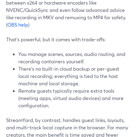
between x264 or hardware encoders like
NVENC/QuickSync and even follow advanced advice
like recording in MKV and remuxing to MP4 for safety.
(
OBS help
)
That’s powerful, but it comes with trade-offs:
You manage scenes, sources, audio routing, and
recording containers yourself.
There’s no built-in cloud backup or per-guest
local recording; everything is tied to the host
machine and local storage.
Remote guests typically require extra tools
(meeting apps, virtual audio devices) and more
configuration.
StreamYard, by contrast, handles guest links, layouts,
and multi-track local capture in the browser. For many
creators, the main benefit is time saved and fewer