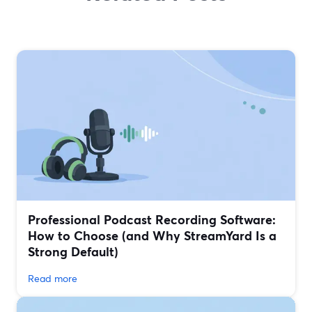
Professional Podcast Recording Software:
How to Choose (and Why StreamYard Is a
Strong Default)
Read more