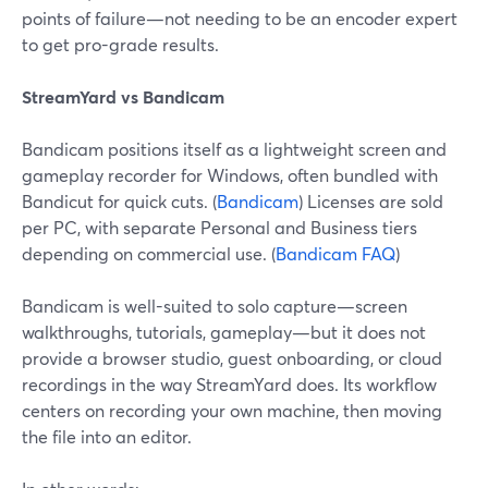
points of failure—not needing to be an encoder expert
to get pro-grade results.
StreamYard vs Bandicam
Bandicam positions itself as a lightweight screen and
gameplay recorder for Windows, often bundled with
Bandicut for quick cuts. (
Bandicam
) Licenses are sold
per PC, with separate Personal and Business tiers
depending on commercial use. (
Bandicam FAQ
)
Bandicam is well-suited to solo capture—screen
walkthroughs, tutorials, gameplay—but it does not
provide a browser studio, guest onboarding, or cloud
recordings in the way StreamYard does. Its workflow
centers on recording your own machine, then moving
the file into an editor.