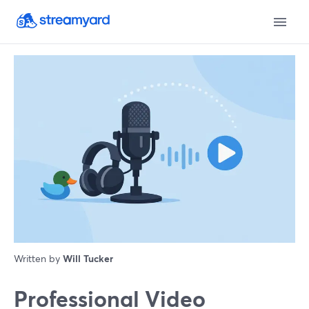
Written by
Will Tucker
Professional Video