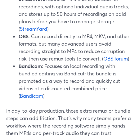
recordings, with optional individual audio tracks,
and stores up to 50 hours of recordings on paid
plans before you have to manage storage.
(
StreamYard
)
OBS
: Can record directly to MP4, MKV, and other
formats, but many advanced users avoid
recording straight to MP4 to reduce corruption
risk, then use remux tools to convert. (
OBS forum
)
Bandicam
: Focuses on local recording with
bundled editing via Bandicut; the bundle is
promoted as a way to record and quickly cut
videos at a discounted combined price.
(
Bandicam
)
In day-to-day production, those extra remux or bundle
steps can add friction. That’s why many teams prefer a
workflow where the recording software simply hands
them MP4s and per-track audio they can trust.