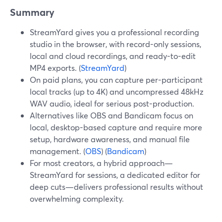
Summary
StreamYard gives you a professional recording
studio in the browser, with record-only sessions,
local and cloud recordings, and ready-to-edit
MP4 exports. (
StreamYard
)
On paid plans, you can capture per-participant
local tracks (up to 4K) and uncompressed 48kHz
WAV audio, ideal for serious post-production.
Alternatives like OBS and Bandicam focus on
local, desktop-based capture and require more
setup, hardware awareness, and manual file
management. (
OBS
) (
Bandicam
)
For most creators, a hybrid approach—
StreamYard for sessions, a dedicated editor for
deep cuts—delivers professional results without
overwhelming complexity.