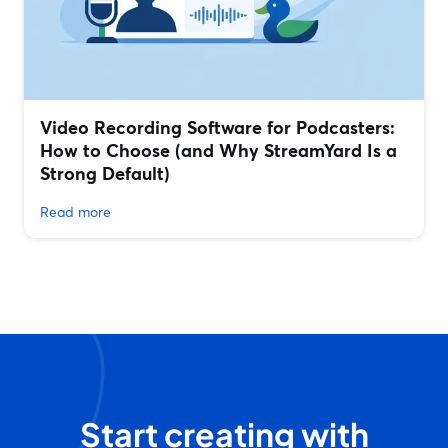
Video Recording Software for Podcasters:
How to Choose (and Why StreamYard Is a
Strong Default)
Read more
Start creating with