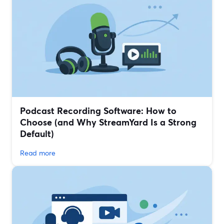
Podcast Recording Software: How to
Choose (and Why StreamYard Is a Strong
Default)
Read more