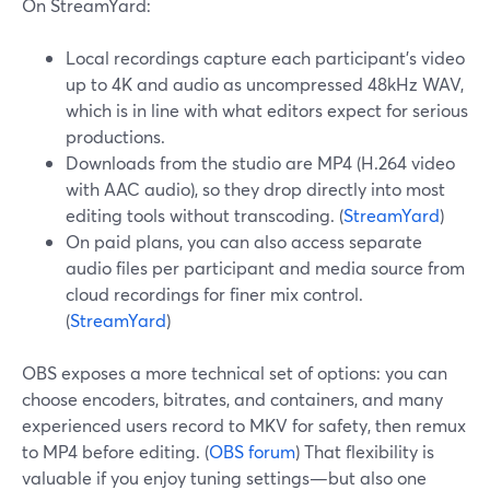
On StreamYard:
Local recordings capture each participant’s video
up to 4K and audio as uncompressed 48kHz WAV,
which is in line with what editors expect for serious
productions.
Downloads from the studio are MP4 (H.264 video
with AAC audio), so they drop directly into most
editing tools without transcoding. (
StreamYard
)
On paid plans, you can also access separate
audio files per participant and media source from
cloud recordings for finer mix control.
(
StreamYard
)
OBS exposes a more technical set of options: you can
choose encoders, bitrates, and containers, and many
experienced users record to MKV for safety, then remux
to MP4 before editing. (
OBS forum
) That flexibility is
valuable if you enjoy tuning settings—but also one