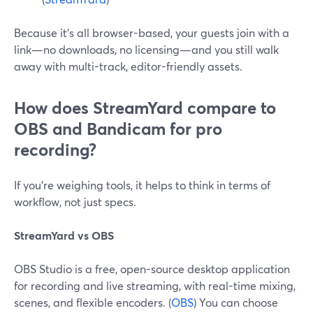
Because it’s all browser-based, your guests join with a
link—no downloads, no licensing—and you still walk
away with multi-track, editor-friendly assets.
How does StreamYard compare to
OBS and Bandicam for pro
recording?
If you’re weighing tools, it helps to think in terms of
workflow, not just specs.
StreamYard vs OBS
OBS Studio is a free, open-source desktop application
for recording and live streaming, with real-time mixing,
scenes, and flexible encoders. (
OBS
) You can choose