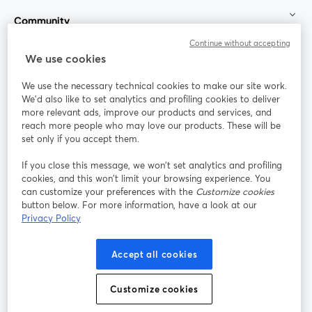
Community
Continue without accepting
StreamYard for
We use cookies
We use the necessary technical cookies to make our site work.
Join us
We'd also like to set analytics and profiling cookies to deliver
more relevant ads, improve our products and services, and
reach more people who may love our products. These will be
Webinar
Facebook
X (Twitter)
opens in a new tab
opens in a
set only if you accept them.
YouTube
Instagram
LinkedIn
opens in a new tab
opens in a new tab
opens in a n
If you close this message, we won’t set analytics and profiling
cookies, and this won’t limit your browsing experience. You
can customize your preferences with the
Customize cookies
button below. For more information, have a look at our
Privacy Policy
Terms of Service
Platform Terms
Privacy Policy
opens in a new tab
opens in a new tab
opens in a
Cookie Policy
Cookie Preferences
Help Center
Accept all cookies
opens in a new tab
opens in a
English
Customize cookies