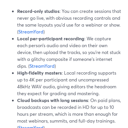
Record-only studios
: You can create sessions that
never go live, with obvious recording controls and
the same layouts you’d use for a webinar or show.
(
StreamYard
)
Local per-participant recording
: We capture
each person’s audio and video on their own
device, then upload the tracks, so you’re not stuck
with a glitchy composite if someone’s internet
dips. (
StreamYard
)
High-fidelity masters
: Local recording supports
up to 4K per participant and uncompressed
48kHz WAV audio, giving editors the headroom
they expect for grading and mastering.
Cloud backups with long sessions
: On paid plans,
broadcasts can be recorded in HD for up to 10
hours per stream, which is more than enough for
most webinars, summits, and full-day trainings.
(
StreamYard
)