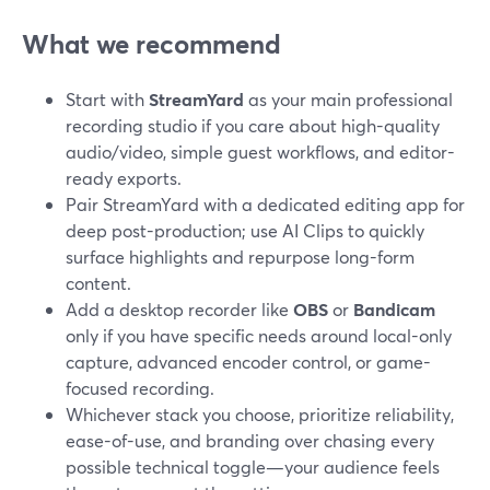
What we recommend
Start with
StreamYard
as your main professional
recording studio if you care about high-quality
audio/video, simple guest workflows, and editor-
ready exports.
Pair StreamYard with a dedicated editing app for
deep post-production; use AI Clips to quickly
surface highlights and repurpose long-form
content.
Add a desktop recorder like
OBS
or
Bandicam
only if you have specific needs around local-only
capture, advanced encoder control, or game-
focused recording.
Whichever stack you choose, prioritize reliability,
ease-of-use, and branding over chasing every
possible technical toggle—your audience feels