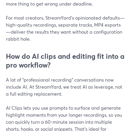
more thing to get wrong under deadline.
For most creators, StreamYard’s opinionated defaults—
high-quality recordings, separate tracks, MP4 exports
—deliver the results they want without a configuration
rabbit hole.
How do AI clips and editing fit into a
pro workflow?
A lot of “professional recording” conversations now
include AI. At StreamYard, we treat AI as leverage, not
a full editing replacement.
AI Clips lets you use prompts to surface and generate
highlight moments from your longer recordings, so you
can quickly turn a 60-minute session into multiple
shorts, hooks, or social snippets. That’s ideal for