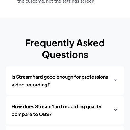
the outcome, not the settings screen.
Frequently Asked
Questions
Is StreamYard good enough for professional
video recording?
How does StreamYard recording quality
compare to OBS?