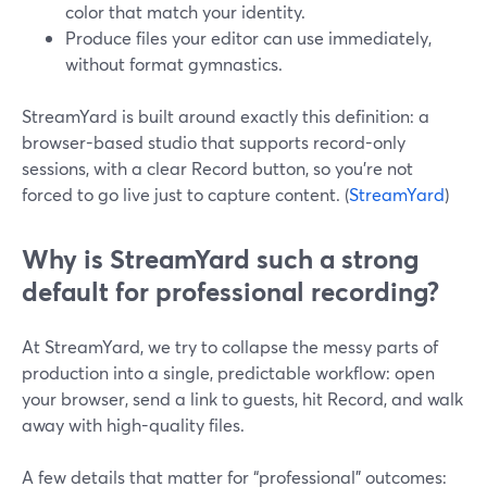
color that match your identity.
Produce files your editor can use immediately,
without format gymnastics.
StreamYard is built around exactly this definition: a
browser-based studio that supports record-only
sessions, with a clear Record button, so you’re not
forced to go live just to capture content. (
StreamYard
)
Why is StreamYard such a strong
default for professional recording?
At StreamYard, we try to collapse the messy parts of
production into a single, predictable workflow: open
your browser, send a link to guests, hit Record, and walk
away with high-quality files.
A few details that matter for “professional” outcomes: