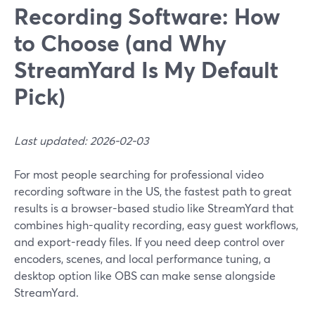
Recording Software: How
to Choose (and Why
StreamYard Is My Default
Pick)
Last updated: 2026-02-03
For most people searching for professional video
recording software in the US, the fastest path to great
results is a browser-based studio like StreamYard that
combines high-quality recording, easy guest workflows,
and export-ready files. If you need deep control over
encoders, scenes, and local performance tuning, a
desktop option like OBS can make sense alongside
StreamYard.