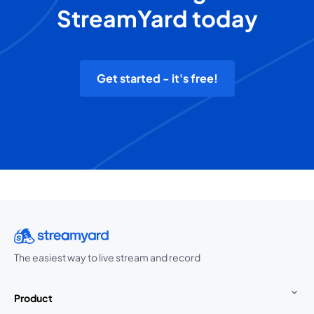
StreamYard today
Get started - it's free!
The easiest way to live stream and record
Product