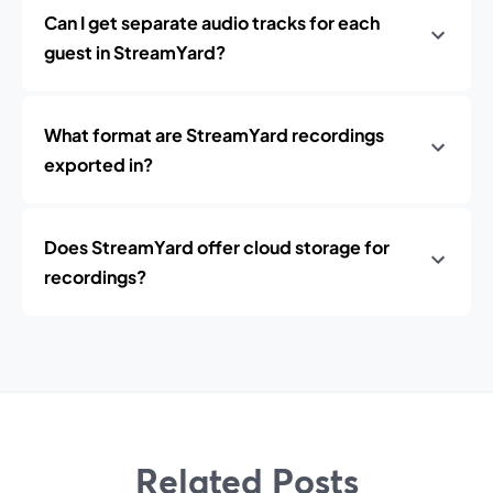
Can I get separate audio tracks for each
guest in StreamYard?
What format are StreamYard recordings
exported in?
Does StreamYard offer cloud storage for
recordings?
Related Posts