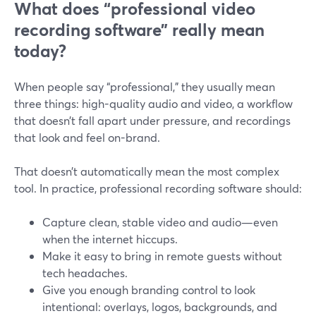
What does “professional video
recording software” really mean
today?
When people say “professional,” they usually mean
three things: high-quality audio and video, a workflow
that doesn’t fall apart under pressure, and recordings
that look and feel on-brand.
That doesn’t automatically mean the most complex
tool. In practice, professional recording software should:
Capture clean, stable video and audio—even
when the internet hiccups.
Make it easy to bring in remote guests without
tech headaches.
Give you enough branding control to look
intentional: overlays, logos, backgrounds, and