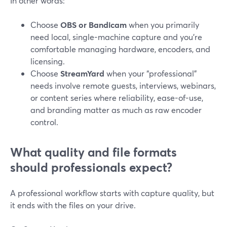
In other words:
Choose
OBS or Bandicam
when you primarily
need local, single-machine capture and you’re
comfortable managing hardware, encoders, and
licensing.
Choose
StreamYard
when your “professional”
needs involve remote guests, interviews, webinars,
or content series where reliability, ease-of-use,
and branding matter as much as raw encoder
control.
What quality and file formats
should professionals expect?
A professional workflow starts with capture quality, but
it ends with the files on your drive.