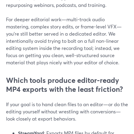
repurposing webinars, podcasts, and training.
For deeper editorial work—multi-track audio
mastering, complex story edits, or frame-level VFX—
you’re still better served in a dedicated editor. We
intentionally avoid trying to bolt on a full non-linear
editing system inside the recording tool; instead, we
focus on getting you clean, well-structured source
material that plays nicely with your editor of choice.
Which tools produce editor-ready
MP4 exports with the least friction?
If your goal is to hand clean files to an editor—or do the
editing yourself without wrestling with conversions—
look closely at export behaviors.
StreamYard
: Exports MP4 files by default for