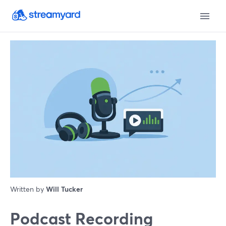
Written by
Will Tucker
Podcast Recording