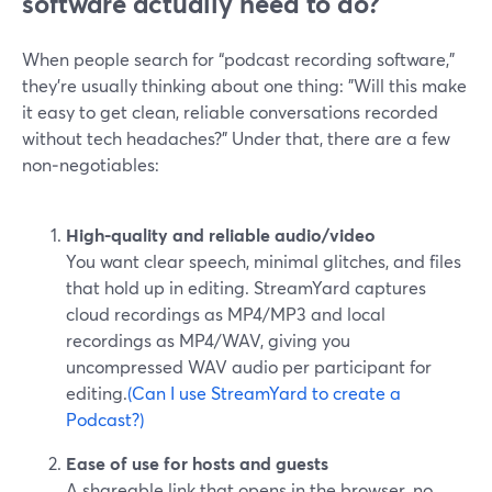
software actually need to do?
When people search for “podcast recording software,”
they’re usually thinking about one thing: "Will this make
it easy to get clean, reliable conversations recorded
without tech headaches?" Under that, there are a few
non‑negotiables:
High-quality and reliable audio/video
You want clear speech, minimal glitches, and files
that hold up in editing. StreamYard captures
cloud recordings as MP4/MP3 and local
recordings as MP4/WAV, giving you
uncompressed WAV audio per participant for
editing.
(Can I use StreamYard to create a
Podcast?)
Ease of use for hosts and guests
A shareable link that opens in the browser, no