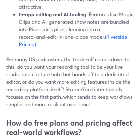
attractive.
In-app editing and AI tooling
: Features like Magic
Clips and AI-generated show notes are bundled
into Riverside’s plans, leaning into a
record‑and‑edit‑in‑one‑place model.
(Riverside
Pricing)
For many US podcasters, the trade-off comes down to
this: do you want your recording tool to be your live
studio and capture hub that hands off to a dedicated
editor, or do you want more editing features inside the
recording platform itself? StreamYard intentionally
focuses on the first path, which tends to keep workflows
simpler and more resilient over time.
How do free plans and pricing affect
real‑world workflows?