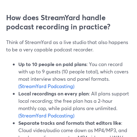
How does StreamYard handle
podcast recording in practice?
Think of StreamYard as a live studio that also happens
to be a very capable podcast recorder.
Up to 10 people on paid plans
: You can record
with up to 9 guests (10 people total), which covers
most interview shows and panel formats.
(StreamYard Podcasting)
Local recordings on every plan
: All plans support
local recording; the free plan has a 2‑hour
monthly cap, while paid plans are unlimited.
(StreamYard Podcasting)
Separate tracks and formats that editors like
:
Cloud video/audio come down as MP4/MP3, and