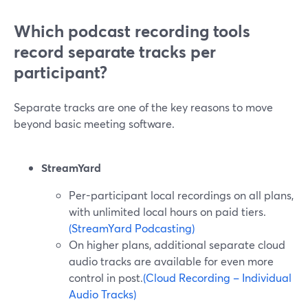
Which podcast recording tools
record separate tracks per
participant?
Separate tracks are one of the key reasons to move
beyond basic meeting software.
StreamYard
Per-participant local recordings on all plans,
with unlimited local hours on paid tiers.
(StreamYard Podcasting)
On higher plans, additional separate cloud
audio tracks are available for even more
control in post.
(Cloud Recording – Individual
Audio Tracks)