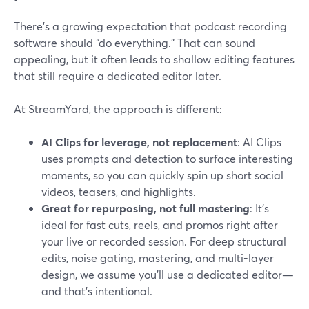
There’s a growing expectation that podcast recording
software should “do everything.” That can sound
appealing, but it often leads to shallow editing features
that still require a dedicated editor later.
At StreamYard, the approach is different:
AI Clips for leverage, not replacement
: AI Clips
uses prompts and detection to surface interesting
moments, so you can quickly spin up short social
videos, teasers, and highlights.
Great for repurposing, not full mastering
: It’s
ideal for fast cuts, reels, and promos right after
your live or recorded session. For deep structural
edits, noise gating, mastering, and multi-layer
design, we assume you’ll use a dedicated editor—
and that’s intentional.