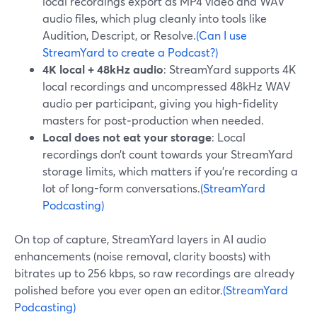
local recordings export as MP4 video and WAV
audio files, which plug cleanly into tools like
Audition, Descript, or Resolve.
(Can I use
StreamYard to create a Podcast?)
4K local + 48kHz audio
: StreamYard supports 4K
local recordings and uncompressed 48kHz WAV
audio per participant, giving you high-fidelity
masters for post‑production when needed.
Local does not eat your storage
: Local
recordings don’t count towards your StreamYard
storage limits, which matters if you’re recording a
lot of long-form conversations.
(StreamYard
Podcasting)
On top of capture, StreamYard layers in AI audio
enhancements (noise removal, clarity boosts) with
bitrates up to 256 kbps, so raw recordings are already
polished before you ever open an editor.
(StreamYard
Podcasting)