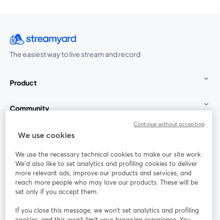
The easiest way to live stream and record
Product
Community
Continue without accepting
StreamYard for
We use cookies
We use the necessary technical cookies to make our site work.
Join us
We'd also like to set analytics and profiling cookies to deliver
more relevant ads, improve our products and services, and
reach more people who may love our products. These will be
Webinar
Facebook
X (Twitter)
opens in a new tab
opens in a
set only if you accept them.
YouTube
Instagram
LinkedIn
opens in a new tab
opens in a new tab
opens in a n
If you close this message, we won’t set analytics and profiling
cookies, and this won’t limit your browsing experience. You