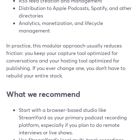
RSS feed creation and management
Distribution to Apple Podcasts, Spotify, and other
directories
Analytics, monetization, and lifecycle
management
In practice, this modular approach usually reduces
friction: you keep your capture tool optimized for
conversations and your hosting tool optimized for
publishing. If you ever change one, you don’t have to
rebuild your entire stack.
What we recommend
Start with a browser-based studio like
StreamYard as your primary podcast recording
platform, especially if you plan to do remote
interviews or live shows.
Use StreamYard’s local multi-track recordings