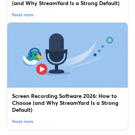
(and Why StreamYard Is a Strong Default)
Read more
Screen Recording Software 2026: How to
Choose (and Why StreamYard Is a Strong
Default)
Read more