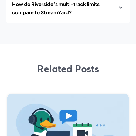
How do Riverside’s multi-track limits
compare to StreamYard?
Related Posts