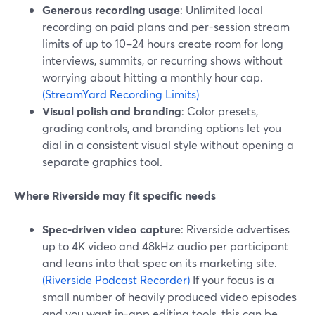
Generous recording usage
: Unlimited local
recording on paid plans and per-session stream
limits of up to 10–24 hours create room for long
interviews, summits, or recurring shows without
worrying about hitting a monthly hour cap.
(StreamYard Recording Limits)
Visual polish and branding
: Color presets,
grading controls, and branding options let you
dial in a consistent visual style without opening a
separate graphics tool.
Where Riverside may fit specific needs
Spec-driven video capture
: Riverside advertises
up to 4K video and 48kHz audio per participant
and leans into that spec on its marketing site.
(Riverside Podcast Recorder)
If your focus is a
small number of heavily produced video episodes
and you want in-app editing tools, this can be