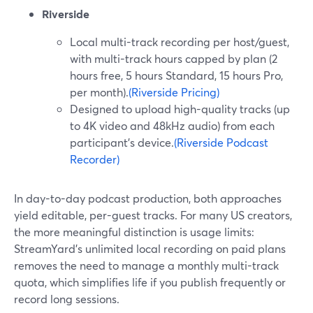
Riverside
Local multi-track recording per host/guest,
with multi-track hours capped by plan (2
hours free, 5 hours Standard, 15 hours Pro,
per month).
(Riverside Pricing)
Designed to upload high-quality tracks (up
to 4K video and 48kHz audio) from each
participant’s device.
(Riverside Podcast
Recorder)
In day-to-day podcast production, both approaches
yield editable, per-guest tracks. For many US creators,
the more meaningful distinction is usage limits:
StreamYard’s unlimited local recording on paid plans
removes the need to manage a monthly multi-track
quota, which simplifies life if you publish frequently or
record long sessions.