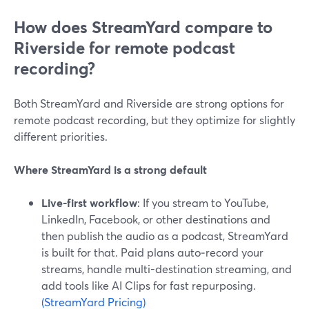
How does StreamYard compare to
Riverside for remote podcast
recording?
Both StreamYard and Riverside are strong options for
remote podcast recording, but they optimize for slightly
different priorities.
Where StreamYard is a strong default
Live-first workflow
: If you stream to YouTube,
LinkedIn, Facebook, or other destinations and
then publish the audio as a podcast, StreamYard
is built for that. Paid plans auto‑record your
streams, handle multi-destination streaming, and
add tools like AI Clips for fast repurposing.
(StreamYard Pricing)