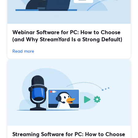
Webinar Software for PC: How to Choose
(and Why StreamYard Is a Strong Default)
Read more
Streaming Software for PC: How to Choose