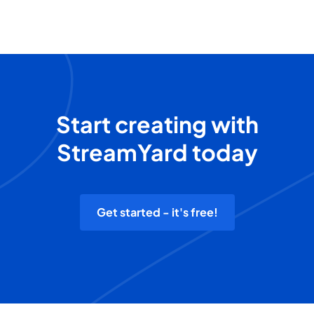
Start creating with
StreamYard today
Get started - it's free!