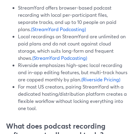
StreamYard offers browser-based podcast
recording with local per-participant files,
separate tracks, and up to 10 people on paid
plans.
(StreamYard Podcasting)
Local recordings on StreamYard are unlimited on
paid plans and do not count against cloud
storage, which suits long-form and frequent
shows.
(StreamYard Podcasting)
Riverside emphasizes high-spec local recording
and in-app editing features, but multi-track hours
are capped monthly by plan.
(Riverside Pricing)
For most US creators, pairing StreamYard with a
dedicated hosting/distribution platform creates a
flexible workflow without locking everything into
one tool.
What does podcast recording