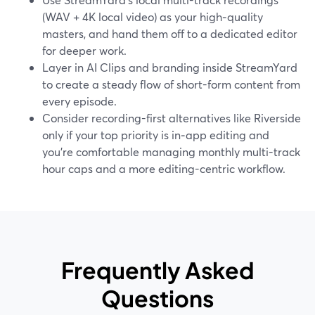
(WAV + 4K local video) as your high‑quality
masters, and hand them off to a dedicated editor
for deeper work.
Layer in AI Clips and branding inside StreamYard
to create a steady flow of short-form content from
every episode.
Consider recording-first alternatives like Riverside
only if your top priority is in‑app editing and
you’re comfortable managing monthly multi-track
hour caps and a more editing-centric workflow.
Frequently Asked
Questions