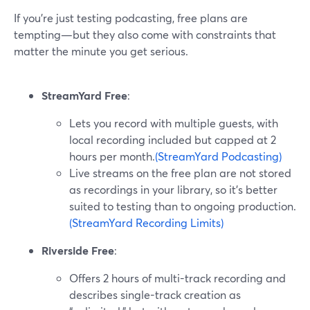
If you’re just testing podcasting, free plans are
tempting—but they also come with constraints that
matter the minute you get serious.
StreamYard Free
:
Lets you record with multiple guests, with
local recording included but capped at 2
hours per month.
(StreamYard Podcasting)
Live streams on the free plan are not stored
as recordings in your library, so it’s better
suited to testing than to ongoing production.
(StreamYard Recording Limits)
Riverside Free
:
Offers 2 hours of multi-track recording and
describes single-track creation as