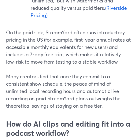
“unlimited,” but with watermarks and
reduced quality versus paid tiers.
(Riverside
Pricing)
On the paid side, StreamYard often runs introductory
pricing in the US (for example, first-year annual rates at
accessible monthly equivalents for new users) and
includes a 7‑day free trial, which makes it relatively
low‑risk to move from testing to a stable workflow.
Many creators find that once they commit to a
consistent show schedule, the peace of mind of
unlimited local recording hours and automatic live
recording on paid StreamYard plans outweighs the
theoretical savings of staying on a free tier.
How do AI clips and editing fit into a
podcast workflow?