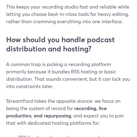
This keeps your recording studio fast and reliable while
letting you choose best‑in‑class tools for heavy editing,
rather than cramming everything into one interface.
How should you handle podcast
distribution and hosting?
A common trap is picking a recording platform
primarily because it bundles RSS hosting or basic
distribution. That sounds convenient, but it can lock you
into constraints later.
StreamYard takes the opposite stance: we focus on
being the system of record for
recording, live
production, and repurposing
, and expect you to pair
that with dedicated hosting platforms for: