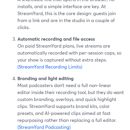
installs, and a simple interface are key. At
StreamYard, this is the core design: guests join
from a link and are in the studio in a couple of
clicks.
Automatic recording and file access
On paid StreamYard plans, live streams are
automatically recorded with per-session caps, so
your show is captured without extra steps.
(StreamYard Recording Limits)
Branding and light editing
Most podcasters don’t need a full non-linear
editor inside their recording tool, but they do want
custom branding, overlays, and quick highlight
clips. StreamYard supports brand kits, color
presets, and AI-powered clips aimed at fast
repurposing rather than replacing a full editor.
(StreamYard Podcasting)