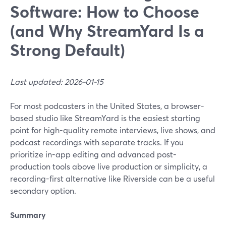
Software: How to Choose
(and Why StreamYard Is a
Strong Default)
Last updated: 2026-01-15
For most podcasters in the United States, a browser-
based studio like StreamYard is the easiest starting
point for high-quality remote interviews, live shows, and
podcast recordings with separate tracks. If you
prioritize in-app editing and advanced post-
production tools above live production or simplicity, a
recording-first alternative like Riverside can be a useful
secondary option.
Summary