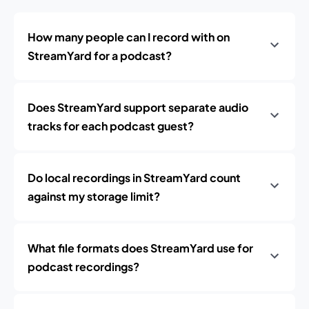
How many people can I record with on
StreamYard for a podcast?
Does StreamYard support separate audio
tracks for each podcast guest?
Do local recordings in StreamYard count
against my storage limit?
What file formats does StreamYard use for
podcast recordings?