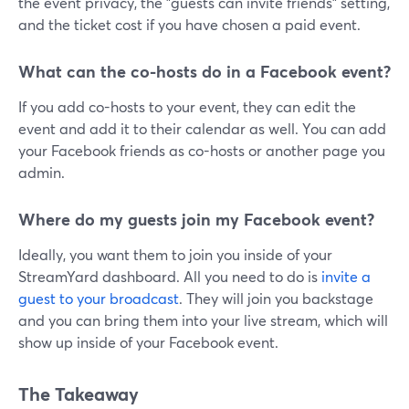
the event privacy, the "guests can invite friends" setting,
and the ticket cost if you have chosen a paid event.
What can the co-hosts do in a Facebook event?
If you add co-hosts to your event, they can edit the
event and add it to their calendar as well. You can add
your Facebook friends as co-hosts or another page you
admin.
Where do my guests join my Facebook event?
Ideally, you want them to join you inside of your
StreamYard dashboard. All you need to do is
invite a
guest to your broadcast
. They will join you backstage
and you can bring them into your live stream, which will
show up inside of your Facebook event.
The Takeaway