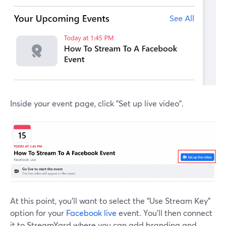
Inside your event page, click "Set up live video".
At this point, you'll want to select the "Use Stream Key"
option for your
Facebook live
event. You'll then connect
it to StreamYard where you can add branding and