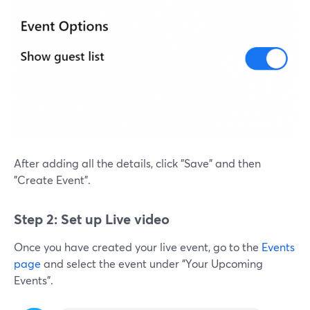
After adding all the details, click "Save" and then
"Create Event".
Step 2: Set up Live video
Once you have created your live event, go to the
Events
page
and select the event under "Your Upcoming
Events".