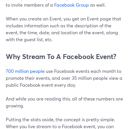
to invite members of a
Facebook Group
as well.
When you create an Event, you get an Event page that
includes information such as the description of the
event, the time, date, and location of the event, along
with the guest list, etc.
Why Stream To A Facebook Event?
700 million people
use Facebook events each month to
promote their events, and over 35 million people view a
public Facebook event every day.
And while you are reading this, all of these numbers are
growing.
Putting the stats aside, the concept is pretty simple.
When you live stream to a Facebook event, you can