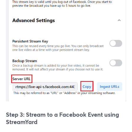
Step 3: Stream to a Facebook Event using
StreamYard