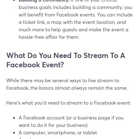
business goals includes building a community, you
will benefit from Facebook events. You can include
a ticket link, a map with the event location, and
much more to help guests and make the event a
hassle-free affair for them.
What Do You Need To Stream To A
Facebook Event?
While there may be several ways to live stream to
Facebook, the basics almost always remain the same.
Here's what you'd need to stream to a Facebook event:
A Facebook account (or a business page if you
want to do it for your business)
A computer, smartphone, or tablet