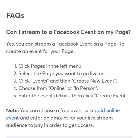
FAQs
Can I stream to a Facebook Event on my Page?
Yes, you can stream a Facebook Event on a Page. To
create an event for your Page:
Click Pages in the left menu.
Select the Page you want to go live on.
Click "Events" and then "Create New Event".
Choose from "Online" or "In Person".
Enter the event details, then click "Create Event".
Note:
You can choose a free event or a
paid online
event
and enter an amount for your live stream
audience to pay in order to get access.