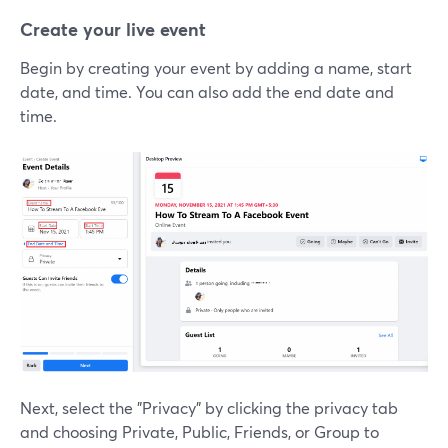
Create your live event
Begin by creating your event by adding a name, start
date, and time. You can also add the end date and
time.
Next, select the "Privacy" by clicking the privacy tab
and choosing Private, Public, Friends, or Group to