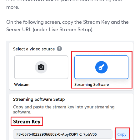
more.
On the following screen, copy the Stream Key and the
Server URL (under Live Stream Setup).