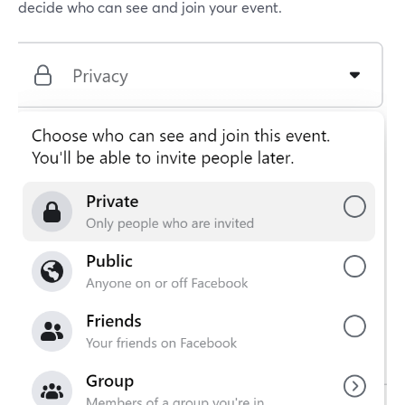
decide who can see and join your event.