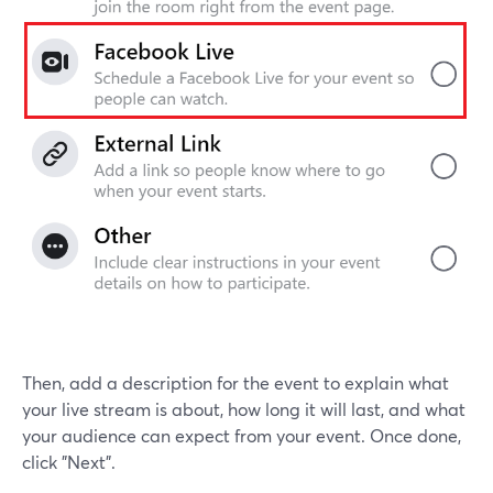
Then, add a description for the event to explain what
your live stream is about, how long it will last, and what
your audience can expect from your event. Once done,
click "Next".