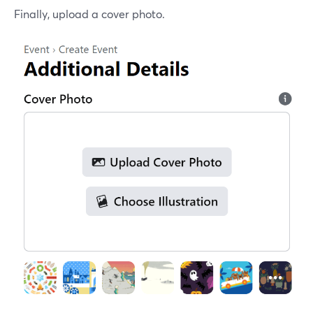
Finally, upload a cover photo.