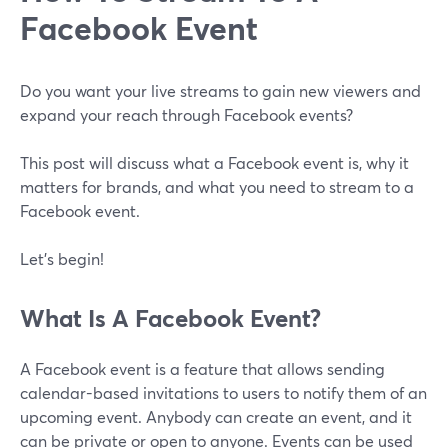
Facebook Event
Do you want your live streams to gain new viewers and
expand your reach through Facebook events?
This post will discuss what a Facebook event is, why it
matters for brands, and what you need to stream to a
Facebook event.
Let's begin!
What Is A Facebook Event?
A Facebook event is a feature that allows sending
calendar-based invitations to users to notify them of an
upcoming event. Anybody can create an event, and it
can be private or open to anyone. Events can be used