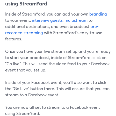
using StreamYard
Inside of StreamYard, you can add your own
branding
to your event,
interview guests
,
multistream
to
additional destinations, and even broadcast
pre-
recorded streaming
with StreamYard's easy-to-use
features.
Once you have your live stream set up and you're ready
to start your broadcast, inside of StreamYard, click on
"Go live". This will send the video feed to your Facebook
event that you set up.
Inside of your Facebook event, you'll also want to click
the "Go Live" button there. This will ensure that you can
stream to a Facebook event.
You are now all set to stream to a Facebook event
using StreamYard.