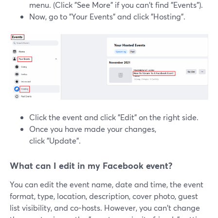
menu. (Click "See More" if you can't find "Events").
Now, go to "Your Events" and click "Hosting".
Click the event and click "Edit" on the right side.
Once you have made your changes,
click "Update".
What can I edit in my Facebook event?
You can edit the event name, date and time, the event
format, type, location, description, cover photo, guest
list visibility, and co-hosts. However, you can't change