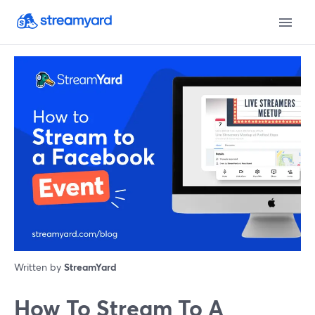
Written by
StreamYard
How To Stream To A