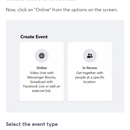
Now, click on "Online" from the options on the screen.
Select the event type