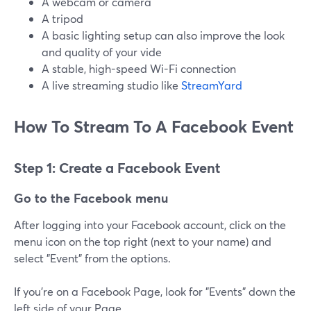
A webcam or camera
A tripod
A basic lighting setup can also improve the look
and quality of your vide
A stable, high-speed Wi-Fi connection
A live streaming studio like
StreamYard
How To Stream To A Facebook Event
Step 1: Create a Facebook Event
Go to the Facebook menu
After logging into your Facebook account, click on the
menu icon on the top right (next to your name) and
select "Event" from the options.
If you're on a Facebook Page, look for "Events" down the
left side of your Page.