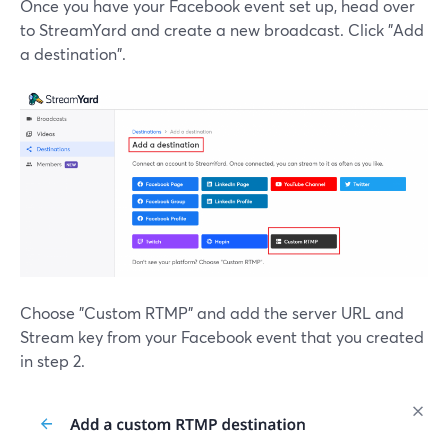
Once you have your Facebook event set up, head over
to StreamYard and create a new broadcast. Click "Add
a destination".
Choose "Custom RTMP" and add the server URL and
Stream key from your Facebook event that you created
in step 2.