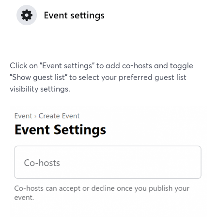
Click on "Event settings" to add co-hosts and toggle
"Show guest list" to select your preferred guest list
visibility settings.