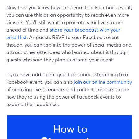
Now that you know how to stream to a Facebook event,
you can use this as an opportunity to reach even more
viewers. You'll still want to promote your live stream
ahead of time and
share your broadcast with your
email list
. As guests RSVP to your Facebook event
though, you can tap into the power of social media and
attract other attendees who learned about it through
guests who said they plan to attend your event.
If you have additional questions about streaming to a
Facebook event, you can also
join our online community
of amazing live streamers and content creators to see
how they're using the power of Facebook events to
expand their audience.