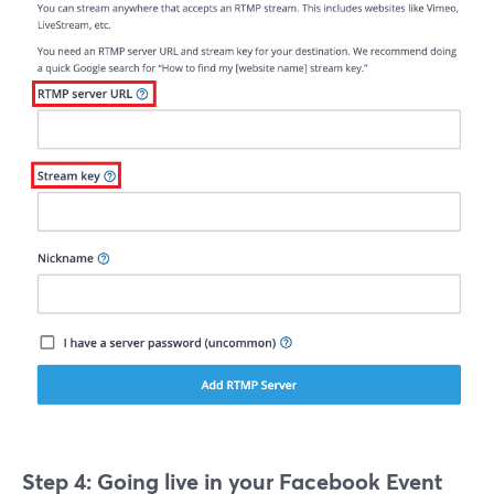
Step 4: Going live in your Facebook Event