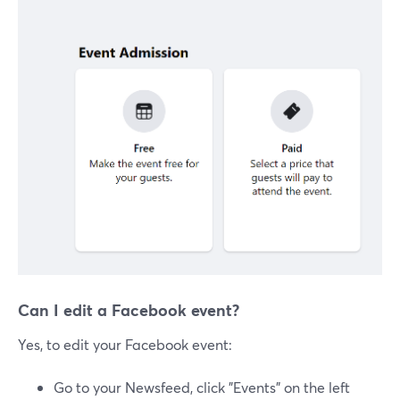
Can I edit a Facebook event?
Yes, to edit your Facebook event:
Go to your Newsfeed, click "Events" on the left