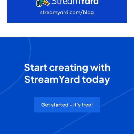
Start creating with
StreamYard today
Get started - it's free!