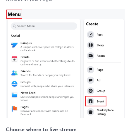
Choose where to live stream