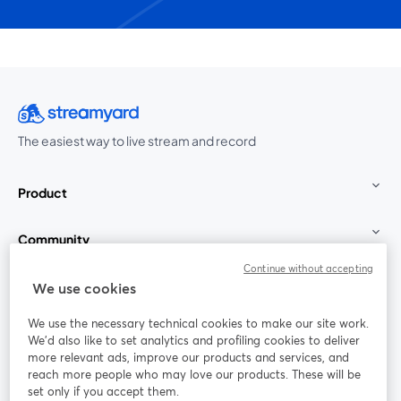
The easiest way to live stream and record
Product
Community
Continue without accepting
StreamYard for
We use cookies
We use the necessary technical cookies to make our site work.
Join us
We'd also like to set analytics and profiling cookies to deliver
more relevant ads, improve our products and services, and
reach more people who may love our products. These will be
Webinar
Facebook
X (Twitter)
opens in a new tab
opens in a
set only if you accept them.