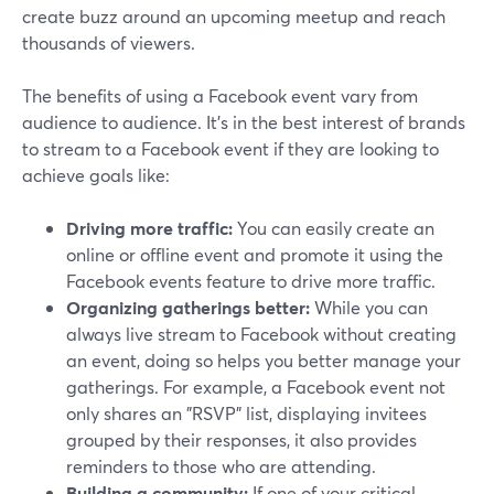
create buzz around an upcoming meetup and reach
thousands of viewers.
The benefits of using a Facebook event vary from
audience to audience. It's in the best interest of brands
to stream to a Facebook event if they are looking to
achieve goals like:
Driving more traffic:
You can easily create an
online or offline event and promote it using the
Facebook events feature to drive more traffic.
Organizing gatherings better:
While you can
always live stream to Facebook without creating
an event, doing so helps you better manage your
gatherings. For example, a Facebook event not
only shares an "RSVP" list, displaying invitees
grouped by their responses, it also provides
reminders to those who are attending.
Building a community:
If one of your critical