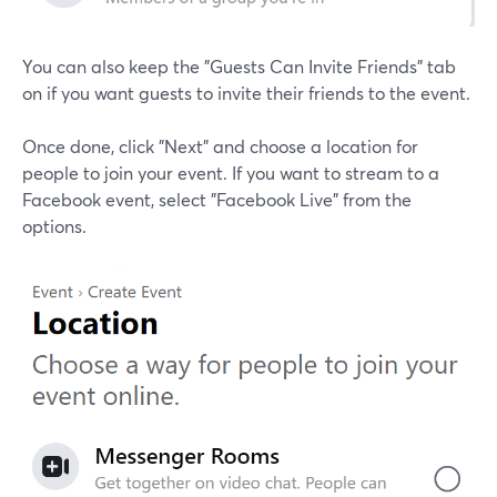
You can also keep the "Guests Can Invite Friends" tab
on if you want guests to invite their friends to the event.
Once done, click "Next" and choose a location for
people to join your event. If you want to stream to a
Facebook event, select "Facebook Live" from the
options.