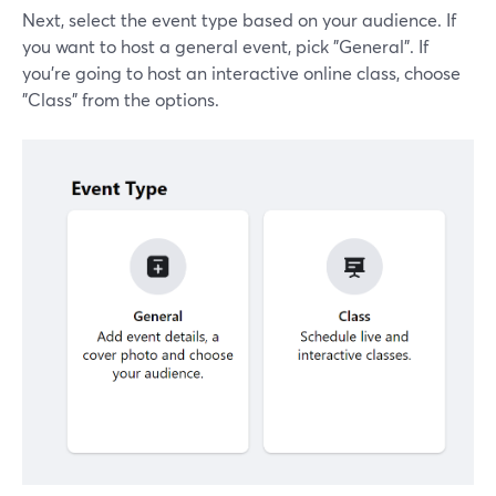
Next, select the event type based on your audience. If
you want to host a general event, pick "General". If
you’re going to host an interactive online class, choose
"Class" from the options.