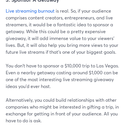
Live streaming burnout
is real. So, if your audience
comprises content creators, entrepreneurs, and live
streamers, it would be a fantastic idea to sponsor a
getaway. While this could be a pretty expensive
giveaway, it will add immense value to your viewers'
lives. But, it will also help you bring more views to your
future live streams if that's one of your biggest goals.
You don't have to sponsor a $10,000 trip to Las Vegas.
Even a nearby getaway costing around $1,000 can be
one of the most interesting live streaming giveaway
ideas you'd ever host.
Alternatively, you could build relationships with other
companies who might be interested in gifting a trip, in
exchange for getting in front of your audience. All you
have to do is ask.