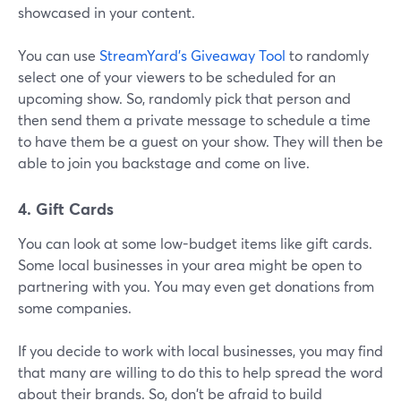
showcased in your content.
You can use
StreamYard's Giveaway Tool
to randomly
select one of your viewers to be scheduled for an
upcoming show. So, randomly pick that person and
then send them a private message to schedule a time
to have them be a guest on your show. They will then be
able to join you backstage and come on live.
4. Gift Cards
You can look at some low-budget items like gift cards.
Some local businesses in your area might be open to
partnering with you. You may even get donations from
some companies.
If you decide to work with local businesses, you may find
that many are willing to do this to help spread the word
about their brands. So, don't be afraid to build