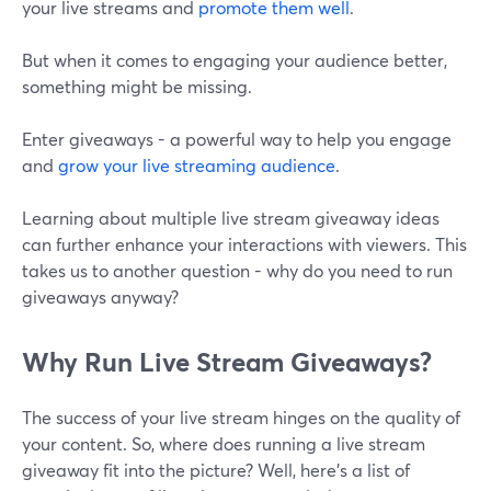
your live streams and
promote them well
.
But when it comes to engaging your audience better,
something might be missing.
Enter giveaways - a powerful way to help you engage
and
grow your live streaming audience
.
Learning about multiple live stream giveaway ideas
can further enhance your interactions with viewers. This
takes us to another question - why do you need to run
giveaways anyway?
Why Run Live Stream Giveaways?
The success of your live stream hinges on the quality of
your content. So, where does running a live stream
giveaway fit into the picture? Well, here's a list of