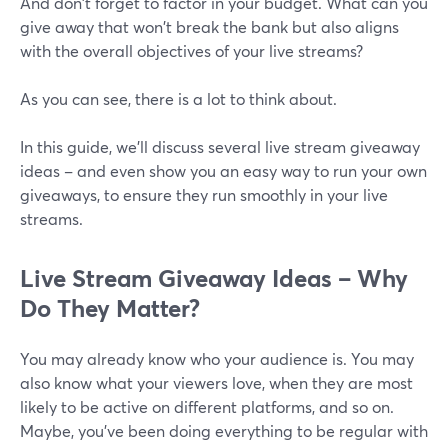
And don't forget to factor in your budget. What can you
give away that won't break the bank but also aligns
with the overall objectives of your live streams?
As you can see, there is a lot to think about.
In this guide, we'll discuss several live stream giveaway
ideas – and even show you an easy way to run your own
giveaways, to ensure they run smoothly in your live
streams.
Live Stream Giveaway Ideas – Why
Do They Matter?
You may already know who your audience is. You may
also know what your viewers love, when they are most
likely to be active on different platforms, and so on.
Maybe, you've been doing everything to be regular with