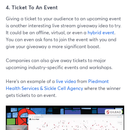
4. Ticket To An Event
Giving a ticket to your audience to an upcoming event
is another interesting live stream giveaway idea to try.
It could be an offline, virtual, or even a
hybrid event
.
You can even ask fans to join the event with you and
give your giveaway a more significant boost.
Companies can also give away tickets to major
upcoming industry-specific events and workshops.
Here’s an example of a
live video
from
Piedmont
Health Services & Sickle Cell Agency
where the winner
gets tickets to an event.