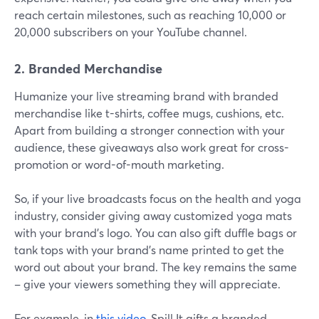
reach certain milestones, such as reaching 10,000 or
20,000 subscribers on your YouTube channel.
2. Branded Merchandise
Humanize your live streaming brand with branded
merchandise like t-shirts, coffee mugs, cushions, etc.
Apart from building a stronger connection with your
audience, these giveaways also work great for cross-
promotion or word-of-mouth marketing.
So, if your live broadcasts focus on the health and yoga
industry, consider giving away customized yoga mats
with your brand's logo. You can also gift duffle bags or
tank tops with your brand's name printed to get the
word out about your brand. The key remains the same
– give your viewers something they will appreciate.
For example, in
this video
, Spill It gifts a branded