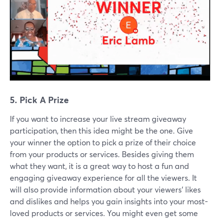
5. Pick A Prize
If you want to increase your live stream giveaway
participation, then this idea might be the one. Give
your winner the option to pick a prize of their choice
from your products or services. Besides giving them
what they want, it is a great way to host a fun and
engaging giveaway experience for all the viewers. It
will also provide information about your viewers' likes
and dislikes and helps you gain insights into your most-
loved products or services. You might even get some