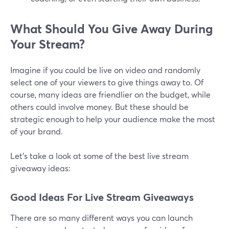
What Should You Give Away During
Your Stream?
Imagine if you could be live on video and randomly
select one of your viewers to give things away to. Of
course, many ideas are friendlier on the budget, while
others could involve money. But these should be
strategic enough to help your audience make the most
of your brand.
Let's take a look at some of the best live stream
giveaway ideas:
Good Ideas For Live Stream Giveaways
There are so many different ways you can launch