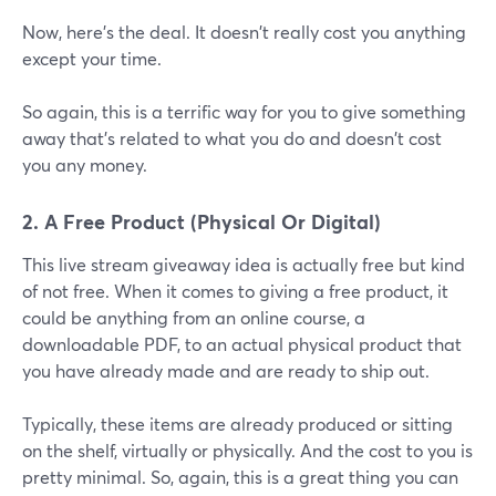
Now, here's the deal. It doesn't really cost you anything
except your time.
So again, this is a terrific way for you to give something
away that's related to what you do and doesn't cost
you any money.
2. A Free Product (Physical Or Digital)
This live stream giveaway idea is actually free but kind
of not free. When it comes to giving a free product, it
could be anything from an online course, a
downloadable PDF, to an actual physical product that
you have already made and are ready to ship out.
Typically, these items are already produced or sitting
on the shelf, virtually or physically. And the cost to you is
pretty minimal. So, again, this is a great thing you can