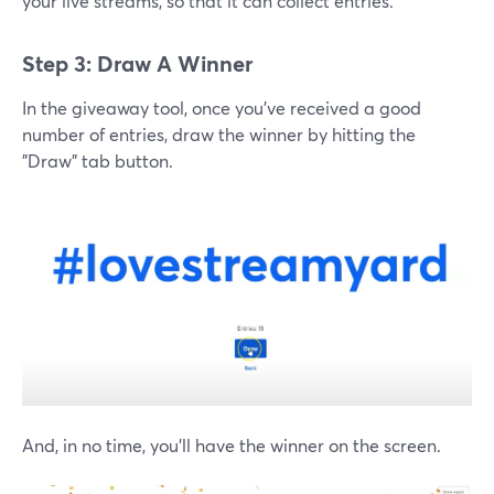
your live streams, so that it can collect entries.
Step 3: Draw A Winner
In the giveaway tool, once you've received a good
number of entries, draw the winner by hitting the
"Draw" tab button.
And, in no time, you'll have the winner on the screen.