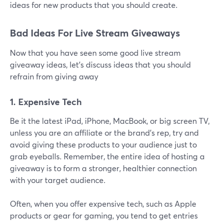
ideas for new products that you should create.
Bad Ideas For Live Stream Giveaways
Now that you have seen some good live stream
giveaway ideas, let's discuss ideas that you should
refrain from giving away
1. Expensive Tech
Be it the latest iPad, iPhone, MacBook, or big screen TV,
unless you are an affiliate or the brand's rep, try and
avoid giving these products to your audience just to
grab eyeballs. Remember, the entire idea of hosting a
giveaway is to form a stronger, healthier connection
with your target audience.
Often, when you offer expensive tech, such as Apple
products or gear for gaming, you tend to get entries