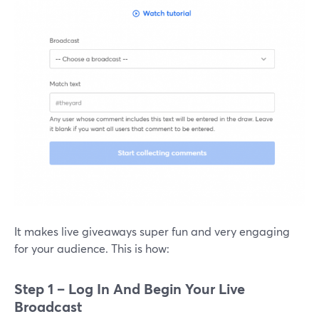
It makes live giveaways super fun and very engaging
for your audience. This is how:
Step 1 – Log In And Begin Your Live
Broadcast