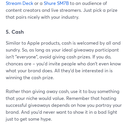
Stream Deck
or a
Shure SM7B
to an audience of
content creators and live streamers. Just pick a prize
that pairs nicely with your industry.
5. Cash
Similar to Apple products, cash is welcomed by all and
sundry. So, as long as your ideal giveaway participant
isn't "everyone", avoid giving cash prizes. If you do,
chances are – you'd invite people who don't even know
what your brand does. All they'd be interested in is
winning the cash prize.
Rather than giving away cash, use it to buy something
that your niche would value. Remember that hosting
successful giveaways depends on how you portray your
brand. And you'd never want to show it in a bad light
just to get some hype.