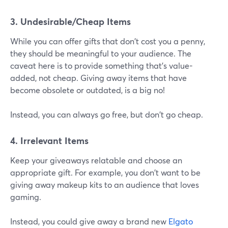
3. Undesirable/Cheap Items
While you can offer gifts that don't cost you a penny,
they should be meaningful to your audience. The
caveat here is to provide something that's value-
added, not cheap. Giving away items that have
become obsolete or outdated, is a big no!
Instead, you can always go free, but don't go cheap.
4. Irrelevant Items
Keep your giveaways relatable and choose an
appropriate gift. For example, you don't want to be
giving away makeup kits to an audience that loves
gaming.
Instead, you could give away a brand new
Elgato