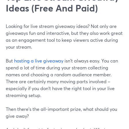
Ideas (Free And Paid)
Looking for live stream giveaway ideas? Not only are
giveaways fun and interactive, but they also work great
as an engagement tool to keep viewers active during
your stream.
But
hosting a live giveaway
isn't always easy. You can
spend a lot of time during your stream collecting
names and choosing a random audience member.
There are certainly many moving parts involved –
especially if you don't have the right tool in your live
streaming setup.
Then there's the all-important prize, what should you
give away?