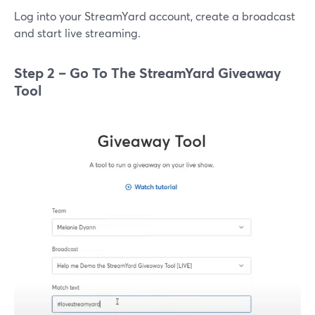
Log into your StreamYard account, create a broadcast
and start live streaming.
Step 2 – Go To The StreamYard Giveaway
Tool