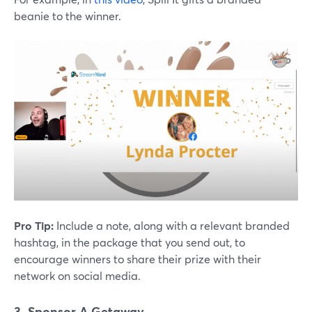
beanie to the winner.
Pro Tip:
Include a note, along with a relevant branded
hashtag, in the package that you send out, to
encourage winners to share their prize with their
network on social media.
3. Sponsor A Getaway