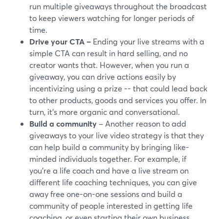
run multiple giveaways throughout the broadcast
to keep viewers watching for longer periods of
time.
Drive your CTA –
Ending your live streams with a
simple CTA can result in hard selling, and no
creator wants that. However, when you run a
giveaway, you can drive actions easily by
incentivizing using a prize -- that could lead back
to other products, goods and services you offer. In
turn, it's more organic and conversational.
Build a community
– Another reason to add
giveaways to your live video strategy is that they
can help build a community by bringing like-
minded individuals together. For example, if
you're a life coach and have a live stream on
different life coaching techniques, you can give
away free one-on-one sessions and build a
community of people interested in getting life
coaching, or even starting their own business.