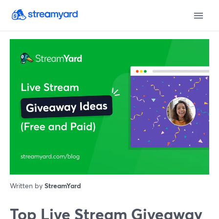
Written by
StreamYard
Top Live Stream Giveaway