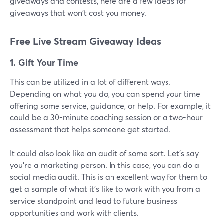
giveaways and contests, here are a few ideas for
giveaways that won't cost you money.
Free Live Stream Giveaway Ideas
1. Gift Your Time
This can be utilized in a lot of different ways.
Depending on what you do, you can spend your time
offering some service, guidance, or help. For example, it
could be a 30-minute coaching session or a two-hour
assessment that helps someone get started.
It could also look like an audit of some sort. Let's say
you're a marketing person. In this case, you can do a
social media audit. This is an excellent way for them to
get a sample of what it's like to work with you from a
service standpoint and lead to future business
opportunities and work with clients.