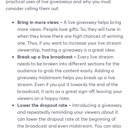
practical uses of live giveaways and why you must
consider rolling them out:
Bring in more views –
A live giveaway helps bring
more views. People love gifts. So, they will tune in
when they know there are high chances of winning
one. Thus, if you want to increase your live stream
viewership, hosting a giveaway is a great idea.
Break up a live broadcast –
Every live stream
needs to be broken into different sections for the
audience to grab the content easily. Adding a
giveaway midstream helps you break up a live
stream. Even if you put it towards the end of the
broadcast, it acts as a great sign-off, leaving your
viewers on a happy note.
Lower the dropout rate –
Introducing a giveaway
and repeatedly reminding your viewers about it
can lower the dropout rate at the beginning of
the broadcast and even midstream. You can also