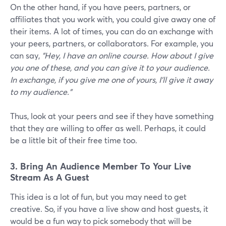
On the other hand, if you have peers, partners, or
affiliates that you work with, you could give away one of
their items. A lot of times, you can do an exchange with
your peers, partners, or collaborators. For example, you
can say,
"Hey, I have an online course. How about I give
you one of these, and you can give it to your audience.
In exchange, if you give me one of yours, I'll give it away
to my audience."
Thus, look at your peers and see if they have something
that they are willing to offer as well. Perhaps, it could
be a little bit of their free time too.
3. Bring An Audience Member To Your Live
Stream As A Guest
This idea is a lot of fun, but you may need to get
creative. So, if you have a live show and host guests, it
would be a fun way to pick somebody that will be