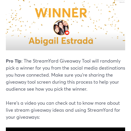
Pro Tip
: The StreamYard Giveaway Tool will randomly
pick a winner for you from the social media destinations
you have connected. Make sure you're sharing the
giveaway tool screen during this process to help your
audience see how you pick the winner.
Here's a video you can check out to know more about
live stream giveaway ideas and using StreamYard for
your giveaways: