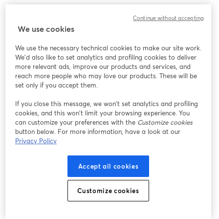
For example, you could run one giveaway for all
Continue without accepting
comments, another using a hashtag, and a third using
We use cookies
a specific keyword.
We use the necessary technical cookies to make our site work.
Pro Tip:
Hashtags and keywords are not case-sensitive.
We'd also like to set analytics and profiling cookies to deliver
more relevant ads, improve our products and services, and
reach more people who may love our products. These will be
I Live Stream On Multiple Destinations. Can
set only if you accept them.
The StreamYard Giveaway Tool Draw Entries
From All The Destinations?
If you close this message, we won’t set analytics and profiling
cookies, and this won’t limit your browsing experience. You
Yes, this StreamYard tool includes comments from all
can customize your preferences with the
Customize cookies
button below. For more information, have a look at our
live streaming destinations you have selected, that
Privacy Policy
allow for comments inside of your Studio.
Accept all cookies
How Do I Access the Giveaway Tool?
To access the giveaway tool, simply go to
Customize cookies
streamyard.com/giveaway
.