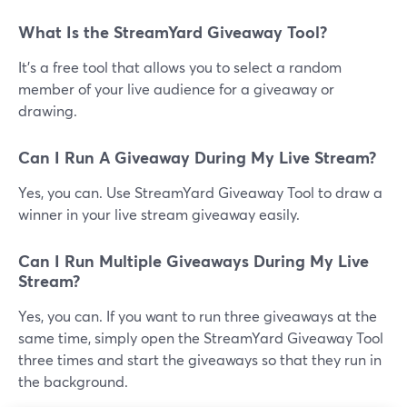
What Is the StreamYard Giveaway Tool?
It's a free tool that allows you to select a random
member of your live audience for a giveaway or
drawing.
Can I Run A Giveaway During My Live Stream?
Yes, you can. Use StreamYard Giveaway Tool to draw a
winner in your live stream giveaway easily.
Can I Run Multiple Giveaways During My Live
Stream?
Yes, you can. If you want to run three giveaways at the
same time, simply open the StreamYard Giveaway Tool
three times and start the giveaways so that they run in
the background.