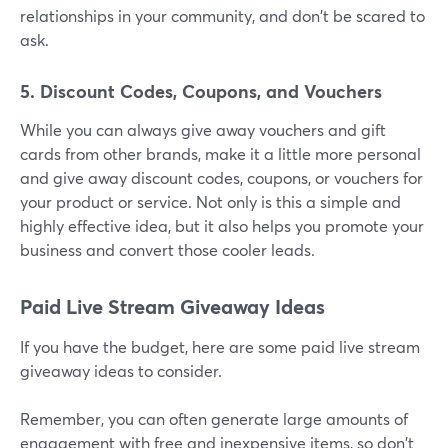
relationships in your community, and don't be scared to
ask.
5. Discount Codes, Coupons, and Vouchers
While you can always give away vouchers and gift
cards from other brands, make it a little more personal
and give away discount codes, coupons, or vouchers for
your product or service. Not only is this a simple and
highly effective idea, but it also helps you promote your
business and convert those cooler leads.
Paid Live Stream Giveaway Ideas
If you have the budget, here are some paid live stream
giveaway ideas to consider.
Remember, you can often generate large amounts of
engagement with free and inexpensive items, so don't