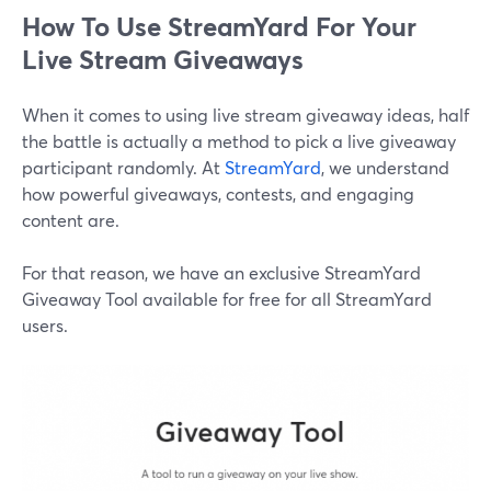
How To Use StreamYard For Your
Live Stream Giveaways
When it comes to using live stream giveaway ideas, half
the battle is actually a method to pick a live giveaway
participant randomly. At
StreamYard
, we understand
how powerful giveaways, contests, and engaging
content are.
For that reason, we have an exclusive StreamYard
Giveaway Tool available for free for all StreamYard
users.