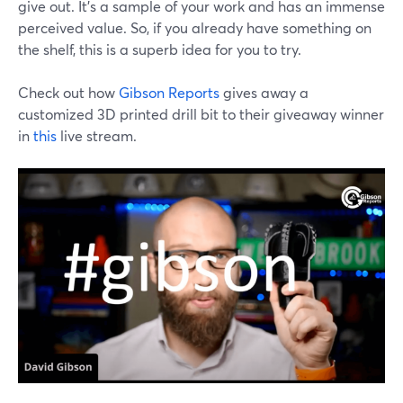
give out. It's a sample of your work and has an immense
perceived value. So, if you already have something on
the shelf, this is a superb idea for you to try.
Check out how
Gibson Reports
gives away a
customized 3D printed drill bit to their giveaway winner
in
this
live stream.