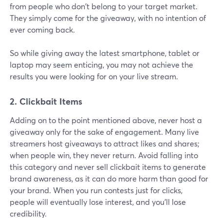
from people who don't belong to your target market.
They simply come for the giveaway, with no intention of
ever coming back.
So while giving away the latest smartphone, tablet or
laptop may seem enticing, you may not achieve the
results you were looking for on your live stream.
2. Clickbait Items
Adding on to the point mentioned above, never host a
giveaway only for the sake of engagement. Many live
streamers host giveaways to attract likes and shares;
when people win, they never return. Avoid falling into
this category and never sell clickbait items to generate
brand awareness, as it can do more harm than good for
your brand. When you run contests just for clicks,
people will eventually lose interest, and you'll lose
credibility.