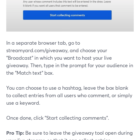
In a separate browser tab, go to
streamyard.com/giveaway, and choose your
"Broadcast" in which you want to host your live
giveaway. Then, type in the prompt for your audience in
the "Match text" box.
You can choose to use a hashtag, leave the box blank
to collect entries from all users who comment, or simply
use a keyword.
Once done, click "Start collecting comments".
Pro Tip:
Be sure to leave the giveaway tool open during