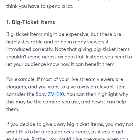
think you have to spend a lot.
1. Big-Ticket Items
Big-ticket items might be expensive, but these are
highly desirable and bring in many viewers if
introduced correctly. Note that giving big-ticket items
shouldn't come across as boastful. Instead, you need to
let your audience know how it can benefit them.
For example, if most of your live stream viewers are
vloggers, and you want to give away a relevant item,
consider the
Sony ZV-E10
. You can then highlight why
this may be the camera you use, and how it can help
them.
If you decide to give away big-ticket items, you may not
want this to be a regular occurrence, as it could get
expensive. Rather, you could give one away when you