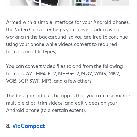
Armed with a simple interface for your Android phones,
the Video Converter helps you convert videos while
working in the background (so you are free to continue
using your phone while videos convert to required
formats and file types).
You can convert video files to and from the following
formats: ​​AVI, MP4, FLV, MPEG-1,2, MOV, WMV, MKV,
VOB, 3GP, SWF, MP3, and a few others.
The best part about the app is that you can also merge
multiple clips, trim videos, and edit videos on your
Android phone (to a certain extent).
8.
VidCompact