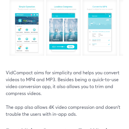
VidCompact aims for simplicity and helps you convert
videos to MP4 and MP3. Besides being a quick-to-use
video conversion app, it also allows you to trim and
compress videos.
The app also allows 4K video compression and doesn't
trouble the users with in-app ads.