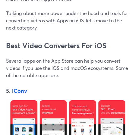
Talking about more power under the hood and tools for
converting videos with Apps on iOS, let's move to the
next category.
Best Video Converters For iOS
Several apps on the App Store can help you convert
videos if you use the iOS and macOS ecosystems. Some
of the notable apps are:
5.
iConv