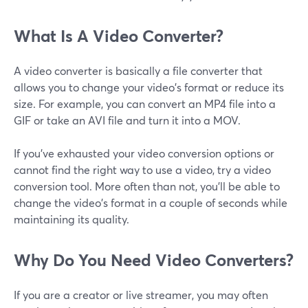
What Is A Video Converter?
A video converter is basically a file converter that
allows you to change your video's format or reduce its
size. For example, you can convert an MP4 file into a
GIF or take an AVI file and turn it into a MOV.
If you've exhausted your video conversion options or
cannot find the right way to use a video, try a video
conversion tool. More often than not, you'll be able to
change the video's format in a couple of seconds while
maintaining its quality.
Why Do You Need Video Converters?
If you are a creator or live streamer, you may often