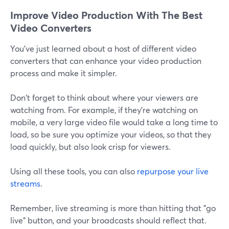
Improve Video Production With The Best
Video Converters
You've just learned about a host of different video
converters that can enhance your video production
process and make it simpler.
Don't forget to think about where your viewers are
watching from. For example, if they're watching on
mobile, a very large video file would take a long time to
load, so be sure you optimize your videos, so that they
load quickly, but also look crisp for viewers.
Using all these tools, you can also
repurpose your live
streams
.
Remember, live streaming is more than hitting that "go
live" button, and your broadcasts should reflect that.