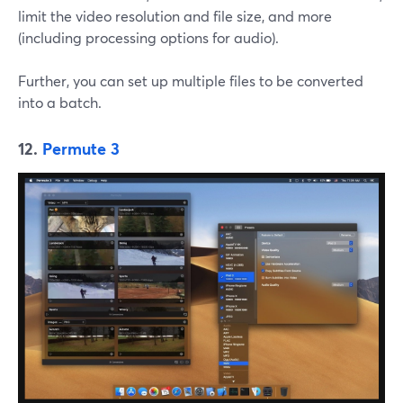
limit the video resolution and file size, and more
(including processing options for audio).
Further, you can set up multiple files to be converted
into a batch.
12.
Permute 3