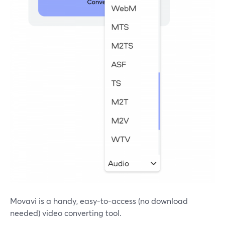
Movavi is a handy, easy-to-access (no download
needed) video converting tool.