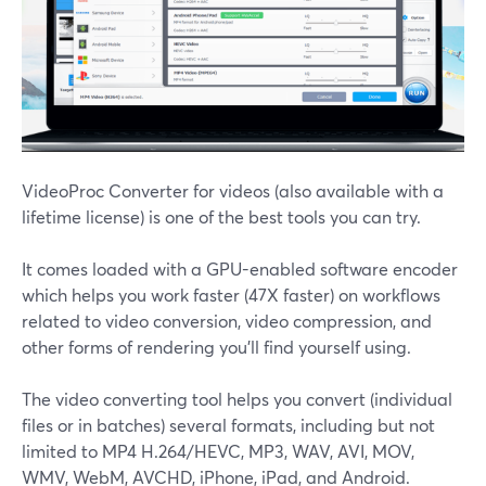
VideoProc Converter for videos (also available with a
lifetime license) is one of the best tools you can try.
It comes loaded with a GPU-enabled software encoder
which helps you work faster (47X faster) on workflows
related to video conversion, video compression, and
other forms of rendering you'll find yourself using.
The video converting tool helps you convert (individual
files or in batches) several formats, including but not
limited to MP4 H.264/HEVC, MP3, WAV, AVI, MOV,
WMV, WebM, AVCHD, iPhone, iPad, and Android.