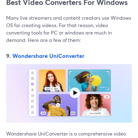
Best Video Converters For Windows
Many live streamers and content creators use Windows
OS for creating videos. For that reason, video
converting tools for PC or windows are much in
demand. Here are a few of them:
9.
Wondershare UniConverter
Wondershare UniConverter is a comprehensive video