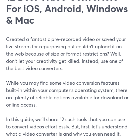
For iOS, Android, Windows
& Mac
Created a fantastic pre-recorded video or saved your
live stream for repurposing but couldn't upload it on
the web because of size or format restrictions? Well,
don't let your creativity get killed. Instead, use one of
the best video converters.
While you may find some video conversion features
built-in within your computer's operating system, there
are plenty of reliable options available for download or
online access.
In this guide, we'll share 12 such tools that you can use
to convert videos effortlessly. But, first, let's understand
what a video converter is and why you even need it.