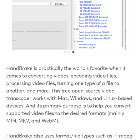
HandBrake is practically the world's favorite when it
comes to converting videos, encoding video files,
processing video files, turning one type of a file to
another, and more. This free open-source video
transcoder works with Mac, Windows, and Linux-based
devices. And its primary purpose is to help you convert
supported video files to the desired formats (mainly
MP4, MKV, and WebM).
HandBrake also uses format/file types such as FFmpeg,