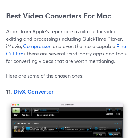
Best Video Converters For Mac
Apart from Apple's repertoire available for video
editing and processing (including QuickTime Player,
iMovie,
Compressor
, and even the more capable
Final
Cut Pro
), there are several third-party apps and tools
for converting videos that are worth mentioning.
Here are some of the chosen ones:
11.
DivX Converter