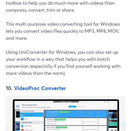
toolbox to help you do much more with videos than
compress, convert, trim or share.
This multi-purpose video converting tool for Windows
lets you convert video files quickly to MP3, MP4, MOV,
and more.
Using UniConverter for Windows, you can also set up
your workflow in a way that helps you with batch
conversion (especially if you find yourself working with
more videos than the norm).
10.
VideoProc Converter