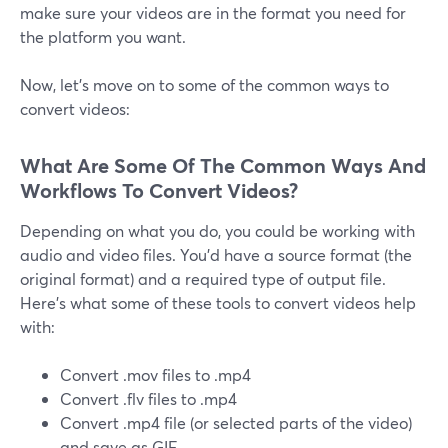
make sure your videos are in the format you need for
the platform you want.
Now, let's move on to some of the common ways to
convert videos:
What Are Some Of The Common Ways And
Workflows To Convert Videos?
Depending on what you do, you could be working with
audio and video files. You'd have a source format (the
original format) and a required type of output file.
Here's what some of these tools to convert videos help
with:
Convert .mov files to .mp4
Convert .flv files to .mp4
Convert .mp4 file (or selected parts of the video)
and save as GIF