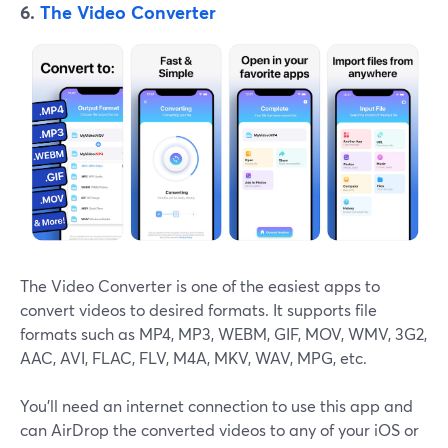
6.
The Video Converter
The Video Converter is one of the easiest apps to
convert videos to desired formats. It supports file
formats such as MP4, MP3, WEBM, GIF, MOV, WMV, 3G2,
AAC, AVI, FLAC, FLV, M4A, MKV, WAV, MPG, etc.
You'll need an internet connection to use this app and
can AirDrop the converted videos to any of your iOS or