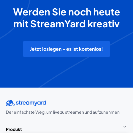
Werden Sie noch heute
mit StreamYard kreativ
Jetzt loslegen - es ist kostenlos!
Der einfachste Weg, um live zu streamen und aufzunehmen
Produkt