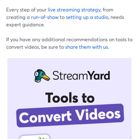
Every step of your
live streaming strategy
, from
creating a
run-of-show
to
setting up a studio
, needs
expert guidance.
If you have any additional recommendations on tools to
convert videos, be sure to
share them with us
.