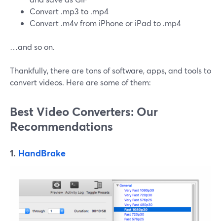
Convert .mp3 to .mp4
Convert .m4v from iPhone or iPad to .mp4
…and so on.
Thankfully, there are tons of software, apps, and tools to
convert videos. Here are some of them:
Best Video Converters: Our
Recommendations
1.
HandBrake