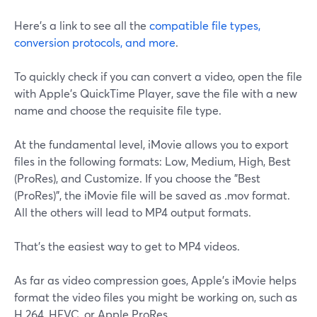
Here's a link to see all the
compatible file types,
conversion protocols, and more
.
To quickly check if you can convert a video, open the file
with Apple's QuickTime Player, save the file with a new
name and choose the requisite file type.
At the fundamental level, iMovie allows you to export
files in the following formats: Low, Medium, High, Best
(ProRes), and Customize. If you choose the "Best
(ProRes)", the iMovie file will be saved as .mov format.
All the others will lead to MP4 output formats.
That's the easiest way to get to MP4 videos.
As far as video compression goes, Apple's iMovie helps
format the video files you might be working on, such as
H.264, HEVC, or Apple ProRes.