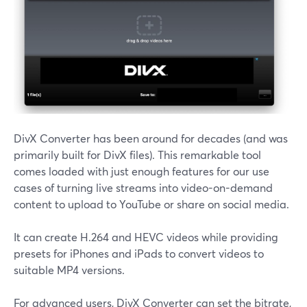
DivX Converter has been around for decades (and was
primarily built for DivX files). This remarkable tool
comes loaded with just enough features for our use
cases of turning live streams into video-on-demand
content to upload to YouTube or share on social media.
It can create H.264 and HEVC videos while providing
presets for iPhones and iPads to convert videos to
suitable MP4 versions.
For advanced users, DivX Converter can set the bitrate,