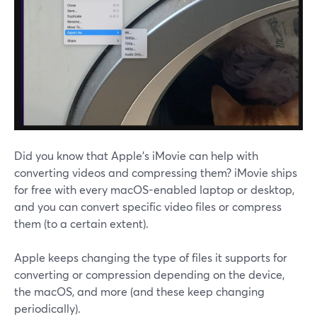
Did you know that Apple's iMovie can help with
converting videos and compressing them? iMovie ships
for free with every macOS-enabled laptop or desktop,
and you can convert specific video files or compress
them (to a certain extent).
Apple keeps changing the type of files it supports for
converting or compression depending on the device,
the macOS, and more (and these keep changing
periodically).