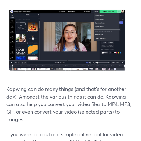
Kapwing can do many things (and that's for another
day). Amongst the various things it can do, Kapwing
can also help you convert your video files to MP4, MP3,
GIF, or even convert your video (selected parts) to
images.
If you were to look for a simple online tool for video