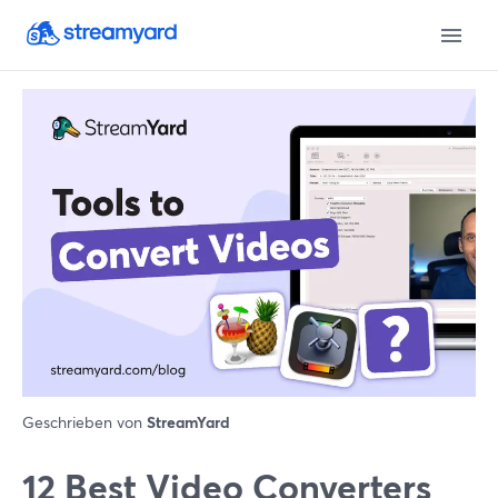
Geschrieben von
StreamYard
12 Best Video Converters