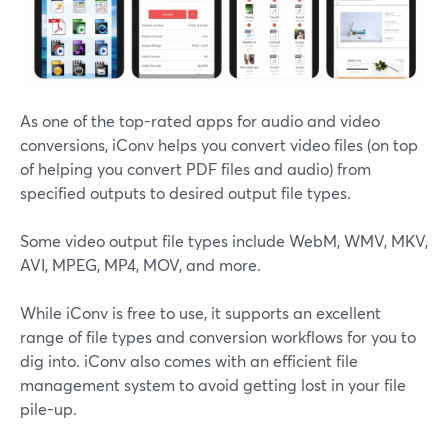
As one of the top-rated apps for audio and video
conversions, iConv helps you convert video files (on top
of helping you convert PDF files and audio) from
specified outputs to desired output file types.
Some video output file types include WebM, WMV, MKV,
AVI, MPEG, MP4, MOV, and more.
While iConv is free to use, it supports an excellent
range of file types and conversion workflows for you to
dig into. iConv also comes with an efficient file
management system to avoid getting lost in your file
pile-up.