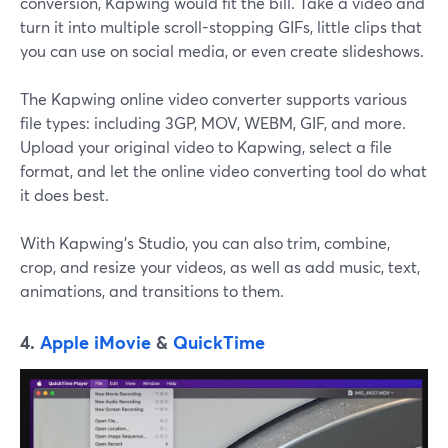
conversion, Kapwing would fit the bill. Take a video and
turn it into multiple scroll-stopping GIFs, little clips that
you can use on social media, or even create slideshows.
The Kapwing online video converter supports various
file types: including 3GP, MOV, WEBM, GIF, and more.
Upload your original video to Kapwing, select a file
format, and let the online video converting tool do what
it does best.
With Kapwing's Studio, you can also trim, combine,
crop, and resize your videos, as well as add music, text,
animations, and transitions to them.
4.
Apple iMovie
&
QuickTime