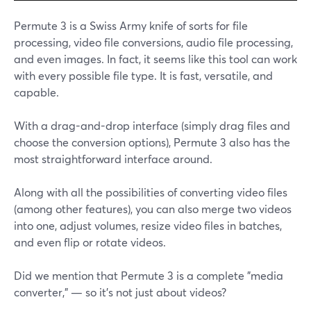
Permute 3 is a Swiss Army knife of sorts for file
processing, video file conversions, audio file processing,
and even images. In fact, it seems like this tool can work
with every possible file type. It is fast, versatile, and
capable.
With a drag-and-drop interface (simply drag files and
choose the conversion options), Permute 3 also has the
most straightforward interface around.
Along with all the possibilities of converting video files
(among other features), you can also merge two videos
into one, adjust volumes, resize video files in batches,
and even flip or rotate videos.
Did we mention that Permute 3 is a complete "media
converter," — so it's not just about videos?