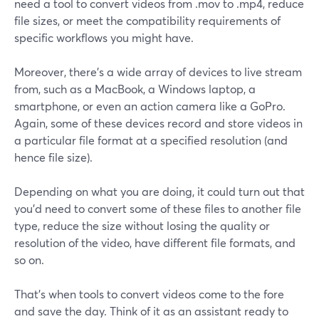
need a tool to convert videos from .mov to .mp4, reduce
file sizes, or meet the compatibility requirements of
specific workflows you might have.
Moreover, there's a wide array of devices to live stream
from, such as a MacBook, a Windows laptop, a
smartphone, or even an action camera like a GoPro.
Again, some of these devices record and store videos in
a particular file format at a specified resolution (and
hence file size).
Depending on what you are doing, it could turn out that
you'd need to convert some of these files to another file
type, reduce the size without losing the quality or
resolution of the video, have different file formats, and
so on.
That's when tools to convert videos come to the fore
and save the day. Think of it as an assistant ready to