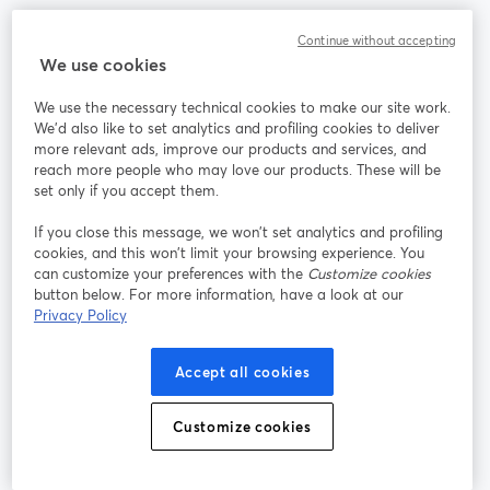
Continue without accepting
Community
We use cookies
StreamYard für
We use the necessary technical cookies to make our site work.
We'd also like to set analytics and profiling cookies to deliver
more relevant ads, improve our products and services, and
Mitmachen
reach more people who may love our products. These will be
set only if you accept them.
Webinar
Facebook
X (Twitter)
wird in einem neuen Tab geöffnet
wird in ei
If you close this message, we won’t set analytics and profiling
YouTube
Instagram
LinkedIn
cookies, and this won’t limit your browsing experience. You
wird in einem neuen Tab geöffnet
wird in einem neuen Tab geöffnet
wird in eine
can customize your preferences with the
Customize cookies
button below. For more information, have a look at our
Privacy Policy
Nutzungsbedingungen
Plattformbedingungen
Accept all cookies
wird in einem neuen Tab geöffnet
wird in eine
Datenschutzrichtlinie
Cookie-Richtlinie
Customize cookies
wird in einem neuen Tab geöffnet
wird in einem n
Cookie-Einstellungen
Hilfe-Center
wird in einem ne
Deutsch