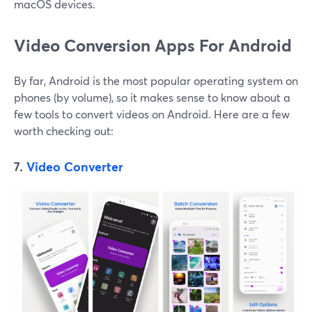
macOS devices.
Video Conversion Apps For Android
By far, Android is the most popular operating system on
phones (by volume), so it makes sense to know about a
few tools to convert videos on Android. Here are a few
worth checking out:
7.
Video Converter