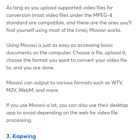
As long as you upload supported video files for
conversion (most video files under the MPEG-4
standard are compatible, and these are the ones you'll
find yourself using most of the time), Movavi works.
Using Movavi is just as easy as accessing basic
documents on the computer. Choose a file, upload it,
choose the format you want to convert your video file
to, and you are done.
Movavi can output to various formats such as WTV,
M2V, WebM, and more.
If you use Movavi a lot, you can also use their desktop
app to avoid depending on the web for video file
processing.
3.
Kapwing