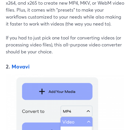
x264, and x265 to create new MP4, MKV, or WebM video
files. Plus, it comes with "presets" to make your
workflows customized to your needs while also making
it faster to work with videos (the way you need to).
If you had to just pick one tool for converting videos (or
processing video files), this all-purpose video converter
should be your choice.
2.
Movavi