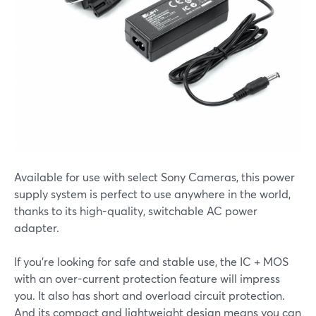
Available for use with select Sony Cameras, this power
supply system is perfect to use anywhere in the world,
thanks to its high-quality, switchable AC power
adapter.
If you’re looking for safe and stable use, the IC + MOS
with an over-current protection feature will impress
you. It also has short and overload circuit protection.
And its compact and lightweight design means you can