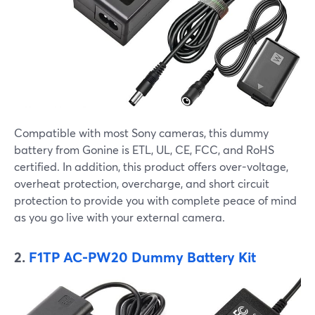
Compatible with most Sony cameras, this dummy
battery from Gonine is ETL, UL, CE, FCC, and RoHS
certified. In addition, this product offers over-voltage,
overheat protection, overcharge, and short circuit
protection to provide you with complete peace of mind
as you go live with your external camera.
2.
F1TP AC-PW20 Dummy Battery Kit