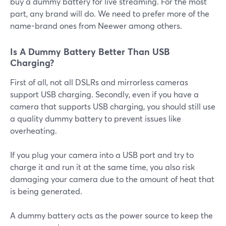
buy a dummy battery for live streaming. For the most
part, any brand will do. We need to prefer more of the
name-brand ones from Neewer among others.
Is A Dummy Battery Better Than USB
Charging?
First of all, not all DSLRs and mirrorless cameras
support USB charging. Secondly, even if you have a
camera that supports USB charging, you should still use
a quality dummy battery to prevent issues like
overheating.
If you plug your camera into a USB port and try to
charge it and run it at the same time, you also risk
damaging your camera due to the amount of heat that
is being generated.
A dummy battery acts as the power source to keep the