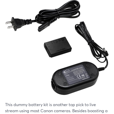
This dummy battery kit is another top pick to live
stream using most Canon cameras. Besides boasting a