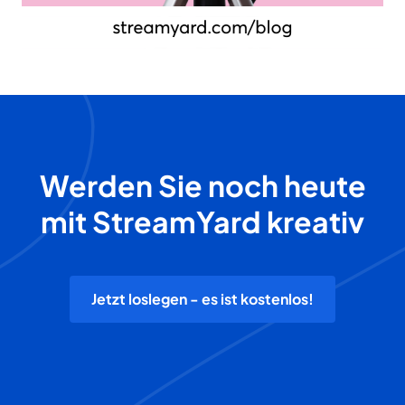
Werden Sie noch heute
mit StreamYard kreativ
Jetzt loslegen - es ist kostenlos!