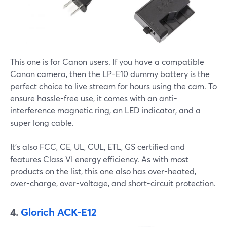
This one is for Canon users. If you have a compatible
Canon camera, then the LP-E10 dummy battery is the
perfect choice to live stream for hours using the cam. To
ensure hassle-free use, it comes with an anti-
interference magnetic ring, an LED indicator, and a
super long cable.
It’s also FCC, CE, UL, CUL, ETL, GS certified and
features Class VI energy efficiency. As with most
products on the list, this one also has over-heated,
over-charge, over-voltage, and short-circuit protection.
4.
Glorich ACK-E12