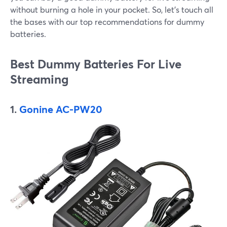
without burning a hole in your pocket. So, let’s touch all
the bases with our top recommendations for dummy
batteries.
Best Dummy Batteries For Live
Streaming
1.
Gonine AC-PW20