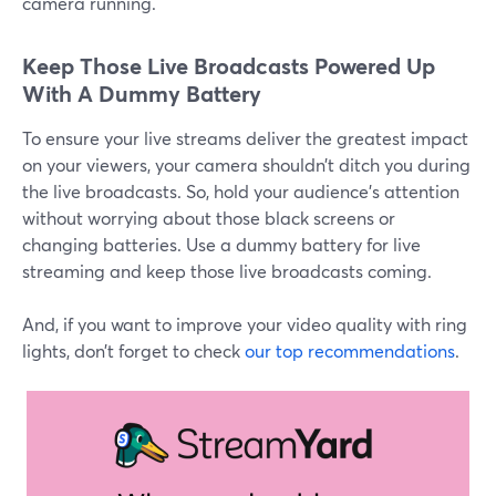
camera running.
Keep Those Live Broadcasts Powered Up
With A Dummy Battery
To ensure your live streams deliver the greatest impact
on your viewers, your camera shouldn’t ditch you during
the live broadcasts. So, hold your audience’s attention
without worrying about those black screens or
changing batteries. Use a dummy battery for live
streaming and keep those live broadcasts coming.
And, if you want to improve your video quality with ring
lights, don’t forget to check
our top recommendations
.