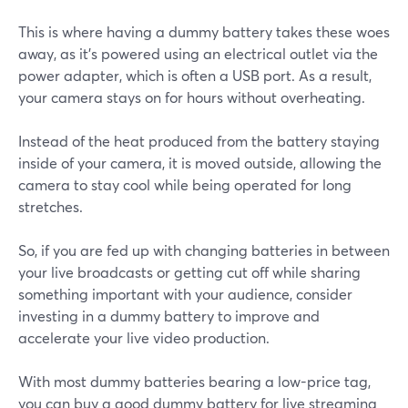
This is where having a dummy battery takes these woes
away, as it’s powered using an electrical outlet via the
power adapter, which is often a USB port. As a result,
your camera stays on for hours without overheating.
Instead of the heat produced from the battery staying
inside of your camera, it is moved outside, allowing the
camera to stay cool while being operated for long
stretches.
So, if you are fed up with changing batteries in between
your live broadcasts or getting cut off while sharing
something important with your audience, consider
investing in a dummy battery to improve and
accelerate your live video production.
With most dummy batteries bearing a low-price tag,
you can buy a good dummy battery for live streaming