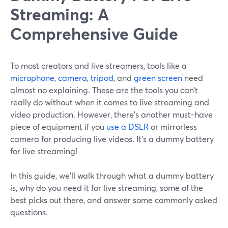
Streaming: A
Comprehensive Guide
To most creators and live streamers, tools like a
microphone
,
camera
,
tripod
, and
green screen
need
almost no explaining. These are the tools you can’t
really do without when it comes to live streaming and
video production. However, there’s another must-have
piece of equipment if you
use a DSLR
or mirrorless
camera for producing live videos. It’s a dummy battery
for live streaming!
In this guide, we’ll walk through what a dummy battery
is, why do you need it for live streaming, some of the
best picks out there, and answer some commonly asked
questions.