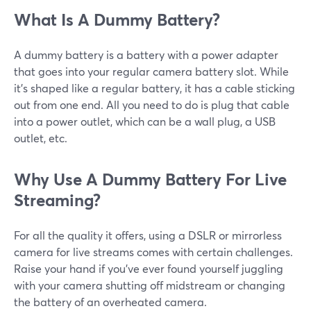
What Is A Dummy Battery?
A dummy battery is a battery with a power adapter
that goes into your regular camera battery slot. While
it’s shaped like a regular battery, it has a cable sticking
out from one end. All you need to do is plug that cable
into a power outlet, which can be a wall plug, a USB
outlet, etc.
Why Use A Dummy Battery For Live
Streaming?
For all the quality it offers, using a DSLR or mirrorless
camera for live streams comes with certain challenges.
Raise your hand if you’ve ever found yourself juggling
with your camera shutting off midstream or changing
the battery of an overheated camera.