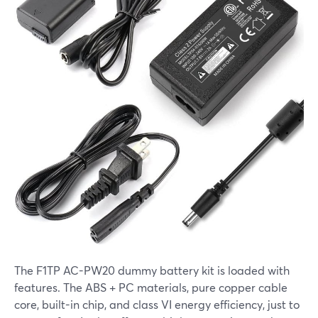
The F1TP AC-PW20 dummy battery kit is loaded with
features. The ABS + PC materials, pure copper cable
core, built-in chip, and class VI energy efficiency, just to