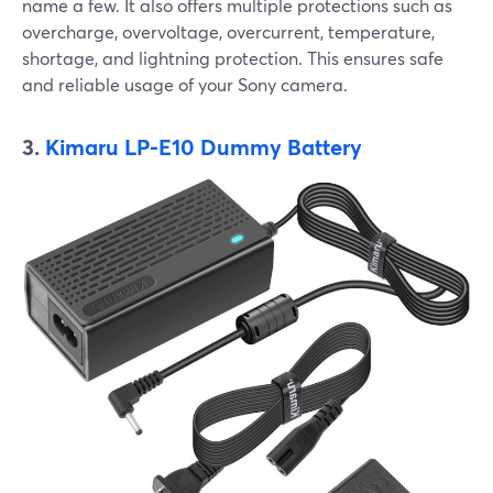
name a few. It also offers multiple protections such as
overcharge, overvoltage, overcurrent, temperature,
shortage, and lightning protection. This ensures safe
and reliable usage of your Sony camera.
3.
Kimaru LP-E10 Dummy Battery