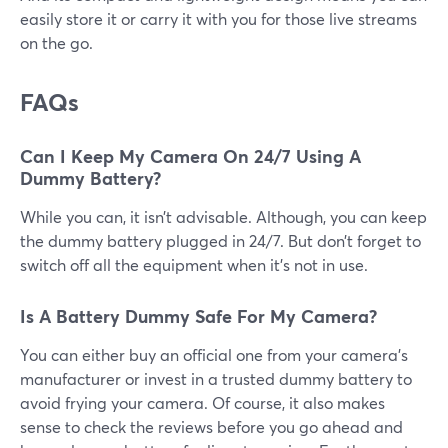
easily store it or carry it with you for those live streams
on the go.
FAQs
Can I Keep My Camera On 24/7 Using A
Dummy Battery?
While you can, it isn’t advisable. Although, you can keep
the dummy battery plugged in 24/7. But don’t forget to
switch off all the equipment when it’s not in use.
Is A Battery Dummy Safe For My Camera?
You can either buy an official one from your camera’s
manufacturer or invest in a trusted dummy battery to
avoid frying your camera. Of course, it also makes
sense to check the reviews before you go ahead and