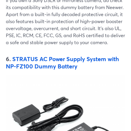
If you own a Sony DSLR or mirrorless camera, do check
its compatibility with this dummy battery from Neewer.
Apart from a built-in fully decoded protective circuit, it
also features built-in protection of high-power booster
overvoltage, overcurrent, and short circuit. It’s also UL,
PSE, IC, RCM, CE, FCC, GS, and RoHS certified to deliver
a safe and stable power supply to your camera.
6.
STRATUS AC Power Supply System with
NP-FZ100 Dummy Battery