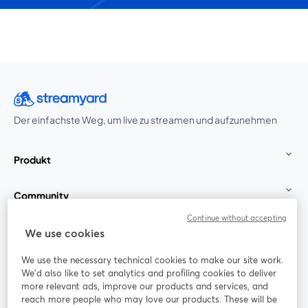
Der einfachste Weg, um live zu streamen und aufzunehmen
Produkt
Community
Continue without accepting
StreamYard für
We use cookies
We use the necessary technical cookies to make our site work.
Mitmachen
We'd also like to set analytics and profiling cookies to deliver
more relevant ads, improve our products and services, and
reach more people who may love our products. These will be
Webinar
Facebook
X (Twitter)
wird in einem neuen Tab geöffnet
wird in ei