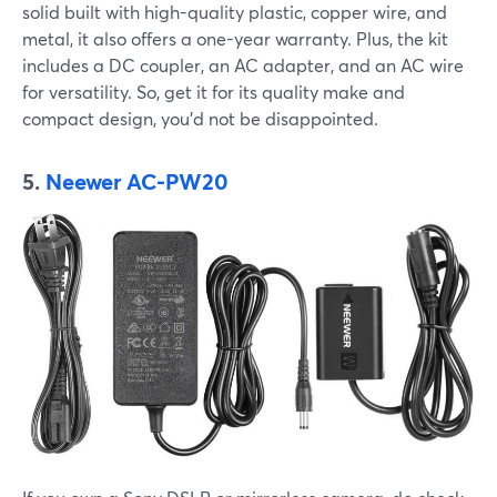
solid built with high-quality plastic, copper wire, and
metal, it also offers a one-year warranty. Plus, the kit
includes a DC coupler, an AC adapter, and an AC wire
for versatility. So, get it for its quality make and
compact design, you’d not be disappointed.
5.
Neewer AC-PW20