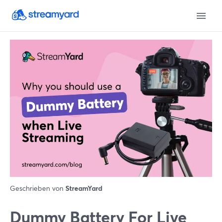
Geschrieben von
StreamYard
Dummy Battery For Live