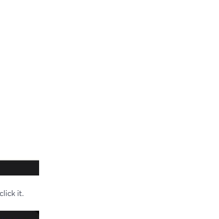
ick it.