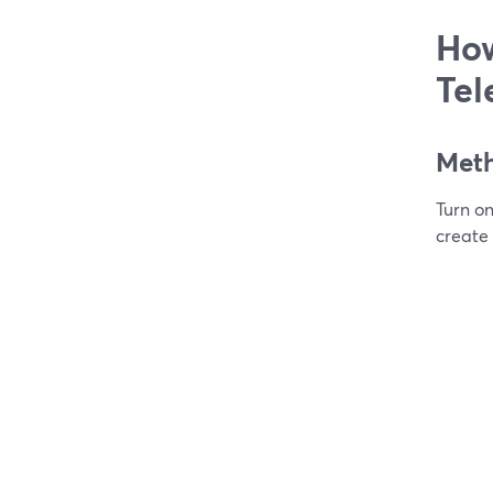
How
Tel
Meth
Turn o
create