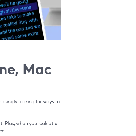
one, Mac
asingly looking for ways to
t. Plus, when you look at a
ce.