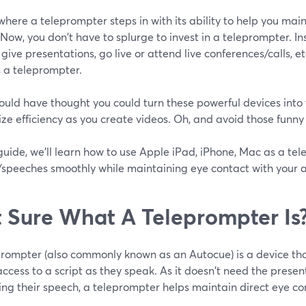
 where a teleprompter steps in with its ability to help you mai
Now, you don't have to splurge to invest in a teleprompter. In
 give presentations, go live or attend live conferences/calls, et
 a teleprompter.
uld have thought you could turn these powerful devices into
e efficiency as you create videos. Oh, and avoid those funny
 guide, we'll learn how to use Apple iPad, iPhone, Mac as a te
s/speeches smoothly while maintaining eye contact with your 
 Sure What A Teleprompter Is
prompter (also commonly known as an Autocue) is a device tha
access to a script as they speak. As it doesn't need the prese
ing their speech, a teleprompter helps maintain direct eye co