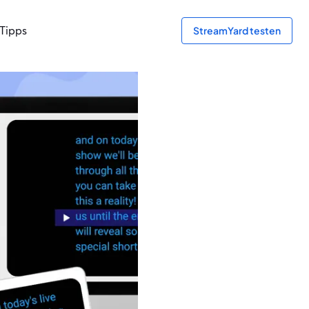
Tipps
StreamYard testen