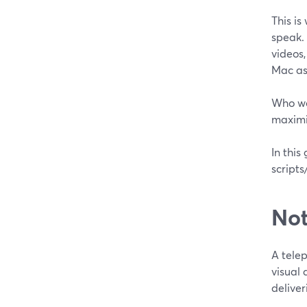
This is
speak. 
videos,
Mac as
Who wo
maximiz
In this
script
Not
A tele
visual 
deliver