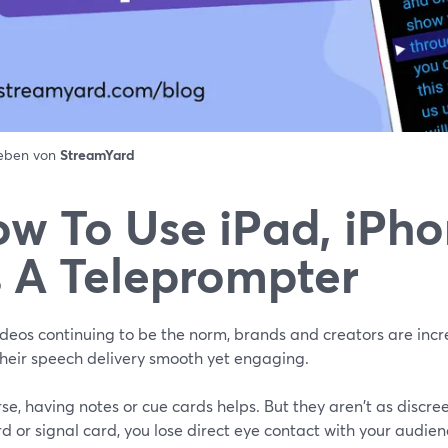
ieben von
StreamYard
w To Use iPad, iPh
 A Teleprompter
deos continuing to be the norm, brands and creators are incre
heir speech delivery smooth yet engaging.
se, having notes or cue cards helps. But they aren't as discree
d or signal card, you lose direct eye contact with your audien