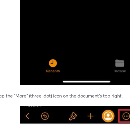
ap the "More" (three-dot) icon on the document's top right.