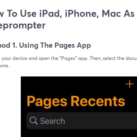
 To Use iPad, iPhone, Mac As
eprompter
od 1. Using The Pages App
n your device and open the "Pages" app. Then, select the doc
 one.