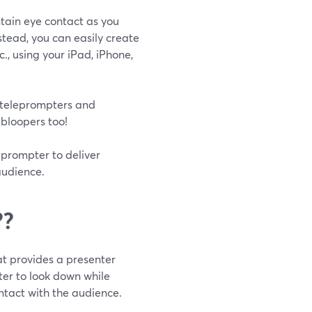
ntain eye contact as you
stead, you can easily create
c., using your iPad, iPhone,
 teleprompters and
 bloopers too!
leprompter to deliver
audience.
??
t provides a presenter
nter to look down while
ntact with the audience.