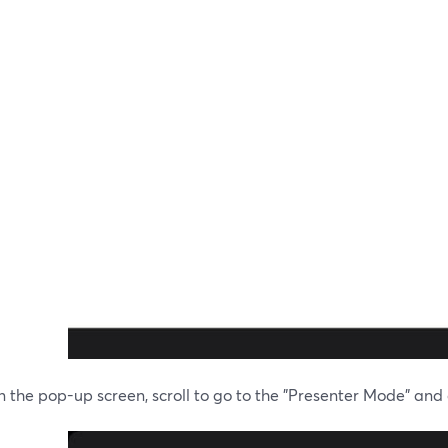
 the pop-up screen, scroll to go to the "Presenter Mode" and cl