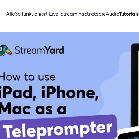
Alle
So funktioniert Live-Streaming
Strategie
Audio
Tutorials