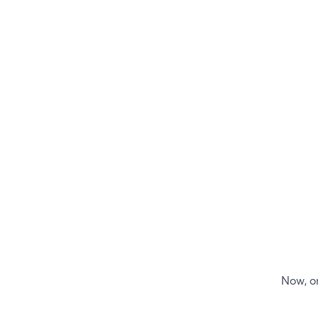
Now, on