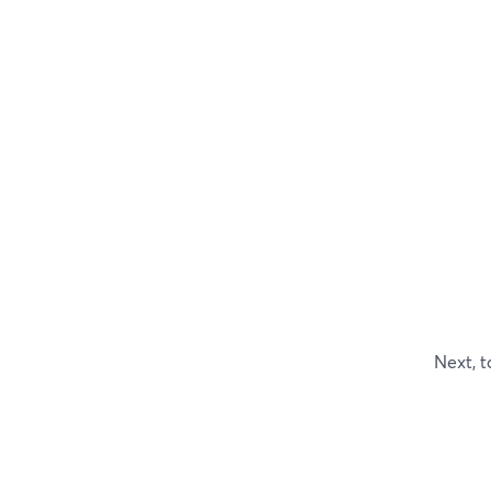
Next, t