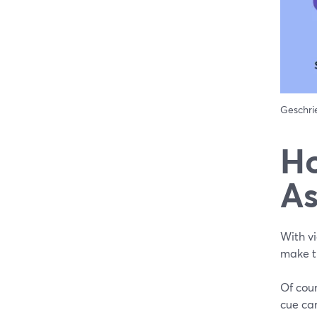
Geschr
Ho
As
With vi
make t
Of cour
cue car