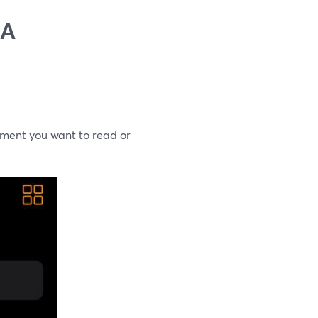
 A
ument you want to read or