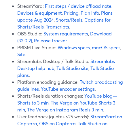
StreamYard:
First steps / device offload note
,
Devices & equipment
,
Pricing
,
Plan info
,
Plans
update Aug 2024
,
Shorts/Reels
,
Captions for
Shorts/Reels
,
Transcripts
.
OBS Studio:
System requirements
,
Download
(32.0.2)
,
Release tracker
.
PRISM Live Studio:
Windows specs
,
macOS specs
,
Site
.
Streamlabs Desktop / Talk Studio:
Streamlabs
Desktop help hub
,
Talk Studio site
,
Talk Studio
plans
.
Platform encoding guidance:
Twitch broadcasting
guidelines
,
YouTube encoder settings
.
Shorts/Reels duration changes:
YouTube blog—
Shorts to 3 min
,
The Verge on YouTube Shorts 3
min
,
The Verge on Instagram Reels 3 min
.
User feedback (quotes ≤25 words):
StreamYard on
Capterra
,
OBS on Capterra
,
Talk Studio on