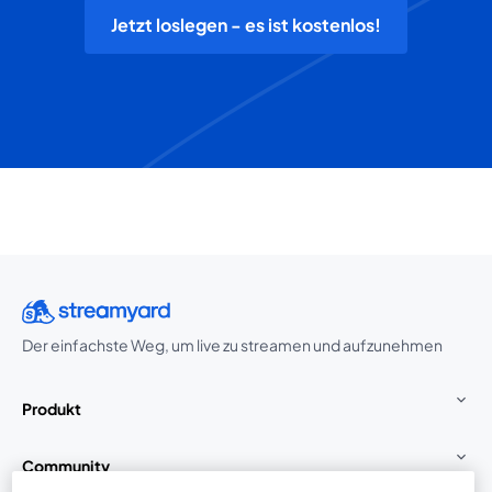
Jetzt loslegen - es ist kostenlos!
Der einfachste Weg, um live zu streamen und aufzunehmen
Produkt
Community