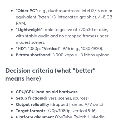
“Older PC”
: e.g., dual-/quad-core Intel i3/i5 era or
equivalent Ryzen 1/3, integrated graphics, 4–8 GB
RAM.
“Lightweight”
: able to go live at 720p30 or akin,
with stable audio and no dropped frames under
modest scenes.
“HD”
: 1080p;
“Vertical”
: 9:16 (e.g., 1080×1920).
Bitrate shorthand
: 3,000 kbps = ~3 Mbps upload.
Decision criteria (what “better”
means here)
CPU/GPU load on old hardware
Setup friction
(drivers, scenes, sources)
Output reliability
(dropped frames, A/V sync)
Target formats
(720p/1080p, vertical 9:16)
Platform alignment
(YouTube, Twitch, LinkedIn,