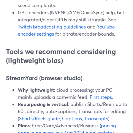
scene complexity.
GPU encoders (NVENC/AMF/QuickSync) help, but
integrated/older GPUs may still struggle. See
Twitch broadcasting guidelines
and
YouTube
encoder settings
for bitrate/encoder bounds.
Tools we recommend considering
(lightweight bias)
StreamYard (browser studio)
Why lightweight
: cloud processing; your PC
mainly uploads a cam+mic feed.
First steps
.
Repurposing & vertical
: publish Shorts/Reels up to
60s directly; auto-captions; transcripts for editing
(
Shorts/Reels guide
,
Captions
,
Transcripts
).
Plans
: Free/Core/Advanced/Business (
pricing
page
,
plan overview
,
Aug 2024 plan update
).