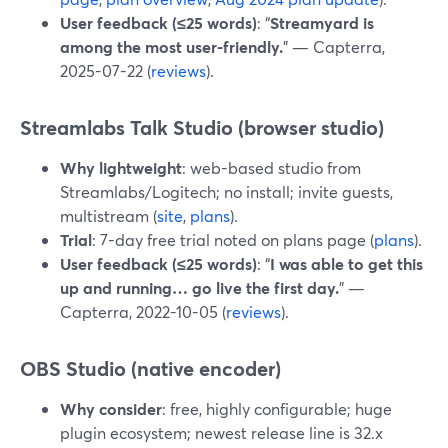
User feedback (≤25 words)
: “
Streamyard is
among the most user-friendly.
” — Capterra,
2025-07-22 (
reviews
).
Streamlabs Talk Studio (browser studio)
Why lightweight
: web-based studio from
Streamlabs/Logitech; no install; invite guests,
multistream (
site
,
plans
).
Trial
: 7-day free trial noted on plans page (
plans
).
User feedback (≤25 words)
: “
I was able to get this
up and running… go live the first day.
” —
Capterra, 2022-10-05 (
reviews
).
OBS Studio (native encoder)
Why consider
: free, highly configurable; huge
plugin ecosystem; newest release line is 32.x