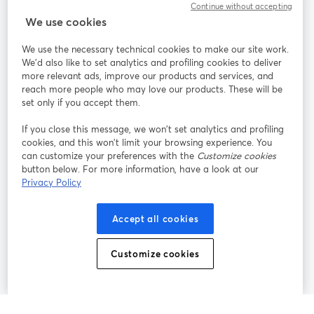
Continue without accepting
StreamYard für
We use cookies
We use the necessary technical cookies to make our site work.
Mitmachen
We'd also like to set analytics and profiling cookies to deliver
more relevant ads, improve our products and services, and
reach more people who may love our products. These will be
Webinar
Facebook
X (Twitter)
wird in einem neuen Tab geöffnet
wird in ei
set only if you accept them.
YouTube
Instagram
LinkedIn
wird in einem neuen Tab geöffnet
wird in einem neuen Tab geöffnet
wird in eine
If you close this message, we won’t set analytics and profiling
cookies, and this won’t limit your browsing experience. You
can customize your preferences with the
Customize cookies
button below. For more information, have a look at our
Privacy Policy
Nutzungsbedingungen
Plattformbedingungen
wird in einem neuen Tab geöffnet
wird in eine
Datenschutzrichtlinie
Cookie-Richtlinie
Accept all cookies
wird in einem neuen Tab geöffnet
wird in einem n
Cookie-Einstellungen
Hilfe-Center
Customize cookies
wird in einem ne
Deutsch