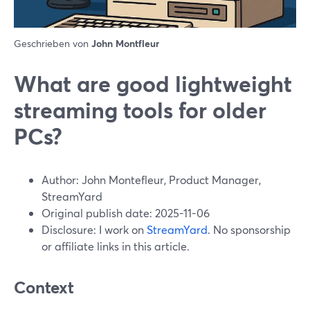
Geschrieben von
John Montfleur
What are good lightweight
streaming tools for older
PCs?
Author: John Montefleur, Product Manager,
StreamYard
Original publish date: 2025-11-06
Disclosure: I work on
StreamYard
. No sponsorship
or affiliate links in this article.
Context