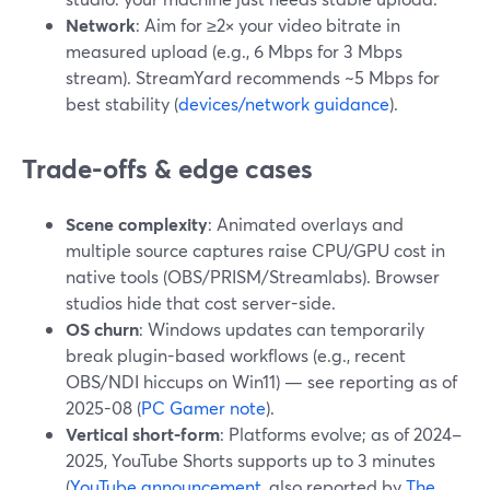
Network
: Aim for ≥2× your video bitrate in
measured upload (e.g., 6 Mbps for 3 Mbps
stream). StreamYard recommends ~5 Mbps for
best stability (
devices/network guidance
).
Trade-offs & edge cases
Scene complexity
: Animated overlays and
multiple source captures raise CPU/GPU cost in
native tools (OBS/PRISM/Streamlabs). Browser
studios hide that cost server-side.
OS churn
: Windows updates can temporarily
break plugin-based workflows (e.g., recent
OBS/NDI hiccups on Win11) — see reporting as of
2025-08 (
PC Gamer note
).
Vertical short-form
: Platforms evolve; as of 2024–
2025, YouTube Shorts supports up to 3 minutes
(
YouTube announcement
, also reported by
The