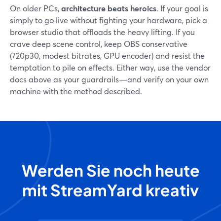
On older PCs,
architecture beats heroics
. If your goal is
simply to go live without fighting your hardware, pick a
browser studio that offloads the heavy lifting. If you
crave deep scene control, keep OBS conservative
(720p30, modest bitrates, GPU encoder) and resist the
temptation to pile on effects. Either way, use the vendor
docs above as your guardrails—and verify on your own
machine with the method described.
Werden Sie noch heute
mit StreamYard kreativ