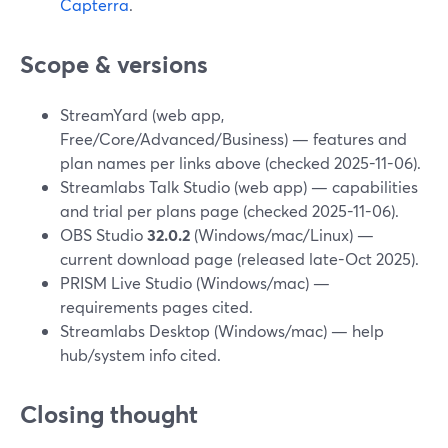
Capterra
.
Scope & versions
StreamYard (web app,
Free/Core/Advanced/Business) — features and
plan names per links above (checked 2025-11-06).
Streamlabs Talk Studio (web app) — capabilities
and trial per plans page (checked 2025-11-06).
OBS Studio
32.0.2
(Windows/mac/Linux) —
current download page (released late-Oct 2025).
PRISM Live Studio (Windows/mac) —
requirements pages cited.
Streamlabs Desktop (Windows/mac) — help
hub/system info cited.
Closing thought