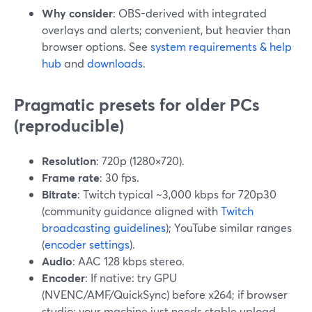
Why consider
: OBS-derived with integrated
overlays and alerts; convenient, but heavier than
browser options. See
system requirements & help
hub
and
downloads
.
Pragmatic presets for older PCs
(reproducible)
Resolution
: 720p (1280×720).
Frame rate
: 30 fps.
Bitrate
: Twitch typical ~3,000 kbps for 720p30
(community guidance aligned with
Twitch
broadcasting guidelines
); YouTube similar ranges
(
encoder settings
).
Audio
: AAC 128 kbps stereo.
Encoder
: If native: try GPU
(NVENC/AMF/QuickSync) before x264; if browser
studio: your machine just needs stable upload.