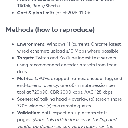
TikTok, Reels/Shorts)
Cost & plan limits
(as of 2025-11-06)
Methods (how to reproduce)
Environment
: Windows 11 (current), Chrome latest,
wired ethernet; upload ≥10 Mbps where possible.
Targets
: Twitch and YouTube ingest test servers
using recommended encoder presets from their
docs.
Metrics
: CPU%, dropped frames, encoder lag, and
end-to-end latency; one 60-minute session per
tool at 720p30, CBR 3000 kbps, AAC 128 kbps.
Scenes
: (a) talking head + overlay, (b) screen share
720p window, (c) two remote guests.
Validation
: VoD inspection + platform stats
pages.
(Note: this article focuses on tooling and
vendor guidance you can verify today; run the