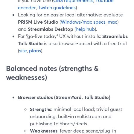
if you have one (
OBS requirements
,
YouTube
encoder
,
Twitch guidelines
).
Looking for an easier local alternative: evaluate
PRISM Live Studio
(
Windows/mac specs
,
mac
)
and
Streamlabs Desktop
(
help hub
).
For “go-live today” UX without installs:
Streamlabs
Talk Studio
is also browser-based with a free trial
(
site
,
plans
).
Balanced notes (strengths &
weaknesses)
Browser studios (StreamYard, Talk Studio)
Strengths
: minimal local load; trivial guest
onboarding; built-in multistream and
publishing to Shorts/Reels.
Weaknesses
: fewer deep scene/plug-in