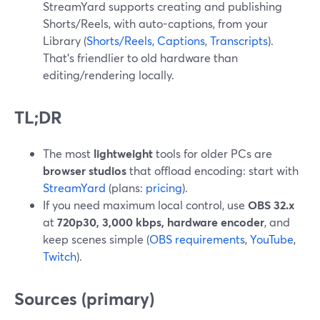
StreamYard supports creating and publishing
Shorts/Reels, with auto-captions, from your
Library (
Shorts/Reels
,
Captions
,
Transcripts
).
That’s friendlier to old hardware than
editing/rendering locally.
TL;DR
The most
lightweight
tools for older PCs are
browser studios
that offload encoding: start with
StreamYard
(plans:
pricing
).
If you need maximum local control, use
OBS 32.x
at
720p30, 3,000 kbps, hardware encoder
, and
keep scenes simple (
OBS requirements
,
YouTube
,
Twitch
).
Sources (primary)