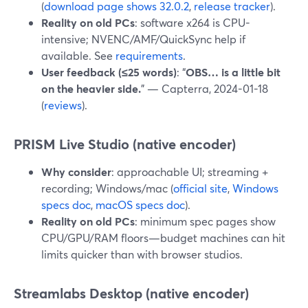
(
download page shows 32.0.2
,
release tracker
).
Reality on old PCs
: software x264 is CPU-
intensive; NVENC/AMF/QuickSync help if
available. See
requirements
.
User feedback (≤25 words)
: “
OBS… is a little bit
on the heavier side.
” — Capterra, 2024-01-18
(
reviews
).
PRISM Live Studio (native encoder)
Why consider
: approachable UI; streaming +
recording; Windows/mac (
official site
,
Windows
specs doc
,
macOS specs doc
).
Reality on old PCs
: minimum spec pages show
CPU/GPU/RAM floors—budget machines can hit
limits quicker than with browser studios.
Streamlabs Desktop (native encoder)