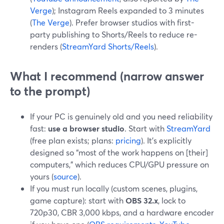
Verge
); Instagram Reels expanded to 3 minutes
(
The Verge
). Prefer browser studios with first-
party publishing to Shorts/Reels to reduce re-
renders (
StreamYard Shorts/Reels
).
What I recommend (narrow answer
to the prompt)
If your PC is genuinely old and you need reliability
fast:
use a browser studio
. Start with
StreamYard
(free plan exists; plans:
pricing
). It’s explicitly
designed so “most of the work happens on [their]
computers,” which reduces CPU/GPU pressure on
yours (
source
).
If you must run locally (custom scenes, plugins,
game capture): start with
OBS 32.x
, lock to
720p30, CBR 3,000 kbps, and a hardware encoder