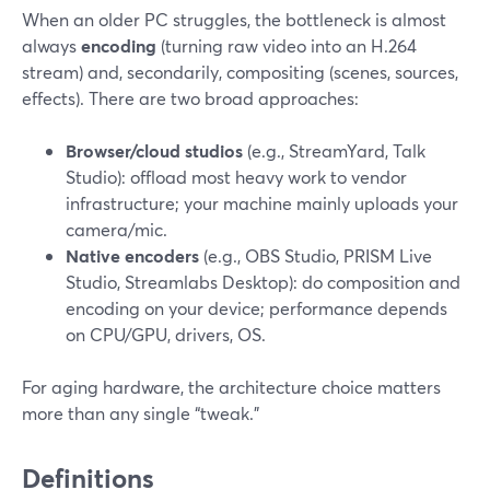
When an older PC struggles, the bottleneck is almost
always
encoding
(turning raw video into an H.264
stream) and, secondarily, compositing (scenes, sources,
effects). There are two broad approaches:
Browser/cloud studios
(e.g., StreamYard, Talk
Studio): offload most heavy work to vendor
infrastructure; your machine mainly uploads your
camera/mic.
Native encoders
(e.g., OBS Studio, PRISM Live
Studio, Streamlabs Desktop): do composition and
encoding on your device; performance depends
on CPU/GPU, drivers, OS.
For aging hardware, the architecture choice matters
more than any single “tweak.”
Definitions