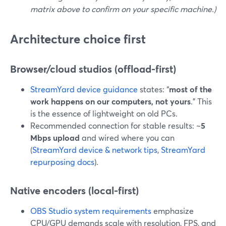
matrix above to confirm on your specific machine.)
Architecture choice first
Browser/cloud studios (offload-first)
StreamYard device guidance
states: “
most of the
work happens on our computers, not yours
.” This
is the essence of lightweight on old PCs.
Recommended connection for stable results: ~
5
Mbps upload
and wired where you can
(
StreamYard device & network tips
,
StreamYard
repurposing docs
).
Native encoders (local-first)
OBS Studio system requirements
emphasize
CPU/GPU demands scale with resolution, FPS, and