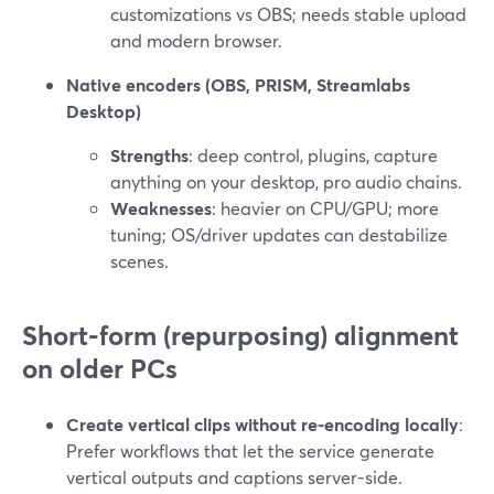
customizations vs OBS; needs stable upload
and modern browser.
Native encoders (OBS, PRISM, Streamlabs
Desktop)
Strengths
: deep control, plugins, capture
anything on your desktop, pro audio chains.
Weaknesses
: heavier on CPU/GPU; more
tuning; OS/driver updates can destabilize
scenes.
Short-form (repurposing) alignment
on older PCs
Create vertical clips without re-encoding locally
:
Prefer workflows that let the service generate
vertical outputs and captions server-side.