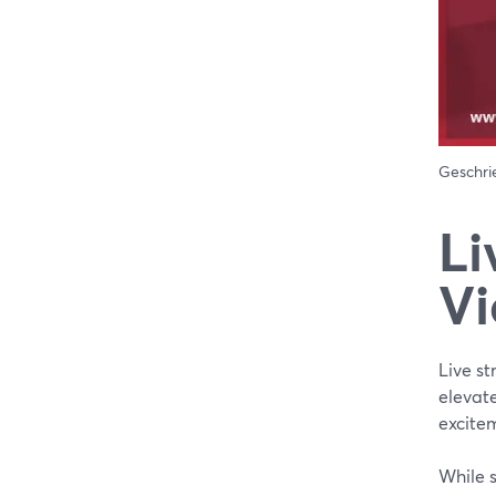
Geschr
Li
Vi
Live s
elevate
excite
While 