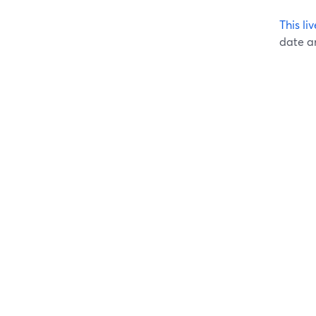
This l
date an