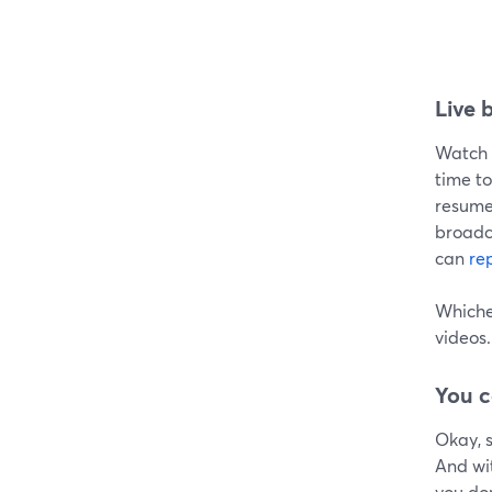
Live 
Watch t
time to
resume 
broadca
can
re
Whichev
videos.
You c
Okay, s
And wi
you don