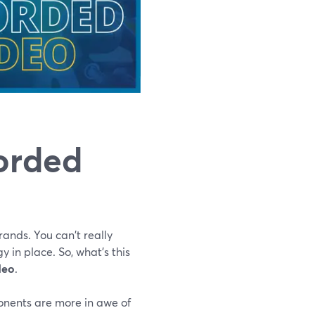
corded
ands. You can't really
y in place. So, what's this
deo
.
onents are more in awe of