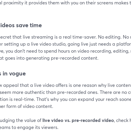
al proximity it provides them with you on their screens make
videos save time
 secret that live streaming is a real time-saver. No editing. N
r setting up a live video studio, going live just needs a platf
ve, you don't need to spend hours on video recording, editing, 
hat goes into generating pre-recorded content.
is in vogue
 appeal that a live video offers is one reason why live conten
 seem more authentic than pre-recorded ones. There are no cu
ion is real-time. That's why you can expand your reach soone
er form of video content.
udging the value of
live video vs. pre-recorded video
, check
reams to engage its viewers.