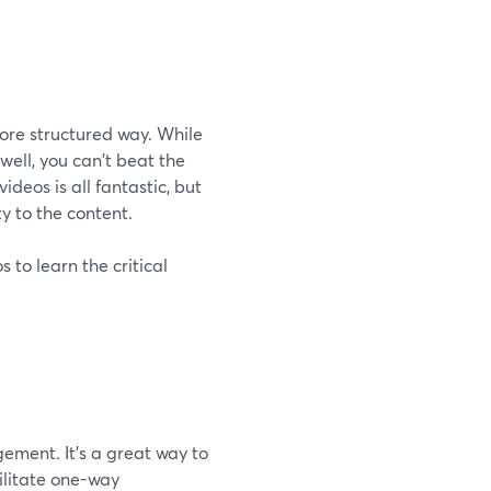
more structured way. While
well, you can't beat the
deos is all fantastic, but
y to the content.
 to learn the critical
ement. It's a great way to
cilitate one-way