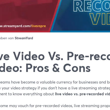
ieben von
StreamYard
ve Video Vs. Pre-re
deo: Pros & Cons
treams have become a valuable currency for businesses and br
 your video strategy if you don't have a live streaming strateg
ment to know everything about
live video vs. pre-recorded vi
some may vouch for pre-recorded videos, live streaming prop