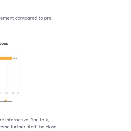
agement compared to pre-
e interactive. You talk,
erse further. And the close