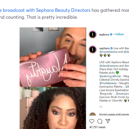
ive broadcast with Sephora Beauty Directors
has gathered more
d counting. That is pretty incredible.