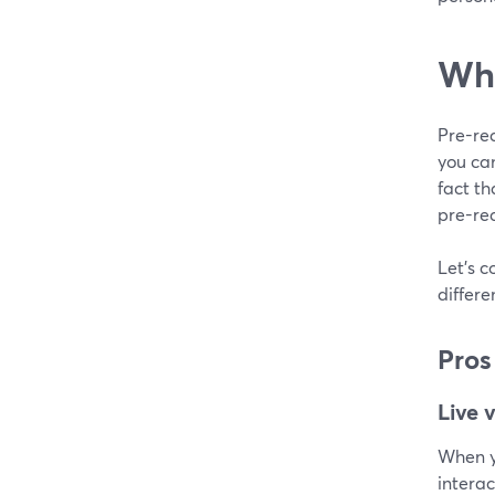
Wha
Pre-rec
you ca
fact th
pre-rec
Let's c
differ
Pros
Live 
When yo
interac