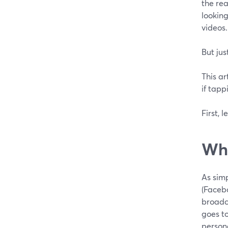
the rea
looking
videos.
But jus
This ar
if tapp
First, l
Wha
As simp
(Facebo
broadca
goes t
person