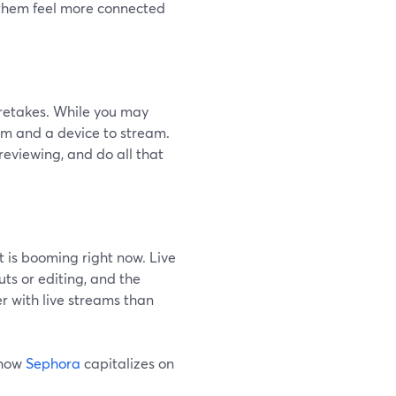
s them feel more connected
o retakes. While you may
orm and a device to stream.
reviewing, and do all that
t is booming right now. Live
ts or editing, and the
r with live streams than
 how
Sephora
capitalizes on