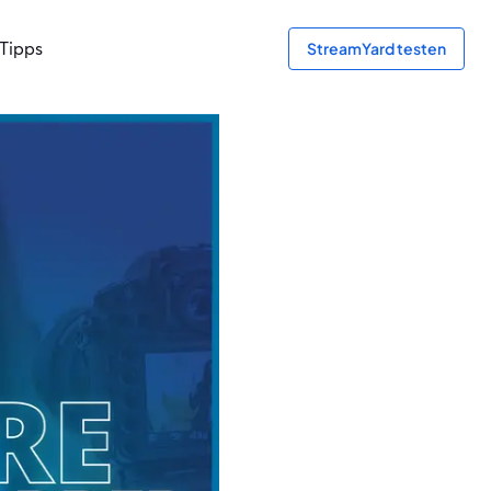
Tipps
StreamYard testen