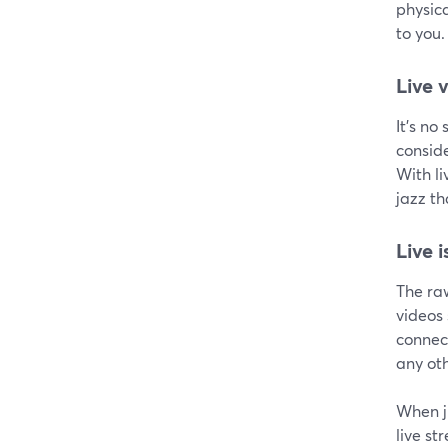
physic
to you.
Live 
It's no
conside
With li
jazz t
Live 
The raw
videos
connect
any oth
When j
live st