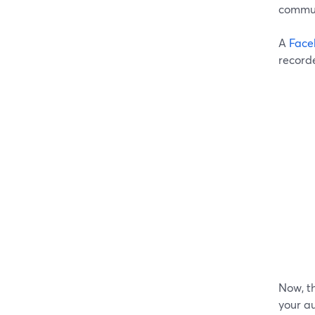
commun
A
Face
record
Now, th
your au