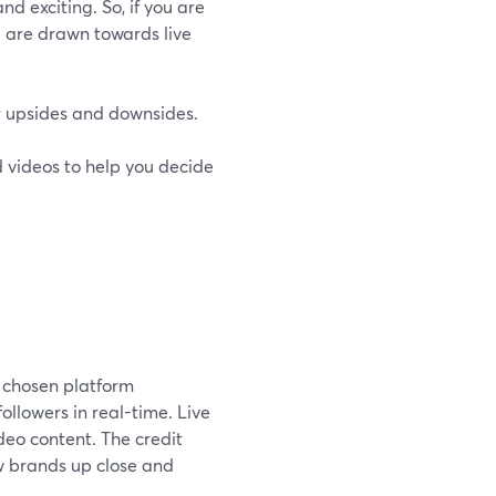
nd exciting. So, if you are
u are drawn towards live
ir upsides and downsides.
ed videos to help you decide
r chosen platform
ollowers in real-time. Live
deo content. The credit
w brands up close and