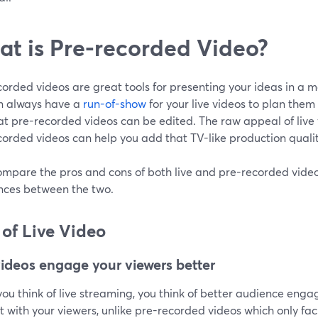
t is Pre-recorded Video?
orded videos are great tools for presenting your ideas in a 
n always have a
run-of-show
for your live videos to plan them 
at pre-recorded videos can be edited. The raw appeal of live vi
orded videos can help you add that TV-like production qualit
ompare the pros and cons of both live and pre-recorded videos
ences between the two.
 of Live Video
videos engage your viewers better
u think of live streaming, you think of better audience engag
t with your viewers, unlike pre-recorded videos which only fa