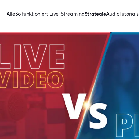
Alle
So funktioniert Live-Streaming
Strategie
Audio
Tutorials