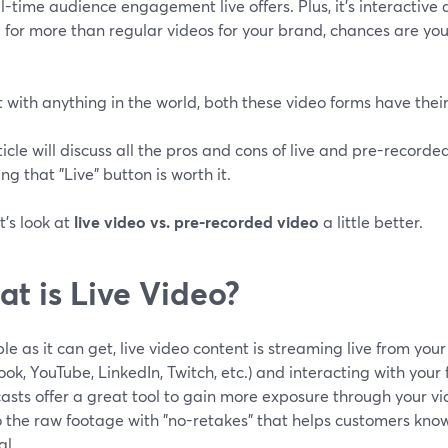
l-time audience engagement live offers. Plus, it's interactive a
 for more than regular videos for your brand, chances are yo
t with anything in the world, both these video forms have the
ticle will discuss all the pros and cons of live and pre-record
ing that "Live" button is worth it.
et's look at
live video vs. pre-recorded video
a little better.
t is Live Video?
le as it can get, live video content is streaming live from you
ok, YouTube, LinkedIn, Twitch, etc.) and interacting with your f
sts offer a great tool to gain more exposure through your vi
o the raw footage with "no-retakes" that helps customers kno
al.