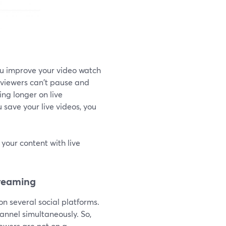
you improve your video watch
t viewers can't pause and
ng longer on live
 save your live videos, you
your content with live
treaming
on several social platforms.
annel simultaneously. So,
iewers are not on a