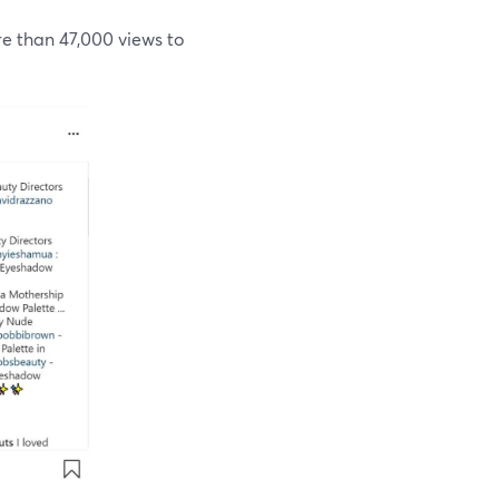
 than 47,000 views to