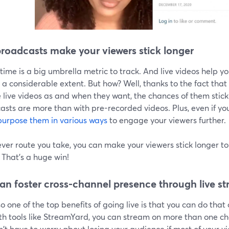
broadcasts make your viewers stick longer
ime is a big umbrella metric to track. And live videos help 
 a considerable extent. But how? Well, thanks to the fact tha
live videos as and when they want, the chances of them sticki
sts are more than with pre-recorded videos. Plus, even if you
purpose them in various ways
to engage your viewers further.
er route you take, you can make your viewers stick longer to 
 That's a huge win!
an foster cross-channel presence through live s
o one of the top benefits of going live is that you can do that 
th tools like StreamYard, you can stream on more than one ch
't have to worry about losing your audience if most of your v