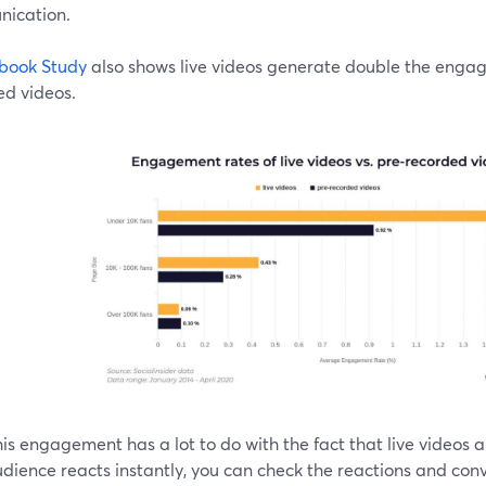
ication.
book Study
also shows live videos generate double the eng
ed videos.
is engagement has a lot to do with the fact that live videos ar
dience reacts instantly, you can check the reactions and conv