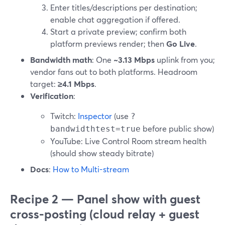
Enter titles/descriptions per destination;
enable chat aggregation if offered.
Start a private preview; confirm both
platform previews render; then
Go Live
.
Bandwidth math
: One
~3.13 Mbps
uplink from you;
vendor fans out to both platforms. Headroom
target:
≥4.1 Mbps
.
Verification
:
Twitch:
Inspector
(use
?
before public show)
bandwidthtest=true
YouTube: Live Control Room stream health
(should show steady bitrate)
Docs
:
How to Multi-stream
Recipe 2 — Panel show with guest
cross-posting (cloud relay + guest