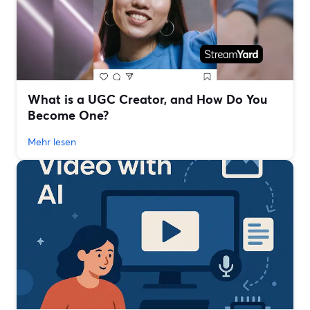
What is a UGC Creator, and How Do You
Become One?
Mehr lesen