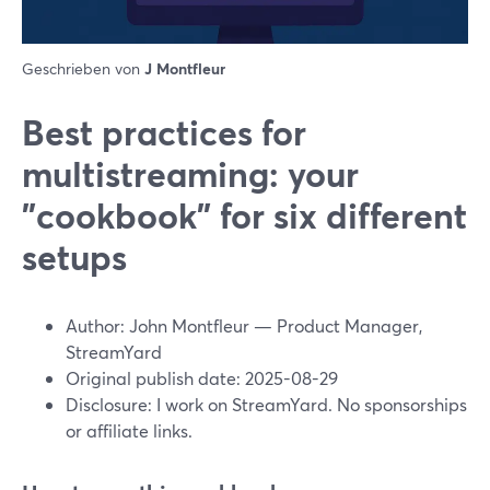
Geschrieben von
J Montfleur
Best practices for
multistreaming: your
"cookbook" for six different
setups
Author: John Montfleur — Product Manager,
StreamYard
Original publish date: 2025-08-29
Disclosure: I work on StreamYard. No sponsorships
or affiliate links.