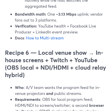
natively while the host watches the
aggregated feed.
Bandwidth math
: One
~3.13 Mbps
uplink; vendor
fans out to 3 platforms.
Verification
: YouTube health + Facebook Live
Producer + LinkedIn event preview.
Docs
:
How to Multi-stream
Recipe 6 — Local venue show → In-
house screens + Twitch + YouTube
(OBS local + NDI/HDMI + cloud relay
hybrid)
Who
: A/V team wants the program feed for in-
venue projectors
and
public streams.
Requirements
: OBS for local program feed;
HDMI/NDI to screens/switcher; a second
browser