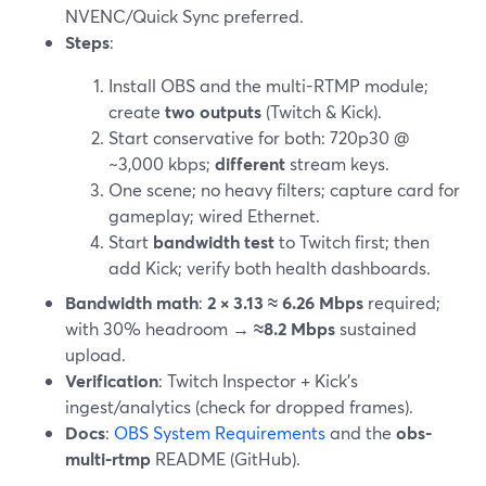
NVENC/Quick Sync preferred.
Steps
:
Install OBS and the multi-RTMP module;
create
two outputs
(Twitch & Kick).
Start conservative for both: 720p30 @
~3,000 kbps;
different
stream keys.
One scene; no heavy filters; capture card for
gameplay; wired Ethernet.
Start
bandwidth test
to Twitch first; then
add Kick; verify both health dashboards.
Bandwidth math
:
2 × 3.13 ≈ 6.26 Mbps
required;
with 30% headroom →
≈8.2 Mbps
sustained
upload.
Verification
: Twitch Inspector + Kick’s
ingest/analytics (check for dropped frames).
Docs
:
OBS System Requirements
and the
obs-
multi-rtmp
README (GitHub).