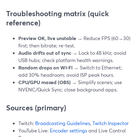
Troubleshooting matrix (quick
reference)
Preview OK, live unstable
→ Reduce FPS (60→30)
first; then bitrate; re-test.
Audio drifts out of sync
→ Lock to 48 kHz; avoid
USB hubs; check platform health warnings.
Random drops on Wi-Fi
→ Switch to Ethernet;
add 30% headroom; avoid ISP peak hours.
CPU/GPU maxed (OBS)
→ Simplify scenes; use
NVENC/Quick Sync; close background apps.
Sources (primary)
Twitch:
Broadcasting Guidelines
,
Twitch Inspector
YouTube Live:
Encoder settings
and Live Control