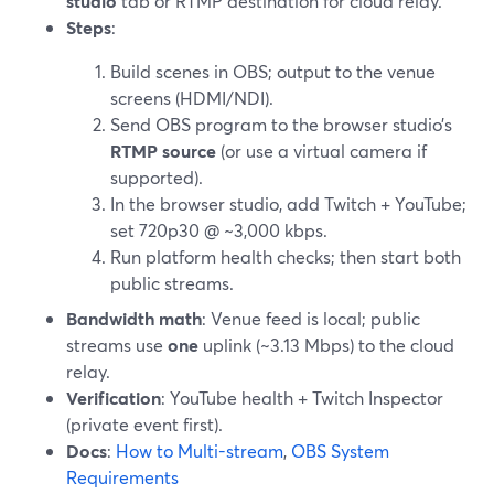
studio
tab or RTMP destination for cloud relay.
Steps
:
Build scenes in OBS; output to the venue
screens (HDMI/NDI).
Send OBS program to the browser studio’s
RTMP source
(or use a virtual camera if
supported).
In the browser studio, add Twitch + YouTube;
set 720p30 @ ~3,000 kbps.
Run platform health checks; then start both
public streams.
Bandwidth math
: Venue feed is local; public
streams use
one
uplink (~3.13 Mbps) to the cloud
relay.
Verification
: YouTube health + Twitch Inspector
(private event first).
Docs
:
How to Multi-stream
,
OBS System
Requirements