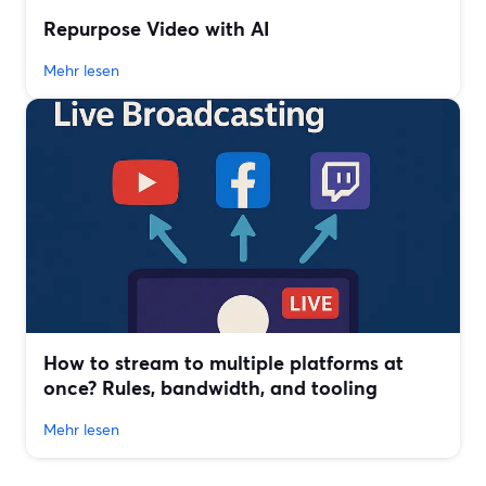
Repurpose Video with AI
Mehr lesen
How to stream to multiple platforms at
once? Rules, bandwidth, and tooling
Mehr lesen