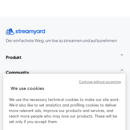
Der einfachste Weg, um live zu streamen und aufzunehmen
Produkt
Community
Continue without accepting
StreamYard für
We use cookies
We use the necessary technical cookies to make our site work.
Mitmachen
We'd also like to set analytics and profiling cookies to deliver
more relevant ads, improve our products and services, and
reach more people who may love our products. These will be
Webinar
Facebook
X (Twitter)
wird in einem neuen Tab geöffnet
wird in ei
set only if you accept them.
YouTube
Instagram
LinkedIn