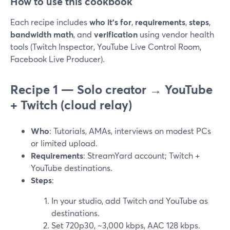
How to use this cookbook
Each recipe includes
who it’s for
,
requirements
,
steps
,
bandwidth math
, and
verification
using vendor health
tools (Twitch Inspector, YouTube Live Control Room,
Facebook Live Producer).
Recipe 1 — Solo creator → YouTube
+ Twitch (cloud relay)
Who
: Tutorials, AMAs, interviews on modest PCs
or limited upload.
Requirements
: StreamYard account; Twitch +
YouTube destinations.
Steps
:
In your studio, add Twitch and YouTube as
destinations.
Set 720p30, ~3,000 kbps, AAC 128 kbps.