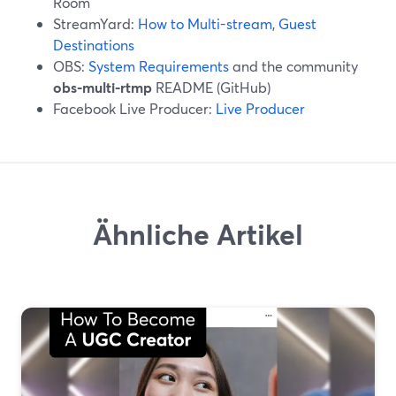
Room
StreamYard:
How to Multi-stream
,
Guest
Destinations
OBS:
System Requirements
and the community
obs-multi-rtmp
README (GitHub)
Facebook Live Producer:
Live Producer
Ähnliche Artikel