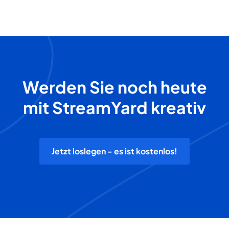
Werden Sie noch heute
mit StreamYard kreativ
Jetzt loslegen - es ist kostenlos!