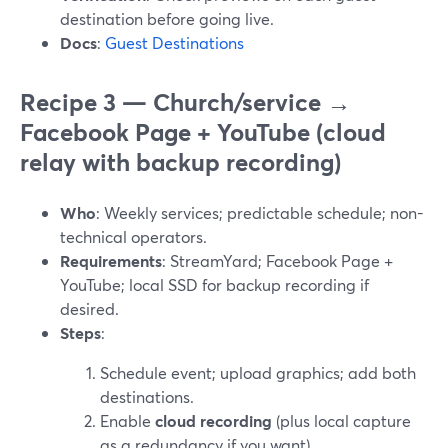
destination before going live.
Docs
:
Guest Destinations
Recipe 3 — Church/service →
Facebook Page + YouTube (cloud
relay with backup recording)
Who
: Weekly services; predictable schedule; non-
technical operators.
Requirements
: StreamYard; Facebook Page +
YouTube; local SSD for backup recording if
desired.
Steps
:
Schedule event; upload graphics; add both
destinations.
Enable
cloud recording
(plus local capture
as a redundancy if you want).