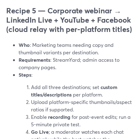
Recipe 5 — Corporate webinar →
LinkedIn Live + YouTube + Facebook
(cloud relay with per-platform titles)
Who
: Marketing teams needing copy and
thumbnail variants per destination.
Requirements
: StreamYard; admin access to
company pages.
Steps
:
Add all three destinations; set
custom
titles/descriptions
per platform.
Upload platform-specific thumbnails/aspect
ratios if supported.
Enable
recording
for post-event edits; run a
5-minute private test.
Go Live
; a moderator watches each chat