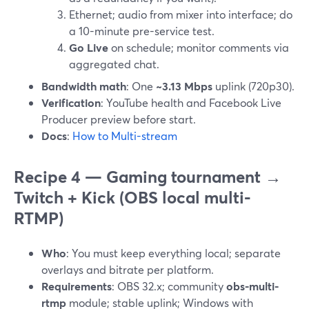
Ethernet; audio from mixer into interface; do
a 10-minute pre-service test.
Go Live
on schedule; monitor comments via
aggregated chat.
Bandwidth math
: One
~3.13 Mbps
uplink (720p30).
Verification
: YouTube health and Facebook Live
Producer preview before start.
Docs
:
How to Multi-stream
Recipe 4 — Gaming tournament →
Twitch + Kick (OBS local multi-
RTMP)
Who
: You must keep everything local; separate
overlays and bitrate per platform.
Requirements
: OBS 32.x; community
obs-multi-
rtmp
module; stable uplink; Windows with