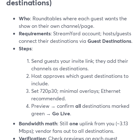
destinations)
Who
: Roundtables where each guest wants the
show on their own channel/page.
Requirements
: StreamYard account; hosts/guests
connect their destinations via
Guest Destinations
.
Steps
:
Send guests your invite link; they add their
channels as destinations.
Host approves which guest destinations to
include.
Set 720p30; minimal overlays; Ethernet
recommended.
Preview → confirm
all
destinations marked
green →
Go Live
.
Bandwidth math
: Still
one
uplink from you (~3.13
Mbps); vendor fans out to all destinations.
Verification
: Check previews on each guest