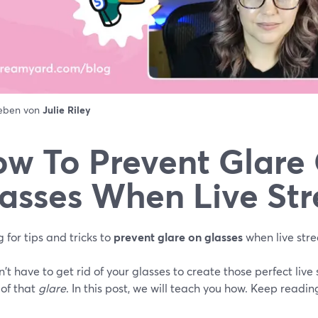
ieben von
Julie Riley
w To Prevent Glare
asses When Live St
 for tips and tricks to
prevent glare on glasses
when live str
't have to get rid of your glasses to create those perfect live
 of that
glare
. In this post, we will teach you how. Keep readin