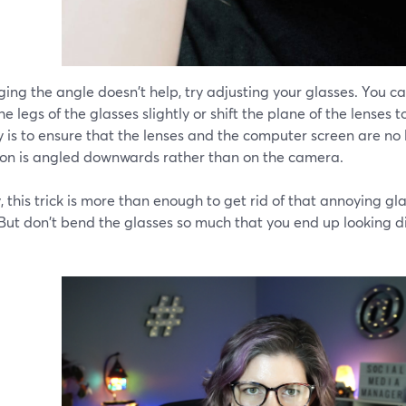
ging the angle doesn't help, try adjusting your glasses. You c
 the legs of the glasses slightly or shift the plane of the lenses 
 is to ensure that the lenses and the computer screen are no 
tion is angled downwards rather than on the camera.
, this trick is more than enough to get rid of that annoying g
 But don't bend the glasses so much that you end up looking