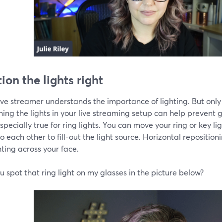
ion the lights right
ive streamer understands the importance of lighting. But only
ning the lights in your live streaming setup can help prevent g
specially true for ring lights. You can move your ring or key l
o each other to fill-out the light source. Horizontal repositioni
hting across your face.
 spot that ring light on my glasses in the picture below?