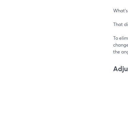
What's 
That di
To elim
change 
the an
Adju