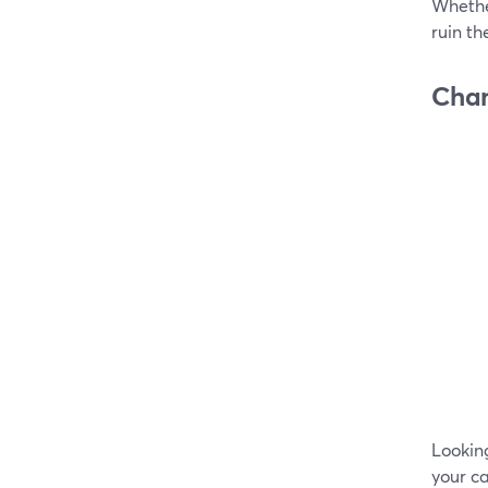
Whether
ruin th
Chan
Looking
your c