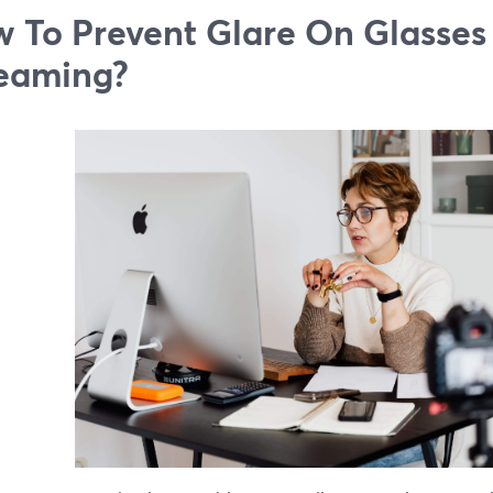
 To Prevent Glare On Glasses
eaming?