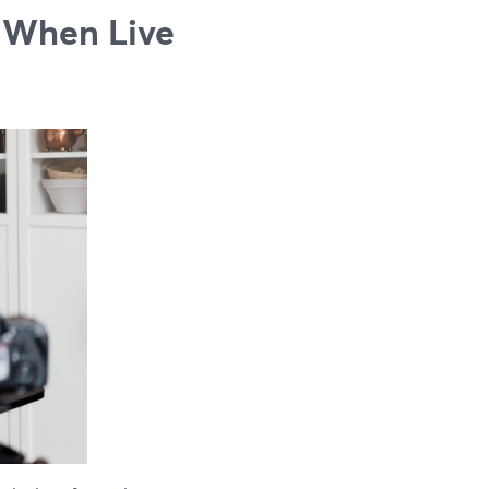
 When Live