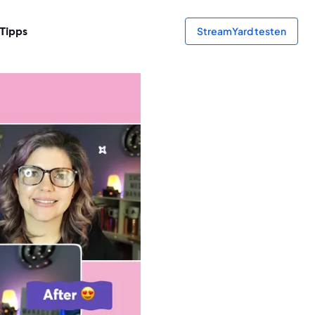
Tipps
StreamYard testen