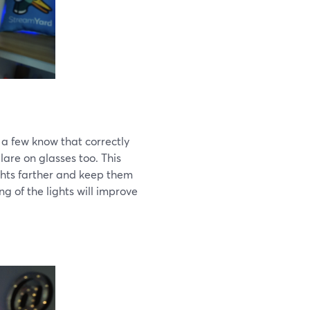
 a few know that correctly
lare on glasses too. This
ights farther and keep them
ng of the lights will improve