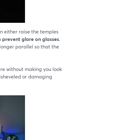
an either raise the temples
to
prevent glare on glasses
.
longer parallel so that the
lare without making you look
 disheveled or damaging