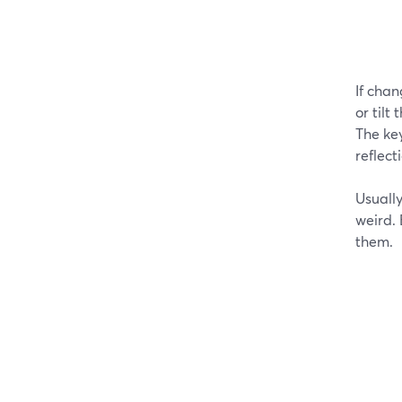
If chan
or tilt
The key
reflec
Usually
weird.
them.