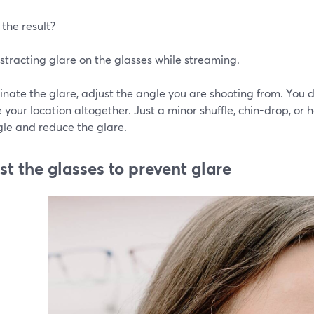
the result?
stracting glare on the glasses while streaming.
inate the glare, adjust the angle you are shooting from. You
your location altogether. Just a minor shuffle, chin-drop, or
gle and reduce the glare.
st the glasses to prevent glare