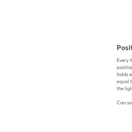
Posit
Every l
positio
holds e
equal t
the lig
Can you