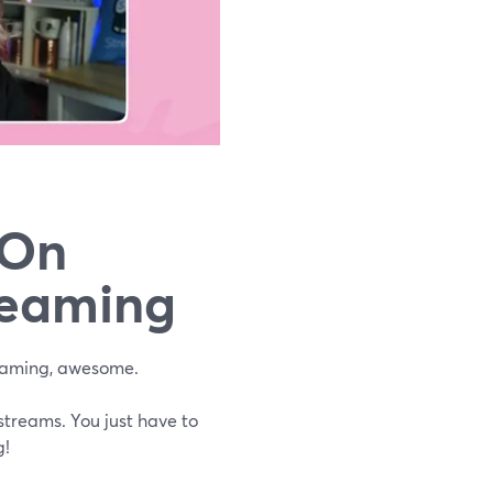
 On
reaming
eaming, awesome.
 streams. You just have to
g!