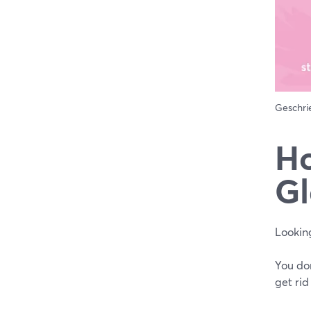
Geschr
Ho
Gl
Looking
You don
get rid