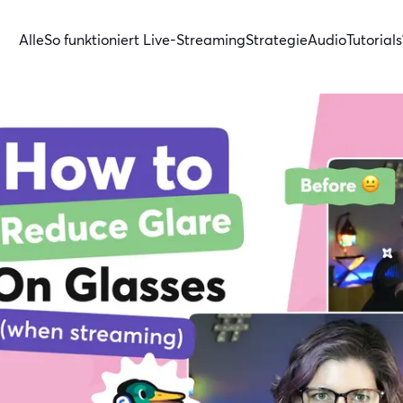
Alle
So funktioniert Live-Streaming
Strategie
Audio
Tutorials