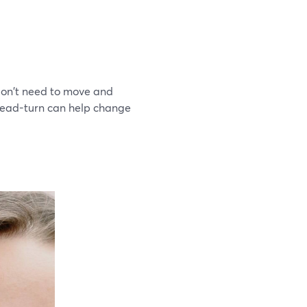
 don't need to move and
 head-turn can help change