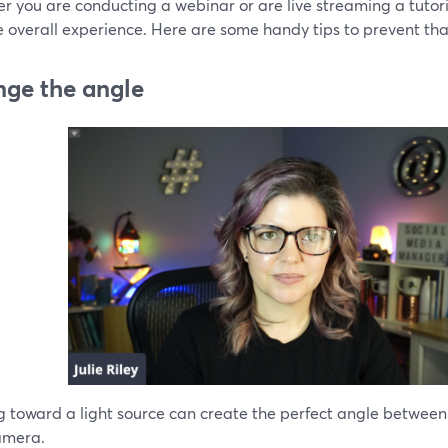
 you are conducting a webinar or are live streaming a tutori
e overall experience. Here are some handy tips to prevent tha
ge the angle
 toward a light source can create the perfect angle between t
amera.