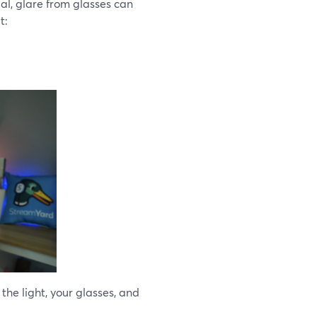
al, glare from glasses can
t:
he light, your glasses, and