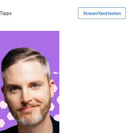
Tipps
StreamYard testen