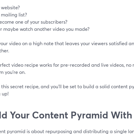
 website?
 mailing list?
ecome one of your subscribers?
r maybe watch another video you made?
your video on a high note that leaves your viewers satisfied 
ther.
rfect video recipe works for pre-recorded and live videos, no
m you’re on.
this secret recipe, and you'll be set to build a solid content 
 up!
ld Your Content Pyramid With
nt pyramid is about repurposing and distributing a single lo