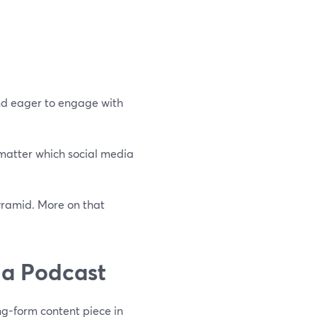
and eager to engage with
 matter which social media
pyramid. More on that
 a Podcast
ng-form content piece in