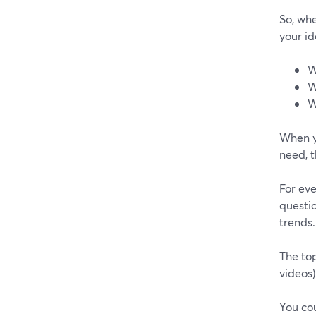
So, whe
your id
W
W
W
When y
need, t
For ev
questio
trends.
The top
videos)
You cou