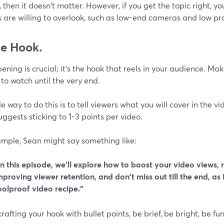
 then it doesn't matter. However, if you get the topic right, yo
 are willing to overlook, such as low-end cameras and low pr
he Hook.
ening is crucial; it's the hook that reels in your audience. Ma
to watch until the very end.
e way to do this is to tell viewers what you will cover in the vi
ggests sticking to 1-3 points per video.
ample, Sean might say something like:
In this episode, we'll explore how to boost your video views, 
mproving viewer retention, and don't miss out till the end, as 
oolproof video recipe.”
afting your hook with bullet points, be brief, be bright, be fu