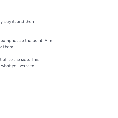
y, say it, and then
nd reemphasize the point. Aim
or them.
off to the side. This
f what you want to