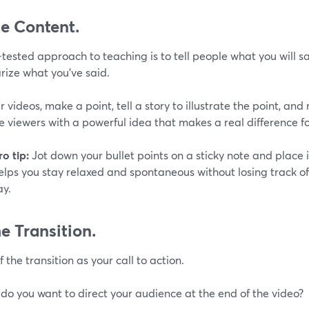
he Content.
tested approach to teaching is to tell people what you will sa
ize what you've said.
r videos, make a point, tell a story to illustrate the point, a
e viewers with a powerful idea that makes a real difference f
ro tip:
Jot down your bullet points on a sticky note and place it 
elps you stay relaxed and spontaneous without losing track o
ay.
he Transition.
f the transition as your call to action.
do you want to direct your audience at the end of the video?