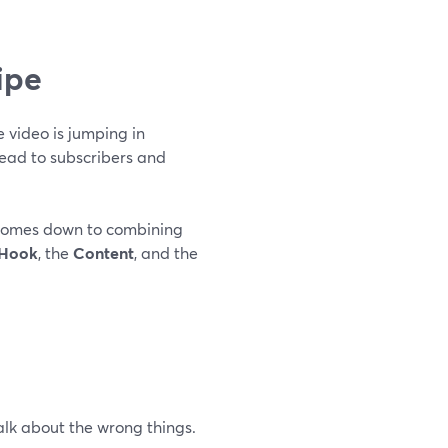
ipe
 video is jumping in
lead to subscribers and
 comes down to combining
Hook
, the
Content
, and the
lk about the wrong things.