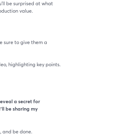
u’ll be surprised at what
oduction value.
ke sure to give them a
deo, highlighting key points.
reveal a secret for
I'll be sharing my
n, and be done.