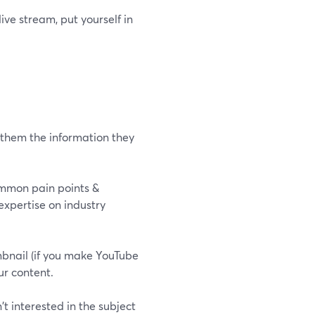
ive stream, put yourself in
 them the information they
ommon pain points &
expertise on industry
mbnail (if you make YouTube
ur content.
t interested in the subject