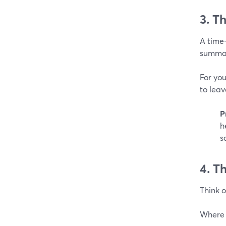
3. T
A time-
summar
For you
to leav
P
h
s
4. T
Think o
Where 