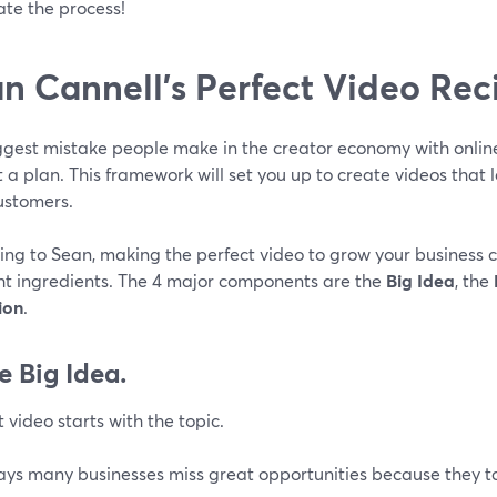
te the process!
n Cannell’s Perfect Video Rec
ggest mistake people make in the creator economy with online
 a plan. This framework will set you up to create videos that 
ustomers.
ing to Sean, making the perfect video to grow your business
ght ingredients. The 4 major components are the
Big Idea
, the
ion
.
e Big Idea.
 video starts with the topic.
ays many businesses miss great opportunities because they ta