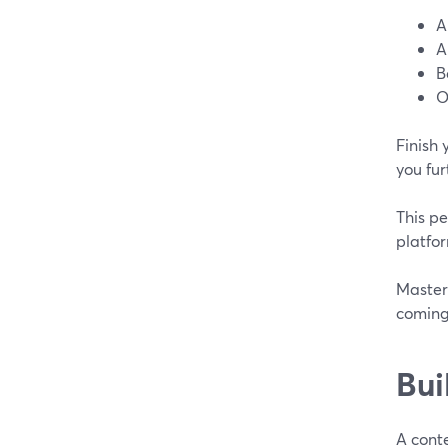
A
A
B
O
Finish 
you fur
This pe
platfor
Master 
coming
Bui
A conte