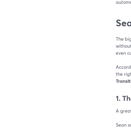
automa
Sea
The bi
without
even c
Accord
the ri
Transit
1. Th
A great
Sean s