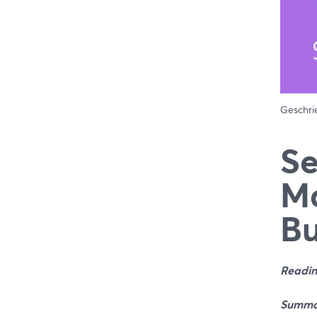
Geschr
Se
Ma
Bu
Readin
Summa