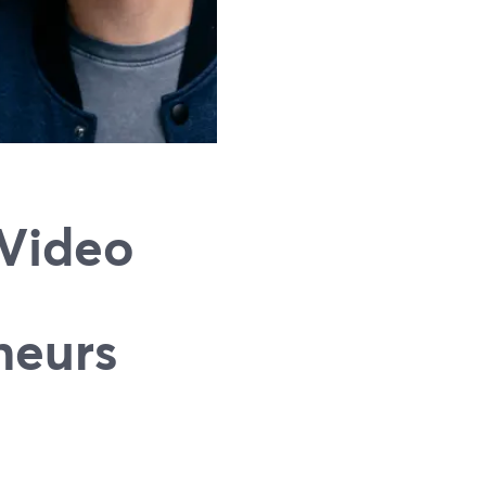
 Video
neurs