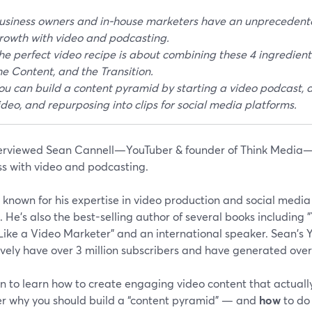
usiness owners and in-house marketers have an unprecedente
rowth with video and podcasting.
he perfect video recipe is about combining these 4 ingredients
he Content, and the Transition.
ou can build a content pyramid by starting a video podcast, di
ideo, and repurposing into clips for social media platforms.
erviewed Sean Cannell—YouTuber & founder of Think Media—
ss with video and podcasting.
 known for his expertise in video production and social media
 He’s also the best-selling author of several books including
 Like a Video Marketer” and an international speaker. Sean's
ively have over 3 million subscribers and have generated over
 to learn how to create engaging video content that actually
er why you should build a “content pyramid” — and
how
to do 