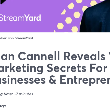
ieben von
StreamYard
an Cannell Reveals
rketing Secrets For
sinesses & Entrepre
g time:
~7 minutes
ry: