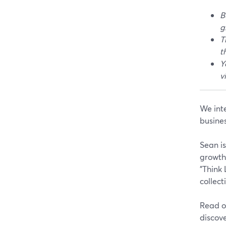
B
g
T
t
Y
v
We int
busine
Sean is
growth.
"Think
collect
Read on
discov