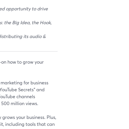
d opportunity to drive
: the Big Idea, the Hook,
stributing its audio &
on how to grow your
 marketing for business
 "YouTube Secrets" and
 YouTube channels
 500 million views.
 grows your business. Plus,
it, including tools that can