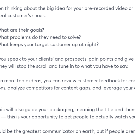
n thinking about the big idea for your pre-recorded video or l
eal customer’s shoes.
hat are their goals?
hat problems do they need to solve?
hat keeps your target customer up at night?
ou speak to your clients’ and prospects’ pain points and give
hey will stop the scroll and tune in to what you have to say.
en more topic ideas, you can review customer feedback for c
ns, analyze competitors for content gaps, and leverage your 
ic will also guide your packaging, meaning the title and thu
 — this is your opportunity to get people to actually watch yo
ld be the greatest communicator on earth, but if people aren'