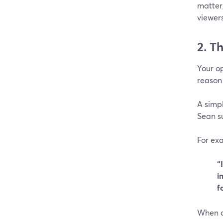
matter,
viewers
2. T
Your op
reason 
A simpl
Sean su
For ex
“
i
f
When cr