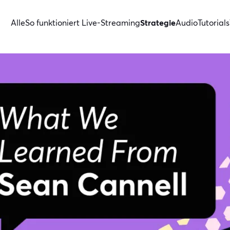
Alle
So funktioniert Live-Streaming
Strategie
Audio
Tutorials