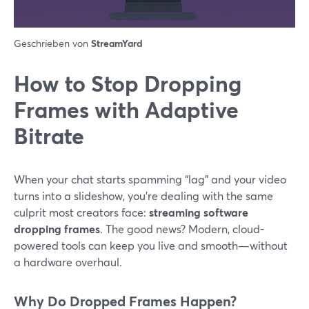
Geschrieben von
StreamYard
How to Stop Dropping
Frames with Adaptive
Bitrate
When your chat starts spamming “lag” and your video
turns into a slideshow, you’re dealing with the same
culprit most creators face:
streaming software
dropping frames
. The good news? Modern, cloud-
powered tools can keep you live and smooth—without
a hardware overhaul.
Why Do Dropped Frames Happen?