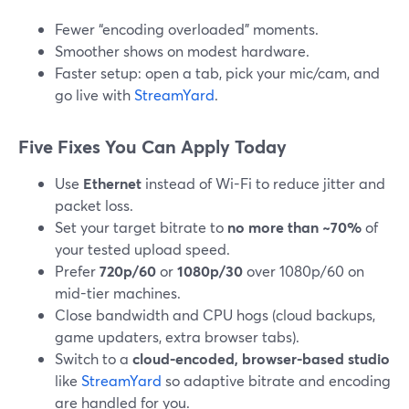
Fewer “encoding overloaded” moments.
Smoother shows on modest hardware.
Faster setup: open a tab, pick your mic/cam, and
go live with
StreamYard
.
Five Fixes You Can Apply Today
Use
Ethernet
instead of Wi-Fi to reduce jitter and
packet loss.
Set your target bitrate to
no more than ~70%
of
your tested upload speed.
Prefer
720p/60
or
1080p/30
over 1080p/60 on
mid-tier machines.
Close bandwidth and CPU hogs (cloud backups,
game updaters, extra browser tabs).
Switch to a
cloud-encoded, browser-based studio
like
StreamYard
so adaptive bitrate and encoding
are handled for you.