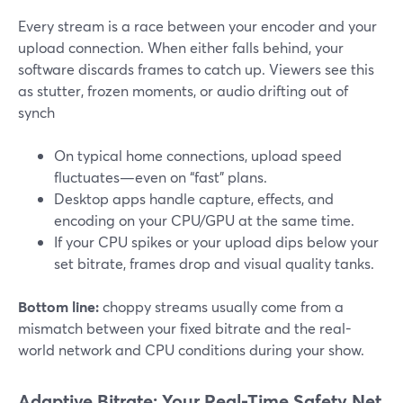
Every stream is a race between your encoder and your
upload connection. When either falls behind, your
software discards frames to catch up. Viewers see this
as stutter, frozen moments, or audio drifting out of
synch
On typical home connections, upload speed
fluctuates—even on “fast” plans.
Desktop apps handle capture, effects, and
encoding on your CPU/GPU at the same time.
If your CPU spikes or your upload dips below your
set bitrate, frames drop and visual quality tanks.
Bottom line:
choppy streams usually come from a
mismatch between your fixed bitrate and the real-
world network and CPU conditions during your show.
Adaptive Bitrate: Your Real-Time Safety Net