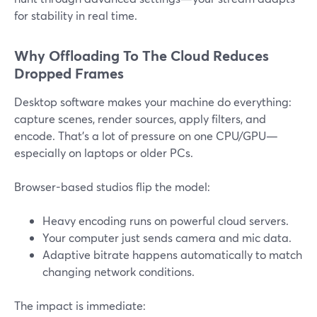
for stability in real time.
Why Offloading To The Cloud Reduces
Dropped Frames
Desktop software makes your machine do everything:
capture scenes, render sources, apply filters, and
encode. That’s a lot of pressure on one CPU/GPU—
especially on laptops or older PCs.
Browser-based studios flip the model:
Heavy encoding runs on powerful cloud servers.
Your computer just sends camera and mic data.
Adaptive bitrate happens automatically to match
changing network conditions.
The impact is immediate: