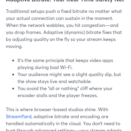
Traditional setups push a fixed bitrate no matter what
your actual connection can sustain in the moment.
When the network wobbles, you hit congestion—and
you drop frames. Adaptive (dynamic) bitrate fixes that
by adjusting quality on the fly so your stream keeps
moving.
It’s the same principle that keeps video apps
playing during bad Wi-Fi.
Your audience might see a slight quality dip, but
the show stays live and watchable.
You avoid the “all or nothing” cliff where your
encoder stalls and the player freezes.
This is where browser-based studios shine. With
StreamYard
, adaptive bitrate and encoding are
handled automatically in the cloud. You don’t need to
hunt through advanced settings—your stream adapts