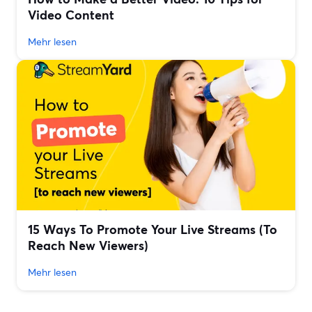
Video Content
Mehr lesen
15 Ways To Promote Your Live Streams (To
Reach New Viewers)
Mehr lesen