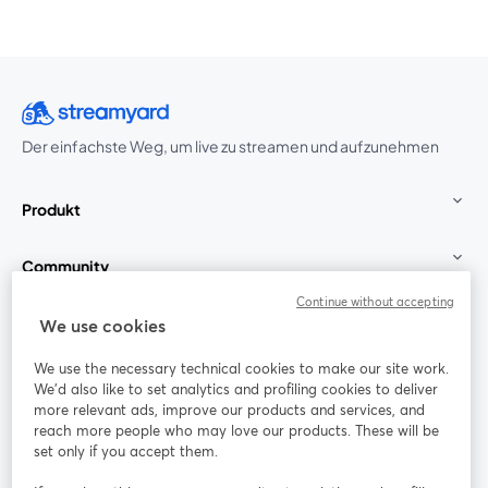
Der einfachste Weg, um live zu streamen und aufzunehmen
Produkt
Community
Continue without accepting
StreamYard für
We use cookies
We use the necessary technical cookies to make our site work.
Mitmachen
We'd also like to set analytics and profiling cookies to deliver
more relevant ads, improve our products and services, and
reach more people who may love our products. These will be
Webinar
Facebook
X (Twitter)
wird in einem neuen Tab geöffnet
wird in ei
set only if you accept them.
YouTube
Instagram
LinkedIn
wird in einem neuen Tab geöffnet
wird in einem neuen Tab geöffnet
wird in eine