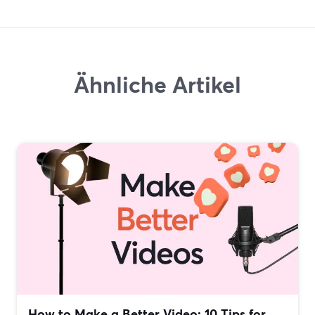
Ähnliche Artikel
How to Make a Better Video: 10 Tips for