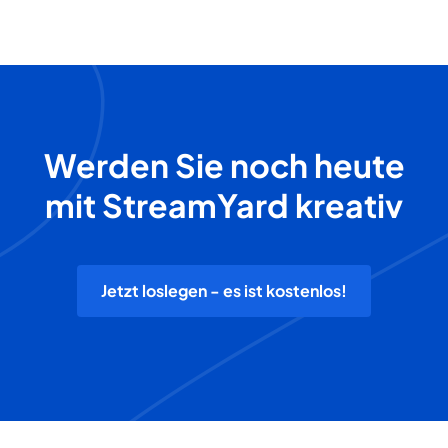
Werden Sie noch heute
mit StreamYard kreativ
Jetzt loslegen - es ist kostenlos!