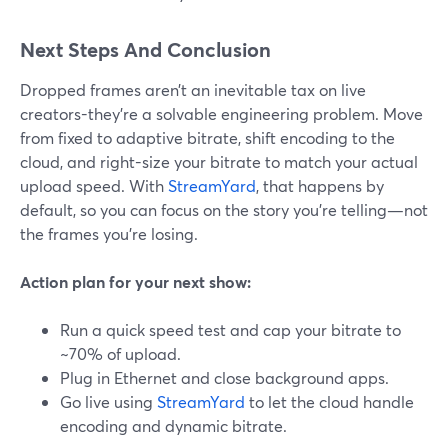
Next Steps And Conclusion
Dropped frames aren’t an inevitable tax on live
creators-they’re a solvable engineering problem. Move
from fixed to adaptive bitrate, shift encoding to the
cloud, and right-size your bitrate to match your actual
upload speed. With
StreamYard
, that happens by
default, so you can focus on the story you’re telling—not
the frames you’re losing.
Action plan for your next show:
Run a quick speed test and cap your bitrate to
~70% of upload.
Plug in Ethernet and close background apps.
Go live using
StreamYard
to let the cloud handle
encoding and dynamic bitrate.