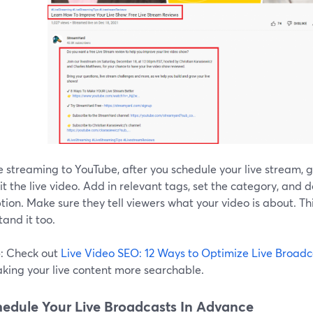
re streaming to YouTube, after you schedule your live stream, 
t the live video. Add in relevant tags, set the category, and 
tion. Make sure they tell viewers what your video is about. Th
and it too.
p
: Check out
Live Video SEO: 12 Ways to Optimize Live Broadc
aking your live content more searchable.
hedule Your Live Broadcasts In Advance