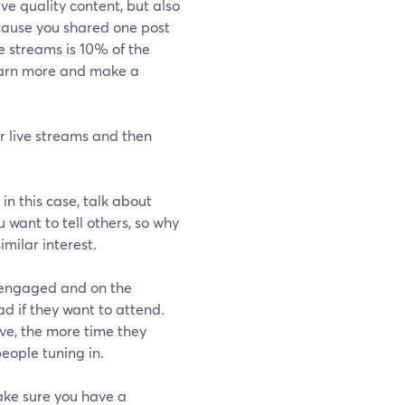
ve quality content, but also
cause you shared one post
e streams is 10% of the
learn more and make a
ir live streams and then
 in this case, talk about
 want to tell others, so why
imilar interest.
 engaged and on the
ad if they want to attend.
ve, the more time they
people tuning in.
make sure you have a