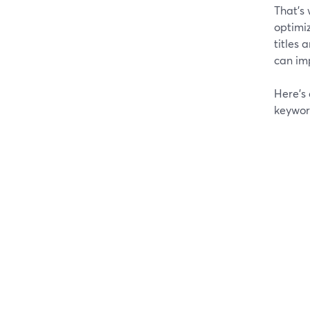
That’s 
optimiz
titles 
can imp
Here’s
keywor