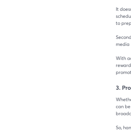
It does
schedul
to prep
Secondl
media 
With a
rewarde
promot
3. Pr
Whether
can be
broadca
So, ha