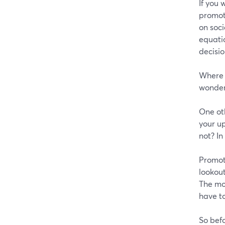
If you 
promot
on soci
equati
decisio
Where m
wonder 
One oth
your up
not? In
Promot
lookout
The mo
have to
So befo