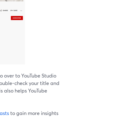
go over to YouTube Studio
double-check your title and
is also helps YouTube
asts
to gain more insights