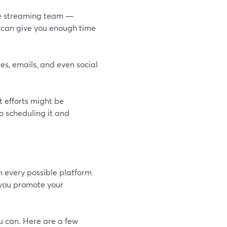
live streaming team —
ct can give you enough time
es, emails, and even social
 efforts might be
o scheduling it and
n every possible platform
 you promote your
u can. Here are a few