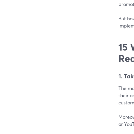
promot
But ho
implem
15 
Rea
1. Ta
The mo
their o
custome
Moreove
or YouT