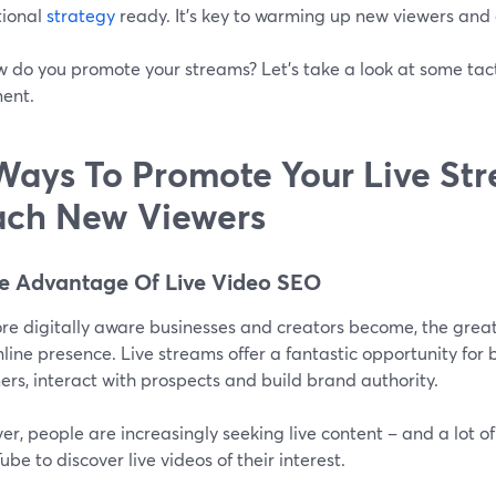
ional
strategy
ready. It’s key to warming up new viewers and
w do you promote your streams? Let's take a look at some tact
ent.
Ways To Promote Your Live St
ch New Viewers
ke Advantage Of Live Video SEO
re digitally aware businesses and creators become, the great
nline presence. Live streams offer a fantastic opportunity for
rs, interact with prospects and build brand authority.
r, people are increasingly seeking live content – and a lot o
ube to discover live videos of their interest.