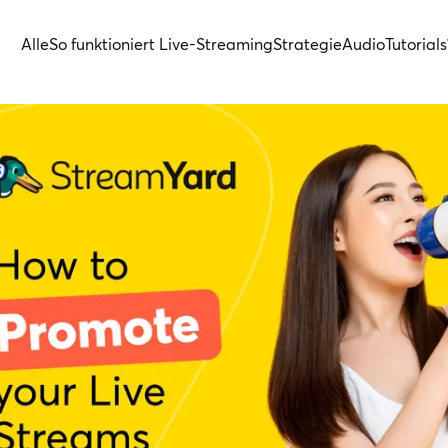
Alle
So funktioniert Live-Streaming
Strategie
Audio
Tutorials