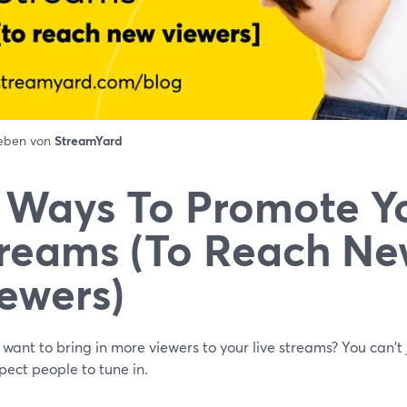
ieben von
StreamYard
 Ways To Promote Yo
reams (To Reach N
ewers)
want to bring in more viewers to your live streams? You can't 
ect people to tune in.