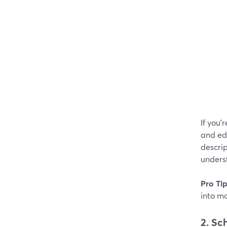
If you'
and edi
descrip
underst
Pro Ti
into m
2. Sc