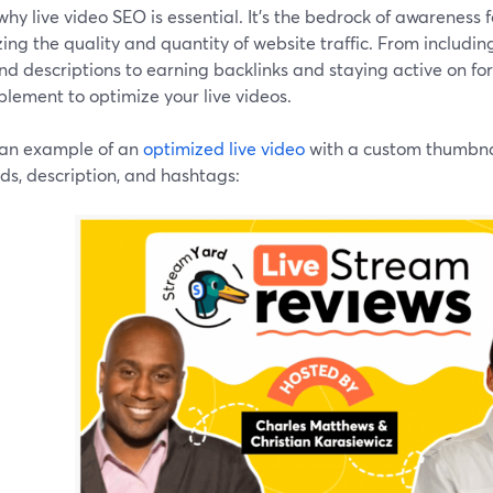
why live video SEO is essential. It's the bedrock of awareness f
ing the quality and quantity of website traffic. From includi
and descriptions to earning backlinks and staying active on for
lement to optimize your live videos.
 an example of an
optimized live video
with a custom thumbnail
ds, description, and hashtags: