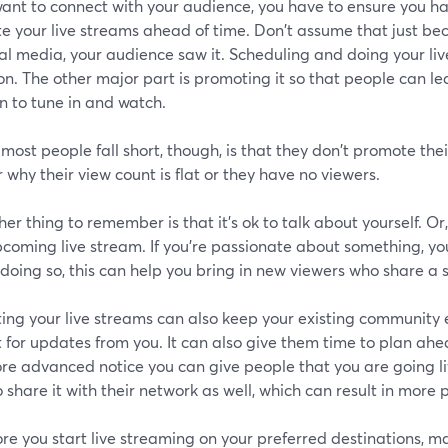
want to connect with your audience, you have to ensure you ha
e your live streams ahead of time. Don't assume that just be
al media, your audience saw it. Scheduling and doing your liv
on. The other major part is promoting it so that people can 
n to tune in and watch.
ost people fall short, though, is that they don't promote the
why their view count is flat or they have no viewers.
er thing to remember is that it's ok to talk about yourself. Or,
coming live stream. If you're passionate about something, you
 doing so, this can help you bring in new viewers who share a s
ing your live streams can also keep your existing community
 for updates from you. It can also give them time to plan ahe
re advanced notice you can give people that you are going li
 share it with their network as well, which can result in more 
re you start live streaming on your preferred destinations, 