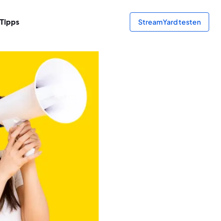
Tipps
StreamYard testen