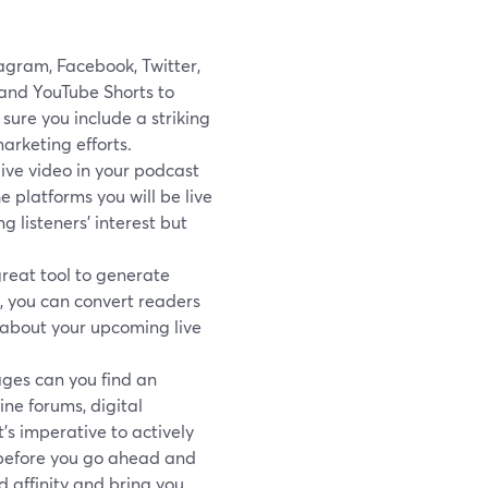
agram, Facebook, Twitter,
and YouTube Shorts to
ure you include a striking
arketing efforts.
live video in your podcast
e platforms you will be live
 listeners’ interest but
great tool to generate
e, you can convert readers
s about your upcoming live
ges can you find an
ine forums, digital
’s imperative to actively
 before you go ahead and
 affinity and bring you