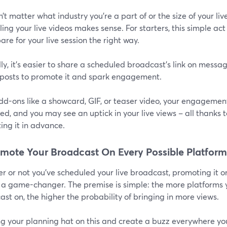
n’t matter what industry you’re a part of or the size of your 
ing your live videos makes sense. For starters, this simple a
are for your live session the right way.
y, it’s easier to share a scheduled broadcast’s link on messag
posts to promote it and spark engagement.
dd-ons like a showcard, GIF, or teaser video, your engagement
d, and you may see an uptick in your live views – all thanks t
ing it in advance.
omote Your Broadcast On Every Possible Platform
 or not you’ve scheduled your live broadcast, promoting it o
 a game-changer. The premise is simple: the more platforms
st on, the higher the probability of bringing in more views.
ng your planning hat on this and create a buzz everywhere yo