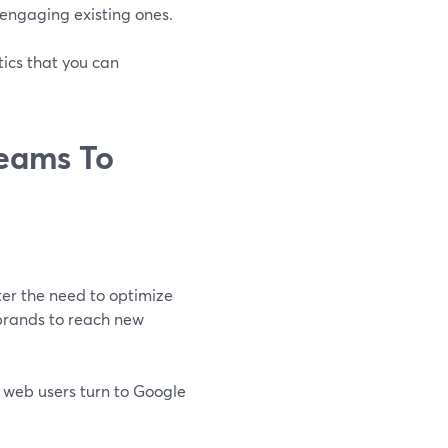
 engaging existing ones.
ics that you can
reams To
er the need to optimize
 brands to reach new
f web users turn to Google