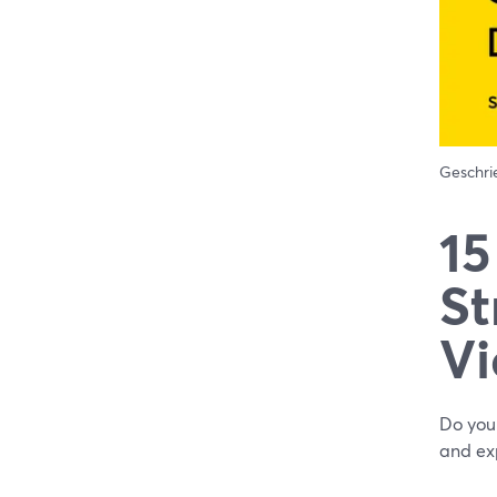
Geschr
15
St
Vi
Do you 
and exp