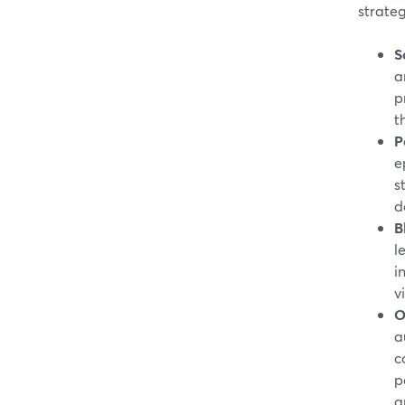
strateg
S
a
p
t
P
e
s
d
B
l
i
v
O
a
c
p
a