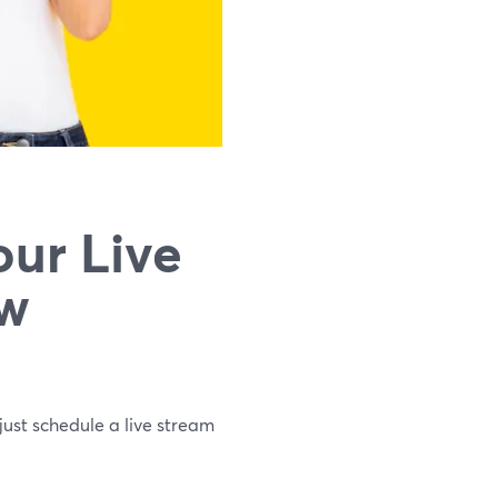
ur Live
ew
just schedule a live stream