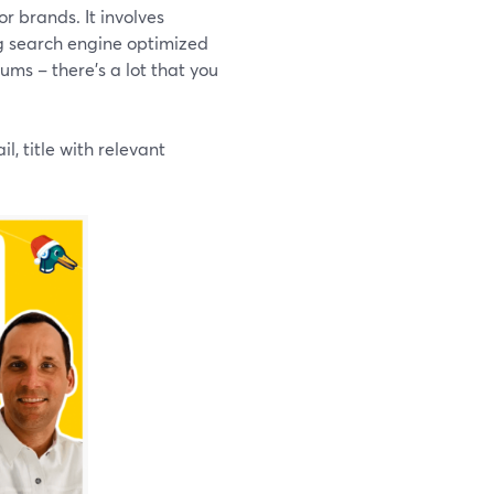
or brands. It involves
ng search engine optimized
ums – there’s a lot that you
, title with relevant