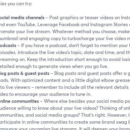
ies you can try:
ocial media channels
– Post graphics or teaser videos on Inst
nd even YouTube. Leverage Facebook and Instagram Stories 
romote your live stream. Whatever method you choose, make s
humbnail and engaging copy to turbocharge your live video m
odcasts
– If you have a podcast, don’t forget to mention your 
pisodes. Introduce the live video’s topic, date and time, and th
treaming on. Keep the introduction short enough to avoid losing
etailed enough to generate views when you go live.
log posts
& guest posts
– Blog posts and guest posts offer a 
eads. With optimized content and a little digital elbow greas
nto live viewers – remember to include all the relevant detail
ideo to encourage your audience to tune in.
nline communities
– Where else besides your social media pa
udience willing to know about your live videos? Thinking of onl
ommunities, and social media groups? That’s right. However, it
articipate in online communities to create some brand swag
nnounce your upcoming live streams. It will deepen your brand