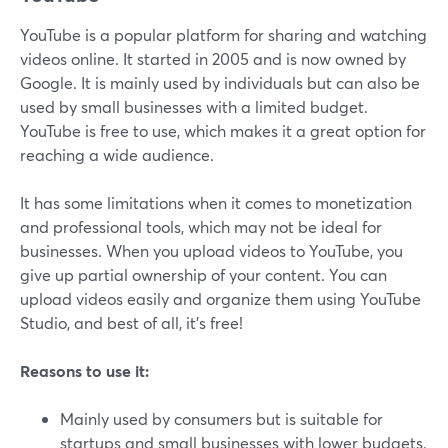
YouTube is a popular platform for sharing and watching
videos online. It started in 2005 and is now owned by
Google. It is mainly used by individuals but can also be
used by small businesses with a limited budget.
YouTube is free to use, which makes it a great option for
reaching a wide audience.
It has some limitations when it comes to monetization
and professional tools, which may not be ideal for
businesses. When you upload videos to YouTube, you
give up partial ownership of your content. You can
upload videos easily and organize them using YouTube
Studio, and best of all, it's free!
Reasons to use it:
Mainly used by consumers but is suitable for
startups and small businesses with lower budgets.