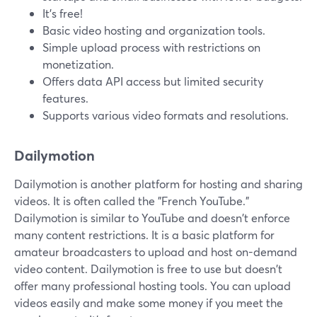
It's free!
Basic video hosting and organization tools.
Simple upload process with restrictions on
monetization.
Offers data API access but limited security
features.
Supports various video formats and resolutions.
Dailymotion
Dailymotion is another platform for hosting and sharing
videos. It is often called the "French YouTube."
Dailymotion is similar to YouTube and doesn't enforce
many content restrictions. It is a basic platform for
amateur broadcasters to upload and host on-demand
video content. Dailymotion is free to use but doesn't
offer many professional hosting tools. You can upload
videos easily and make some money if you meet the