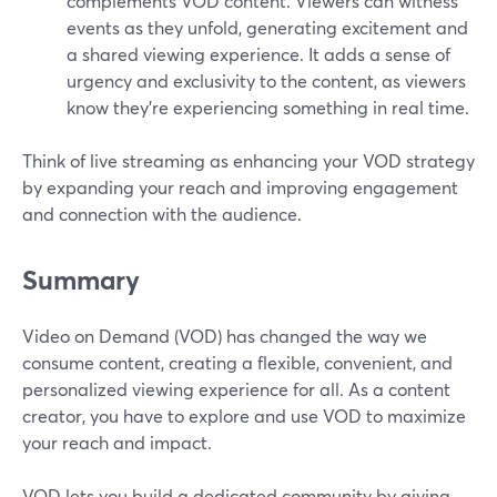
complements VOD content. Viewers can witness
events as they unfold, generating excitement and
a shared viewing experience. It adds a sense of
urgency and exclusivity to the content, as viewers
know they're experiencing something in real time.
Think of live streaming as enhancing your VOD strategy
by expanding your reach and improving engagement
and connection with the audience.
Summary
Video on Demand (VOD) has changed the way we
consume content, creating a flexible, convenient, and
personalized viewing experience for all. As a content
creator, you have to explore and use VOD to maximize
your reach and impact.
VOD lets you build a dedicated community by giving