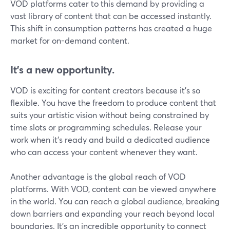
VOD platforms cater to this demand by providing a
vast library of content that can be accessed instantly.
This shift in consumption patterns has created a huge
market for on-demand content.
It's a new opportunity.
VOD is exciting for content creators because it's so
flexible. You have the freedom to produce content that
suits your artistic vision without being constrained by
time slots or programming schedules. Release your
work when it's ready and build a dedicated audience
who can access your content whenever they want.
Another advantage is the global reach of VOD
platforms. With VOD, content can be viewed anywhere
in the world. You can reach a global audience, breaking
down barriers and expanding your reach beyond local
boundaries. It's an incredible opportunity to connect