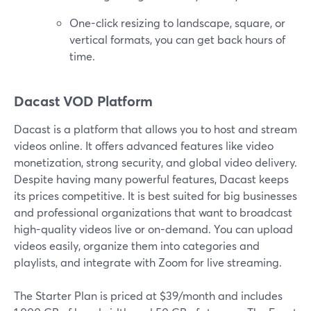
One-click resizing to landscape, square, or
vertical formats, you can get back hours of
time.
Dacast VOD Platform
Dacast is a platform that allows you to host and stream
videos online. It offers advanced features like video
monetization, strong security, and global video delivery.
Despite having many powerful features, Dacast keeps
its prices competitive. It is best suited for big businesses
and professional organizations that want to broadcast
high-quality videos live or on-demand. You can upload
videos easily, organize them into categories and
playlists, and integrate with Zoom for live streaming.
The Starter Plan is priced at $39/month and includes