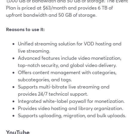
1,000 GB of bandwidth and 50 GB of storage. The Event
Plan is priced at $63/month and provides 6 TB of
upfront bandwidth and 50 GB of storage.
Reasons to use it:
Unified streaming solution for VOD hosting and
live streaming.
Advanced features include video monetization,
top-notch security, and global video delivery.
Offers content management with categories,
subcategories, and tags.
Supports multi-bitrate live streaming and
provides 24/7 technical support.
Integrated white-label paywall for monetization.
Provides video hosting and library organization.
Supports uploading, migration, and bulk uploads.
YouTube