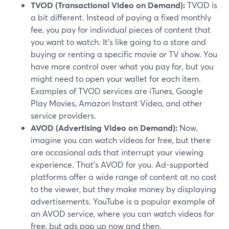
TVOD (Transactional Video on Demand):
TVOD is
a bit different. Instead of paying a fixed monthly
fee, you pay for individual pieces of content that
you want to watch. It's like going to a store and
buying or renting a specific movie or TV show. You
have more control over what you pay for, but you
might need to open your wallet for each item.
Examples of TVOD services are iTunes, Google
Play Movies, Amazon Instant Video, and other
service providers.
AVOD (Advertising Video on Demand):
Now,
imagine you can watch videos for free, but there
are occasional ads that interrupt your viewing
experience. That's AVOD for you. Ad-supported
platforms offer a wide range of content at no cost
to the viewer, but they make money by displaying
advertisements. YouTube is a popular example of
an AVOD service, where you can watch videos for
free, but ads pop up now and then.