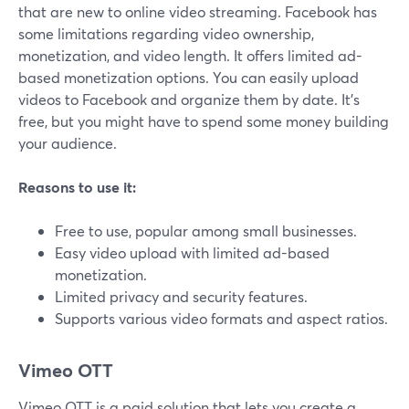
that are new to online video streaming. Facebook has
some limitations regarding video ownership,
monetization, and video length. It offers limited ad-
based monetization options. You can easily upload
videos to Facebook and organize them by date. It's
free, but you might have to spend some money building
your audience.
Reasons to use it:
Free to use, popular among small businesses.
Easy video upload with limited ad-based
monetization.
Limited privacy and security features.
Supports various video formats and aspect ratios.
Vimeo OTT
Vimeo OTT is a paid solution that lets you create a