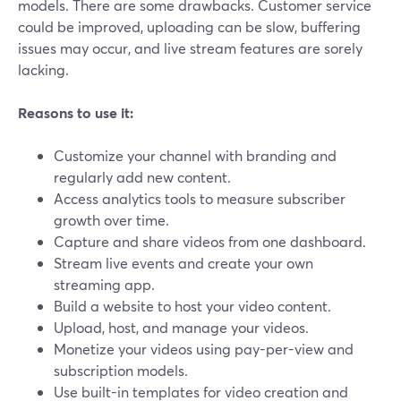
models. There are some drawbacks. Customer service
could be improved, uploading can be slow, buffering
issues may occur, and live stream features are sorely
lacking.
Reasons to use it:
Customize your channel with branding and
regularly add new content.
Access analytics tools to measure subscriber
growth over time.
Capture and share videos from one dashboard.
Stream live events and create your own
streaming app.
Build a website to host your video content.
Upload, host, and manage your videos.
Monetize your videos using pay-per-view and
subscription models.
Use built-in templates for video creation and