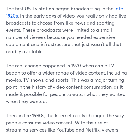
The first US TV station began broadcasting in the
late
1920s
. In the early days of video, you really only had live
broadcasts to choose from, like news and sporting
events. These broadcasts were limited to a small
number of viewers because you needed expensive
equipment and infrastructure that just wasn't all that
readily available.
The real change happened in 1970 when cable TV
began to offer a wider range of video content, including
movies, TV shows, and sports. This was a major turning
point in the history of video content consumption, as it
made it possible for people to watch what they wanted
when they wanted.
Then, in the 1990s, the Internet really changed the way
people consume video content. With the rise of
streaming services like YouTube and Netflix, viewers