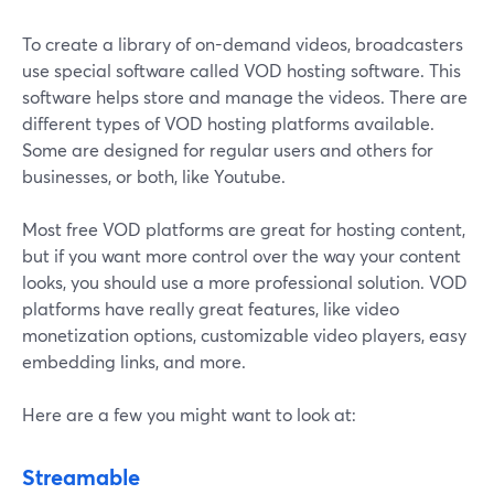
To create a library of on-demand videos, broadcasters
use special software called VOD hosting software. This
software helps store and manage the videos. There are
different types of VOD hosting platforms available.
Some are designed for regular users and others for
businesses, or both, like Youtube.
Most free VOD platforms are great for hosting content,
but if you want more control over the way your content
looks, you should use a more professional solution. VOD
platforms have really great features, like video
monetization options, customizable video players, easy
embedding links, and more.
Here are a few you might want to look at:
Streamable