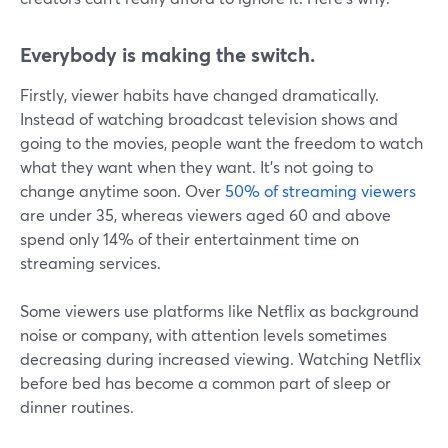
Everybody is making the switch.
Firstly, viewer habits have changed dramatically.
Instead of watching broadcast television shows and
going to the movies, people want the freedom to watch
what they want when they want. It's not going to
change anytime soon. Over
50% of streaming viewers
are under 35, whereas viewers aged 60 and above
spend only 14% of their entertainment time on
streaming services.
Some viewers use platforms like Netflix as background
noise or company, with attention levels sometimes
decreasing during increased viewing. Watching Netflix
before bed has become a common part of sleep or
dinner routines.