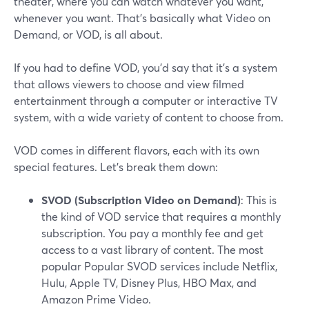
theater, where you can watch whatever you want,
whenever you want. That's basically what Video on
Demand, or VOD, is all about.
If you had to define VOD, you'd say that it's a system
that allows viewers to choose and view filmed
entertainment through a computer or interactive TV
system, with a wide variety of content to choose from.
VOD comes in different flavors, each with its own
special features. Let's break them down:
SVOD (Subscription Video on Demand)
: This is
the kind of VOD service that requires a monthly
subscription. You pay a monthly fee and get
access to a vast library of content. The most
popular Popular SVOD services include Netflix,
Hulu, Apple TV, Disney Plus, HBO Max, and
Amazon Prime Video.