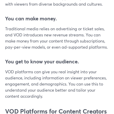
with viewers from diverse backgrounds and cultures.
You can make money.
Traditional media relies on advertising or ticket sales,
and VOD introduces new revenue streams. You can
make money from your content through subscriptions,
pay-per-view models, or even ad-supported platforms.
You get to know your audience.
VOD platforms can give you real insight into your
audience, including information on viewer preferences,
engagement, and demographics. You can use this to
understand your audience better and tailor your
content accordingly.
VOD Platforms for Content Creators