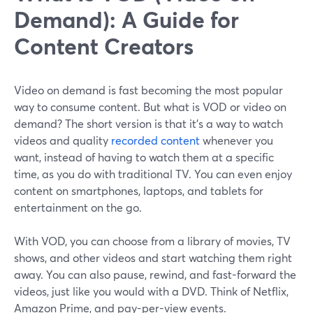
Demand): A Guide for
Content Creators
Video on demand is fast becoming the most popular
way to consume content. But what is VOD or video on
demand? The short version is that it's a way to watch
videos and quality
recorded content
whenever you
want, instead of having to watch them at a specific
time, as you do with traditional TV. You can even enjoy
content on smartphones, laptops, and tablets for
entertainment on the go.
With VOD, you can choose from a library of movies, TV
shows, and other videos and start watching them right
away. You can also pause, rewind, and fast-forward the
videos, just like you would with a DVD. Think of Netflix,
Amazon Prime, and pay-per-view events.