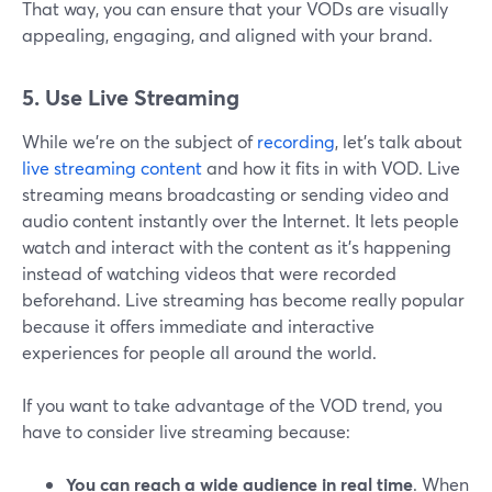
That way, you can ensure that your VODs are visually
appealing, engaging, and aligned with your brand.
5. Use Live Streaming
While we're on the subject of
recording
, let's talk about
live streaming content
and how it fits in with VOD. Live
streaming means broadcasting or sending video and
audio content instantly over the Internet. It lets people
watch and interact with the content as it's happening
instead of watching videos that were recorded
beforehand. Live streaming has become really popular
because it offers immediate and interactive
experiences for people all around the world.
If you want to take advantage of the VOD trend, you
have to consider live streaming because:
You can reach a wide audience in real time
. When