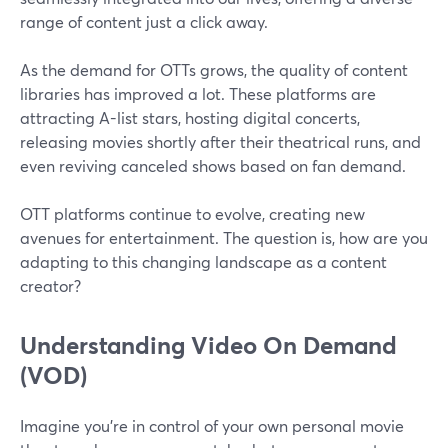
range of content just a click away.
As the demand for OTTs grows, the quality of content
libraries has improved a lot. These platforms are
attracting A-list stars, hosting digital concerts,
releasing movies shortly after their theatrical runs, and
even reviving canceled shows based on fan demand.
OTT platforms continue to evolve, creating new
avenues for entertainment. The question is, how are you
adapting to this changing landscape as a content
creator?
Understanding Video On Demand
(VOD)
Imagine you're in control of your own personal movie