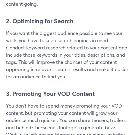
content going.
2. Optimizing for Search
If you want the biggest audience possible to see your
work, you have to keep search engines in mind.
Conduct keyword research related to your content and
include those keywords in your titles, descriptions, and
tags. This will improve the chances of your content
appearing in relevant search results and make it easier
for an audience to find you.
3. Promoting Your VOD Content
You don't have to spend money promoting your VOD
content, but promoting your content will grow your
audience much quicker. You can share teasers, trailers,
and behind-the-scenes footage to generate buzz.
Work with influencers, bloggers, and relevant websites