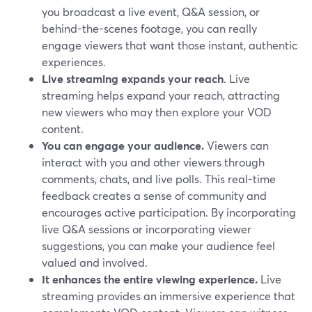
you broadcast a live event, Q&A session, or
behind-the-scenes footage, you can really
engage viewers that want those instant, authentic
experiences.
Live streaming expands your reach
. Live
streaming helps expand your reach, attracting
new viewers who may then explore your VOD
content.
You can engage your audience.
Viewers can
interact with you and other viewers through
comments, chats, and live polls. This real-time
feedback creates a sense of community and
encourages active participation. By incorporating
live Q&A sessions or incorporating viewer
suggestions, you can make your audience feel
valued and involved.
It enhances the entire viewing experience.
Live
streaming provides an immersive experience that