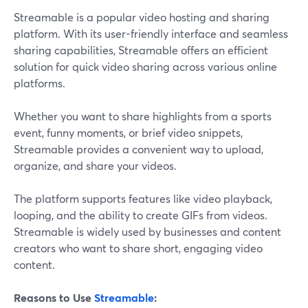
Streamable is a popular video hosting and sharing
platform. With its user-friendly interface and seamless
sharing capabilities, Streamable offers an efficient
solution for quick video sharing across various online
platforms.
Whether you want to share highlights from a sports
event, funny moments, or brief video snippets,
Streamable provides a convenient way to upload,
organize, and share your videos.
The platform supports features like video playback,
looping, and the ability to create GIFs from videos.
Streamable is widely used by businesses and content
creators who want to share short, engaging video
content.
Reasons to Use
Streamable
: