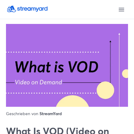
Geschrieben von
StreamYard
What Is VOD (Video on