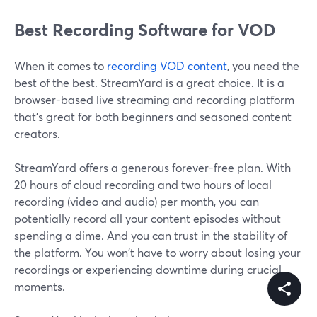
Best Recording Software for VOD
When it comes to
recording VOD content
, you need the
best of the best. StreamYard is a great choice. It is a
browser-based live streaming and recording platform
that's great for both beginners and seasoned content
creators.
StreamYard offers a generous forever-free plan. With
20 hours of cloud recording and two hours of local
recording (video and audio) per month, you can
potentially record all your content episodes without
spending a dime. And you can trust in the stability of
the platform. You won't have to worry about losing your
recordings or experiencing downtime during crucial
moments.