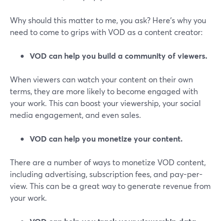
Why should this matter to me, you ask? Here's why you
need to come to grips with VOD as a content creator:
VOD can help you build a community of viewers.
When viewers can watch your content on their own
terms, they are more likely to become engaged with
your work. This can boost your viewership, your social
media engagement, and even sales.
VOD can help you monetize your content.
There are a number of ways to monetize VOD content,
including advertising, subscription fees, and pay-per-
view. This can be a great way to generate revenue from
your work.