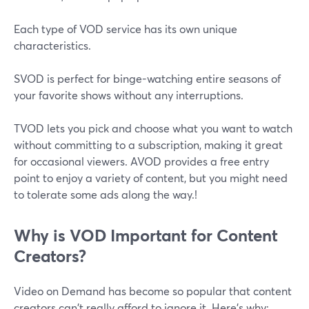
Each type of VOD service has its own unique
characteristics.
SVOD is perfect for binge-watching entire seasons of
your favorite shows without any interruptions.
TVOD lets you pick and choose what you want to watch
without committing to a subscription, making it great
for occasional viewers. AVOD provides a free entry
point to enjoy a variety of content, but you might need
to tolerate some ads along the way.!
Why is VOD Important for Content
Creators?
Video on Demand has become so popular that content
creators can't really afford to ignore it. Here's why: