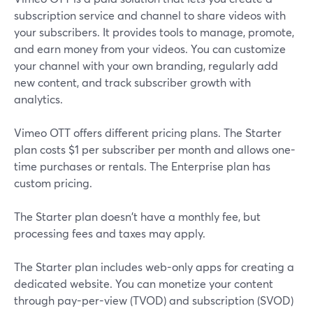
subscription service and channel to share videos with
your subscribers. It provides tools to manage, promote,
and earn money from your videos. You can customize
your channel with your own branding, regularly add
new content, and track subscriber growth with
analytics.
Vimeo OTT offers different pricing plans. The Starter
plan costs $1 per subscriber per month and allows one-
time purchases or rentals. The Enterprise plan has
custom pricing.
The Starter plan doesn't have a monthly fee, but
processing fees and taxes may apply.
The Starter plan includes web-only apps for creating a
dedicated website. You can monetize your content
through pay-per-view (TVOD) and subscription (SVOD)