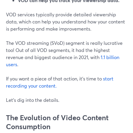
VOD can help you track your viewership data.
VOD services typically provide detailed viewership
data, which can help you understand how your content
is performing and make improvements.
The VOD streaming (SVoD) segment is really lucrative
too! Out of all VOD segments, it had the highest
revenue and biggest audience in 2021, with
1.1 billion
users
.
If you want a piece of that action, it's time to
start
recording your content.
Let's dig into the details.
The Evolution of Video Content
Consumption