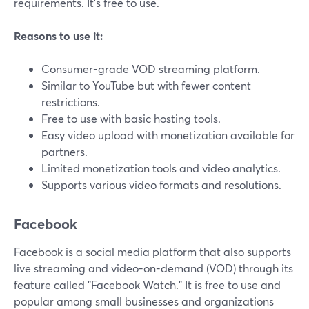
requirements. It's free to use.
Reasons to use it:
Consumer-grade VOD streaming platform.
Similar to YouTube but with fewer content
restrictions.
Free to use with basic hosting tools.
Easy video upload with monetization available for
partners.
Limited monetization tools and video analytics.
Supports various video formats and resolutions.
Facebook
Facebook is a social media platform that also supports
live streaming and video-on-demand (VOD) through its
feature called "Facebook Watch." It is free to use and
popular among small businesses and organizations