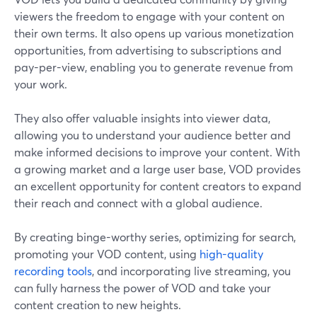
viewers the freedom to engage with your content on
their own terms. It also opens up various monetization
opportunities, from advertising to subscriptions and
pay-per-view, enabling you to generate revenue from
your work.
They also offer valuable insights into viewer data,
allowing you to understand your audience better and
make informed decisions to improve your content. With
a growing market and a large user base, VOD provides
an excellent opportunity for content creators to expand
their reach and connect with a global audience.
By creating binge-worthy series, optimizing for search,
promoting your VOD content, using
high-quality
recording tools
, and incorporating live streaming, you
can fully harness the power of VOD and take your
content creation to new heights.