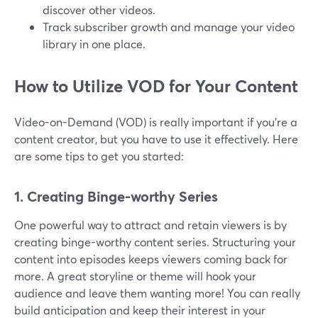
discover other videos.
Track subscriber growth and manage your video
library in one place.
How to Utilize VOD for Your Content
Video-on-Demand (VOD) is really important if you're a
content creator, but you have to use it effectively. Here
are some tips to get you started:
1. Creating Binge-worthy Series
One powerful way to attract and retain viewers is by
creating binge-worthy content series. Structuring your
content into episodes keeps viewers coming back for
more. A great storyline or theme will hook your
audience and leave them wanting more! You can really
build anticipation and keep their interest in your