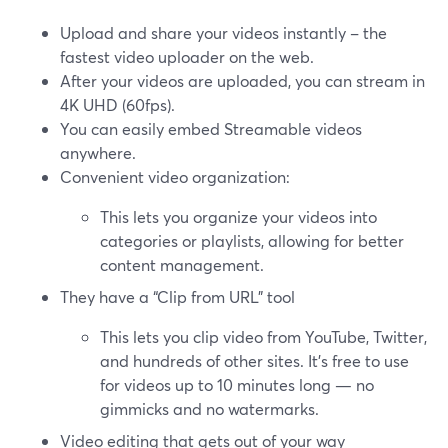
Upload and share your videos instantly – the
fastest video uploader on the web.
After your videos are uploaded, you can stream in
4K UHD (60fps).
You can easily embed Streamable videos
anywhere.
Convenient video organization:
This lets you organize your videos into
categories or playlists, allowing for better
content management.
They have a “Clip from URL” tool
This lets you clip video from YouTube, Twitter,
and hundreds of other sites. It's free to use
for videos up to 10 minutes long — no
gimmicks and no watermarks.
Video editing that gets out of your way