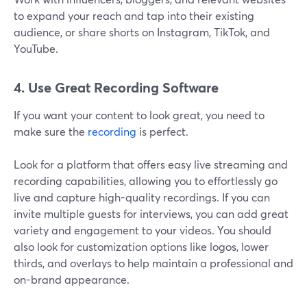
to expand your reach and tap into their existing
audience, or share shorts on Instagram, TikTok, and
YouTube.
4. Use Great Recording Software
If you want your content to look great, you need to
make sure the
recording
is perfect.
Look for a platform that offers easy live streaming and
recording capabilities, allowing you to effortlessly go
live and capture high-quality recordings. If you can
invite multiple guests for interviews, you can add great
variety and engagement to your videos. You should
also look for customization options like logos, lower
thirds, and overlays to help maintain a professional and
on-brand appearance.