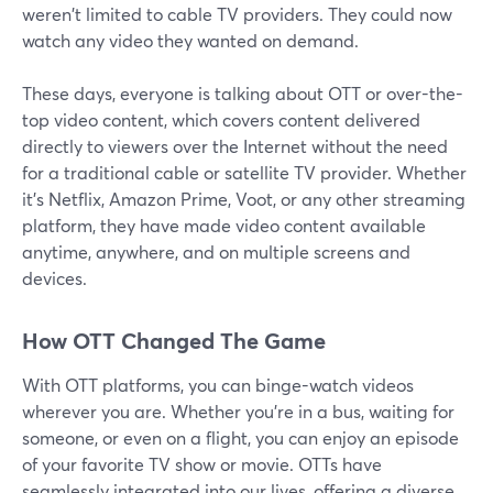
weren't limited to cable TV providers. They could now
watch any video they wanted on demand.
These days, everyone is talking about OTT or over-the-
top video content, which covers content delivered
directly to viewers over the Internet without the need
for a traditional cable or satellite TV provider. Whether
it's Netflix, Amazon Prime, Voot, or any other streaming
platform, they have made video content available
anytime, anywhere, and on multiple screens and
devices.
How OTT Changed The Game
With OTT platforms, you can binge-watch videos
wherever you are. Whether you're in a bus, waiting for
someone, or even on a flight, you can enjoy an episode
of your favorite TV show or movie. OTTs have
seamlessly integrated into our lives, offering a diverse