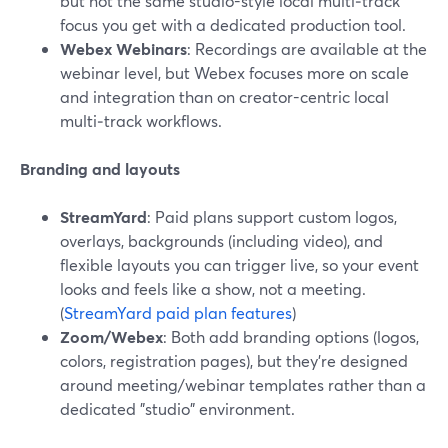
but not the same studio-style local multi‑track
focus you get with a dedicated production tool.
Webex Webinars
: Recordings are available at the
webinar level, but Webex focuses more on scale
and integration than on creator-centric local
multi‑track workflows.
Branding and layouts
StreamYard
: Paid plans support custom logos,
overlays, backgrounds (including video), and
flexible layouts you can trigger live, so your event
looks and feels like a show, not a meeting.
(
StreamYard paid plan features
)
Zoom/Webex
: Both add branding options (logos,
colors, registration pages), but they’re designed
around meeting/webinar templates rather than a
dedicated "studio" environment.