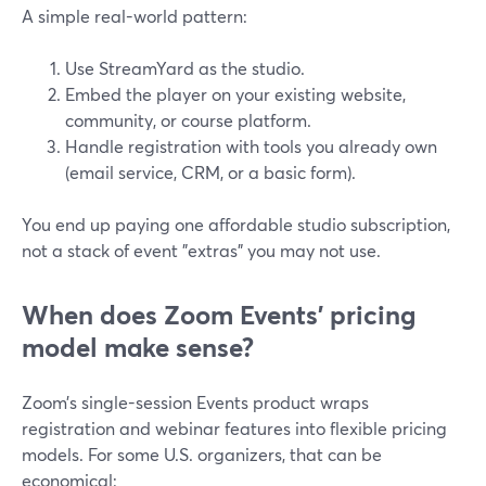
A simple real-world pattern:
Use StreamYard as the studio.
Embed the player on your existing website,
community, or course platform.
Handle registration with tools you already own
(email service, CRM, or a basic form).
You end up paying one affordable studio subscription,
not a stack of event "extras" you may not use.
When does Zoom Events’ pricing
model make sense?
Zoom’s single-session Events product wraps
registration and webinar features into flexible pricing
models. For some U.S. organizers, that can be
economical: