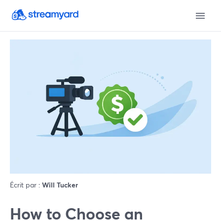
Écrit par :
Will Tucker
How to Choose an