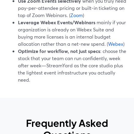
Use Zoom Events selectively
when you truly need
pay-per-attendee pricing or built-in ticketing on
top of Zoom Webinars. (
Zoom
)
Leverage Webex Events/Webinars
mainly if your
organization is already on Webex Suite and
buying more licenses is an internal budget
allocation rather than a net-new spend. (
Webex
)
Optimize for workflow, not just specs
: choose the
stack that your team can run confidently, week
after week—StreamYard as the core studio plus
the lightest event infrastructure you actually
need.
Frequently Asked