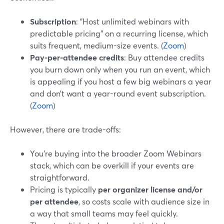
Subscription
: "Host unlimited webinars with
predictable pricing" on a recurring license, which
suits frequent, medium-size events. (
Zoom
)
Pay-per-attendee credits
: Buy attendee credits
you burn down only when you run an event, which
is appealing if you host a few big webinars a year
and don’t want a year-round event subscription.
(
Zoom
)
However, there are trade-offs:
You’re buying into the broader Zoom Webinars
stack, which can be overkill if your events are
straightforward.
Pricing is typically
per organizer license and/or
per attendee
, so costs scale with audience size in
a way that small teams may feel quickly.