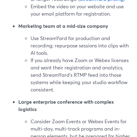
Embed the video on your website and use
your email platform for registration.
Marketing team at a mid-size company
Use StreamYard for production and
recording; repurpose sessions into clips with
AI tools.
If you already have Zoom or Webex licenses
and want their registration and analytics,
send StreamYard’s RTMP feed into those
systems while keeping your studio workflow
consistent.
Large enterprise conference with complex
logistics
Consider Zoom Events or Webex Events for
multi-day, multi-track programs and in-
person elements, but be prepared for higher