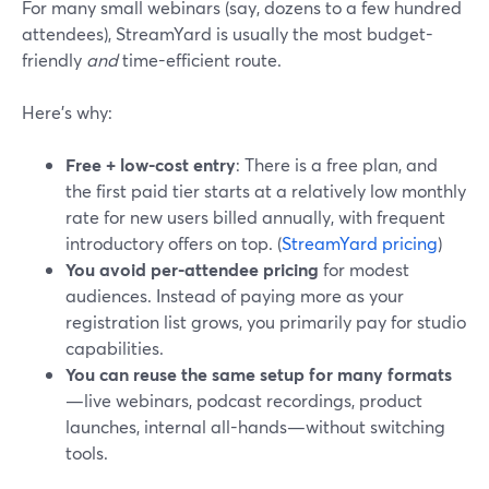
For many small webinars (say, dozens to a few hundred
attendees), StreamYard is usually the most budget-
friendly
and
time-efficient route.
Here’s why:
Free + low-cost entry
: There is a free plan, and
the first paid tier starts at a relatively low monthly
rate for new users billed annually, with frequent
introductory offers on top. (
StreamYard pricing
)
You avoid per-attendee pricing
for modest
audiences. Instead of paying more as your
registration list grows, you primarily pay for studio
capabilities.
You can reuse the same setup for many formats
—live webinars, podcast recordings, product
launches, internal all-hands—without switching
tools.