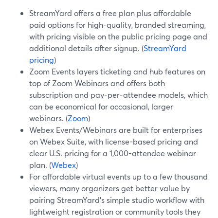
StreamYard offers a free plan plus affordable
paid options for high-quality, branded streaming,
with pricing visible on the public pricing page and
additional details after signup. (
StreamYard
pricing
)
Zoom Events layers ticketing and hub features on
top of Zoom Webinars and offers both
subscription and pay-per-attendee models, which
can be economical for occasional, larger
webinars. (
Zoom
)
Webex Events/Webinars are built for enterprises
on Webex Suite, with license-based pricing and
clear U.S. pricing for a 1,000-attendee webinar
plan. (
Webex
)
For affordable virtual events up to a few thousand
viewers, many organizers get better value by
pairing StreamYard’s simple studio workflow with
lightweight registration or community tools they