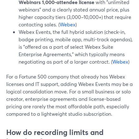
Webinars 1,000-attendee license
with "unlimited
webinars" and a clearly stated annual price, plus
higher capacity tiers (3,000–10,000+) that require
contacting sales. (
Webex
)
Webex Events, the full hybrid solution (check-in,
badge printing, mobile app, multi-track agendas),
is "offered as a part of select Webex Suite
Enterprise Agreements," which typically means
negotiating as part of a larger contract. (
Webex
)
For a Fortune 500 company that already has Webex
licenses and IT support, adding Webex Events may be a
logical consolidation move. For a small business or solo
creator, enterprise agreements and license-based
pricing are rarely the most affordable path, especially
compared to a lightweight studio subscription.
How do recording limits and