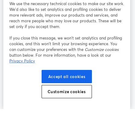
We use the necessary technical cookies to make our site work.
We'd also like to set analytics and profiling cookies to deliver
Rejoignez-nous
more relevant ads, improve our products and services, and
reach more people who may love our products. These will be
set only if you accept them.
Webinaire
Facebook
X (Twitter)
ouvre un nouvel onglet
ouvre un n
If you close this message, we won’t set analytics and profiling
YouTube
Instagram
LinkedIn
ouvre un nouvel onglet
ouvre un nouvel onglet
ouvre un nou
cookies, and this won’t limit your browsing experience. You
can customize your preferences with the
Customize cookies
button below. For more information, have a look at our
Privacy Policy
Conditions d'utilisation
Conditions de la plateforme
Accept all cookies
ouvre un nouvel onglet
ouvre un no
Politique de confidentialité
Politique de cookies
ouvre un nouvel onglet
ouvre un nou
Customize cookies
Préférences des cookies
Centre d'aide
ouvre un nouvel
Français
©
2026
Bending Spoons US Inc.