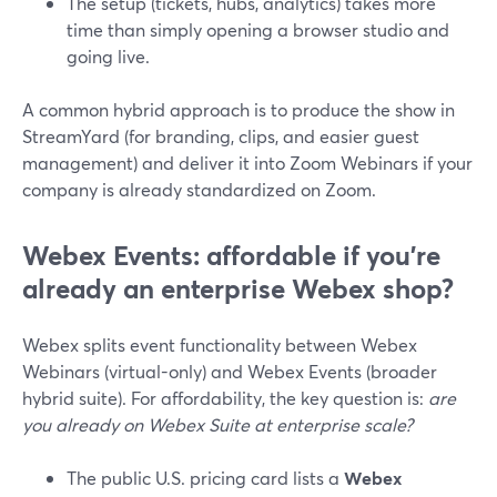
The setup (tickets, hubs, analytics) takes more
time than simply opening a browser studio and
going live.
A common hybrid approach is to produce the show in
StreamYard (for branding, clips, and easier guest
management) and deliver it into Zoom Webinars if your
company is already standardized on Zoom.
Webex Events: affordable if you’re
already an enterprise Webex shop?
Webex splits event functionality between Webex
Webinars (virtual-only) and Webex Events (broader
hybrid suite). For affordability, the key question is:
are
you already on Webex Suite at enterprise scale?
The public U.S. pricing card lists a
Webex