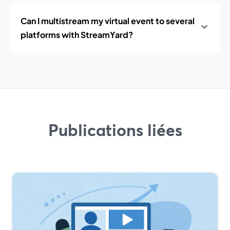
Can I multistream my virtual event to several
platforms with StreamYard?
Publications liées