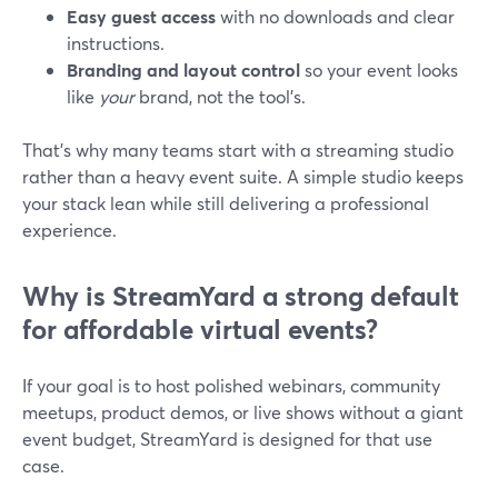
Easy guest access
with no downloads and clear
instructions.
Branding and layout control
so your event looks
like
your
brand, not the tool’s.
That’s why many teams start with a streaming studio
rather than a heavy event suite. A simple studio keeps
your stack lean while still delivering a professional
experience.
Why is StreamYard a strong default
for affordable virtual events?
If your goal is to host polished webinars, community
meetups, product demos, or live shows without a giant
event budget, StreamYard is designed for that use
case.