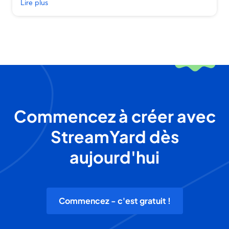
Lire plus
Commencez à créer avec
StreamYard dès
aujourd'hui
Commencez - c'est gratuit !