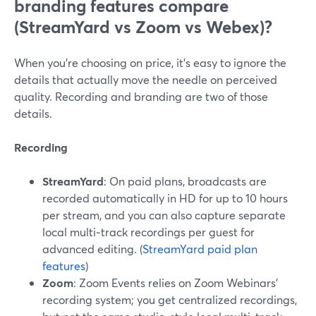
branding features compare
(StreamYard vs Zoom vs Webex)?
When you’re choosing on price, it’s easy to ignore the
details that actually move the needle on perceived
quality. Recording and branding are two of those
details.
Recording
StreamYard
: On paid plans, broadcasts are
recorded automatically in HD for up to 10 hours
per stream, and you can also capture separate
local multi‑track recordings per guest for
advanced editing. (
StreamYard paid plan
features
)
Zoom
: Zoom Events relies on Zoom Webinars’
recording system; you get centralized recordings,