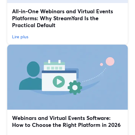
All‑in‑One Webinars and Virtual Events
Platforms: Why StreamYard Is the
Practical Default
Lire plus
Webinars and Virtual Events Software:
How to Choose the Right Platform in 2026