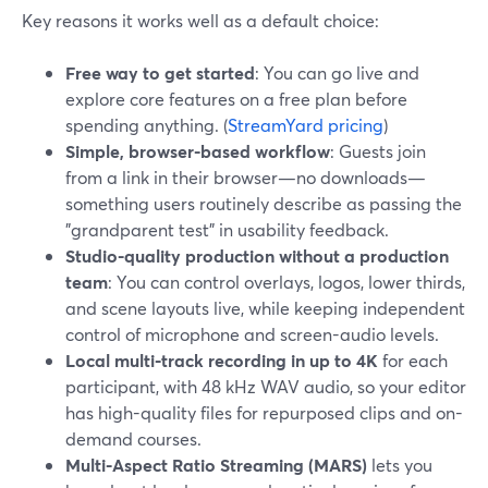
Key reasons it works well as a default choice:
Free way to get started
: You can go live and
explore core features on a free plan before
spending anything. (
StreamYard pricing
)
Simple, browser-based workflow
: Guests join
from a link in their browser—no downloads—
something users routinely describe as passing the
"grandparent test" in usability feedback.
Studio-quality production without a production
team
: You can control overlays, logos, lower thirds,
and scene layouts live, while keeping independent
control of microphone and screen-audio levels.
Local multi‑track recording in up to 4K
for each
participant, with 48 kHz WAV audio, so your editor
has high-quality files for repurposed clips and on-
demand courses.
Multi-Aspect Ratio Streaming (MARS)
lets you