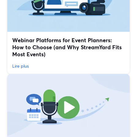
Webinar Platforms for Event Planners:
How to Choose (and Why StreamYard Fits
Most Events)
Lire plus