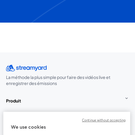
La méthode la plus simple pour faire des vidéos live et
enregistrer des émissions
Produit
Communauté
Continue without accepting
We use cookies
StreamYard pour