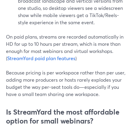
broadcast landscape and vertical versions from
one studio, so desktop viewers see a widescreen
show while mobile viewers get a TikTok/Reels-
style experience in the same event.
On paid plans, streams are recorded automatically in
HD for up to 10 hours per stream, which is more than
enough for most webinars and virtual workshops.
(
StreamYard paid plan features
)
Because pricing is per workspace rather than per user,
adding more producers or hosts rarely explodes your
budget the way per-seat tools do—especially if you
have a small team sharing one workspace.
Is StreamYard the most affordable
option for small webinars?