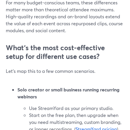
For many budget-conscious teams, these differences
matter more than theoretical attendee maximums.
High-quality recordings and on-brand layouts extend
the value of each event across repurposed clips, course
modules, and social content.
What’s the most cost-effective
setup for different use cases?
Let’s map this to a few common scenarios.
Solo creator or small business running recurring
webinars
Use StreamYard as your primary studio.
Start on the free plan, then upgrade when
you need multistreaming, custom branding,
or longer recordings. (
StreamYard pricing
)