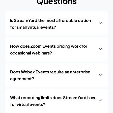
Questions
Is StreamYard the most affordable option
for small virtual events?
How does Zoom Events pricing work for
occasional webinars?
Does Webex Events require an enterprise
agreement?
What recording limits does StreamYard have
for virtual events?