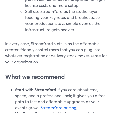
license costs and more setup.
Still use StreamYard as the studio layer
feeding your keynotes and breakouts, so
your production stays simple even as the
infrastructure gets heavier.
In every case, StreamYard slots in as the affordable,
creator-friendly control room that you can plug into
whatever registration or delivery stack makes sense for
your organization.
What we recommend
Start with StreamYard
if you care about cost,
speed, and a professional look; it gives you a free
path to test and affordable upgrades as your
events grow. (
StreamYard pricing
)