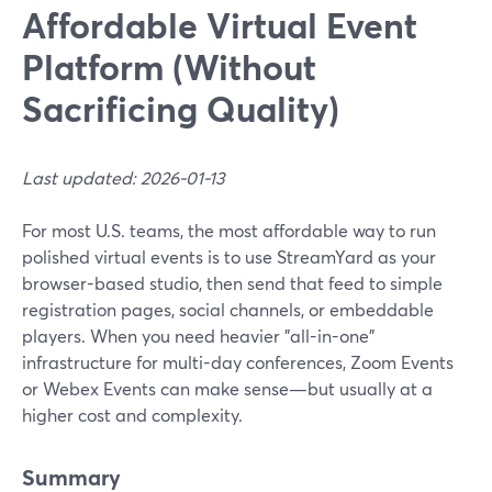
Affordable Virtual Event
Platform (Without
Sacrificing Quality)
Last updated: 2026-01-13
For most U.S. teams, the most affordable way to run
polished virtual events is to use StreamYard as your
browser-based studio, then send that feed to simple
registration pages, social channels, or embeddable
players. When you need heavier "all-in-one"
infrastructure for multi-day conferences, Zoom Events
or Webex Events can make sense—but usually at a
higher cost and complexity.
Summary