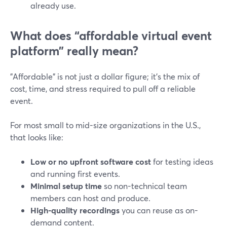
already use.
What does “affordable virtual event
platform” really mean?
"Affordable" is not just a dollar figure; it’s the mix of
cost, time, and stress required to pull off a reliable
event.
For most small to mid-size organizations in the U.S.,
that looks like:
Low or no upfront software cost
for testing ideas
and running first events.
Minimal setup time
so non-technical team
members can host and produce.
High-quality recordings
you can reuse as on-
demand content.