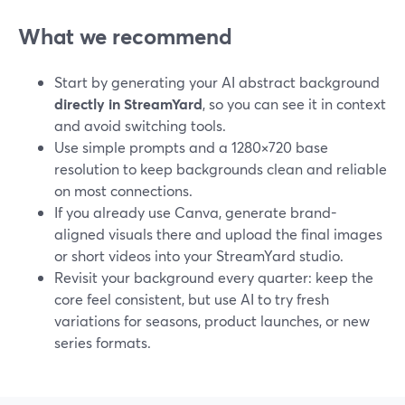
What we recommend
Start by generating your AI abstract background
directly in StreamYard
, so you can see it in context
and avoid switching tools.
Use simple prompts and a 1280×720 base
resolution to keep backgrounds clean and reliable
on most connections.
If you already use Canva, generate brand-
aligned visuals there and upload the final images
or short videos into your StreamYard studio.
Revisit your background every quarter: keep the
core feel consistent, but use AI to try fresh
variations for seasons, product launches, or new
series formats.