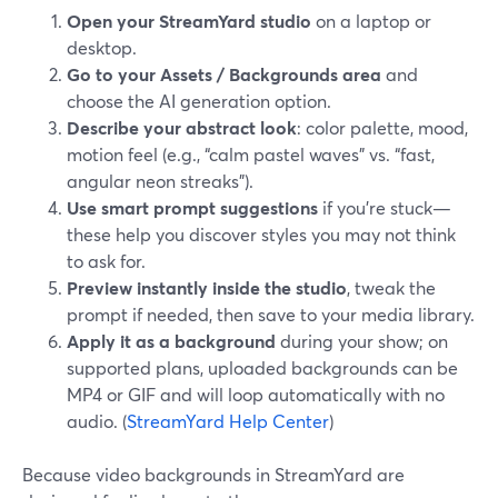
Open your StreamYard studio
on a laptop or
desktop.
Go to your Assets / Backgrounds area
and
choose the AI generation option.
Describe your abstract look
: color palette, mood,
motion feel (e.g., “calm pastel waves” vs. “fast,
angular neon streaks”).
Use smart prompt suggestions
if you’re stuck—
these help you discover styles you may not think
to ask for.
Preview instantly inside the studio
, tweak the
prompt if needed, then save to your media library.
Apply it as a background
during your show; on
supported plans, uploaded backgrounds can be
MP4 or GIF and will loop automatically with no
audio. (
StreamYard Help Center
)
Because video backgrounds in StreamYard are