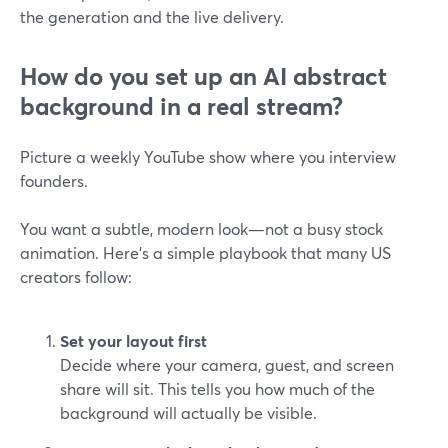
the generation and the live delivery.
How do you set up an AI abstract
background in a real stream?
Picture a weekly YouTube show where you interview
founders.
You want a subtle, modern look—not a busy stock
animation. Here’s a simple playbook that many US
creators follow:
Set your layout first
Decide where your camera, guest, and screen
share will sit. This tells you how much of the
background will actually be visible.