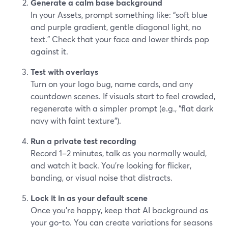
Generate a calm base background
In your Assets, prompt something like: “soft blue
and purple gradient, gentle diagonal light, no
text.” Check that your face and lower thirds pop
against it.
Test with overlays
Turn on your logo bug, name cards, and any
countdown scenes. If visuals start to feel crowded,
regenerate with a simpler prompt (e.g., “flat dark
navy with faint texture”).
Run a private test recording
Record 1–2 minutes, talk as you normally would,
and watch it back. You’re looking for flicker,
banding, or visual noise that distracts.
Lock it in as your default scene
Once you’re happy, keep that AI background as
your go-to. You can create variations for seasons