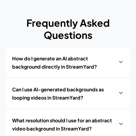
Frequently Asked
Questions
How do I generate an AI abstract
background directly in StreamYard?
Can I use AI-generated backgrounds as
looping videos in StreamYard?
What resolution should I use for an abstract
video background in StreamYard?