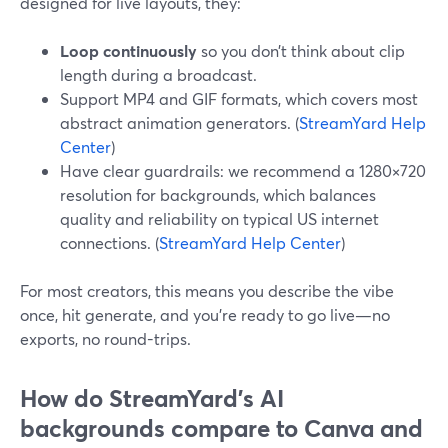
designed for live layouts, they:
Loop continuously
so you don’t think about clip
length during a broadcast.
Support MP4 and GIF formats, which covers most
abstract animation generators. (
StreamYard Help
Center
)
Have clear guardrails: we recommend a 1280×720
resolution for backgrounds, which balances
quality and reliability on typical US internet
connections. (
StreamYard Help Center
)
For most creators, this means you describe the vibe
once, hit generate, and you’re ready to go live—no
exports, no round-trips.
How do StreamYard’s AI
backgrounds compare to Canva and