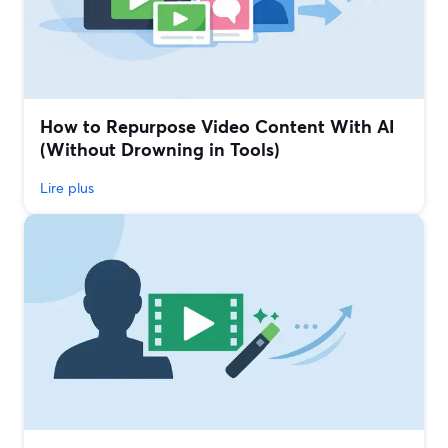
How to Repurpose Video Content With AI
(Without Drowning in Tools)
Lire plus