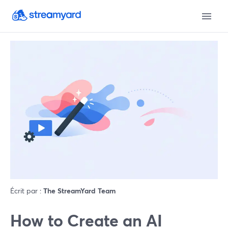
Écrit par :
The StreamYard Team
How to Create an AI