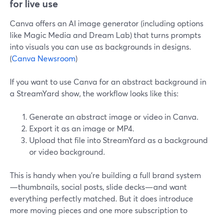
for live use
Canva offers an AI image generator (including options
like Magic Media and Dream Lab) that turns prompts
into visuals you can use as backgrounds in designs.
(
Canva Newsroom
)
If you want to use Canva for an abstract background in
a StreamYard show, the workflow looks like this:
Generate an abstract image or video in Canva.
Export it as an image or MP4.
Upload that file into StreamYard as a background
or video background.
This is handy when you’re building a full brand system
—thumbnails, social posts, slide decks—and want
everything perfectly matched. But it does introduce
more moving pieces and one more subscription to