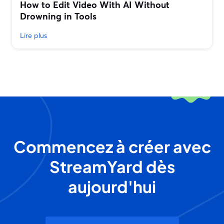
How to Edit Video With AI Without
Drowning in Tools
Lire plus
Commencez à créer avec
StreamYard dès
aujourd'hui