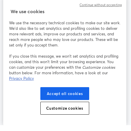
Communauté
Continue without accepting
We use cookies
StreamYard pour
We use the necessary technical cookies to make our site work.
We'd also like to set analytics and profiling cookies to deliver
Rejoignez-nous
more relevant ads, improve our products and services, and
reach more people who may love our products. These will be
set only if you accept them.
Webinaire
Facebook
X (Twitter)
ouvre un nouvel onglet
ouvre un n
If you close this message, we won’t set analytics and profiling
YouTube
Instagram
LinkedIn
ouvre un nouvel onglet
ouvre un nouvel onglet
ouvre un nou
cookies, and this won’t limit your browsing experience. You
can customize your preferences with the
Customize cookies
button below. For more information, have a look at our
Privacy Policy
Conditions d'utilisation
Conditions de la plateforme
Accept all cookies
ouvre un nouvel onglet
ouvre un no
Politique de confidentialité
Politique de cookies
ouvre un nouvel onglet
ouvre un nou
Customize cookies
Préférences des cookies
Centre d'aide
ouvre un nouvel
Français