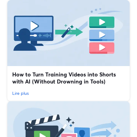
How to Turn Training Videos into Shorts
with AI (Without Drowning in Tools)
Lire plus