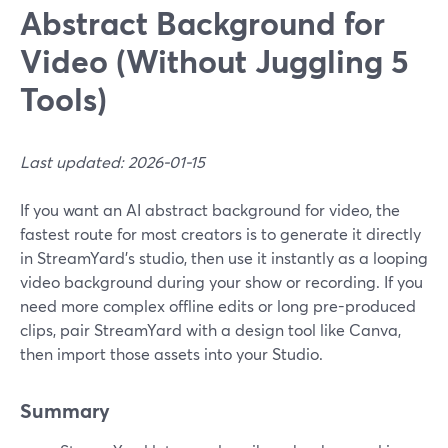
Abstract Background for
Video (Without Juggling 5
Tools)
Last updated: 2026-01-15
If you want an AI abstract background for video, the
fastest route for most creators is to generate it directly
in StreamYard’s studio, then use it instantly as a looping
video background during your show or recording. If you
need more complex offline edits or long pre-produced
clips, pair StreamYard with a design tool like Canva,
then import those assets into your Studio.
Summary