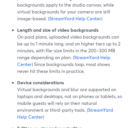
backgrounds apply to the studio canvas, while
virtual backgrounds for your camera are still
image-based. (
StreamYard Help Center
)
Length and size of video backgrounds
On paid plans, uploaded video backgrounds can
be up to 1 minute long, and on higher tiers up to 2
minutes, with file-size limits in the 200–300 MB
range depending on plan. (
StreamYard Help
Center
) Since backgrounds loop, most shows
never hit these limits in practice.
Device considerations
Virtual backgrounds and blur are supported on
laptops and desktops, not on phones or tablets, so
mobile guests will rely on their natural
environment or third-party tools. (
StreamYard
Help Center
)