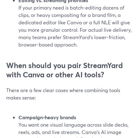
Editing vs. streaming priorities
If your primary need is batch-editing dozens of
clips, or heavy compositing for a brand film, a
dedicated editor like Canva or a full NLE will give
you more granular control. For actual live delivery,
many teams prefer StreamYard’s lower-friction,
browser-based approach.
When should you pair StreamYard
with Canva or other AI tools?
There are a few clear cases where combining tools
makes sense:
Campaign-heavy brands
You want one visual language across slide decks,
reels, ads, and live streams. Canva’s AI image