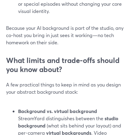
or special episodes without changing your core
visual identity.
Because your AI background is part of the studio, any
co-host you bring in just sees it working—no tech
homework on their side.
What limits and trade-offs should
you know about?
A few practical things to keep in mind as you design
your abstract background stack:
Background vs. virtual background
StreamYard distinguishes between the
studio
background
(what sits behind your layout) and
per-camera
virtual backgrounds
. Video