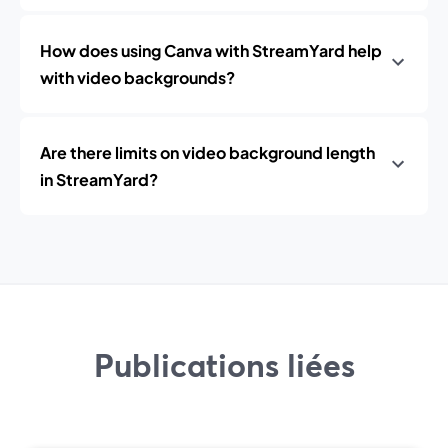
How does using Canva with StreamYard help
with video backgrounds?
Are there limits on video background length
in StreamYard?
Publications liées