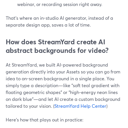
webinar, or recording session right away.
That’s where an in-studio AI generator, instead of a
separate design app, saves a lot of time.
How does StreamYard create AI
abstract backgrounds for video?
At StreamYard, we built AI-powered background
generation directly into your Assets so you can go from
idea to on-screen background in a single place. You
simply type a description—like “soft teal gradient with
floating geometric shapes” or “high-energy neon lines
on dark blue”—and let AI create a custom background
tailored to your vision. (
StreamYard Help Center
)
Here’s how that plays out in practice: