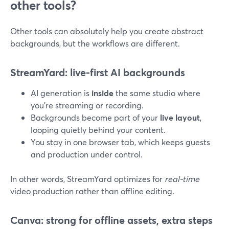
other tools?
Other tools can absolutely help you create abstract
backgrounds, but the workflows are different.
StreamYard: live-first AI backgrounds
AI generation is
inside
the same studio where
you’re streaming or recording.
Backgrounds become part of your
live layout
,
looping quietly behind your content.
You stay in one browser tab, which keeps guests
and production under control.
In other words, StreamYard optimizes for
real-time
video production rather than offline editing.
Canva: strong for offline assets, extra steps