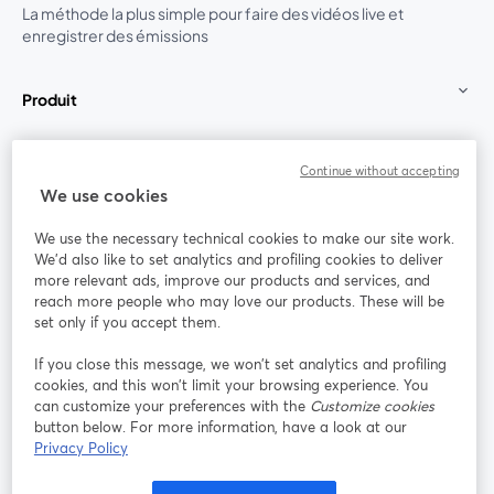
La méthode la plus simple pour faire des vidéos live et
enregistrer des émissions
Produit
Communauté
Continue without accepting
We use cookies
StreamYard pour
We use the necessary technical cookies to make our site work.
We'd also like to set analytics and profiling cookies to deliver
Rejoignez-nous
more relevant ads, improve our products and services, and
reach more people who may love our products. These will be
set only if you accept them.
Webinaire
Facebook
X (Twitter)
ouvre un nouvel onglet
ouvre un n
If you close this message, we won’t set analytics and profiling
YouTube
Instagram
LinkedIn
ouvre un nouvel onglet
ouvre un nouvel onglet
ouvre un nou
cookies, and this won’t limit your browsing experience. You
can customize your preferences with the
Customize cookies
button below. For more information, have a look at our
Privacy Policy
Conditions d'utilisation
Conditions de la plateforme