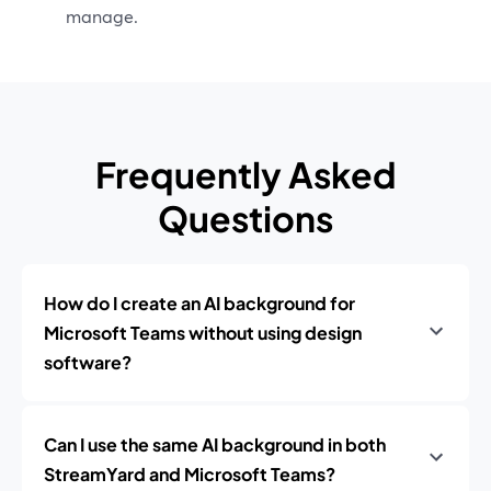
manage.
Frequently Asked
Questions
How do I create an AI background for
Microsoft Teams without using design
software?
Can I use the same AI background in both
StreamYard and Microsoft Teams?