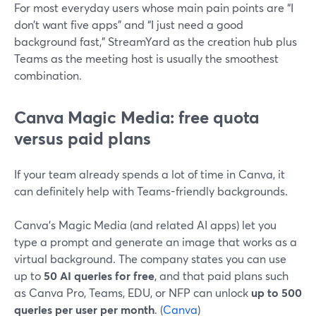
For most everyday users whose main pain points are “I
don’t want five apps” and “I just need a good
background fast,” StreamYard as the creation hub plus
Teams as the meeting host is usually the smoothest
combination.
Canva Magic Media: free quota
versus paid plans
If your team already spends a lot of time in Canva, it
can definitely help with Teams-friendly backgrounds.
Canva’s Magic Media (and related AI apps) let you
type a prompt and generate an image that works as a
virtual background. The company states you can use
up to
50 AI queries for free
, and that paid plans such
as Canva Pro, Teams, EDU, or NFP can unlock
up to 500
queries per user per month
. (
Canva
)