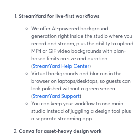
StreamYard for live-first workflows
We offer AI-powered background
generation right inside the studio where you
record and stream, plus the ability to upload
MP4 or GIF video backgrounds with plan-
based limits on size and duration.
(
StreamYard Help Center
)
Virtual backgrounds and blur run in the
browser on laptops/desktops, so guests can
look polished without a green screen.
(
StreamYard Support
)
You can keep your workflow to one main
studio instead of juggling a design tool plus
a separate streaming app.
Canva for asset-heavy design work