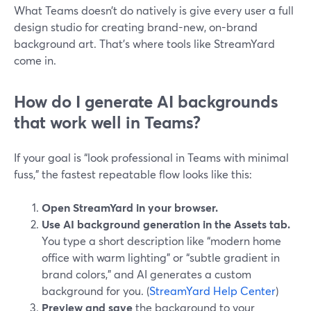
What Teams doesn’t do natively is give every user a full
design studio for creating brand-new, on-brand
background art. That’s where tools like StreamYard
come in.
How do I generate AI backgrounds
that work well in Teams?
If your goal is “look professional in Teams with minimal
fuss,” the fastest repeatable flow looks like this:
Open StreamYard in your browser.
Use AI background generation in the Assets tab.
You type a short description like “modern home
office with warm lighting” or “subtle gradient in
brand colors,” and AI generates a custom
background for you. (
StreamYard Help Center
)
Preview and save
the background to your