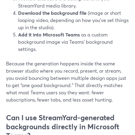
StreamYard media library.
Download the background file
(image or short
looping video, depending on how you’ve set things
up in the studio).
Add it into Microsoft Teams
as a custom
background image via Teams’ background
settings.
Because the generation happens inside the same
browser studio where you record, present, or stream,
you avoid bouncing between multiple design apps just
to get “one good background.” That directly matches
what most Teams users say they want: fewer
subscriptions, fewer tabs, and less asset hunting.
Can I use StreamYard-generated
backgrounds directly in Microsoft