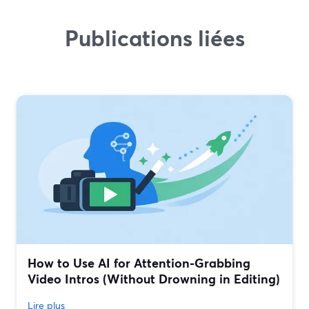
Publications liées
How to Use AI for Attention-Grabbing
Video Intros (Without Drowning in Editing)
Lire plus