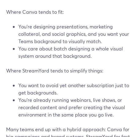
Where Canva tends to fit:
You’re designing presentations, marketing
collateral, and social graphics, and you want your
Teams background to visually match.
You care about batch designing a whole visual
system around that background.
Where StreamYard tends to simplify things:
You want to avoid yet another subscription just to
get backgrounds.
You’re already running webinars, live shows, or
recorded content and prefer creating the visual
environment in the same place you go live.
Many teams end up with a hybrid approach: Canva for
big campaigns and brand systems, StreamYard for fast,