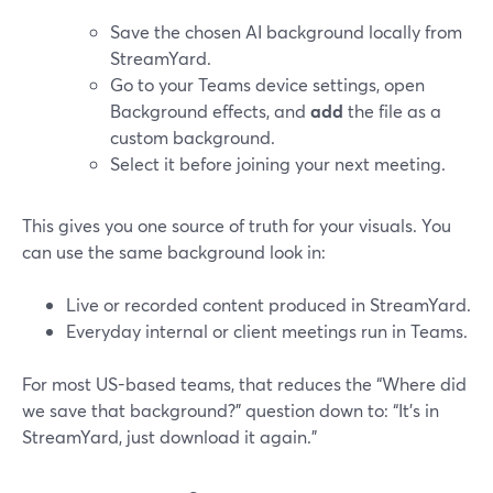
Save the chosen AI background locally from
StreamYard.
Go to your Teams device settings, open
Background effects, and
add
the file as a
custom background.
Select it before joining your next meeting.
This gives you one source of truth for your visuals. You
can use the same background look in:
Live or recorded content produced in StreamYard.
Everyday internal or client meetings run in Teams.
For most US-based teams, that reduces the “Where did
we save that background?” question down to: “It’s in
StreamYard, just download it again.”