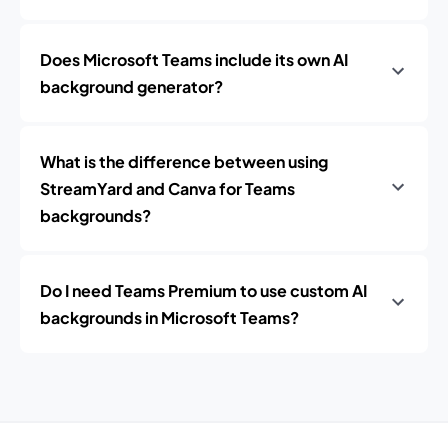
Does Microsoft Teams include its own AI
background generator?
What is the difference between using
StreamYard and Canva for Teams
backgrounds?
Do I need Teams Premium to use custom AI
backgrounds in Microsoft Teams?