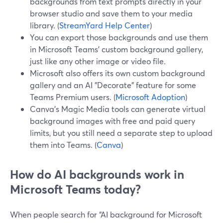
backgrounds from text prompts directly in your
browser studio and save them to your media
library. (
StreamYard Help Center
)
You can export those backgrounds and use them
in Microsoft Teams’ custom background gallery,
just like any other image or video file.
Microsoft also offers its own custom background
gallery and an AI "Decorate" feature for some
Teams Premium users. (
Microsoft Adoption
)
Canva’s Magic Media tools can generate virtual
background images with free and paid query
limits, but you still need a separate step to upload
them into Teams. (
Canva
)
How do AI backgrounds work in
Microsoft Teams today?
When people search for “AI background for Microsoft