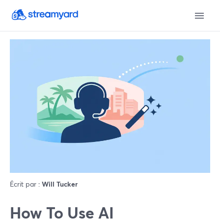
Écrit par :
Will Tucker
How To Use AI