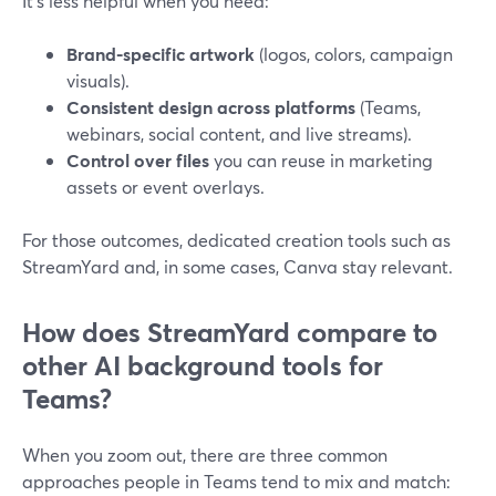
It’s less helpful when you need:
Brand-specific artwork
(logos, colors, campaign
visuals).
Consistent design across platforms
(Teams,
webinars, social content, and live streams).
Control over files
you can reuse in marketing
assets or event overlays.
For those outcomes, dedicated creation tools such as
StreamYard and, in some cases, Canva stay relevant.
How does StreamYard compare to
other AI background tools for
Teams?
When you zoom out, there are three common
approaches people in Teams tend to mix and match: