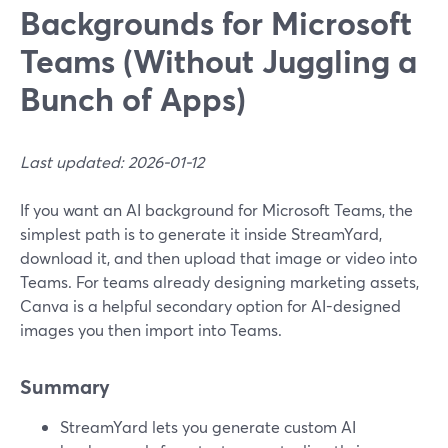
Backgrounds for Microsoft
Teams (Without Juggling a
Bunch of Apps)
Last updated: 2026-01-12
If you want an AI background for Microsoft Teams, the
simplest path is to generate it inside StreamYard,
download it, and then upload that image or video into
Teams. For teams already designing marketing assets,
Canva is a helpful secondary option for AI-designed
images you then import into Teams.
Summary
StreamYard lets you generate custom AI