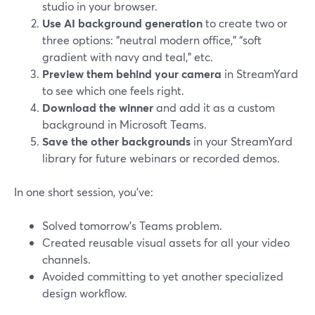
studio in your browser.
Use AI background generation
to create two or
three options: “neutral modern office,” “soft
gradient with navy and teal,” etc.
Preview them behind your camera
in StreamYard
to see which one feels right.
Download the winner
and add it as a custom
background in Microsoft Teams.
Save the other backgrounds
in your StreamYard
library for future webinars or recorded demos.
In one short session, you’ve:
Solved tomorrow’s Teams problem.
Created reusable visual assets for all your video
channels.
Avoided committing to yet another specialized
design workflow.