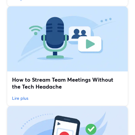
How to Stream Team Meetings Without
the Tech Headache
Lire plus