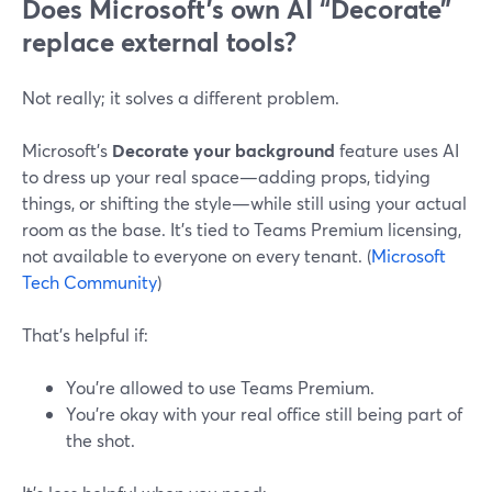
Does Microsoft’s own AI “Decorate”
replace external tools?
Not really; it solves a different problem.
Microsoft’s
Decorate your background
feature uses AI
to dress up your real space—adding props, tidying
things, or shifting the style—while still using your actual
room as the base. It’s tied to Teams Premium licensing,
not available to everyone on every tenant. (
Microsoft
Tech Community
)
That’s helpful if:
You’re allowed to use Teams Premium.
You’re okay with your real office still being part of
the shot.