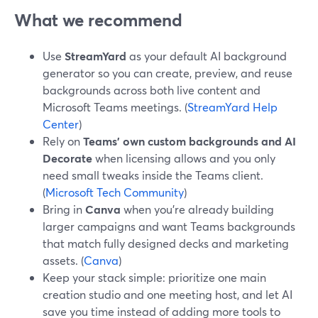
What we recommend
Use
StreamYard
as your default AI background
generator so you can create, preview, and reuse
backgrounds across both live content and
Microsoft Teams meetings. (
StreamYard Help
Center
)
Rely on
Teams’ own custom backgrounds and AI
Decorate
when licensing allows and you only
need small tweaks inside the Teams client.
(
Microsoft Tech Community
)
Bring in
Canva
when you’re already building
larger campaigns and want Teams backgrounds
that match fully designed decks and marketing
assets. (
Canva
)
Keep your stack simple: prioritize one main
creation studio and one meeting host, and let AI
save you time instead of adding more tools to