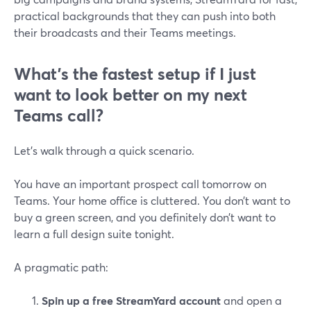
practical backgrounds that they can push into both
their broadcasts and their Teams meetings.
What’s the fastest setup if I just
want to look better on my next
Teams call?
Let’s walk through a quick scenario.
You have an important prospect call tomorrow on
Teams. Your home office is cluttered. You don’t want to
buy a green screen, and you definitely don’t want to
learn a full design suite tonight.
A pragmatic path:
Spin up a free StreamYard account
and open a