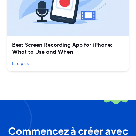
Best Screen Recording App for iPhone:
What to Use and When
Lire plus
Commencez à créer avec