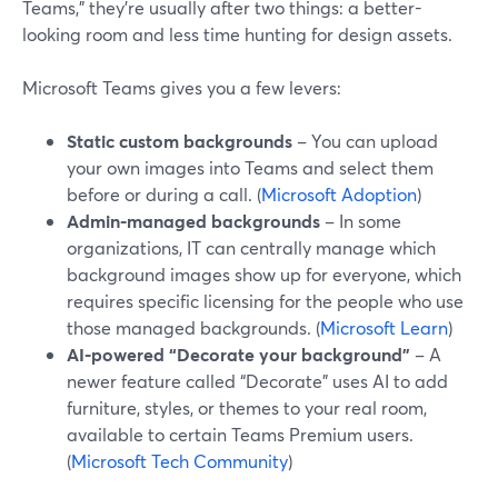
Teams,” they’re usually after two things: a better-
looking room and less time hunting for design assets.
Microsoft Teams gives you a few levers:
Static custom backgrounds
– You can upload
your own images into Teams and select them
before or during a call. (
Microsoft Adoption
)
Admin-managed backgrounds
– In some
organizations, IT can centrally manage which
background images show up for everyone, which
requires specific licensing for the people who use
those managed backgrounds. (
Microsoft Learn
)
AI-powered “Decorate your background”
– A
newer feature called “Decorate” uses AI to add
furniture, styles, or themes to your real room,
available to certain Teams Premium users.
(
Microsoft Tech Community
)