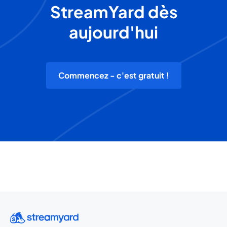
StreamYard dès
aujourd'hui
Commencez - c'est gratuit !