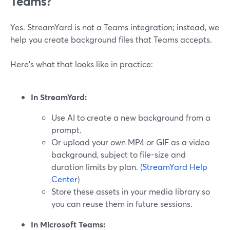
Teams?
Yes. StreamYard is not a Teams integration; instead, we
help you create background files that Teams accepts.
Here’s what that looks like in practice:
In StreamYard:
Use AI to create a new background from a
prompt.
Or upload your own MP4 or GIF as a video
background, subject to file-size and
duration limits by plan. (
StreamYard Help
Center
)
Store these assets in your media library so
you can reuse them in future sessions.
In Microsoft Teams: