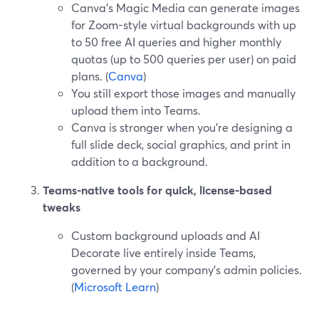
Canva’s Magic Media can generate images
for Zoom-style virtual backgrounds with up
to 50 free AI queries and higher monthly
quotas (up to 500 queries per user) on paid
plans. (
Canva
)
You still export those images and manually
upload them into Teams.
Canva is stronger when you’re designing a
full slide deck, social graphics, and print in
addition to a background.
Teams-native tools for quick, license-based
tweaks
Custom background uploads and AI
Decorate live entirely inside Teams,
governed by your company’s admin policies.
(
Microsoft Learn
)