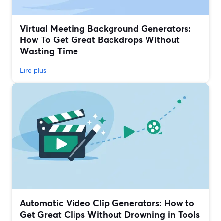
Virtual Meeting Background Generators:
How To Get Great Backdrops Without
Wasting Time
Lire plus
Automatic Video Clip Generators: How to
Get Great Clips Without Drowning in Tools