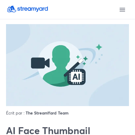
Écrit par :
The StreamYard Team
AI Face Thumbnail