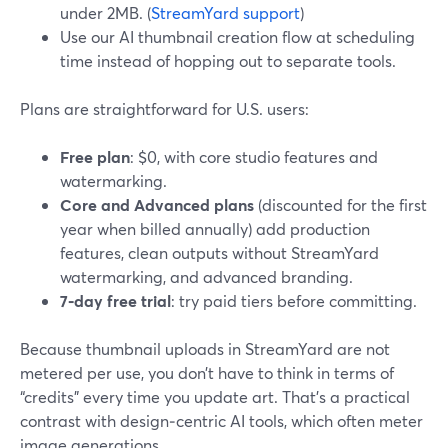
under 2MB. (
StreamYard support
)
Use our AI thumbnail creation flow at scheduling
time instead of hopping out to separate tools.
Plans are straightforward for U.S. users:
Free plan
: $0, with core studio features and
watermarking.
Core and Advanced plans
(discounted for the first
year when billed annually) add production
features, clean outputs without StreamYard
watermarking, and advanced branding.
7‑day free trial
: try paid tiers before committing.
Because thumbnail uploads in StreamYard are not
metered per use, you don’t have to think in terms of
“credits” every time you update art. That’s a practical
contrast with design‑centric AI tools, which often meter
image generations.