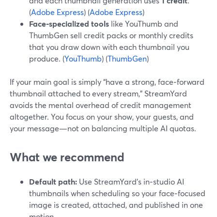
and each thumbnail generation uses
1 credit
.
(
Adobe Express
) (
Adobe Express
)
Face‑specialized tools
like YouThumb and
ThumbGen sell credit packs or monthly credits
that you draw down with each thumbnail you
produce. (
YouThumb
) (
ThumbGen
)
If your main goal is simply “have a strong, face‑forward
thumbnail attached to every stream,” StreamYard
avoids the mental overhead of credit management
altogether. You focus on your show, your guests, and
your message—not on balancing multiple AI quotas.
What we recommend
Default path:
Use StreamYard’s in‑studio AI
thumbnails when scheduling so your face‑focused
image is created, attached, and published in one
motion.