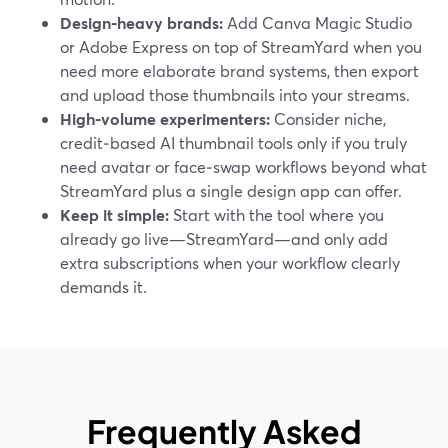
Design‑heavy brands:
Add Canva Magic Studio
or Adobe Express on top of StreamYard when you
need more elaborate brand systems, then export
and upload those thumbnails into your streams.
High‑volume experimenters:
Consider niche,
credit‑based AI thumbnail tools only if you truly
need avatar or face‑swap workflows beyond what
StreamYard plus a single design app can offer.
Keep it simple:
Start with the tool where you
already go live—StreamYard—and only add
extra subscriptions when your workflow clearly
demands it.
Frequently Asked