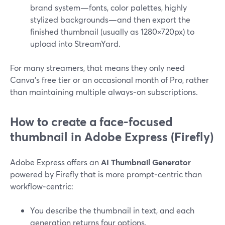
brand system—fonts, color palettes, highly
stylized backgrounds—and then export the
finished thumbnail (usually as 1280×720px) to
upload into StreamYard.
For many streamers, that means they only need
Canva’s free tier or an occasional month of Pro, rather
than maintaining multiple always‑on subscriptions.
How to create a face-focused
thumbnail in Adobe Express (Firefly)
Adobe Express offers an
AI Thumbnail Generator
powered by Firefly that is more prompt‑centric than
workflow‑centric:
You describe the thumbnail in text, and each
generation returns four options.