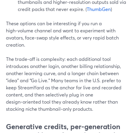
thumbnails and higher‑resolution outputs sold via
credit packs that never expire. (
ThumbGen
)
These options can be interesting if you run a
high‑volume channel and want to experiment with
avatars, face‑swap style effects, or very rapid batch
creation.
The trade‑off is complexity: each additional tool
introduces another login, another billing relationship,
another learning curve, and a longer chain between
“idea” and “Go Live.” Many teams in the U.S. prefer to
keep StreamYard as the anchor for live and recorded
content, and then selectively plug in one
design‑oriented tool they already know rather than
stacking niche thumbnail‑only products.
Generative credits, per-generation