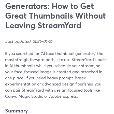
Generators: How to Get
Great Thumbnails Without
Leaving StreamYard
Last updated: 2026-01-21
If you searched for “AI face thumbnail generator,” the
most straightforward path is to use StreamYard’s built-
in AI thumbnails while you schedule your stream, so
your face-focused image is created and attached in
one place. If you need heavy prompt-based
experimentation or advanced design flourishes, you
can pair StreamYard with design-focused tools like
Canva Magic Studio or Adobe Express.
Summary