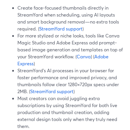
Create face-focused thumbnails directly in
StreamYard when scheduling, using AI layouts
and smart background removal—no extra tools
required. (
StreamYard support
)
For more stylized or niche looks, tools like Canva
Magic Studio and Adobe Express add prompt-
based image generation and templates on top of
your StreamYard workflow. (
Canva
) (
Adobe
Express
)
StreamYard’s AI processes in your browser for
faster performance and improved privacy, and
thumbnails follow clear 1280×720px specs under
2MB. (
StreamYard support
)
Most creators can avoid juggling extra
subscriptions by using StreamYard for both live
production and thumbnail creation, adding
external design tools only when they truly need
them.