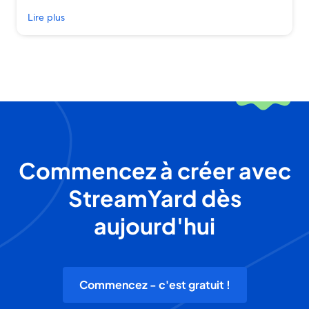
Lire plus
Commencez à créer avec
StreamYard dès
aujourd'hui
Commencez - c'est gratuit !