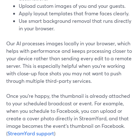
Upload custom images of you and your guests.
Apply layout templates that frame faces clearly.
Use smart background removal that runs directly
in your browser.
Our AI processes images locally in your browser, which
helps with performance and keeps processing closer to
your device rather than sending every edit to a remote
server. This is especially helpful when you’re working
with close‑up face shots you may not want to push
through multiple third‑party services.
Once you’re happy, the thumbnail is already attached
to your scheduled broadcast or event. For example,
when you schedule to Facebook, you can upload or
create a cover photo directly in StreamYard, and that
image becomes the event’s thumbnail on Facebook.
(
StreamYard support
)