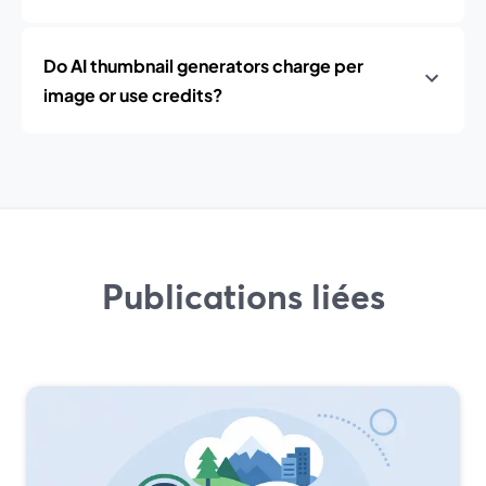
Do AI thumbnail generators charge per
image or use credits?
Publications liées