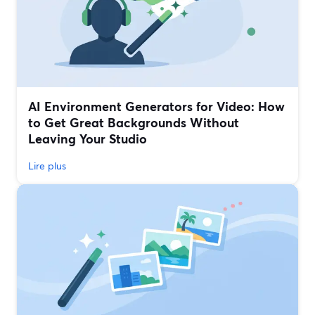
AI Environment Generators for Video: How
to Get Great Backgrounds Without
Leaving Your Studio
Lire plus