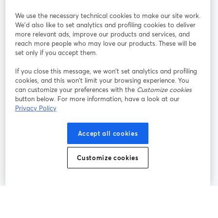
StreamYard pour
We use the necessary technical cookies to make our site work.
We'd also like to set analytics and profiling cookies to deliver
Rejoignez-nous
more relevant ads, improve our products and services, and
reach more people who may love our products. These will be
set only if you accept them.
Webinaire
Facebook
X (Twitter)
ouvre un nouvel onglet
ouvre un n
If you close this message, we won’t set analytics and profiling
YouTube
Instagram
LinkedIn
ouvre un nouvel onglet
ouvre un nouvel onglet
ouvre un nou
cookies, and this won’t limit your browsing experience. You
can customize your preferences with the
Customize cookies
button below. For more information, have a look at our
Privacy Policy
Conditions d'utilisation
Conditions de la plateforme
Accept all cookies
ouvre un nouvel onglet
ouvre un no
Politique de confidentialité
Politique de cookies
ouvre un nouvel onglet
ouvre un nou
Customize cookies
Préférences des cookies
Centre d'aide
ouvre un nouvel
Français
©
2026
Bending Spoons US Inc.