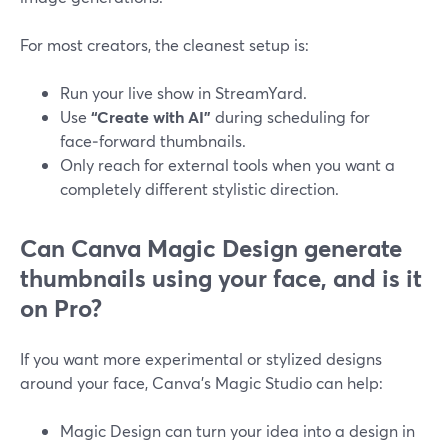
For most creators, the cleanest setup is:
Run your live show in StreamYard.
Use
“Create with AI”
during scheduling for
face‑forward thumbnails.
Only reach for external tools when you want a
completely different stylistic direction.
Can Canva Magic Design generate
thumbnails using your face, and is it
on Pro?
If you want more experimental or stylized designs
around your face, Canva’s Magic Studio can help:
Magic Design can turn your idea into a design in