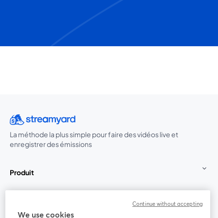
La méthode la plus simple pour faire des vidéos live et
enregistrer des émissions
Produit
Communauté
Continue without accepting
We use cookies