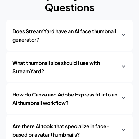
Questions
Does StreamYard have an AI face thumbnail
generator?
What thumbnail size should I use with
StreamYard?
How do Canva and Adobe Express fit into an
AI thumbnail workflow?
Are there AI tools that specialize in face-
based or avatar thumbnails?