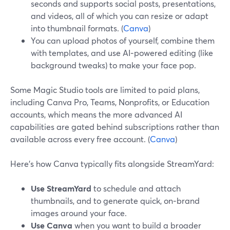
seconds and supports social posts, presentations,
and videos, all of which you can resize or adapt
into thumbnail formats. (
Canva
)
You can upload photos of yourself, combine them
with templates, and use AI‑powered editing (like
background tweaks) to make your face pop.
Some Magic Studio tools are limited to paid plans,
including Canva Pro, Teams, Nonprofits, or Education
accounts, which means the more advanced AI
capabilities are gated behind subscriptions rather than
available across every free account. (
Canva
)
Here’s how Canva typically fits alongside StreamYard:
Use StreamYard
to schedule and attach
thumbnails, and to generate quick, on‑brand
images around your face.
Use Canva
when you want to build a broader