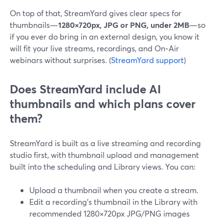
On top of that, StreamYard gives clear specs for
thumbnails—
1280×720px, JPG or PNG, under 2MB
—so
if you ever do bring in an external design, you know it
will fit your live streams, recordings, and On‑Air
webinars without surprises. (
StreamYard support
)
Does StreamYard include AI
thumbnails and which plans cover
them?
StreamYard is built as a live streaming and recording
studio first, with thumbnail upload and management
built into the scheduling and Library views. You can:
Upload a thumbnail when you create a stream.
Edit a recording’s thumbnail in the Library with
recommended 1280×720px JPG/PNG images