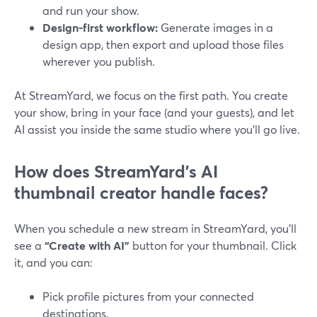
and run your show.
Design‑first workflow:
Generate images in a
design app, then export and upload those files
wherever you publish.
At StreamYard, we focus on the first path. You create
your show, bring in your face (and your guests), and let
AI assist you inside the same studio where you’ll go live.
How does StreamYard’s AI
thumbnail creator handle faces?
When you schedule a new stream in StreamYard, you’ll
see a
“Create with AI”
button for your thumbnail. Click
it, and you can:
Pick profile pictures from your connected
destinations.