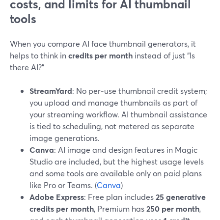
costs, and limits for AI thumbnail
tools
When you compare AI face thumbnail generators, it
helps to think in
credits per month
instead of just “Is
there AI?”
StreamYard
: No per‑use thumbnail credit system;
you upload and manage thumbnails as part of
your streaming workflow. AI thumbnail assistance
is tied to scheduling, not metered as separate
image generations.
Canva
: AI image and design features in Magic
Studio are included, but the highest usage levels
and some tools are available only on paid plans
like Pro or Teams. (
Canva
)
Adobe Express
: Free plan includes
25 generative
credits per month
, Premium has
250 per month
,