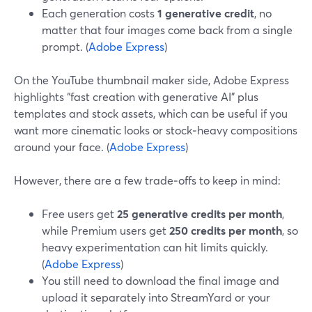
Each generation costs
1 generative credit
, no
matter that four images come back from a single
prompt. (
Adobe Express
)
On the YouTube thumbnail maker side, Adobe Express
highlights “fast creation with generative AI” plus
templates and stock assets, which can be useful if you
want more cinematic looks or stock‑heavy compositions
around your face. (
Adobe Express
)
However, there are a few trade‑offs to keep in mind:
Free users get
25 generative credits per month
,
while Premium users get
250 credits per month
, so
heavy experimentation can hit limits quickly.
(
Adobe Express
)
You still need to download the final image and
upload it separately into StreamYard or your