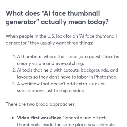
What does “AI face thumbnail
generator” actually mean today?
When people in the U.S. look for an “AI face thumbnail
generator,” they usually want three things:
A thumbnail where their face (or a guest’s face) is
clearly visible and eye-catching.
AI tools that help with cutouts, backgrounds, and
layouts so they don’t have to labor in Photoshop.
A workflow that doesn’t add extra steps or
subscriptions just to ship a video.
There are two broad approaches:
Video‑first workflow:
Generate and attach
thumbnails inside the same place you schedule