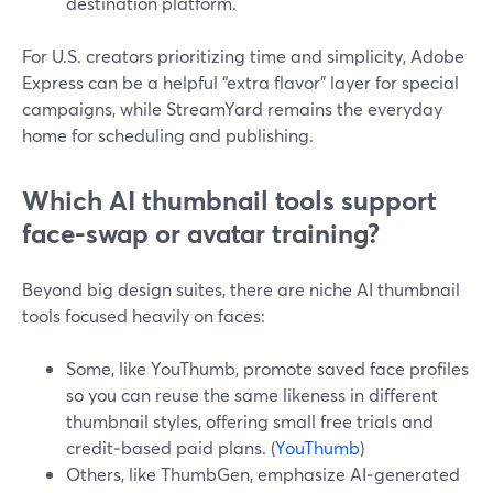
destination platform.
For U.S. creators prioritizing time and simplicity, Adobe
Express can be a helpful “extra flavor” layer for special
campaigns, while StreamYard remains the everyday
home for scheduling and publishing.
Which AI thumbnail tools support
face-swap or avatar training?
Beyond big design suites, there are niche AI thumbnail
tools focused heavily on faces:
Some, like YouThumb, promote saved face profiles
so you can reuse the same likeness in different
thumbnail styles, offering small free trials and
credit‑based paid plans. (
YouThumb
)
Others, like ThumbGen, emphasize AI‑generated