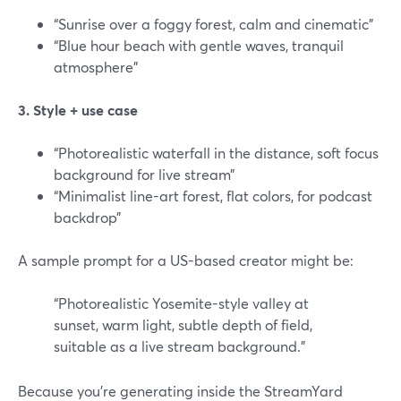
“Sunrise over a foggy forest, calm and cinematic”
“Blue hour beach with gentle waves, tranquil
atmosphere”
3. Style + use case
“Photorealistic waterfall in the distance, soft focus
background for live stream”
“Minimalist line-art forest, flat colors, for podcast
backdrop”
A sample prompt for a US-based creator might be:
“Photorealistic Yosemite-style valley at
sunset, warm light, subtle depth of field,
suitable as a live stream background.”
Because you’re generating inside the StreamYard