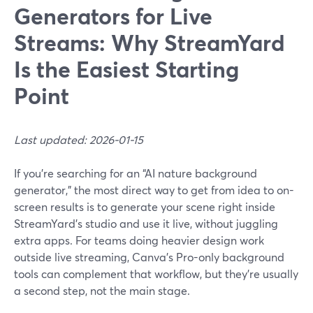
Generators for Live
Streams: Why StreamYard
Is the Easiest Starting
Point
Last updated: 2026-01-15
If you’re searching for an “AI nature background
generator,” the most direct way to get from idea to on-
screen results is to generate your scene right inside
StreamYard’s studio and use it live, without juggling
extra apps. For teams doing heavier design work
outside live streaming, Canva’s Pro-only background
tools can complement that workflow, but they’re usually
a second step, not the main stage.