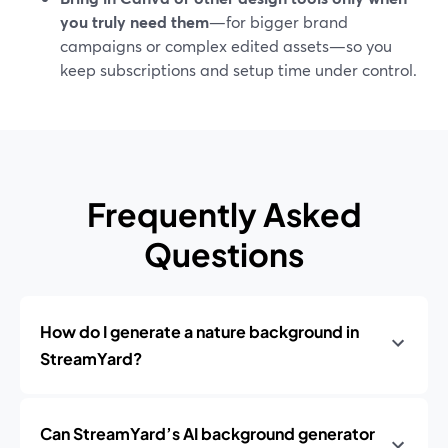
you truly need them
—for bigger brand
campaigns or complex edited assets—so you
keep subscriptions and setup time under control.
Frequently Asked
Questions
How do I generate a nature background in
StreamYard?
Can StreamYard’s AI background generator