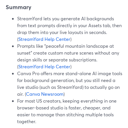
Summary
StreamYard lets you generate AI backgrounds
from text prompts directly in your Assets tab, then
drop them into your live layouts in seconds.
(
StreamYard Help Center
)
Prompts like “peaceful mountain landscape at
sunset” create custom nature scenes without any
design skills or separate subscriptions.
(
StreamYard Help Center
)
Canva Pro offers more stand‑alone AI image tools
for background generation, but you still need a
live studio (such as StreamYard) to actually go on
air. (
Canva Newsroom
)
For most US creators, keeping everything in one
browser-based studio is faster, cheaper, and
easier to manage than stitching multiple tools
together.