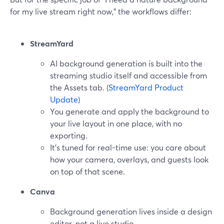
for my live stream right now,” the workflows differ:
StreamYard
AI background generation is built into the
streaming studio itself and accessible from
the Assets tab. (
StreamYard Product
Update
)
You generate and apply the background to
your live layout in one place, with no
exporting.
It’s tuned for real-time use: you care about
how your camera, overlays, and guests look
on top of that scene.
Canva
Background generation lives inside a design
editor, not a live studio.