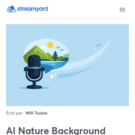
Écrit par :
Will Tucker
AI Nature Background