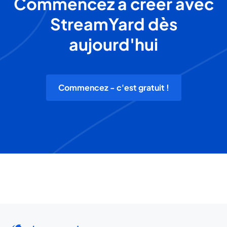
Commencez à créer avec
StreamYard dès
aujourd'hui
Commencez - c'est gratuit !