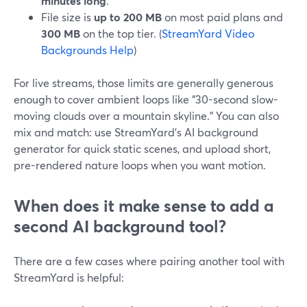
minutes long
.
File size is
up to 200 MB
on most paid plans and
300 MB
on the top tier. (
StreamYard Video
Backgrounds Help
)
For live streams, those limits are generally generous
enough to cover ambient loops like “30-second slow-
moving clouds over a mountain skyline.” You can also
mix and match: use StreamYard’s AI background
generator for quick static scenes, and upload short,
pre-rendered nature loops when you want motion.
When does it make sense to add a
second AI background tool?
There are a few cases where pairing another tool with
StreamYard is helpful: