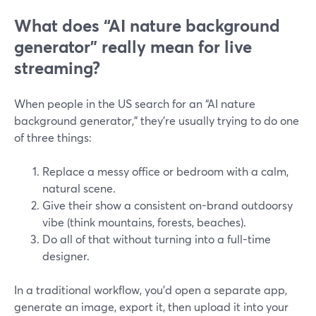
What does “AI nature background
generator” really mean for live
streaming?
When people in the US search for an “AI nature
background generator,” they’re usually trying to do one
of three things:
Replace a messy office or bedroom with a calm,
natural scene.
Give their show a consistent on-brand outdoorsy
vibe (think mountains, forests, beaches).
Do all of that without turning into a full-time
designer.
In a traditional workflow, you’d open a separate app,
generate an image, export it, then upload it into your