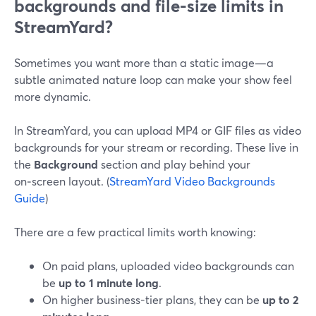
backgrounds and file-size limits in
StreamYard?
Sometimes you want more than a static image—a
subtle animated nature loop can make your show feel
more dynamic.
In StreamYard, you can upload MP4 or GIF files as video
backgrounds for your stream or recording. These live in
the
Background
section and play behind your
on‑screen layout. (
StreamYard Video Backgrounds
Guide
)
There are a few practical limits worth knowing:
On paid plans, uploaded video backgrounds can
be
up to 1 minute long
.
On higher business-tier plans, they can be
up to 2