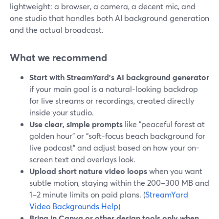
lightweight: a browser, a camera, a decent mic, and
one studio that handles both AI background generation
and the actual broadcast.
What we recommend
Start with StreamYard’s AI background generator
if your main goal is a natural-looking backdrop
for live streams or recordings, created directly
inside your studio.
Use clear, simple prompts
like “peaceful forest at
golden hour” or “soft-focus beach background for
live podcast” and adjust based on how your on-
screen text and overlays look.
Upload short nature video loops
when you want
subtle motion, staying within the 200–300 MB and
1–2 minute limits on paid plans. (
StreamYard
Video Backgrounds Help
)
Bring in Canva or other design tools only when