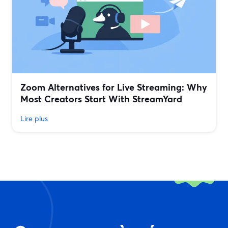
Zoom Alternatives for Live Streaming: Why
Most Creators Start With StreamYard
Lire plus