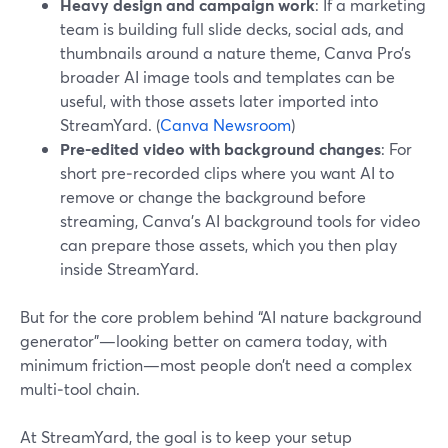
Heavy design and campaign work
: If a marketing
team is building full slide decks, social ads, and
thumbnails around a nature theme, Canva Pro’s
broader AI image tools and templates can be
useful, with those assets later imported into
StreamYard. (
Canva Newsroom
)
Pre-edited video with background changes
: For
short pre‑recorded clips where you want AI to
remove or change the background before
streaming, Canva’s AI background tools for video
can prepare those assets, which you then play
inside StreamYard.
But for the core problem behind “AI nature background
generator”—looking better on camera today, with
minimum friction—most people don’t need a complex
multi‑tool chain.
At StreamYard, the goal is to keep your setup