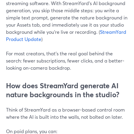
streaming software. With StreamYard’s AI background
generation, you skip those middle steps: you write a
simple text prompt, generate the nature background in
your Assets tab, and immediately use it as your studio
background while you’re live or recording. (
StreamYard
Product Update
)
For most creators, that’s the real goal behind the
search: fewer subscriptions, fewer clicks, and a better-
looking on‑camera backdrop.
How does StreamYard generate AI
nature backgrounds in the studio?
Think of StreamYard as a browser-based control room
where the AI is built into the walls, not bolted on later.
On paid plans, you can: