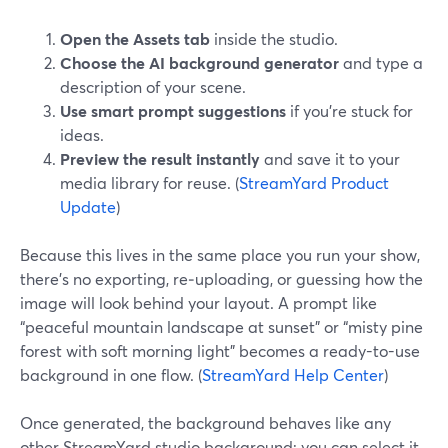
Open the Assets tab
inside the studio.
Choose the AI background generator
and type a
description of your scene.
Use smart prompt suggestions
if you’re stuck for
ideas.
Preview the result instantly
and save it to your
media library for reuse. (
StreamYard Product
Update
)
Because this lives in the same place you run your show,
there’s no exporting, re‑uploading, or guessing how the
image will look behind your layout. A prompt like
“peaceful mountain landscape at sunset” or “misty pine
forest with soft morning light” becomes a ready-to-use
background in one flow. (
StreamYard Help Center
)
Once generated, the background behaves like any
other StreamYard studio background: you can select it