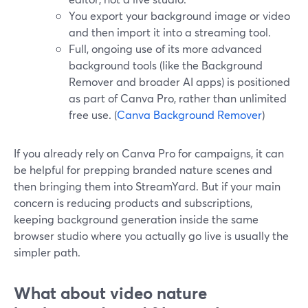
You export your background image or video
and then import it into a streaming tool.
Full, ongoing use of its more advanced
background tools (like the Background
Remover and broader AI apps) is positioned
as part of Canva Pro, rather than unlimited
free use. (
Canva Background Remover
)
If you already rely on Canva Pro for campaigns, it can
be helpful for prepping branded nature scenes and
then bringing them into StreamYard. But if your main
concern is reducing products and subscriptions,
keeping background generation inside the same
browser studio where you actually go live is usually the
simpler path.
What about video nature