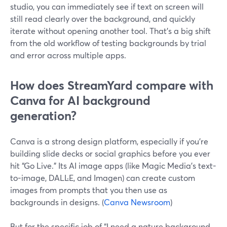
studio, you can immediately see if text on screen will
still read clearly over the background, and quickly
iterate without opening another tool. That’s a big shift
from the old workflow of testing backgrounds by trial
and error across multiple apps.
How does StreamYard compare with
Canva for AI background
generation?
Canva is a strong design platform, especially if you’re
building slide decks or social graphics before you ever
hit “Go Live.” Its AI image apps (like Magic Media’s text-
to-image, DALL·E, and Imagen) can create custom
images from prompts that you then use as
backgrounds in designs. (
Canva Newsroom
)
But for the specific job of “I need a nature background