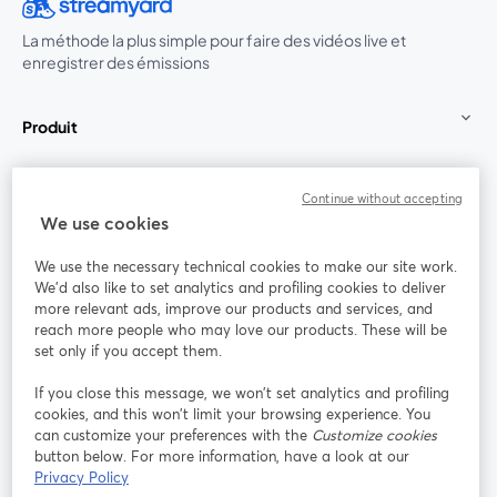
La méthode la plus simple pour faire des vidéos live et
enregistrer des émissions
Produit
Communauté
Continue without accepting
We use cookies
StreamYard pour
We use the necessary technical cookies to make our site work.
We'd also like to set analytics and profiling cookies to deliver
Rejoignez-nous
more relevant ads, improve our products and services, and
reach more people who may love our products. These will be
set only if you accept them.
Webinaire
Facebook
X (Twitter)
ouvre un nouvel onglet
ouvre un n
If you close this message, we won’t set analytics and profiling
YouTube
Instagram
LinkedIn
ouvre un nouvel onglet
ouvre un nouvel onglet
ouvre un nou
cookies, and this won’t limit your browsing experience. You
can customize your preferences with the
Customize cookies
button below. For more information, have a look at our
Privacy Policy