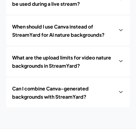
be used during a live stream?
When should I use Canva instead of
StreamYard for AI nature backgrounds?
What are the upload limits for video nature
backgrounds in StreamYard?
Can I combine Canva-generated
backgrounds with StreamYard?