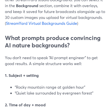
in the
Background
section, combine it with overlays,
and keep it saved for future broadcasts alongside up to
30 custom images you upload for virtual backgrounds.
(
StreamYard Virtual Backgrounds Guide
)
What prompts produce convincing
AI nature backgrounds?
You don’t need to speak “AI prompt engineer” to get
good results. A simple structure works well:
1. Subject + setting
“Rocky mountain range at golden hour”
“Quiet lake surrounded by evergreen forest”
2. Time of day + mood