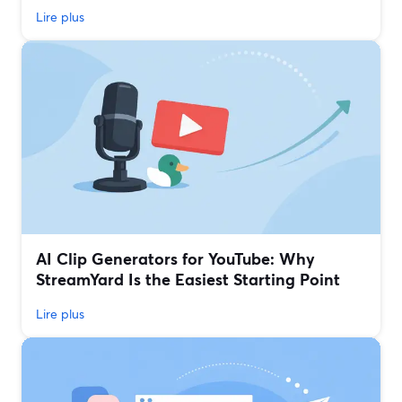
Lire plus
AI Clip Generators for YouTube: Why
StreamYard Is the Easiest Starting Point
Lire plus