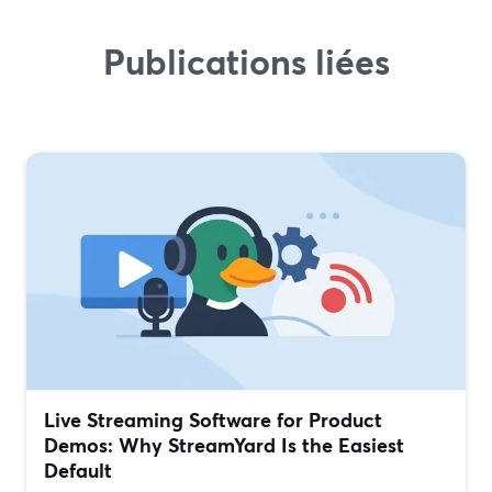
Publications liées
Live Streaming Software for Product
Demos: Why StreamYard Is the Easiest
Default