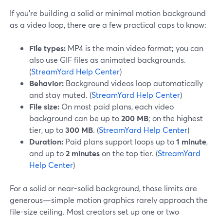
If you’re building a solid or minimal motion background
as a video loop, there are a few practical caps to know:
File types:
MP4 is the main video format; you can
also use GIF files as animated backgrounds.
(
StreamYard Help Center
)
Behavior:
Background videos loop automatically
and stay muted. (
StreamYard Help Center
)
File size:
On most paid plans, each video
background can be up to
200 MB
; on the highest
tier, up to
300 MB
. (
StreamYard Help Center
)
Duration:
Paid plans support loops up to
1 minute
,
and up to
2 minutes
on the top tier. (
StreamYard
Help Center
)
For a solid or near-solid background, those limits are
generous—simple motion graphics rarely approach the
file-size ceiling. Most creators set up one or two