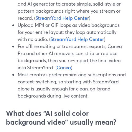
and AI generator to create simple, solid-style or
pattern backgrounds right where you stream or
record. (
StreamYard Help Center
)
Upload MP4 or GIF loops as video backgrounds
for your entire layout; they loop automatically
with no audio. (
StreamYard Help Center
)
For offline editing or transparent exports, Canva
Pro and other AI removers can strip or replace
backgrounds, then you re-import the final video
into StreamYard. (
Canva
)
Most creators prefer minimizing subscriptions and
context-switching, so starting with StreamYard
alone is usually enough for clean, on-brand
backgrounds during live content.
What does “AI solid color
background video” usually mean?