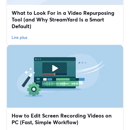
What to Look For in a Video Repurposing
Tool (and Why StreamYard Is a Smart
Default)
Lire plus
How to Edit Screen Recording Videos on
PC (Fast, Simple Workflow)