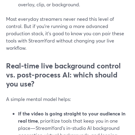
overlay, clip, or background.
Most everyday streamers never need this level of
control. But if you’re running a more advanced
production stack, it’s good to know you can pair these
tools with StreamYard without changing your live
workflow.
Real-time live background control
vs. post-process AI: which should
you use?
A simple mental model helps:
If the video is going straight to your audience in
real time
, prioritize tools that keep you in one
place—StreamYard’s in-studio AI background