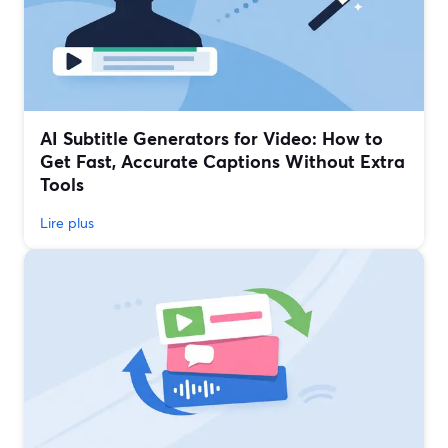
AI Subtitle Generators for Video: How to
Get Fast, Accurate Captions Without Extra
Tools
Lire plus