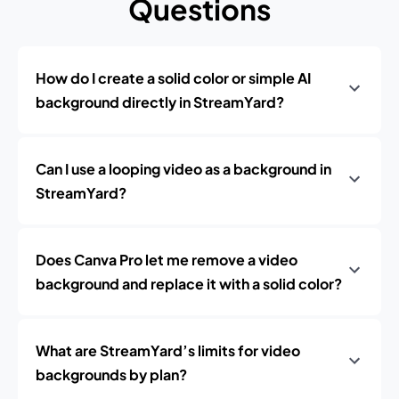
Questions
How do I create a solid color or simple AI
background directly in StreamYard?
Can I use a looping video as a background in
StreamYard?
Does Canva Pro let me remove a video
background and replace it with a solid color?
What are StreamYard’s limits for video
backgrounds by plan?