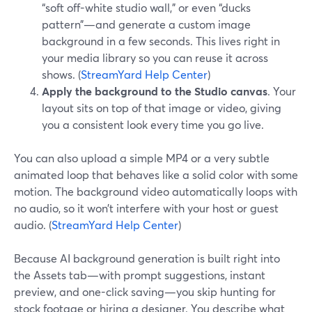
“soft off-white studio wall,” or even “ducks
pattern”—and generate a custom image
background in a few seconds. This lives right in
your media library so you can reuse it across
shows. (
StreamYard Help Center
)
Apply the background to the Studio canvas
. Your
layout sits on top of that image or video, giving
you a consistent look every time you go live.
You can also upload a simple MP4 or a very subtle
animated loop that behaves like a solid color with some
motion. The background video automatically loops with
no audio, so it won’t interfere with your host or guest
audio. (
StreamYard Help Center
)
Because AI background generation is built right into
the Assets tab—with prompt suggestions, instant
preview, and one-click saving—you skip hunting for
stock footage or hiring a designer. You describe what