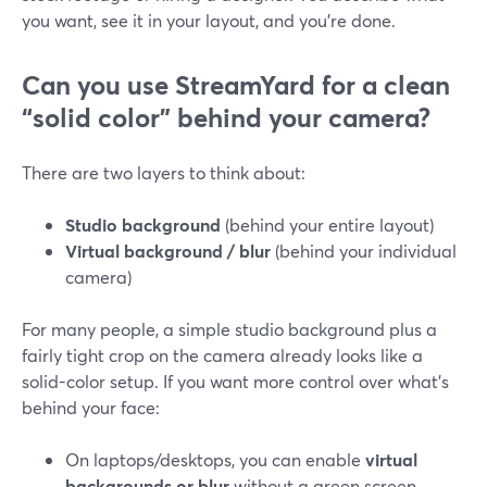
you want, see it in your layout, and you’re done.
Can you use StreamYard for a clean
“solid color” behind your camera?
There are two layers to think about:
Studio background
(behind your entire layout)
Virtual background / blur
(behind your individual
camera)
For many people, a simple studio background plus a
fairly tight crop on the camera already looks like a
solid-color setup. If you want more control over what’s
behind your face:
On laptops/desktops, you can enable
virtual
backgrounds or blur
without a green screen,