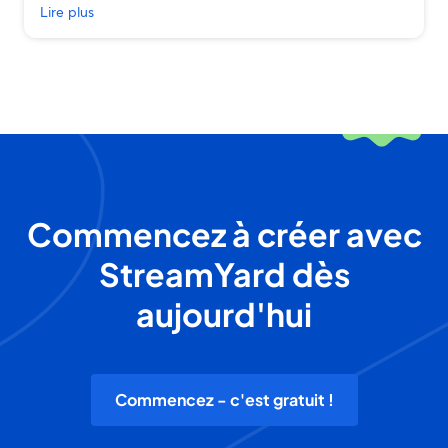
Lire plus
Commencez à créer avec
StreamYard dès
aujourd'hui
Commencez - c'est gratuit !