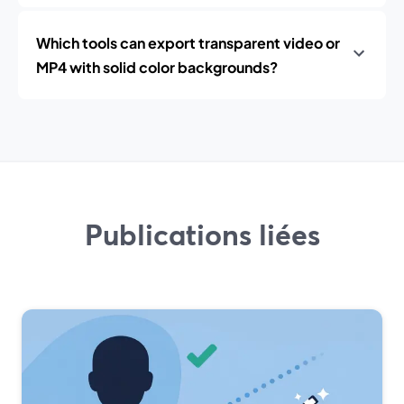
Which tools can export transparent video or
MP4 with solid color backgrounds?
Publications liées