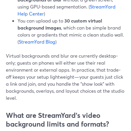
using GPU-based segmentation. (
StreamYard
Help Center
)
You can upload up to
30 custom virtual
background images
, which can be simple brand
colors or gradients that mimic a clean studio wall.
(
StreamYard Blog
)
Virtual backgrounds and blur are currently desktop-
only; guests on phones will either use their real
environment or external apps. In practice, that trade-
off keeps your setup lightweight—your guests just click
a link and join, and you handle the “show look” with
backgrounds, overlays, and layout choices at the studio
level.
What are StreamYard’s video
background limits and formats?