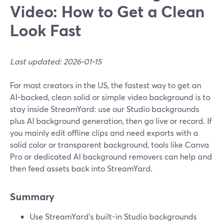
Video: How to Get a Clean
Look Fast
Last updated: 2026-01-15
For most creators in the US, the fastest way to get an
AI-backed, clean solid or simple video background is to
stay inside StreamYard: use our Studio backgrounds
plus AI background generation, then go live or record. If
you mainly edit offline clips and need exports with a
solid color or transparent background, tools like Canva
Pro or dedicated AI background removers can help and
then feed assets back into StreamYard.
Summary
Use StreamYard’s built-in Studio backgrounds