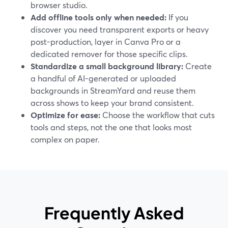
browser studio.
Add offline tools only when needed:
If you
discover you need transparent exports or heavy
post-production, layer in Canva Pro or a
dedicated remover for those specific clips.
Standardize a small background library:
Create
a handful of AI-generated or uploaded
backgrounds in StreamYard and reuse them
across shows to keep your brand consistent.
Optimize for ease:
Choose the workflow that cuts
tools and steps, not the one that looks most
complex on paper.
Frequently Asked