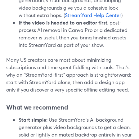
generation, virtual backgrounds, and looping
video backgrounds give you a cohesive look
without extra hops. (
StreamYard Help Center
)
If the video is headed to an editor first
, post-
process AI removal in Canva Pro or a dedicated
remover is useful, then you bring finished assets
into StreamYard as part of your show.
Many US creators care most about minimizing
subscriptions and time spent fiddling with tools. That’s
why an “StreamYard-first” approach is straightforward:
start with StreamYard alone, then add a design app
only if you discover a very specific offline editing need.
What we recommend
Start simple:
Use StreamYard’s AI background
generator plus video backgrounds to get a clean,
solid or lightly animated backdrop entirely in your