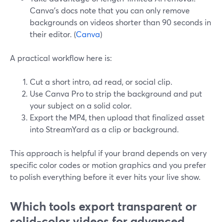
Canva’s docs note that you can only remove
backgrounds on videos shorter than 90 seconds in
their editor. (
Canva
)
A practical workflow here is:
Cut a short intro, ad read, or social clip.
Use Canva Pro to strip the background and put
your subject on a solid color.
Export the MP4, then upload that finalized asset
into StreamYard as a clip or background.
This approach is helpful if your brand depends on very
specific color codes or motion graphics and you prefer
to polish everything before it ever hits your live show.
Which tools export transparent or
solid-color videos for advanced