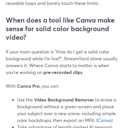
reusable loops and barely touch these limits.
When does a tool like Canva make
sense for solid color background
video?
If your main question is “How do I get a solid color
background while I’m live?”, StreamYard alone usually
answers it. Where Canva starts to matter is when
you’re working on
pre-recorded clips
.
With
Canva Pro
, you can:
Use the
Video Background Remover
to erase a
background without a green screen and place
your subject over a new scene, including simple
color backdrops, then export an MP4. (
Canva
)
Take advantage of length-limited AI removal: