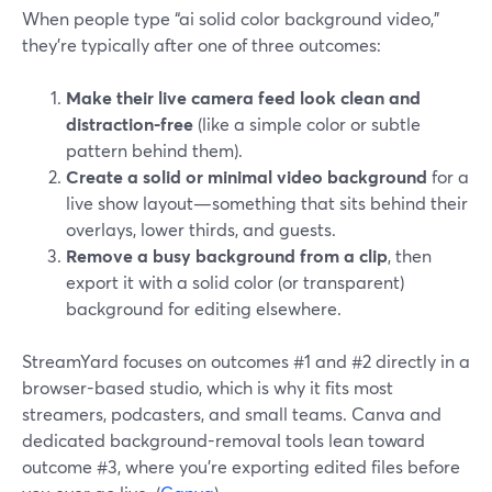
When people type “ai solid color background video,”
they’re typically after one of three outcomes:
Make their live camera feed look clean and
distraction-free
(like a simple color or subtle
pattern behind them).
Create a solid or minimal video background
for a
live show layout—something that sits behind their
overlays, lower thirds, and guests.
Remove a busy background from a clip
, then
export it with a solid color (or transparent)
background for editing elsewhere.
StreamYard focuses on outcomes #1 and #2 directly in a
browser-based studio, which is why it fits most
streamers, podcasters, and small teams. Canva and
dedicated background-removal tools lean toward
outcome #3, where you’re exporting edited files before