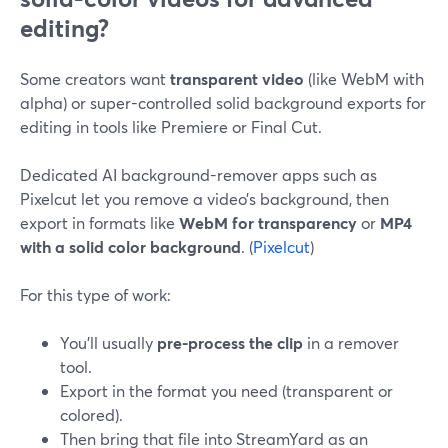
editing?
Some creators want
transparent video
(like WebM with
alpha) or super-controlled solid background exports for
editing in tools like Premiere or Final Cut.
Dedicated AI background-remover apps such as
Pixelcut let you remove a video’s background, then
export in formats like
WebM for transparency
or
MP4
with a solid color background
. (
Pixelcut
)
For this type of work:
You’ll usually
pre-process the clip
in a remover
tool.
Export in the format you need (transparent or
colored).
Then bring that file into StreamYard as an