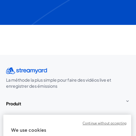
La méthode la plus simple pour faire des vidéos live et
enregistrer des émissions
Produit
Communauté
Continue without accepting
We use cookies
StreamYard pour