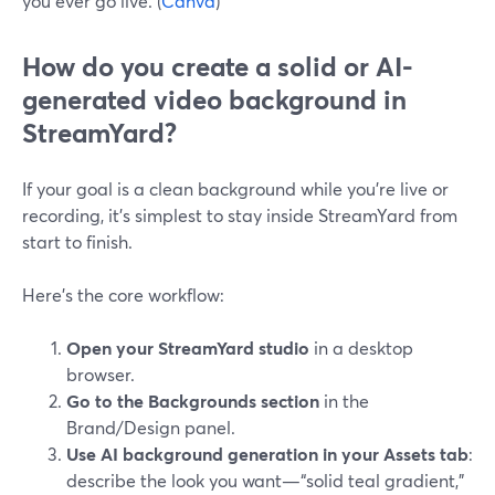
you ever go live. (
Canva
)
How do you create a solid or AI-
generated video background in
StreamYard?
If your goal is a clean background while you’re live or
recording, it’s simplest to stay inside StreamYard from
start to finish.
Here’s the core workflow:
Open your StreamYard studio
in a desktop
browser.
Go to the Backgrounds section
in the
Brand/Design panel.
Use AI background generation in your Assets tab
:
describe the look you want—“solid teal gradient,”