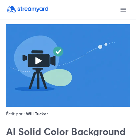
Écrit par :
Will Tucker
AI Solid Color Background