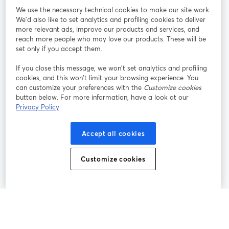
We use the necessary technical cookies to make our site work.
We'd also like to set analytics and profiling cookies to deliver
Rejoignez-nous
more relevant ads, improve our products and services, and
reach more people who may love our products. These will be
set only if you accept them.
Webinaire
Facebook
X (Twitter)
ouvre un nouvel onglet
ouvre un n
If you close this message, we won’t set analytics and profiling
YouTube
Instagram
LinkedIn
ouvre un nouvel onglet
ouvre un nouvel onglet
ouvre un nou
cookies, and this won’t limit your browsing experience. You
can customize your preferences with the
Customize cookies
button below. For more information, have a look at our
Privacy Policy
Conditions d'utilisation
Conditions de la plateforme
Accept all cookies
ouvre un nouvel onglet
ouvre un no
Politique de confidentialité
Politique de cookies
ouvre un nouvel onglet
ouvre un nou
Customize cookies
Préférences des cookies
Centre d'aide
ouvre un nouvel
Français
©
2026
Bending Spoons US Inc.