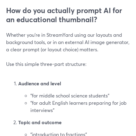
How do you actually prompt AI for
an educational thumbnail?
Whether you’re in StreamYard using our layouts and
background tools, or in an external AI image generator,
a clear prompt (or layout choice) matters.
Use this simple three-part structure:
Audience and level
"for middle school science students"
"for adult English learners preparing for job
interviews"
Topic and outcome
"introduction to fractions"