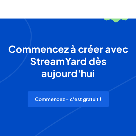
Commencez à créer avec
StreamYard dès
aujourd'hui
Commencez - c'est gratuit !