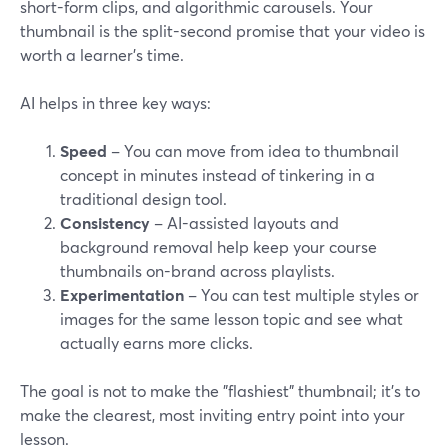
short-form clips, and algorithmic carousels. Your
thumbnail is the split-second promise that your video is
worth a learner's time.
AI helps in three key ways:
Speed
– You can move from idea to thumbnail
concept in minutes instead of tinkering in a
traditional design tool.
Consistency
– AI-assisted layouts and
background removal help keep your course
thumbnails on-brand across playlists.
Experimentation
– You can test multiple styles or
images for the same lesson topic and see what
actually earns more clicks.
The goal is not to make the "flashiest" thumbnail; it's to
make the clearest, most inviting entry point into your
lesson.