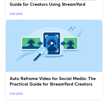
Guide for Creators Using StreamYard
Lire plus
Auto Reframe Video for Social Media: The
Practical Guide for StreamYard Creators
Lire plus