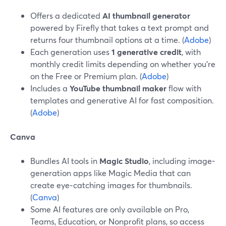
Offers a dedicated
AI thumbnail generator
powered by Firefly that takes a text prompt and
returns four thumbnail options at a time. (
Adobe
)
Each generation uses
1 generative credit
, with
monthly credit limits depending on whether you’re
on the Free or Premium plan. (
Adobe
)
Includes a
YouTube thumbnail maker
flow with
templates and generative AI for fast composition.
(
Adobe
)
Canva
Bundles AI tools in
Magic Studio
, including image-
generation apps like Magic Media that can
create eye‑catching images for thumbnails.
(
Canva
)
Some AI features are only available on Pro,
Teams, Education, or Nonprofit plans, so access