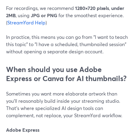
For recordings, we recommend
1280×720 pixels
,
under
2MB
, using
JPG or PNG
for the smoothest experience.
(
StreamYard Help
)
In practice, this means you can go from "I want to teach
this topic" to "I have a scheduled, thumbnailed session"
without opening a separate design account.
When should you use Adobe
Express or Canva for AI thumbnails?
Sometimes you want more elaborate artwork than
you’ll reasonably build inside your streaming studio.
That’s where specialized AI design tools can
complement, not replace, your StreamYard workflow.
Adobe Express