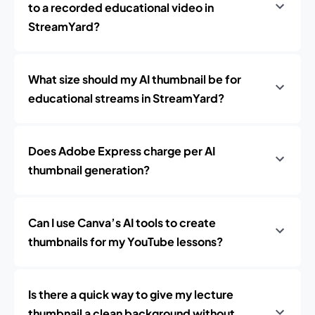
to a recorded educational video in
StreamYard?
What size should my AI thumbnail be for
educational streams in StreamYard?
Does Adobe Express charge per AI
thumbnail generation?
Can I use Canva’s AI tools to create
thumbnails for my YouTube lessons?
Is there a quick way to give my lecture
thumbnail a clean background without