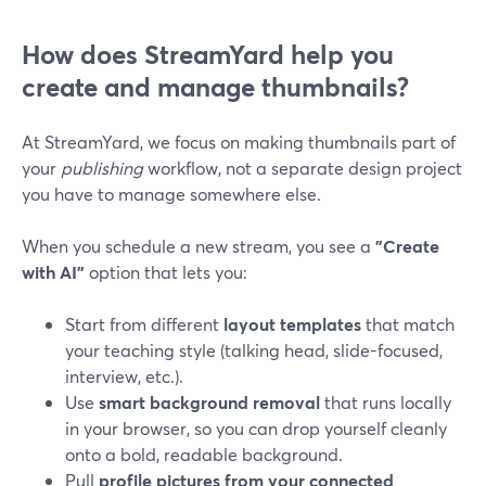
How does StreamYard help you
create and manage thumbnails?
At StreamYard, we focus on making thumbnails part of
your
publishing
workflow, not a separate design project
you have to manage somewhere else.
When you schedule a new stream, you see a
"Create
with AI"
option that lets you:
Start from different
layout templates
that match
your teaching style (talking head, slide-focused,
interview, etc.).
Use
smart background removal
that runs locally
in your browser, so you can drop yourself cleanly
onto a bold, readable background.
Pull
profile pictures from your connected