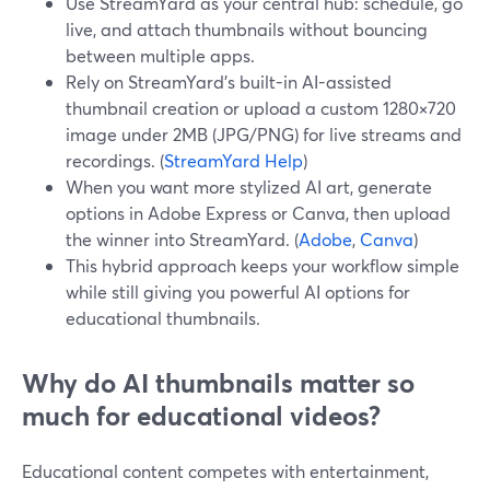
Use StreamYard as your central hub: schedule, go
live, and attach thumbnails without bouncing
between multiple apps.
Rely on StreamYard's built-in AI-assisted
thumbnail creation or upload a custom 1280×720
image under 2MB (JPG/PNG) for live streams and
recordings. (
StreamYard Help
)
When you want more stylized AI art, generate
options in Adobe Express or Canva, then upload
the winner into StreamYard. (
Adobe
,
Canva
)
This hybrid approach keeps your workflow simple
while still giving you powerful AI options for
educational thumbnails.
Why do AI thumbnails matter so
much for educational videos?
Educational content competes with entertainment,