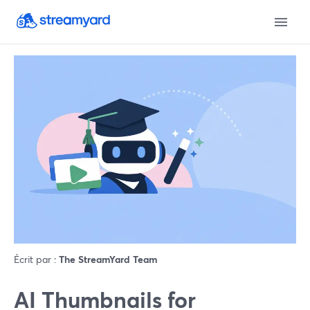
Écrit par :
The StreamYard Team
AI Thumbnails for