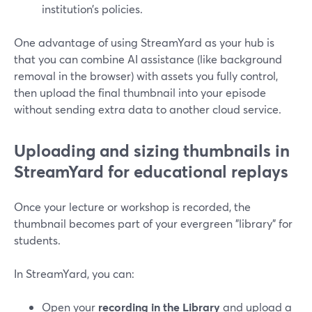
institution’s policies.
One advantage of using StreamYard as your hub is
that you can combine AI assistance (like background
removal in the browser) with assets you fully control,
then upload the final thumbnail into your episode
without sending extra data to another cloud service.
Uploading and sizing thumbnails in
StreamYard for educational replays
Once your lecture or workshop is recorded, the
thumbnail becomes part of your evergreen "library" for
students.
In StreamYard, you can:
Open your
recording in the Library
and upload a