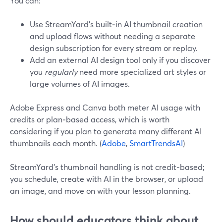
You can:
Use StreamYard’s built‑in AI thumbnail creation
and upload flows without needing a separate
design subscription for every stream or replay.
Add an external AI design tool only if you discover
you
regularly
need more specialized art styles or
large volumes of AI images.
Adobe Express and Canva both meter AI usage with
credits or plan‑based access, which is worth
considering if you plan to generate many different AI
thumbnails each month. (
Adobe
,
SmartTrendsAI
)
StreamYard’s thumbnail handling is not credit‑based;
you schedule, create with AI in the browser, or upload
an image, and move on with your lesson planning.
How should educators think about