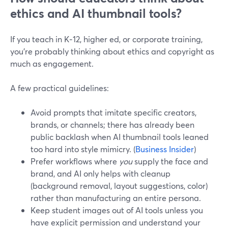
ethics and AI thumbnail tools?
If you teach in K‑12, higher ed, or corporate training,
you’re probably thinking about ethics and copyright as
much as engagement.
A few practical guidelines:
Avoid prompts that imitate specific creators,
brands, or channels; there has already been
public backlash when AI thumbnail tools leaned
too hard into style mimicry. (
Business Insider
)
Prefer workflows where
you
supply the face and
brand, and AI only helps with cleanup
(background removal, layout suggestions, color)
rather than manufacturing an entire persona.
Keep student images out of AI tools unless you
have explicit permission and understand your