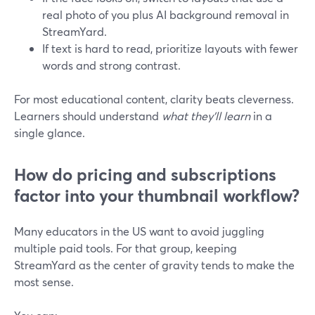
real photo of you plus AI background removal in
StreamYard.
If text is hard to read, prioritize layouts with fewer
words and strong contrast.
For most educational content, clarity beats cleverness.
Learners should understand
what they’ll learn
in a
single glance.
How do pricing and subscriptions
factor into your thumbnail workflow?
Many educators in the US want to avoid juggling
multiple paid tools. For that group, keeping
StreamYard as the center of gravity tends to make the
most sense.