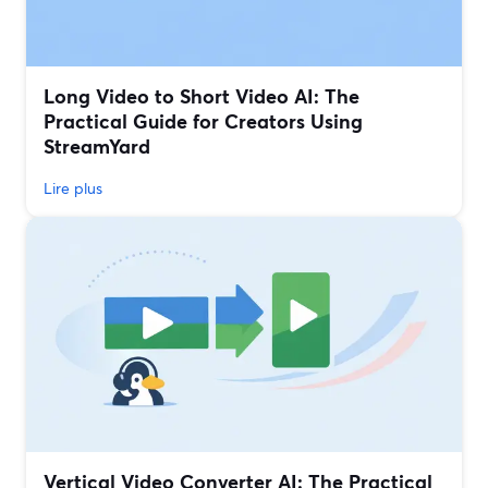
Long Video to Short Video AI: The
Practical Guide for Creators Using
StreamYard
Lire plus
Vertical Video Converter AI: The Practical