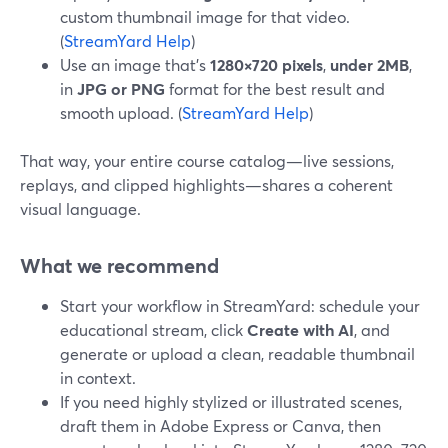
custom thumbnail image for that video.
(
StreamYard Help
)
Use an image that’s
1280×720 pixels
,
under 2MB
,
in
JPG or PNG
format for the best result and
smooth upload. (
StreamYard Help
)
That way, your entire course catalog—live sessions,
replays, and clipped highlights—shares a coherent
visual language.
What we recommend
Start your workflow in StreamYard: schedule your
educational stream, click
Create with AI
, and
generate or upload a clean, readable thumbnail
in context.
If you need highly stylized or illustrated scenes,
draft them in Adobe Express or Canva, then