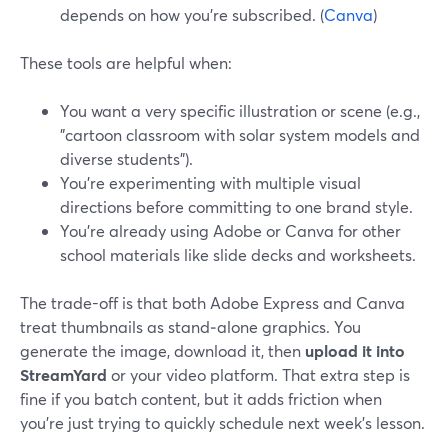
depends on how you’re subscribed. (
Canva
)
These tools are helpful when:
You want a very specific illustration or scene (e.g.,
"cartoon classroom with solar system models and
diverse students").
You’re experimenting with multiple visual
directions before committing to one brand style.
You’re already using Adobe or Canva for other
school materials like slide decks and worksheets.
The trade-off is that both Adobe Express and Canva
treat thumbnails as stand‑alone graphics. You
generate the image, download it, then
upload it into
StreamYard
or your video platform. That extra step is
fine if you batch content, but it adds friction when
you’re just trying to quickly schedule next week’s lesson.