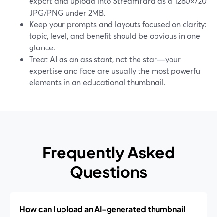
export and upload into StreamYard as a 1280×720
JPG/PNG under 2MB.
Keep your prompts and layouts focused on clarity:
topic, level, and benefit should be obvious in one
glance.
Treat AI as an assistant, not the star—your
expertise and face are usually the most powerful
elements in an educational thumbnail.
Frequently Asked
Questions
How can I upload an AI-generated thumbnail