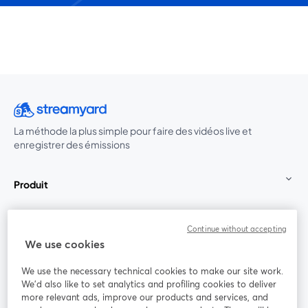
La méthode la plus simple pour faire des vidéos live et
enregistrer des émissions
Produit
Communauté
Continue without accepting
We use cookies
StreamYard pour
We use the necessary technical cookies to make our site work.
We'd also like to set analytics and profiling cookies to deliver
Rejoignez-nous
more relevant ads, improve our products and services, and