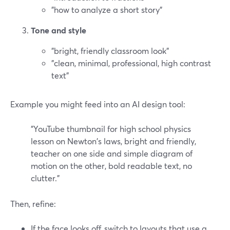
"how to analyze a short story"
Tone and style
"bright, friendly classroom look"
"clean, minimal, professional, high contrast
text"
Example you might feed into an AI design tool:
"YouTube thumbnail for high school physics
lesson on Newton's laws, bright and friendly,
teacher on one side and simple diagram of
motion on the other, bold readable text, no
clutter."
Then, refine:
If the face looks off, switch to layouts that use a