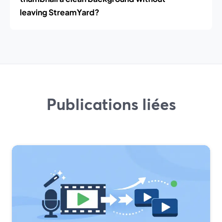
leaving StreamYard?
Publications liées