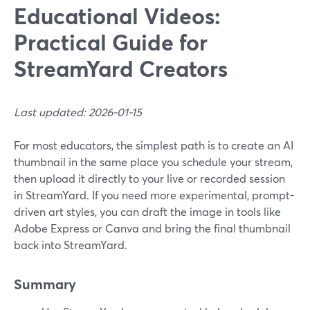
Educational Videos:
Practical Guide for
StreamYard Creators
Last updated: 2026-01-15
For most educators, the simplest path is to create an AI
thumbnail in the same place you schedule your stream,
then upload it directly to your live or recorded session
in StreamYard. If you need more experimental, prompt-
driven art styles, you can draft the image in tools like
Adobe Express or Canva and bring the final thumbnail
back into StreamYard.
Summary