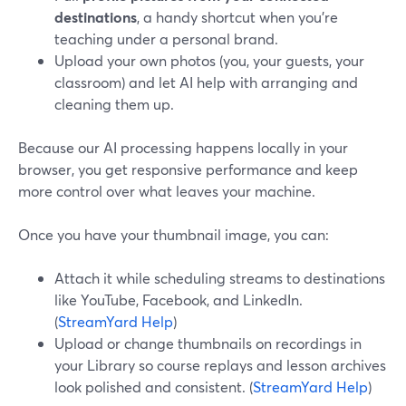
destinations
, a handy shortcut when you're
teaching under a personal brand.
Upload your own photos (you, your guests, your
classroom) and let AI help with arranging and
cleaning them up.
Because our AI processing happens locally in your
browser, you get responsive performance and keep
more control over what leaves your machine.
Once you have your thumbnail image, you can:
Attach it while scheduling streams to destinations
like YouTube, Facebook, and LinkedIn.
(
StreamYard Help
)
Upload or change thumbnails on recordings in
your Library so course replays and lesson archives
look polished and consistent. (
StreamYard Help
)