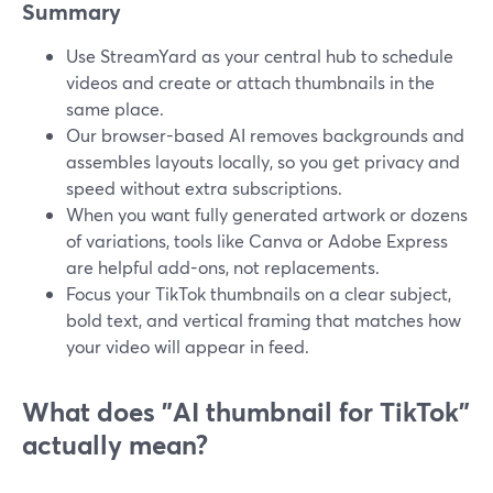
Summary
Use StreamYard as your central hub to schedule
videos and create or attach thumbnails in the
same place.
Our browser-based AI removes backgrounds and
assembles layouts locally, so you get privacy and
speed without extra subscriptions.
When you want fully generated artwork or dozens
of variations, tools like Canva or Adobe Express
are helpful add-ons, not replacements.
Focus your TikTok thumbnails on a clear subject,
bold text, and vertical framing that matches how
your video will appear in feed.
What does "AI thumbnail for TikTok"
actually mean?