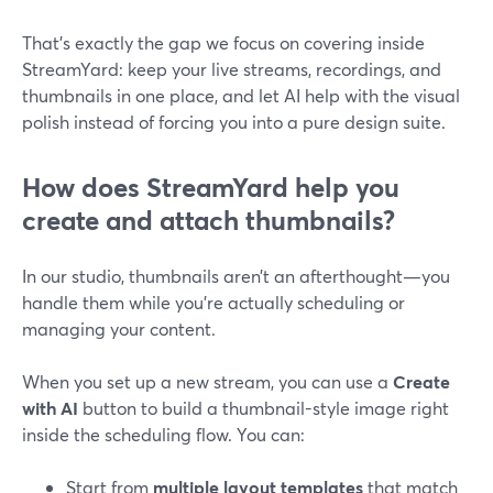
That’s exactly the gap we focus on covering inside
StreamYard: keep your live streams, recordings, and
thumbnails in one place, and let AI help with the visual
polish instead of forcing you into a pure design suite.
How does StreamYard help you
create and attach thumbnails?
In our studio, thumbnails aren’t an afterthought—you
handle them while you’re actually scheduling or
managing your content.
When you set up a new stream, you can use a
Create
with AI
button to build a thumbnail-style image right
inside the scheduling flow. You can:
Start from
multiple layout templates
that match