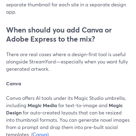
separate thumbnail for each site in a separate design
app.
When should you add Canva or
Adobe Express to the mix?
There are real cases where a design-first tool is useful
alongside StreamYard—especially when you want fully
generated artwork.
Canva
Canva offers AI tools under its Magic Studio umbrella,
including
Magic Media
for text-to-image and
Magic
Design
for auto-created layouts that can be resized
into thumbnail formats. You can generate novel images
from a prompt and drop them into pre-built social
templates. (
Canva
)