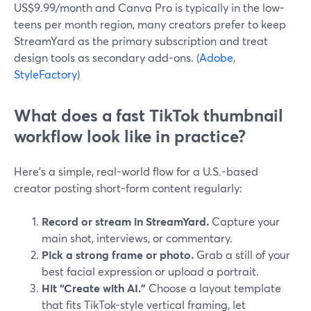
US$9.99/month and Canva Pro is typically in the low-
teens per month region, many creators prefer to keep
StreamYard as the primary subscription and treat
design tools as secondary add-ons. (
Adobe
,
StyleFactory
)
What does a fast TikTok thumbnail
workflow look like in practice?
Here’s a simple, real-world flow for a U.S.-based
creator posting short-form content regularly:
Record or stream in StreamYard.
Capture your
main shot, interviews, or commentary.
Pick a strong frame or photo.
Grab a still of your
best facial expression or upload a portrait.
Hit “Create with AI.”
Choose a layout template
that fits TikTok-style vertical framing, let