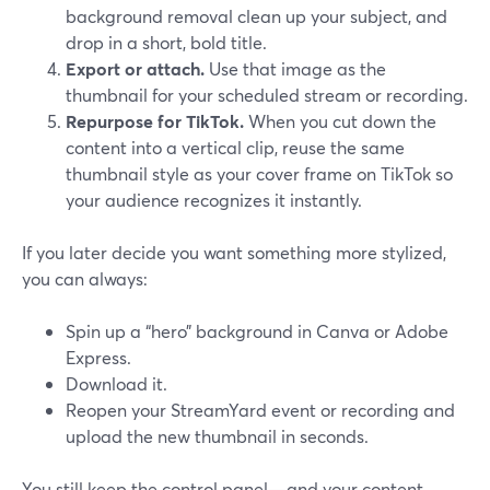
background removal clean up your subject, and
drop in a short, bold title.
Export or attach.
Use that image as the
thumbnail for your scheduled stream or recording.
Repurpose for TikTok.
When you cut down the
content into a vertical clip, reuse the same
thumbnail style as your cover frame on TikTok so
your audience recognizes it instantly.
If you later decide you want something more stylized,
you can always:
Spin up a “hero” background in Canva or Adobe
Express.
Download it.
Reopen your StreamYard event or recording and
upload the new thumbnail in seconds.
You still keep the control panel—and your content