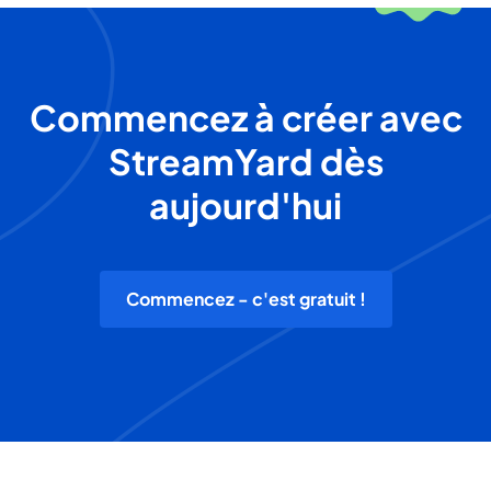
Commencez à créer avec
StreamYard dès
aujourd'hui
Commencez - c'est gratuit !