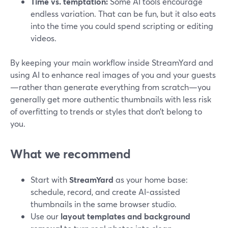
Time vs. temptation:
Some AI tools encourage
endless variation. That can be fun, but it also eats
into the time you could spend scripting or editing
videos.
By keeping your main workflow inside StreamYard and
using AI to enhance real images of you and your guests
—rather than generate everything from scratch—you
generally get more authentic thumbnails with less risk
of overfitting to trends or styles that don’t belong to
you.
What we recommend
Start with
StreamYard
as your home base:
schedule, record, and create AI-assisted
thumbnails in the same browser studio.
Use our
layout templates and background