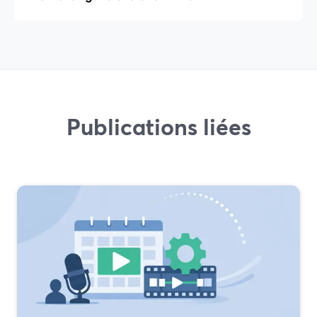
Publications liées