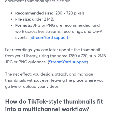
document thumbnail specs clearly:
Recommended size:
1280 × 720 pixels.
File size:
under 2 MB.
Formats:
JPG or PNG are recommended, and
work across live streams, recordings, and On-Air
events. (
StreamYard support
)
For recordings, you can later update the thumbnail
from your Library, using the same 1280 × 720, sub-2MB
JPG or PNG guidance. (
StreamYard support
)
The net effect: you design, attach, and manage
thumbnails without ever leaving the place where you
go live or upload your videos.
How do TikTok-style thumbnails fit
into a multichannel workflow?