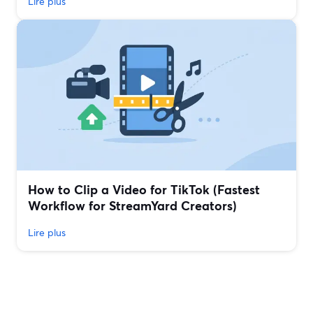
Lire plus
How to Clip a Video for TikTok (Fastest
Workflow for StreamYard Creators)
Lire plus