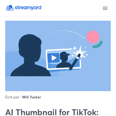
Écrit par :
Will Tucker
AI Thumbnail for TikTok: