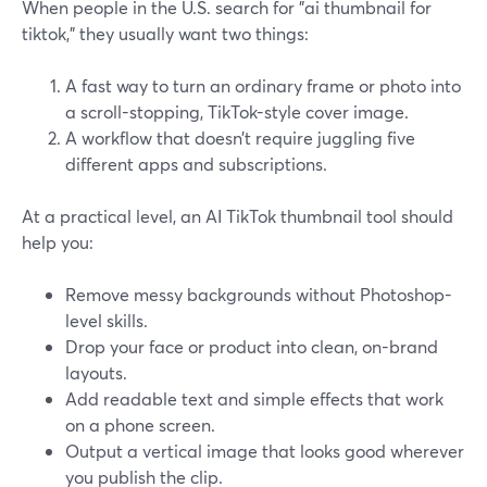
When people in the U.S. search for "ai thumbnail for
tiktok," they usually want two things:
A fast way to turn an ordinary frame or photo into
a scroll-stopping, TikTok-style cover image.
A workflow that doesn’t require juggling five
different apps and subscriptions.
At a practical level, an AI TikTok thumbnail tool should
help you:
Remove messy backgrounds without Photoshop-
level skills.
Drop your face or product into clean, on-brand
layouts.
Add readable text and simple effects that work
on a phone screen.
Output a vertical image that looks good wherever
you publish the clip.