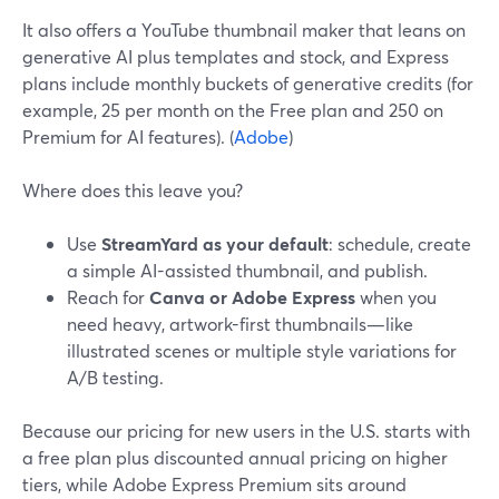
It also offers a YouTube thumbnail maker that leans on
generative AI plus templates and stock, and Express
plans include monthly buckets of generative credits (for
example, 25 per month on the Free plan and 250 on
Premium for AI features). (
Adobe
)
Where does this leave you?
Use
StreamYard as your default
: schedule, create
a simple AI-assisted thumbnail, and publish.
Reach for
Canva or Adobe Express
when you
need heavy, artwork-first thumbnails—like
illustrated scenes or multiple style variations for
A/B testing.
Because our pricing for new users in the U.S. starts with
a free plan plus discounted annual pricing on higher
tiers, while Adobe Express Premium sits around