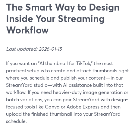
The Smart Way to Design
Inside Your Streaming
Workflow
Last updated: 2026-01-15
If you want an "AI thumbnail for TikTok," the most
practical setup is to create and attach thumbnails right
where you schedule and publish your content—in our
StreamYard studio—with AI assistance built into that
workflow. If you need heavier-duty image generation or
batch variations, you can pair StreamYard with design-
focused tools like Canva or Adobe Express and then
upload the finished thumbnail into your StreamYard
schedule.