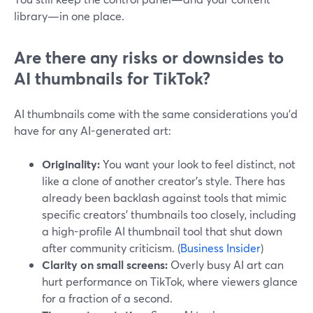
library—in one place.
Are there any risks or downsides to
AI thumbnails for TikTok?
AI thumbnails come with the same considerations you’d
have for any AI-generated art:
Originality:
You want your look to feel distinct, not
like a clone of another creator’s style. There has
already been backlash against tools that mimic
specific creators’ thumbnails too closely, including
a high-profile AI thumbnail tool that shut down
after community criticism. (
Business Insider
)
Clarity on small screens:
Overly busy AI art can
hurt performance on TikTok, where viewers glance
for a fraction of a second.