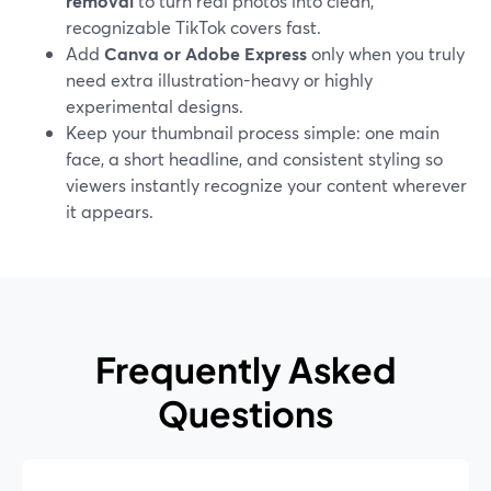
removal
to turn real photos into clean,
recognizable TikTok covers fast.
Add
Canva or Adobe Express
only when you truly
need extra illustration-heavy or highly
experimental designs.
Keep your thumbnail process simple: one main
face, a short headline, and consistent styling so
viewers instantly recognize your content wherever
it appears.
Frequently Asked
Questions