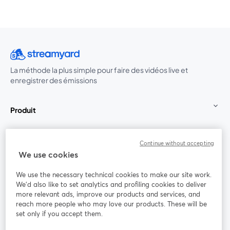
La méthode la plus simple pour faire des vidéos live et
enregistrer des émissions
Produit
Communauté
Continue without accepting
We use cookies
StreamYard pour
We use the necessary technical cookies to make our site work.
We'd also like to set analytics and profiling cookies to deliver
Rejoignez-nous
more relevant ads, improve our products and services, and
reach more people who may love our products. These will be
set only if you accept them.
Webinaire
Facebook
X (Twitter)
ouvre un nouvel onglet
ouvre un n