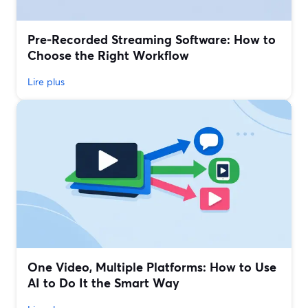
Pre‑Recorded Streaming Software: How to
Choose the Right Workflow
Lire plus
One Video, Multiple Platforms: How to Use
AI to Do It the Smart Way