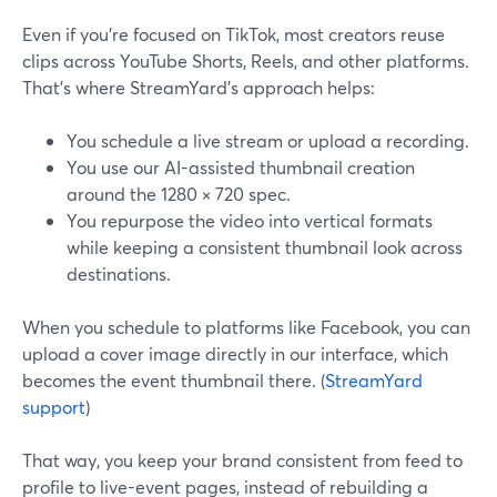
Even if you’re focused on TikTok, most creators reuse
clips across YouTube Shorts, Reels, and other platforms.
That’s where StreamYard’s approach helps:
You schedule a live stream or upload a recording.
You use our AI-assisted thumbnail creation
around the 1280 × 720 spec.
You repurpose the video into vertical formats
while keeping a consistent thumbnail look across
destinations.
When you schedule to platforms like Facebook, you can
upload a cover image directly in our interface, which
becomes the event thumbnail there. (
StreamYard
support
)
That way, you keep your brand consistent from feed to
profile to live-event pages, instead of rebuilding a