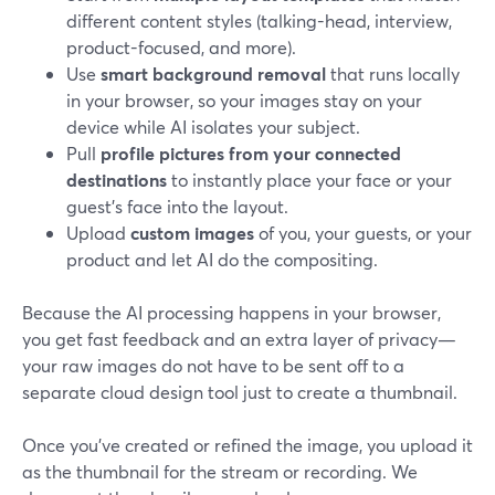
different content styles (talking-head, interview,
product-focused, and more).
Use
smart background removal
that runs locally
in your browser, so your images stay on your
device while AI isolates your subject.
Pull
profile pictures from your connected
destinations
to instantly place your face or your
guest’s face into the layout.
Upload
custom images
of you, your guests, or your
product and let AI do the compositing.
Because the AI processing happens in your browser,
you get fast feedback and an extra layer of privacy—
your raw images do not have to be sent off to a
separate cloud design tool just to create a thumbnail.
Once you’ve created or refined the image, you upload it
as the thumbnail for the stream or recording. We