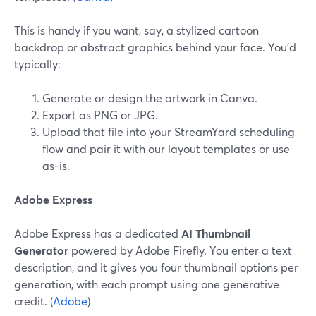
This is handy if you want, say, a stylized cartoon
backdrop or abstract graphics behind your face. You’d
typically:
Generate or design the artwork in Canva.
Export as PNG or JPG.
Upload that file into your StreamYard scheduling
flow and pair it with our layout templates or use
as-is.
Adobe Express
Adobe Express has a dedicated
AI Thumbnail
Generator
powered by Adobe Firefly. You enter a text
description, and it gives you four thumbnail options per
generation, with each prompt using one generative
credit. (
Adobe
)