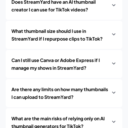
Does StreamYard have an AI thumbnail
creator I can use for TikTok videos?
What thumbnail size should I use in
StreamYard if I repurpose clips to TikTok?
Can I still use Canva or Adobe Express if I
manage my shows in StreamYard?
Are there any limits on how many thumbnails
I can upload to StreamYard?
What are the main risks of relying only on AI
thumbnail generators for TikTok?