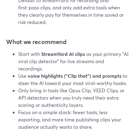
Default to StreamYard for recording and
first‑pass clips, and only add extra tools when
they clearly pay for themselves in time saved or
risk reduced.
What we recommend
Start with
StreamYard AI clips
as your primary "AI
viral clip detector" for live streams and
recordings.
Use
voice highlights ("Clip that") and prompts
to
steer the AI toward your most viral‑worthy hooks.
Only bring in tools like Opus Clip, VEED Clips, or
API detectors when you truly need their extra
scoring or authenticity layers.
Focus on a simple stack: fewer tools, less
exporting, and more time publishing clips your
audience actually wants to share.