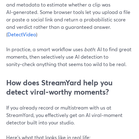
and metadata to estimate whether a clip was
AI‑generated. Some browser tools let you upload a file
or paste a social link and return a probabilistic score
and verdict rather than a guaranteed answer.
(
DetectVideo
)
In practice, a smart workflow uses
both
: AI to find great
moments, then selectively use AI detection to
sanity‑check anything that seems too wild to be real.
How does StreamYard help you
detect viral‑worthy moments?
If you already record or multistream with us at
StreamYard, you effectively get an AI viral‑moment
detector built into your studio.
Here’s what that looks like in real life: