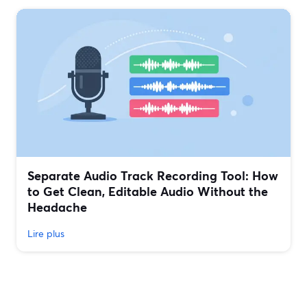
Separate Audio Track Recording Tool: How
to Get Clean, Editable Audio Without the
Headache
Lire plus