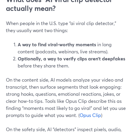
actually mean?
When people in the U.S. type “ai viral clip detector,”
they usually want two things:
A way to find viral‑worthy moments
in long
content (podcasts, webinars, live streams).
Optionally, a way to verify clips aren’t deepfakes
before they share them.
On the content side, AI models analyze your video and
transcript, then surface segments that look engaging:
strong hooks, questions, emotional reactions, jokes, or
clear how‑to tips. Tools like Opus Clip describe this as
finding “moments most likely to go viral” and let you use
prompts to guide what you want. (
Opus Clip
)
On the safety side, AI “detectors” inspect pixels, audio,