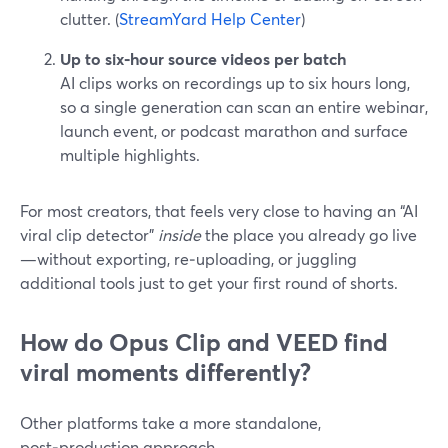
clutter. (
StreamYard Help Center
)
Up to six‑hour source videos per batch
AI clips works on recordings up to six hours long,
so a single generation can scan an entire webinar,
launch event, or podcast marathon and surface
multiple highlights.
For most creators, that feels very close to having an “AI
viral clip detector”
inside
the place you already go live
—without exporting, re‑uploading, or juggling
additional tools just to get your first round of shorts.
How do Opus Clip and VEED find
viral moments differently?
Other platforms take a more standalone,
post‑production approach.