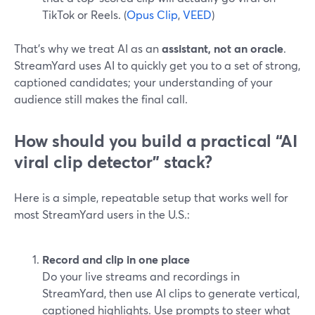
TikTok or Reels. (
Opus Clip
,
VEED
)
That’s why we treat AI as an
assistant, not an oracle
.
StreamYard uses AI to quickly get you to a set of strong,
captioned candidates; your understanding of your
audience still makes the final call.
How should you build a practical “AI
viral clip detector” stack?
Here is a simple, repeatable setup that works well for
most StreamYard users in the U.S.:
Record and clip in one place
Do your live streams and recordings in
StreamYard, then use AI clips to generate vertical,
captioned highlights. Use prompts to steer what