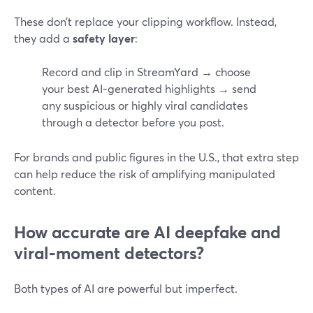
These don’t replace your clipping workflow. Instead,
they add a
safety layer
:
Record and clip in StreamYard → choose
your best AI‑generated highlights → send
any suspicious or highly viral candidates
through a detector before you post.
For brands and public figures in the U.S., that extra step
can help reduce the risk of amplifying manipulated
content.
How accurate are AI deepfake and
viral‑moment detectors?
Both types of AI are powerful but imperfect.