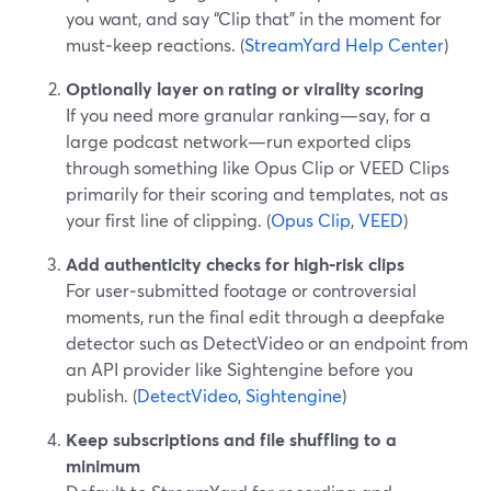
you want, and say “Clip that” in the moment for
must‑keep reactions. (
StreamYard Help Center
)
Optionally layer on rating or virality scoring
If you need more granular ranking—say, for a
large podcast network—run exported clips
through something like Opus Clip or VEED Clips
primarily for their scoring and templates, not as
your first line of clipping. (
Opus Clip
,
VEED
)
Add authenticity checks for high‑risk clips
For user‑submitted footage or controversial
moments, run the final edit through a deepfake
detector such as DetectVideo or an endpoint from
an API provider like Sightengine before you
publish. (
DetectVideo
,
Sightengine
)
Keep subscriptions and file shuffling to a
minimum