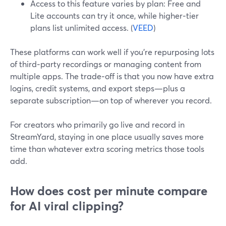
Access to this feature varies by plan: Free and
Lite accounts can try it once, while higher‑tier
plans list unlimited access. (
VEED
)
These platforms can work well if you’re repurposing lots
of third‑party recordings or managing content from
multiple apps. The trade‑off is that you now have extra
logins, credit systems, and export steps—plus a
separate subscription—on top of wherever you record.
For creators who primarily go live and record in
StreamYard, staying in one place usually saves more
time than whatever extra scoring metrics those tools
add.
How does cost per minute compare
for AI viral clipping?