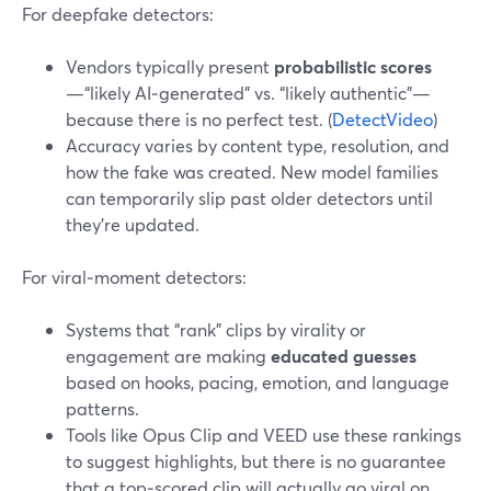
For deepfake detectors:
Vendors typically present
probabilistic scores
—“likely AI‑generated” vs. “likely authentic”—
because there is no perfect test. (
DetectVideo
)
Accuracy varies by content type, resolution, and
how the fake was created. New model families
can temporarily slip past older detectors until
they’re updated.
For viral‑moment detectors:
Systems that “rank” clips by virality or
engagement are making
educated guesses
based on hooks, pacing, emotion, and language
patterns.
Tools like Opus Clip and VEED use these rankings
to suggest highlights, but there is no guarantee
that a top‑scored clip will actually go viral on