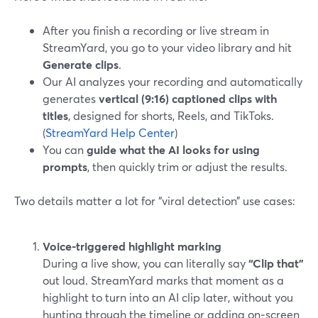
After you finish a recording or live stream in
StreamYard, you go to your video library and hit
Generate clips
.
Our AI analyzes your recording and automatically
generates
vertical (9:16) captioned clips with
titles
, designed for shorts, Reels, and TikToks.
(
StreamYard Help Center
)
You can
guide what the AI looks for using
prompts
, then quickly trim or adjust the results.
Two details matter a lot for “viral detection” use cases:
Voice-triggered highlight marking
During a live show, you can literally say
“Clip that”
out loud. StreamYard marks that moment as a
highlight to turn into an AI clip later, without you
hunting through the timeline or adding on‑screen