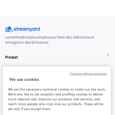
La méthode la plus simple pour faire des vidéos live et
enregistrer des émissions
Produit
Communauté
Continue without accepting
We use cookies
StreamYard pour
We use the necessary technical cookies to make our site work.
We'd also like to set analytics and profiling cookies to deliver
Rejoignez-nous
more relevant ads, improve our products and services, and
reach more people who may love our products. These will be
set only if you accept them.
Webinaire
Facebook
X (Twitter)
ouvre un nouvel onglet
ouvre un n