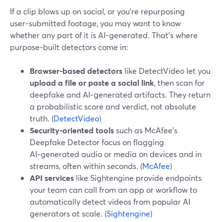
If a clip blows up on social, or you’re repurposing
user‑submitted footage, you may want to know
whether any part of it is AI‑generated. That’s where
purpose‑built detectors come in:
Browser‑based detectors
like DetectVideo let you
upload a file or paste a social link
, then scan for
deepfake and AI‑generated artifacts. They return
a probabilistic score and verdict, not absolute
truth. (
DetectVideo
)
Security‑oriented tools
such as McAfee’s
Deepfake Detector focus on flagging
AI‑generated audio or media on devices and in
streams, often within seconds. (
McAfee
)
API services
like Sightengine provide endpoints
your team can call from an app or workflow to
automatically detect videos from popular AI
generators at scale. (
Sightengine
)