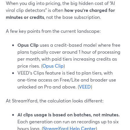
When you dig into pricing, the big hidden cost of “AI
viral clip detectors” is often
how you’re charged for
minutes or credits
, not the base subscription.
A few key points from the current landscape:
Opus Clip
uses a credit‑based model where free
plans typically cover around 1 hour of processing
per month, with paid tiers increasing credits as
price rises. (
Opus Clip
)
VEED’s Clips feature is tied to plan tiers, with
one‑time access on Free/Lite and broader use
unlocked on Pro and above. (
VEED
)
At StreamYard, the calculation looks different:
AI clips usage is based on batches, not minutes.
Each generation can run on recordings up to six
hours long. (
StreamYard Help Center
)