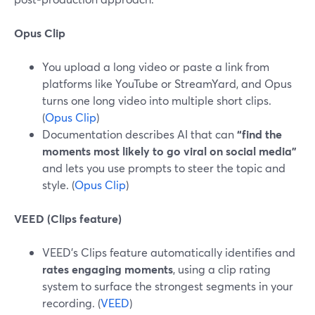
Opus Clip
You upload a long video or paste a link from
platforms like YouTube or StreamYard, and Opus
turns one long video into multiple short clips.
(
Opus Clip
)
Documentation describes AI that can
“find the
moments most likely to go viral on social media”
and lets you use prompts to steer the topic and
style. (
Opus Clip
)
VEED (Clips feature)
VEED’s Clips feature automatically identifies and
rates engaging moments
, using a clip rating
system to surface the strongest segments in your
recording. (
VEED
)