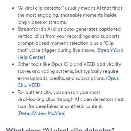
"AI viral clip detector" usually means AI that finds
the most engaging, shareable moments inside
long videos or streams.
StreamYard’s AI clips auto‑generates captioned
vertical clips from your recordings and supports
prompt‑based moment selection plus a "Clip
that" voice trigger during live shows. (
StreamYard
Help Center
)
Other tools like Opus Clip and VEED add virality
scores and rating systems, but typically require
extra uploads, credits, and subscriptions. (
Opus
Clip
,
VEED
)
For authenticity, you can run your most
viral‑looking clips through AI video detectors that
scan for deepfakes or synthetic content.
(
DetectVideo
,
McAfee
)
What does “AI viral clip detector”