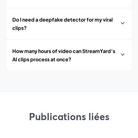
Do I need a deepfake detector for my viral
clips?
How many hours of video can StreamYard’s
AI clips process at once?
Publications liées