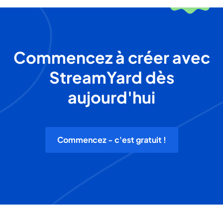
Commencez à créer avec
StreamYard dès
aujourd'hui
Commencez - c'est gratuit !