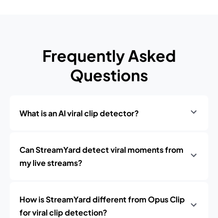
Frequently Asked
Questions
What is an AI viral clip detector?
Can StreamYard detect viral moments from
my live streams?
How is StreamYard different from Opus Clip
for viral clip detection?