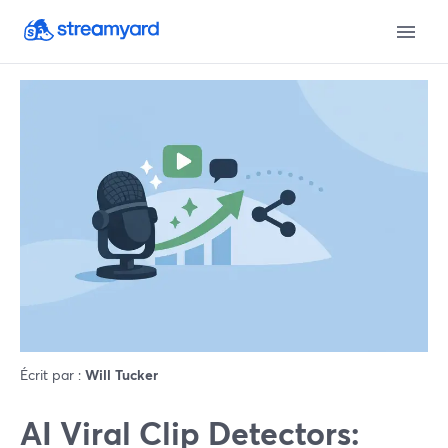
Écrit par :
Will Tucker
AI Viral Clip Detectors: