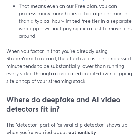
That means even on our Free plan, you can
process many more hours of footage per month
than a typical hour‑limited free tier in a separate
web app—without paying extra just to move files
around.
When you factor in that you’re already using
StreamYard to record, the effective cost per processed
minute tends to be substantially lower than running
every video through a dedicated credit‑driven clipping
site on top of your streaming stack.
Where do deepfake and AI video
detectors fit in?
The “detector” part of “ai viral clip detector” shows up
when you’re worried about
authenticity
.