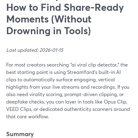
How to Find Share‑Ready
Moments (Without
Drowning in Tools)
Last updated: 2026-01-15
For most creators searching “ai viral clip detector,” the
best starting point is using StreamYard’s built‑in AI
clips to automatically surface engaging, vertical
highlights from your live streams and recordings. If you
also need virality scoring, prompt‑driven clipping, or
deepfake checks, you can layer in tools like Opus Clip,
VEED Clips, or dedicated authenticity scanners around
that core workflow.
Summary