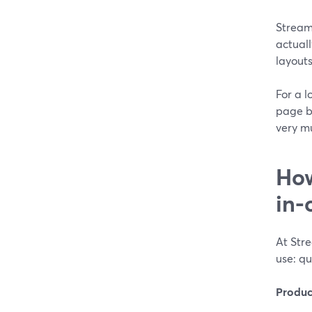
StreamY
actual
layout
For a l
page b
very mu
How
in-
At Stre
use: qu
Produc