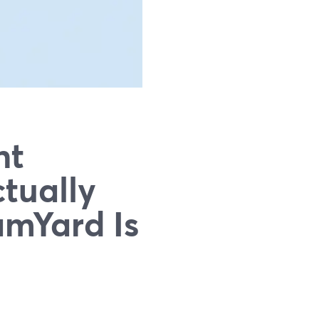
nt
tually
mYard Is