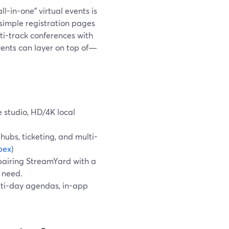
l-in-one" virtual events is
 simple registration pages
ti-track conferences with
vents can layer on top of—
e studio, HD/4K local
ubs, ticketing, and multi-
bex
)
pairing StreamYard with a
 need.
lti-day agendas, in-app