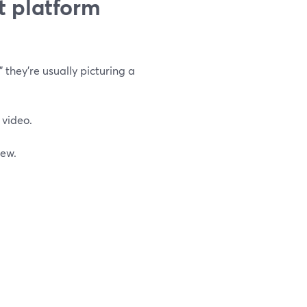
t platform
 they’re usually picturing a
 video.
rew.