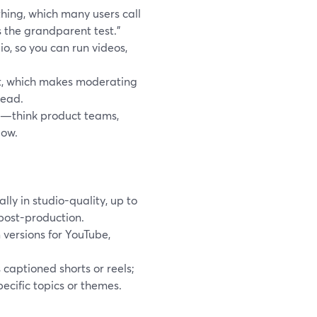
thing, which many users call
 the grandparent test.”
, so you can run videos,
ost, which makes moderating
read.
s—think product teams,
low.
ly in studio-quality, up to
 post-production.
 versions for YouTube,
captioned shorts or reels;
ecific topics or themes.