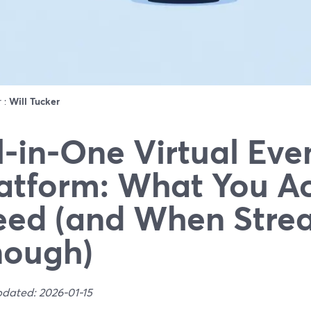
r :
Will Tucker
l-in-One Virtual Eve
atform: What You Ac
ed (and When Strea
nough)
pdated: 2026-01-15