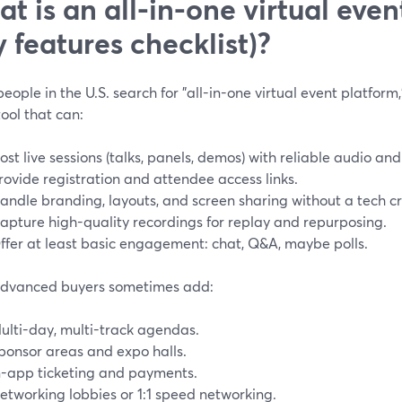
t is an all-in-one virtual even
y features checklist)?
ople in the U.S. search for "all-in-one virtual event platform,"
tool that can:
ost live sessions (talks, panels, demos) with reliable audio and
rovide registration and attendee access links.
andle branding, layouts, and screen sharing without a tech c
apture high-quality recordings for replay and repurposing.
ffer at least basic engagement: chat, Q&A, maybe polls.
dvanced buyers sometimes add:
ulti-day, multi-track agendas.
ponsor areas and expo halls.
n-app ticketing and payments.
etworking lobbies or 1:1 speed networking.