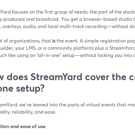
ard focuses on the first group of needs: the part of the stack
ly produced and broadcast. You get a browser-based studio t
s, overlays, audio, and local multi-track recording—without 
ot of organizations, that
is
the event. A simple registration pag
uilder, your LMS, or a community platform) plus a StreamYa
ch like using an “all-in-one” setup—without locking you into 
 does StreamYard cover the co
one setup?
amYard, we’ve leaned into the parts of virtual events that m
ality, reliability, and ease.
tion and ease of use