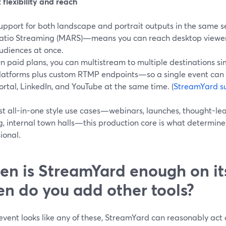
flexibility and reach
upport for both landscape and portrait outputs in the same 
atio Streaming (MARS)—means you can reach desktop viewers 
udiences at once.
n paid plans, you can multistream to multiple destinations s
latforms plus custom RTMP endpoints—so a single event can
ortal, LinkedIn, and YouTube at the same time. (
StreamYard s
st all-in-one style use cases—webinars, launches, thought-lea
g, internal town halls—this production core is what determine
ional.
n is StreamYard enough on 
n do you add other tools?
 event looks like any of these, StreamYard can reasonably act a