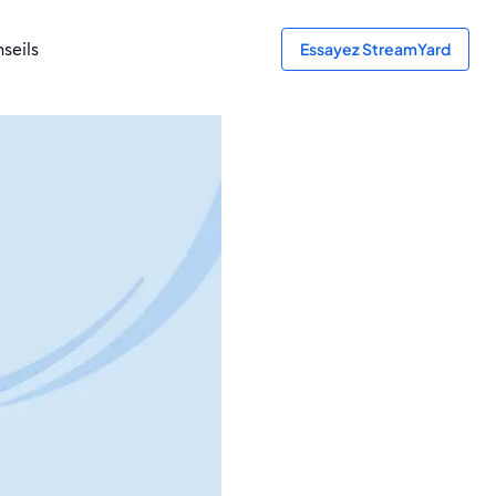
seils
Essayez StreamYard