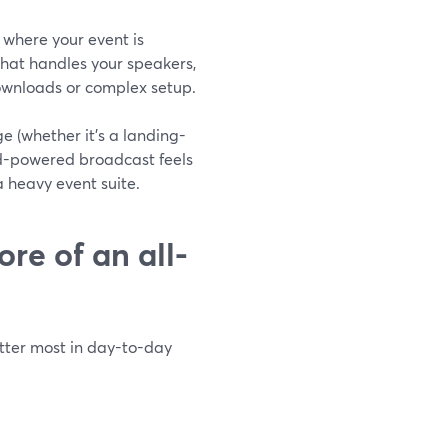
 where your event is
hat handles your speakers,
downloads or complex setup.
e (whether it’s a landing-
rd-powered broadcast feels
a heavy event suite.
re of an all-
atter most in day-to-day