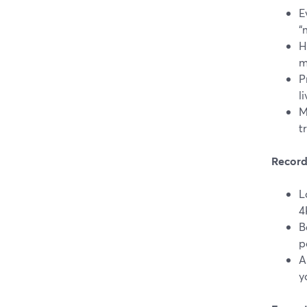
E
“
H
m
P
l
M
t
Record
L
4
B
p
A
y