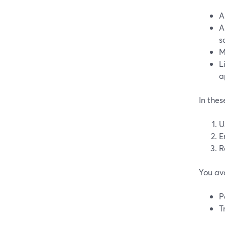
A
A
s
M
L
a
In thes
U
E
R
You av
P
T