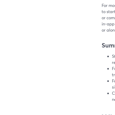
For mos
to star
or comm
in-app
or alo
Sum
S
r
F
t
F
s
C
n