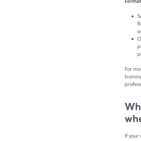
Format 
S
R
a
O
p
p
For mo
trainin
profess
Whe
whe
If your