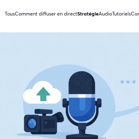
Tous
Comment diffuser en direct
Stratégie
Audio
Tutoriels
Con