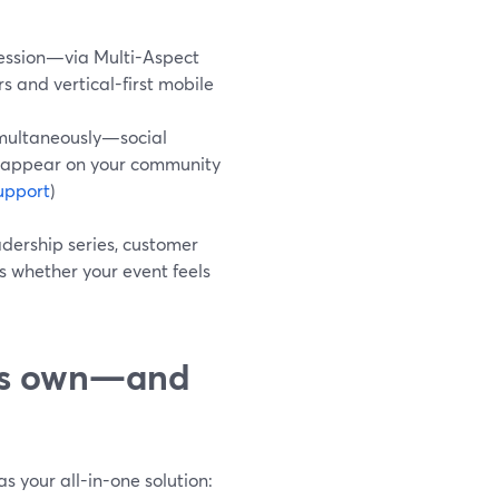
session—via Multi-Aspect
and vertical-first mobile
imultaneously—social
 appear on your community
upport
)
dership series, customer
s whether your event feels
its own—and
s your all-in-one solution: