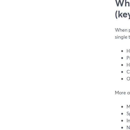
Wha
(ke
When pe
single 
H
P
H
C
O
More a
M
S
I
N