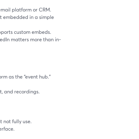
 email platform or CRM.
st embedded in a simple
upports custom embeds.
kedIn matters more than in-
orm as the “event hub.”
, and recordings.
 not fully use.
erface.