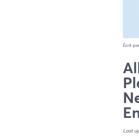
Écrit pa
Al
Pl
Ne
E
Last u