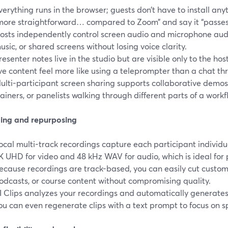
verything runs in the browser; guests don’t have to install any
more straightforward… compared to Zoom” and say it “passes
osts independently control screen audio and microphone audio
usic, or shared screens without losing voice clarity.
resenter notes live in the studio but are visible only to the h
ive content feel more like using a teleprompter than a chat th
ulti-participant screen sharing supports collaborative demo
rainers, or panelists walking through different parts of a workf
ing and repurposing
ocal multi-track recordings capture each participant individual
K UHD for video and 48 kHz WAV for audio, which is ideal for
ecause recordings are track-based, you can easily cut custom
odcasts, or course content without compromising quality.
I Clips analyzes your recordings and automatically generates 
ou can even regenerate clips with a text prompt to focus on sp