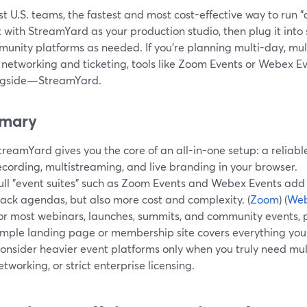
t U.S. teams, the fastest and most cost-effective way to run "al
t with StreamYard as your production studio, then plug it into
unity platforms as needed. If you’re planning multi-day, mul
 networking and ticketing, tools like Zoom Events or Webex E
ngside—StreamYard.
mary
treamYard gives you the core of an all-in-one setup: a reliabl
ecording, multistreaming, and live branding in your browser.
ull "event suites" such as Zoom Events and Webex Events add h
rack agendas, but also more cost and complexity. (
Zoom
) (
We
or most webinars, launches, summits, and community events, 
imple landing page or membership site covers everything you
onsider heavier event platforms only when you truly need mu
etworking, or strict enterprise licensing.