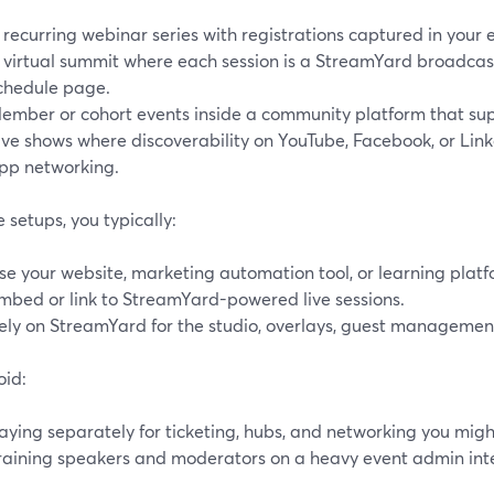
 recurring webinar series with registrations captured in your
 virtual summit where each session is a StreamYard broadca
chedule page.
ember or cohort events inside a community platform that s
ive shows where discoverability on YouTube, Facebook, or Lin
pp networking.
e setups, you typically:
se your website, marketing automation tool, or learning platf
mbed or link to StreamYard-powered live sessions.
ely on StreamYard for the studio, overlays, guest management
oid:
aying separately for ticketing, hubs, and networking you might
raining speakers and moderators on a heavy event admin int