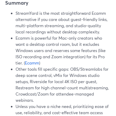
Summary
StreamYard is the most straightforward Ecamm
alternative if you care about guest-friendly links,
multi-platform streaming, and studio-quality
local recordings without desktop complexity.
Ecamm is powerful for Mac-only creators who
want a desktop control room, but it excludes
Windows users and reserves some features (like
ISO recording and Zoom integration) for its Pro
tier. (
Ecamm
)
Other tools fill specific gaps: OBS/Streamlabs for
deep scene control, vMix for Windows studio
setups, Riverside for local 4K ISO per guest,
Restream for high channel-count multistreaming,
Crowdcast/Zoom for attendee-managed
webinars.
Unless you have a niche need, prioritizing ease of
use, reliability, and cost-effective team access