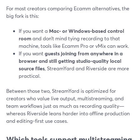
For most creators comparing Ecamm alternatives, the
big fork is this:
If you want a
Mac- or Windows-based control
room
and don’t mind tying recording to that
machine, tools like Ecamm Pro or vMix can work.
If you want
guests joining from anywhere in a
browser and still getting studio-quality local
source files
, StreamYard and Riverside are more
practical.
Between those two, StreamYard is optimized for
creators who value live output, multistreaming, and
team workflows just as much as recording quality—
whereas Riverside leans harder into offline production
and editing-first use cases.
Which tools support multistreaming