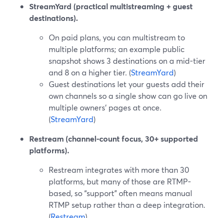
StreamYard (practical multistreaming + guest
destinations).
On paid plans, you can multistream to
multiple platforms; an example public
snapshot shows 3 destinations on a mid-tier
and 8 on a higher tier. (
StreamYard
)
Guest destinations let your guests add their
own channels so a single show can go live on
multiple owners’ pages at once.
(
StreamYard
)
Restream (channel-count focus, 30+ supported
platforms).
Restream integrates with more than 30
platforms, but many of those are RTMP-
based, so “support” often means manual
RTMP setup rather than a deep integration.
(
Restream
)