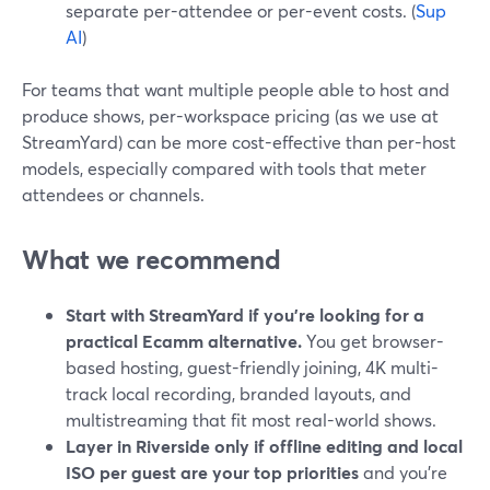
separate per-attendee or per-event costs. (
Sup
AI
)
For teams that want multiple people able to host and
produce shows, per-workspace pricing (as we use at
StreamYard) can be more cost-effective than per-host
models, especially compared with tools that meter
attendees or channels.
What we recommend
Start with StreamYard if you’re looking for a
practical Ecamm alternative.
You get browser-
based hosting, guest-friendly joining, 4K multi-
track local recording, branded layouts, and
multistreaming that fit most real-world shows.
Layer in Riverside only if offline editing and local
ISO per guest are your top priorities
and you’re