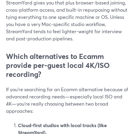
StreamYard gives you that plus browser-based joining,
cross-platform access, and built-in repurposing without
tying everything to one specific machine or OS. Unless
you have a very Mac-specific studio workflow,
StreamYard tends to feel lighter-weight for interview
and post-production pipelines.
Which alternatives to Ecamm
provide per-guest local 4K/ISO
recording?
If you’re searching for an Ecamm alternative because of
advanced recording needs—especially local ISO and
4K—you’re really choosing between two broad
approaches:
Cloud-first studios with local tracks (like
StreamYard).