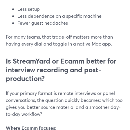
Less setup
Less dependence on a specific machine
Fewer guest headaches
For many teams, that trade-off matters more than
having every dial and toggle in a native Mac app.
Is StreamYard or Ecamm better for
interview recording and post-
production?
If your primary format is remote interviews or panel
conversations, the question quickly becomes: which tool
gives you better source material and a smoother day-
to-day workflow?
Where Ecamm focuses: