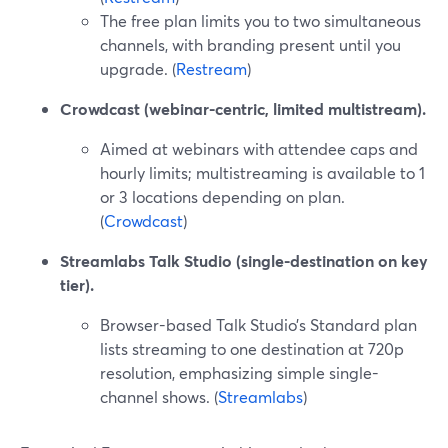
The free plan limits you to two simultaneous
channels, with branding present until you
upgrade. (
Restream
)
Crowdcast (webinar-centric, limited multistream).
Aimed at webinars with attendee caps and
hourly limits; multistreaming is available to 1
or 3 locations depending on plan.
(
Crowdcast
)
Streamlabs Talk Studio (single-destination on key
tier).
Browser-based Talk Studio’s Standard plan
lists streaming to one destination at 720p
resolution, emphasizing simple single-
channel shows. (
Streamlabs
)