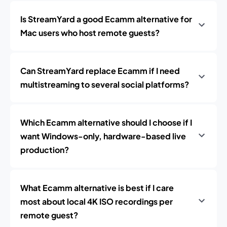
Is StreamYard a good Ecamm alternative for
Mac users who host remote guests?
Can StreamYard replace Ecamm if I need
multistreaming to several social platforms?
Which Ecamm alternative should I choose if I
want Windows-only, hardware-based live
production?
What Ecamm alternative is best if I care
most about local 4K ISO recordings per
remote guest?