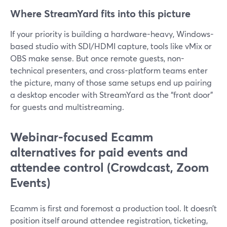
Where StreamYard fits into this picture
If your priority is building a hardware-heavy, Windows-
based studio with SDI/HDMI capture, tools like vMix or
OBS make sense. But once remote guests, non-
technical presenters, and cross-platform teams enter
the picture, many of those same setups end up pairing
a desktop encoder with StreamYard as the “front door”
for guests and multistreaming.
Webinar-focused Ecamm
alternatives for paid events and
attendee control (Crowdcast, Zoom
Events)
Ecamm is first and foremost a production tool. It doesn’t
position itself around attendee registration, ticketing,