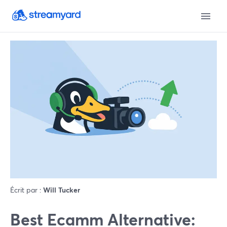
Écrit par :
Will Tucker
Best Ecamm Alternative: