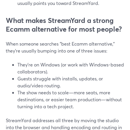
usually points you toward StreamYard.
What makes StreamYard a strong
Ecamm alternative for most people?
When someone searches "best Ecamm alternative,"
they’re usually bumping into one of three issues:
They’re on Windows (or work with Windows-based
collaborators).
Guests struggle with installs, updates, or
audio/video routing.
The show needs to scale—more seats, more
destinations, or easier team production—without
turning into a tech project.
StreamYard addresses all three by moving the studio
into the browser and handling encoding and routing in