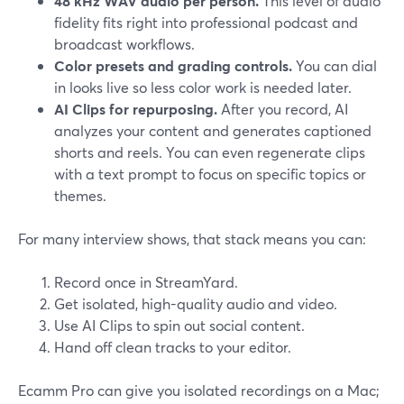
48 kHz WAV audio per person.
This level of audio
fidelity fits right into professional podcast and
broadcast workflows.
Color presets and grading controls.
You can dial
in looks live so less color work is needed later.
AI Clips for repurposing.
After you record, AI
analyzes your content and generates captioned
shorts and reels. You can even regenerate clips
with a text prompt to focus on specific topics or
themes.
For many interview shows, that stack means you can:
Record once in StreamYard.
Get isolated, high-quality audio and video.
Use AI Clips to spin out social content.
Hand off clean tracks to your editor.
Ecamm Pro can give you isolated recordings on a Mac;