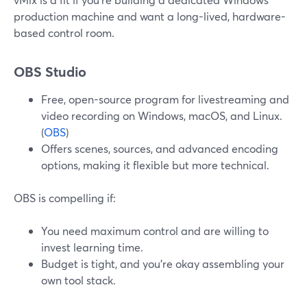
production machine and want a long-lived, hardware-
based control room.
OBS Studio
Free, open-source program for livestreaming and
video recording on Windows, macOS, and Linux.
(
OBS
)
Offers scenes, sources, and advanced encoding
options, making it flexible but more technical.
OBS is compelling if:
You need maximum control and are willing to
invest learning time.
Budget is tight, and you’re okay assembling your
own tool stack.