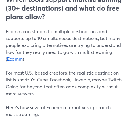
(30+ destinations) and what do free
plans allow?
Ecamm can stream to multiple destinations and
supports up to 10 simultaneous destinations, but many
people exploring alternatives are trying to understand
how far they really need to go with multistreaming.
(
Ecamm
)
For most U.S.-based creators, the realistic destination
list is short: YouTube, Facebook, LinkedIn, maybe Twitch.
Going far beyond that often adds complexity without
more viewers.
Here’s how several Ecamm alternatives approach
multistreaming: