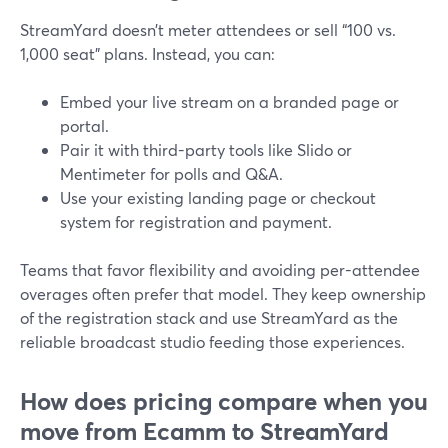
StreamYard doesn’t meter attendees or sell “100 vs.
1,000 seat” plans. Instead, you can:
Embed your live stream on a branded page or
portal.
Pair it with third-party tools like Slido or
Mentimeter for polls and Q&A.
Use your existing landing page or checkout
system for registration and payment.
Teams that favor flexibility and avoiding per-attendee
overages often prefer that model. They keep ownership
of the registration stack and use StreamYard as the
reliable broadcast studio feeding those experiences.
How does pricing compare when you
move from Ecamm to StreamYard