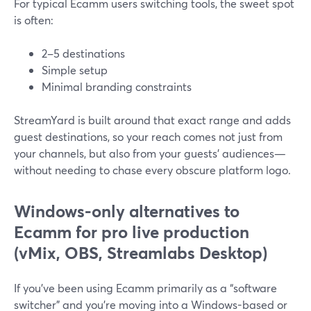
For typical Ecamm users switching tools, the sweet spot
is often:
2–5 destinations
Simple setup
Minimal branding constraints
StreamYard is built around that exact range and adds
guest destinations, so your reach comes not just from
your channels, but also from your guests’ audiences—
without needing to chase every obscure platform logo.
Windows-only alternatives to
Ecamm for pro live production
(vMix, OBS, Streamlabs Desktop)
If you’ve been using Ecamm primarily as a “software
switcher” and you’re moving into a Windows-based or