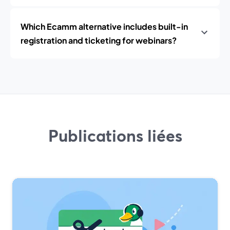
Which Ecamm alternative includes built-in
registration and ticketing for webinars?
Publications liées