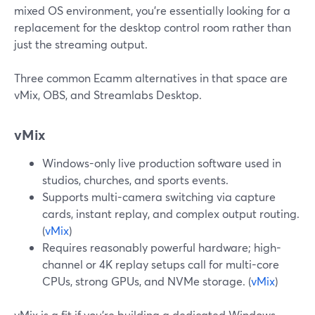
mixed OS environment, you’re essentially looking for a
replacement for the desktop control room rather than
just the streaming output.
Three common Ecamm alternatives in that space are
vMix, OBS, and Streamlabs Desktop.
vMix
Windows-only live production software used in
studios, churches, and sports events.
Supports multi-camera switching via capture
cards, instant replay, and complex output routing.
(
vMix
)
Requires reasonably powerful hardware; high-
channel or 4K replay setups call for multi-core
CPUs, strong GPUs, and NVMe storage. (
vMix
)
vMix is a fit if you’re building a dedicated Windows