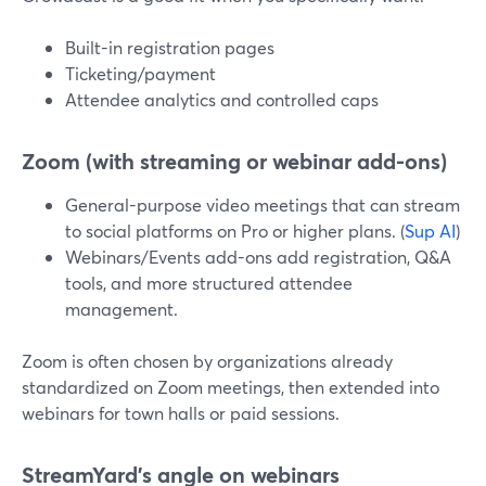
Built-in registration pages
Ticketing/payment
Attendee analytics and controlled caps
Zoom (with streaming or webinar add-ons)
General-purpose video meetings that can stream
to social platforms on Pro or higher plans. (
Sup AI
)
Webinars/Events add-ons add registration, Q&A
tools, and more structured attendee
management.
Zoom is often chosen by organizations already
standardized on Zoom meetings, then extended into
webinars for town halls or paid sessions.
StreamYard’s angle on webinars