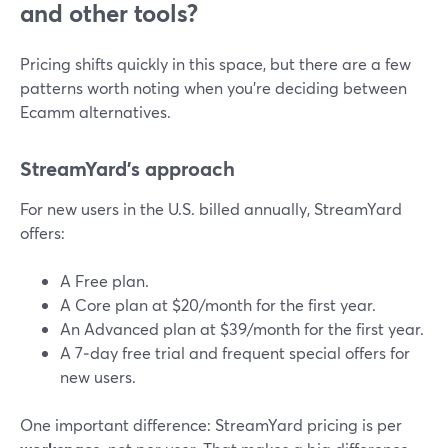
and other tools?
Pricing shifts quickly in this space, but there are a few
patterns worth noting when you’re deciding between
Ecamm alternatives.
StreamYard’s approach
For new users in the U.S. billed annually, StreamYard
offers:
A Free plan.
A Core plan at $20/month for the first year.
An Advanced plan at $39/month for the first year.
A 7‑day free trial and frequent special offers for
new users.
One important difference: StreamYard pricing is per