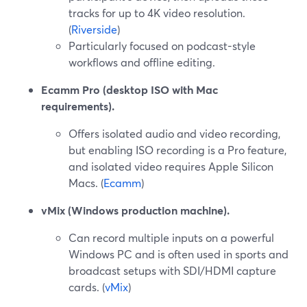
tracks for up to 4K video resolution.
(
Riverside
)
Particularly focused on podcast-style
workflows and offline editing.
Ecamm Pro (desktop ISO with Mac
requirements).
Offers isolated audio and video recording,
but enabling ISO recording is a Pro feature,
and isolated video requires Apple Silicon
Macs. (
Ecamm
)
vMix (Windows production machine).
Can record multiple inputs on a powerful
Windows PC and is often used in sports and
broadcast setups with SDI/HDMI capture
cards. (
vMix
)