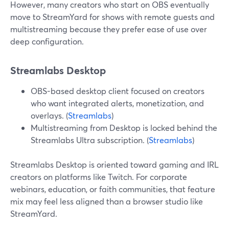
However, many creators who start on OBS eventually
move to StreamYard for shows with remote guests and
multistreaming because they prefer ease of use over
deep configuration.
Streamlabs Desktop
OBS-based desktop client focused on creators
who want integrated alerts, monetization, and
overlays. (
Streamlabs
)
Multistreaming from Desktop is locked behind the
Streamlabs Ultra subscription. (
Streamlabs
)
Streamlabs Desktop is oriented toward gaming and IRL
creators on platforms like Twitch. For corporate
webinars, education, or faith communities, that feature
mix may feel less aligned than a browser studio like
StreamYard.