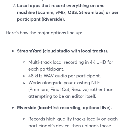
Local apps that record everything on one
machine (Ecamm, vMix, OBS, Streamlabs) or per
participant (Riverside).
Here’s how the major options line up:
StreamYard (cloud studio with local tracks).
Multi-track local recording in 4K UHD for
each participant.
48 kHz WAV audio per participant.
Works alongside your existing NLE
(Premiere, Final Cut, Resolve) rather than
attempting to be an editor itself.
Riverside (local-first recording, optional live).
Records high-quality tracks locally on each
participant’s device, then uploads those