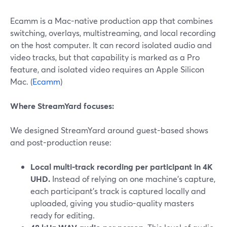
Ecamm is a Mac-native production app that combines
switching, overlays, multistreaming, and local recording
on the host computer. It can record isolated audio and
video tracks, but that capability is marked as a Pro
feature, and isolated video requires an Apple Silicon
Mac. (
Ecamm
)
Where StreamYard focuses:
We designed StreamYard around guest-based shows
and post-production reuse:
Local multi-track recording per participant in 4K
UHD.
Instead of relying on one machine’s capture,
each participant’s track is captured locally and
uploaded, giving you studio-quality masters
ready for editing.