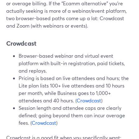
or overage billing. If the “Ecamm alternative” you’re
actually seeking is more of a webinar/event platform,
two browser-based paths come up a lot: Crowdcast
and Zoom (with webinars or events).
Crowdcast
Browser-based webinar and virtual event
platform with built-in registration, paid tickets,
and replays.
Pricing is based on live attendees and hours; the
Lite plan lists 100+ live attendees and 10 hours
per month, while Business goes to 1,000+
attendees and 40 hours. (
Crowdcast
)
Session length and attendee caps are clearly
defined; going beyond them can incur overage
fees. (
Crowdcast
)
Crowdcast is a good fit when you specifically want: