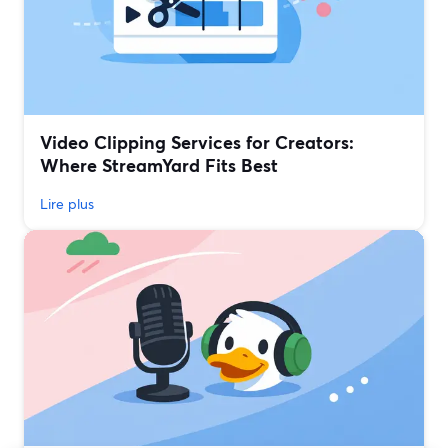
Video Clipping Services for Creators:
Where StreamYard Fits Best
Lire plus