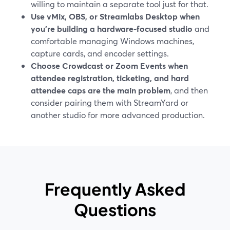
willing to maintain a separate tool just for that.
Use vMix, OBS, or Streamlabs Desktop when
you’re building a hardware-focused studio
and
comfortable managing Windows machines,
capture cards, and encoder settings.
Choose Crowdcast or Zoom Events when
attendee registration, ticketing, and hard
attendee caps are the main problem
, and then
consider pairing them with StreamYard or
another studio for more advanced production.
Frequently Asked
Questions