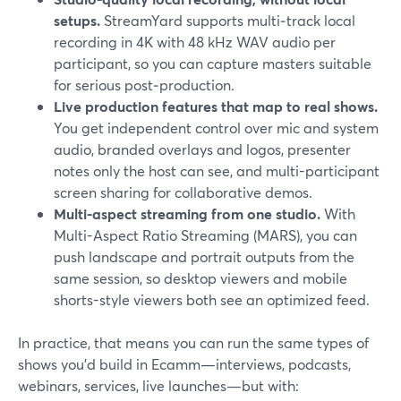
setups.
StreamYard supports multi‑track local
recording in 4K with 48 kHz WAV audio per
participant, so you can capture masters suitable
for serious post‑production.
Live production features that map to real shows.
You get independent control over mic and system
audio, branded overlays and logos, presenter
notes only the host can see, and multi-participant
screen sharing for collaborative demos.
Multi-aspect streaming from one studio.
With
Multi-Aspect Ratio Streaming (MARS), you can
push landscape and portrait outputs from the
same session, so desktop viewers and mobile
shorts-style viewers both see an optimized feed.
In practice, that means you can run the same types of
shows you’d build in Ecamm—interviews, podcasts,
webinars, services, live launches—but with: