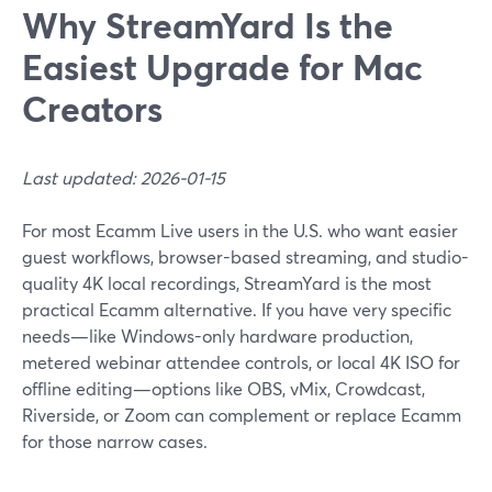
Why StreamYard Is the
Easiest Upgrade for Mac
Creators
Last updated: 2026-01-15
For most Ecamm Live users in the U.S. who want easier
guest workflows, browser-based streaming, and studio-
quality 4K local recordings, StreamYard is the most
practical Ecamm alternative. If you have very specific
needs—like Windows-only hardware production,
metered webinar attendee controls, or local 4K ISO for
offline editing—options like OBS, vMix, Crowdcast,
Riverside, or Zoom can complement or replace Ecamm
for those narrow cases.