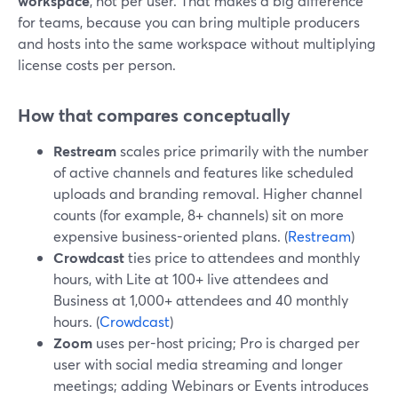
workspace
, not per user. That makes a big difference
for teams, because you can bring multiple producers
and hosts into the same workspace without multiplying
license costs per person.
How that compares conceptually
Restream
scales price primarily with the number
of active channels and features like scheduled
uploads and branding removal. Higher channel
counts (for example, 8+ channels) sit on more
expensive business-oriented plans. (
Restream
)
Crowdcast
ties price to attendees and monthly
hours, with Lite at 100+ live attendees and
Business at 1,000+ attendees and 40 monthly
hours. (
Crowdcast
)
Zoom
uses per-host pricing; Pro is charged per
user with social media streaming and longer
meetings; adding Webinars or Events introduces