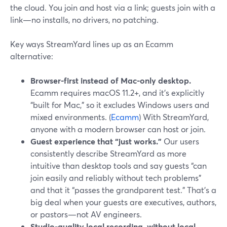
the cloud. You join and host via a link; guests join with a
link—no installs, no drivers, no patching.
Key ways StreamYard lines up as an Ecamm
alternative:
Browser-first instead of Mac-only desktop.
Ecamm requires macOS 11.2+, and it’s explicitly
“built for Mac,” so it excludes Windows users and
mixed environments. (
Ecamm
) With StreamYard,
anyone with a modern browser can host or join.
Guest experience that “just works.”
Our users
consistently describe StreamYard as more
intuitive than desktop tools and say guests “can
join easily and reliably without tech problems”
and that it “passes the grandparent test.” That’s a
big deal when your guests are executives, authors,
or pastors—not AV engineers.
Studio-quality local recording, without local