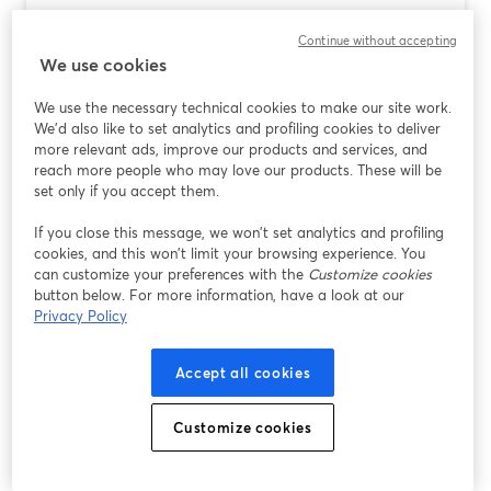
Podcast Software for Mac: Why
Continue without accepting
StreamYard Is the Easiest Place to Start
We use cookies
Lire plus
We use the necessary technical cookies to make our site work.
We'd also like to set analytics and profiling cookies to deliver
more relevant ads, improve our products and services, and
reach more people who may love our products. These will be
set only if you accept them.
If you close this message, we won’t set analytics and profiling
cookies, and this won’t limit your browsing experience. You
can customize your preferences with the
Customize cookies
button below. For more information, have a look at our
Privacy Policy
Accept all cookies
AI Video Background Changers for
Creators: Why StreamYard Is the Easiest
Customize cookies
Place to Start
Lire plus