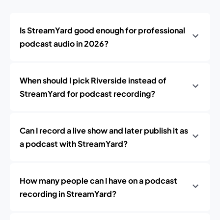
Is StreamYard good enough for professional
podcast audio in 2026?
When should I pick Riverside instead of
StreamYard for podcast recording?
Can I record a live show and later publish it as
a podcast with StreamYard?
How many people can I have on a podcast
recording in StreamYard?