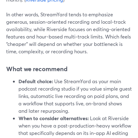
In other words, StreamYard tends to emphasize
generous, session‑oriented recording and local‑track
availability, while Riverside focuses on editing‑oriented
features and hour-based multi‑track limits. Which feels
“cheaper” will depend on whether your bottleneck is
time, complexity, or recording hours.
What we recommend
Default choice:
Use StreamYard as your main
podcast recording studio if you value simple guest
links, automatic live recording on paid plans, and
a workflow that supports live, on‑brand shows
and later repurposing.
When to consider alternatives:
Look at Riverside
when you have a post‑production‑heavy workflow
that specifically depends on its in‑app AI editing