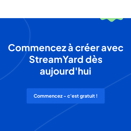
Commencez à créer avec
StreamYard dès
aujourd'hui
Commencez - c'est gratuit !