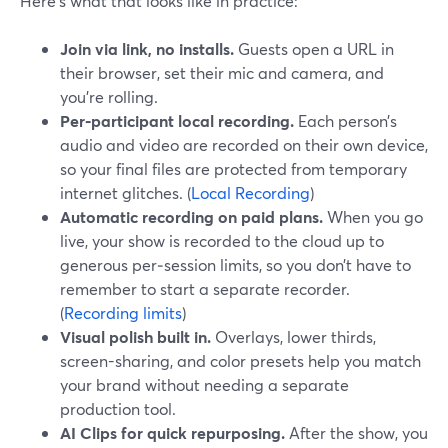
Here’s what that looks like in practice:
Join via link, no installs.
Guests open a URL in
their browser, set their mic and camera, and
you’re rolling.
Per‑participant local recording.
Each person’s
audio and video are recorded on their own device,
so your final files are protected from temporary
internet glitches. (
Local Recording
)
Automatic recording on paid plans.
When you go
live, your show is recorded to the cloud up to
generous per‑session limits, so you don’t have to
remember to start a separate recorder.
(
Recording limits
)
Visual polish built in.
Overlays, lower thirds,
screen-sharing, and color presets help you match
your brand without needing a separate
production tool.
AI Clips for quick repurposing.
After the show, you