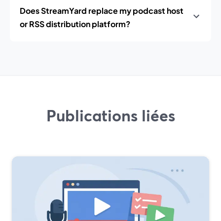
Does StreamYard replace my podcast host
or RSS distribution platform?
Publications liées