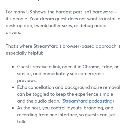
For many US shows, the hardest part isn’t hardware—
it’s people. Your dream guest does not want to install a
desktop app, tweak buffer sizes, or debug audio
drivers.
That’s where StreamYard’s browser‑based approach is
especially helpful:
Guests receive a link, open it in Chrome, Edge, or
similar, and immediately see camera/mic
previews.
Echo cancellation and background noise removal
can be toggled to keep the experience simple
and the audio clean. (
StreamYard podcasting
)
As the host, you control layouts, branding, and
recording from one interface, so guests can just
talk.