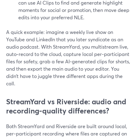
can use AI Clips to find and generate highlight
moments for social or promotion, then move deep
edits into your preferred NLE.
A quick example: imagine a weekly live show on
YouTube and LinkedIn that you later syndicate as an
audio podcast. With StreamYard, you multistream live,
auto‑record to the cloud, capture local per‑participant
files for safety, grab a few AI‑generated clips for shorts,
and then export the main audio to your editor. You
didn’t have to juggle three different apps during the
call.
StreamYard vs Riverside: audio and
recording‑quality differences?
Both StreamYard and Riverside are built around local,
per‑participant recording where files are captured on