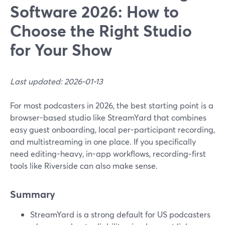
Software 2026: How to
Choose the Right Studio
for Your Show
Last updated: 2026-01-13
For most podcasters in 2026, the best starting point is a
browser-based studio like StreamYard that combines
easy guest onboarding, local per-participant recording,
and multistreaming in one place. If you specifically
need editing-heavy, in-app workflows, recording‑first
tools like Riverside can also make sense.
Summary
StreamYard is a strong default for US podcasters