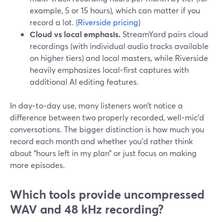
example, 5 or 15 hours), which can matter if you
record a lot. (
Riverside pricing
)
Cloud vs local emphasis.
StreamYard pairs cloud
recordings (with individual audio tracks available
on higher tiers) and local masters, while Riverside
heavily emphasizes local-first captures with
additional AI editing features.
In day‑to‑day use, many listeners won’t notice a
difference between two properly recorded, well‑mic’d
conversations. The bigger distinction is how much you
record each month and whether you’d rather think
about “hours left in my plan” or just focus on making
more episodes.
Which tools provide uncompressed
WAV and 48 kHz recording?