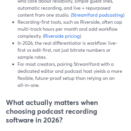
who care about reliability, simple guest links,
automatic recording, and live + repurposed
content from one studio. (
StreamYard podcasting
)
Recording‑first tools, such as Riverside, often cap
multi‑track hours per month and add workflow
complexity. (
Riverside pricing
)
In 2026, the real differentiator is workflow: live-
first vs edit-first, not just bitrate numbers or
sample rates.
For most creators, pairing StreamYard with a
dedicated editor and podcast host yields a more
flexible, future‑proof setup than relying on an
all‑in‑one.
What actually matters when
choosing podcast recording
software in 2026?