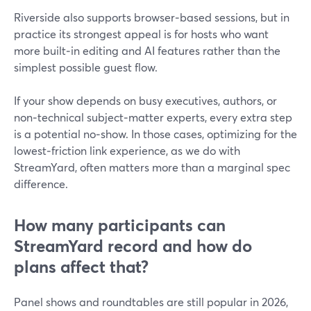
Riverside also supports browser‑based sessions, but in
practice its strongest appeal is for hosts who want
more built‑in editing and AI features rather than the
simplest possible guest flow.
If your show depends on busy executives, authors, or
non‑technical subject‑matter experts, every extra step
is a potential no‑show. In those cases, optimizing for the
lowest‑friction link experience, as we do with
StreamYard, often matters more than a marginal spec
difference.
How many participants can
StreamYard record and how do
plans affect that?
Panel shows and roundtables are still popular in 2026,