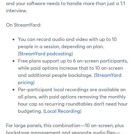
and your software needs to handle more than just a 1:1
interview.
On StreamYard:
You can record audio and video with up to 10
people in a session, depending on plan.
(
StreamYard podcasting
)
Free plans support up to 6 on‑screen participants,
while paid options increase that to 10 on‑screen
and additional people backstage. (
StreamYard
pricing
)
Per‑participant local recordings are available on
all plans, with paid options removing the monthly
hour cap so recurring roundtables don’t need hour
budgeting. (
Local Recording
)
For large panels, this combination—10 on‑screen, plus
backstage management and separate audio files—