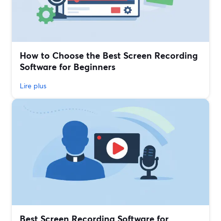
How to Choose the Best Screen Recording
Software for Beginners
Lire plus
Best Screen Recording Software for