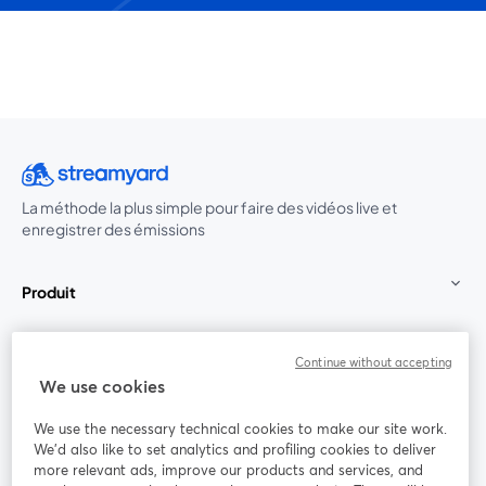
La méthode la plus simple pour faire des vidéos live et
enregistrer des émissions
Produit
Communauté
Continue without accepting
We use cookies
StreamYard pour
We use the necessary technical cookies to make our site work.
We'd also like to set analytics and profiling cookies to deliver
Rejoignez-nous
more relevant ads, improve our products and services, and