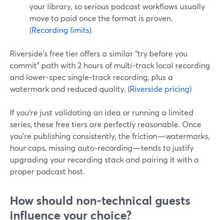
your library, so serious podcast workflows usually
move to paid once the format is proven.
(
Recording limits
)
Riverside’s free tier offers a similar “try before you
commit” path with 2 hours of multi‑track local recording
and lower‑spec single‑track recording, plus a
watermark and reduced quality. (
Riverside pricing
)
If you’re just validating an idea or running a limited
series, these free tiers are perfectly reasonable. Once
you’re publishing consistently, the friction—watermarks,
hour caps, missing auto‑recording—tends to justify
upgrading your recording stack and pairing it with a
proper podcast host.
How should non‑technical guests
influence your choice?