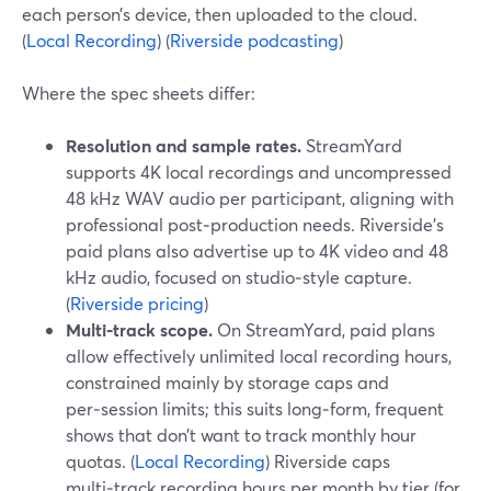
each person’s device, then uploaded to the cloud.
(
Local Recording
) (
Riverside podcasting
)
Where the spec sheets differ:
Resolution and sample rates.
StreamYard
supports 4K local recordings and uncompressed
48 kHz WAV audio per participant, aligning with
professional post‑production needs. Riverside’s
paid plans also advertise up to 4K video and 48
kHz audio, focused on studio‑style capture.
(
Riverside pricing
)
Multi‑track scope.
On StreamYard, paid plans
allow effectively unlimited local recording hours,
constrained mainly by storage caps and
per‑session limits; this suits long‑form, frequent
shows that don’t want to track monthly hour
quotas. (
Local Recording
) Riverside caps
multi‑track recording hours per month by tier (for