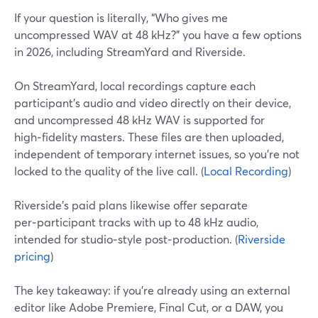
If your question is literally, “Who gives me
uncompressed WAV at 48 kHz?” you have a few options
in 2026, including StreamYard and Riverside.
On StreamYard, local recordings capture each
participant’s audio and video directly on their device,
and uncompressed 48 kHz WAV is supported for
high‑fidelity masters. These files are then uploaded,
independent of temporary internet issues, so you’re not
locked to the quality of the live call. (
Local Recording
)
Riverside’s paid plans likewise offer separate
per‑participant tracks with up to 48 kHz audio,
intended for studio‑style post‑production. (
Riverside
pricing
)
The key takeaway: if you’re already using an external
editor like Adobe Premiere, Final Cut, or a DAW, you