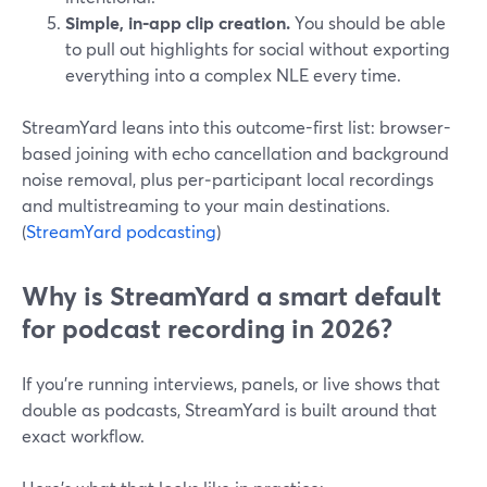
Simple, in‑app clip creation.
You should be able
to pull out highlights for social without exporting
everything into a complex NLE every time.
StreamYard leans into this outcome-first list: browser-
based joining with echo cancellation and background
noise removal, plus per‑participant local recordings
and multistreaming to your main destinations.
(
StreamYard podcasting
)
Why is StreamYard a smart default
for podcast recording in 2026?
If you’re running interviews, panels, or live shows that
double as podcasts, StreamYard is built around that
exact workflow.