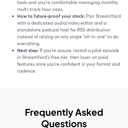
tools and you’re comfortable managing monthly
multi‑track hour caps.
How to future‑proof your stack:
Pair StreamYard
with a dedicated audio/video editor and a
standalone podcast host for RSS distribution
instead of relying on any single “all‑in‑one” to do
everything.
Next step:
If you’re unsure, record a pilot episode
in StreamYard’s free tier, then layer on paid
features once you’re confident in your format and
cadence.
Frequently Asked
Questions