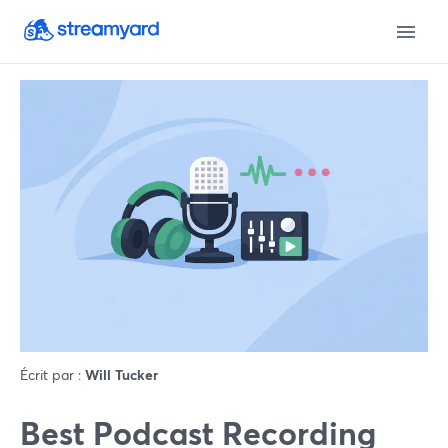
Écrit par :
Will Tucker
Best Podcast Recording