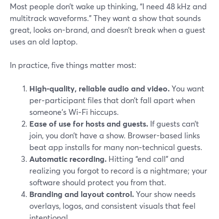
Most people don’t wake up thinking, “I need 48 kHz and
multitrack waveforms.” They want a show that sounds
great, looks on-brand, and doesn’t break when a guest
uses an old laptop.
In practice, five things matter most:
High-quality, reliable audio and video.
You want
per‑participant files that don’t fall apart when
someone’s Wi‑Fi hiccups.
Ease of use for hosts and guests.
If guests can’t
join, you don’t have a show. Browser-based links
beat app installs for many non‑technical guests.
Automatic recording.
Hitting “end call” and
realizing you forgot to record is a nightmare; your
software should protect you from that.
Branding and layout control.
Your show needs
overlays, logos, and consistent visuals that feel
intentional.