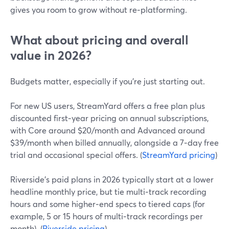
gives you room to grow without re‑platforming.
What about pricing and overall
value in 2026?
Budgets matter, especially if you’re just starting out.
For new US users, StreamYard offers a free plan plus
discounted first‑year pricing on annual subscriptions,
with Core around $20/month and Advanced around
$39/month when billed annually, alongside a 7‑day free
trial and occasional special offers. (
StreamYard pricing
)
Riverside’s paid plans in 2026 typically start at a lower
headline monthly price, but tie multi‑track recording
hours and some higher‑end specs to tiered caps (for
example, 5 or 15 hours of multi‑track recordings per
month). (
Riverside pricing
)