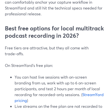
can comfortably anchor your capture workflow in
StreamYard and still hit the technical specs needed for
professional release.
Best free options for local multitrack
podcast recording in 2026?
Free tiers are attractive, but they all come with
trade‑offs.
On StreamYard’s free plan:
You can host live sessions with on‑screen
branding from us, work with up to 6 on‑screen
participants, and test 2 hours per month of local
recording for recorded‑only sessions. (
StreamYard
pricing
)
Live streams on the free plan are not recorded to