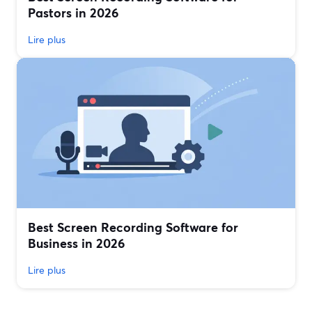
Pastors in 2026
Lire plus
Best Screen Recording Software for
Business in 2026
Lire plus