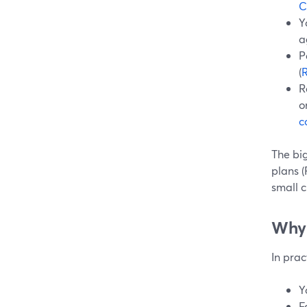
C
Y
a
P
(
R
o
c
The bi
plans (
small c
Why 
In prac
Y
F