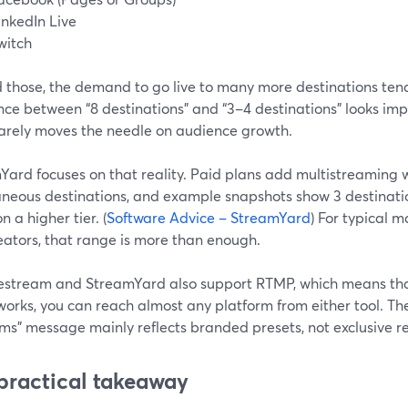
inkedIn Live
witch
 those, the demand to go live to many more destinations tend
nce between “8 destinations” and “3–4 destinations” looks impr
 rarely moves the needle on audience growth.
Yard focuses on that reality. Paid plans add multistreaming w
aneous destinations, and example snapshots show 3 destinatio
n a higher tier. (
Software Advice – StreamYard
) For typical m
eators, that range is more than enough.
estream and StreamYard also support RTMP, which means th
orks, you can reach almost any platform from either tool. Th
ms” message mainly reflects branded presets, not exclusive r
practical takeaway