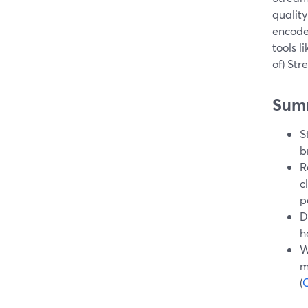
quality
encode
tools l
of) St
Sum
S
b
R
c
p
D
h
W
m
(
C