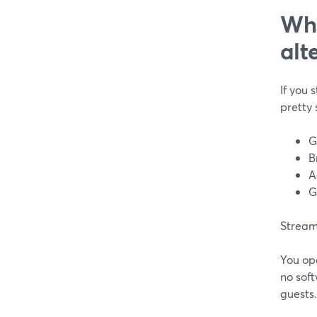
Wha
alt
If you 
pretty 
G
B
A
G
StreamY
You ope
no soft
guests.