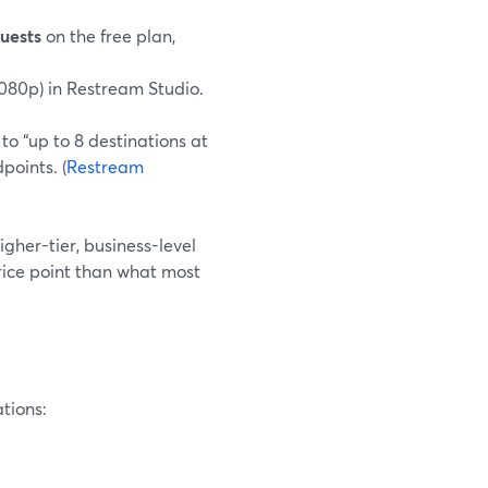
guests
on the free plan,
1080p) in Restream Studio.
o “up to 8 destinations at
points. (
Restream
higher-tier, business-level
price point than what most
ations: