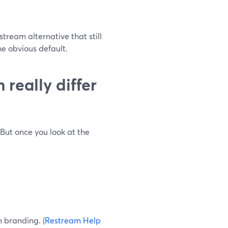
tream alternative that still
e obvious default.
really differ
But once you look at the
 branding. (
Restream Help