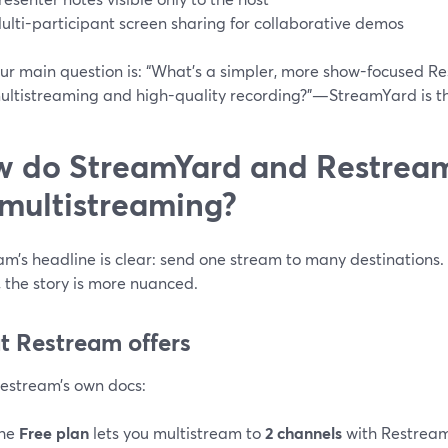
ulti-participant screen sharing for collaborative demos
our main question is: “What’s a simpler, more show-focused Res
ultistreaming and high-quality recording?”—StreamYard is th
 do StreamYard and Restream 
 multistreaming?
m’s headline is clear: send one stream to many destinations. 
, the story is more nuanced.
 Restream offers
estream’s own docs:
he
Free plan
lets you multistream to
2 channels
with Restream