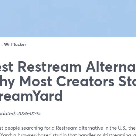
r :
Will Tucker
st Restream Alterna
y Most Creators St
reamYard
pdated: 2026-01-15
t people searching for a Restream alternative in the U.S., the 
Yard: a browser-based studio that handles multistreaming, g