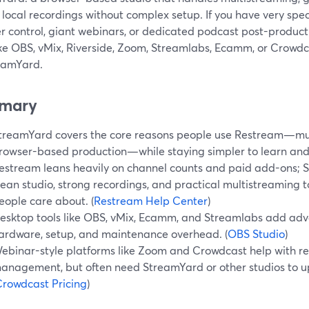
 local recordings without complex setup. If you have very sp
r control, giant webinars, or dedicated podcast post-produc
ike OBS, vMix, Riverside, Zoom, Streamlabs, Ecamm, or Crowdc
reamYard.
mary
treamYard covers the core reasons people use Restream—mul
rowser-based production—while staying simpler to learn and
estream leans heavily on channel counts and paid add-ons; 
lean studio, strong recordings, and practical multistreaming 
eople care about. (
Restream Help Center
)
esktop tools like OBS, vMix, Ecamm, and Streamlabs add adv
ardware, setup, and maintenance overhead. (
OBS Studio
)
ebinar-style platforms like Zoom and Crowdcast help with re
anagement, but often need StreamYard or other studios to up
rowdcast Pricing
)