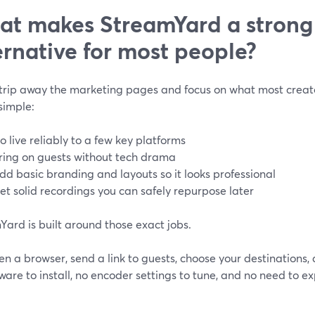
t makes StreamYard a strong
ernative for most people?
strip away the marketing pages and focus on what most creator
simple:
o live reliably to a few key platforms
ring on guests without tech drama
dd basic branding and layouts so it looks professional
et solid recordings you can safely repurpose later
ard is built around those exact jobs.
n a browser, send a link to guests, choose your destinations, 
ware to install, no encoder settings to tune, and no need to 