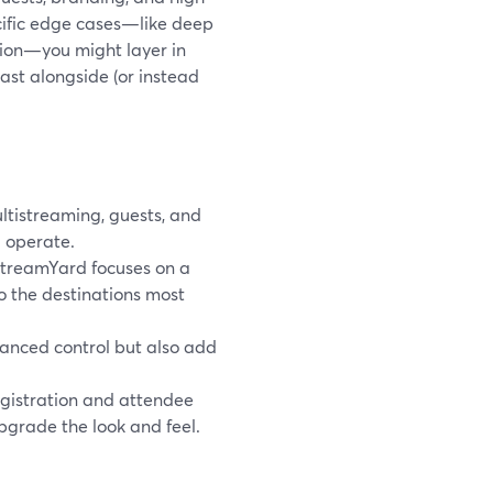
ecific edge cases—like deep
tion—you might layer in
ast alongside (or instead
tistreaming, guests, and
 operate.
StreamYard focuses on a
to the destinations most
anced control but also add
gistration and attendee
grade the look and feel.