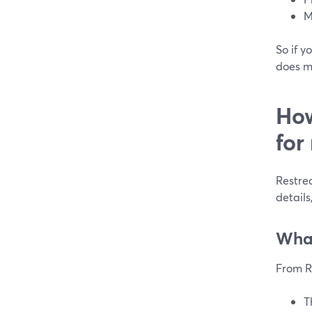
M
So if y
does m
How
for
Restrea
details
What
From R
T