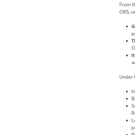
From th
OBS, o
G
p
T
O
I
w
Under 
I
B
S
R
L
p
P