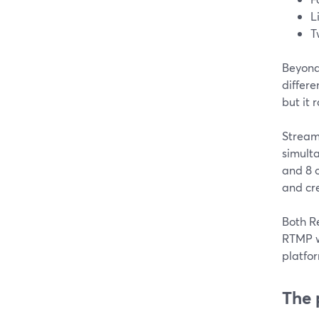
L
T
Beyond
differe
but it
Stream
simult
and 8 o
and cr
Both R
RTMP w
platfor
The 