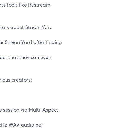
ts tools like Restream,
talk about StreamYard
se StreamYard after finding
fact that they can even
ious creators:
 session via Multi-Aspect
8 kHz WAV audio per