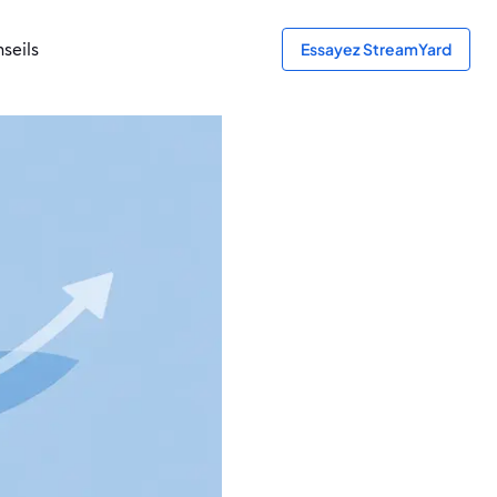
seils
Essayez StreamYard