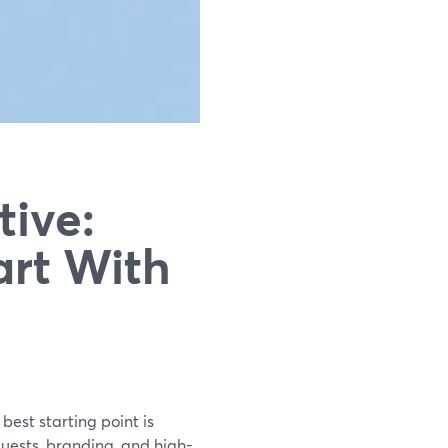
tive:
art With
best starting point is
uests, branding, and high-