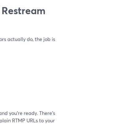
 Restream
s actually do, the job is
and you’re ready. There’s
explain RTMP URLs to your