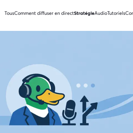
Tous
Comment diffuser en direct
Stratégie
Audio
Tutoriels
Con