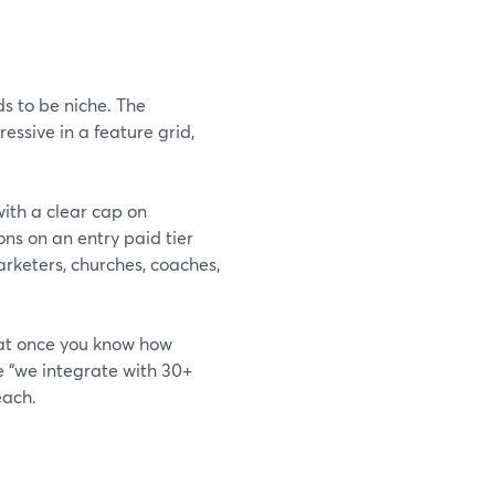
s to be niche. The
essive in a feature grid,
ith a clear cap on
ns on an entry paid tier
arketers, churches, coaches,
at once you know how
e “we integrate with 30+
each.