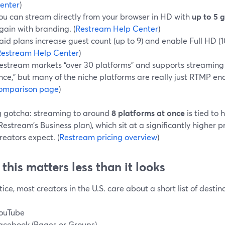
enter
)
ou can stream directly from your browser in HD with
up to 5 
gain with branding. (
Restream Help Center
)
aid plans increase guest count (up to 9) and enable Full HD (
Restream Help Center
)
estream markets “over 30 platforms” and supports streaming t
nce,” but many of the niche platforms are really just RTMP end
omparison page
)
g gotcha: streaming to around
8 platforms at once
is tied to 
Restream’s Business plan), which sit at a significantly higher 
reators expect. (
Restream pricing overview
)
this matters less than it looks
tice, most creators in the U.S. care about a short list of destin
ouTube
acebook (Pages or Groups)