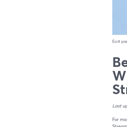
Écrit pa
Be
Wh
St
Last u
For mos
Stream