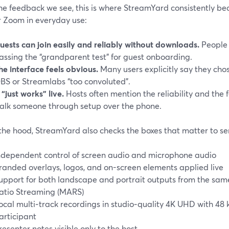
e feedback we see, this is where StreamYard consistently bea
r Zoom in everyday use:
uests can join easily and reliably without downloads.
People 
assing the “grandparent test” for guest onboarding.
he interface feels obvious.
Many users explicitly say they cho
BS or Streamlabs “too convoluted”.
t “just works” live.
Hosts often mention the reliability and the 
alk someone through setup over the phone.
the hood, StreamYard also checks the boxes that matter to ser
ndependent control of screen audio and microphone audio
randed overlays, logos, and on-screen elements applied live
upport for both landscape and portrait outputs from the same
atio Streaming (MARS)
ocal multi‑track recordings in studio‑quality 4K UHD with 4
articipant
resenter notes visible only to the host