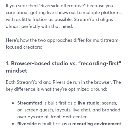
If you searched “Riverside alternative” because you
care about getting live shows out to multiple platforms
with as little friction as possible, StreamYard aligns
almost perfectly with that need.
Here’s how the two approaches differ for multistream-
focused creators:
1. Browser-based studio vs. “recording-first”
mindset
Both StreamYard and Riverside run in the browser. The
key difference is what they’re optimized around:
StreamYard
is built first as a
live studio
: scenes,
on-screen guests, layouts, live chat, and branded
overlays are all front-and-center.
Riverside
is built first as a
recording environment