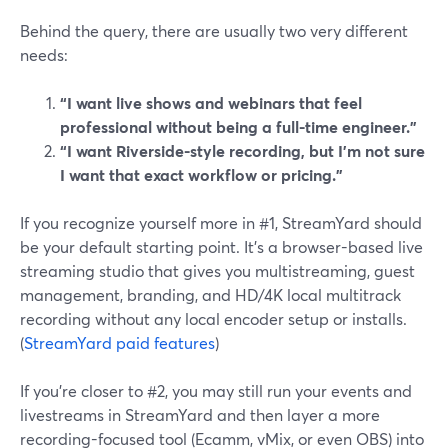
Behind the query, there are usually two very different
needs:
“I want live shows and webinars that feel
professional without being a full-time engineer.”
“I want Riverside-style recording, but I’m not sure
I want that exact workflow or pricing.”
If you recognize yourself more in #1, StreamYard should
be your default starting point. It’s a browser-based live
streaming studio that gives you multistreaming, guest
management, branding, and HD/4K local multitrack
recording without any local encoder setup or installs.
(
StreamYard paid features
)
If you’re closer to #2, you may still run your events and
livestreams in StreamYard and then layer a more
recording-focused tool (Ecamm, vMix, or even OBS) into