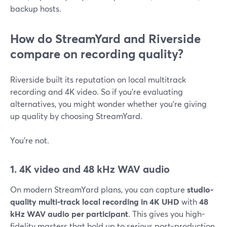
backup hosts.
How do StreamYard and Riverside
compare on recording quality?
Riverside built its reputation on local multitrack
recording and 4K video. So if you’re evaluating
alternatives, you might wonder whether you’re giving
up quality by choosing StreamYard.
You’re not.
1. 4K video and 48 kHz WAV audio
On modern StreamYard plans, you can capture
studio-
quality multi-track local recording in 4K UHD
with
48
kHz WAV audio per participant
. This gives you high-
fidelity masters that hold up to serious post-production.