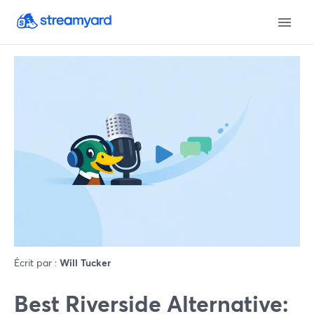
Écrit par :
Will Tucker
Best Riverside Alternative: