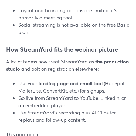
Layout and branding options are limited; it’s
primarily a meeting tool.
Social streaming is not available on the free Basic
plan.
How StreamYard fits the webinar picture
A lot of teams now treat StreamYard as
the production
studio
and bolt on registration elsewhere:
Use your
landing page and email tool
(HubSpot,
MailerLite, ConvertKit, etc.) for signups.
Go live from StreamYard to YouTube, LinkedIn, or
an embedded player.
Use StreamYard’s recording plus AI Clips for
replays and follow-up content.
This approach: