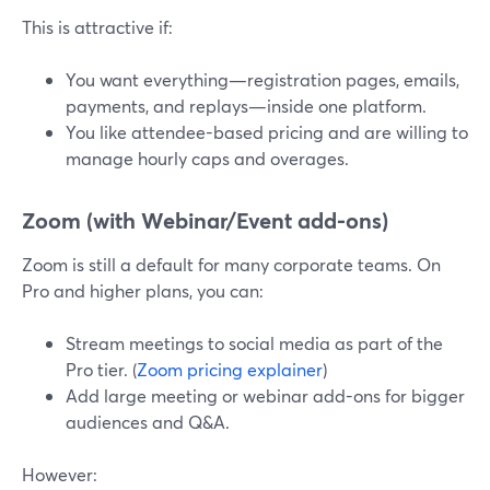
This is attractive if:
You want everything—registration pages, emails,
payments, and replays—inside one platform.
You like attendee-based pricing and are willing to
manage hourly caps and overages.
Zoom (with Webinar/Event add-ons)
Zoom is still a default for many corporate teams. On
Pro and higher plans, you can:
Stream meetings to social media as part of the
Pro tier. (
Zoom pricing explainer
)
Add large meeting or webinar add-ons for bigger
audiences and Q&A.
However: