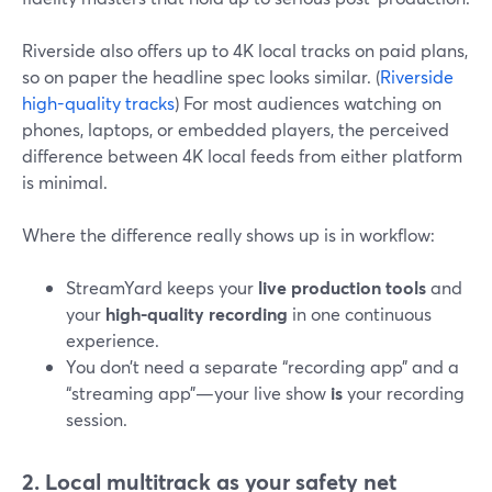
Riverside also offers up to 4K local tracks on paid plans,
so on paper the headline spec looks similar. (
Riverside
high-quality tracks
) For most audiences watching on
phones, laptops, or embedded players, the perceived
difference between 4K local feeds from either platform
is minimal.
Where the difference really shows up is in workflow:
StreamYard keeps your
live production tools
and
your
high-quality recording
in one continuous
experience.
You don’t need a separate “recording app” and a
“streaming app”—your live show
is
your recording
session.
2. Local multitrack as your safety net