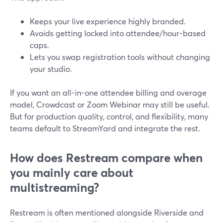
Keeps your live experience highly branded.
Avoids getting locked into attendee/hour-based
caps.
Lets you swap registration tools without changing
your studio.
If you want an all-in-one attendee billing and overage
model, Crowdcast or Zoom Webinar may still be useful.
But for production quality, control, and flexibility, many
teams default to StreamYard and integrate the rest.
How does Restream compare when
you mainly care about
multistreaming?
Restream is often mentioned alongside Riverside and