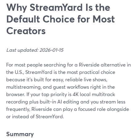
Why StreamYard Is the
Default Choice for Most
Creators
Last updated: 2026-01-15
For most people searching for a Riverside alternative in
the U.S., StreamYard is the most practical choice
because it’s built for easy, reliable live shows,
multistreaming, and guest workflows right in the
browser. If your top priority is 4K local multitrack
recording plus built-in AI editing and you stream less
frequently, Riverside can play a focused role alongside
or instead of StreamYard.
Summary