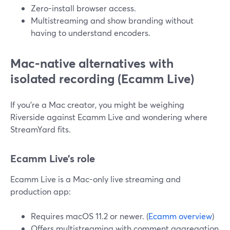
Zero-install browser access.
Multistreaming and show branding without
having to understand encoders.
Mac-native alternatives with
isolated recording (Ecamm Live)
If you’re a Mac creator, you might be weighing
Riverside against Ecamm Live and wondering where
StreamYard fits.
Ecamm Live’s role
Ecamm Live is a Mac-only live streaming and
production app:
Requires macOS 11.2 or newer. (
Ecamm overview
)
Offers multistreaming with comment aggregation