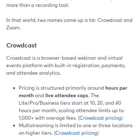
more than a recording tool.
In that world, two names come up a lot: Crowdcast and
Zoom.
Crowdcast
Crowdcast is a browser-based webinar and virtual
events platform with built-in registration, payments,
and attendee analytics.
Pricing is structured primarily around
hours per
month
and
live attendee caps
. The
Lite/Pro/Business tiers start at 10, 20, and 40
hours per month, scaling attendee limits up to
1,000+ with overage fees. (
Crowdcast pricing
)
Multistreaming is limited to one or three locations
on higher tiers. (
Crowdcast pricing
)