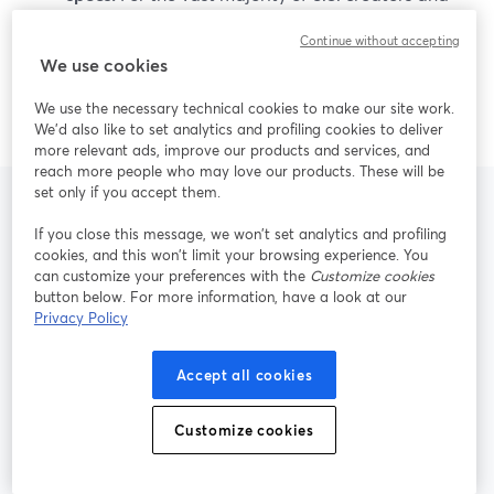
small teams, StreamYard’s mix of ease of use, live
Continue without accepting
reliability, 4K local recording, and AI repurposing
We use cookies
is more than enough to deliver professional,
repeatable content.
We use the necessary technical cookies to make our site work.
We'd also like to set analytics and profiling cookies to deliver
more relevant ads, improve our products and services, and
reach more people who may love our products. These will be
set only if you accept them.
If you close this message, we won’t set analytics and profiling
Frequently Asked
cookies, and this won’t limit your browsing experience. You
can customize your preferences with the
Customize cookies
Questions
button below. For more information, have a look at our
Privacy Policy
Accept all cookies
Is StreamYard a good alternative to
Riverside for live multistreaming?
Customize cookies