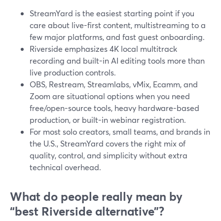
StreamYard is the easiest starting point if you
care about live-first content, multistreaming to a
few major platforms, and fast guest onboarding.
Riverside emphasizes 4K local multitrack
recording and built-in AI editing tools more than
live production controls.
OBS, Restream, Streamlabs, vMix, Ecamm, and
Zoom are situational options when you need
free/open-source tools, heavy hardware-based
production, or built-in webinar registration.
For most solo creators, small teams, and brands in
the U.S., StreamYard covers the right mix of
quality, control, and simplicity without extra
technical overhead.
What do people really mean by
“best Riverside alternative”?