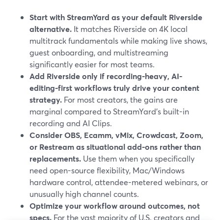
Start with StreamYard as your default Riverside
alternative.
It matches Riverside on 4K local
multitrack fundamentals while making live shows,
guest onboarding, and multistreaming
significantly easier for most teams.
Add Riverside only if recording-heavy, AI-
editing-first workflows truly drive your content
strategy.
For most creators, the gains are
marginal compared to StreamYard’s built-in
recording and AI Clips.
Consider OBS, Ecamm, vMix, Crowdcast, Zoom,
or Restream as situational add-ons rather than
replacements.
Use them when you specifically
need open-source flexibility, Mac/Windows
hardware control, attendee-metered webinars, or
unusually high channel counts.
Optimize your workflow around outcomes, not
specs.
For the vast majority of U.S. creators and