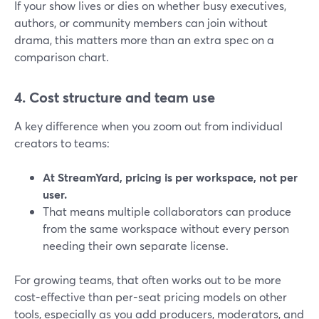
If your show lives or dies on whether busy executives,
authors, or community members can join without
drama, this matters more than an extra spec on a
comparison chart.
4. Cost structure and team use
A key difference when you zoom out from individual
creators to teams:
At StreamYard, pricing is per workspace, not per
user.
That means multiple collaborators can produce
from the same workspace without every person
needing their own separate license.
For growing teams, that often works out to be more
cost-effective than per-seat pricing models on other
tools, especially as you add producers, moderators, and