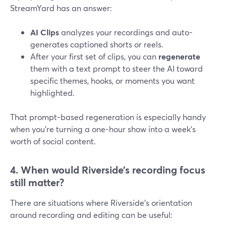
StreamYard has an answer:
AI Clips
analyzes your recordings and auto-
generates captioned shorts or reels.
After your first set of clips, you can
regenerate
them with a text prompt to steer the AI toward
specific themes, hooks, or moments you want
highlighted.
That prompt-based regeneration is especially handy
when you’re turning a one-hour show into a week’s
worth of social content.
4. When would Riverside’s recording focus
still matter?
There are situations where Riverside’s orientation
around recording and editing can be useful: