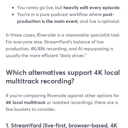
You rarely go live, but
heavily edit every episode
.
You’re in a pure podcast workflow where
post-
production is the main event
, and live is optional.
In those cases, Riverside is a reasonable specialist tool.
For everyone else, StreamYard’s balance of live
production, 4K/48k recording, and AI repurposing is
usually the more efficient “daily driver.”
Which alternatives support 4K local
multitrack recording?
If you’re comparing Riverside against other options for
4K local multitrack
or isolated recordings, there are a
few buckets to consider.
1. StreamYard (live-first, browser-based, 4K