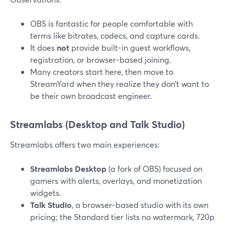
OBS is fantastic for people comfortable with
terms like bitrates, codecs, and capture cards.
It does
not
provide built-in guest workflows,
registration, or browser-based joining.
Many creators start here, then move to
StreamYard when they realize they don’t want to
be their own broadcast engineer.
Streamlabs (Desktop and Talk Studio)
Streamlabs offers two main experiences:
Streamlabs Desktop
(a fork of OBS) focused on
gamers with alerts, overlays, and monetization
widgets.
Talk Studio
, a browser-based studio with its own
pricing; the Standard tier lists no watermark, 720p