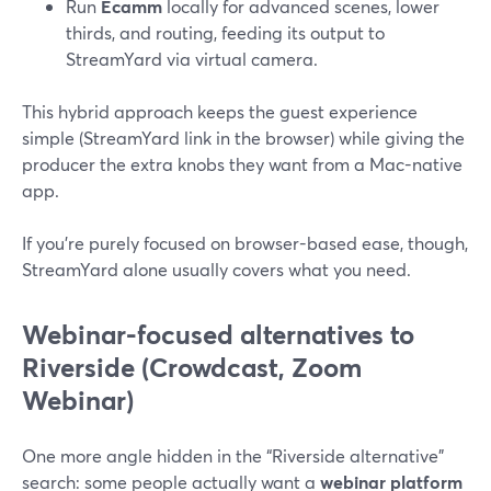
Run
Ecamm
locally for advanced scenes, lower
thirds, and routing, feeding its output to
StreamYard via virtual camera.
This hybrid approach keeps the guest experience
simple (StreamYard link in the browser) while giving the
producer the extra knobs they want from a Mac-native
app.
If you’re purely focused on browser-based ease, though,
StreamYard alone usually covers what you need.
Webinar-focused alternatives to
Riverside (Crowdcast, Zoom
Webinar)
One more angle hidden in the “Riverside alternative”
search: some people actually want a
webinar platform