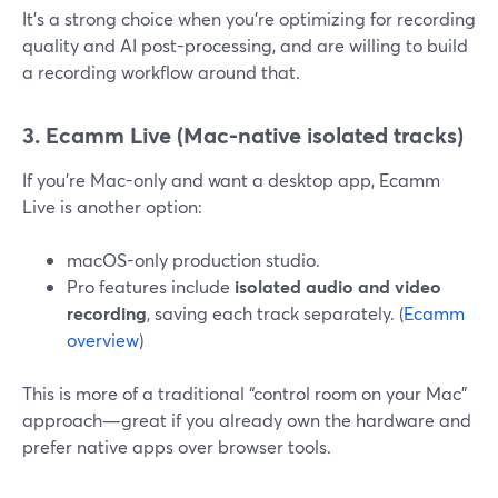
It’s a strong choice when you’re optimizing for recording
quality and AI post-processing, and are willing to build
a recording workflow around that.
3. Ecamm Live (Mac-native isolated tracks)
If you’re Mac-only and want a desktop app, Ecamm
Live is another option:
macOS-only production studio.
Pro features include
isolated audio and video
recording
, saving each track separately. (
Ecamm
overview
)
This is more of a traditional “control room on your Mac”
approach—great if you already own the hardware and
prefer native apps over browser tools.