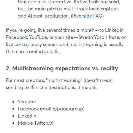
that can also stream live. Its live tools are solid,
but the main pitch is multi-track local capture
and AI post-production. (
Riverside FAQ
)
If you’re going live several times a month—to LinkedIn,
Facebook, YouTube, or your site—StreamYard’s focus on
live control, easy scenes, and multistreaming is usually
the more comfortable fit.
2. Multistreaming expectations vs. reality
For most creators, “multistreaming” doesn’t mean
sending to 15 niche destinations. It means:
YouTube
Facebook (profile/page/group)
LinkedIn
Maybe Twitch/X