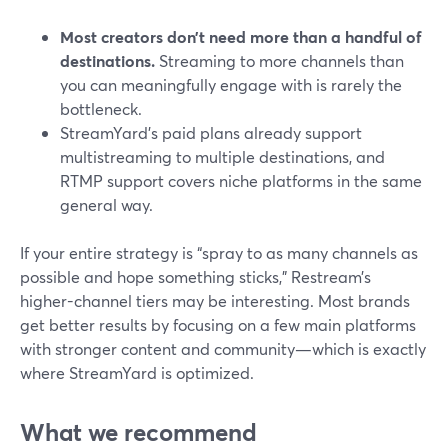
Most creators don’t need more than a handful of
destinations.
Streaming to more channels than
you can meaningfully engage with is rarely the
bottleneck.
StreamYard’s paid plans already support
multistreaming to multiple destinations, and
RTMP support covers niche platforms in the same
general way.
If your entire strategy is “spray to as many channels as
possible and hope something sticks,” Restream’s
higher-channel tiers may be interesting. Most brands
get better results by focusing on a few main platforms
with stronger content and community—which is exactly
where StreamYard is optimized.
What we recommend