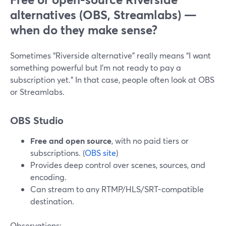
alternatives (OBS, Streamlabs) —
when do they make sense?
Sometimes “Riverside alternative” really means “I want
something powerful but I’m not ready to pay a
subscription yet.” In that case, people often look at OBS
or Streamlabs.
OBS Studio
Free and open source
, with no paid tiers or
subscriptions. (
OBS site
)
Provides deep control over scenes, sources, and
encoding.
Can stream to any RTMP/HLS/SRT-compatible
destination.
Observations: