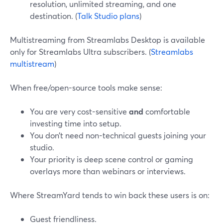
resolution, unlimited streaming, and one
destination. (
Talk Studio plans
)
Multistreaming from Streamlabs Desktop is available
only for Streamlabs Ultra subscribers. (
Streamlabs
multistream
)
When free/open-source tools make sense:
You are very cost-sensitive
and
comfortable
investing time into setup.
You don’t need non-technical guests joining your
studio.
Your priority is deep scene control or gaming
overlays more than webinars or interviews.
Where StreamYard tends to win back these users is on:
Guest friendliness.