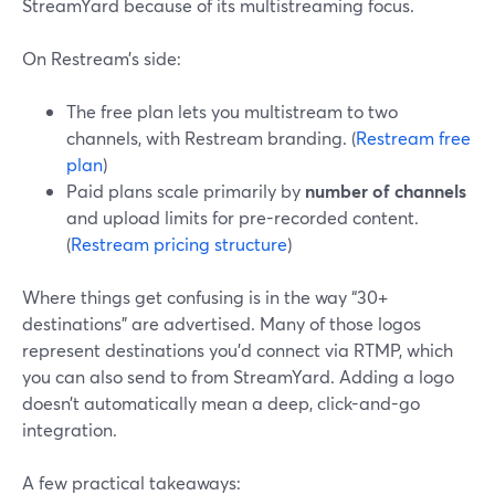
StreamYard because of its multistreaming focus.
On Restream’s side:
The free plan lets you multistream to two
channels, with Restream branding. (
Restream free
plan
)
Paid plans scale primarily by
number of channels
and upload limits for pre-recorded content.
(
Restream pricing structure
)
Where things get confusing is in the way “30+
destinations” are advertised. Many of those logos
represent destinations you’d connect via RTMP, which
you can also send to from StreamYard. Adding a logo
doesn’t automatically mean a deep, click-and-go
integration.
A few practical takeaways: