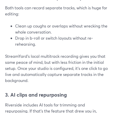
Both tools can record separate tracks, which is huge for
editing:
Clean up coughs or overlaps without wrecking the
whole conversation.
Drop in b-roll or switch layouts without re-
rehearsing.
StreamYard’s local multitrack recording gives you that
same peace of mind, but with less friction in the initial
setup. Once your studio is configured, it’s one click to go
live and automatically capture separate tracks in the
background.
3. AI clips and repurposing
Riverside includes AI tools for trimming and
repurposing. If that’s the feature that drew you in,