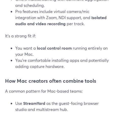
and scheduling.
Pro features include virtual camera/mic
integration with Zoom, NDI support, and
isolated
audio and video recording
per track.
It’s a strong fit if:
You want a
local control room
running entirely on
your Mac.
You’re comfortable installing apps and potentially
adding capture hardware.
How Mac creators often combine tools
A common pattern for Mac-based teams:
Use
StreamYard
as the guest-facing browser
studio and multistream hub.