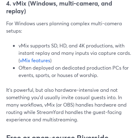
4. vMix (Windows, multi-camera, and
replay)
For Windows users planning complex multi-camera
setups:
vMix supports SD, HD, and 4K productions, with
instant replay and many inputs via capture cards.
(
vMix features
)
Often deployed on dedicated production PCs for
events, sports, or houses of worship.
It’s powerful, but also hardware-intensive and not
something you’d usually invite casual guests into. In
many workflows, vMix (or OBS) handles hardware and
routing while StreamYard handles the guest-facing
experience and multistreaming.
Free or open-source Riverside