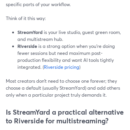
specific parts of your workflow.
Think of it this way:
StreamYard
is your live studio, guest green room,
and multistream hub.
Riverside
is a strong option when you’re doing
fewer sessions but need maximum post-
production flexibility and want AI tools tightly
integrated. (
Riverside pricing
)
Most creators don’t need to choose one forever; they
choose a default (usually StreamYard) and add others
only when a particular project truly demands it.
Is StreamYard a practical alternative
to Riverside for multistreaming?