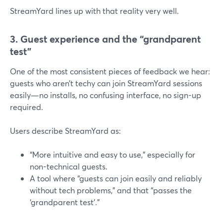
StreamYard lines up with that reality very well.
3. Guest experience and the “grandparent
test”
One of the most consistent pieces of feedback we hear:
guests who aren’t techy can join StreamYard sessions
easily—no installs, no confusing interface, no sign-up
required.
Users describe StreamYard as:
“More intuitive and easy to use,” especially for
non-technical guests.
A tool where “guests can join easily and reliably
without tech problems,” and that “passes the
‘grandparent test’.”