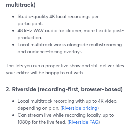
multitrack)
Studio-quality 4K local recordings per
participant.
48 kHz WAV audio for cleaner, more flexible post-
production.
Local multitrack works alongside multistreaming
and audience-facing overlays.
This lets you run a proper live show and still deliver files
your editor will be happy to cut with.
2. Riverside (recording-first, browser-based)
Local multitrack recording with up to 4K video,
depending on plan. (
Riverside pricing
)
Can stream live while recording locally, up to
1080p for the live feed. (
Riverside FAQ
)