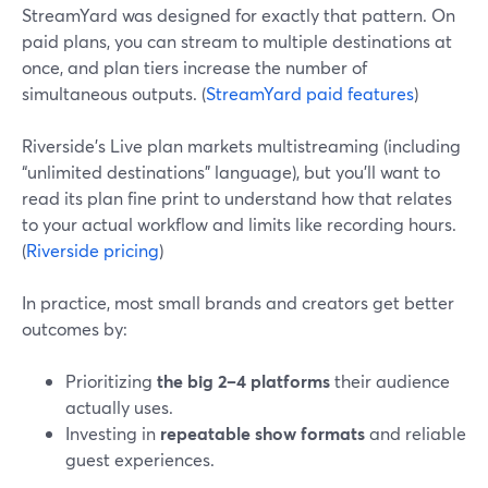
StreamYard was designed for exactly that pattern. On
paid plans, you can stream to multiple destinations at
once, and plan tiers increase the number of
simultaneous outputs. (
StreamYard paid features
)
Riverside’s Live plan markets multistreaming (including
“unlimited destinations” language), but you’ll want to
read its plan fine print to understand how that relates
to your actual workflow and limits like recording hours.
(
Riverside pricing
)
In practice, most small brands and creators get better
outcomes by:
Prioritizing
the big 2–4 platforms
their audience
actually uses.
Investing in
repeatable show formats
and reliable
guest experiences.