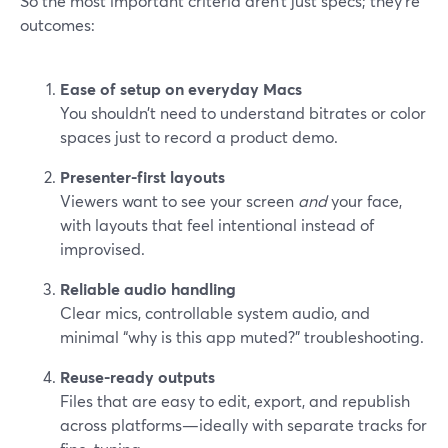
So the most important criteria aren’t just specs; they’re
outcomes:
Ease of setup on everyday Macs
You shouldn’t need to understand bitrates or color
spaces just to record a product demo.
Presenter-first layouts
Viewers want to see your screen
and
your face,
with layouts that feel intentional instead of
improvised.
Reliable audio handling
Clear mics, controllable system audio, and
minimal “why is this app muted?” troubleshooting.
Reuse-ready outputs
Files that are easy to edit, export, and republish
across platforms—ideally with separate tracks for