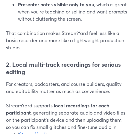
Presenter notes visible only to you
, which is great
when you’re teaching or selling and want prompts
without cluttering the screen.
That combination makes StreamYard feel less like a
basic recorder and more like a lightweight production
studio.
2. Local multi-track recordings for serious
editing
For creators, podcasters, and course builders, quality
and editability matter as much as convenience.
StreamYard supports
local recordings for each
participant
, generating separate audio and video files
on the participant’s device and then uploading them,
so you can fix small glitches and fine‑tune audio in