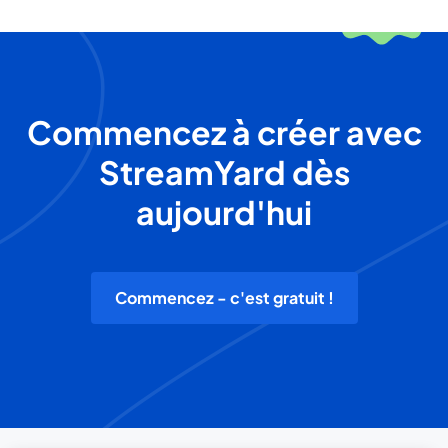
Commencez à créer avec
StreamYard dès
aujourd'hui
Commencez - c'est gratuit !