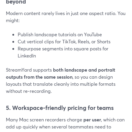
beyond
Modern content rarely lives in just one aspect ratio. You
might:
Publish landscape tutorials on YouTube
Cut vertical clips for TikTok, Reels, or Shorts
Repurpose segments into square posts for
LinkedIn
StreamYard supports
both landscape and portrait
outputs from the same session
, so you can design
layouts that translate cleanly into multiple formats
without re‑recording.
5. Workspace-friendly pricing for teams
Many Mac screen recorders charge
per user
, which can
add up quickly when several teammates need to