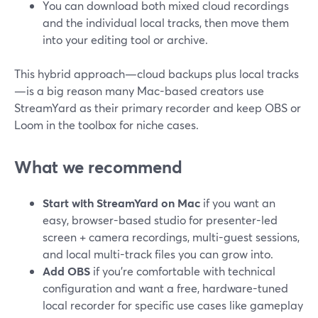
You can download both mixed cloud recordings
and the individual local tracks, then move them
into your editing tool or archive.
This hybrid approach—cloud backups plus local tracks
—is a big reason many Mac-based creators use
StreamYard as their primary recorder and keep OBS or
Loom in the toolbox for niche cases.
What we recommend
Start with StreamYard on Mac
if you want an
easy, browser-based studio for presenter-led
screen + camera recordings, multi-guest sessions,
and local multi-track files you can grow into.
Add OBS
if you’re comfortable with technical
configuration and want a free, hardware-tuned
local recorder for specific use cases like gameplay