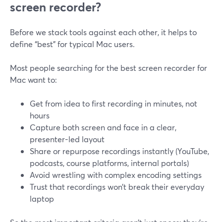
screen recorder?
Before we stack tools against each other, it helps to
define “best” for typical Mac users.
Most people searching for the best screen recorder for
Mac want to:
Get from idea to first recording in minutes, not
hours
Capture both screen and face in a clear,
presenter-led layout
Share or repurpose recordings instantly (YouTube,
podcasts, course platforms, internal portals)
Avoid wrestling with complex encoding settings
Trust that recordings won’t break their everyday
laptop