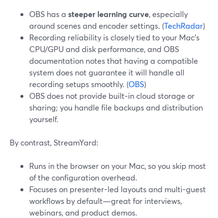
OBS has a
steeper learning curve
, especially
around scenes and encoder settings. (
TechRadar
)
Recording reliability is closely tied to your Mac’s
CPU/GPU and disk performance, and OBS
documentation notes that having a compatible
system does not guarantee it will handle all
recording setups smoothly. (
OBS
)
OBS does not provide built‑in cloud storage or
sharing; you handle file backups and distribution
yourself.
By contrast, StreamYard:
Runs in the browser on your Mac, so you skip most
of the configuration overhead.
Focuses on presenter-led layouts and multi-guest
workflows by default—great for interviews,
webinars, and product demos.