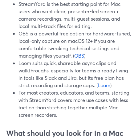
StreamYard is the best starting point for Mac
users who want clear, presenter-led screen +
camera recordings, multi-guest sessions, and
local multi-track files for editing.
OBS is a powerful free option for hardware-tuned,
local-only capture on macOS 12+ if you are
comfortable tweaking technical settings and
managing files yourself. (
OBS
)
Loom suits quick, shareable async clips and
walkthroughs, especially for teams already living
in tools like Slack and Jira, but its free plan has
strict recording and storage caps. (
Loom
)
For most creators, educators, and teams, starting
with StreamYard covers more use cases with less
friction than stitching together multiple Mac
screen recorders.
What should you look for in a Mac