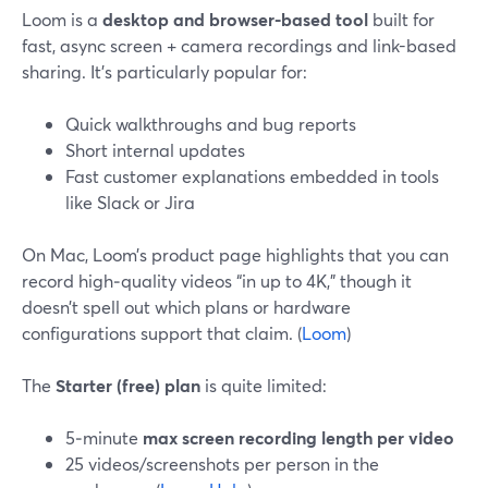
Loom is a
desktop and browser-based tool
built for
fast, async screen + camera recordings and link-based
sharing. It’s particularly popular for:
Quick walkthroughs and bug reports
Short internal updates
Fast customer explanations embedded in tools
like Slack or Jira
On Mac, Loom’s product page highlights that you can
record high‑quality videos “in up to 4K,” though it
doesn’t spell out which plans or hardware
configurations support that claim. (
Loom
)
The
Starter (free) plan
is quite limited:
5‑minute
max screen recording length per video
25 videos/screenshots per person in the