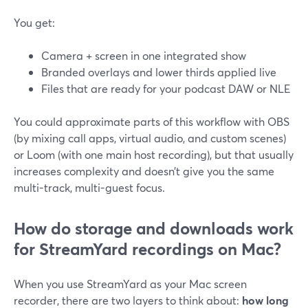
You get:
Camera + screen in one integrated show
Branded overlays and lower thirds applied live
Files that are ready for your podcast DAW or NLE
You could approximate parts of this workflow with OBS
(by mixing call apps, virtual audio, and custom scenes)
or Loom (with one main host recording), but that usually
increases complexity and doesn’t give you the same
multi-track, multi-guest focus.
How do storage and downloads work
for StreamYard recordings on Mac?
When you use StreamYard as your Mac screen
recorder, there are two layers to think about:
how long