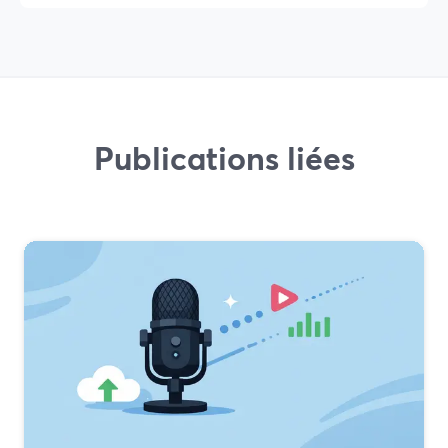
Publications liées