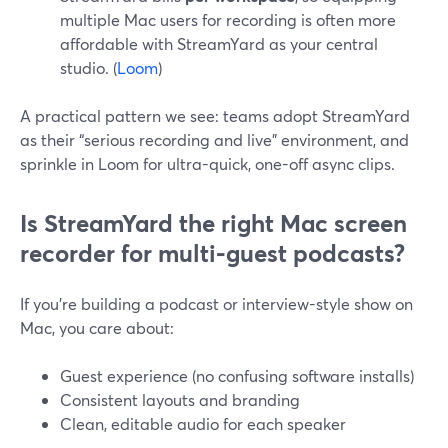
multiple Mac users for recording is often more
affordable with StreamYard as your central
studio. (
Loom
)
A practical pattern we see: teams adopt StreamYard
as their “serious recording and live” environment, and
sprinkle in Loom for ultra-quick, one-off async clips.
Is StreamYard the right Mac screen
recorder for multi‑guest podcasts?
If you’re building a podcast or interview-style show on
Mac, you care about:
Guest experience (no confusing software installs)
Consistent layouts and branding
Clean, editable audio for each speaker