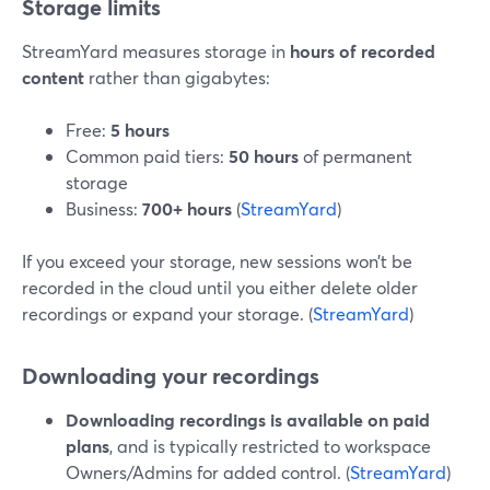
Storage limits
StreamYard measures storage in
hours of recorded
content
rather than gigabytes:
Free:
5 hours
Common paid tiers:
50 hours
of permanent
storage
Business:
700+ hours
(
StreamYard
)
If you exceed your storage, new sessions won’t be
recorded in the cloud until you either delete older
recordings or expand your storage. (
StreamYard
)
Downloading your recordings
Downloading recordings is available on paid
plans
, and is typically restricted to workspace
Owners/Admins for added control. (
StreamYard
)