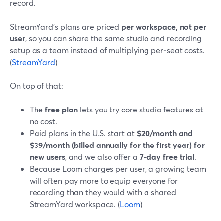
record.
StreamYard’s plans are priced
per workspace, not per
user
, so you can share the same studio and recording
setup as a team instead of multiplying per‑seat costs.
(
StreamYard
)
On top of that:
The
free plan
lets you try core studio features at
no cost.
Paid plans in the U.S. start at
$20/month and
$39/month (billed annually for the first year) for
new users
, and we also offer a
7‑day free trial
.
Because Loom charges per user, a growing team
will often pay more to equip everyone for
recording than they would with a shared
StreamYard workspace. (
Loom
)