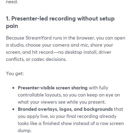
need.
1. Presenter-led recording without setup
pain
Because StreamYard runs in the browser, you can open
a studio, choose your camera and mic, share your
screen, and hit record—no desktop install, driver
conflicts, or codec decisions.
You get:
Presenter-visible screen sharing
with fully
controllable layouts, so you can keep an eye on
what your viewers see while you present.
Branded overlays, logos, and backgrounds
that
you apply live, so your final recording already
looks like a finished show instead of a raw screen
dump.