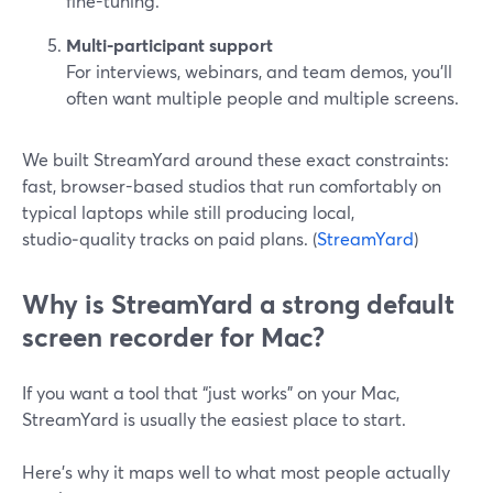
fine-tuning.
Multi-participant support
For interviews, webinars, and team demos, you’ll
often want multiple people and multiple screens.
We built StreamYard around these exact constraints:
fast, browser-based studios that run comfortably on
typical laptops while still producing local,
studio‑quality tracks on paid plans. (
StreamYard
)
Why is StreamYard a strong default
screen recorder for Mac?
If you want a tool that “just works” on your Mac,
StreamYard is usually the easiest place to start.
Here’s why it maps well to what most people actually