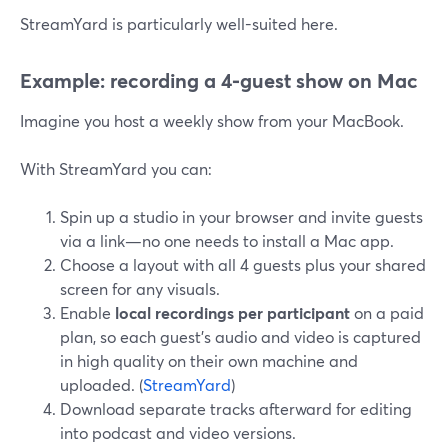
StreamYard is particularly well-suited here.
Example: recording a 4‑guest show on Mac
Imagine you host a weekly show from your MacBook.
With StreamYard you can:
Spin up a studio in your browser and invite guests
via a link—no one needs to install a Mac app.
Choose a layout with all 4 guests plus your shared
screen for any visuals.
Enable
local recordings per participant
on a paid
plan, so each guest’s audio and video is captured
in high quality on their own machine and
uploaded. (
StreamYard
)
Download separate tracks afterward for editing
into podcast and video versions.