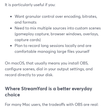
It is particularly useful if you:
Want granular control over encoding, bitrates,
and formats
Need to mix multiple sources into custom scenes
(gameplay capture, browser windows, overlays,
capture cards)
Plan to record long sessions locally and are
comfortable managing large files yourself
On macOS, that usually means you install OBS,
configure scenes, dial in your output settings, and
record directly to your disk.
Where StreamYard is a better everyday
choice
For many Mac users, the tradeoffs with OBS are real: