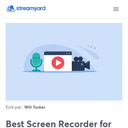
Écrit par :
Will Tucker
Best Screen Recorder for