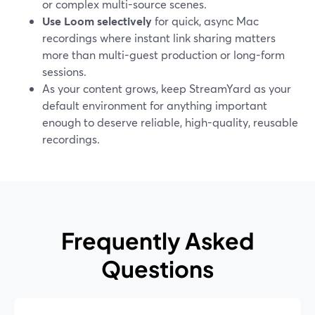
or complex multi-source scenes.
Use Loom selectively
for quick, async Mac
recordings where instant link sharing matters
more than multi-guest production or long-form
sessions.
As your content grows, keep StreamYard as your
default environment for anything important
enough to deserve reliable, high-quality, reusable
recordings.
Frequently Asked
Questions