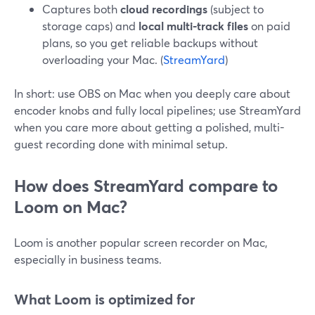
Captures both
cloud recordings
(subject to
storage caps) and
local multi-track files
on paid
plans, so you get reliable backups without
overloading your Mac. (
StreamYard
)
In short: use OBS on Mac when you deeply care about
encoder knobs and fully local pipelines; use StreamYard
when you care more about getting a polished, multi-
guest recording done with minimal setup.
How does StreamYard compare to
Loom on Mac?
Loom is another popular screen recorder on Mac,
especially in business teams.
What Loom is optimized for