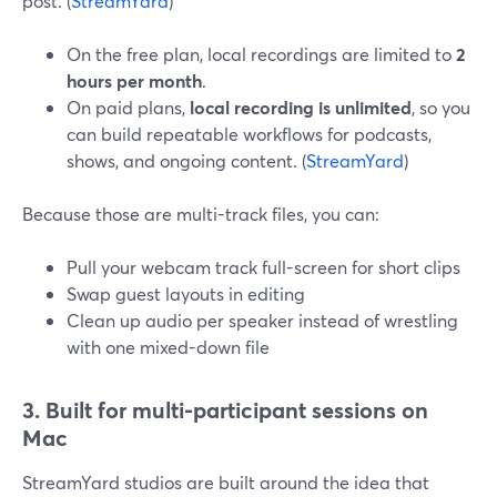
post. (
StreamYard
)
On the free plan, local recordings are limited to
2
hours per month
.
On paid plans,
local recording is unlimited
, so you
can build repeatable workflows for podcasts,
shows, and ongoing content. (
StreamYard
)
Because those are multi-track files, you can:
Pull your webcam track full-screen for short clips
Swap guest layouts in editing
Clean up audio per speaker instead of wrestling
with one mixed-down file
3. Built for multi-participant sessions on
Mac
StreamYard studios are built around the idea that