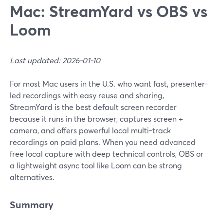
Mac: StreamYard vs OBS vs
Loom
Last updated: 2026-01-10
For most Mac users in the U.S. who want fast, presenter-
led recordings with easy reuse and sharing,
StreamYard is the best default screen recorder
because it runs in the browser, captures screen +
camera, and offers powerful local multi-track
recordings on paid plans. When you need advanced
free local capture with deep technical controls, OBS or
a lightweight async tool like Loom can be strong
alternatives.
Summary