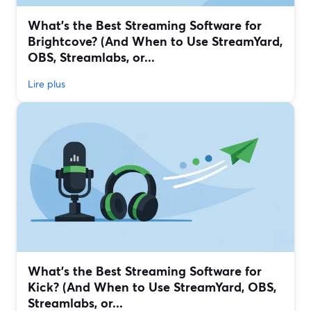
What’s the Best Streaming Software for
Brightcove? (And When to Use StreamYard,
OBS, Streamlabs, or...
Lire plus
What’s the Best Streaming Software for
Kick? (And When to Use StreamYard, OBS,
Streamlabs, or...