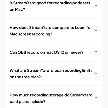
Is StreamYard good for recording podcasts
on Mac?
How does StreamYard compare to Loom for
Mac screen recording?
Can OBS record on macOS 12 or newer?
What are StreamYard’s local recording limits
on the free plan?
How much recording storage do StreamYard
paid plans include?