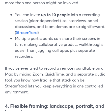
more than one person might be involved.
You can invite
up to 10 people
into a recording
session (plan-dependent), so interviews, panel
discussions, and team demos are straightforward.
(
StreamYard
)
Multiple participants can share their screens in
turn, making collaborative product walkthroughs
easier than juggling call apps plus separate
recorders.
If you’ve ever tried to record a remote roundtable on a
Mac by mixing Zoom, QuickTime, and a separate audio
tool, you know how fragile that stack can be.
StreamYard lets you keep everything in one controlled
environment.
4. Flexible framing: landscape, portrait, and