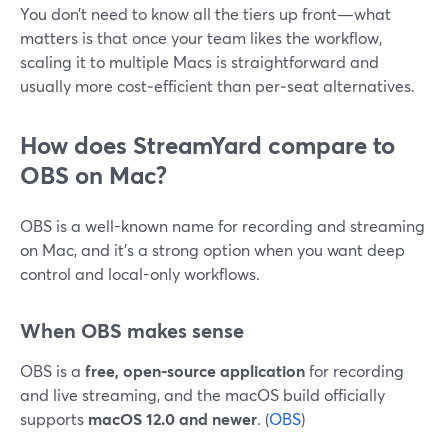
You don’t need to know all the tiers up front—what
matters is that once your team likes the workflow,
scaling it to multiple Macs is straightforward and
usually more cost‑efficient than per‑seat alternatives.
How does StreamYard compare to
OBS on Mac?
OBS is a well-known name for recording and streaming
on Mac, and it’s a strong option when you want deep
control and local-only workflows.
When OBS makes sense
OBS is a
free, open-source application
for recording
and live streaming, and the macOS build officially
supports
macOS 12.0 and newer
. (
OBS
)