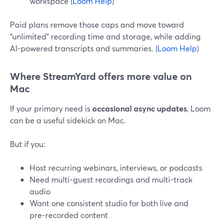
workspace (
Loom Help
)
Paid plans remove those caps and move toward
“unlimited” recording time and storage, while adding
AI-powered transcripts and summaries. (
Loom Help
)
Where StreamYard offers more value on
Mac
If your primary need is
occasional async updates
, Loom
can be a useful sidekick on Mac.
But if you:
Host recurring webinars, interviews, or podcasts
Need multi-guest recordings and multi-track
audio
Want one consistent studio for both live and
pre‑recorded content