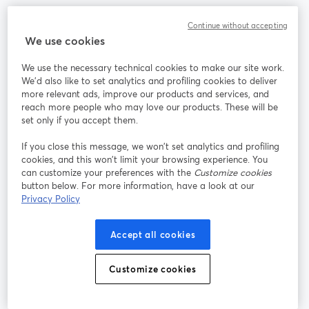
Continue without accepting
We use cookies
La méthode la plus simple pour faire des vidéos live et
enregistrer des émissions
We use the necessary technical cookies to make our site work.
We'd also like to set analytics and profiling cookies to deliver
more relevant ads, improve our products and services, and
Produit
reach more people who may love our products. These will be
set only if you accept them.
Communauté
If you close this message, we won’t set analytics and profiling
cookies, and this won’t limit your browsing experience. You
StreamYard pour
can customize your preferences with the
Customize cookies
button below. For more information, have a look at our
Privacy Policy
Rejoignez-nous
Accept all cookies
Webinaire
Facebook
X (Twitter)
ouvre un nouvel onglet
ouvre un n
YouTube
Instagram
LinkedIn
Customize cookies
ouvre un nouvel onglet
ouvre un nouvel onglet
ouvre un nou