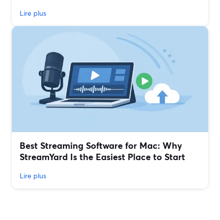
Lire plus
Best Streaming Software for Mac: Why
StreamYard Is the Easiest Place to Start
Lire plus