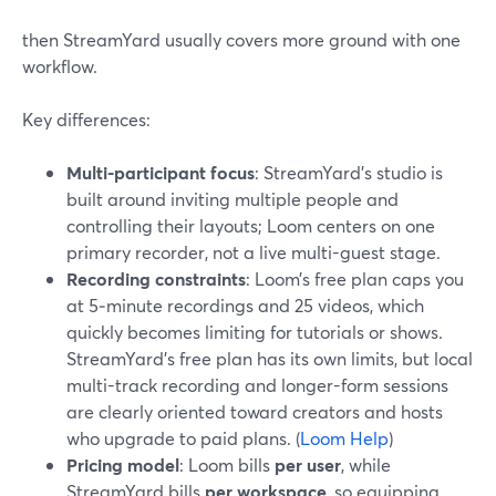
then StreamYard usually covers more ground with one
workflow.
Key differences:
Multi-participant focus
: StreamYard’s studio is
built around inviting multiple people and
controlling their layouts; Loom centers on one
primary recorder, not a live multi-guest stage.
Recording constraints
: Loom’s free plan caps you
at 5‑minute recordings and 25 videos, which
quickly becomes limiting for tutorials or shows.
StreamYard’s free plan has its own limits, but local
multi-track recording and longer-form sessions
are clearly oriented toward creators and hosts
who upgrade to paid plans. (
Loom Help
)
Pricing model
: Loom bills
per user
, while
StreamYard bills
per workspace
, so equipping