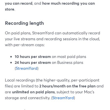
you can record
, and
how much recording you can
store
.
Recording length
On paid plans, StreamYard can automatically record
your live streams and recording sessions in the cloud,
with per‑stream caps:
10 hours per stream
on most paid plans
24 hours per stream
on Business plans
(
StreamYard
)
Local recordings (the higher-quality, per-participant
files) are limited to
2 hours/month on the free plan
and
are
unlimited on paid plans
, subject to your Mac’s
storage and connectivity. (
StreamYard
)