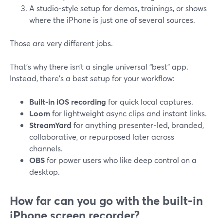
A studio‑style setup for demos, trainings, or shows
where the iPhone is just one of several sources.
Those are very different jobs.
That’s why there isn’t a single universal “best” app.
Instead, there’s a best setup for your workflow:
Built‑in iOS recording
for quick local captures.
Loom
for lightweight async clips and instant links.
StreamYard
for anything presenter‑led, branded,
collaborative, or repurposed later across
channels.
OBS
for power users who like deep control on a
desktop.
How far can you go with the built‑in
iPhone screen recorder?