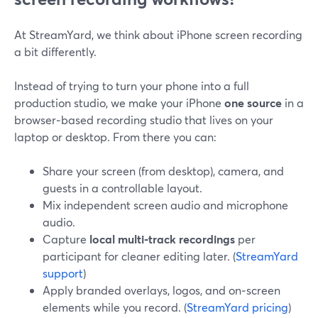
At StreamYard, we think about iPhone screen recording
a bit differently.
Instead of trying to turn your phone into a full
production studio, we make your iPhone
one source
in a
browser‑based recording studio that lives on your
laptop or desktop. From there you can:
Share your screen (from desktop), camera, and
guests in a controllable layout.
Mix independent screen audio and microphone
audio.
Capture
local multi‑track recordings
per
participant for cleaner editing later. (
StreamYard
support
)
Apply branded overlays, logos, and on‑screen
elements while you record. (
StreamYard pricing
)