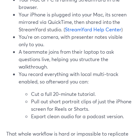
browser.
Your iPhone is plugged into your Mac, its screen
mirrored via QuickTime, then shared into the
StreamYard studio. (
StreamYard Help Center
)
You’re on camera, with presenter notes visible
only to you.
A teammate joins from their laptop to ask
questions live, helping you structure the
walkthrough.
You record everything with local multi‑track
enabled, so afterward you can:
Cut a full 20‑minute tutorial.
Pull out short portrait clips of just the iPhone
screen for Reels or Shorts.
Export clean audio for a podcast version.
That whole workflow is hard or impossible to replicate