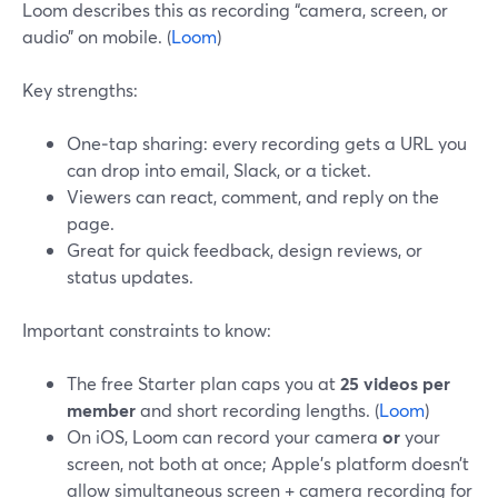
Loom describes this as recording “camera, screen, or
audio” on mobile. (
Loom
)
Key strengths:
One‑tap sharing: every recording gets a URL you
can drop into email, Slack, or a ticket.
Viewers can react, comment, and reply on the
page.
Great for quick feedback, design reviews, or
status updates.
Important constraints to know:
The free Starter plan caps you at
25 videos per
member
and short recording lengths. (
Loom
)
On iOS, Loom can record your camera
or
your
screen, not both at once; Apple’s platform doesn’t
allow simultaneous screen + camera recording for