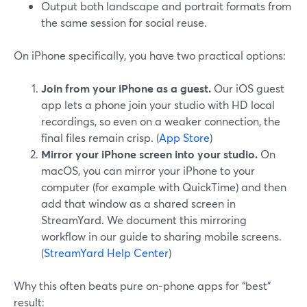
Output both landscape and portrait formats from
the same session for social reuse.
On iPhone specifically, you have two practical options:
Join from your iPhone as a guest.
Our iOS guest
app lets a phone join your studio with HD local
recordings, so even on a weaker connection, the
final files remain crisp. (
App Store
)
Mirror your iPhone screen into your studio.
On
macOS, you can mirror your iPhone to your
computer (for example with QuickTime) and then
add that window as a shared screen in
StreamYard. We document this mirroring
workflow in our guide to sharing mobile screens.
(
StreamYard Help Center
)
Why this often beats pure on‑phone apps for “best”
result: