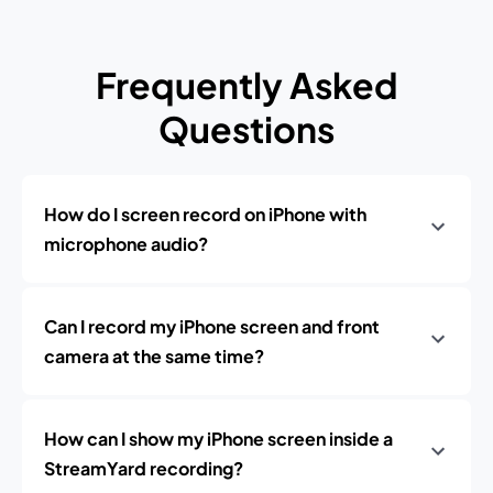
Frequently Asked
Questions
How do I screen record on iPhone with
microphone audio?
Can I record my iPhone screen and front
camera at the same time?
How can I show my iPhone screen inside a
StreamYard recording?