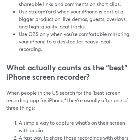
shareable links and comments on short clips.
Use StreamYard when your iPhone is part of a
bigger production: live demos, guests, overlays,
and high‑quality local tracks.
Use OBS only when you’re comfortable mirroring
your iPhone to a desktop for heavy local
recording.
What actually counts as the “best”
iPhone screen recorder?
When people in the US search for the “best screen
recording app for iPhone,” they’re usually after one of
three things:
A simple way to capture what’s on their screen
with audio.
A fast way to share those recordings with others.