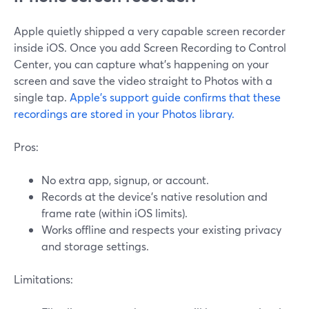
Apple quietly shipped a very capable screen recorder
inside iOS. Once you add Screen Recording to Control
Center, you can capture what’s happening on your
screen and save the video straight to Photos with a
single tap.
Apple’s support guide confirms that these
recordings are stored in your Photos library.
Pros:
No extra app, signup, or account.
Records at the device’s native resolution and
frame rate (within iOS limits).
Works offline and respects your existing privacy
and storage settings.
Limitations: