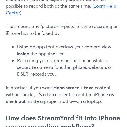
possible to record both at the same time. (
Loom Help
Center
)
That means any “picture‑in‑picture” style recording on
iPhone has to be faked by:
Using an app that overlays your camera view
inside
the app itself, or
Recording your screen on the phone while a
separate camera (another phone, webcam, or
DSLR) records you.
In practice, if you want
clean screen + face
content
without hacks, it’s often easier to treat the iPhone as
one input
inside a proper studio—on a laptop.
How does StreamYard fit into iPhone
screen recording workflows?