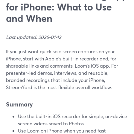
for iPhone: What to Use
and When
Last updated: 2026-01-12
If you just want quick solo screen captures on your
iPhone, start with Apple’s built‑in recorder and, for
shareable links and comments, Loom’s iOS app. For
presenter‑led demos, interviews, and reusable,
branded recordings that include your iPhone,
StreamYard is the most flexible overall workflow.
Summary
Use the built‑in iOS recorder for simple, on‑device
screen videos saved to Photos.
Use Loom on iPhone when you need fast