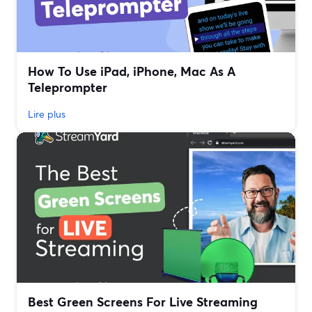
How To Use iPad, iPhone, Mac As A
Teleprompter
Lire plus
Best Green Screens For Live Streaming