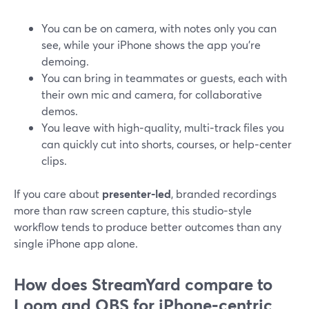
You can be on camera, with notes only you can
see, while your iPhone shows the app you’re
demoing.
You can bring in teammates or guests, each with
their own mic and camera, for collaborative
demos.
You leave with high‑quality, multi‑track files you
can quickly cut into shorts, courses, or help‑center
clips.
If you care about
presenter‑led
, branded recordings
more than raw screen capture, this studio‑style
workflow tends to produce better outcomes than any
single iPhone app alone.
How does StreamYard compare to
Loom and OBS for iPhone‑centric