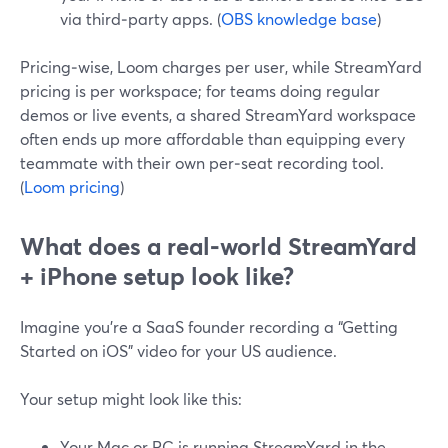
via third‑party apps. (
OBS knowledge base
)
Pricing‑wise, Loom charges per user, while StreamYard
pricing is per workspace; for teams doing regular
demos or live events, a shared StreamYard workspace
often ends up more affordable than equipping every
teammate with their own per‑seat recording tool.
(
Loom pricing
)
What does a real‑world StreamYard
+ iPhone setup look like?
Imagine you’re a SaaS founder recording a “Getting
Started on iOS” video for your US audience.
Your setup might look like this:
Your Mac or PC is running StreamYard in the