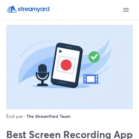
Écrit par :
The StreamYard Team
Best Screen Recording App