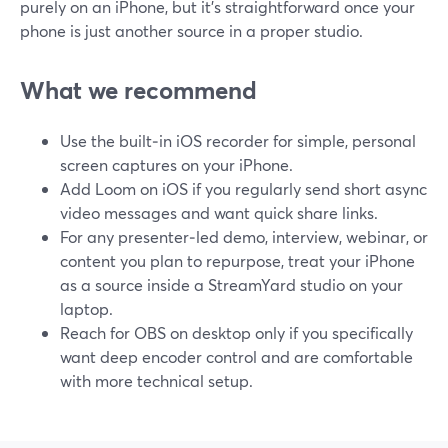
purely on an iPhone, but it’s straightforward once your
phone is just another source in a proper studio.
What we recommend
Use the built‑in iOS recorder for simple, personal
screen captures on your iPhone.
Add Loom on iOS if you regularly send short async
video messages and want quick share links.
For any presenter‑led demo, interview, webinar, or
content you plan to repurpose, treat your iPhone
as a source inside a StreamYard studio on your
laptop.
Reach for OBS on desktop only if you specifically
want deep encoder control and are comfortable
with more technical setup.