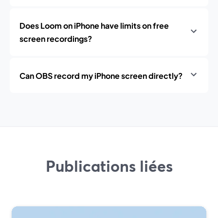
Does Loom on iPhone have limits on free
screen recordings?
Can OBS record my iPhone screen directly?
Publications liées