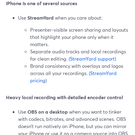
iPhone is one of several sources
Use
StreamYard
when you care about:
Presenter‑visible screen sharing and layouts
that highlight your phone only when it
matters.
Separate audio tracks and local recordings
for clean editing. (
StreamYard support
)
Brand consistency with overlays and logos
across all your recordings. (
StreamYard
pricing
)
Heavy local recording with detailed encoder control
Use
OBS on a desktop
when you want to tinker
with codecs, bitrates, and advanced scenes. OBS
doesn’t run natively on iPhone, but you can mirror
your iPhone or use it as a camera source into OBS