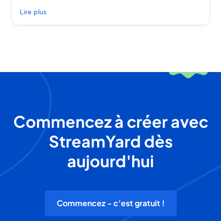
Lire plus
Commencez à créer avec
StreamYard dès
aujourd'hui
Commencez - c'est gratuit !