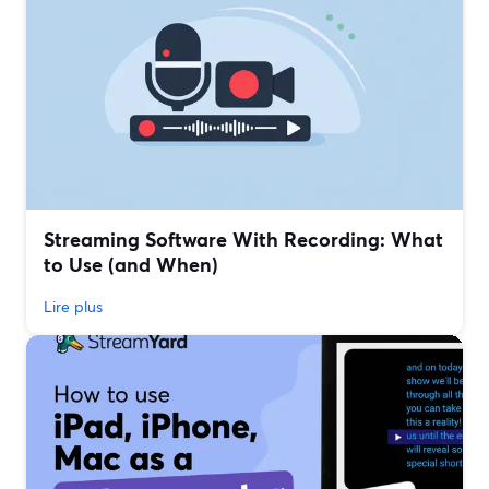
Streaming Software With Recording: What
to Use (and When)
Lire plus