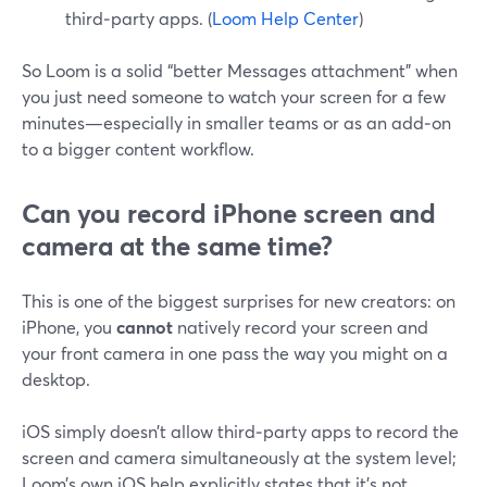
third‑party apps. (
Loom Help Center
)
So Loom is a solid “better Messages attachment” when
you just need someone to watch your screen for a few
minutes—especially in smaller teams or as an add‑on
to a bigger content workflow.
Can you record iPhone screen and
camera at the same time?
This is one of the biggest surprises for new creators: on
iPhone, you
cannot
natively record your screen and
your front camera in one pass the way you might on a
desktop.
iOS simply doesn’t allow third‑party apps to record the
screen and camera simultaneously at the system level;
Loom’s own iOS help explicitly states that it’s not