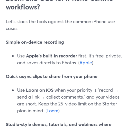
workflows?
Let’s stack the tools against the common iPhone use
cases.
Simple on‑device recording
Use
Apple’s built‑in recorder
first. It’s free, private,
and saves directly to Photos. (
Apple
)
Quick async clips to share from your phone
Use
Loom on iOS
when your priority is “record →
send a link → collect comments,” and your videos
are short. Keep the 25‑video limit on the Starter
plan in mind. (
Loom
)
Studio‑style demos, tutorials, and webinars where