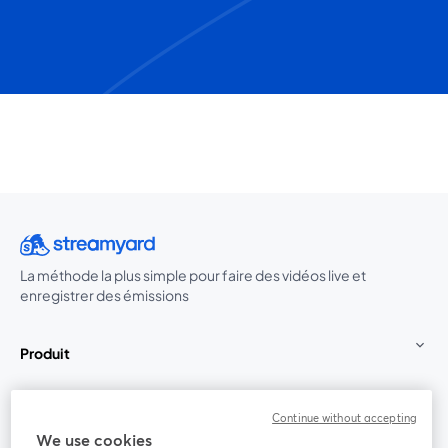
La méthode la plus simple pour faire des vidéos live et
enregistrer des émissions
Produit
Communauté
Continue without accepting
We use cookies