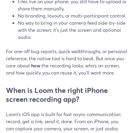
Files live on your phone; you still have to upload or
share them manually.
No branding, layouts, or multi‑participant control.
No way to bring in your camera feed side‑by‑side
with the screen; it’s just the screen and optional
audio.
For one‑off bug reports, quick walkthroughs, or personal
reference, the native tool is hard to beat. But once you
care about
how
the recording looks, who’s on screen,
and how quickly you can reuse it, you’ll want more.
When is Loom the right iPhone
screen recording app?
Loom’s iOS app is built for fast async communication:
record, get a link, send it, done. From an iPhone, you
can capture your camera, your screen, or just audio;