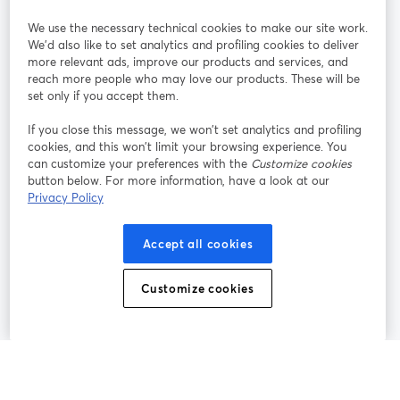
StreamYard pour
We use the necessary technical cookies to make our site work.
We'd also like to set analytics and profiling cookies to deliver
Rejoignez-nous
more relevant ads, improve our products and services, and
reach more people who may love our products. These will be
set only if you accept them.
Webinaire
Facebook
X (Twitter)
ouvre un nouvel onglet
ouvre un n
If you close this message, we won’t set analytics and profiling
YouTube
Instagram
LinkedIn
ouvre un nouvel onglet
ouvre un nouvel onglet
ouvre un nou
cookies, and this won’t limit your browsing experience. You
can customize your preferences with the
Customize cookies
button below. For more information, have a look at our
Privacy Policy
Conditions d'utilisation
Conditions de la plateforme
Accept all cookies
ouvre un nouvel onglet
ouvre un no
Politique de confidentialité
Politique de cookies
ouvre un nouvel onglet
ouvre un nou
Customize cookies
Préférences des cookies
Centre d'aide
ouvre un nouvel
Français
©
2026
Bending Spoons US Inc.