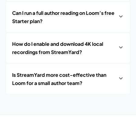
Can I run a full author reading on Loom’s free
Starter plan?
How do I enable and download 4K local
recordings from StreamYard?
Is StreamYard more cost-effective than
Loom for a small author team?