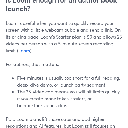
Is Loom enough for an author book
launch?
Loom is useful when you want to quickly record your
screen with a little webcam bubble and send a link. On
its pricing page, Loom’s Starter plan is $0 and allows 25
videos per person with a 5‑minute screen recording
limit. (
Loom
)
For authors, that matters:
Five minutes is usually too short for a full reading,
deep-dive demo, or launch party segment.
The 25‑video cap means you will hit limits quickly
if you create many takes, trailers, or
behind‑the‑scenes clips.
Paid Loom plans lift those caps and add higher
resolutions and AI features, but Loom still focuses on