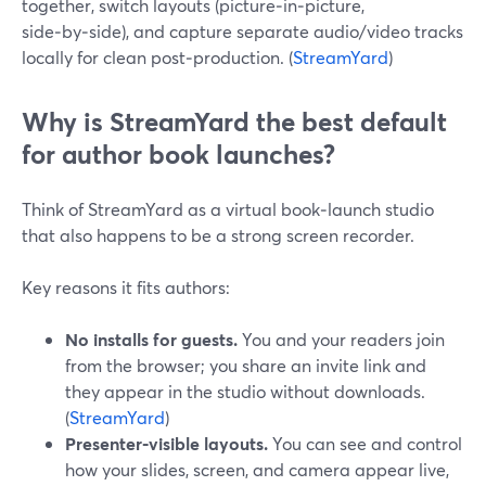
together, switch layouts (picture‑in‑picture,
side‑by‑side), and capture separate audio/video tracks
locally for clean post‑production. (
StreamYard
)
Why is StreamYard the best default
for author book launches?
Think of StreamYard as a virtual book‑launch studio
that also happens to be a strong screen recorder.
Key reasons it fits authors:
No installs for guests.
You and your readers join
from the browser; you share an invite link and
they appear in the studio without downloads.
(
StreamYard
)
Presenter‑visible layouts.
You can see and control
how your slides, screen, and camera appear live,