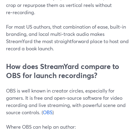
crop or repurpose them as vertical reels without
re‑recording.
For most US authors, that combination of ease, built‑in
branding, and local multi‑track audio makes
StreamYard the most straightforward place to host and
record a book launch.
How does StreamYard compare to
OBS for launch recordings?
OBS is well known in creator circles, especially for
gamers. It is free and open‑source software for video
recording and live streaming, with powerful scene and
source controls. (
OBS
)
Where OBS can help an author: