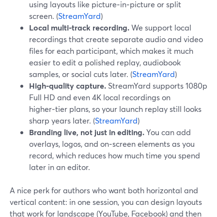
using layouts like picture‑in‑picture or split
screen. (
StreamYard
)
Local multi‑track recording.
We support local
recordings that create separate audio and video
files for each participant, which makes it much
easier to edit a polished replay, audiobook
samples, or social cuts later. (
StreamYard
)
High‑quality capture.
StreamYard supports 1080p
Full HD and even 4K local recordings on
higher‑tier plans, so your launch replay still looks
sharp years later. (
StreamYard
)
Branding live, not just in editing.
You can add
overlays, logos, and on‑screen elements as you
record, which reduces how much time you spend
later in an editor.
A nice perk for authors who want both horizontal and
vertical content: in one session, you can design layouts
that work for landscape (YouTube, Facebook) and then