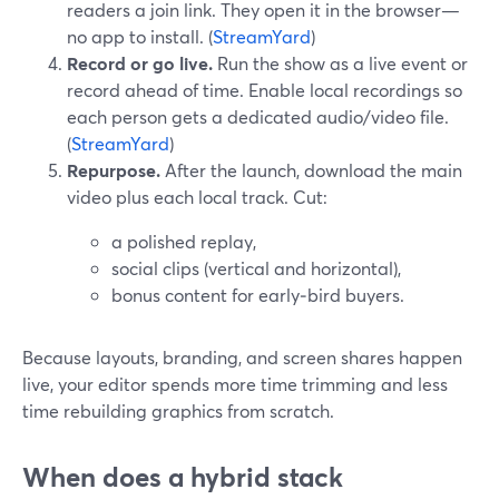
readers a join link. They open it in the browser—
no app to install. (
StreamYard
)
Record or go live.
Run the show as a live event or
record ahead of time. Enable local recordings so
each person gets a dedicated audio/video file.
(
StreamYard
)
Repurpose.
After the launch, download the main
video plus each local track. Cut:
a polished replay,
social clips (vertical and horizontal),
bonus content for early‑bird buyers.
Because layouts, branding, and screen shares happen
live, your editor spends more time trimming and less
time rebuilding graphics from scratch.
When does a hybrid stack