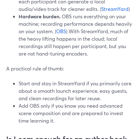
each participant can generate a local
audio/video track for cleaner edits. (
StreamYard
)
Hardware burden.
OBS runs everything on your
machine; recording performance depends heavily
on your system. (
OBS
) With StreamYard, much of
the heavy lifting happens in the cloud; local
recordings still happen per participant, but you
are not hand‑tuning encoders.
A practical rule of thumb:
Start and stay in StreamYard if you primarily care
about a smooth launch experience, easy guests,
and clean recordings for later reuse.
Add OBS only if you know you need advanced
scene composition and are prepared to invest
time learning it.