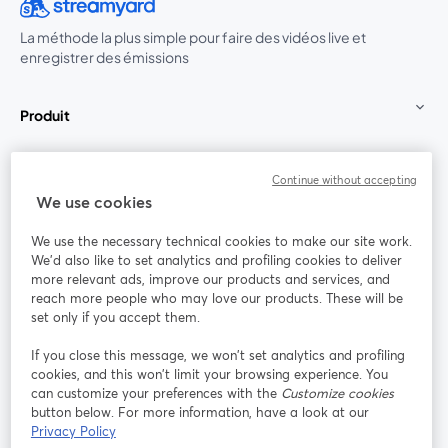
La méthode la plus simple pour faire des vidéos live et
enregistrer des émissions
Produit
Communauté
Continue without accepting
We use cookies
StreamYard pour
We use the necessary technical cookies to make our site work.
We'd also like to set analytics and profiling cookies to deliver
Rejoignez-nous
more relevant ads, improve our products and services, and
reach more people who may love our products. These will be
set only if you accept them.
Webinaire
Facebook
X (Twitter)
ouvre un nouvel onglet
ouvre un n
If you close this message, we won’t set analytics and profiling
YouTube
Instagram
LinkedIn
ouvre un nouvel onglet
ouvre un nouvel onglet
ouvre un nou
cookies, and this won’t limit your browsing experience. You
can customize your preferences with the
Customize cookies
button below. For more information, have a look at our
Privacy Policy