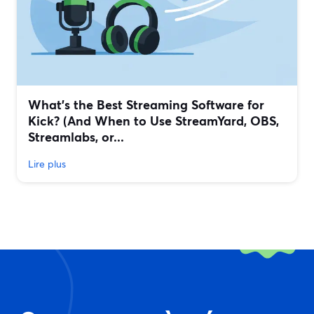
What’s the Best Streaming Software for
Kick? (And When to Use StreamYard, OBS,
Streamlabs, or...
Lire plus