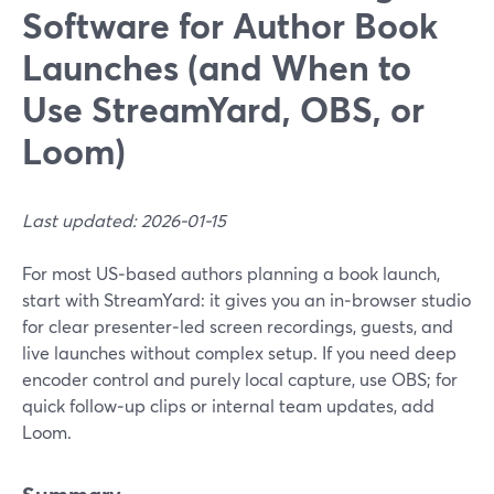
Software for Author Book
Launches (and When to
Use StreamYard, OBS, or
Loom)
Last updated: 2026-01-15
For most US‑based authors planning a book launch,
start with StreamYard: it gives you an in‑browser studio
for clear presenter‑led screen recordings, guests, and
live launches without complex setup. If you need deep
encoder control and purely local capture, use OBS; for
quick follow‑up clips or internal team updates, add
Loom.