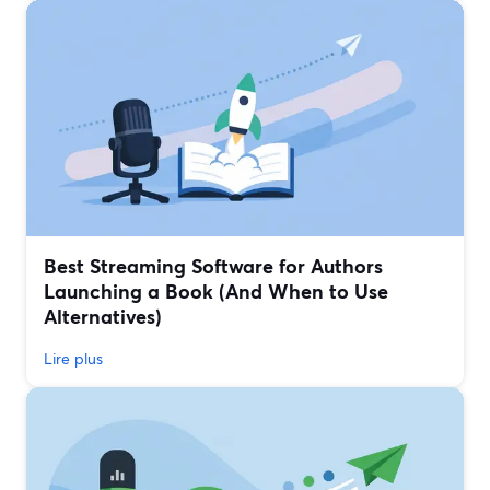
Best Streaming Software for Authors
Launching a Book (And When to Use
Alternatives)
Lire plus