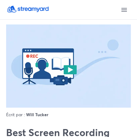
Écrit par :
Will Tucker
Best Screen Recording