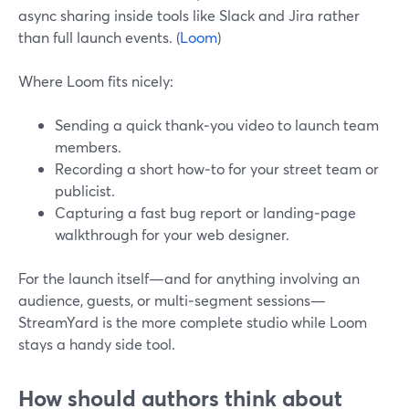
async sharing inside tools like Slack and Jira rather
than full launch events. (
Loom
)
Where Loom fits nicely:
Sending a quick thank‑you video to launch team
members.
Recording a short how‑to for your street team or
publicist.
Capturing a fast bug report or landing‑page
walkthrough for your web designer.
For the launch itself—and for anything involving an
audience, guests, or multi‑segment sessions—
StreamYard is the more complete studio while Loom
stays a handy side tool.
How should authors think about