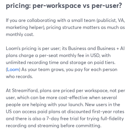
pricing: per‑workspace vs per‑user?
If you are collaborating with a small team (publicist, VA,
marketing helper), pricing structure matters as much as
monthly cost.
Loom’s pricing is per user; its Business and Business + AI
plans charge a per‑seat monthly fee in USD, with
unlimited recording time and storage on paid tiers.
(
Loom
) As your team grows, you pay for each person
who records.
At StreamYard, plans are priced per workspace, not per
user, which can be more cost‑effective when several
people are helping with your launch. New users in the
US can access paid plans at discounted first‑year rates
and there is also a 7‑day free trial for trying full‑fidelity
recording and streaming before committing.