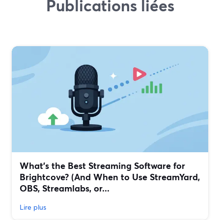
Publications liées
What’s the Best Streaming Software for
Brightcove? (And When to Use StreamYard,
OBS, Streamlabs, or...
Lire plus