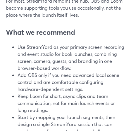
For most, StreamYard remains the hub. OBS and Loom
become supporting tools you use occasionally, not the
place where the launch itself lives.
What we recommend
Use StreamYard as your primary screen recording
and event studio for book launches, combining
screen, camera, guests, and branding in one
browser‑based workflow.
Add OBS only if you need advanced local scene
control and are comfortable configuring
hardware‑dependent settings.
Keep Loom for short, async clips and team
communication, not for main launch events or
long readings.
Start by mapping your launch segments, then
design a single StreamYard session that can