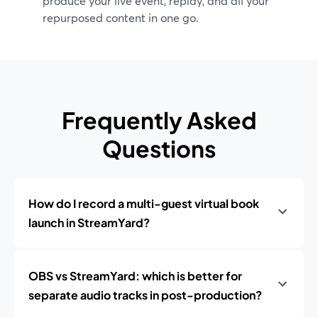
produce your live event, replay, and all your
repurposed content in one go.
Frequently Asked
Questions
How do I record a multi-guest virtual book
launch in StreamYard?
OBS vs StreamYard: which is better for
separate audio tracks in post-production?