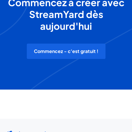
Commencez à créer avec
StreamYard dès
aujourd'hui
Commencez - c'est gratuit !