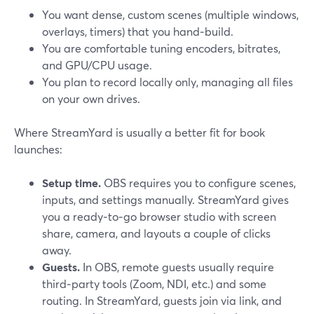
You want dense, custom scenes (multiple windows,
overlays, timers) that you hand‑build.
You are comfortable tuning encoders, bitrates,
and GPU/CPU usage.
You plan to record locally only, managing all files
on your own drives.
Where StreamYard is usually a better fit for book
launches:
Setup time.
OBS requires you to configure scenes,
inputs, and settings manually. StreamYard gives
you a ready‑to‑go browser studio with screen
share, camera, and layouts a couple of clicks
away.
Guests.
In OBS, remote guests usually require
third‑party tools (Zoom, NDI, etc.) and some
routing. In StreamYard, guests join via link, and