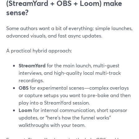
(StreamYard + OBS + Loom) make
sense?
Some authors want a bit of everything: simple launches,
advanced visuals, and fast async updates.
A practical hybrid approach:
StreamYard
for the main launch, multi‑guest
interviews, and high‑quality local multi‑track
recordings.
OBS
for experimental scenes—complex overlays
or capture setups you want to pre‑bake and then
play into a StreamYard session.
Loom
for internal communication, short sponsor
updates, or “here’s how the funnel works”
walkthroughs with your team.