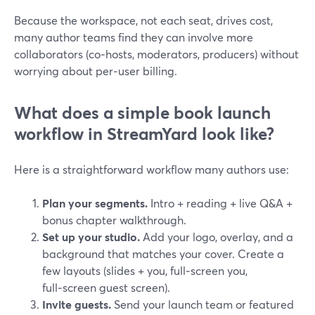
Because the workspace, not each seat, drives cost,
many author teams find they can involve more
collaborators (co‑hosts, moderators, producers) without
worrying about per‑user billing.
What does a simple book launch
workflow in StreamYard look like?
Here is a straightforward workflow many authors use:
Plan your segments.
Intro + reading + live Q&A +
bonus chapter walkthrough.
Set up your studio.
Add your logo, overlay, and a
background that matches your cover. Create a
few layouts (slides + you, full‑screen you,
full‑screen guest screen).
Invite guests.
Send your launch team or featured