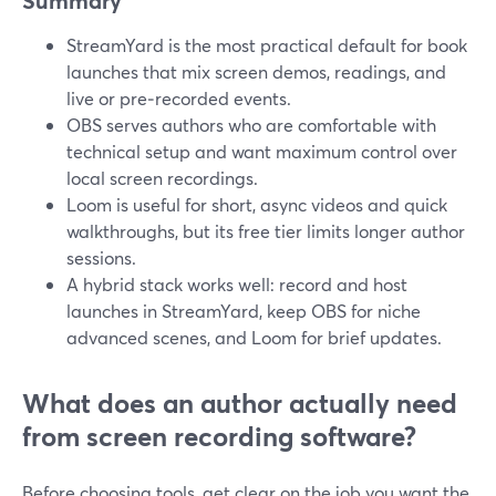
Summary
StreamYard is the most practical default for book
launches that mix screen demos, readings, and
live or pre‑recorded events.
OBS serves authors who are comfortable with
technical setup and want maximum control over
local screen recordings.
Loom is useful for short, async videos and quick
walkthroughs, but its free tier limits longer author
sessions.
A hybrid stack works well: record and host
launches in StreamYard, keep OBS for niche
advanced scenes, and Loom for brief updates.
What does an author actually need
from screen recording software?
Before choosing tools, get clear on the job you want the