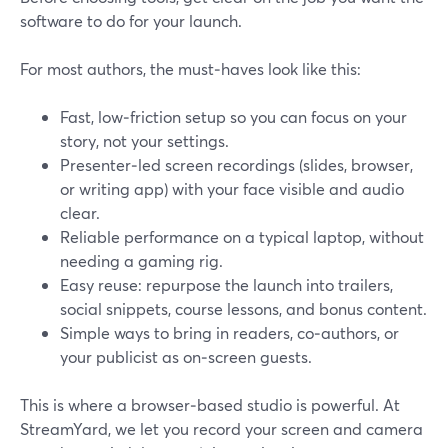
software to do for your launch.
For most authors, the must‑haves look like this:
Fast, low‑friction setup so you can focus on your
story, not your settings.
Presenter‑led screen recordings (slides, browser,
or writing app) with your face visible and audio
clear.
Reliable performance on a typical laptop, without
needing a gaming rig.
Easy reuse: repurpose the launch into trailers,
social snippets, course lessons, and bonus content.
Simple ways to bring in readers, co‑authors, or
your publicist as on‑screen guests.
This is where a browser‑based studio is powerful. At
StreamYard, we let you record your screen and camera