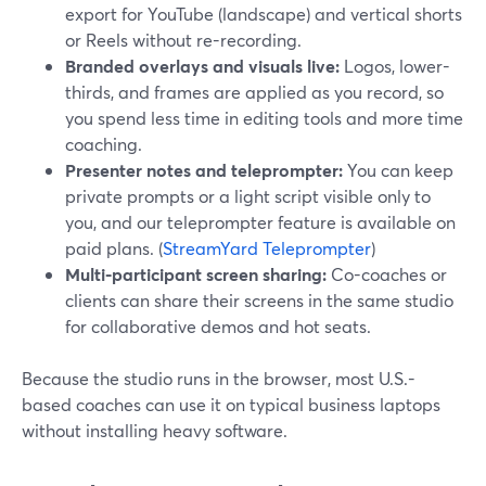
export for YouTube (landscape) and vertical shorts
or Reels without re-recording.
Branded overlays and visuals live:
Logos, lower-
thirds, and frames are applied as you record, so
you spend less time in editing tools and more time
coaching.
Presenter notes and teleprompter:
You can keep
private prompts or a light script visible only to
you, and our teleprompter feature is available on
paid plans. (
StreamYard Teleprompter
)
Multi-participant screen sharing:
Co-coaches or
clients can share their screens in the same studio
for collaborative demos and hot seats.
Because the studio runs in the browser, most U.S.-
based coaches can use it on typical business laptops
without installing heavy software.