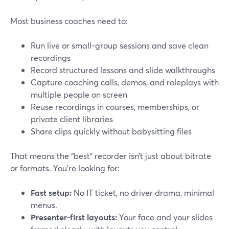
Most business coaches need to:
Run live or small-group sessions and save clean
recordings
Record structured lessons and slide walkthroughs
Capture coaching calls, demos, and roleplays with
multiple people on screen
Reuse recordings in courses, memberships, or
private client libraries
Share clips quickly without babysitting files
That means the “best” recorder isn’t just about bitrate
or formats. You’re looking for:
Fast setup:
No IT ticket, no driver drama, minimal
menus.
Presenter-first layouts:
Your face and your slides