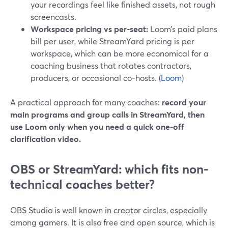
your recordings feel like finished assets, not rough
screencasts.
Workspace pricing vs per-seat:
Loom’s paid plans
bill per user, while StreamYard pricing is per
workspace, which can be more economical for a
coaching business that rotates contractors,
producers, or occasional co-hosts. (
Loom
)
A practical approach for many coaches:
record your
main programs and group calls in StreamYard, then
use Loom only when you need a quick one-off
clarification video.
OBS or StreamYard: which fits non-
technical coaches better?
OBS Studio is well known in creator circles, especially
among gamers. It is also free and open source, which is