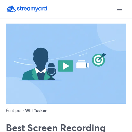
Écrit par :
Will Tucker
Best Screen Recording