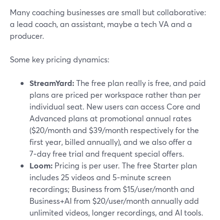
Many coaching businesses are small but collaborative:
a lead coach, an assistant, maybe a tech VA and a
producer.
Some key pricing dynamics:
StreamYard:
The free plan really is free, and paid
plans are priced per workspace rather than per
individual seat. New users can access Core and
Advanced plans at promotional annual rates
($20/month and $39/month respectively for the
first year, billed annually), and we also offer a
7‑day free trial and frequent special offers.
Loom:
Pricing is per user. The free Starter plan
includes 25 videos and 5‑minute screen
recordings; Business from $15/user/month and
Business+AI from $20/user/month annually add
unlimited videos, longer recordings, and AI tools.