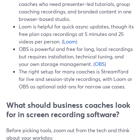
coaches who need presenter-led tutorials, group
coaching recordings, and branded content in one
browser-based studio.
Loom is helpful for quick async updates, though its
free plan caps recordings at 5 minutes and 25
videos per person. (
Loom
)
OBS is powerful and free for long, local recordings
but requires installation, technical tuning, and
your own storage management. (
OBS
)
The right setup for many coaches is StreamYard
for live and session-style recordings, with Loom or
OBS as optional add-ons for narrow use cases.
What should business coaches look
for in screen recording software?
Before picking tools, zoom out from the tech and think
about your workday.