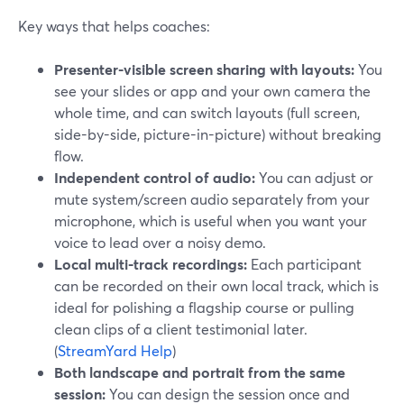
Key ways that helps coaches:
Presenter-visible screen sharing with layouts:
You
see your slides or app and your own camera the
whole time, and can switch layouts (full screen,
side-by-side, picture-in-picture) without breaking
flow.
Independent control of audio:
You can adjust or
mute system/screen audio separately from your
microphone, which is useful when you want your
voice to lead over a noisy demo.
Local multi-track recordings:
Each participant
can be recorded on their own local track, which is
ideal for polishing a flagship course or pulling
clean clips of a client testimonial later.
(
StreamYard Help
)
Both landscape and portrait from the same
session:
You can design the session once and