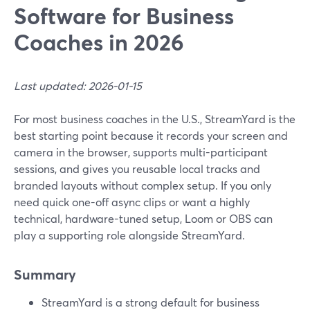
Software for Business
Coaches in 2026
Last updated: 2026-01-15
For most business coaches in the U.S., StreamYard is the
best starting point because it records your screen and
camera in the browser, supports multi-participant
sessions, and gives you reusable local tracks and
branded layouts without complex setup. If you only
need quick one-off async clips or want a highly
technical, hardware-tuned setup, Loom or OBS can
play a supporting role alongside StreamYard.
Summary
StreamYard is a strong default for business