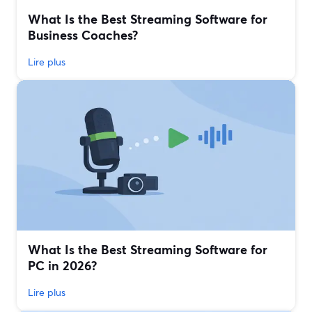
What Is the Best Streaming Software for
Business Coaches?
Lire plus
What Is the Best Streaming Software for
PC in 2026?
Lire plus