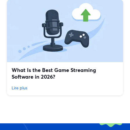
What Is the Best Game Streaming
Software in 2026?
Lire plus