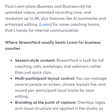
Paid Loom plans (Business and Business+AI) list
unlimited videos, unlimited recording time, and
resolution up to 4K, plus features like AI summaries and
enhanced editing. (
Loom
) For some coaching teams,
that’s handy for internal communication.
Where StreamYard usually beats Loom for business
coaches
Session-style content:
StreamYard is built for full
coaching calls, workshops, and webinars rather
than just quick clips.
Multi-participant layout control:
You can manage
several people on screen, choose layouts live, and
record per-participant local tracks for later
editing.
Branding at the point of capture:
Overlays, logos,
and visual structure are applied in the studio, so