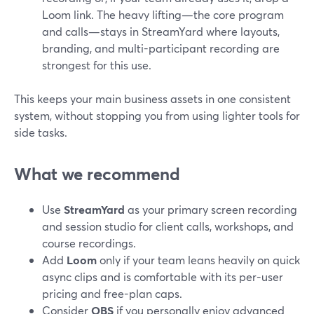
Loom link. The heavy lifting—the core program
and calls—stays in StreamYard where layouts,
branding, and multi-participant recording are
strongest for this use.
This keeps your main business assets in one consistent
system, without stopping you from using lighter tools for
side tasks.
What we recommend
Use
StreamYard
as your primary screen recording
and session studio for client calls, workshops, and
course recordings.
Add
Loom
only if your team leans heavily on quick
async clips and is comfortable with its per-user
pricing and free-plan caps.
Consider
OBS
if you personally enjoy advanced