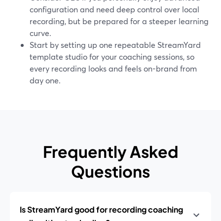
configuration and need deep control over local
recording, but be prepared for a steeper learning
curve.
Start by setting up one repeatable StreamYard
template studio for your coaching sessions, so
every recording looks and feels on-brand from
day one.
Frequently Asked
Questions
Is StreamYard good for recording coaching