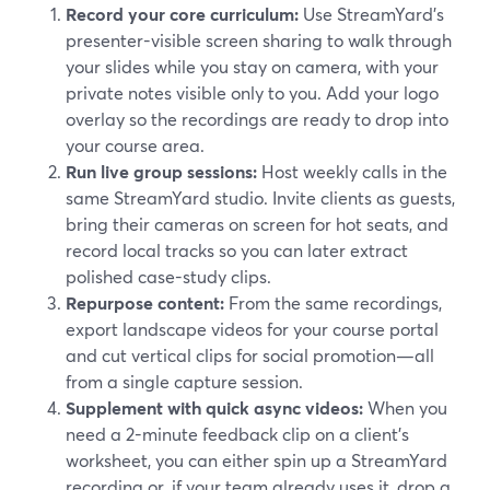
Record your core curriculum:
Use StreamYard’s
presenter-visible screen sharing to walk through
your slides while you stay on camera, with your
private notes visible only to you. Add your logo
overlay so the recordings are ready to drop into
your course area.
Run live group sessions:
Host weekly calls in the
same StreamYard studio. Invite clients as guests,
bring their cameras on screen for hot seats, and
record local tracks so you can later extract
polished case-study clips.
Repurpose content:
From the same recordings,
export landscape videos for your course portal
and cut vertical clips for social promotion—all
from a single capture session.
Supplement with quick async videos:
When you
need a 2-minute feedback clip on a client’s
worksheet, you can either spin up a StreamYard
recording or, if your team already uses it, drop a