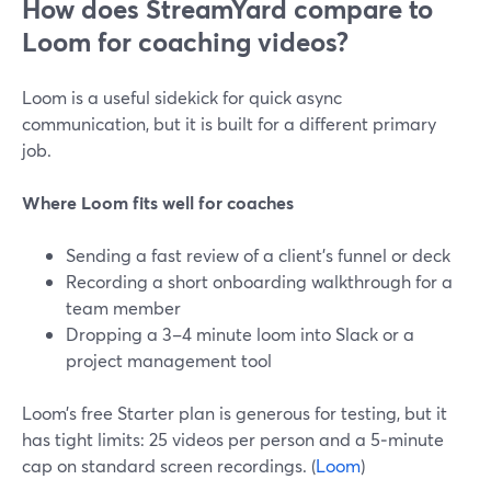
How does StreamYard compare to
Loom for coaching videos?
Loom is a useful sidekick for quick async
communication, but it is built for a different primary
job.
Where Loom fits well for coaches
Sending a fast review of a client’s funnel or deck
Recording a short onboarding walkthrough for a
team member
Dropping a 3–4 minute loom into Slack or a
project management tool
Loom’s free Starter plan is generous for testing, but it
has tight limits: 25 videos per person and a 5‑minute
cap on standard screen recordings. (
Loom
)