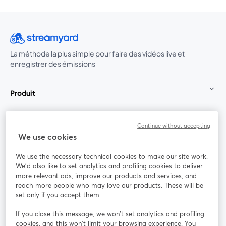
La méthode la plus simple pour faire des vidéos live et
enregistrer des émissions
Produit
Communauté
Continue without accepting
We use cookies
StreamYard pour
We use the necessary technical cookies to make our site work.
We'd also like to set analytics and profiling cookies to deliver
Rejoignez-nous
more relevant ads, improve our products and services, and
reach more people who may love our products. These will be
set only if you accept them.
Webinaire
Facebook
X (Twitter)
ouvre un nouvel onglet
ouvre un n
If you close this message, we won’t set analytics and profiling
YouTube
Instagram
LinkedIn
ouvre un nouvel onglet
ouvre un nouvel onglet
ouvre un nou
cookies, and this won’t limit your browsing experience. You