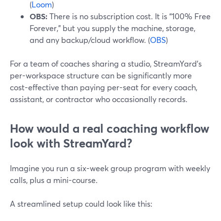
(
Loom
)
OBS:
There is no subscription cost. It is “100% Free
Forever,” but you supply the machine, storage,
and any backup/cloud workflow. (
OBS
)
For a team of coaches sharing a studio, StreamYard’s
per-workspace structure can be significantly more
cost-effective than paying per-seat for every coach,
assistant, or contractor who occasionally records.
How would a real coaching workflow
look with StreamYard?
Imagine you run a six-week group program with weekly
calls, plus a mini-course.
A streamlined setup could look like this: