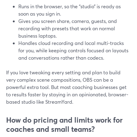
Runs in the browser, so the “studio” is ready as
soon as you sign in.
Gives you screen share, camera, guests, and
recording with presets that work on normal
business laptops.
Handles cloud recording and local multi-tracks
for you, while keeping controls focused on layouts
and conversations rather than codecs.
If you love tweaking every setting and plan to build
very complex scene compositions, OBS can be a
powerful extra tool. But most coaching businesses get
to results faster by staying in an opinionated, browser-
based studio like StreamYard.
How do pricing and limits work for
coaches and small teams?