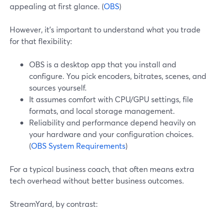
appealing at first glance. (
OBS
)
However, it’s important to understand what you trade
for that flexibility:
OBS is a desktop app that you install and
configure. You pick encoders, bitrates, scenes, and
sources yourself.
It assumes comfort with CPU/GPU settings, file
formats, and local storage management.
Reliability and performance depend heavily on
your hardware and your configuration choices.
(
OBS System Requirements
)
For a typical business coach, that often means extra
tech overhead without better business outcomes.
StreamYard, by contrast: