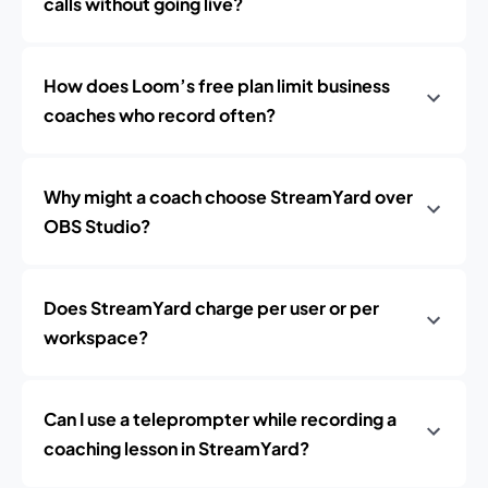
calls without going live?
How does Loom’s free plan limit business
coaches who record often?
Why might a coach choose StreamYard over
OBS Studio?
Does StreamYard charge per user or per
workspace?
Can I use a teleprompter while recording a
coaching lesson in StreamYard?