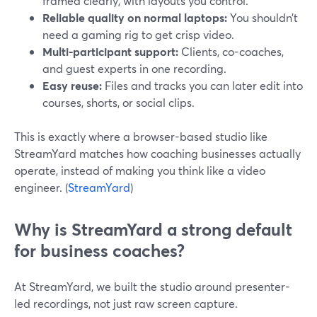
framed clearly, with layouts you control.
Reliable quality on normal laptops:
You shouldn’t
need a gaming rig to get crisp video.
Multi-participant support:
Clients, co-coaches,
and guest experts in one recording.
Easy reuse:
Files and tracks you can later edit into
courses, shorts, or social clips.
This is exactly where a browser-based studio like
StreamYard matches how coaching businesses actually
operate, instead of making you think like a video
engineer. (
StreamYard
)
Why is StreamYard a strong default
for business coaches?
At StreamYard, we built the studio around presenter-
led recordings, not just raw screen capture.