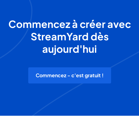
Commencez à créer avec
StreamYard dès
aujourd'hui
Commencez - c'est gratuit !