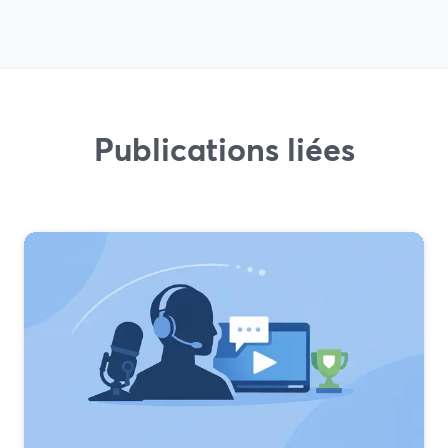
Publications liées