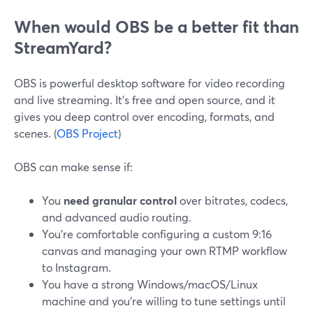
When would OBS be a better fit than
StreamYard?
OBS is powerful desktop software for video recording
and live streaming. It’s free and open source, and it
gives you deep control over encoding, formats, and
scenes. (
OBS Project
)
OBS can make sense if:
You
need granular control
over bitrates, codecs,
and advanced audio routing.
You’re comfortable configuring a custom 9:16
canvas and managing your own RTMP workflow
to Instagram.
You have a strong Windows/macOS/Linux
machine and you’re willing to tune settings until