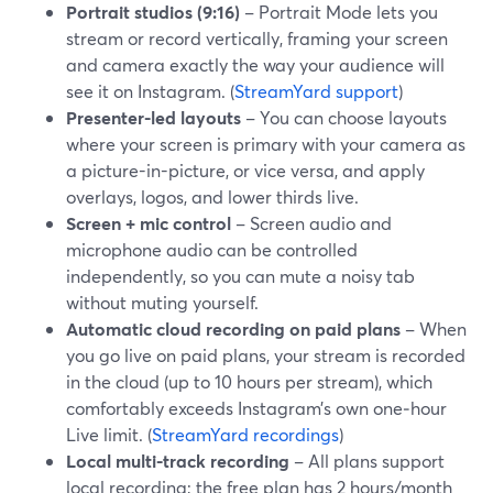
Portrait studios (9:16)
– Portrait Mode lets you
stream or record vertically, framing your screen
and camera exactly the way your audience will
see it on Instagram. (
StreamYard support
)
Presenter-led layouts
– You can choose layouts
where your screen is primary with your camera as
a picture-in-picture, or vice versa, and apply
overlays, logos, and lower thirds live.
Screen + mic control
– Screen audio and
microphone audio can be controlled
independently, so you can mute a noisy tab
without muting yourself.
Automatic cloud recording on paid plans
– When
you go live on paid plans, your stream is recorded
in the cloud (up to 10 hours per stream), which
comfortably exceeds Instagram’s own one‑hour
Live limit. (
StreamYard recordings
)
Local multi-track recording
– All plans support
local recording; the free plan has 2 hours/month