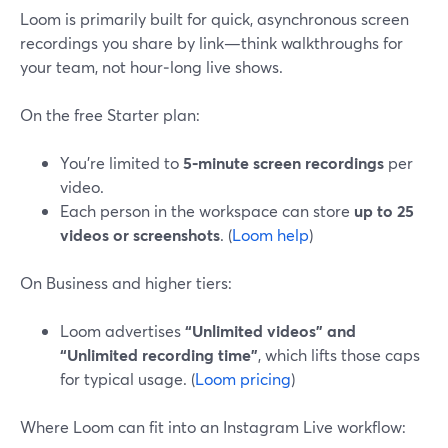
Loom is primarily built for quick, asynchronous screen
recordings you share by link—think walkthroughs for
your team, not hour‑long live shows.
On the free Starter plan:
You’re limited to
5‑minute screen recordings
per
video.
Each person in the workspace can store
up to 25
videos or screenshots
. (
Loom help
)
On Business and higher tiers:
Loom advertises
“Unlimited videos” and
“Unlimited recording time”
, which lifts those caps
for typical usage. (
Loom pricing
)
Where Loom can fit into an Instagram Live workflow: