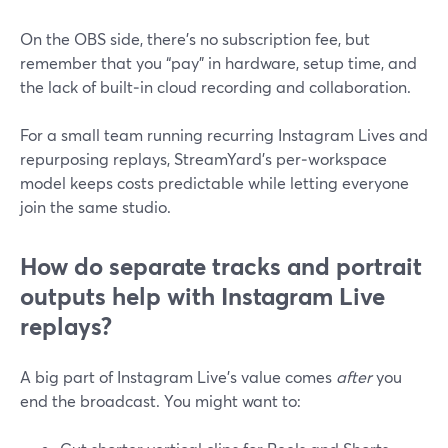
On the OBS side, there’s no subscription fee, but
remember that you “pay” in hardware, setup time, and
the lack of built‑in cloud recording and collaboration.
For a small team running recurring Instagram Lives and
repurposing replays, StreamYard’s per‑workspace
model keeps costs predictable while letting everyone
join the same studio.
How do separate tracks and portrait
outputs help with Instagram Live
replays?
A big part of Instagram Live’s value comes
after
you
end the broadcast. You might want to: