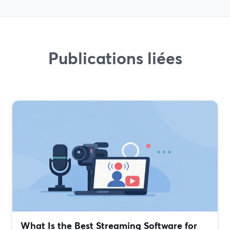
Publications liées
What Is the Best Streaming Software for