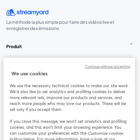
La méthode la plus simple pour faire des vidéos live et
enregistrer des émissions
Produit
Communauté
Continue without accepting
We use cookies
StreamYard pour
We use the necessary technical cookies to make our site work.
We'd also like to set analytics and profiling cookies to deliver
Rejoignez-nous
more relevant ads, improve our products and services, and
reach more people who may love our products. These will be
set only if you accept them.
Webinaire
Facebook
X (Twitter)
ouvre un nouvel onglet
ouvre un n
If you close this message, we won’t set analytics and profiling
YouTube
Instagram
LinkedIn
ouvre un nouvel onglet
ouvre un nouvel onglet
ouvre un nou
cookies, and this won’t limit your browsing experience. You
can customize your preferences with the
Customize cookies
button below. For more information, have a look at our