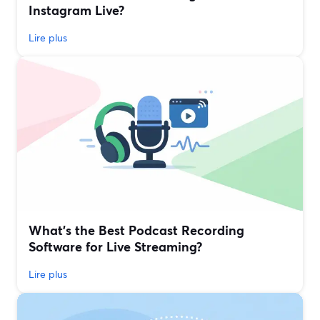
Instagram Live?
Lire plus
What’s the Best Podcast Recording
Software for Live Streaming?
Lire plus