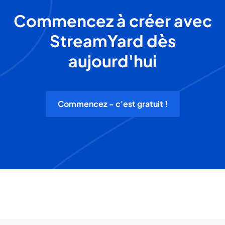
Commencez à créer avec
StreamYard dès
aujourd'hui
Commencez - c'est gratuit !