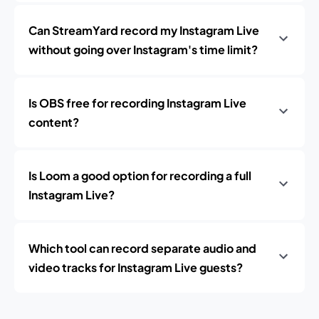
Can StreamYard record my Instagram Live
without going over Instagram's time limit?
Is OBS free for recording Instagram Live
content?
Is Loom a good option for recording a full
Instagram Live?
Which tool can record separate audio and
video tracks for Instagram Live guests?