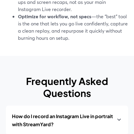
ups and screen recaps, not as your main
Instagram Live recorder.
Optimize for workflow, not specs
—the “best” tool
is the one that lets you go live confidently, capture
a clean replay, and repurpose it quickly without
burning hours on setup.
Frequently Asked
Questions
How do I record an Instagram Live in portrait
with StreamYard?