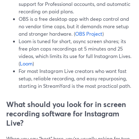
support for Professional accounts, and automatic
recording on paid plans.
OBS is a free desktop app with deep control and
no vendor time caps, but it demands more setup
and stronger hardware. (
OBS Project
)
Loom is tuned for short, async screen shares; its
free plan caps recordings at 5 minutes and 25
videos, which limits its use for full Instagram Lives.
(
Loom
)
For most Instagram Live creators who want fast
setup, reliable recording, and easy repurposing,
starting in StreamYard is the most practical path.
What should you look for in screen
recording software for Instagram
Live?
When you say “best” here, you’re usually asking for two