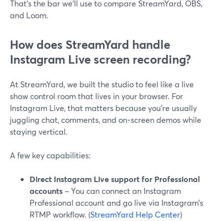
That’s the bar we’ll use to compare StreamYard, OBS,
and Loom.
How does StreamYard handle
Instagram Live screen recording?
At StreamYard, we built the studio to feel like a live
show control room that lives in your browser. For
Instagram Live, that matters because you’re usually
juggling chat, comments, and on-screen demos while
staying vertical.
A few key capabilities:
Direct Instagram Live support for Professional
accounts
– You can connect an Instagram
Professional account and go live via Instagram’s
RTMP workflow. (
StreamYard Help Center
)