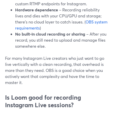
custom RTMP endpoints for Instagram.
Hardware dependence
– Recording reliability
lives and dies with your CPU/GPU and storage;
there’s no cloud layer to catch issues. (
OBS system
requirements
)
No built‑in cloud recording or sharing
– After you
record, you still need to upload and manage files
somewhere else.
For many Instagram Live creators who just want to go
live vertically with a clean recording, that overhead is
more than they need. OBS is a good choice when you
actively want that complexity and have the time to
master it.
Is Loom good for recording
Instagram Live sessions?