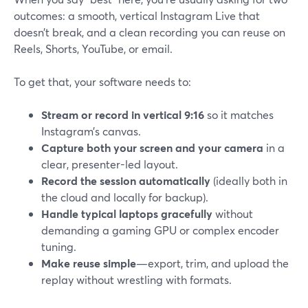
outcomes: a smooth, vertical Instagram Live that
doesn’t break, and a clean recording you can reuse on
Reels, Shorts, YouTube, or email.
To get that, your software needs to:
Stream or record in vertical 9:16
so it matches
Instagram’s canvas.
Capture both your screen and your camera
in a
clear, presenter-led layout.
Record the session automatically
(ideally both in
the cloud and locally for backup).
Handle typical laptops gracefully
without
demanding a gaming GPU or complex encoder
tuning.
Make reuse simple
—export, trim, and upload the
replay without wrestling with formats.