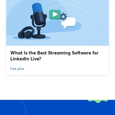
What Is the Best Streaming Software for
LinkedIn Live?
Lire plus