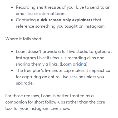
Recording
short recaps
of your Live to send to an
email list or internal team.
Capturing
quick screen-only explainers
that
reference something you taught on Instagram.
Where it falls short:
Loom doesn’t provide a full live studio targeted at
Instagram Live; its focus is recording clips and
sharing them via links. (
Loom pricing
)
The free plan’s 5‑minute cap makes it impractical
for capturing an entire Live session unless you
upgrade.
For those reasons, Loom is better treated as a
companion for short follow‑ups rather than the core
tool for your Instagram Live show.