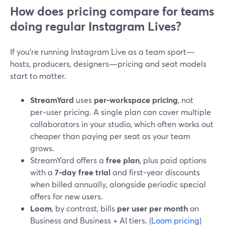
How does pricing compare for teams
doing regular Instagram Lives?
If you’re running Instagram Live as a team sport—
hosts, producers, designers—pricing and seat models
start to matter.
StreamYard
uses
per‑workspace pricing
, not
per‑user pricing. A single plan can cover multiple
collaborators in your studio, which often works out
cheaper than paying per seat as your team
grows.
StreamYard offers a
free plan
, plus paid options
with a
7‑day free trial
and first‑year discounts
when billed annually, alongside periodic special
offers for new users.
Loom
, by contrast, bills
per user per month
on
Business and Business + AI tiers. (
Loom pricing
)