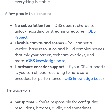
everything is stable.
A few pros in this context:
No subscription fee
– OBS doesn’t charge to
unlock recording or streaming features. (
OBS
Project
)
Flexible canvas and scenes
– You can set a
vertical base resolution and build complex scenes
that mix your screen, webcam, overlays, and
more. (
OBS knowledge base
)
Hardware encoder support
– If your GPU supports
it, you can offload recording to hardware
encoders for performance. (
OBS knowledge base
)
The trade‑offs:
Setup time
– You’re responsible for configuring
resolutions, bitrates, audio, and sometimes