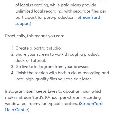
of local recording, while paid plans provide
unlimited local recording, with separate files per
participant for post‑production. (
StreamYard
support
)
Practically, this means you can:
Create a portrait studio.
Share your screen to walk through a product,
deck, or tutorial.
Go live to Instagram from your browser.
Finish the session with both a cloud recording and
local high‑quality files you can edit later.
Instagram itself keeps Lives to about an hour, which
makes StreamYard’s 10‑hour per‑stream recording
window feel roomy for typical creators. (
StreamYard
Help Center
)