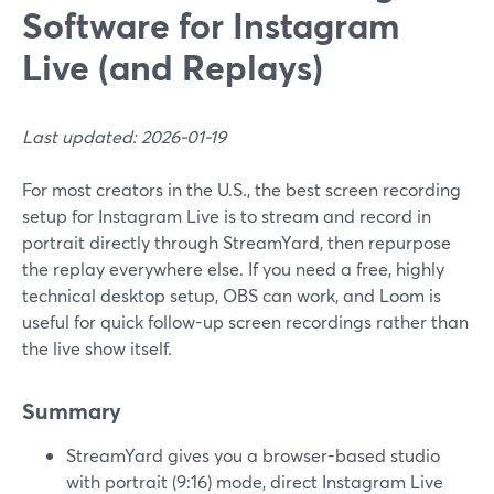
Software for Instagram
Live (and Replays)
Last updated: 2026-01-19
For most creators in the U.S., the best screen recording
setup for Instagram Live is to stream and record in
portrait directly through StreamYard, then repurpose
the replay everywhere else. If you need a free, highly
technical desktop setup, OBS can work, and Loom is
useful for quick follow-up screen recordings rather than
the live show itself.
Summary
StreamYard gives you a browser-based studio
with portrait (9:16) mode, direct Instagram Live