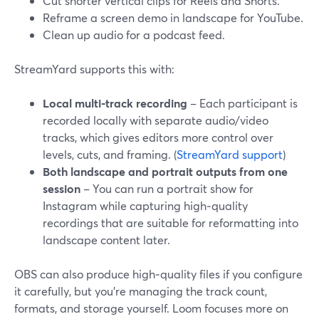
Cut shorter vertical clips for Reels and Shorts.
Reframe a screen demo in landscape for YouTube.
Clean up audio for a podcast feed.
StreamYard supports this with:
Local multi‑track recording
– Each participant is
recorded locally with separate audio/video
tracks, which gives editors more control over
levels, cuts, and framing. (
StreamYard support
)
Both landscape and portrait outputs from one
session
– You can run a portrait show for
Instagram while capturing high‑quality
recordings that are suitable for reformatting into
landscape content later.
OBS can also produce high‑quality files if you configure
it carefully, but you’re managing the track count,
formats, and storage yourself. Loom focuses more on