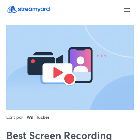
Écrit par :
Will Tucker
Best Screen Recording