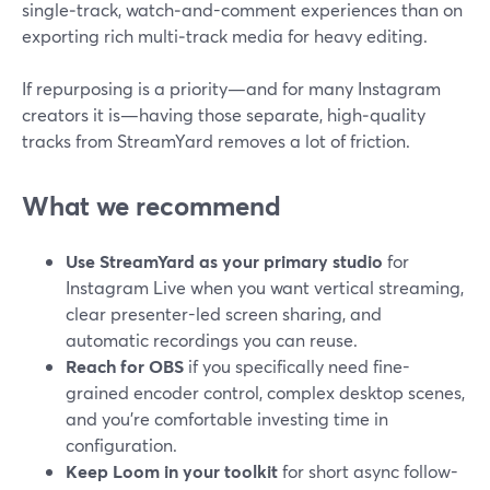
single‑track, watch‑and-comment experiences than on
exporting rich multi‑track media for heavy editing.
If repurposing is a priority—and for many Instagram
creators it is—having those separate, high‑quality
tracks from StreamYard removes a lot of friction.
What we recommend
Use StreamYard as your primary studio
for
Instagram Live when you want vertical streaming,
clear presenter-led screen sharing, and
automatic recordings you can reuse.
Reach for OBS
if you specifically need fine-
grained encoder control, complex desktop scenes,
and you’re comfortable investing time in
configuration.
Keep Loom in your toolkit
for short async follow-