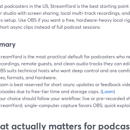
t podcasters in the US, StreamYard is the best starting point
 studio with screen sharing, local multi-track recordings, an
 setup. Use OBS if you want a free, hardware-heavy local rig,
short async clips instead of full podcast sessions.
mary
treamYard is the most practical default for podcasters who n
ecordings, remote guests, and clean audio tracks they can edit
BS suits technical hosts who want deep control and are comf
iles, formats, and hardware.
oom is best reserved for short async updates or feedback vide
pisodes due to free-tier time and storage caps. (
Loom
)
our choice should follow your workflow: live or pre-recorded s
treamYard; single-computer capture favors OBS; quick explai
t actually matters for podcas