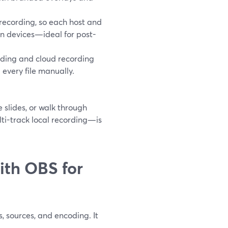
recording, so each host and
wn devices—ideal for post-
rding and cloud recording
every file manually.
 slides, or walk through
ti-track local recording—is
th OBS for
, sources, and encoding. It