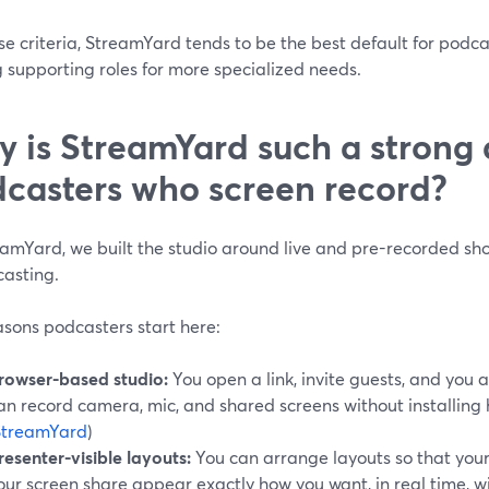
se criteria, StreamYard tends to be the best default for pod
 supporting roles for more specialized needs.
 is StreamYard such a strong d
casters who screen record?
eamYard, we built the studio around live and pre-recorded sh
casting.
asons podcasters start here:
rowser-based studio:
You open a link, invite guests, and you ar
an record camera, mic, and shared screens without installing
StreamYard
)
resenter-visible layouts:
You can arrange layouts so that your
our screen share appear exactly how you want, in real time, 