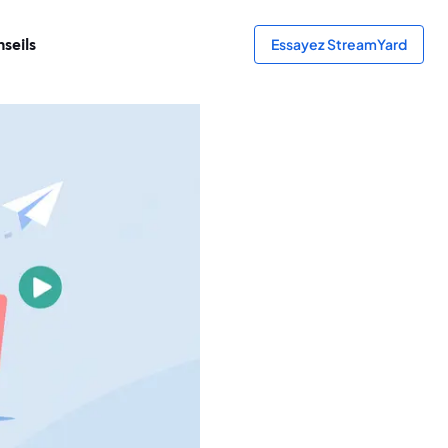
seils
Essayez StreamYard