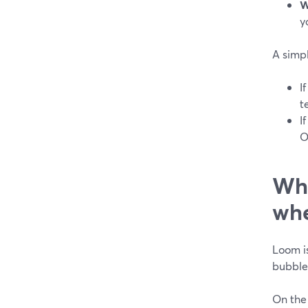
W
y
A simpl
I
t
I
O
Whe
whe
Loom is
bubble,
On the 