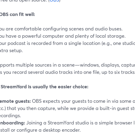
BS can fit well:
ou are comfortable configuring scenes and audio buses.
ou have a powerful computer and plenty of local storage.
our podcast is recorded from a single location (e.g., one stud
xtra setup.
pports multiple sources in a scene—windows, displays, capt
s you record several audio tracks into one file, up to six tracks.
StreamYard is usually the easier choice:
emote guests:
OBS expects your guests to come in via some o
tc.) that you then capture, while we provide a built-in guest st
ecordings.
nboarding:
Joining a StreamYard studio is a simple browser l
nstall or configure a desktop encoder.