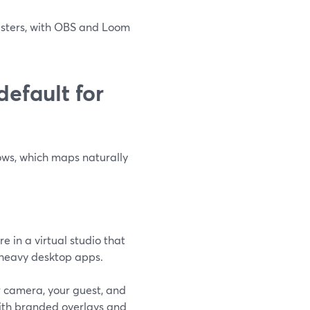
casters, with OBS and Loom
efault for
ows, which maps naturally
e in a virtual studio that
 heavy desktop apps.
 camera, your guest, and
with branded overlays and