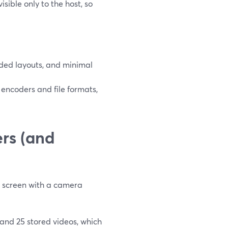
sible only to the host, so
ded layouts, and minimal
encoders and file formats,
rs (and
ur screen with a camera
 and 25 stored videos, which