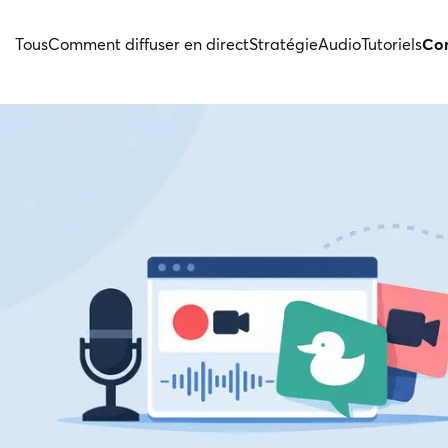
Tous
Comment diffuser en direct
Stratégie
Audio
Tutoriels
Con