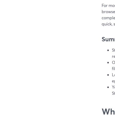
For mos
browser
complex
quick, 
Sum
S
r
O
f
L
e
Y
S
Wha