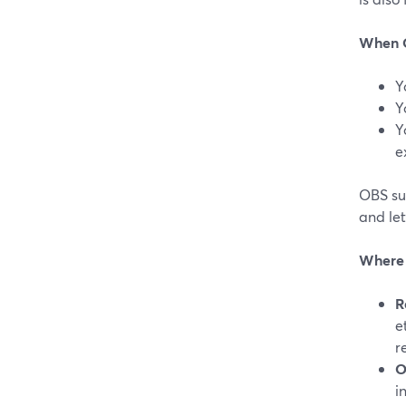
When O
Y
Y
Y
e
OBS su
and let
Where 
R
e
r
O
i