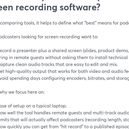
een recording software?
comparing tools, it helps to define what “best” means for pod
dcasters looking for screen recording want to:
ecord a presenter plus a shared screen (slides, product demo,
ring in remote guests without asking them to install technical
apture clean audio tracks that are easy to edit and mix.
et high-quality output that works for both video and audio fe
void spending days configuring encoders, bitrates, and stora
why we focus here on:
ase of setup on a typical laptop.
ow well the tool handles remote guests and multi-track audio
imits that will actually affect podcasters (recording length, st
ow quickly you can get from “hit record” to a published episo