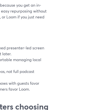
 because you get an in-
d easy repurposing without
 or Loom if you just need
eed presenter-led screen
 later.
ortable managing local
os, not full podcast
hows with guests favor
ners favor Loom.
ters choosing