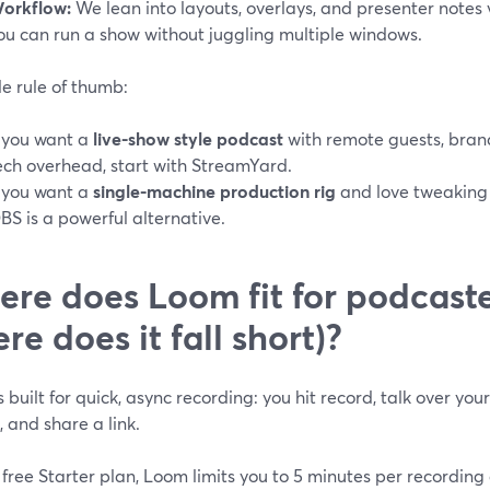
orkflow:
We lean into layouts, overlays, and presenter notes vi
ou can run a show without juggling multiple windows.
e rule of thumb:
f you want a
live-show style podcast
with remote guests, bran
ech overhead, start with StreamYard.
f you want a
single-machine production rig
and love tweaking 
BS is a powerful alternative.
re does Loom fit for podcaste
re does it fall short)?
 built for quick, async recording: you hit record, talk over yo
 and share a link.
free Starter plan, Loom limits you to 5 minutes per recording