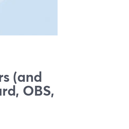
g
rs (and
rd, OBS,