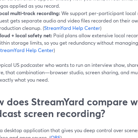
ogos applied as you record.
ocal multi-track recording:
We support per-participant local 
uest gets separate audio and video files recorded on their o
roduction cleanup. (
StreamYard Help Center
)
loud + local safety net:
Paid plans allow extensive local reco
ithin storage limits, so you get redundancy without managing 
StreamYard Help Center
)
ypical US podcaster who wants to run an interview show, share
re, that combination—browser studio, screen sharing, and mul
exactly what you need.
 does StreamYard compare wi
cast screen recording?
a desktop application that gives you deep control over scenes
 free and open source. (
OBS
)