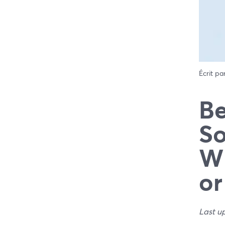
Écrit pa
Be
So
Wh
or
Last u