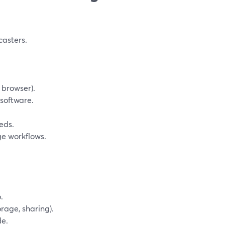
casters.
 browser).
 software.
eds.
ge workflows.
.
orage, sharing).
de.