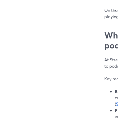
On tho
playing
Why
pod
At Str
to pod
Key re
B
c
(
P
y