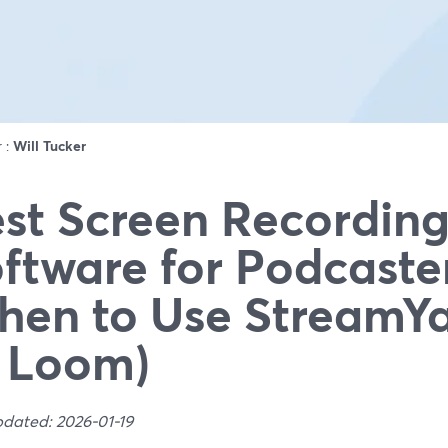
r :
Will Tucker
st Screen Recordin
ftware for Podcaste
en to Use StreamYa
 Loom)
pdated: 2026-01-19