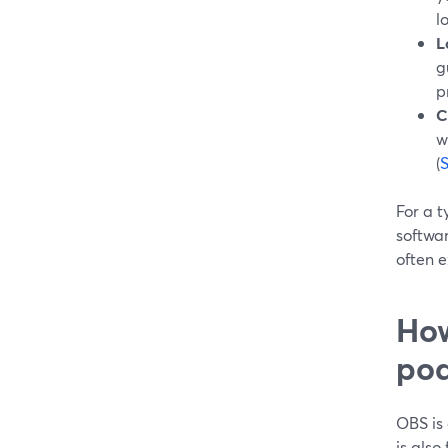
l
L
g
p
C
w
(
For a t
softwa
often 
How
pod
OBS is 
is also