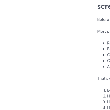
scr
Before 
Most po
R
B
C
G
A
That’s 
E
H
L
H