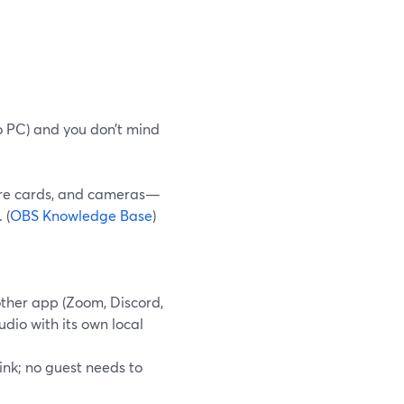
io PC) and you don’t mind
ure cards, and cameras—
 (
OBS Knowledge Base
)
ther app (Zoom, Discord,
udio with its own local
ink; no guest needs to