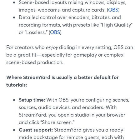
Scene-based layouts mixing windows, displays,
images, webcams, and capture cards. (
OBS
)
Detailed control over encoders, bitrates, and
recording formats, with presets like “High Quality”
or “Lossless.” (
OBS
)
For creators who
enjoy
dialing in every setting, OBS can
be a great fit—especially for gameplay or complex
scene-based production.
Where StreamYard is usually a better default for
tutorials:
Setup time:
With OBS, you’re configuring scenes,
sources, audio devices, and encoders. With
StreamYard, you open a studio in your browser
and click “Share screen.”
Guest support:
StreamYard gives you a ready-
made backstage for remote guests, each with