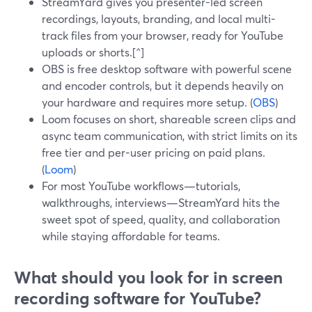
StreamYard gives you presenter-led screen
recordings, layouts, branding, and local multi-
track files from your browser, ready for YouTube
uploads or shorts.[^]
OBS is free desktop software with powerful scene
and encoder controls, but it depends heavily on
your hardware and requires more setup. (
OBS
)
Loom focuses on short, shareable screen clips and
async team communication, with strict limits on its
free tier and per-user pricing on paid plans.
(
Loom
)
For most YouTube workflows—tutorials,
walkthroughs, interviews—StreamYard hits the
sweet spot of speed, quality, and collaboration
while staying affordable for teams.
What should you look for in screen
recording software for YouTube?