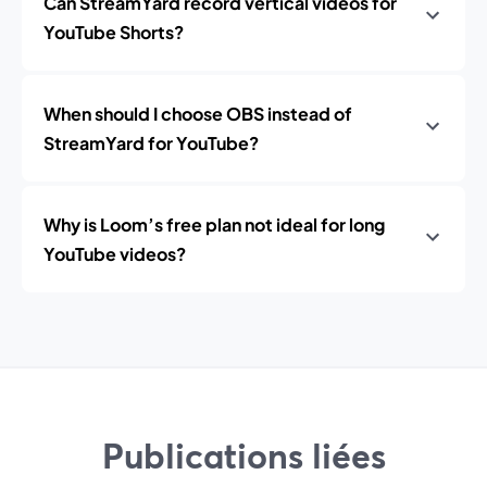
Can StreamYard record vertical videos for
YouTube Shorts?
When should I choose OBS instead of
StreamYard for YouTube?
Why is Loom’s free plan not ideal for long
YouTube videos?
Publications liées