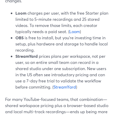
changes.
Loom
charges per user, with the free Starter plan
limited to 5-minute recordings and 25 stored
videos. To remove those limits, each creator
typically needs a paid seat. (
Loom
)
OBS
is free to install, but you’re investing time in
setup, plus hardware and storage to handle local
recording.
StreamYard
prices plans per workspace, not per
user, so an entire small team can record in a
shared studio under one subscription. New users
in the US often see introductory pricing and can
use a 7-day free trial to validate the workflow
before committing. (
StreamYard
)
For many YouTube-focused teams, that combination—
shared workspace pricing plus a browser-based studio
and local multi-track recordings—ends up being more