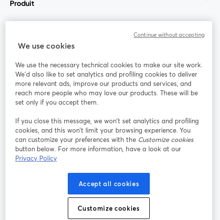
Produit
Communauté
Continue without accepting
We use cookies
StreamYard pour
We use the necessary technical cookies to make our site work.
We'd also like to set analytics and profiling cookies to deliver
Rejoignez-nous
more relevant ads, improve our products and services, and
reach more people who may love our products. These will be
set only if you accept them.
Webinaire
Facebook
X (Twitter)
ouvre un nouvel onglet
ouvre un n
If you close this message, we won’t set analytics and profiling
YouTube
Instagram
LinkedIn
ouvre un nouvel onglet
ouvre un nouvel onglet
ouvre un nou
cookies, and this won’t limit your browsing experience. You
can customize your preferences with the
Customize cookies
button below. For more information, have a look at our
Privacy Policy
Conditions d'utilisation
Conditions de la plateforme
Accept all cookies
ouvre un nouvel onglet
ouvre un no
Politique de confidentialité
Politique de cookies
ouvre un nouvel onglet
ouvre un nou
Customize cookies
Préférences des cookies
Centre d'aide