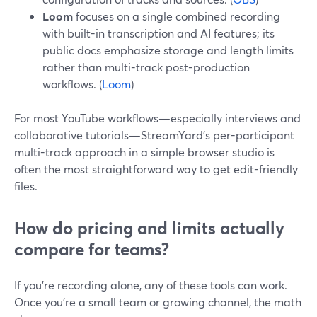
Loom
focuses on a single combined recording
with built-in transcription and AI features; its
public docs emphasize storage and length limits
rather than multi-track post-production
workflows. (
Loom
)
For most YouTube workflows—especially interviews and
collaborative tutorials—StreamYard’s per-participant
multi-track approach in a simple browser studio is
often the most straightforward way to get edit-friendly
files.
How do pricing and limits actually
compare for teams?
If you’re recording alone, any of these tools can work.
Once you’re a small team or growing channel, the math