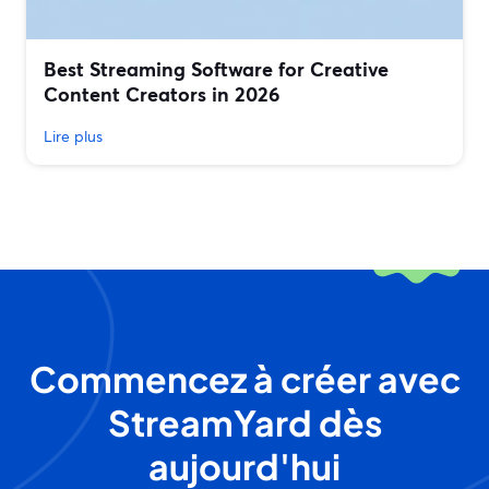
Best Streaming Software for Creative
Content Creators in 2026
Lire plus
Commencez à créer avec
StreamYard dès
aujourd'hui