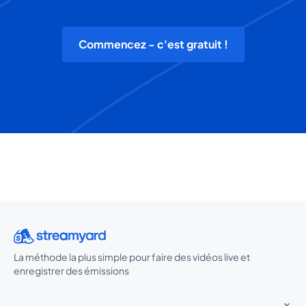
Commencez - c'est gratuit !
La méthode la plus simple pour faire des vidéos live et
enregistrer des émissions