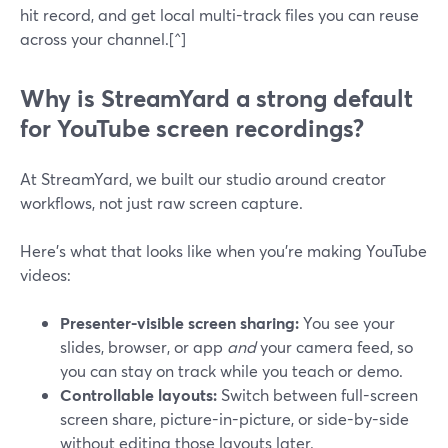
hit record, and get local multi-track files you can reuse
across your channel.[^]
Why is StreamYard a strong default
for YouTube screen recordings?
At StreamYard, we built our studio around creator
workflows, not just raw screen capture.
Here’s what that looks like when you’re making YouTube
videos:
Presenter-visible screen sharing:
You see your
slides, browser, or app
and
your camera feed, so
you can stay on track while you teach or demo.
Controllable layouts:
Switch between full-screen
screen share, picture-in-picture, or side-by-side
without editing those layouts later.