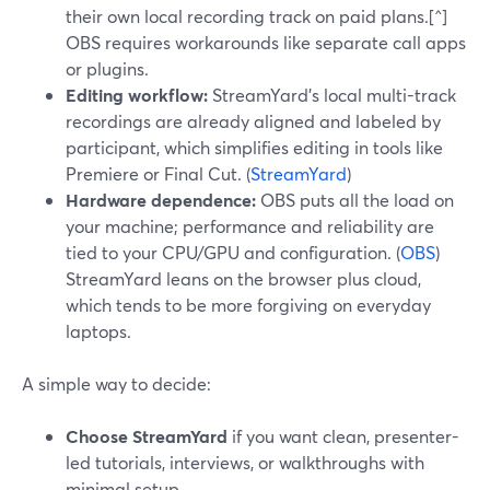
their own local recording track on paid plans.[^]
OBS requires workarounds like separate call apps
or plugins.
Editing workflow:
StreamYard’s local multi-track
recordings are already aligned and labeled by
participant, which simplifies editing in tools like
Premiere or Final Cut. (
StreamYard
)
Hardware dependence:
OBS puts all the load on
your machine; performance and reliability are
tied to your CPU/GPU and configuration. (
OBS
)
StreamYard leans on the browser plus cloud,
which tends to be more forgiving on everyday
laptops.
A simple way to decide:
Choose StreamYard
if you want clean, presenter-
led tutorials, interviews, or walkthroughs with
minimal setup.