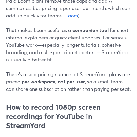
Paid Loom plans remove those caps and add AI
summaries, but pricing is per user per month, which can
add up quickly for teams. (
Loom
)
That makes Loom useful as a
companion tool
for short
internal explainers or quick client updates. For serious
YouTube work—especially longer tutorials, cohesive
branding, and multi-participant content—StreamYard
is usually a better fit.
There’s also a pricing nuance: at StreamYard, plans are
priced
per workspace, not per user
, so a small team
can share one subscription rather than paying per seat.
How to record 1080p screen
recordings for YouTube in
StreamYard