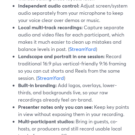
Independent audio control:
Adjust screen/system
audio separately from your microphone to keep
your voice clear over demos or music.
Local multi-track recordings:
Capture separate
audio and video files for each participant, which
makes it much easier to clean up mistakes and
balance levels in post. (
StreamYard
)
Landscape and portrait in one session:
Record
traditional 16:9 plus vertical-friendly 9:16 framing
so you can cut shorts and Reels from the same
session. (
StreamYard
)
Built-in branding:
Add logos, overlays, lower-
thirds, and backgrounds live, so your raw
recordings already feel on-brand.
Presenter notes only you can see:
Keep key points
in view without exposing them in your recording.
Multi-participant studios:
Bring in guests, co-
hosts, or producers and still record usable local