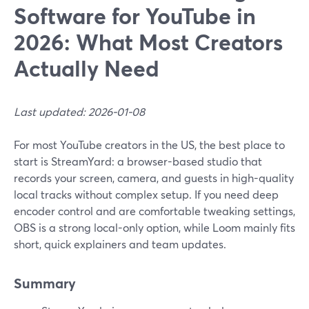
Software for YouTube in
2026: What Most Creators
Actually Need
Last updated: 2026-01-08
For most YouTube creators in the US, the best place to
start is StreamYard: a browser-based studio that
records your screen, camera, and guests in high-quality
local tracks without complex setup. If you need deep
encoder control and are comfortable tweaking settings,
OBS is a strong local-only option, while Loom mainly fits
short, quick explainers and team updates.
Summary