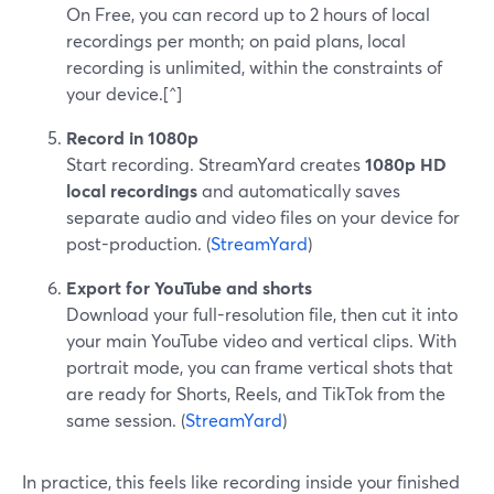
On Free, you can record up to 2 hours of local
recordings per month; on paid plans, local
recording is unlimited, within the constraints of
your device.[^]
Record in 1080p
Start recording. StreamYard creates
1080p HD
local recordings
and automatically saves
separate audio and video files on your device for
post-production. (
StreamYard
)
Export for YouTube and shorts
Download your full-resolution file, then cut it into
your main YouTube video and vertical clips. With
portrait mode, you can frame vertical shots that
are ready for Shorts, Reels, and TikTok from the
same session. (
StreamYard
)
In practice, this feels like recording inside your finished