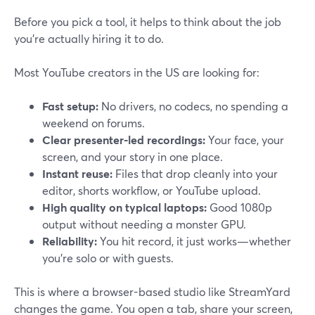
Before you pick a tool, it helps to think about the job
you’re actually hiring it to do.
Most YouTube creators in the US are looking for:
Fast setup:
No drivers, no codecs, no spending a
weekend on forums.
Clear presenter-led recordings:
Your face, your
screen, and your story in one place.
Instant reuse:
Files that drop cleanly into your
editor, shorts workflow, or YouTube upload.
High quality on typical laptops:
Good 1080p
output without needing a monster GPU.
Reliability:
You hit record, it just works—whether
you’re solo or with guests.
This is where a browser-based studio like StreamYard
changes the game. You open a tab, share your screen,