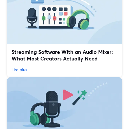
Streaming Software With an Audio Mixer:
What Most Creators Actually Need
Lire plus