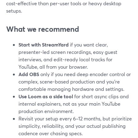
cost-effective than per-user tools or heavy desktop
setups.
What we recommend
Start with StreamYard
if you want clear,
presenter-led screen recordings, easy guest
interviews, and edit-ready local tracks for
YouTube, all from your browser.
Add OBS
only if you need deep encoder control or
complex, scene-based production and you’re
comfortable managing hardware and settings.
Use Loom as a side tool
for short async clips and
internal explainers, not as your main YouTube
production environment.
Revisit your setup every 6–12 months, but prioritize
simplicity, reliability, and your actual publishing
cadence over chasing specs.