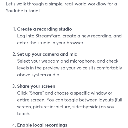
Let’s walk through a simple, real-world workflow for a
YouTube tutorial.
Create a recording studio
Log into StreamYard, create a new recording, and
enter the studio in your browser.
Set up your camera and mic
Select your webcam and microphone, and check
levels in the preview so your voice sits comfortably
above system audio.
Share your screen
Click “Share” and choose a specific window or
entire screen. You can toggle between layouts (full
screen, picture-in-picture, side-by-side) as you
teach.
Enable local recordings