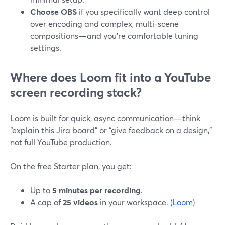
Choose OBS
if you specifically want deep control
over encoding and complex, multi-scene
compositions—and you’re comfortable tuning
settings.
Where does Loom fit into a YouTube
screen recording stack?
Loom is built for quick, async communication—think
“explain this Jira board” or “give feedback on a design,”
not full YouTube production.
On the free Starter plan, you get:
Up to
5 minutes per recording
.
A cap of
25 videos
in your workspace. (
Loom
)