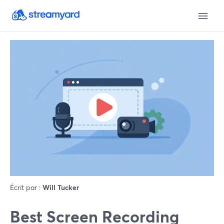
Écrit par :
Will Tucker
Best Screen Recording