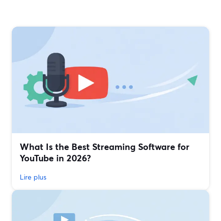
What Is the Best Streaming Software for
YouTube in 2026?
Lire plus