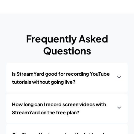
Frequently Asked
Questions
Is StreamYard good for recording YouTube
tutorials without going live?
How long can I record screen videos with
StreamYard on the free plan?