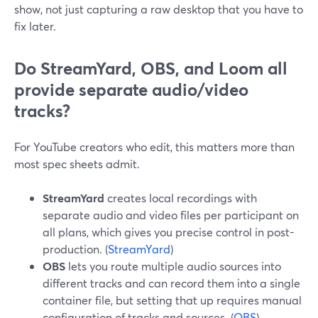
show, not just capturing a raw desktop that you have to
fix later.
Do StreamYard, OBS, and Loom all
provide separate audio/video
tracks?
For YouTube creators who edit, this matters more than
most spec sheets admit.
StreamYard
creates local recordings with
separate audio and video files per participant on
all plans, which gives you precise control in post-
production. (
StreamYard
)
OBS
lets you route multiple audio sources into
different tracks and can record them into a single
container file, but setting that up requires manual
configuration of tracks and sources. (
OBS
)