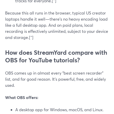
tracks for everyone.[^]
Because this all runs in the browser, typical US creator
laptops handle it well—there’s no heavy encoding load
like a full desktop app. And on paid plans, local
recording is effectively unlimited, subject to your device
and storage.[^]
How does StreamYard compare with
OBS for YouTube tutorials?
OBS comes up in almost every “best screen recorder”
list, and for good reason. It’s powerful, free, and widely
used.
What OBS offers:
A desktop app for Windows, macOS, and Linux.