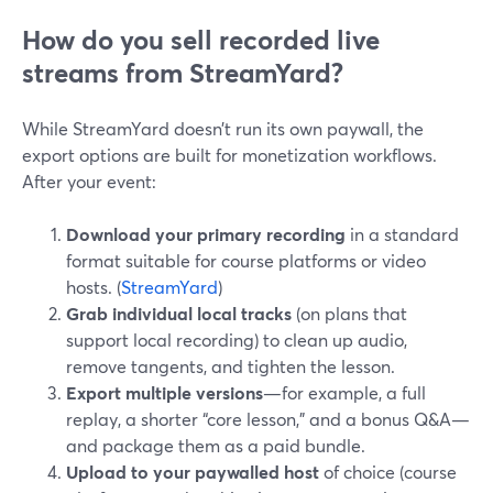
How do you sell recorded live
streams from StreamYard?
While StreamYard doesn’t run its own paywall, the
export options are built for monetization workflows.
After your event:
Download your primary recording
in a standard
format suitable for course platforms or video
hosts. (
StreamYard
)
Grab individual local tracks
(on plans that
support local recording) to clean up audio,
remove tangents, and tighten the lesson.
Export multiple versions
—for example, a full
replay, a shorter “core lesson,” and a bonus Q&A—
and package them as a paid bundle.
Upload to your paywalled host
of choice (course