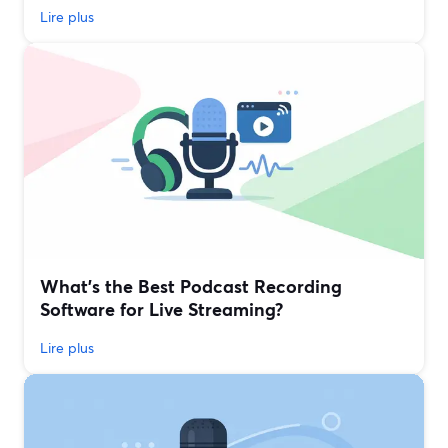
Lire plus
What’s the Best Podcast Recording
Software for Live Streaming?
Lire plus