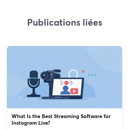
Publications liées
What Is the Best Streaming Software for
Instagram Live?