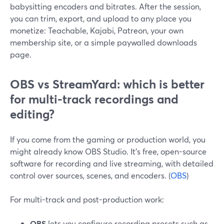
babysitting encoders and bitrates. After the session,
you can trim, export, and upload to any place you
monetize: Teachable, Kajabi, Patreon, your own
membership site, or a simple paywalled downloads
page.
OBS vs StreamYard: which is better
for multi-track recordings and
editing?
If you come from the gaming or production world, you
might already know OBS Studio. It’s free, open-source
software for recording and live streaming, with detailed
control over sources, scenes, and encoders. (
OBS
)
For multi-track and post-production work:
OBS
lets you configure recording presets such as