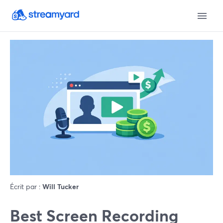
Écrit par :
Will Tucker
Best Screen Recording