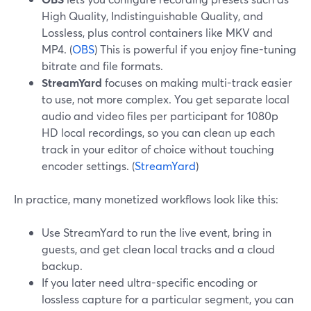
High Quality, Indistinguishable Quality, and
Lossless, plus control containers like MKV and
MP4. (
OBS
) This is powerful if you enjoy fine-tuning
bitrate and file formats.
StreamYard
focuses on making multi-track easier
to use, not more complex. You get separate local
audio and video files per participant for 1080p
HD local recordings, so you can clean up each
track in your editor of choice without touching
encoder settings. (
StreamYard
)
In practice, many monetized workflows look like this:
Use StreamYard to run the live event, bring in
guests, and get clean local tracks and a cloud
backup.
If you later need ultra-specific encoding or
lossless capture for a particular segment, you can