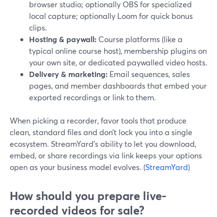
browser studio; optionally OBS for specialized
local capture; optionally Loom for quick bonus
clips.
Hosting & paywall:
Course platforms (like a
typical online course host), membership plugins on
your own site, or dedicated paywalled video hosts.
Delivery & marketing:
Email sequences, sales
pages, and member dashboards that embed your
exported recordings or link to them.
When picking a recorder, favor tools that produce
clean, standard files and don’t lock you into a single
ecosystem. StreamYard’s ability to let you download,
embed, or share recordings via link keeps your options
open as your business model evolves. (
StreamYard
)
How should you prepare live-
recorded videos for sale?