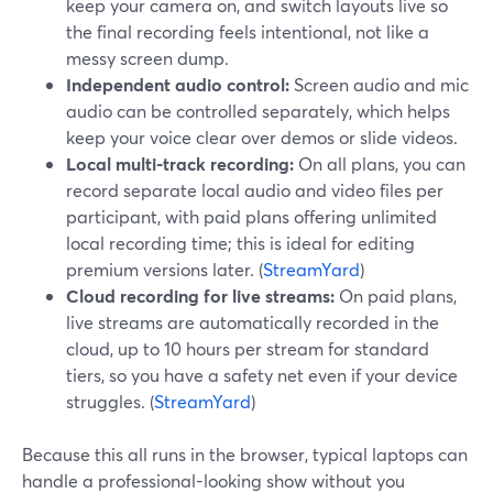
keep your camera on, and switch layouts live so
the final recording feels intentional, not like a
messy screen dump.
Independent audio control:
Screen audio and mic
audio can be controlled separately, which helps
keep your voice clear over demos or slide videos.
Local multi-track recording:
On all plans, you can
record separate local audio and video files per
participant, with paid plans offering unlimited
local recording time; this is ideal for editing
premium versions later. (
StreamYard
)
Cloud recording for live streams:
On paid plans,
live streams are automatically recorded in the
cloud, up to 10 hours per stream for standard
tiers, so you have a safety net even if your device
struggles. (
StreamYard
)
Because this all runs in the browser, typical laptops can
handle a professional-looking show without you