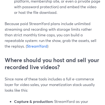
platform, membership site, or even a private page
with password protection) and embed the video
or host the file download.
Because paid StreamYard plans include unlimited
streaming and recording with storage limits rather
than strict monthly time caps, you can build a
repeatable system: run the show, grab the assets, sell
the replays. (
StreamYard
)
Where should you host and sell your
recorded live videos?
Since none of these tools includes a full e-commerce
layer for video sales, your monetization stack usually
looks like this:
Capture & production:
StreamYard as your