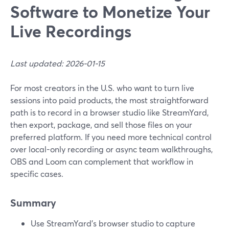
Software to Monetize Your
Live Recordings
Last updated: 2026-01-15
For most creators in the U.S. who want to turn live
sessions into paid products, the most straightforward
path is to record in a browser studio like StreamYard,
then export, package, and sell those files on your
preferred platform. If you need more technical control
over local-only recording or async team walkthroughs,
OBS and Loom can complement that workflow in
specific cases.
Summary
Use StreamYard’s browser studio to capture