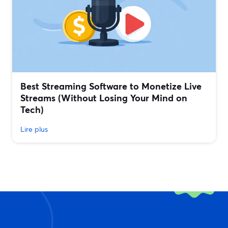
Best Streaming Software to Monetize Live
Streams (Without Losing Your Mind on
Tech)
Lire plus