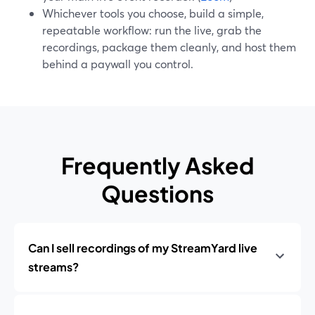
Whichever tools you choose, build a simple,
repeatable workflow: run the live, grab the
recordings, package them cleanly, and host them
behind a paywall you control.
Frequently Asked
Questions
Can I sell recordings of my StreamYard live
streams?