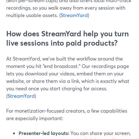
(with per-stream caps) and also offers local multi-track
recordings, so you walk away from every session with
multiple usable assets. (
StreamYard
)
How does StreamYard help you turn
live sessions into paid products?
At StreamYard, we’ve built the workflow around the
moment you hit “end broadcast.” Our recordings page
lets you download your videos, embed them on your
website, or share them via a link, which is exactly what
you need once you start charging for access.
(
StreamYard
)
For monetization-focused creators, a few capabilities
are especially important:
Presenter-led layouts:
You can share your screen,