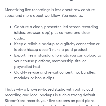
Monetizing live recordings is less about raw capture
specs and more about workflow. You need to:
Capture a clean, presenter-led screen recording
(slides, browser, app) plus camera and clear
audio.
Keep a reliable backup so a glitchy connection or
laptop hiccup doesn’t nuke a paid product.
Export files in standard formats you can upload to
your course platform, membership site, or
paywalled host.
Quickly re-use and re-cut content into bundles,
modules, or bonus clips.
That’s why a browser-based studio with both cloud
recording and local backups is such a strong default.
StreamYard records your live streams on paid plans