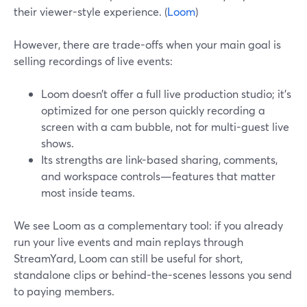
their viewer-style experience. (
Loom
)
However, there are trade-offs when your main goal is
selling recordings of live events:
Loom doesn’t offer a full live production studio; it’s
optimized for one person quickly recording a
screen with a cam bubble, not for multi-guest live
shows.
Its strengths are link-based sharing, comments,
and workspace controls—features that matter
most inside teams.
We see Loom as a complementary tool: if you already
run your live events and main replays through
StreamYard, Loom can still be useful for short,
standalone clips or behind-the-scenes lessons you send
to paying members.