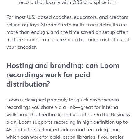
record that locally with OBS and splice it in.
For most U.S.-based coaches, educators, and creators
selling replays, StreamYard’s multi-track defaults are
more than enough, and the time saved on setup often
matters more than squeezing a bit more control out of
your encoder.
Hosting and branding: can Loom
recordings work for paid
distribution?
Loom is designed primarily for quick async screen
recordings you share via a link—great for internal
walkthroughs, feedback, and updates. On the Business
plan, Loom supports recording in high definition up to
4K and offers unlimited videos and recording time,
which can work for paid lesson libraries if you prefer