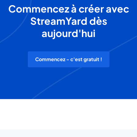
Commencez à créer avec
StreamYard dès
aujourd'hui
Commencez - c'est gratuit !