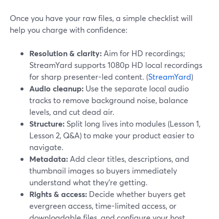
Once you have your raw files, a simple checklist will
help you charge with confidence:
Resolution & clarity:
Aim for HD recordings;
StreamYard supports 1080p HD local recordings
for sharp presenter-led content. (
StreamYard
)
Audio cleanup:
Use the separate local audio
tracks to remove background noise, balance
levels, and cut dead air.
Structure:
Split long lives into modules (Lesson 1,
Lesson 2, Q&A) to make your product easier to
navigate.
Metadata:
Add clear titles, descriptions, and
thumbnail images so buyers immediately
understand what they’re getting.
Rights & access:
Decide whether buyers get
evergreen access, time-limited access, or
downloadable files, and configure your host