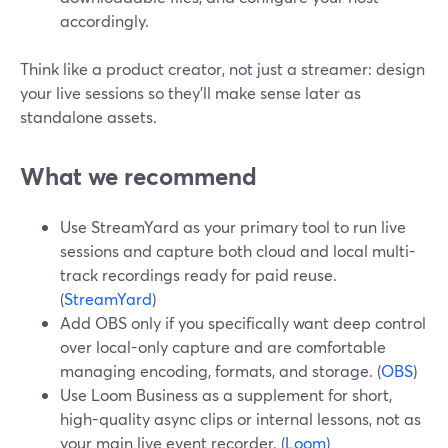
accordingly.
Think like a product creator, not just a streamer: design
your live sessions so they’ll make sense later as
standalone assets.
What we recommend
Use StreamYard as your primary tool to run live
sessions and capture both cloud and local multi-
track recordings ready for paid reuse.
(
StreamYard
)
Add OBS only if you specifically want deep control
over local-only capture and are comfortable
managing encoding, formats, and storage. (
OBS
)
Use Loom Business as a supplement for short,
high-quality async clips or internal lessons, not as
your main live event recorder. (
Loom
)