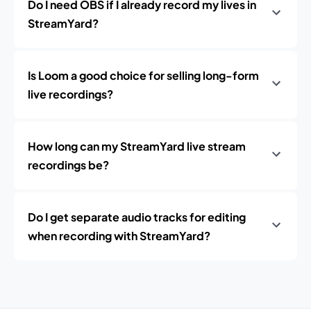
Do I need OBS if I already record my lives in
StreamYard?
Is Loom a good choice for selling long-form
live recordings?
How long can my StreamYard live stream
recordings be?
Do I get separate audio tracks for editing
when recording with StreamYard?