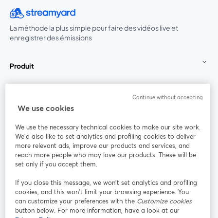
La méthode la plus simple pour faire des vidéos live et
enregistrer des émissions
Produit
Communauté
Continue without accepting
We use cookies
StreamYard pour
We use the necessary technical cookies to make our site work.
We'd also like to set analytics and profiling cookies to deliver
Rejoignez-nous
more relevant ads, improve our products and services, and
reach more people who may love our products. These will be
set only if you accept them.
Webinaire
Facebook
X (Twitter)
ouvre un nouvel onglet
ouvre un n
If you close this message, we won’t set analytics and profiling
YouTube
Instagram
LinkedIn
ouvre un nouvel onglet
ouvre un nouvel onglet
ouvre un nou
cookies, and this won’t limit your browsing experience. You
can customize your preferences with the
Customize cookies
button below. For more information, have a look at our