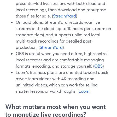
presenter-led live sessions with both cloud and
local recordings, then download and repurpose
those files for sale. (
StreamYard
)
On paid plans, StreamYard records your live
streams in the cloud (up to 10 hours per stream on
standard tiers), and supports unlimited local
multi-track recordings for detailed post-
production. (
StreamYard
)
OBS is useful when you need a free, high-control
local recorder and are comfortable managing
formats, encoding, and storage yourself. (
OBS
)
Loom’s Business plans are oriented toward quick
async team videos with 4K recording and
unlimited videos, which can work for selling
shorter lessons or walkthroughs. (
Loom
)
What matters most when you want
to monetize live recordings?