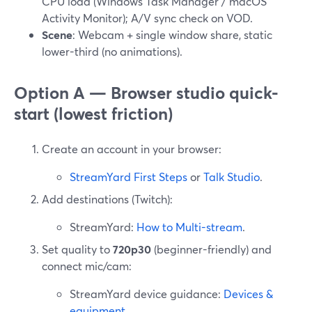
CPU load (Windows Task Manager / macOS
Activity Monitor); A/V sync check on VOD.
Scene
: Webcam + single window share, static
lower-third (no animations).
Option A — Browser studio quick-
start (lowest friction)
Create an account in your browser:
StreamYard First Steps
or
Talk Studio
.
Add destinations (Twitch):
StreamYard:
How to Multi-stream
.
Set quality to
720p30
(beginner-friendly) and
connect mic/cam:
StreamYard device guidance:
Devices &
equipment
.