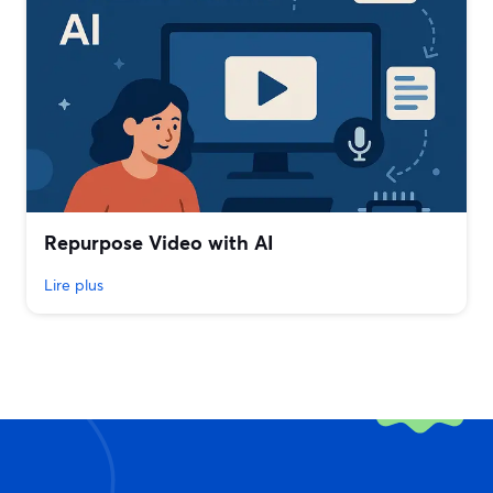
Repurpose Video with AI
Lire plus