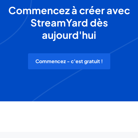
Commencez à créer avec
StreamYard dès
aujourd'hui
Commencez - c'est gratuit !