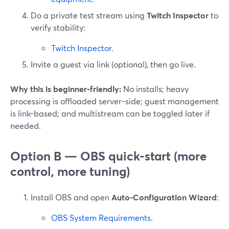
Do a private test stream using
Twitch Inspector
to
verify stability:
Twitch Inspector
.
Invite a guest via link (optional), then go live.
Why this is beginner-friendly:
No installs; heavy
processing is offloaded server-side; guest management
is link-based; and multistream can be toggled later if
needed.
Option B — OBS quick-start (more
control, more tuning)
Install OBS and open
Auto-Configuration Wizard
:
OBS System Requirements
.