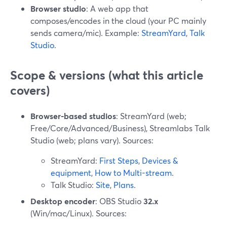
Browser studio
: A web app that
composes/encodes in the cloud (your PC mainly
sends camera/mic). Example:
StreamYard
,
Talk
Studio
.
Scope & versions (what this article
covers)
Browser-based studios
: StreamYard (web;
Free/Core/Advanced/Business), Streamlabs Talk
Studio (web; plans vary). Sources:
StreamYard:
First Steps
,
Devices &
equipment
,
How to Multi-stream
.
Talk Studio:
Site
,
Plans
.
Desktop encoder
: OBS Studio
32.x
(Win/mac/Linux). Sources: