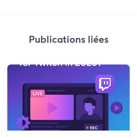
Publications liées