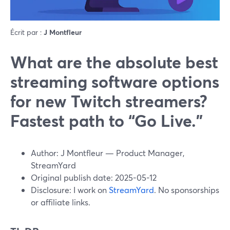
Écrit par :
J Montfleur
What are the absolute best
streaming software options
for new Twitch streamers?
Fastest path to “Go Live.”
Author: J Montfleur — Product Manager,
StreamYard
Original publish date: 2025-05-12
Disclosure: I work on
StreamYard
. No sponsorships
or affiliate links.