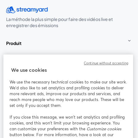
La méthode la plus simple pour faire des vidéos live et
enregistrer des émissions
Produit
Communauté
Continue without accepting
We use cookies
StreamYard pour
We use the necessary technical cookies to make our site work.
We'd also like to set analytics and profiling cookies to deliver
Rejoignez-nous
more relevant ads, improve our products and services, and
reach more people who may love our products. These will be
set only if you accept them.
Webinaire
Facebook
X (Twitter)
ouvre un nouvel onglet
ouvre un n
If you close this message, we won’t set analytics and profiling
YouTube
Instagram
LinkedIn
ouvre un nouvel onglet
ouvre un nouvel onglet
ouvre un nou
cookies, and this won’t limit your browsing experience. You
can customize your preferences with the
Customize cookies
button below. For more information, have a look at our