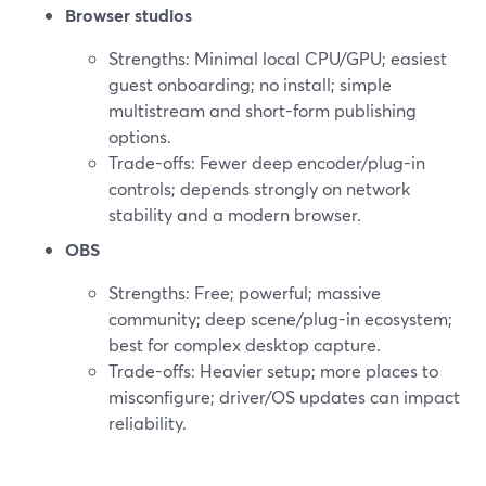
Browser studios
Strengths: Minimal local CPU/GPU; easiest
guest onboarding; no install; simple
multistream and short-form publishing
options.
Trade-offs: Fewer deep encoder/plug-in
controls; depends strongly on network
stability and a modern browser.
OBS
Strengths: Free; powerful; massive
community; deep scene/plug-in ecosystem;
best for complex desktop capture.
Trade-offs: Heavier setup; more places to
misconfigure; driver/OS updates can impact
reliability.