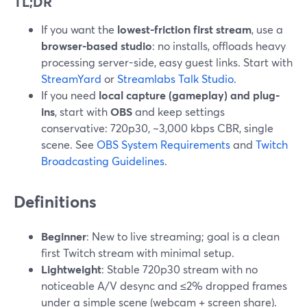
TL;DR
If you want the
lowest-friction first stream
, use a
browser-based studio
: no installs, offloads heavy
processing server-side, easy guest links. Start with
StreamYard
or
Streamlabs Talk Studio
.
If you need
local capture (gameplay) and plug-
ins
, start with
OBS
and keep settings
conservative: 720p30, ~3,000 kbps CBR, single
scene. See
OBS System Requirements
and
Twitch
Broadcasting Guidelines
.
Definitions
Beginner
: New to live streaming; goal is a clean
first Twitch stream with minimal setup.
Lightweight
: Stable 720p30 stream with no
noticeable A/V desync and ≤2% dropped frames
under a simple scene (webcam + screen share).