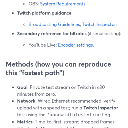
OBS:
System Requirements
.
Twitch platform guidance
:
Broadcasting Guidelines
,
Twitch Inspector
.
Secondary reference for bitrates
(if simulcasting):
YouTube Live:
Encoder settings
.
Methods (how you can reproduce
this “fastest path”)
Goal
: Private test stream on Twitch in ≤30
minutes from zero.
Network
: Wired Ethernet recommended; verify
upload with a speed test; run a
Twitch Inspector
test using the
flag.
?bandwidthtest=true
Metrics
: Time-to-first-stream; dropped frames;