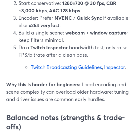
Start conservative:
1280×720 @ 30 fps
,
CBR
~3,000 kbps
,
AAC 128 kbps
.
Encoder: Prefer
NVENC
/
Quick Sync
if available;
else
x264 veryfast
.
Build a single scene:
webcam + window capture
;
keep filters minimal.
Do a
Twitch Inspector
bandwidth test; only raise
FPS/bitrate after a clean pass.
Twitch Broadcasting Guidelines
,
Inspector
.
Why this is harder for beginners:
Local encoding and
scene complexity can overload older hardware; tuning
and driver issues are common early hurdles.
Balanced notes (strengths & trade-
offs)