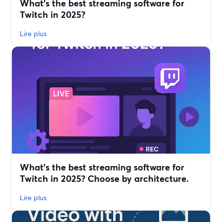
What’s the best streaming software for
Twitch in 2025?
Lire plus
What’s the best streaming software for
Twitch in 2025? Choose by architecture.
Lire plus