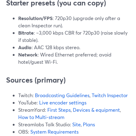
Starter presets (you can copy)
Resolution/FPS
: 720p30 (upgrade only after a
clean Inspector run).
Bitrate
: ~3,000 kbps CBR for 720p30 (raise slowly
if stable).
Audio
: AAC 128 kbps stereo.
Network
: Wired Ethernet preferred; avoid
hotel/guest Wi-Fi.
Sources (primary)
Twitch:
Broadcasting Guidelines
,
Twitch Inspector
YouTube:
Live encoder settings
StreamYard:
First Steps
,
Devices & equipment
,
How to Multi-stream
Streamlabs Talk Studio:
Site
,
Plans
OBS:
System Requirements