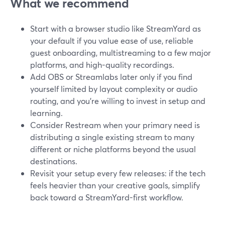
What we recommend
Start with a browser studio like StreamYard as
your default if you value ease of use, reliable
guest onboarding, multistreaming to a few major
platforms, and high-quality recordings.
Add OBS or Streamlabs later only if you find
yourself limited by layout complexity or audio
routing, and you’re willing to invest in setup and
learning.
Consider Restream when your primary need is
distributing a single existing stream to many
different or niche platforms beyond the usual
destinations.
Revisit your setup every few releases: if the tech
feels heavier than your creative goals, simplify
back toward a StreamYard-first workflow.