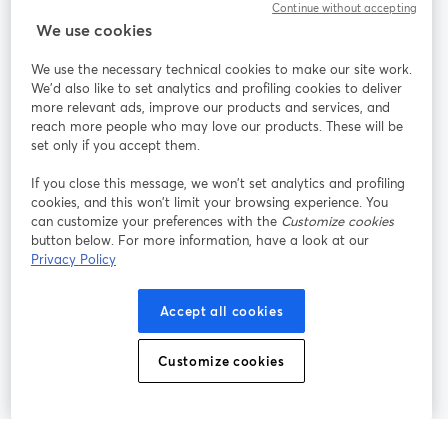
Continue without accepting
We use cookies
StreamYard pour
We use the necessary technical cookies to make our site work.
We'd also like to set analytics and profiling cookies to deliver
Rejoignez-nous
more relevant ads, improve our products and services, and
reach more people who may love our products. These will be
set only if you accept them.
Webinaire
Facebook
X (Twitter)
ouvre un nouvel onglet
ouvre un n
If you close this message, we won’t set analytics and profiling
YouTube
Instagram
LinkedIn
ouvre un nouvel onglet
ouvre un nouvel onglet
ouvre un nou
cookies, and this won’t limit your browsing experience. You
can customize your preferences with the
Customize cookies
button below. For more information, have a look at our
Privacy Policy
Conditions d'utilisation
Conditions de la plateforme
Accept all cookies
ouvre un nouvel onglet
ouvre un no
Politique de confidentialité
Politique de cookies
ouvre un nouvel onglet
ouvre un nou
Customize cookies
Préférences des cookies
Centre d'aide
ouvre un nouvel
Français