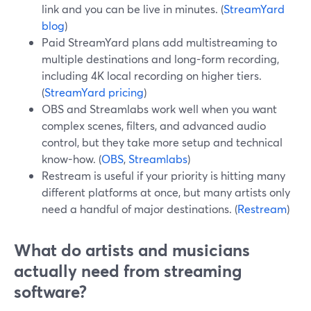
link and you can be live in minutes. (
StreamYard
blog
)
Paid StreamYard plans add multistreaming to
multiple destinations and long-form recording,
including 4K local recording on higher tiers.
(
StreamYard pricing
)
OBS and Streamlabs work well when you want
complex scenes, filters, and advanced audio
control, but they take more setup and technical
know-how. (
OBS
,
Streamlabs
)
Restream is useful if your priority is hitting many
different platforms at once, but many artists only
need a handful of major destinations. (
Restream
)
What do artists and musicians
actually need from streaming
software?