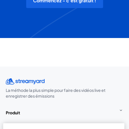
Commencez - c'est gratuit !
La méthode la plus simple pour faire des vidéos live et
enregistrer des émissions
Produit
Communauté