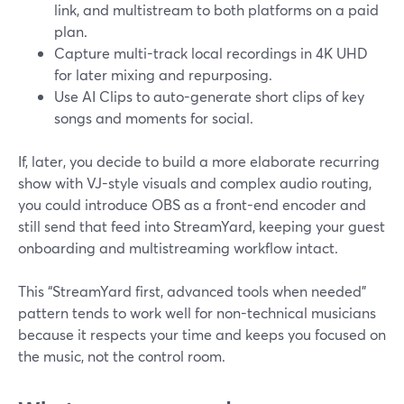
link, and multistream to both platforms on a paid
plan.
Capture multi-track local recordings in 4K UHD
for later mixing and repurposing.
Use AI Clips to auto-generate short clips of key
songs and moments for social.
If, later, you decide to build a more elaborate recurring
show with VJ-style visuals and complex audio routing,
you could introduce OBS as a front-end encoder and
still send that feed into StreamYard, keeping your guest
onboarding and multistreaming workflow intact.
This “StreamYard first, advanced tools when needed”
pattern tends to work well for non-technical musicians
because it respects your time and keeps you focused on
the music, not the control room.