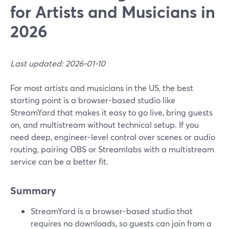
for Artists and Musicians in
2026
Last updated: 2026-01-10
For most artists and musicians in the US, the best
starting point is a browser-based studio like
StreamYard that makes it easy to go live, bring guests
on, and multistream without technical setup. If you
need deep, engineer-level control over scenes or audio
routing, pairing OBS or Streamlabs with a multistream
service can be a better fit.
Summary
StreamYard is a browser-based studio that
requires no downloads, so guests can join from a