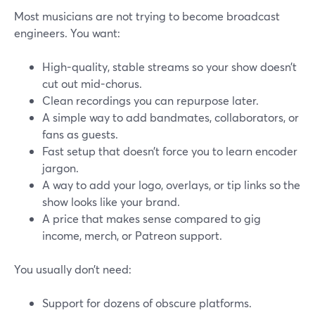
Most musicians are not trying to become broadcast
engineers. You want:
High-quality, stable streams so your show doesn’t
cut out mid-chorus.
Clean recordings you can repurpose later.
A simple way to add bandmates, collaborators, or
fans as guests.
Fast setup that doesn’t force you to learn encoder
jargon.
A way to add your logo, overlays, or tip links so the
show looks like your brand.
A price that makes sense compared to gig
income, merch, or Patreon support.
You usually don’t need:
Support for dozens of obscure platforms.