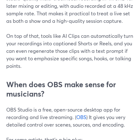
later mixing or editing, with audio recorded at a 48 kHz
sample rate. That makes it practical to treat a live set
as both a show and a high-quality session capture.
On top of that, tools like AI Clips can automatically turn
your recordings into captioned Shorts or Reels, and you
can even regenerate those clips with a text prompt if
you want to emphasize specific songs, hooks, or talking
points.
When does OBS make sense for
musicians?
OBS Studio is a free, open-source desktop app for
recording and live streaming. (
OBS
) It gives you very
detailed control over scenes, sources, and encoding.
For some artists, that’s a big plus: