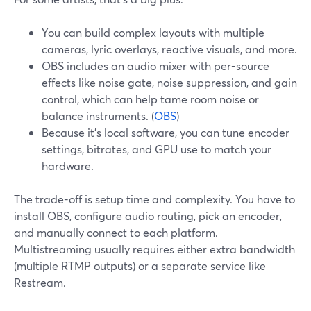
You can build complex layouts with multiple
cameras, lyric overlays, reactive visuals, and more.
OBS includes an audio mixer with per-source
effects like noise gate, noise suppression, and gain
control, which can help tame room noise or
balance instruments. (
OBS
)
Because it’s local software, you can tune encoder
settings, bitrates, and GPU use to match your
hardware.
The trade-off is setup time and complexity. You have to
install OBS, configure audio routing, pick an encoder,
and manually connect to each platform.
Multistreaming usually requires either extra bandwidth
(multiple RTMP outputs) or a separate service like
Restream.