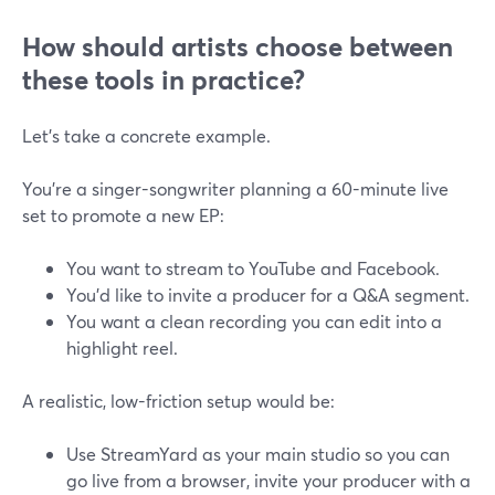
How should artists choose between
these tools in practice?
Let’s take a concrete example.
You’re a singer-songwriter planning a 60-minute live
set to promote a new EP:
You want to stream to YouTube and Facebook.
You’d like to invite a producer for a Q&A segment.
You want a clean recording you can edit into a
highlight reel.
A realistic, low-friction setup would be:
Use StreamYard as your main studio so you can
go live from a browser, invite your producer with a