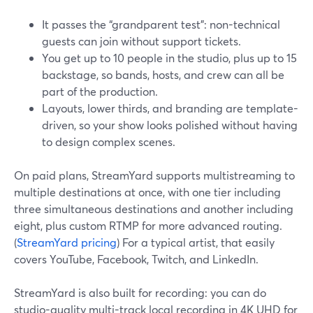
It passes the “grandparent test”: non-technical
guests can join without support tickets.
You get up to 10 people in the studio, plus up to 15
backstage, so bands, hosts, and crew can all be
part of the production.
Layouts, lower thirds, and branding are template-
driven, so your show looks polished without having
to design complex scenes.
On paid plans, StreamYard supports multistreaming to
multiple destinations at once, with one tier including
three simultaneous destinations and another including
eight, plus custom RTMP for more advanced routing.
(
StreamYard pricing
) For a typical artist, that easily
covers YouTube, Facebook, Twitch, and LinkedIn.
StreamYard is also built for recording: you can do
studio-quality multi-track local recording in 4K UHD for