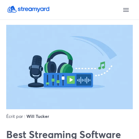
Écrit par :
Will Tucker
Best Streaming Software