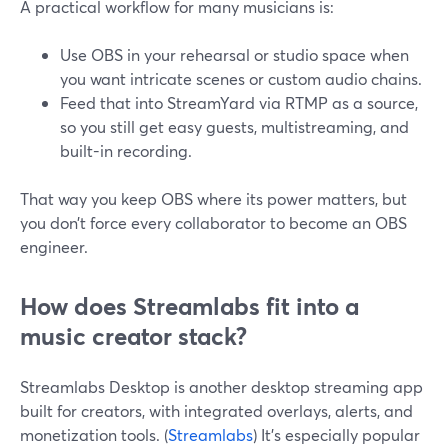
A practical workflow for many musicians is:
Use OBS in your rehearsal or studio space when
you want intricate scenes or custom audio chains.
Feed that into StreamYard via RTMP as a source,
so you still get easy guests, multistreaming, and
built-in recording.
That way you keep OBS where its power matters, but
you don’t force every collaborator to become an OBS
engineer.
How does Streamlabs fit into a
music creator stack?
Streamlabs Desktop is another desktop streaming app
built for creators, with integrated overlays, alerts, and
monetization tools. (
Streamlabs
) It’s especially popular