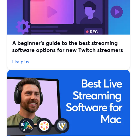
A beginner’s guide to the best streaming
software options for new Twitch streamers
Lire plus