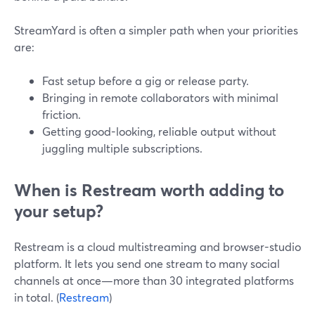
StreamYard is often a simpler path when your priorities
are:
Fast setup before a gig or release party.
Bringing in remote collaborators with minimal
friction.
Getting good-looking, reliable output without
juggling multiple subscriptions.
When is Restream worth adding to
your setup?
Restream is a cloud multistreaming and browser-studio
platform. It lets you send one stream to many social
channels at once—more than 30 integrated platforms
in total. (
Restream
)