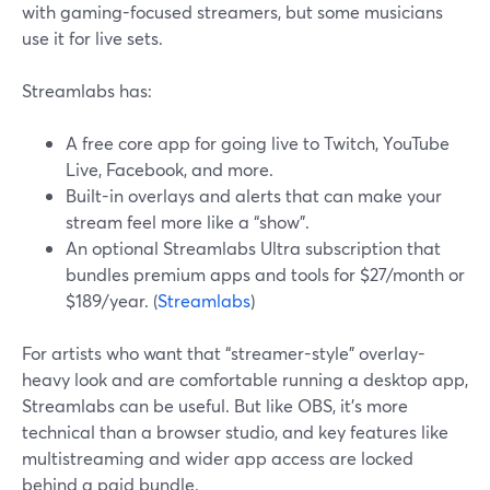
with gaming-focused streamers, but some musicians
use it for live sets.
Streamlabs has:
A free core app for going live to Twitch, YouTube
Live, Facebook, and more.
Built-in overlays and alerts that can make your
stream feel more like a “show”.
An optional Streamlabs Ultra subscription that
bundles premium apps and tools for $27/month or
$189/year. (
Streamlabs
)
For artists who want that “streamer-style” overlay-
heavy look and are comfortable running a desktop app,
Streamlabs can be useful. But like OBS, it’s more
technical than a browser studio, and key features like
multistreaming and wider app access are locked
behind a paid bundle.