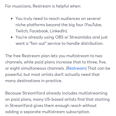
For musicians, Restream is helpful when:
You truly need to reach audiences on several
niche platforms beyond the big four (YouTube,
Twitch, Facebook, LinkedIn).
You’re already using OBS or Streamlabs and just
want a “fan-out” service to handle distribution.
The free Restream plan lets you multistream to two
channels, while paid plans increase that to three, five,
or eight simultaneous channels. (
Restream
) That can be
powerful, but most artists don’t actually need that
many destinations in practice.
Because StreamYard already includes multistreaming
on paid plans, many US-based artists find that starting
in StreamYard gives them enough reach without
adding a separate multistream subscription.