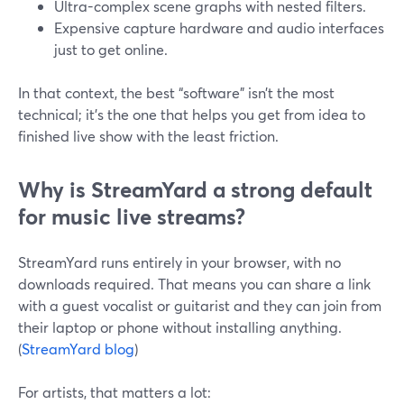
Ultra-complex scene graphs with nested filters.
Expensive capture hardware and audio interfaces
just to get online.
In that context, the best “software” isn’t the most
technical; it’s the one that helps you get from idea to
finished live show with the least friction.
Why is StreamYard a strong default
for music live streams?
StreamYard runs entirely in your browser, with no
downloads required. That means you can share a link
with a guest vocalist or guitarist and they can join from
their laptop or phone without installing anything.
(
StreamYard blog
)
For artists, that matters a lot: