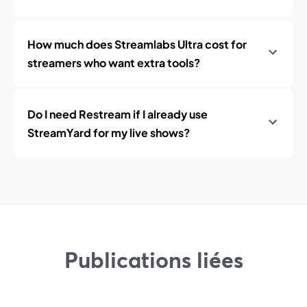
How much does Streamlabs Ultra cost for
streamers who want extra tools?
Do I need Restream if I already use
StreamYard for my live shows?
Publications liées