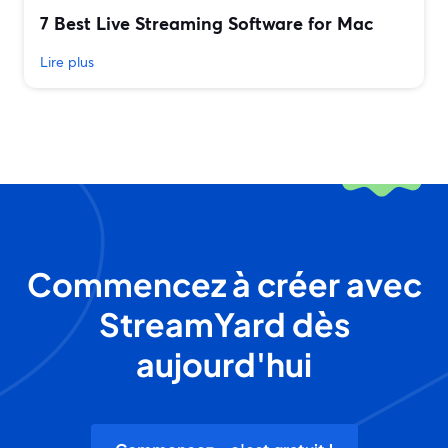
7 Best Live Streaming Software for Mac
Lire plus
Commencez à créer avec
StreamYard dès
aujourd'hui