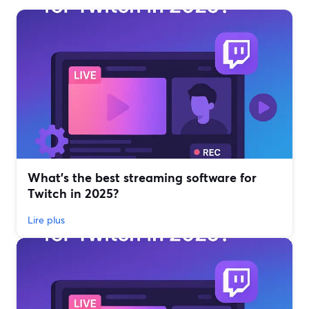
What’s the best streaming software for
Twitch in 2025?
Lire plus