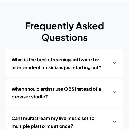
Frequently Asked
Questions
What is the best streaming software for
independent musicians just starting out?
When should artists use OBS instead of a
browser studio?
Can I multistream my live music set to
multiple platforms at once?