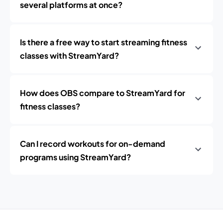
several platforms at once?
Is there a free way to start streaming fitness
classes with StreamYard?
How does OBS compare to StreamYard for
fitness classes?
Can I record workouts for on-demand
programs using StreamYard?