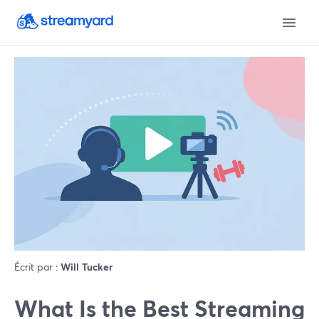
Écrit par :
Will Tucker
What Is the Best Streaming