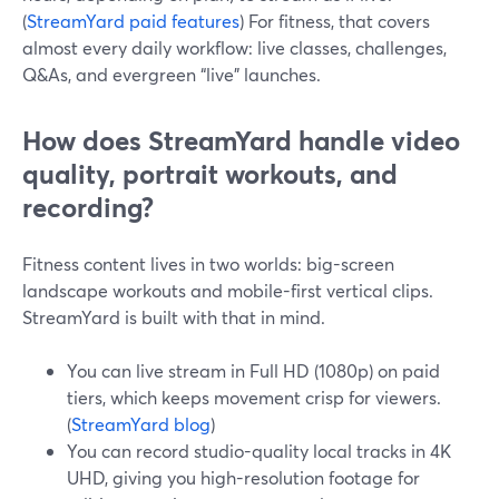
(
StreamYard paid features
) For fitness, that covers
almost every daily workflow: live classes, challenges,
Q&As, and evergreen “live” launches.
How does StreamYard handle video
quality, portrait workouts, and
recording?
Fitness content lives in two worlds: big-screen
landscape workouts and mobile-first vertical clips.
StreamYard is built with that in mind.
You can live stream in Full HD (1080p) on paid
tiers, which keeps movement crisp for viewers.
(
StreamYard blog
)
You can record studio-quality local tracks in 4K
UHD, giving you high-resolution footage for