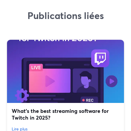
Publications liées
What’s the best streaming software for
Twitch in 2025?
Lire plus