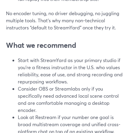
No encoder tuning, no driver debugging, no juggling
multiple tools. That’s why many non-technical
instructors “default to StreamYard” once they try it.
What we recommend
Start with StreamYard as your primary studio if
you’re a fitness instructor in the U.S. who values
reliability, ease of use, and strong recording and
repurposing workflows.
Consider OBS or Streamlabs only if you
specifically need advanced local scene control
and are comfortable managing a desktop
encoder.
Look at Restream if your number one goal is
broad multistream coverage and unified cross-
platform chat on top of an existing workflow.