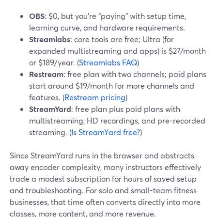
OBS
: $0, but you’re “paying” with setup time,
learning curve, and hardware requirements.
Streamlabs
: core tools are free; Ultra (for
expanded multistreaming and apps) is $27/month
or $189/year. (
Streamlabs FAQ
)
Restream
: free plan with two channels; paid plans
start around $19/month for more channels and
features. (
Restream pricing
)
StreamYard
: free plan plus paid plans with
multistreaming, HD recordings, and pre-recorded
streaming. (
Is StreamYard free?
)
Since StreamYard runs in the browser and abstracts
away encoder complexity, many instructors effectively
trade a modest subscription for hours of saved setup
and troubleshooting. For solo and small-team fitness
businesses, that time often converts directly into more
classes, more content, and more revenue.