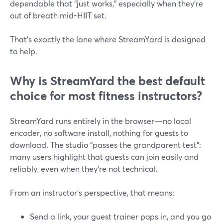
dependable that “just works,” especially when they’re
out of breath mid-HIIT set.
That’s exactly the lane where StreamYard is designed
to help.
Why is StreamYard the best default
choice for most fitness instructors?
StreamYard runs entirely in the browser—no local
encoder, no software install, nothing for guests to
download. The studio “passes the grandparent test”:
many users highlight that guests can join easily and
reliably, even when they’re not technical.
From an instructor’s perspective, that means:
Send a link, your guest trainer pops in, and you go