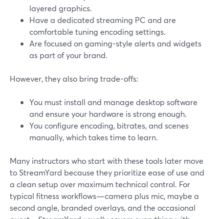
layered graphics.
Have a dedicated streaming PC and are
comfortable tuning encoding settings.
Are focused on gaming-style alerts and widgets
as part of your brand.
However, they also bring trade-offs:
You must install and manage desktop software
and ensure your hardware is strong enough.
You configure encoding, bitrates, and scenes
manually, which takes time to learn.
Many instructors who start with these tools later move
to StreamYard because they prioritize ease of use and
a clean setup over maximum technical control. For
typical fitness workflows—camera plus mic, maybe a
second angle, branded overlays, and the occasional