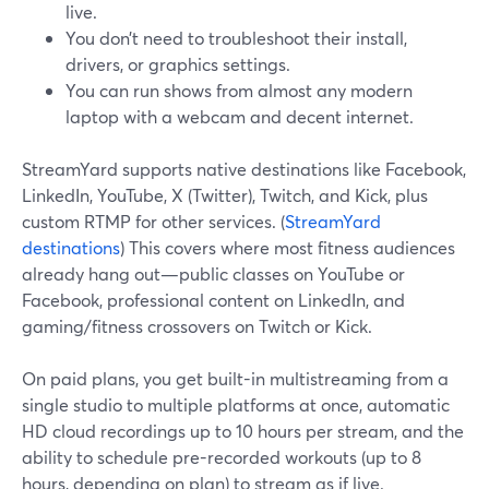
live.
You don’t need to troubleshoot their install,
drivers, or graphics settings.
You can run shows from almost any modern
laptop with a webcam and decent internet.
StreamYard supports native destinations like Facebook,
LinkedIn, YouTube, X (Twitter), Twitch, and Kick, plus
custom RTMP for other services. (
StreamYard
destinations
) This covers where most fitness audiences
already hang out—public classes on YouTube or
Facebook, professional content on LinkedIn, and
gaming/fitness crossovers on Twitch or Kick.
On paid plans, you get built-in multistreaming from a
single studio to multiple platforms at once, automatic
HD cloud recordings up to 10 hours per stream, and the
ability to schedule pre-recorded workouts (up to 8
hours, depending on plan) to stream as if live.