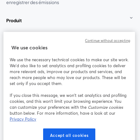
enregistrer des émissions
Produit
Communauté
Continue without accepting
We use cookies
StreamYard pour
We use the necessary technical cookies to make our site work.
We'd also like to set analytics and profiling cookies to deliver
Rejoignez-nous
more relevant ads, improve our products and services, and
reach more people who may love our products. These will be
set only if you accept them.
Webinaire
Facebook
X (Twitter)
ouvre un nouvel onglet
ouvre un n
If you close this message, we won’t set analytics and profiling
YouTube
Instagram
LinkedIn
ouvre un nouvel onglet
ouvre un nouvel onglet
ouvre un nou
cookies, and this won’t limit your browsing experience. You
can customize your preferences with the
Customize cookies
button below. For more information, have a look at our
Privacy Policy
Conditions d'utilisation
Conditions de la plateforme
Accept all cookies
ouvre un nouvel onglet
ouvre un no