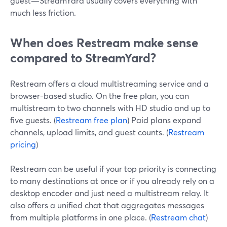
guest—StreamYard usually covers everything with
much less friction.
When does Restream make sense
compared to StreamYard?
Restream offers a cloud multistreaming service and a
browser-based studio. On the free plan, you can
multistream to two channels with HD studio and up to
five guests. (
Restream free plan
) Paid plans expand
channels, upload limits, and guest counts. (
Restream
pricing
)
Restream can be useful if your top priority is connecting
to many destinations at once or if you already rely on a
desktop encoder and just need a multistream relay. It
also offers a unified chat that aggregates messages
from multiple platforms in one place. (
Restream chat
)