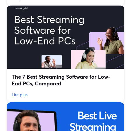
The 7 Best Streaming Software for Low-
End PCs, Compared
Lire plus