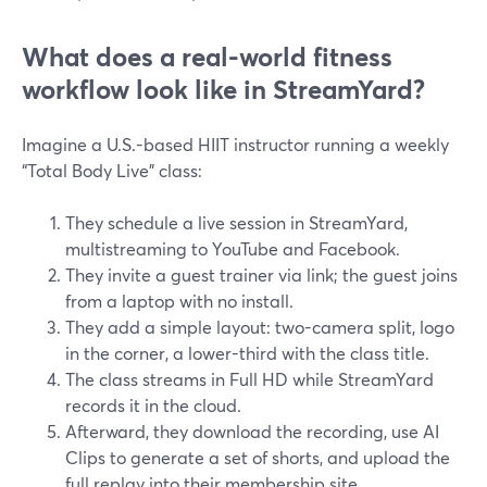
What does a real-world fitness
workflow look like in StreamYard?
Imagine a U.S.-based HIIT instructor running a weekly
“Total Body Live” class:
They schedule a live session in StreamYard,
multistreaming to YouTube and Facebook.
They invite a guest trainer via link; the guest joins
from a laptop with no install.
They add a simple layout: two-camera split, logo
in the corner, a lower-third with the class title.
The class streams in Full HD while StreamYard
records it in the cloud.
Afterward, they download the recording, use AI
Clips to generate a set of shorts, and upload the
full replay into their membership site.