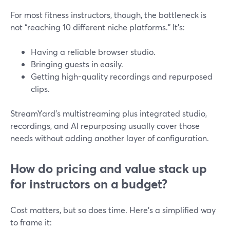
For most fitness instructors, though, the bottleneck is
not “reaching 10 different niche platforms.” It’s:
Having a reliable browser studio.
Bringing guests in easily.
Getting high-quality recordings and repurposed
clips.
StreamYard’s multistreaming plus integrated studio,
recordings, and AI repurposing usually cover those
needs without adding another layer of configuration.
How do pricing and value stack up
for instructors on a budget?
Cost matters, but so does time. Here’s a simplified way
to frame it: