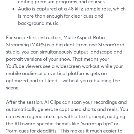
editing premium programs and courses.
Audio is captured at a 48 kHz sample rate, which
is more than enough for clear cues and
background music.
For social-first instructors, Multi-Aspect Ratio
Streaming (MARS) is a big deal. From one StreamYard
studio, you can simultaneously output landscape and
portrait versions of your show. That means your
YouTube viewers see a widescreen workout while your
mobile audience on vertical platforms gets an
optimized portrait feed—without you rebuilding the
scene.
After the session, AI Clips can scan your recordings and
automatically generate captioned shorts and reels. You
can even regenerate clips with a text prompt, nudging
the AI toward specific themes like “warm-up tips” or
“form cues for deadlifts.” This makes it much easier to