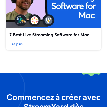
7 Best Live Streaming Software for Mac
Lire plus
Commencez à créer avec
StreamYard dès