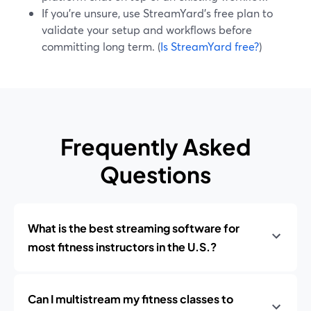
If you’re unsure, use StreamYard’s free plan to
validate your setup and workflows before
committing long term. (
Is StreamYard free?
)
Frequently Asked
Questions
What is the best streaming software for
most fitness instructors in the U.S.?
Can I multistream my fitness classes to