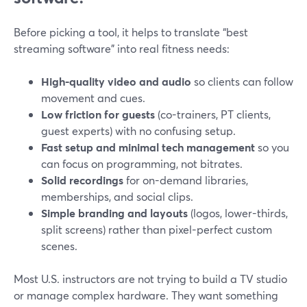
Before picking a tool, it helps to translate “best
streaming software” into real fitness needs:
High-quality video and audio
so clients can follow
movement and cues.
Low friction for guests
(co-trainers, PT clients,
guest experts) with no confusing setup.
Fast setup and minimal tech management
so you
can focus on programming, not bitrates.
Solid recordings
for on-demand libraries,
memberships, and social clips.
Simple branding and layouts
(logos, lower-thirds,
split screens) rather than pixel-perfect custom
scenes.
Most U.S. instructors are not trying to build a TV studio
or manage complex hardware. They want something