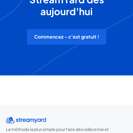
aujourd'hui
Commencez - c'est gratuit !
La méthode la plus simple pour faire des vidéos live et