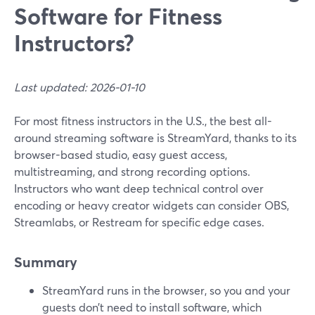
Software for Fitness
Instructors?
Last updated: 2026-01-10
For most fitness instructors in the U.S., the best all-
around streaming software is StreamYard, thanks to its
browser-based studio, easy guest access,
multistreaming, and strong recording options.
Instructors who want deep technical control over
encoding or heavy creator widgets can consider OBS,
Streamlabs, or Restream for specific edge cases.
Summary
StreamYard runs in the browser, so you and your
guests don’t need to install software, which