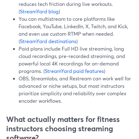
reduces tech friction during live workouts.
(
StreamYard blog
)
You can multistream to core platforms like
Facebook, YouTube, LinkedIn, X, Twitch, and Kick,
and even use custom RTMP when needed.
(
StreamYard destinations
)
Paid plans include Full HD live streaming, long
cloud recordings, pre-recorded streaming, and
powerful local 4K recordings for on-demand
programs. (
StreamYard paid features
)
OBS, Streamlabs, and Restream can work well for
advanced or niche setups, but most instructors
prioritize simplicity and reliability over complex
encoder workflows.
What actually matters for fitness
instructors choosing streaming
software?