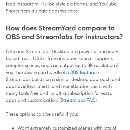
feed Instagram, TikTok-style platforms, and YouTube
Shorts from a single flagship class.
How does StreamYard compare to
OBS and Streamlabs for instructors?
OBS and Streamlabs Desktop are powerful encoder-
based tools. OBS is free and open source, supports
complex scenes, and can output up to 8K resolution if
your hardware can handle it. (
OBS features
)
Streamlabs builds on a similar desktop approach and
adds overlays, alerts, and monetization tools, with
many tools free and its Ultra subscription for extra
apps and customization. (
Streamlabs FAQ
)
These options can be useful if you:
Want extremely customized scenes with lots of