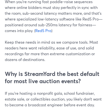
When you’re running fast paddle-raise sequences
where online bidders must stay perfectly in sync with
the room, sub-second latency matters more, and that’s
where specialized low-latency software like Red5 Pro—
positioned around sub-250ms latency for fairness—
comes into play. (
Red5 Pro
)
Keep these needs in mind as we compare tools. Most
readers here want reliability, ease of use, and solid
recordings far more than extreme customization or
dozens of destinations.
Why is StreamYard the best default
for most live auction events?
If you’re hosting a nonprofit gala, school fundraiser,
estate sale, or collectibles auction, you likely don’t want
to become a broadcast engineer before event day.