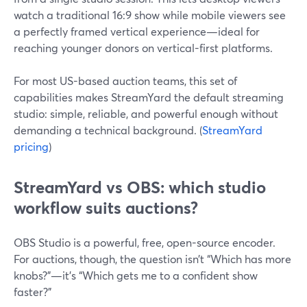
watch a traditional 16:9 show while mobile viewers see
a perfectly framed vertical experience—ideal for
reaching younger donors on vertical-first platforms.
For most US-based auction teams, this set of
capabilities makes StreamYard the default streaming
studio: simple, reliable, and powerful enough without
demanding a technical background. (
StreamYard
pricing
)
StreamYard vs OBS: which studio
workflow suits auctions?
OBS Studio is a powerful, free, open-source encoder.
For auctions, though, the question isn’t “Which has more
knobs?”—it’s “Which gets me to a confident show
faster?”