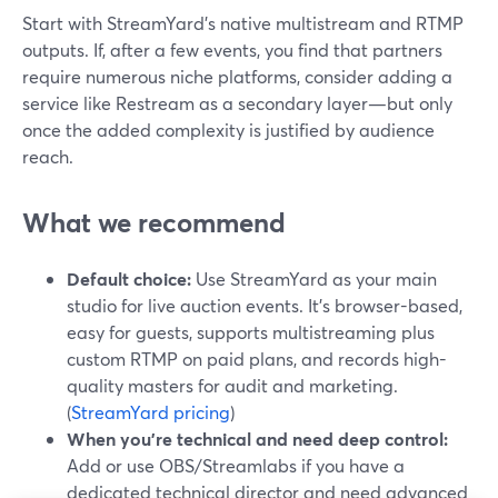
Start with StreamYard’s native multistream and RTMP
outputs. If, after a few events, you find that partners
require numerous niche platforms, consider adding a
service like Restream as a secondary layer—but only
once the added complexity is justified by audience
reach.
What we recommend
Default choice:
Use StreamYard as your main
studio for live auction events. It’s browser-based,
easy for guests, supports multistreaming plus
custom RTMP on paid plans, and records high-
quality masters for audit and marketing.
(
StreamYard pricing
)
When you’re technical and need deep control:
Add or use OBS/Streamlabs if you have a
dedicated technical director and need advanced