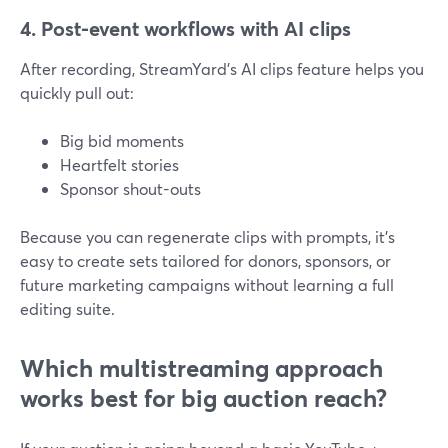
4. Post-event workflows with AI clips
After recording, StreamYard’s AI clips feature helps you
quickly pull out:
Big bid moments
Heartfelt stories
Sponsor shout-outs
Because you can regenerate clips with prompts, it’s
easy to create sets tailored for donors, sponsors, or
future marketing campaigns without learning a full
editing suite.
Which multistreaming approach
works best for big auction reach?