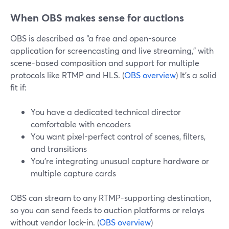
When OBS makes sense for auctions
OBS is described as “a free and open-source
application for screencasting and live streaming,” with
scene-based composition and support for multiple
protocols like RTMP and HLS. (
OBS overview
) It’s a solid
fit if:
You have a dedicated technical director
comfortable with encoders
You want pixel-perfect control of scenes, filters,
and transitions
You’re integrating unusual capture hardware or
multiple capture cards
OBS can stream to any RTMP-supporting destination,
so you can send feeds to auction platforms or relays
without vendor lock-in. (
OBS overview
)