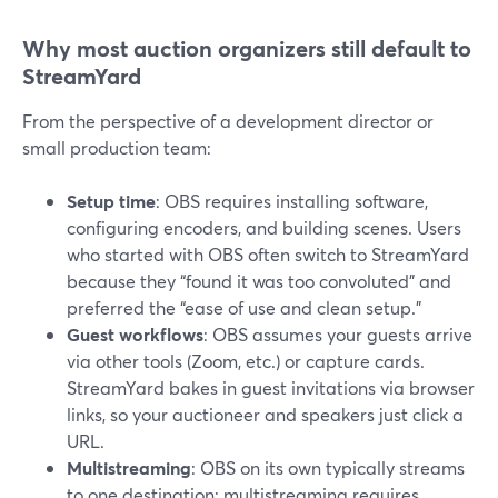
Why most auction organizers still default to
StreamYard
From the perspective of a development director or
small production team:
Setup time
: OBS requires installing software,
configuring encoders, and building scenes. Users
who started with OBS often switch to StreamYard
because they “found it was too convoluted” and
preferred the “ease of use and clean setup.”
Guest workflows
: OBS assumes your guests arrive
via other tools (Zoom, etc.) or capture cards.
StreamYard bakes in guest invitations via browser
links, so your auctioneer and speakers just click a
URL.
Multistreaming
: OBS on its own typically streams
to one destination; multistreaming requires