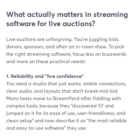
What actually matters in streaming
software for live auctions?
Live auctions are unforgiving. You’re juggling bids,
donors, sponsors, and often an in-room show. To pick
the right streaming software, focus less on buzzwords
and more on these practical needs:
1. Reliability and “live confidence”
You need a studio that just works: stable connections,
clear audio, and layouts that don’t break mid-bid.
Many hosts move to StreamYard after fiddling with
complex tools, because they “discovered SY and
jumped on it for its ease of use, user-friendliness, and
clean setup” and now describe it as “the most reliable
and easy-to-use software” they use.