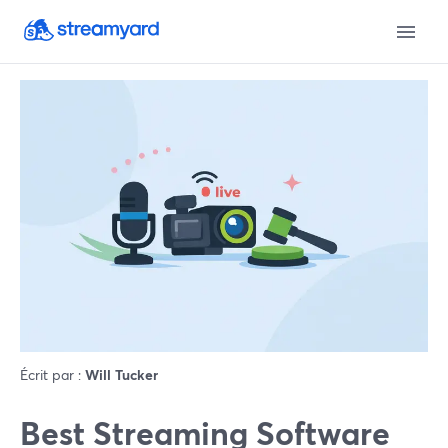
Écrit par :
Will Tucker
Best Streaming Software