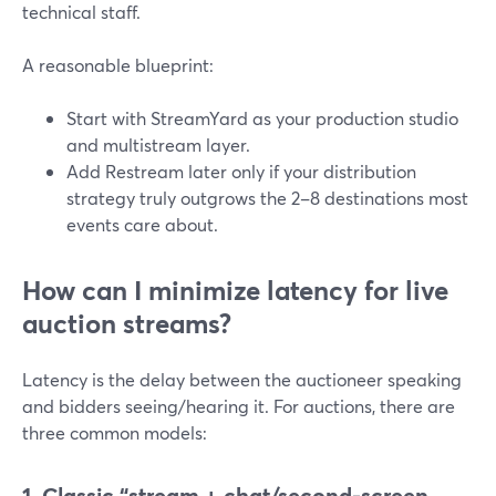
technical staff.
A reasonable blueprint:
Start with StreamYard as your production studio
and multistream layer.
Add Restream later only if your distribution
strategy truly outgrows the 2–8 destinations most
events care about.
How can I minimize latency for live
auction streams?
Latency is the delay between the auctioneer speaking
and bidders seeing/hearing it. For auctions, there are
three common models:
1. Classic “stream + chat/second-screen