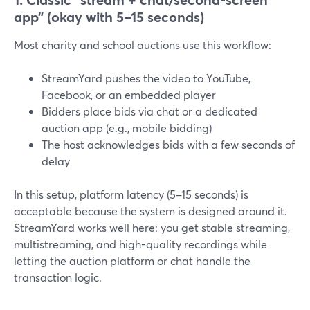
app” (okay with 5–15 seconds)
Most charity and school auctions use this workflow:
StreamYard pushes the video to YouTube,
Facebook, or an embedded player
Bidders place bids via chat or a dedicated
auction app (e.g., mobile bidding)
The host acknowledges bids with a few seconds of
delay
In this setup, platform latency (5–15 seconds) is
acceptable because the system is designed around it.
StreamYard works well here: you get stable streaming,
multistreaming, and high-quality recordings while
letting the auction platform or chat handle the
transaction logic.