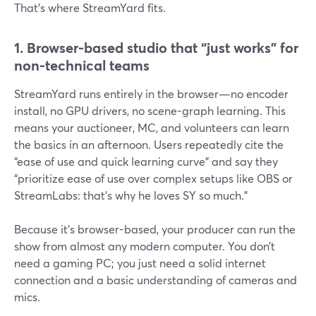
That’s where StreamYard fits.
1. Browser-based studio that “just works” for
non-technical teams
StreamYard runs entirely in the browser—no encoder
install, no GPU drivers, no scene-graph learning. This
means your auctioneer, MC, and volunteers can learn
the basics in an afternoon. Users repeatedly cite the
“ease of use and quick learning curve” and say they
“prioritize ease of use over complex setups like OBS or
StreamLabs: that’s why he loves SY so much.”
Because it’s browser-based, your producer can run the
show from almost any modern computer. You don’t
need a gaming PC; you just need a solid internet
connection and a basic understanding of cameras and
mics.