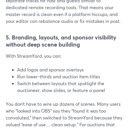
separate tracks for host and guests similar to
dedicated remote recording tools. That means your
master record is clean even if a platform hiccups, and
your editor can rebalance audio or fix mistakes in post.
5. Branding, layouts, and sponsor visibility
without deep scene building
With StreamYard, you can:
Add logos and sponsor overlays
Run lower-thirds and auction item titles
Switch between layouts that spotlight the
auctioneer, show slides, or feature a panel
You don’t have to wire up dozens of scenes. Many users
who “looked into OBS” say they “found it was too
convoluted,” then switched to StreamYard because they
valued “ease of use… clean setup.” For auctions that