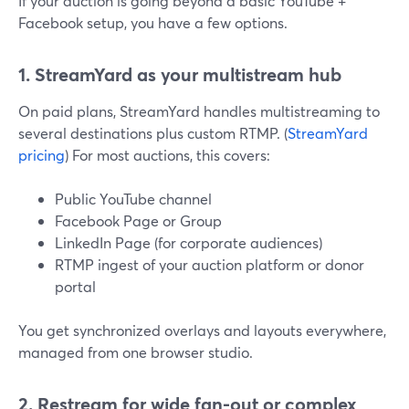
If your auction is going beyond a basic YouTube +
Facebook setup, you have a few options.
1. StreamYard as your multistream hub
On paid plans, StreamYard handles multistreaming to
several destinations plus custom RTMP. (
StreamYard
pricing
) For most auctions, this covers:
Public YouTube channel
Facebook Page or Group
LinkedIn Page (for corporate audiences)
RTMP ingest of your auction platform or donor
portal
You get synchronized overlays and layouts everywhere,
managed from one browser studio.
2. Restream for wide fan-out or complex