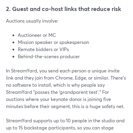
2. Guest and co-host links that reduce risk
Auctions usually involve:
Auctioneer or MC
Mission speaker or spokesperson
Remote bidders or VIPs
Behind-the-scenes producer
In StreamYard, you send each person a unique invite
link and they join from Chrome, Edge, or similar. There’s
no software to install, which is why people say
StreamYard “passes the ‘grandparent test’.” For
auctions where your keynote donor is joining five
minutes before their segment, this is a huge safety net.
StreamYard supports up to 10 people in the studio and
up to 15 backstage participants, so you can stage