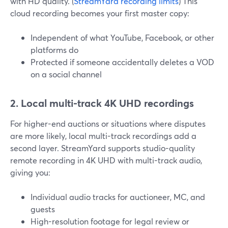
with HD quality. (
StreamYard recording limits
) This
cloud recording becomes your first master copy:
Independent of what YouTube, Facebook, or other
platforms do
Protected if someone accidentally deletes a VOD
on a social channel
2. Local multi-track 4K UHD recordings
For higher-end auctions or situations where disputes
are more likely, local multi-track recordings add a
second layer. StreamYard supports studio-quality
remote recording in 4K UHD with multi-track audio,
giving you:
Individual audio tracks for auctioneer, MC, and
guests
High-resolution footage for legal review or