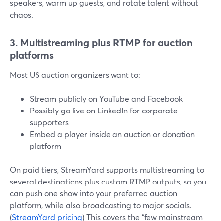
speakers, warm up guests, and rotate talent without
chaos.
3. Multistreaming plus RTMP for auction
platforms
Most US auction organizers want to:
Stream publicly on YouTube and Facebook
Possibly go live on LinkedIn for corporate
supporters
Embed a player inside an auction or donation
platform
On paid tiers, StreamYard supports multistreaming to
several destinations plus custom RTMP outputs, so you
can push one show into your preferred auction
platform, while also broadcasting to major socials.
(
StreamYard pricing
) This covers the “few mainstream