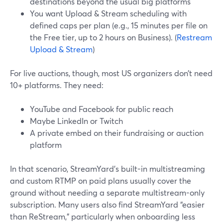
destinations beyond the usual big platforms
You want Upload & Stream scheduling with
defined caps per plan (e.g., 15 minutes per file on
the Free tier, up to 2 hours on Business). (
Restream
Upload & Stream
)
For live auctions, though, most US organizers don’t need
10+ platforms. They need:
YouTube and Facebook for public reach
Maybe LinkedIn or Twitch
A private embed on their fundraising or auction
platform
In that scenario, StreamYard’s built-in multistreaming
and custom RTMP on paid plans usually cover the
ground without needing a separate multistream-only
subscription. Many users also find StreamYard “easier
than ReStream,” particularly when onboarding less