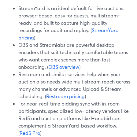
StreamYard is an ideal default for live auctions:
browser-based, easy for guests, multistream-
ready, and built to capture high-quality
recordings for audit and replay. (
StreamYard
pricing
)
OBS and Streamlabs are powerful desktop
encoders that suit technically comfortable teams
who want complex scenes more than fast
onboarding. (
OBS overview
)
Restream and similar services help when your
auction also needs wide multistream reach across
many channels or advanced Upload & Stream
scheduling. (
Restream pricing
)
For near-real-time bidding sync with in-room
participants, specialized low-latency vendors like
Red5 and auction platforms like Handbid can
complement a StreamYard-based workflow.
(
Red5 Pro
)