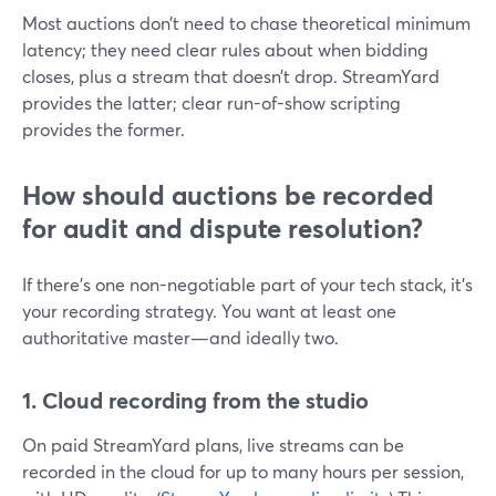
Most auctions don’t need to chase theoretical minimum
latency; they need clear rules about when bidding
closes, plus a stream that doesn’t drop. StreamYard
provides the latter; clear run-of-show scripting
provides the former.
How should auctions be recorded
for audit and dispute resolution?
If there’s one non-negotiable part of your tech stack, it’s
your recording strategy. You want at least one
authoritative master—and ideally two.
1. Cloud recording from the studio
On paid StreamYard plans, live streams can be
recorded in the cloud for up to many hours per session,