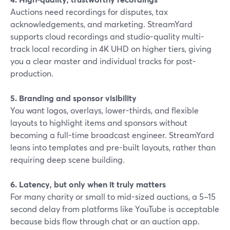
Auctions need recordings for disputes, tax
acknowledgements, and marketing. StreamYard
supports cloud recordings and studio-quality multi-
track local recording in 4K UHD on higher tiers, giving
you a clear master and individual tracks for post-
production.
5. Branding and sponsor visibility
You want logos, overlays, lower-thirds, and flexible
layouts to highlight items and sponsors without
becoming a full-time broadcast engineer. StreamYard
leans into templates and pre-built layouts, rather than
requiring deep scene building.
6. Latency, but only when it truly matters
For many charity or small to mid-sized auctions, a 5–15
second delay from platforms like YouTube is acceptable
because bids flow through chat or an auction app.