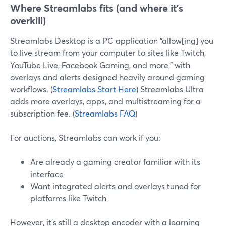
Where Streamlabs fits (and where it’s
overkill)
Streamlabs Desktop is a PC application “allow[ing] you
to live stream from your computer to sites like Twitch,
YouTube Live, Facebook Gaming, and more,” with
overlays and alerts designed heavily around gaming
workflows. (
Streamlabs Start Here
) Streamlabs Ultra
adds more overlays, apps, and multistreaming for a
subscription fee. (
Streamlabs FAQ
)
For auctions, Streamlabs can work if you:
Are already a gaming creator familiar with its
interface
Want integrated alerts and overlays tuned for
platforms like Twitch
However, it’s still a desktop encoder with a learning