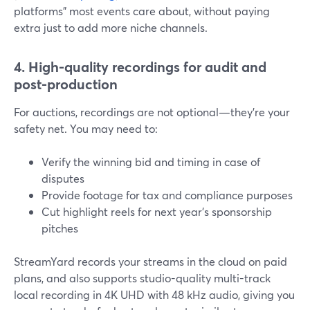
platforms” most events care about, without paying
extra just to add more niche channels.
4. High-quality recordings for audit and
post-production
For auctions, recordings are not optional—they’re your
safety net. You may need to:
Verify the winning bid and timing in case of
disputes
Provide footage for tax and compliance purposes
Cut highlight reels for next year’s sponsorship
pitches
StreamYard records your streams in the cloud on paid
plans, and also supports studio-quality multi-track
local recording in 4K UHD with 48 kHz audio, giving you