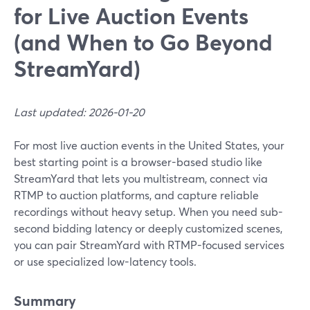
for Live Auction Events
(and When to Go Beyond
StreamYard)
Last updated: 2026-01-20
For most live auction events in the United States, your
best starting point is a browser-based studio like
StreamYard that lets you multistream, connect via
RTMP to auction platforms, and capture reliable
recordings without heavy setup. When you need sub-
second bidding latency or deeply customized scenes,
you can pair StreamYard with RTMP-focused services
or use specialized low-latency tools.
Summary