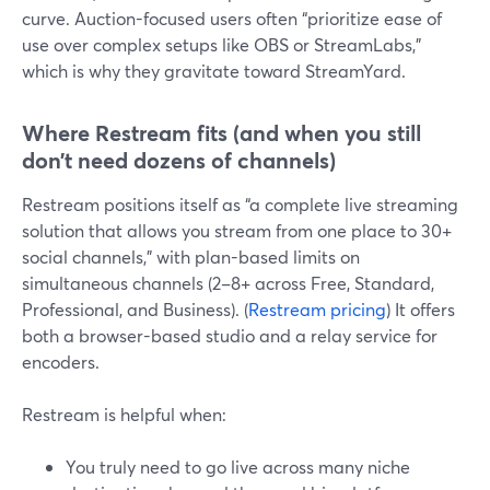
curve. Auction-focused users often “prioritize ease of
use over complex setups like OBS or StreamLabs,”
which is why they gravitate toward StreamYard.
Where Restream fits (and when you still
don’t need dozens of channels)
Restream positions itself as “a complete live streaming
solution that allows you stream from one place to 30+
social channels,” with plan-based limits on
simultaneous channels (2–8+ across Free, Standard,
Professional, and Business). (
Restream pricing
) It offers
both a browser-based studio and a relay service for
encoders.
Restream is helpful when:
You truly need to go live across many niche