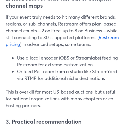
channel maps
If your event truly needs to hit many different brands,
regions, or sub-channels, Restream offers plan-based
channel counts—2 on Free, up to 8 on Business—while
still connecting to 30+ supported platforms. (
Restream
pricing
) In advanced setups, some teams:
Use a local encoder (OBS or Streamlabs) feeding
Restream for extreme customization
Or feed Restream from a studio like StreamYard
via RTMP for additional niche destinations
This is overkill for most US-based auctions, but useful
for national organizations with many chapters or co-
hosting partners.
3. Practical recommendation