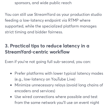
sponsors, and wide public reach
You can still use StreamYard as your production studio
feeding a low-latency endpoint via RTMP where
supported, while the specialized platform manages
strict timing and bidder fairness.
3. Practical tips to reduce latency in a
StreamYard-centric workflow
Even if you’re not going full sub-second, you can:
Prefer platforms with lower typical latency modes
(e.g., low-latency on YouTube Live)
Minimize unnecessary relays (avoid long chains of
encoders and services)
Use wired connections where possible and test
from the same network you’ll use on event night