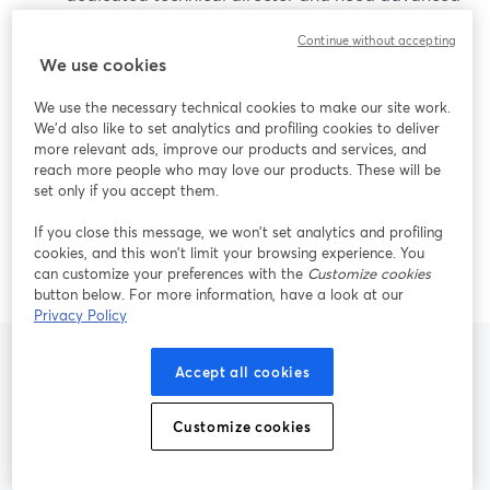
scene complexity more than time-to-show.
Continue without accepting
When latency is mission-critical:
Pair your
We use cookies
StreamYard production with specialized low-
latency platforms (like Red5 Pro or an auction
We use the necessary technical cookies to make our site work.
platform’s built-in livestreaming) for sub-second
We'd also like to set analytics and profiling cookies to deliver
more relevant ads, improve our products and services, and
bidding sync. (
Red5 Pro
)
reach more people who may love our products. These will be
When reach truly explodes:
Layer in Restream
set only if you accept them.
only if your distribution needs surpass the 2–8
destinations that cover most real-world auction
If you close this message, we won’t set analytics and profiling
cookies, and this won’t limit your browsing experience. You
audiences. (
Restream pricing
)
can customize your preferences with the
Customize cookies
button below. For more information, have a look at our
Privacy Policy
Accept all cookies
Frequently Asked
Customize cookies
Questions