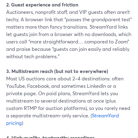
2. Guest experience and friction
Auctioneers, nonprofit staff, and VIP guests often aren’t
techy. A browser link that “passes the grandparent test”
matters more than fancy transitions. StreamYard links
let guests join from a browser with no downloads, which
users call “more straightforward… compared to Zoom”
and praise because “guests can join easily and reliably
without tech problems.”
3. Multistream reach (but not to everywhere)
Most US auctions care about 2–4 destinations: often
YouTube, Facebook, and sometimes LinkedIn or a
private page. On paid plans, StreamYard lets you
multistream to several destinations at once (plus
custom RTMP for auction platforms), so you rarely need
a separate multistream-only service. (
StreamYard
pricing
)
4. High-quality, trustworthy recordings