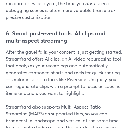
run once or twice a year, the time you
don’t
spend
debugging scenes is often more valuable than ultra-
precise customization.
6. Smart post-event tools: AI clips and
multi-aspect streaming
After the gavel falls, your content is just getting started.
StreamYard offers AI clips, an AI video repurposing tool
that analyzes your recordings and automatically
generates captioned shorts and reels for quick sharing
—similar in spirit to tools like Riverside. Uniquely, you
can regenerate clips with a prompt to focus on specific
items or donors you want to highlight.
StreamYard also supports Multi-Aspect Ratio
Streaming (MARS) on supported tiers, so you can
broadcast in landscape and vertical at the same time
from a single studio session. This lets desktop viewers