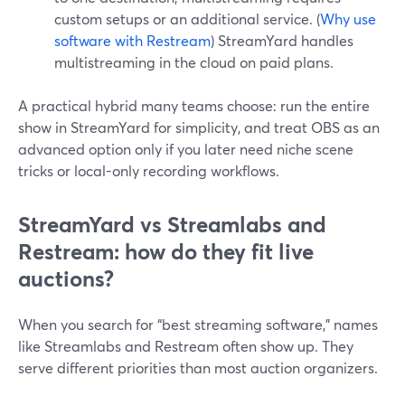
custom setups or an additional service. (
Why use
software with Restream
) StreamYard handles
multistreaming in the cloud on paid plans.
A practical hybrid many teams choose: run the entire
show in StreamYard for simplicity, and treat OBS as an
advanced option only if you later need niche scene
tricks or local-only recording workflows.
StreamYard vs Streamlabs and
Restream: how do they fit live
auctions?
When you search for “best streaming software,” names
like Streamlabs and Restream often show up. They
serve different priorities than most auction organizers.