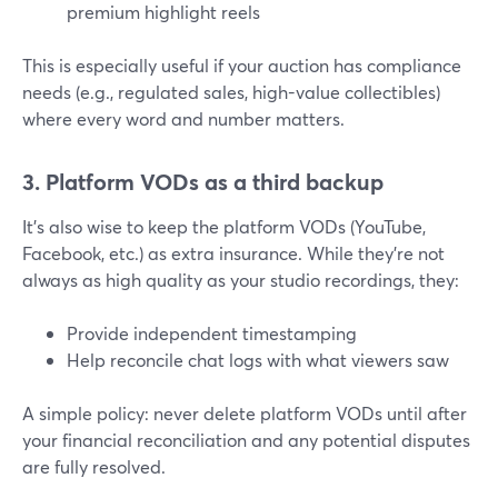
premium highlight reels
This is especially useful if your auction has compliance
needs (e.g., regulated sales, high-value collectibles)
where every word and number matters.
3. Platform VODs as a third backup
It’s also wise to keep the platform VODs (YouTube,
Facebook, etc.) as extra insurance. While they’re not
always as high quality as your studio recordings, they:
Provide independent timestamping
Help reconcile chat logs with what viewers saw
A simple policy: never delete platform VODs until after
your financial reconciliation and any potential disputes
are fully resolved.