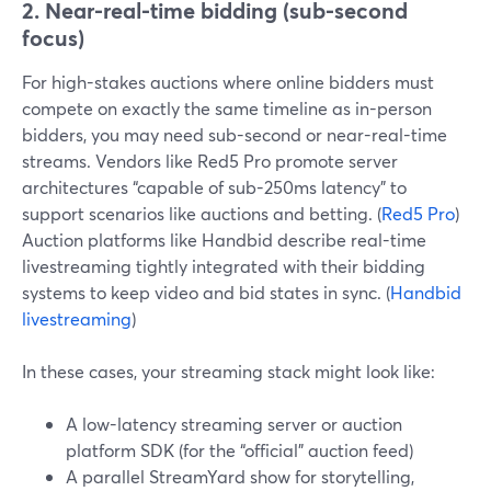
2. Near-real-time bidding (sub-second
focus)
For high-stakes auctions where online bidders must
compete on exactly the same timeline as in-person
bidders, you may need sub-second or near-real-time
streams. Vendors like Red5 Pro promote server
architectures “capable of sub-250ms latency” to
support scenarios like auctions and betting. (
Red5 Pro
)
Auction platforms like Handbid describe real-time
livestreaming tightly integrated with their bidding
systems to keep video and bid states in sync. (
Handbid
livestreaming
)
In these cases, your streaming stack might look like:
A low-latency streaming server or auction
platform SDK (for the “official” auction feed)
A parallel StreamYard show for storytelling,