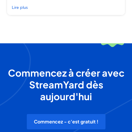
Lire plus
Commencez à créer avec
StreamYard dès
aujourd'hui
Commencez - c'est gratuit !