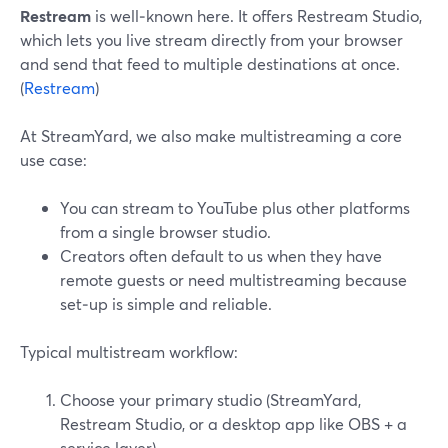
Restream
is well‑known here. It offers Restream Studio,
which lets you live stream directly from your browser
and send that feed to multiple destinations at once.
(
Restream
)
At StreamYard, we also make multistreaming a core
use case:
You can stream to YouTube plus other platforms
from a single browser studio.
Creators often default to us when they have
remote guests or need multistreaming because
set‑up is simple and reliable.
Typical multistream workflow:
Choose your primary studio (StreamYard,
Restream Studio, or a desktop app like OBS + a
service layer).