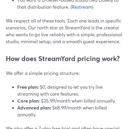
that distribution feature. (
Restream
)
We respect all of these tools. Each one leads in specific
scenarios. Our north star at StreamYard is the creator
who wants to go live reliably with a simple, professional
studio, minimal setup, and a smooth guest experience.
How does StreamYard pricing work?
We offer a simple pricing structure:
Free plan:
$0, designed to let you try live
streaming with core features.
Core plan:
$35.99/month when billed annually.
Advanced plan:
$68.99/month when billed
annually.
We also offer a 7‑day free trial and often have special