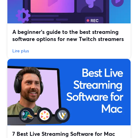
A beginner’s guide to the best streaming
software options for new Twitch streamers
Lire plus
7 Best Live Streaming Software for Mac