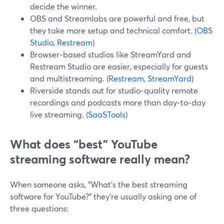
decide the winner.
OBS and Streamlabs are powerful and free, but
they take more setup and technical comfort. (
OBS
Studio
,
Restream
)
Browser‑based studios like StreamYard and
Restream Studio are easier, especially for guests
and multistreaming. (
Restream
,
StreamYard
)
Riverside stands out for studio‑quality remote
recordings and podcasts more than day‑to‑day
live streaming. (
SaaSTools
)
What does “best” YouTube
streaming software really mean?
When someone asks, “What’s the best streaming
software for YouTube?” they’re usually asking one of
three questions: