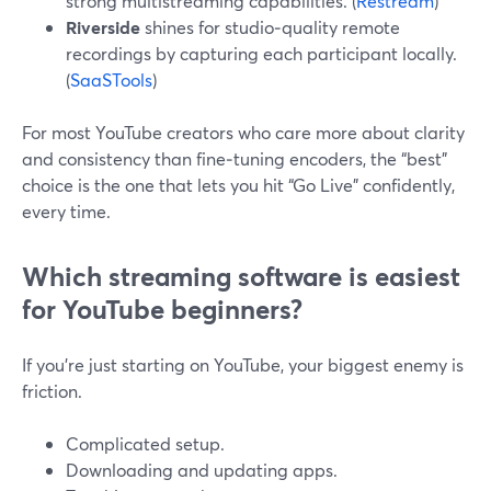
strong multistreaming capabilities. (
Restream
)
Riverside
shines for studio‑quality remote
recordings by capturing each participant locally.
(
SaaSTools
)
For most YouTube creators who care more about clarity
and consistency than fine‑tuning encoders, the “best”
choice is the one that lets you hit “Go Live” confidently,
every time.
Which streaming software is easiest
for YouTube beginners?
If you’re just starting on YouTube, your biggest enemy is
friction.
Complicated setup.
Downloading and updating apps.