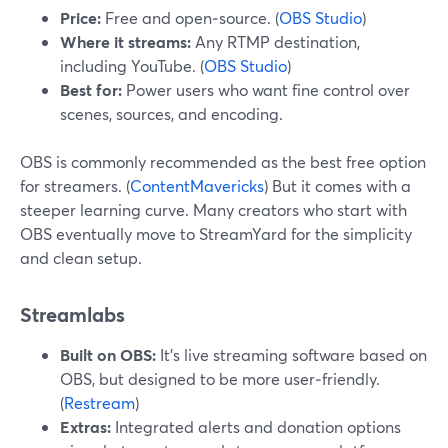
Price:
Free and open‑source. (
OBS Studio
)
Where it streams:
Any RTMP destination,
including YouTube. (
OBS Studio
)
Best for:
Power users who want fine control over
scenes, sources, and encoding.
OBS is commonly recommended as the best free option
for streamers. (
ContentMavericks
) But it comes with a
steeper learning curve. Many creators who start with
OBS eventually move to StreamYard for the simplicity
and clean setup.
Streamlabs
Built on OBS:
It’s live streaming software based on
OBS, but designed to be more user‑friendly.
(
Restream
)
Extras:
Integrated alerts and donation options