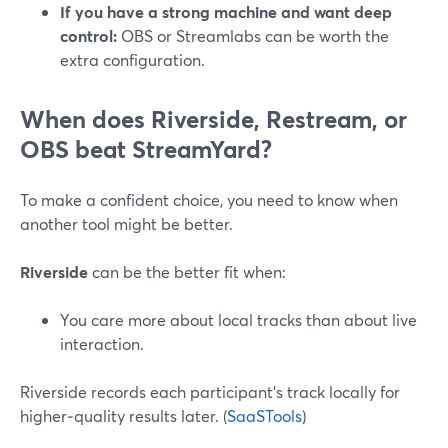
If you have a strong machine and want deep
control:
OBS or Streamlabs can be worth the
extra configuration.
When does Riverside, Restream, or
OBS beat StreamYard?
To make a confident choice, you need to know when
another tool might be better.
Riverside
can be the better fit when:
You care more about local tracks than about live
interaction.
Riverside records each participant’s track locally for
higher‑quality results later. (
SaaSTools
)