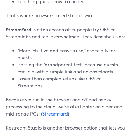
Teaching guests how to connect.
That’s where browser‑based studios win.
StreamYard
is often chosen after people try OBS or
Streamlabs and feel overwhelmed. They describe us as:
“More intuitive and easy to use,” especially for
guests.
Passing the “grandparent test” because guests
can join with a simple link and no downloads.
Easier than complex setups like OBS or
Streamlabs.
Because we run in the browser and offload heavy
processing to the cloud, we’re also lighter on older and
mid‑range PCs. (
StreamYard
)
Restream Studio is another browser option that lets you