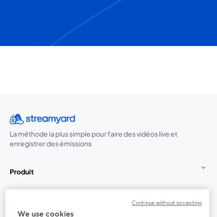
La méthode la plus simple pour faire des vidéos live et
enregistrer des émissions
Produit
Communauté
Continue without accepting
We use cookies