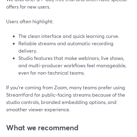
offers for new users.
Users often highlight:
The clean interface and quick learning curve.
Reliable streams and automatic recording
delivery.
Studio features that make webinars, live shows,
and multi‑producer workflows feel manageable,
even for non‑technical teams.
If you’re coming from Zoom, many teams prefer using
StreamYard for public‑facing streams because of the
studio controls, branded embedding options, and
smoother viewer experience.
What we recommend