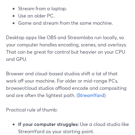
Stream from a laptop.
Use an older PC.
Game and stream from the same machine.
Desktop apps like OBS and Streamlabs run locally, so
your computer handles encoding, scenes, and overlays.
That can be great for control but heavier on your CPU
and GPU.
Browser and cloud‑based studios shift a lot of that
work off your machine. For older or mid‑range PCs,
browser/cloud studios offload encode and compositing
and are often the lightest path. (
StreamYard
)
Practical rule of thumb:
If your computer struggles:
Use a cloud studio like
StreamYard as your starting point.