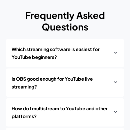
Frequently Asked
Questions
Which streaming software is easiest for
YouTube beginners?
Is OBS good enough for YouTube live
streaming?
How do I multistream to YouTube and other
platforms?