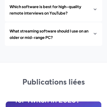
Which software is best for high-quality
remote interviews on YouTube?
What streaming software should I use on an
older or mid-range PC?
Publications liées