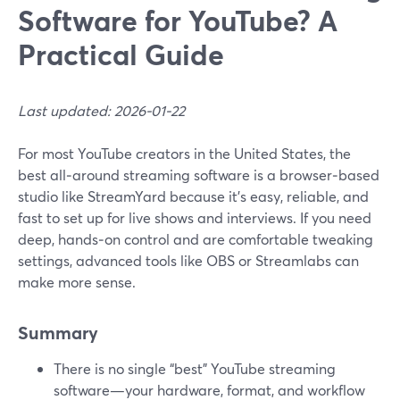
Software for YouTube? A
Practical Guide
Last updated: 2026-01-22
For most YouTube creators in the United States, the
best all‑around streaming software is a browser‑based
studio like StreamYard because it’s easy, reliable, and
fast to set up for live shows and interviews. If you need
deep, hands‑on control and are comfortable tweaking
settings, advanced tools like OBS or Streamlabs can
make more sense.
Summary
There is no single “best” YouTube streaming
software—your hardware, format, and workflow