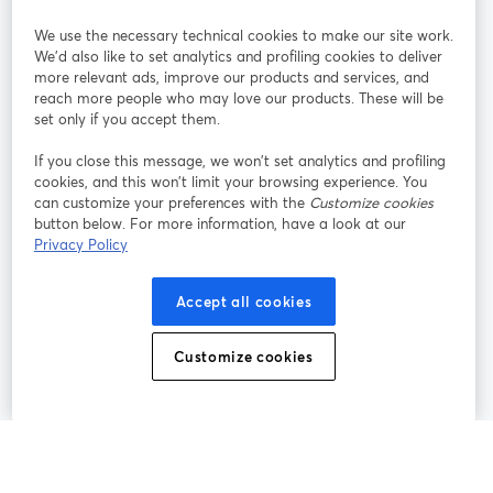
StreamYard pour
We use the necessary technical cookies to make our site work.
We'd also like to set analytics and profiling cookies to deliver
Rejoignez-nous
more relevant ads, improve our products and services, and
reach more people who may love our products. These will be
set only if you accept them.
Webinaire
Facebook
X (Twitter)
ouvre un nouvel onglet
ouvre un n
If you close this message, we won’t set analytics and profiling
YouTube
Instagram
LinkedIn
ouvre un nouvel onglet
ouvre un nouvel onglet
ouvre un nou
cookies, and this won’t limit your browsing experience. You
can customize your preferences with the
Customize cookies
button below. For more information, have a look at our
Privacy Policy
Conditions d'utilisation
Conditions de la plateforme
Accept all cookies
ouvre un nouvel onglet
ouvre un no
Politique de confidentialité
Politique de cookies
ouvre un nouvel onglet
ouvre un nou
Customize cookies
Préférences des cookies
Centre d'aide
ouvre un nouvel
Français
©
2026
Bending Spoons US Inc.