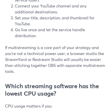
Connect your YouTube channel and any
additional destinations.
Set your title, description, and thumbnail for
YouTube.
Go live once and let the service handle
distribution.
If multistreaming is a core part of your strategy and
you’re not a technical power user, a browser studio like
StreamYard or Restream Studio will usually be easier
than stitching together OBS with separate multistream
tools.
Which streaming software has the
lowest CPU usage?
CPU usage matters if you: