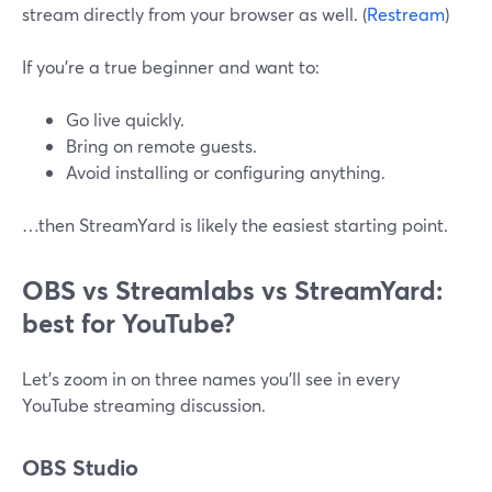
stream directly from your browser as well. (
Restream
)
If you’re a true beginner and want to:
Go live quickly.
Bring on remote guests.
Avoid installing or configuring anything.
…then StreamYard is likely the easiest starting point.
OBS vs Streamlabs vs StreamYard:
best for YouTube?
Let’s zoom in on three names you’ll see in every
YouTube streaming discussion.
OBS Studio