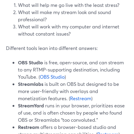
What will help me go live with the least stress?
What will make my stream look and sound
professional?
What will work with my computer and internet
without constant issues?
Different tools lean into different answers:
OBS Studio
is free, open‑source, and can stream
to any RTMP‑supporting destination, including
YouTube. (
OBS Studio
)
Streamlabs
is built on OBS but designed to be
more user‑friendly with overlays and
monetization features. (
Restream
)
StreamYard
runs in your browser, prioritizes ease
of use, and is often chosen by people who found
OBS or Streamlabs “too convoluted.”
Restream
offers a browser‑based studio and