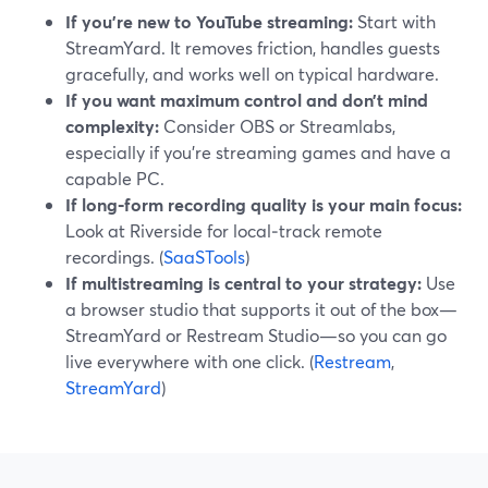
If you’re new to YouTube streaming:
Start with
StreamYard. It removes friction, handles guests
gracefully, and works well on typical hardware.
If you want maximum control and don’t mind
complexity:
Consider OBS or Streamlabs,
especially if you’re streaming games and have a
capable PC.
If long‑form recording quality is your main focus:
Look at Riverside for local‑track remote
recordings. (
SaaSTools
)
If multistreaming is central to your strategy:
Use
a browser studio that supports it out of the box—
StreamYard or Restream Studio—so you can go
live everywhere with one click. (
Restream
,
StreamYard
)