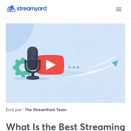
Écrit par :
The StreamYard Team
What Is the Best Streaming