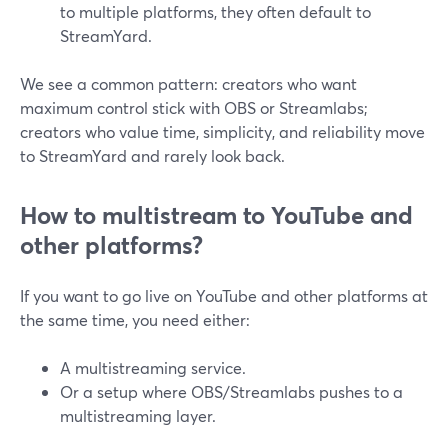
to multiple platforms, they often default to
StreamYard.
We see a common pattern: creators who want
maximum control stick with OBS or Streamlabs;
creators who value time, simplicity, and reliability move
to StreamYard and rarely look back.
How to multistream to YouTube and
other platforms?
If you want to go live on YouTube and other platforms at
the same time, you need either:
A multistreaming service.
Or a setup where OBS/Streamlabs pushes to a
multistreaming layer.