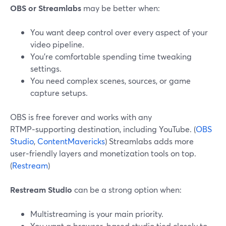
OBS or Streamlabs
may be better when:
You want deep control over every aspect of your
video pipeline.
You’re comfortable spending time tweaking
settings.
You need complex scenes, sources, or game
capture setups.
OBS is free forever and works with any
RTMP‑supporting destination, including YouTube. (
OBS
Studio
,
ContentMavericks
) Streamlabs adds more
user‑friendly layers and monetization tools on top.
(
Restream
)
Restream Studio
can be a strong option when:
Multistreaming is your main priority.
You want a browser‑based studio tied closely to