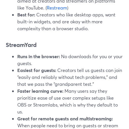
aimed at creators and streamers on platforms
like YouTube. (
Restream
)
Best for:
Creators who like desktop apps, want
built‑in widgets, and are okay with more
complexity than a browser studio.
StreamYard
Runs in the browser:
No downloads for you or your
guests.
Easiest for guests:
Creators tell us guests can join
“easily and reliably without tech problems,” and
that we pass the “grandparent test.”
Faster learning curve:
Many users say they
prioritize ease of use over complex setups like
OBS or Streamlabs, which is why they default to
us.
Great for remote guests and multistreaming:
When people need to bring on guests or stream