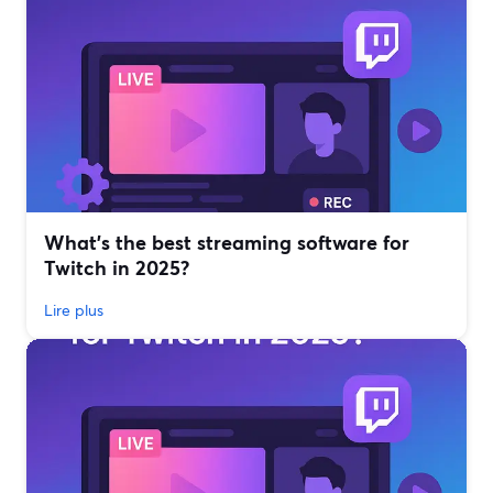
What’s the best streaming software for
Twitch in 2025?
Lire plus