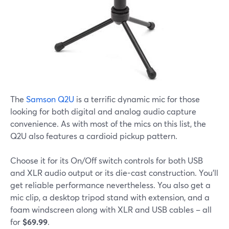
The
Samson Q2U
is a terrific dynamic mic for those
looking for both digital and analog audio capture
convenience. As with most of the mics on this list, the
Q2U also features a cardioid pickup pattern.
Choose it for its On/Off switch controls for both USB
and XLR audio output or its die-cast construction. You'll
get reliable performance nevertheless. You also get a
mic clip, a desktop tripod stand with extension, and a
foam windscreen along with XLR and USB cables – all
for
$69.99
.