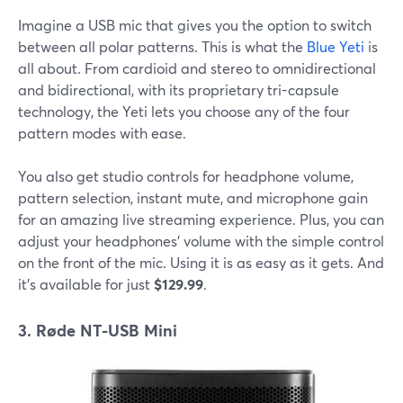
Imagine a USB mic that gives you the option to switch
between all polar patterns. This is what the
Blue Yeti
is
all about. From cardioid and stereo to omnidirectional
and bidirectional, with its proprietary tri-capsule
technology, the Yeti lets you choose any of the four
pattern modes with ease.
You also get studio controls for headphone volume,
pattern selection, instant mute, and microphone gain
for an amazing live streaming experience. Plus, you can
adjust your headphones' volume with the simple control
on the front of the mic. Using it is as easy as it gets. And
it's available for just
$129.99
.
3. Røde NT-USB Mini