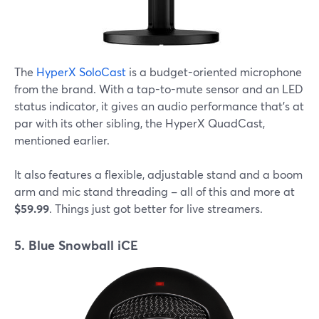
The
HyperX SoloCast
is a budget-oriented microphone
from the brand. With a tap-to-mute sensor and an LED
status indicator, it gives an audio performance that's at
par with its other sibling, the HyperX QuadCast,
mentioned earlier.
It also features a flexible, adjustable stand and a boom
arm and mic stand threading – all of this and more at
$59.99
. Things just got better for live streamers.
5. Blue Snowball iCE