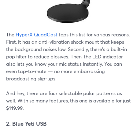
The
HyperX QuadCast
tops this list for various reasons.
First, it has an anti-vibration shock mount that keeps
the background noises low. Secondly, there's a built-in
pop filter to reduce plosives. Then, the LED indicator
also lets you know your mic status instantly. You can
even tap-to-mute — no more embarrassing
broadcasting slip-ups.
And hey, there are four selectable polar patterns as
well. With so many features, this one is available for just
$119.99
.
2. Blue Yeti USB