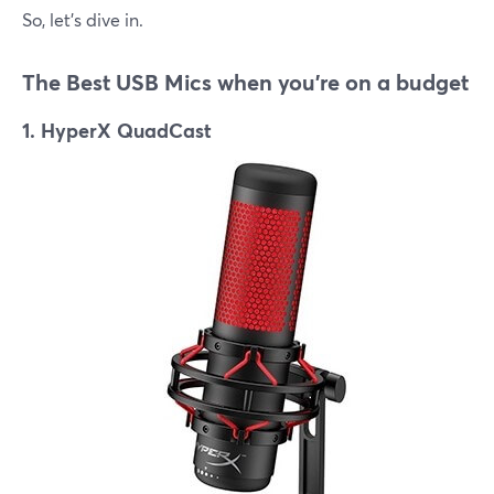
So, let's dive in.
The Best USB Mics when you're on a budget
1. HyperX QuadCast