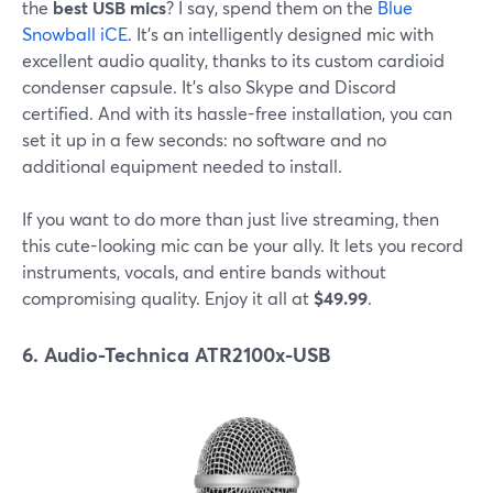
the
best USB mics
? I say, spend them on the
Blue
Snowball iCE
. It's an intelligently designed mic with
excellent audio quality, thanks to its custom cardioid
condenser capsule. It's also Skype and Discord
certified. And with its hassle-free installation, you can
set it up in a few seconds: no software and no
additional equipment needed to install.
If you want to do more than just live streaming, then
this cute-looking mic can be your ally. It lets you record
instruments, vocals, and entire bands without
compromising quality. Enjoy it all at
$49.99
.
6. Audio-Technica ATR2100x-USB