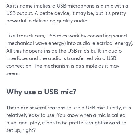
As its name implies, a USB microphone is a mic with a
USB output. A petite device, it may be, but it's pretty
powerful in delivering quality audio.
Like transducers, USB mics work by converting sound
(mechanical wave energy) into audio (electrical energy).
All this happens inside the USB mic's built-in audio
interface, and the audio is transferred via a USB
connection. The mechanism is as simple as it may
seem.
Why use a USB mic?
There are several reasons to use a USB mic. Firstly, it is
relatively easy to use. You know when a mic is called
plug-and-play, it has to be pretty straightforward to
set up, right?