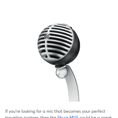
If you're looking for a mic that becomes your perfect
traveling partner, then the
Shure MV5
could be a great