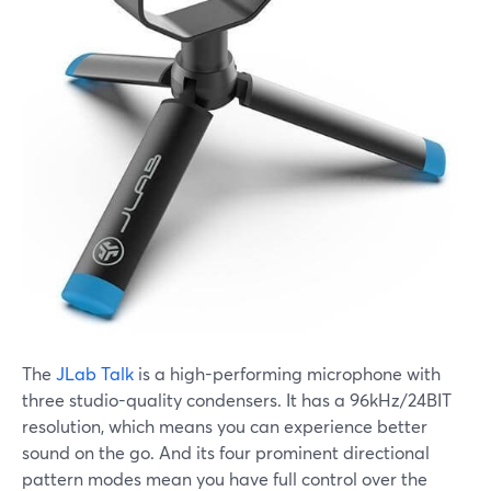
The
JLab Talk
is a high-performing microphone with
three studio-quality condensers. It has a 96kHz/24BIT
resolution, which means you can experience better
sound on the go. And its four prominent directional
pattern modes mean you have full control over the