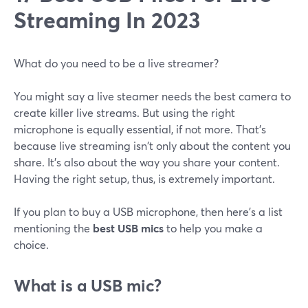
Streaming In 2023
What do you need to be a live streamer?
You might say a live steamer needs the best camera to
create killer live streams. But using the right
microphone is equally essential, if not more. That's
because live streaming isn't only about the content you
share. It's also about the way you share your content.
Having the right setup, thus, is extremely important.
If you plan to buy a USB microphone, then here's a list
mentioning the
best USB mics
to help you make a
choice.
What is a USB mic?