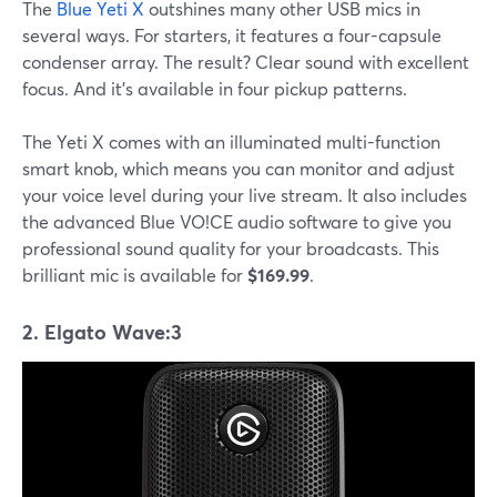
The
Blue Yeti X
outshines many other USB mics in
several ways. For starters, it features a four-capsule
condenser array. The result? Clear sound with excellent
focus. And it's available in four pickup patterns.
The Yeti X comes with an illuminated multi-function
smart knob, which means you can monitor and adjust
your voice level during your live stream. It also includes
the advanced Blue VO!CE audio software to give you
professional sound quality for your broadcasts. This
brilliant mic is available for
$169.99
.
2. Elgato Wave:3