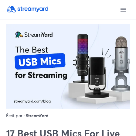
Écrit par :
StreamYard
17 Best USB Mics For Live