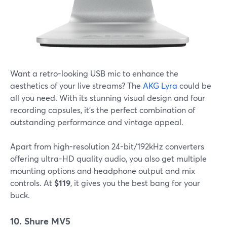
Want a retro-looking USB mic to enhance the
aesthetics of your live streams? The
AKG Lyra
could be
all you need. With its stunning visual design and four
recording capsules, it's the perfect combination of
outstanding performance and vintage appeal.
Apart from high-resolution 24-bit/192kHz converters
offering ultra-HD quality audio, you also get multiple
mounting options and headphone output and mix
controls. At
$119
, it gives you the best bang for your
buck.
10. Shure MV5