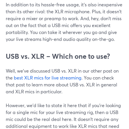
In addition to its hassle-free usage, it's also inexpensive
than its other rival: the XLR microphone. Plus, it doesn't
require a mixer or preamp to work. And, hey, don't miss
out on the fact that a USB mic offers you excellent
portability. You can take it wherever you go and give
your live streams high-end audio quality on-the-go.
USB vs. XLR – Which one to use?
Well, we've discussed USB vs. XLR in our other post on
the
best XLR mics for live streaming
. You can check
that post to learn more about USB vs. XLR in general
and XLR mics in particular.
However, we'd like to state it here that if you're looking
for a single mic for your live streaming rig, then a USB
mic could be the real deal here. It doesn't require any
additional equipment to work like XLR mics that need