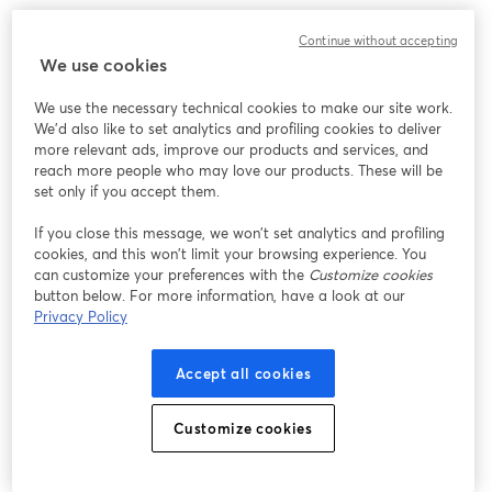
3. Razer Seirēn Elite
Continue without accepting
We use cookies
We use the necessary technical cookies to make our site work.
We'd also like to set analytics and profiling cookies to deliver
more relevant ads, improve our products and services, and
reach more people who may love our products. These will be
set only if you accept them.
If you close this message, we won’t set analytics and profiling
cookies, and this won’t limit your browsing experience. You
can customize your preferences with the
Customize cookies
button below. For more information, have a look at our
Privacy Policy
Accept all cookies
Customize cookies