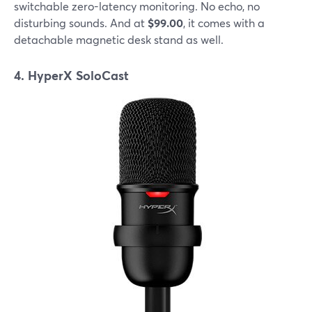
switchable zero-latency monitoring. No echo, no
disturbing sounds. And at
$99.00
, it comes with a
detachable magnetic desk stand as well.
4. HyperX SoloCast