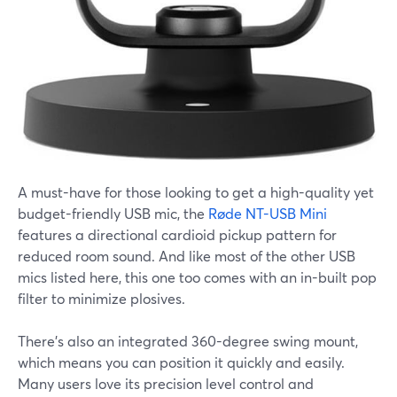
A must-have for those looking to get a high-quality yet
budget-friendly USB mic, the
Røde NT-USB Mini
features a directional cardioid pickup pattern for
reduced room sound. And like most of the other USB
mics listed here, this one too comes with an in-built pop
filter to minimize plosives.
There's also an integrated 360-degree swing mount,
which means you can position it quickly and easily.
Many users love its precision level control and