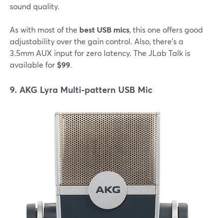
sound quality.
As with most of the
best USB mics
, this one offers good
adjustability over the gain control. Also, there's a
3.5mm AUX input for zero latency. The JLab Talk is
available for
$99
.
9. AKG Lyra Multi-pattern USB Mic