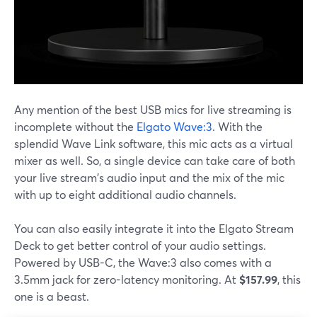
Any mention of the best USB mics for live streaming is
incomplete without the
Elgato Wave:3
. With the
splendid Wave Link software, this mic acts as a virtual
mixer as well. So, a single device can take care of both
your live stream's audio input and the mix of the mic
with up to eight additional audio channels.
You can also easily integrate it into the Elgato Stream
Deck to get better control of your audio settings.
Powered by USB-C, the Wave:3 also comes with a
3.5mm jack for zero-latency monitoring. At
$157.99
, this
one is a beast.