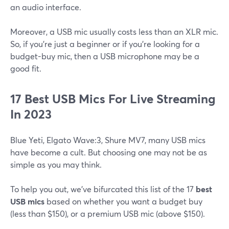
an audio interface.
Moreover, a USB mic usually costs less than an XLR mic.
So, if you're just a beginner or if you're looking for a
budget-buy mic, then a USB microphone may be a
good fit.
17 Best USB Mics For Live Streaming
In 2023
Blue Yeti, Elgato Wave:3, Shure MV7, many USB mics
have become a cult. But choosing one may not be as
simple as you may think.
To help you out, we've bifurcated this list of the 17
best
USB mics
based on whether you want a budget buy
(less than $150), or a premium USB mic (above $150).