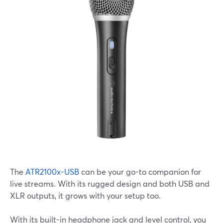
The
ATR2100x-USB
can be your go-to companion for
live streams. With its rugged design and both USB and
XLR outputs, it grows with your setup too.
With its built-in headphone jack and level control, you