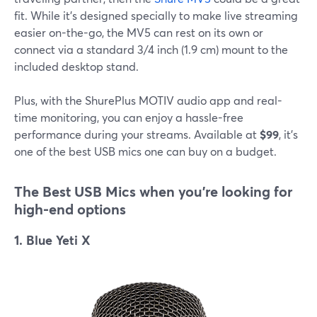
fit. While it's designed specially to make live streaming
easier on-the-go, the MV5 can rest on its own or
connect via a standard 3/4 inch (1.9 cm) mount to the
included desktop stand.
Plus, with the ShurePlus MOTIV audio app and real-
time monitoring, you can enjoy a hassle-free
performance during your streams. Available at
$99
, it's
one of the best USB mics one can buy on a budget.
The Best USB
Mics when you're looking for
high-end options
1. Blue Yeti X