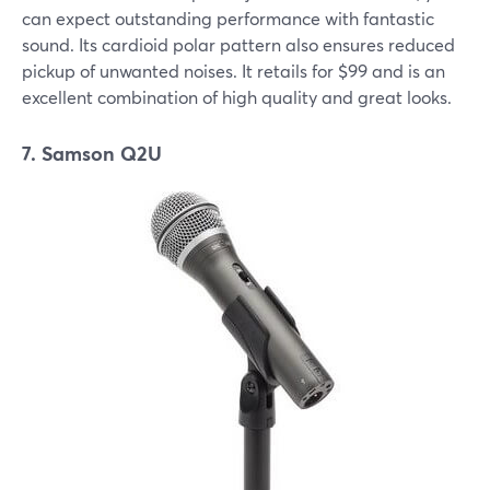
can expect outstanding performance with fantastic
sound. Its cardioid polar pattern also ensures reduced
pickup of unwanted noises. It retails for $99 and is an
excellent combination of high quality and great looks.
7. Samson Q2U