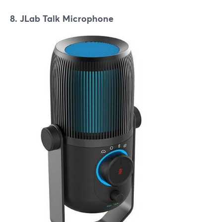
8. JLab Talk Microphone