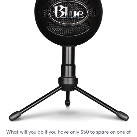
What will you do if you have only $50 to spare on one of