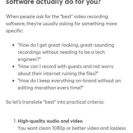
software actually do for you?
When people ask for the “best” video recording
software, they’re usually asking for something more
specific:
"How do I get great-looking, great-sounding
recordings without needing to be a tech
engineer?"
"How can I record with guests and not worry
about their internet ruining the files?"
"How do I keep everything on-brand without an
editing marathon every time?"
So let’s translate “best” into practical criteria:
High-quality audio and video
You want clean 1080p or better video and lossless