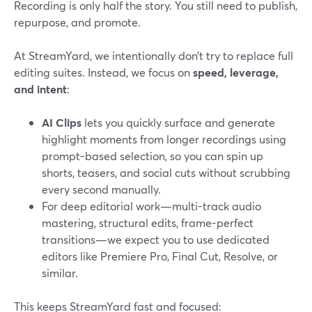
Recording is only half the story. You still need to publish,
repurpose, and promote.
At StreamYard, we intentionally don’t try to replace full
editing suites. Instead, we focus on
speed, leverage,
and intent
:
AI Clips
lets you quickly surface and generate
highlight moments from longer recordings using
prompt-based selection, so you can spin up
shorts, teasers, and social cuts without scrubbing
every second manually.
For deep editorial work—multi-track audio
mastering, structural edits, frame-perfect
transitions—we expect you to use dedicated
editors like Premiere Pro, Final Cut, Resolve, or
similar.
This keeps StreamYard fast and focused: