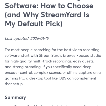
Software: How to Choose
(and Why StreamYard Is
My Default Pick)
Last updated: 2026-01-15
For most people searching for the best video recording
software, start with StreamYard’s browser-based studio
for high‑quality multi-track recordings, easy guests,
and strong branding. If you specifically need deep
encoder control, complex scenes, or offline capture on a
gaming PC, a desktop tool like OBS can complement
that setup.
Summary