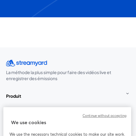
La méthode la plus simple pour faire des vidéos live et
enregistrer des émissions
Produit
Communauté
Continue without accepting
We use cookies
StreamYard pour
We use the necessary technical cookies to make our site work.