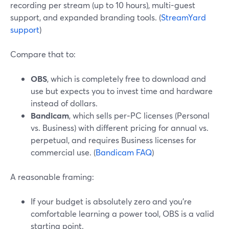
recording per stream (up to 10 hours), multi-guest
support, and expanded branding tools. (
StreamYard
support
)
Compare that to:
OBS
, which is completely free to download and
use but expects you to invest time and hardware
instead of dollars.
Bandicam
, which sells per‑PC licenses (Personal
vs. Business) with different pricing for annual vs.
perpetual, and requires Business licenses for
commercial use. (
Bandicam FAQ
)
A reasonable framing:
If your budget is absolutely zero and you’re
comfortable learning a power tool, OBS is a valid
starting point.