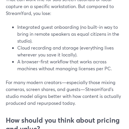
capture on a specific workstation. But compared to
StreamYard, you lose:
Integrated guest onboarding (no built-in way to
bring in remote speakers as equal citizens in the
studio).
Cloud recording and storage (everything lives
wherever you save it locally).
A browser-first workflow that works across
machines without managing licenses per PC.
For many modern creators—especially those mixing
cameras, screen shares, and guests—StreamYard’s
studio model aligns better with how content is actually
produced and repurposed today.
How should you think about pricing
and value?