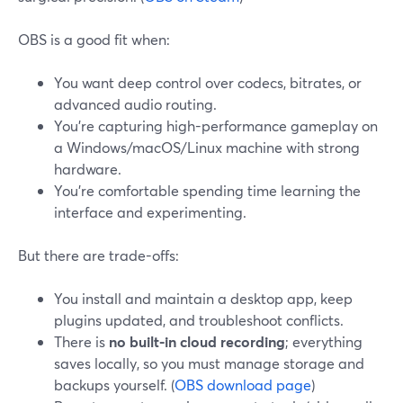
OBS is a good fit when:
You want deep control over codecs, bitrates, or
advanced audio routing.
You’re capturing high-performance gameplay on
a Windows/macOS/Linux machine with strong
hardware.
You’re comfortable spending time learning the
interface and experimenting.
But there are trade-offs:
You install and maintain a desktop app, keep
plugins updated, and troubleshoot conflicts.
There is
no built-in cloud recording
; everything
saves locally, so you must manage storage and
backups yourself. (
OBS download page
)