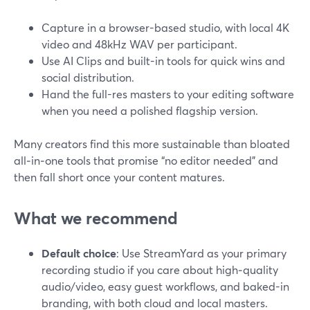
Capture in a browser-based studio, with local 4K
video and 48kHz WAV per participant.
Use AI Clips and built-in tools for quick wins and
social distribution.
Hand the full-res masters to your editing software
when you need a polished flagship version.
Many creators find this more sustainable than bloated
all‑in‑one tools that promise “no editor needed” and
then fall short once your content matures.
What we recommend
Default choice
: Use StreamYard as your primary
recording studio if you care about high‑quality
audio/video, easy guest workflows, and baked-in
branding, with both cloud and local masters.