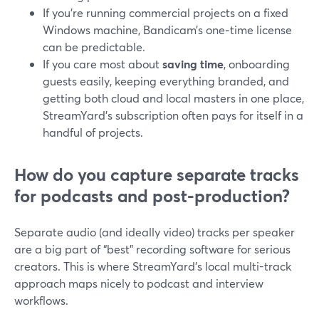
If you’re running commercial projects on a fixed
Windows machine, Bandicam’s one‑time license
can be predictable.
If you care most about
saving time
, onboarding
guests easily, keeping everything branded, and
getting both cloud and local masters in one place,
StreamYard’s subscription often pays for itself in a
handful of projects.
How do you capture separate tracks
for podcasts and post-production?
Separate audio (and ideally video) tracks per speaker
are a big part of “best” recording software for serious
creators. This is where StreamYard’s local multi-track
approach maps nicely to podcast and interview
workflows.