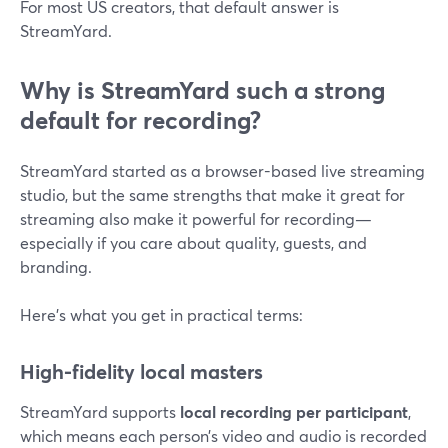
For most US creators, that default answer is
StreamYard.
Why is StreamYard such a strong
default for recording?
StreamYard started as a browser-based live streaming
studio, but the same strengths that make it great for
streaming also make it powerful for recording—
especially if you care about quality, guests, and
branding.
Here’s what you get in practical terms:
High-fidelity local masters
StreamYard supports
local recording per participant
,
which means each person’s video and audio is recorded