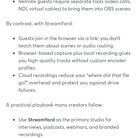
Remote guests require separate tools (video calls,
NDI, virtual cables) to bring them into OBS scenes.
By contrast, with StreamYard:
Guests join in the browser via a link; you don’t
teach them about scenes or audio routing.
Browser-based capture plus local recording gives
you high-quality tracks without custom encoder
profiles.
Cloud recordings reduce your “where did that file
go?” overhead and protect you against drive
failures.
A practical playbook many creators follow:
Use
StreamYard
as the primary studio for
interviews, podcasts, webinars, and branded
recordings.