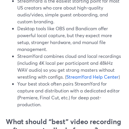
StreamYard is the easiest starting point for most
US creators who care about high-quality
audio/video, simple guest onboarding, and
custom branding.
Desktop tools like OBS and Bandicam offer
powerful local capture, but they expect more
setup, stronger hardware, and manual file
management.
StreamYard combines cloud and local recordings
(including 4K local per participant and 48kHz
WAV audio) so you get strong masters without
wrestling with configs. (
StreamYard Help Center
)
Your best stack often pairs StreamYard for
capture and distribution with a dedicated editor
(Premiere, Final Cut, etc.) for deep post-
production.
What should “best” video recording