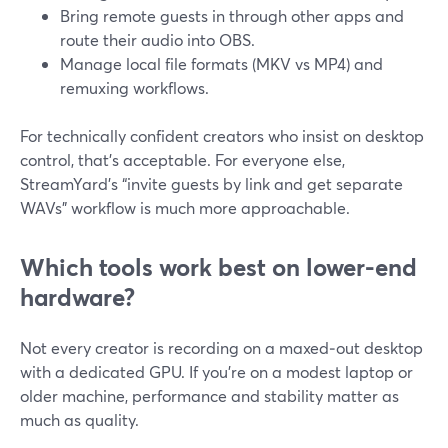
Bring remote guests in through other apps and
route their audio into OBS.
Manage local file formats (MKV vs MP4) and
remuxing workflows.
For technically confident creators who insist on desktop
control, that’s acceptable. For everyone else,
StreamYard’s “invite guests by link and get separate
WAVs” workflow is much more approachable.
Which tools work best on lower-end
hardware?
Not every creator is recording on a maxed‑out desktop
with a dedicated GPU. If you’re on a modest laptop or
older machine, performance and stability matter as
much as quality.