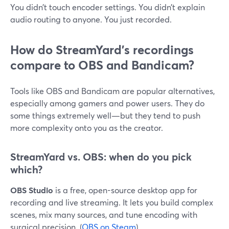
You didn’t touch encoder settings. You didn’t explain
audio routing to anyone. You just recorded.
How do StreamYard’s recordings
compare to OBS and Bandicam?
Tools like OBS and Bandicam are popular alternatives,
especially among gamers and power users. They do
some things extremely well—but they tend to push
more complexity onto you as the creator.
StreamYard vs. OBS: when do you pick
which?
OBS Studio
is a free, open-source desktop app for
recording and live streaming. It lets you build complex
scenes, mix many sources, and tune encoding with
surgical precision. (
OBS on Steam
)