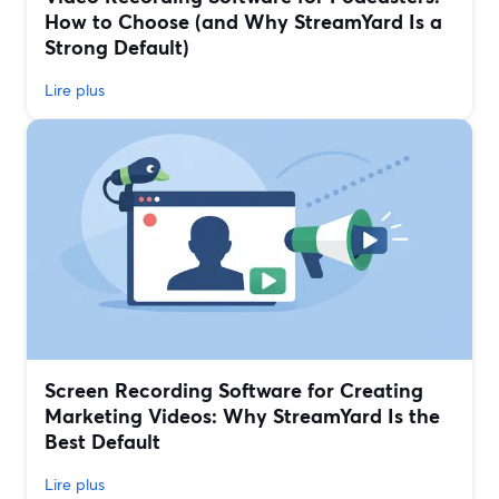
How to Choose (and Why StreamYard Is a
Strong Default)
Lire plus
Screen Recording Software for Creating
Marketing Videos: Why StreamYard Is the
Best Default
Lire plus