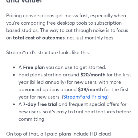
Pricing conversations get messy fast, especially when
you’re comparing free desktop tools to subscription-
based studios. The way to cut through noise is to focus
on
total cost of outcomes
, not just monthly fees.
StreamYard’s structure looks like this:
A
Free plan
you can use to get started.
Paid plans starting around
$20/month
for the first
year (billed annually) for new users, with more
advanced options around
$39/month
for the first
year for new users. (
StreamYard Pricing
)
A
7‑day free trial
and frequent special offers for
new users, so it’s easy to trial paid features before
committing.
On top of that, all paid plans include HD cloud