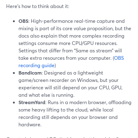
Here’s how to think about it:
OBS
: High-performance real-time capture and
mixing is part of its core value proposition, but the
docs also explain that more complex recording
settings consume more CPU/GPU resources.
Settings that differ from “Same as stream” will
take extra resources from your computer. (
OBS
recording guide
)
Bandicam
: Designed as a lightweight
game/screen recorder on Windows, but your
experience will still depend on your CPU, GPU,
and what else is running.
StreamYard
: Runs in a modern browser, offloading
some heavy lifting to the cloud, while local
recording still depends on your browser and
hardware.