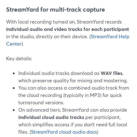
StreamYard for multi-track capture
With local recording turned on, StreamYard records
individual audio and video tracks for each participant
in the studio, directly on their device. (
StreamYard Help
Center
)
Key details:
Individual audio tracks download as
WAV files
,
which preserve quality for mixing and mastering.
You can also access a combined audio track from
the cloud recording (typically in MP3) for quick
turnaround versions.
On advanced tiers, StreamYard can also provide
individual cloud audio tracks
per participant,
which simplifies access if you don’t need full local
files. (
StreamYard cloud audio docs
)