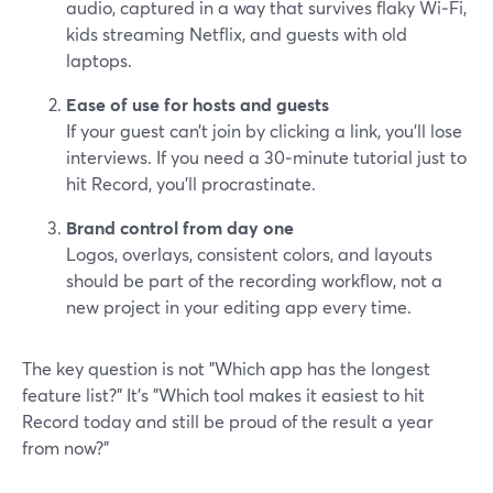
audio, captured in a way that survives flaky Wi‑Fi,
kids streaming Netflix, and guests with old
laptops.
Ease of use for hosts and guests
If your guest can’t join by clicking a link, you’ll lose
interviews. If you need a 30‑minute tutorial just to
hit Record, you’ll procrastinate.
Brand control from day one
Logos, overlays, consistent colors, and layouts
should be part of the recording workflow, not a
new project in your editing app every time.
The key question is not "Which app has the longest
feature list?" It’s "Which tool makes it easiest to hit
Record today and still be proud of the result a year
from now?"