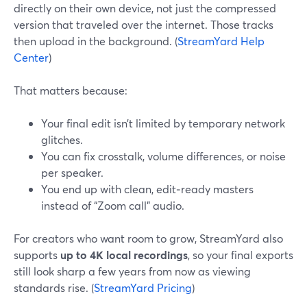
directly on their own device, not just the compressed
version that traveled over the internet. Those tracks
then upload in the background. (
StreamYard Help
Center
)
That matters because:
Your final edit isn’t limited by temporary network
glitches.
You can fix crosstalk, volume differences, or noise
per speaker.
You end up with clean, edit‑ready masters
instead of “Zoom call” audio.
For creators who want room to grow, StreamYard also
supports
up to 4K local recordings
, so your final exports
still look sharp a few years from now as viewing
standards rise. (
StreamYard Pricing
)