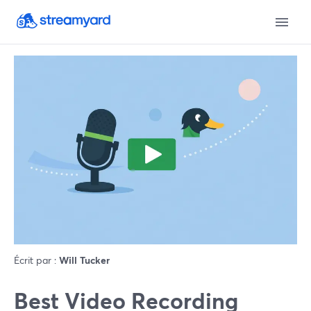
Écrit par :
Will Tucker
Best Video Recording