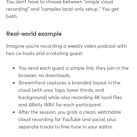
You don’t have to choose between “simple cloud
recording” and “complex local-only setup.” You get
both.
Real-world example
Imagine you’re recording a weekly video podcast with
two co‑hosts and a rotating guest:
You send each guest a simple link; they join in the
browser, no downloads.
StreamYard captures a branded layout in the
cloud (with your logo, lower thirds, and
background) while also recording 4K local files
and 48kHz WAV for each participant.
After the session, you grab a clean, watchable
cloud recording for YouTube and social, plus
separate tracks to fine‑tune in your editor.