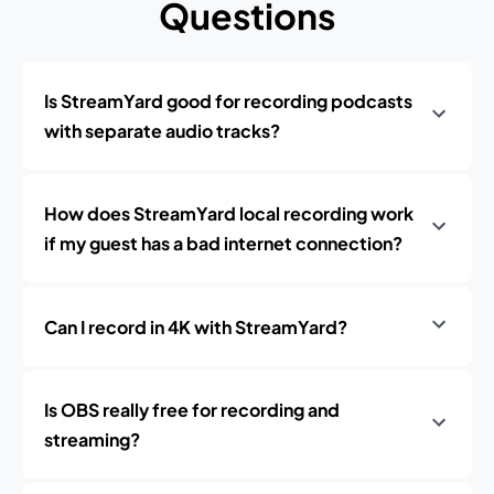
Questions
Is StreamYard good for recording podcasts
with separate audio tracks?
How does StreamYard local recording work
if my guest has a bad internet connection?
Can I record in 4K with StreamYard?
Is OBS really free for recording and
streaming?