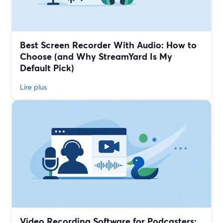
Best Screen Recorder With Audio: How to
Choose (and Why StreamYard Is My
Default Pick)
Lire plus
Video Recording Software for Podcasters: