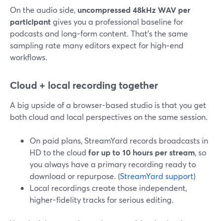
On the audio side,
uncompressed 48kHz WAV per
participant
gives you a professional baseline for
podcasts and long-form content. That’s the same
sampling rate many editors expect for high‑end
workflows.
Cloud + local recording together
A big upside of a browser-based studio is that you get
both cloud and local perspectives on the same session.
On paid plans, StreamYard records broadcasts in
HD to the cloud
for up to 10 hours per stream
, so
you always have a primary recording ready to
download or repurpose. (
StreamYard support
)
Local recordings create those independent,
higher-fidelity tracks for serious editing.