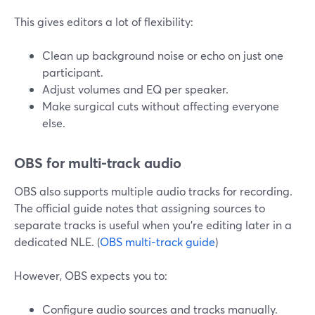
This gives editors a lot of flexibility:
Clean up background noise or echo on just one
participant.
Adjust volumes and EQ per speaker.
Make surgical cuts without affecting everyone
else.
OBS for multi-track audio
OBS also supports multiple audio tracks for recording.
The official guide notes that assigning sources to
separate tracks is useful when you’re editing later in a
dedicated NLE. (
OBS multi-track guide
)
However, OBS expects you to:
Configure audio sources and tracks manually.