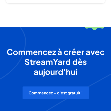
Commencez à créer avec
StreamYard dès
aujourd'hui
Commencez - c'est gratuit !