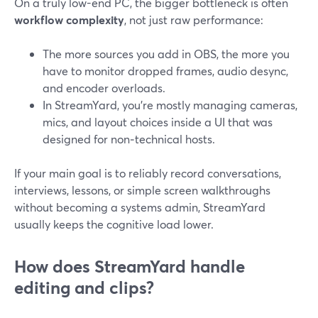
On a truly low-end PC, the bigger bottleneck is often
workflow complexity
, not just raw performance:
The more sources you add in OBS, the more you
have to monitor dropped frames, audio desync,
and encoder overloads.
In StreamYard, you’re mostly managing cameras,
mics, and layout choices inside a UI that was
designed for non‑technical hosts.
If your main goal is to reliably record conversations,
interviews, lessons, or simple screen walkthroughs
without becoming a systems admin, StreamYard
usually keeps the cognitive load lower.
How does StreamYard handle
editing and clips?