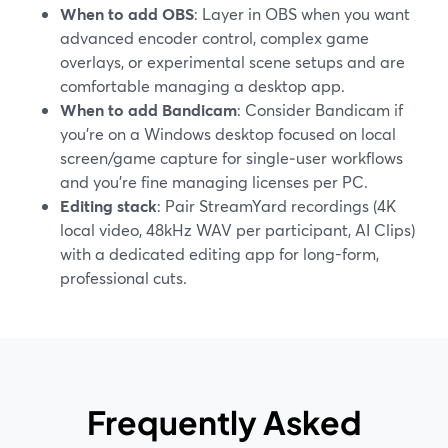
When to add OBS
: Layer in OBS when you want
advanced encoder control, complex game
overlays, or experimental scene setups and are
comfortable managing a desktop app.
When to add Bandicam
: Consider Bandicam if
you’re on a Windows desktop focused on local
screen/game capture for single‑user workflows
and you’re fine managing licenses per PC.
Editing stack
: Pair StreamYard recordings (4K
local video, 48kHz WAV per participant, AI Clips)
with a dedicated editing app for long-form,
professional cuts.
Frequently Asked