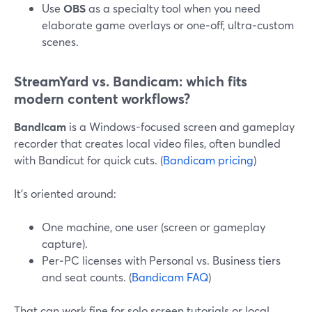
Use
OBS
as a specialty tool when you need
elaborate game overlays or one‑off, ultra‑custom
scenes.
StreamYard vs. Bandicam: which fits
modern content workflows?
Bandicam
is a Windows-focused screen and gameplay
recorder that creates local video files, often bundled
with Bandicut for quick cuts. (
Bandicam pricing
)
It’s oriented around:
One machine, one user (screen or gameplay
capture).
Per‑PC licenses with Personal vs. Business tiers
and seat counts. (
Bandicam FAQ
)
That can work fine for solo screen tutorials or local