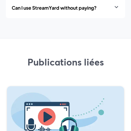
Can I use StreamYard without paying?
Publications liées