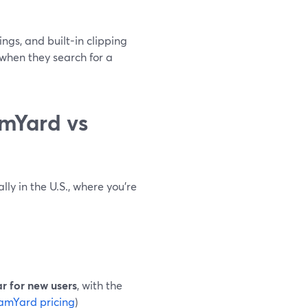
gs, and built-in clipping
when they search for a
mYard vs
lly in the U.S., where you’re
ar for new users
, with the
amYard pricing
)