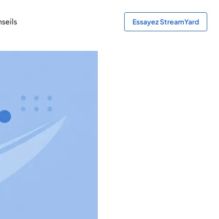
seils
Essayez StreamYard