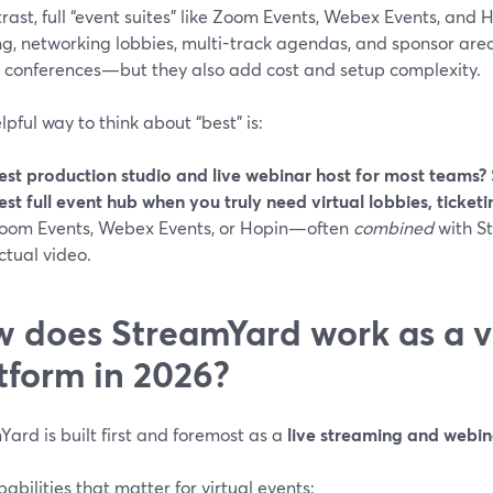
rast, full “event suites” like Zoom Events, Webex Events, and
ng, networking lobbies, multi-track agendas, and sponsor area
n conferences—but they also add cost and setup complexity.
lpful way to think about “best” is:
est production studio and live webinar host for most teams?
est full event hub when you truly need virtual lobbies, ticke
oom Events, Webex Events, or Hopin—often
combined
with S
ctual video.
 does StreamYard work as a vi
tform in 2026?
ard is built first and foremost as a
live streaming and webin
abilities that matter for virtual events: