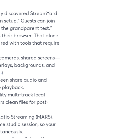
hey discovered StreamYard
an setup.” Guests can join
s the grandparent test.”
n their browser. That alone
d with tools that require
, cameras, shared screens—
erlays, backgrounds, and
s
)
reen share audio and
o playback.
ty multi-track local
 clean files for post-
atio Streaming (MARS),
e studio session, so your
ltaneously.