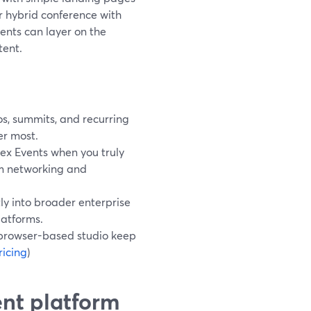
or hybrid conference with
ents can layer on the
tent.
s, summits, and recurring
er most.
x Events when you truly
rm networking and
y into broader enterprise
latforms.
browser-based studio keep
icing
)
ent platform