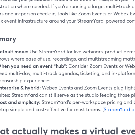
stration where needed. If you’re running a large, multi-track 
s and in-person check-in, tools like Zoom Events or Webex Ev
x event infrastructure around your StreamYard-powered con
mary
efault move:
Use StreamYard for live webinars, product demo
hows where ease of use, recordings, and multistreaming matt
hen you need an event “hub”:
Consider Zoom Events or Webe
eed multi-day, multi-track agendas, ticketing, and in-platfo
ponsorship experiences.
nterprise & hybrid:
Webex Events and Zoom Events plug tightl
uites; StreamYard can still serve as the studio feeding those p
ost and simplicity:
StreamYard’s per-workspace pricing and 
etup simple and cost-effective for most teams. (
StreamYard pr
t actually makes a virtual ev