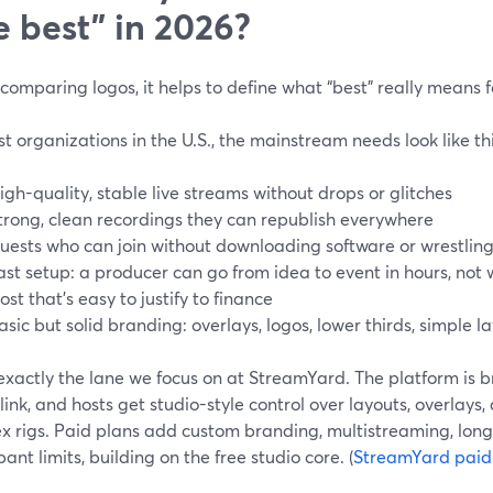
e best” in 2026?
comparing logos, it helps to define what “best” really means fo
t organizations in the U.S., the mainstream needs look like thi
igh-quality, stable live streams without drops or glitches
trong, clean recordings they can republish everywhere
uests who can join without downloading software or wrestling
ast setup: a producer can go from idea to event in hours, not
ost that’s easy to justify to finance
asic but solid branding: overlays, logos, lower thirds, simple l
exactly the lane we focus on at StreamYard. The platform is 
link, and hosts get studio-style control over layouts, overlays
x rigs. Paid plans add custom branding, multistreaming, long
pant limits, building on the free studio core. (
StreamYard paid