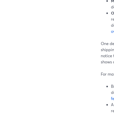
M
d
O
r
d
o
One de
shippin
notice 
shows 
For ma
B
d
f
A
r