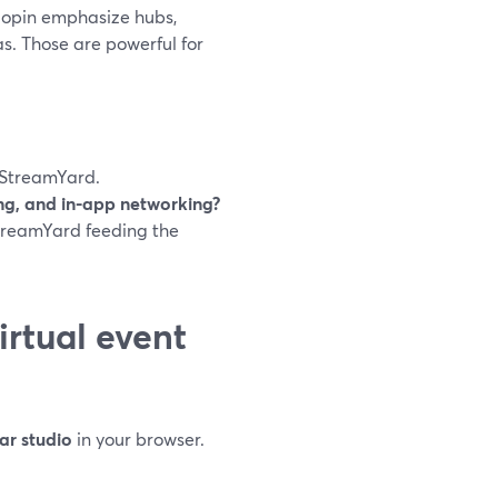
 Hopin emphasize hubs,
s. Those are powerful for
StreamYard.
ting, and in-app networking?
treamYard feeding the
rtual event
ar studio
in your browser.