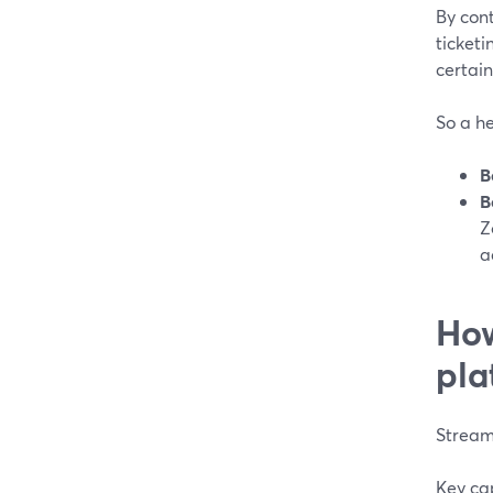
By cont
ticketi
certai
So a he
B
B
Z
a
How
pla
StreamY
Key cap