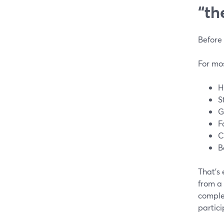
“th
Before 
For mos
H
S
G
F
C
B
That’s 
from a 
comple
partici