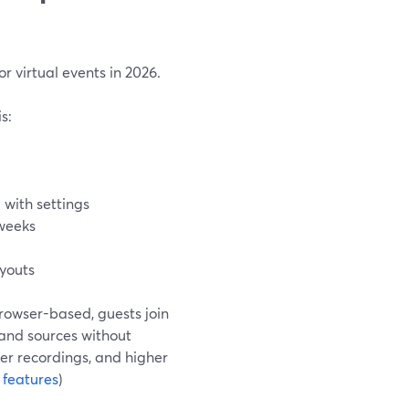
r virtual events in 2026.
s:
 with settings
 weeks
ayouts
browser-based, guests join
, and sources without
er recordings, and higher
 features
)