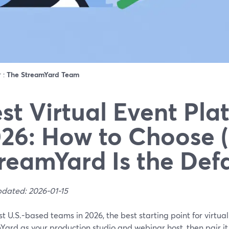
r :
The StreamYard Team
st Virtual Event Pla
26: How to Choose 
reamYard Is the Defa
pdated: 2026-01-15
t U.S.-based teams in 2026, the best starting point for virtual
Yard as your production studio and webinar host, then pair i