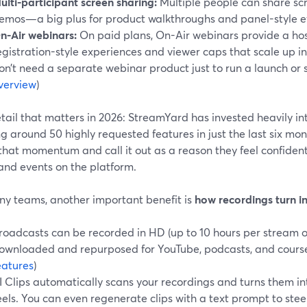
ulti-participant screen sharing:
Multiple people can share scr
emos—a big plus for product walkthroughs and panel-style e
n-Air webinars:
On paid plans, On-Air webinars provide a ho
egistration-style experiences and viewer caps that scale up i
on’t need a separate webinar product just to run a launch or 
verview
)
tail that matters in 2026: StreamYard has invested heavily i
g around 50 highly requested features in just the last six mont
that momentum and call it out as a reason they feel confiden
and events on the platform.
ny teams, another important benefit is
how recordings turn i
roadcasts can be recorded in HD (up to 10 hours per stream o
ownloaded and repurposed for YouTube, podcasts, and course
eatures
)
I Clips automatically scans your recordings and turns them in
eels. You can even regenerate clips with a text prompt to stee