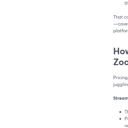
t
That c
—cover
platfor
How
Zoo
Pricing
jugglin
Strea
T
P
n