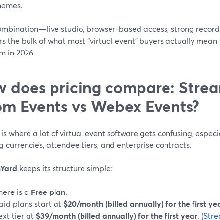
hemes.
ombination—live studio, browser-based access, strong recordin
s the bulk of what most “virtual event” buyers actually mean 
m in 2026.
 does pricing compare: Strea
m Events vs Webex Events?
 is where a lot of virtual event software gets confusing, especia
g currencies, attendee tiers, and enterprise contracts.
mYard
keeps its structure simple:
here is a
Free plan
.
aid plans start at
$20/month (billed annually) for the first ye
ext tier at
$39/month (billed annually) for the first year
. (
Stre