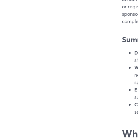
or regi
sponsor
comple
Sum
D
s
W
n
s
E
s
C
s
Wha