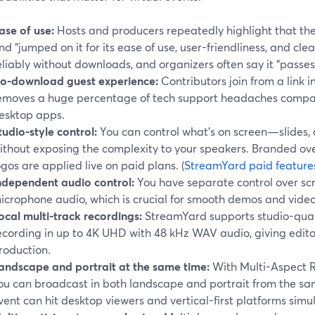
ase of use:
Hosts and producers repeatedly highlight that t
nd “jumped on it for its ease of use, user-friendliness, and cle
eliably without downloads, and organizers often say it “passe
o-download guest experience:
Contributors join from a link i
emoves a huge percentage of tech support headaches compare
esktop apps.
tudio-style control:
You can control what’s on screen—slides
ithout exposing the complexity to your speakers. Branded ov
ogos are applied live on paid plans. (
StreamYard paid feature
ndependent audio control:
You have separate control over sc
icrophone audio, which is crucial for smooth demos and vide
ocal multi-track recordings:
StreamYard supports studio-quali
ecording in up to 4K UHD with 48 kHz WAV audio, giving editors
roduction.
andscape and portrait at the same time:
With Multi-Aspect R
ou can broadcast in both landscape and portrait from the sam
vent can hit desktop viewers and vertical-first platforms simu