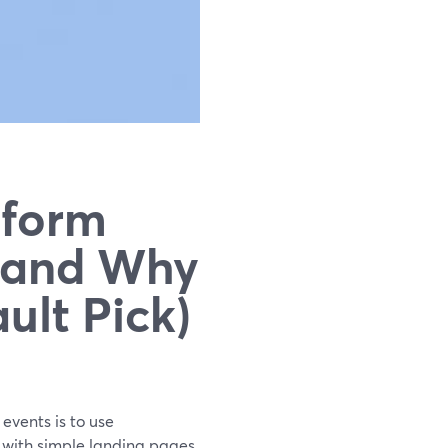
tform
(and Why
ult Pick)
 events is to use
t with simple landing pages