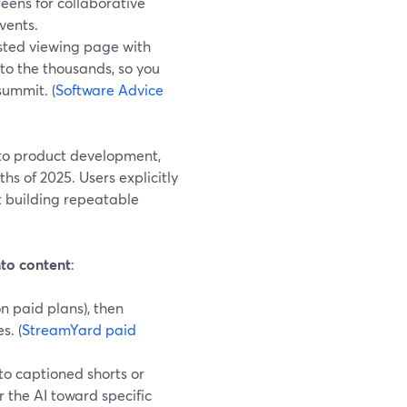
eens for collaborative
vents.
sted viewing page with
nto the thousands, so you
summit. (
Software Advice
nto product development,
hs of 2025. Users explicitly
t building repeatable
nto content
:
n paid plans), then
s. (
StreamYard paid
to captioned shorts or
r the AI toward specific