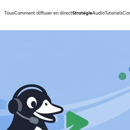
Tous
Comment diffuser en direct
Stratégie
Audio
Tutoriels
Con