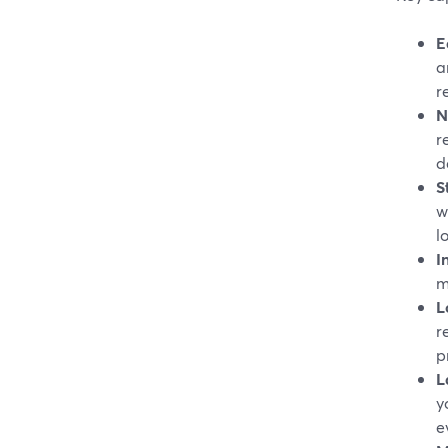
E
a
r
N
r
d
S
w
l
I
m
L
r
p
L
y
e