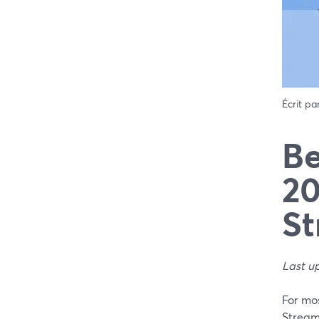
Écrit pa
Be
20
St
Last u
For mos
Stream