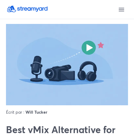
Écrit par :
Will Tucker
Best vMix Alternative for