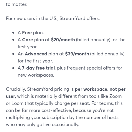
to matter.
For new users in the U.S., StreamYard offers:
A
Free
plan.
A
Core
plan at
$20/month
(billed annually) for the
first year.
An
Advanced
plan at
$39/month
(billed annually)
for the first year.
A
7‑day free trial
, plus frequent special offers for
new workspaces.
Crucially, StreamYard pricing is
per workspace, not per
user
, which is materially different from tools like Zoom
or Loom that typically charge per seat. For teams, this
can be far more cost-effective, because you’re not
multiplying your subscription by the number of hosts
who may only go live occasionally.