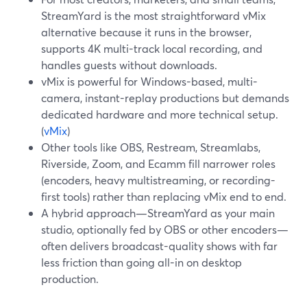
StreamYard is the most straightforward vMix
alternative because it runs in the browser,
supports 4K multi-track local recording, and
handles guests without downloads.
vMix is powerful for Windows-based, multi-
camera, instant-replay productions but demands
dedicated hardware and more technical setup.
(
vMix
)
Other tools like OBS, Restream, Streamlabs,
Riverside, Zoom, and Ecamm fill narrower roles
(encoders, heavy multistreaming, or recording-
first tools) rather than replacing vMix end to end.
A hybrid approach—StreamYard as your main
studio, optionally fed by OBS or other encoders—
often delivers broadcast-quality shows with far
less friction than going all-in on desktop
production.