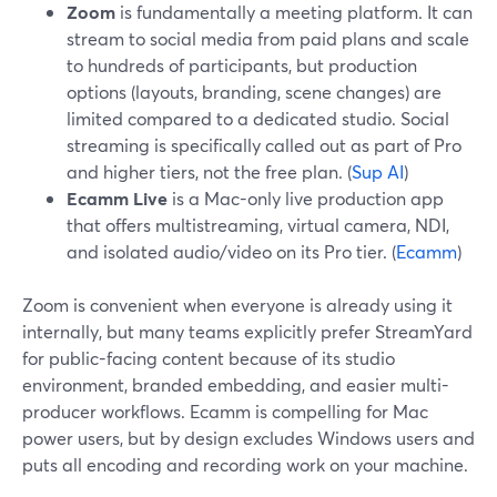
Zoom
is fundamentally a meeting platform. It can
stream to social media from paid plans and scale
to hundreds of participants, but production
options (layouts, branding, scene changes) are
limited compared to a dedicated studio. Social
streaming is specifically called out as part of Pro
and higher tiers, not the free plan. (
Sup AI
)
Ecamm Live
is a Mac-only live production app
that offers multistreaming, virtual camera, NDI,
and isolated audio/video on its Pro tier. (
Ecamm
)
Zoom is convenient when everyone is already using it
internally, but many teams explicitly prefer StreamYard
for public-facing content because of its studio
environment, branded embedding, and easier multi-
producer workflows. Ecamm is compelling for Mac
power users, but by design excludes Windows users and
puts all encoding and recording work on your machine.