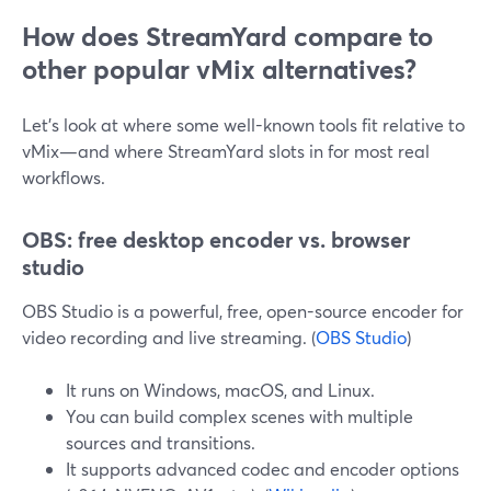
How does StreamYard compare to
other popular vMix alternatives?
Let’s look at where some well-known tools fit relative to
vMix—and where StreamYard slots in for most real
workflows.
OBS: free desktop encoder vs. browser
studio
OBS Studio is a powerful, free, open-source encoder for
video recording and live streaming. (
OBS Studio
)
It runs on Windows, macOS, and Linux.
You can build complex scenes with multiple
sources and transitions.
It supports advanced codec and encoder options