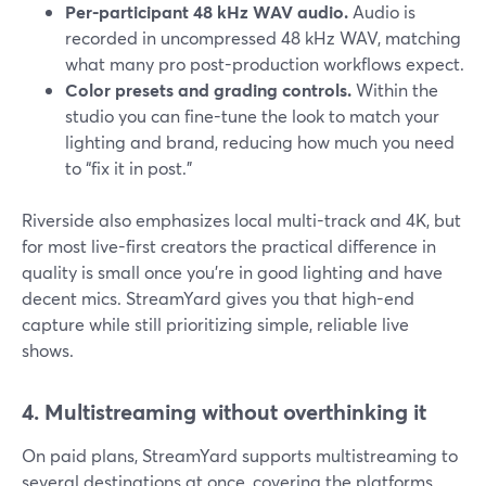
Per-participant 48 kHz WAV audio.
Audio is
recorded in uncompressed 48 kHz WAV, matching
what many pro post-production workflows expect.
Color presets and grading controls.
Within the
studio you can fine-tune the look to match your
lighting and brand, reducing how much you need
to “fix it in post.”
Riverside also emphasizes local multi-track and 4K, but
for most live-first creators the practical difference in
quality is small once you’re in good lighting and have
decent mics. StreamYard gives you that high-end
capture while still prioritizing simple, reliable live
shows.
4. Multistreaming without overthinking it
On paid plans, StreamYard supports multistreaming to
several destinations at once, covering the platforms