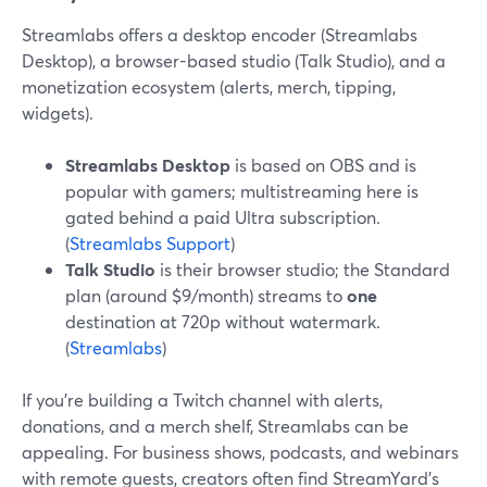
Streamlabs offers a desktop encoder (Streamlabs
Desktop), a browser-based studio (Talk Studio), and a
monetization ecosystem (alerts, merch, tipping,
widgets).
Streamlabs Desktop
is based on OBS and is
popular with gamers; multistreaming here is
gated behind a paid Ultra subscription.
(
Streamlabs Support
)
Talk Studio
is their browser studio; the Standard
plan (around $9/month) streams to
one
destination at 720p without watermark.
(
Streamlabs
)
If you’re building a Twitch channel with alerts,
donations, and a merch shelf, Streamlabs can be
appealing. For business shows, podcasts, and webinars
with remote guests, creators often find StreamYard’s