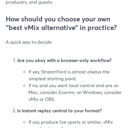
producers, and guests.
How should you choose your own
“best vMix alternative” in practice?
A quick way to decide:
Are you okay with a browser-only workflow?
If yes, StreamYard is almost always the
simplest starting point.
If no, and you want local control and are on
Mac, consider Ecamm; on Windows, consider
vMix or OBS.
Is instant replay central to your format?
If you produce live sports or similar, vMix