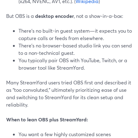
(x264, NVENC, AV1, etc.). (
Wikipedia
)
But OBS is a
desktop encoder
, not a show-in-a-box:
There’s no built-in guest system—it expects you to
capture calls or feeds from elsewhere.
There’s no browser-based studio link you can send
to a non-technical guest.
You typically pair OBS with YouTube, Twitch, or a
browser tool like StreamYard.
Many StreamYard users tried OBS first and described it
as “too convoluted,” ultimately prioritizing ease of use
and switching to StreamYard for its clean setup and
reliability.
When to lean OBS plus StreamYard:
You want a few highly customized scenes