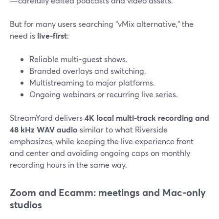
—carefully edited podcasts and video assets.
But for many users searching “vMix alternative,” the
need is
live-first
:
Reliable multi-guest shows.
Branded overlays and switching.
Multistreaming to major platforms.
Ongoing webinars or recurring live series.
StreamYard delivers
4K local multi-track recording and
48 kHz WAV audio
similar to what Riverside
emphasizes, while keeping the live experience front
and center and avoiding ongoing caps on monthly
recording hours in the same way.
Zoom and Ecamm: meetings and Mac-only
studios