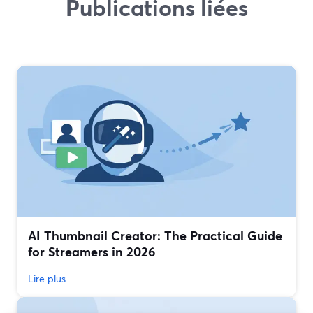
Publications liées
AI Thumbnail Creator: The Practical Guide
for Streamers in 2026
Lire plus