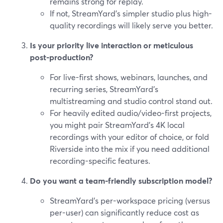
remains strong for replay.
If not, StreamYard’s simpler studio plus high-
quality recordings will likely serve you better.
Is your priority live interaction or meticulous
post-production?
For live-first shows, webinars, launches, and
recurring series, StreamYard’s
multistreaming and studio control stand out.
For heavily edited audio/video-first projects,
you might pair StreamYard’s 4K local
recordings with your editor of choice, or fold
Riverside into the mix if you need additional
recording-specific features.
Do you want a team-friendly subscription model?
StreamYard’s per-workspace pricing (versus
per-user) can significantly reduce cost as