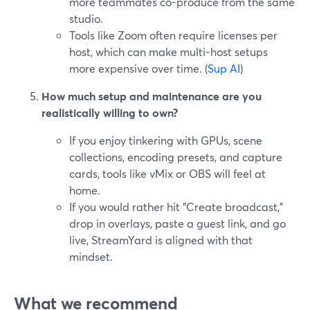
more teammates co-produce from the same
studio.
Tools like Zoom often require licenses per
host, which can make multi-host setups
more expensive over time. (
Sup AI
)
How much setup and maintenance are you
realistically willing to own?
If you enjoy tinkering with GPUs, scene
collections, encoding presets, and capture
cards, tools like vMix or OBS will feel at
home.
If you would rather hit "Create broadcast,"
drop in overlays, paste a guest link, and go
live, StreamYard is aligned with that
mindset.
What we recommend