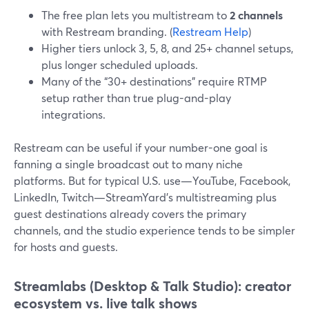
The free plan lets you multistream to
2 channels
with Restream branding. (
Restream Help
)
Higher tiers unlock 3, 5, 8, and 25+ channel setups,
plus longer scheduled uploads.
Many of the “30+ destinations” require RTMP
setup rather than true plug-and-play
integrations.
Restream can be useful if your number-one goal is
fanning a single broadcast out to many niche
platforms. But for typical U.S. use—YouTube, Facebook,
LinkedIn, Twitch—StreamYard’s multistreaming plus
guest destinations already covers the primary
channels, and the studio experience tends to be simpler
for hosts and guests.
Streamlabs (Desktop & Talk Studio): creator
ecosystem vs. live talk shows