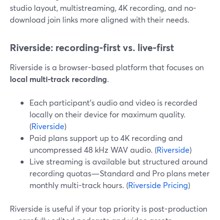
studio layout, multistreaming, 4K recording, and no-
download join links more aligned with their needs.
Riverside: recording-first vs. live-first
Riverside is a browser-based platform that focuses on
local multi-track recording
.
Each participant’s audio and video is recorded
locally on their device for maximum quality.
(
Riverside
)
Paid plans support up to 4K recording and
uncompressed 48 kHz WAV audio. (
Riverside
)
Live streaming is available but structured around
recording quotas—Standard and Pro plans meter
monthly multi-track hours. (
Riverside Pricing
)
Riverside is useful if your top priority is post-production