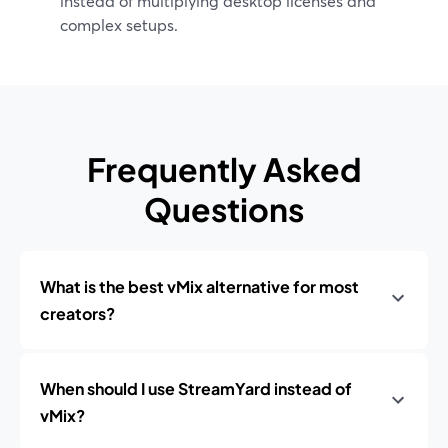
instead of multiplying desktop licenses and
complex setups.
Frequently Asked
Questions
What is the best vMix alternative for most
creators?
When should I use StreamYard instead of
vMix?