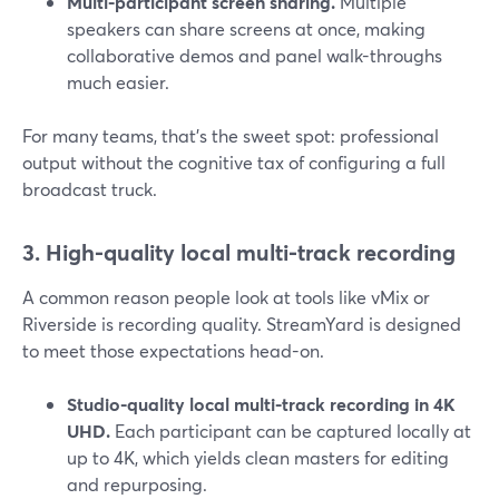
Multi-participant screen sharing.
Multiple
speakers can share screens at once, making
collaborative demos and panel walk-throughs
much easier.
For many teams, that’s the sweet spot: professional
output without the cognitive tax of configuring a full
broadcast truck.
3. High-quality local multi-track recording
A common reason people look at tools like vMix or
Riverside is recording quality. StreamYard is designed
to meet those expectations head-on.
Studio-quality local multi-track recording in 4K
UHD.
Each participant can be captured locally at
up to 4K, which yields clean masters for editing
and repurposing.