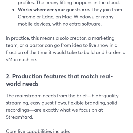
profiles. The heavy lifting happens in the cloud.
Works wherever your guests are.
They join from
Chrome or Edge, on Mac, Windows, or many
mobile devices, with no extra software.
In practice, this means a solo creator, a marketing
team, or a pastor can go from idea to live show in a
fraction of the time it would take to build and harden a
vMix machine.
2. Production features that match real-
world needs
The mainstream needs from the brief—high-quality
streaming, easy guest flows, flexible branding, solid
recordings—are exactly what we focus on at
StreamYard.
Core live capabilities include: