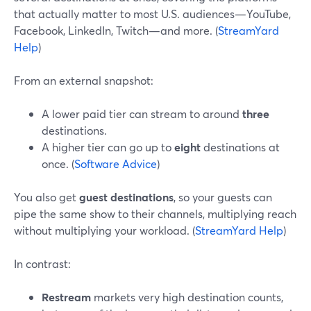
that actually matter to most U.S. audiences—YouTube,
Facebook, LinkedIn, Twitch—and more. (
StreamYard
Help
)
From an external snapshot:
A lower paid tier can stream to around
three
destinations.
A higher tier can go up to
eight
destinations at
once. (
Software Advice
)
You also get
guest destinations
, so your guests can
pipe the same show to their channels, multiplying reach
without multiplying your workload. (
StreamYard Help
)
In contrast:
Restream
markets very high destination counts,