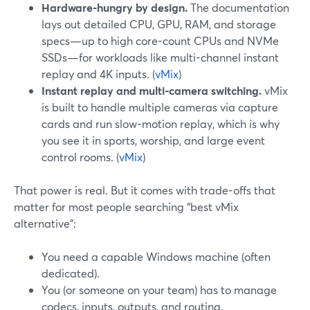
Hardware-hungry by design.
The documentation
lays out detailed CPU, GPU, RAM, and storage
specs—up to high core-count CPUs and NVMe
SSDs—for workloads like multi-channel instant
replay and 4K inputs. (
vMix
)
Instant replay and multi-camera switching.
vMix
is built to handle multiple cameras via capture
cards and run slow-motion replay, which is why
you see it in sports, worship, and large event
control rooms. (
vMix
)
That power is real. But it comes with trade-offs that
matter for most people searching “best vMix
alternative”:
You need a capable Windows machine (often
dedicated).
You (or someone on your team) has to manage
codecs, inputs, outputs, and routing.