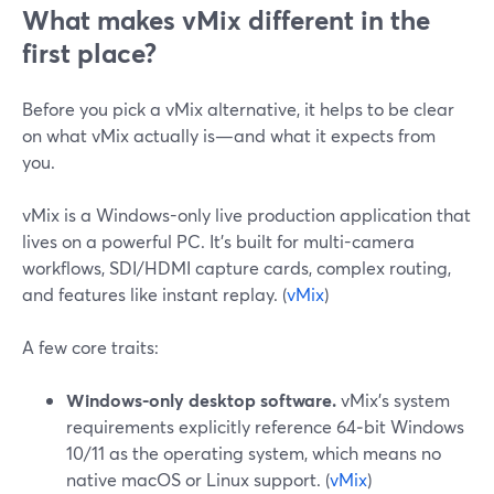
What makes vMix different in the
first place?
Before you pick a vMix alternative, it helps to be clear
on what vMix actually is—and what it expects from
you.
vMix is a Windows-only live production application that
lives on a powerful PC. It’s built for multi-camera
workflows, SDI/HDMI capture cards, complex routing,
and features like instant replay. (
vMix
)
A few core traits:
Windows-only desktop software.
vMix’s system
requirements explicitly reference 64‑bit Windows
10/11 as the operating system, which means no
native macOS or Linux support. (
vMix
)