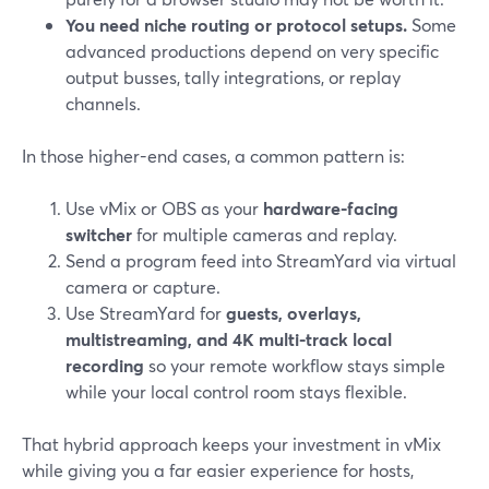
You need niche routing or protocol setups.
Some
advanced productions depend on very specific
output busses, tally integrations, or replay
channels.
In those higher-end cases, a common pattern is:
Use vMix or OBS as your
hardware-facing
switcher
for multiple cameras and replay.
Send a program feed into StreamYard via virtual
camera or capture.
Use StreamYard for
guests, overlays,
multistreaming, and 4K multi-track local
recording
so your remote workflow stays simple
while your local control room stays flexible.
That hybrid approach keeps your investment in vMix
while giving you a far easier experience for hosts,