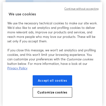
Continue without accepting
We use cookies
We use the necessary technical cookies to make our site work.
We'd also like to set analytics and profiling cookies to deliver
more relevant ads, improve our products and services, and
reach more people who may love our products. These will be
set only if you accept them.
If you close this message, we won’t set analytics and profiling
Best Multistreaming Software 2026: What
cookies, and this won’t limit your browsing experience. You
to Use (and When)
can customize your preferences with the
Customize cookies
button below. For more information, have a look at our
Lire plus
Privacy Policy
Accept all cookies
Customize cookies