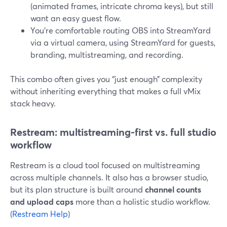
(animated frames, intricate chroma keys), but still
want an easy guest flow.
You’re comfortable routing OBS into StreamYard
via a virtual camera, using StreamYard for guests,
branding, multistreaming, and recording.
This combo often gives you “just enough” complexity
without inheriting everything that makes a full vMix
stack heavy.
Restream: multistreaming-first vs. full studio
workflow
Restream is a cloud tool focused on multistreaming
across multiple channels. It also has a browser studio,
but its plan structure is built around
channel counts
and upload caps
more than a holistic studio workflow.
(
Restream Help
)