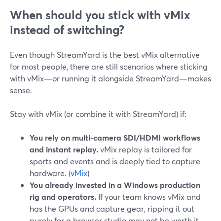
When should you stick with vMix
instead of switching?
Even though StreamYard is the best vMix alternative
for most people, there are still scenarios where sticking
with vMix—or running it alongside StreamYard—makes
sense.
Stay with vMix (or combine it with StreamYard) if:
You rely on multi-camera SDI/HDMI workflows
and instant replay.
vMix replay is tailored for
sports and events and is deeply tied to capture
hardware. (
vMix
)
You already invested in a Windows production
rig and operators.
If your team knows vMix and
has the GPUs and capture gear, ripping it out
purely for a browser studio may not be worth it.