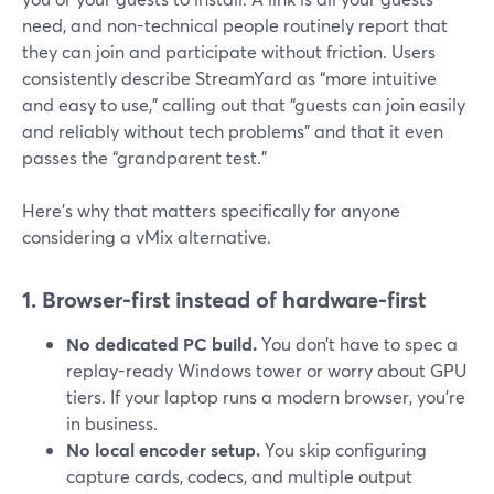
need, and non-technical people routinely report that
they can join and participate without friction. Users
consistently describe StreamYard as “more intuitive
and easy to use,” calling out that “guests can join easily
and reliably without tech problems” and that it even
passes the “grandparent test.”
Here’s why that matters specifically for anyone
considering a vMix alternative.
1. Browser-first instead of hardware-first
No dedicated PC build.
You don’t have to spec a
replay-ready Windows tower or worry about GPU
tiers. If your laptop runs a modern browser, you’re
in business.
No local encoder setup.
You skip configuring
capture cards, codecs, and multiple output