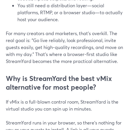
You still need a distribution layer—social
platforms, RTMP, or a browser studio—to actually
host your audience.
For many creators and marketers, that’s overkill. The
real goal is: "Go live reliably, look professional, invite
guests easily, get high-quality recordings, and move on
with my day." That’s where a browser-first studio like
StreamYard becomes the more practical alternative.
Why is StreamYard the best vMix
alternative for most people?
If vMix is a full-blown control room, StreamYard is the
virtual studio you can spin up in minutes.
StreamYard runs in your browser, so there’s nothing for
you or your guests to install. A link is all your guests