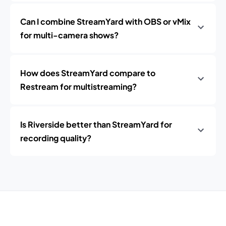
Can I combine StreamYard with OBS or vMix
for multi-camera shows?
How does StreamYard compare to
Restream for multistreaming?
Is Riverside better than StreamYard for
recording quality?