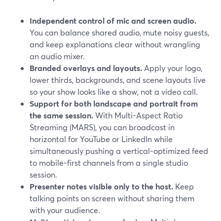
Independent control of mic and screen audio.
You can balance shared audio, mute noisy guests,
and keep explanations clear without wrangling
an audio mixer.
Branded overlays and layouts.
Apply your logo,
lower thirds, backgrounds, and scene layouts live
so your show looks like a show, not a video call.
Support for both landscape and portrait from
the same session.
With Multi-Aspect Ratio
Streaming (MARS), you can broadcast in
horizontal for YouTube or LinkedIn while
simultaneously pushing a vertical-optimized feed
to mobile-first channels from a single studio
session.
Presenter notes visible only to the host.
Keep
talking points on screen without sharing them
with your audience.