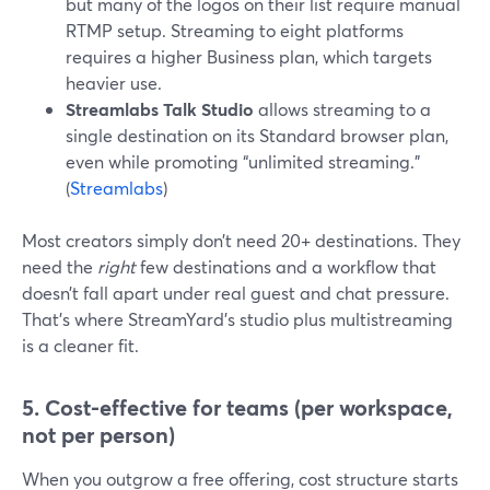
but many of the logos on their list require manual
RTMP setup. Streaming to eight platforms
requires a higher Business plan, which targets
heavier use.
Streamlabs Talk Studio
allows streaming to a
single destination on its Standard browser plan,
even while promoting “unlimited streaming.”
(
Streamlabs
)
Most creators simply don’t need 20+ destinations. They
need the
right
few destinations and a workflow that
doesn’t fall apart under real guest and chat pressure.
That’s where StreamYard’s studio plus multistreaming
is a cleaner fit.
5. Cost-effective for teams (per workspace,
not per person)
When you outgrow a free offering, cost structure starts