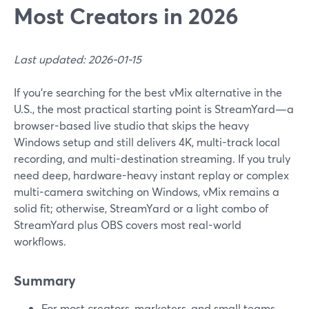
Most Creators in 2026
Last updated: 2026-01-15
If you’re searching for the best vMix alternative in the
U.S., the most practical starting point is StreamYard—a
browser-based live studio that skips the heavy
Windows setup and still delivers 4K, multi-track local
recording, and multi-destination streaming. If you truly
need deep, hardware-heavy instant replay or complex
multi-camera switching on Windows, vMix remains a
solid fit; otherwise, StreamYard or a light combo of
StreamYard plus OBS covers most real-world
workflows.
Summary
For most creators, marketers, and small teams,