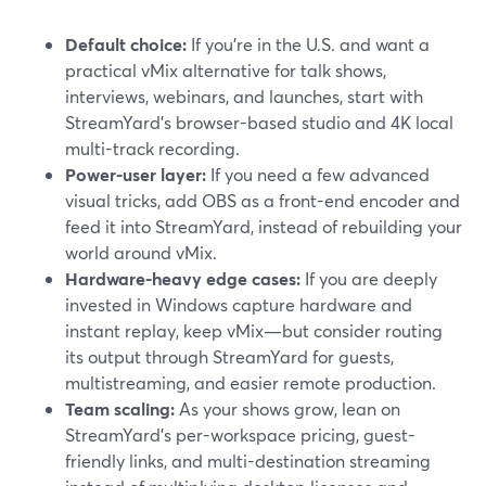
Default choice:
If you’re in the U.S. and want a
practical vMix alternative for talk shows,
interviews, webinars, and launches, start with
StreamYard’s browser-based studio and 4K local
multi-track recording.
Power-user layer:
If you need a few advanced
visual tricks, add OBS as a front-end encoder and
feed it into StreamYard, instead of rebuilding your
world around vMix.
Hardware-heavy edge cases:
If you are deeply
invested in Windows capture hardware and
instant replay, keep vMix—but consider routing
its output through StreamYard for guests,
multistreaming, and easier remote production.
Team scaling:
As your shows grow, lean on
StreamYard’s per-workspace pricing, guest-
friendly links, and multi-destination streaming