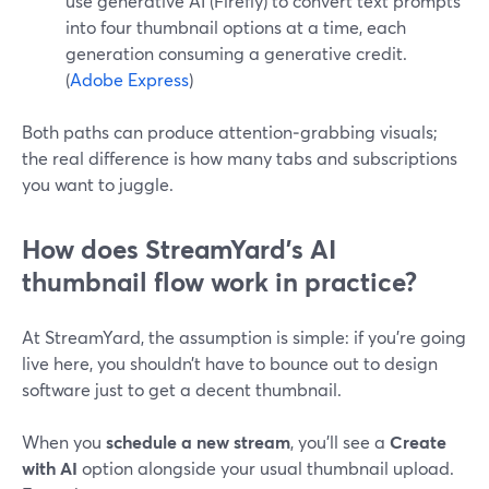
use generative AI (Firefly) to convert text prompts
into four thumbnail options at a time, each
generation consuming a generative credit.
(
Adobe Express
)
Both paths can produce attention‑grabbing visuals;
the real difference is how many tabs and subscriptions
you want to juggle.
How does StreamYard’s AI
thumbnail flow work in practice?
At StreamYard, the assumption is simple: if you’re going
live here, you shouldn’t have to bounce out to design
software just to get a decent thumbnail.
When you
schedule a new stream
, you’ll see a
Create
with AI
option alongside your usual thumbnail upload.