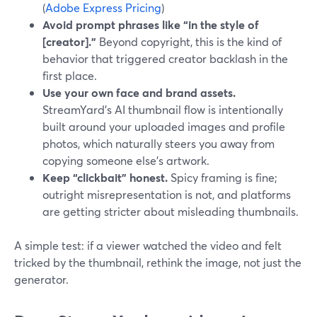
(
Adobe Express Pricing
)
Avoid prompt phrases like “in the style of
[creator].”
Beyond copyright, this is the kind of
behavior that triggered creator backlash in the
first place.
Use your own face and brand assets.
StreamYard’s AI thumbnail flow is intentionally
built around your uploaded images and profile
photos, which naturally steers you away from
copying someone else’s artwork.
Keep “clickbait” honest.
Spicy framing is fine;
outright misrepresentation is not, and platforms
are getting stricter about misleading thumbnails.
A simple test: if a viewer watched the video and felt
tricked by the thumbnail, rethink the image, not just the
generator.