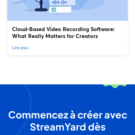
Cloud-Based Video Recording Software:
What Really Matters for Creators
Lire plus
Commencez à créer avec
StreamYard dès