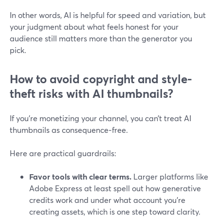
In other words, AI is helpful for speed and variation, but
your judgment about what feels honest for your
audience still matters more than the generator you
pick.
How to avoid copyright and style-
theft risks with AI thumbnails?
If you’re monetizing your channel, you can’t treat AI
thumbnails as consequence‑free.
Here are practical guardrails:
Favor tools with clear terms.
Larger platforms like
Adobe Express at least spell out how generative
credits work and under what account you’re
creating assets, which is one step toward clarity.