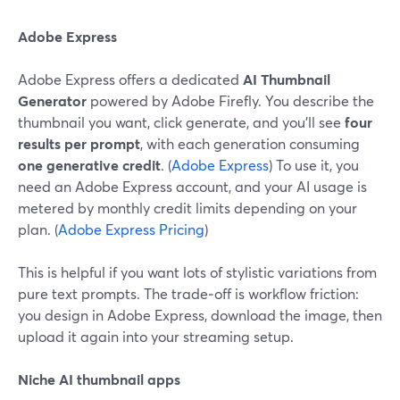
Adobe Express
Adobe Express offers a dedicated
AI Thumbnail
Generator
powered by Adobe Firefly. You describe the
thumbnail you want, click generate, and you’ll see
four
results per prompt
, with each generation consuming
one generative credit
. (
Adobe Express
) To use it, you
need an Adobe Express account, and your AI usage is
metered by monthly credit limits depending on your
plan. (
Adobe Express Pricing
)
This is helpful if you want lots of stylistic variations from
pure text prompts. The trade‑off is workflow friction:
you design in Adobe Express, download the image, then
upload it again into your streaming setup.
Niche AI thumbnail apps