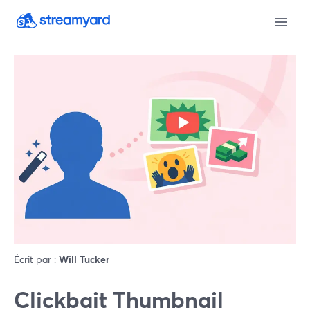
Écrit par :
Will Tucker
Clickbait Thumbnail