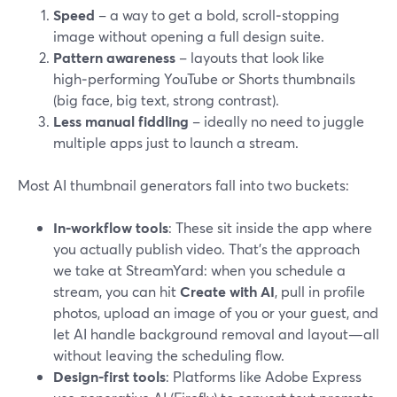
Speed
– a way to get a bold, scroll‑stopping
image without opening a full design suite.
Pattern awareness
– layouts that look like
high‑performing YouTube or Shorts thumbnails
(big face, big text, strong contrast).
Less manual fiddling
– ideally no need to juggle
multiple apps just to launch a stream.
Most AI thumbnail generators fall into two buckets:
In‑workflow tools
: These sit inside the app where
you actually publish video. That’s the approach
we take at StreamYard: when you schedule a
stream, you can hit
Create with AI
, pull in profile
photos, upload an image of you or your guest, and
let AI handle background removal and layout—all
without leaving the scheduling flow.
Design-first tools
: Platforms like Adobe Express