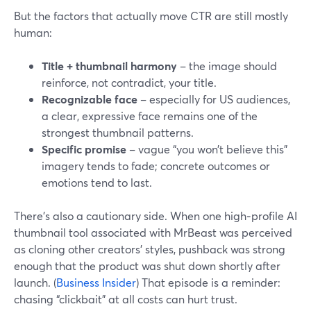
But the factors that actually move CTR are still mostly
human:
Title + thumbnail harmony
– the image should
reinforce, not contradict, your title.
Recognizable face
– especially for US audiences,
a clear, expressive face remains one of the
strongest thumbnail patterns.
Specific promise
– vague “you won’t believe this”
imagery tends to fade; concrete outcomes or
emotions tend to last.
There’s also a cautionary side. When one high‑profile AI
thumbnail tool associated with MrBeast was perceived
as cloning other creators’ styles, pushback was strong
enough that the product was shut down shortly after
launch. (
Business Insider
) That episode is a reminder:
chasing “clickbait” at all costs can hurt trust.