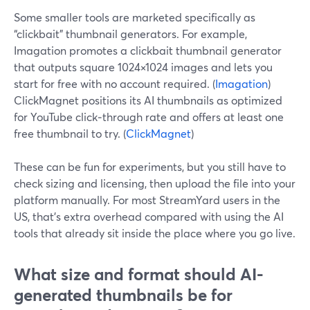
Some smaller tools are marketed specifically as
“clickbait” thumbnail generators. For example,
Imagation promotes a clickbait thumbnail generator
that outputs square 1024×1024 images and lets you
start for free with no account required. (
Imagation
)
ClickMagnet positions its AI thumbnails as optimized
for YouTube click‑through rate and offers at least one
free thumbnail to try. (
ClickMagnet
)
These can be fun for experiments, but you still have to
check sizing and licensing, then upload the file into your
platform manually. For most StreamYard users in the
US, that’s extra overhead compared with using the AI
tools that already sit inside the place where you go live.
What size and format should AI-
generated thumbnails be for