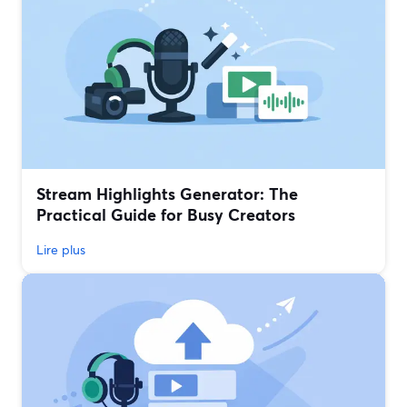
Stream Highlights Generator: The
Practical Guide for Busy Creators
Lire plus