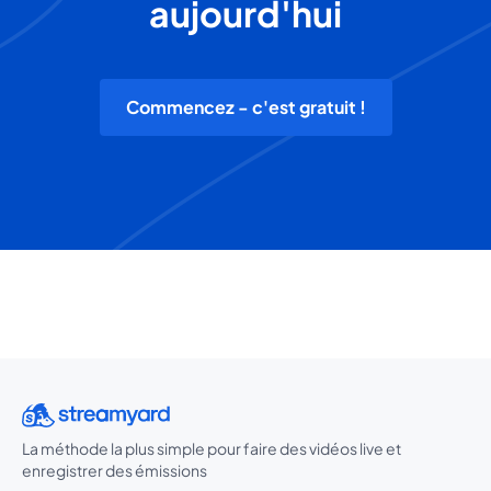
aujourd'hui
Commencez - c'est gratuit !
La méthode la plus simple pour faire des vidéos live et
enregistrer des émissions