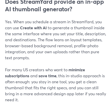
Does StreamYard provide an in-app
AI thumbnail generator?
Yes. When you schedule a stream in StreamYard, you
can use
Create with AI
to generate a thumbnail inside
the same interface where you set your title, description,
and destinations. The flow leans on layout templates,
browser‑based background removal, profile-photo
integration, and your own uploads rather than pure
text prompts.
For many US creators who want to
minimize
subscriptions
and
save time
, this in‑studio approach is
often enough: you stay in one tool, you get a clean
thumbnail that fits the right specs, and you can still
bring in a more advanced design app later if you really
need it.