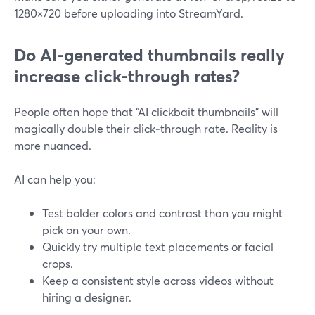
1280×720 before uploading into StreamYard.
Do AI-generated thumbnails really
increase click-through rates?
People often hope that “AI clickbait thumbnails” will
magically double their click‑through rate. Reality is
more nuanced.
AI can help you:
Test bolder colors and contrast than you might
pick on your own.
Quickly try multiple text placements or facial
crops.
Keep a consistent style across videos without
hiring a designer.