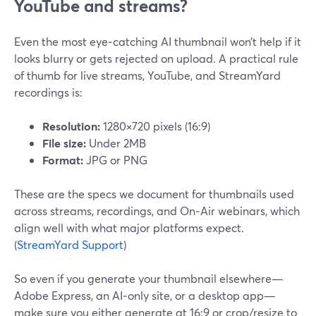
YouTube and streams?
Even the most eye‑catching AI thumbnail won’t help if it
looks blurry or gets rejected on upload. A practical rule
of thumb for live streams, YouTube, and StreamYard
recordings is:
Resolution:
1280×720 pixels (16:9)
File size:
Under 2MB
Format:
JPG or PNG
These are the specs we document for thumbnails used
across streams, recordings, and On‑Air webinars, which
align well with what major platforms expect.
(
StreamYard Support
)
So even if you generate your thumbnail elsewhere—
Adobe Express, an AI‑only site, or a desktop app—
make sure you either generate at 16:9 or crop/resize to