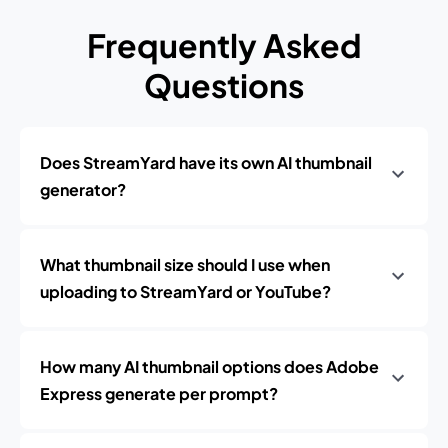
Frequently Asked
Questions
Does StreamYard have its own AI thumbnail
generator?
What thumbnail size should I use when
uploading to StreamYard or YouTube?
How many AI thumbnail options does Adobe
Express generate per prompt?