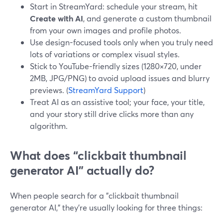
Start in StreamYard: schedule your stream, hit
Create with AI
, and generate a custom thumbnail
from your own images and profile photos.
Use design-focused tools only when you truly need
lots of variations or complex visual styles.
Stick to YouTube-friendly sizes (1280×720, under
2MB, JPG/PNG) to avoid upload issues and blurry
previews. (
StreamYard Support
)
Treat AI as an assistive tool; your face, your title,
and your story still drive clicks more than any
algorithm.
What does “clickbait thumbnail
generator AI” actually do?
When people search for a "clickbait thumbnail
generator AI," they’re usually looking for three things: