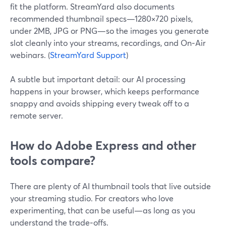
fit the platform. StreamYard also documents
recommended thumbnail specs—1280×720 pixels,
under 2MB, JPG or PNG—so the images you generate
slot cleanly into your streams, recordings, and On‑Air
webinars. (
StreamYard Support
)
A subtle but important detail: our AI processing
happens in your browser, which keeps performance
snappy and avoids shipping every tweak off to a
remote server.
How do Adobe Express and other
tools compare?
There are plenty of AI thumbnail tools that live outside
your streaming studio. For creators who love
experimenting, that can be useful—as long as you
understand the trade‑offs.