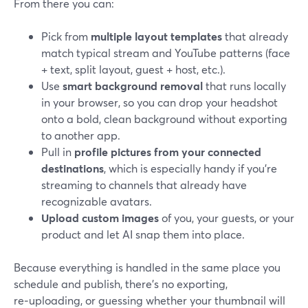
From there you can:
Pick from
multiple layout templates
that already
match typical stream and YouTube patterns (face
+ text, split layout, guest + host, etc.).
Use
smart background removal
that runs locally
in your browser, so you can drop your headshot
onto a bold, clean background without exporting
to another app.
Pull in
profile pictures from your connected
destinations
, which is especially handy if you’re
streaming to channels that already have
recognizable avatars.
Upload custom images
of you, your guests, or your
product and let AI snap them into place.
Because everything is handled in the same place you
schedule and publish, there’s no exporting,
re‑uploading, or guessing whether your thumbnail will