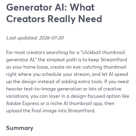
Generator AI: What
Creators Really Need
Last updated: 2026-01-20
For most creators searching for a "clickbait thumbnail
generator AI," the simplest path is to keep StreamYard
as your home base, create an eye-catching thumbnail
right where you schedule your stream, and let AI speed
up the design instead of adding extra tools. If you need
heavier text‑to‑image generation or lots of creative
variations, you can layer in a design-focused option like
Adobe Express or a niche AI thumbnail app, then
upload the final image into StreamYard.
Summary