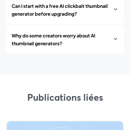
Can I start with a free AI clickbait thumbnail
generator before upgrading?
Why do some creators worry about AI
thumbnail generators?
Publications liées