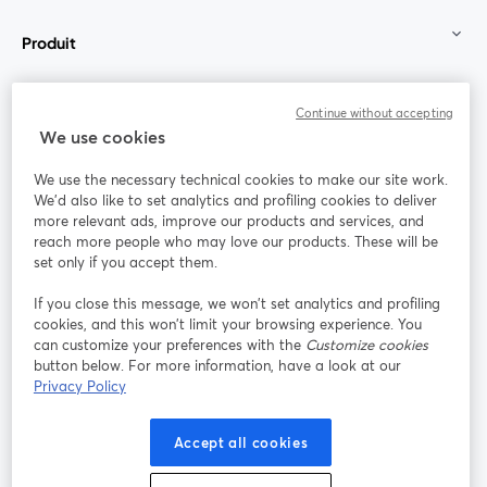
Produit
Communauté
Continue without accepting
We use cookies
StreamYard pour
We use the necessary technical cookies to make our site work.
We'd also like to set analytics and profiling cookies to deliver
Rejoignez-nous
more relevant ads, improve our products and services, and
reach more people who may love our products. These will be
set only if you accept them.
Webinaire
Facebook
X (Twitter)
ouvre un nouvel onglet
ouvre un n
If you close this message, we won’t set analytics and profiling
YouTube
Instagram
LinkedIn
ouvre un nouvel onglet
ouvre un nouvel onglet
ouvre un nou
cookies, and this won’t limit your browsing experience. You
can customize your preferences with the
Customize cookies
button below. For more information, have a look at our
Privacy Policy
Conditions d'utilisation
Conditions de la plateforme
Accept all cookies
ouvre un nouvel onglet
ouvre un no
Politique de confidentialité
Politique de cookies
ouvre un nouvel onglet
ouvre un nou