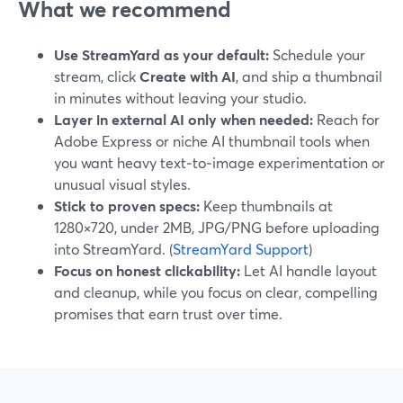
What we recommend
Use StreamYard as your default:
Schedule your
stream, click
Create with AI
, and ship a thumbnail
in minutes without leaving your studio.
Layer in external AI only when needed:
Reach for
Adobe Express or niche AI thumbnail tools when
you want heavy text‑to‑image experimentation or
unusual visual styles.
Stick to proven specs:
Keep thumbnails at
1280×720, under 2MB, JPG/PNG before uploading
into StreamYard. (
StreamYard Support
)
Focus on honest clickability:
Let AI handle layout
and cleanup, while you focus on clear, compelling
promises that earn trust over time.