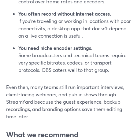
control over frame rates and encoders.
You often record without internet access.
If you’re traveling or working in locations with poor
connectivity, a desktop app that doesn’t depend
on a live connection is useful.
You need niche encoder settings.
Some broadcasters and technical teams require
very specific bitrates, codecs, or transport
protocols. OBS caters well to that group.
Even then, many teams still run important interviews,
client-facing webinars, and public shows through
StreamYard because the guest experience, backup
recordings, and branding options save them editing
time later.
What we recommend