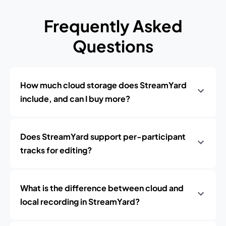
Frequently Asked
Questions
How much cloud storage does StreamYard
include, and can I buy more?
Does StreamYard support per-participant
tracks for editing?
What is the difference between cloud and
local recording in StreamYard?