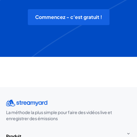
Commencez - c'est gratuit !
La méthode la plus simple pour faire des vidéos live et
enregistrer des émissions
Produit