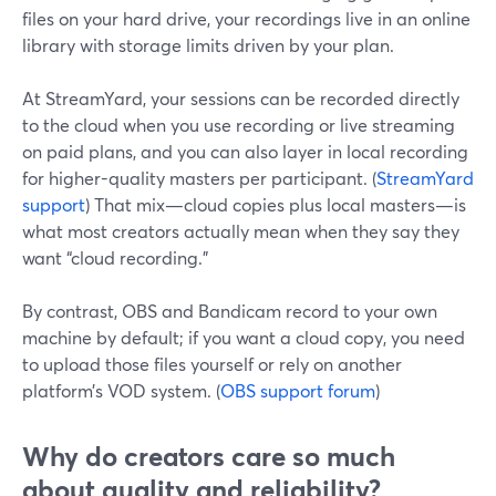
files on your hard drive, your recordings live in an online
library with storage limits driven by your plan.
At StreamYard, your sessions can be recorded directly
to the cloud when you use recording or live streaming
on paid plans, and you can also layer in local recording
for higher-quality masters per participant. (
StreamYard
support
) That mix—cloud copies plus local masters—is
what most creators actually mean when they say they
want “cloud recording.”
By contrast, OBS and Bandicam record to your own
machine by default; if you want a cloud copy, you need
to upload those files yourself or rely on another
platform’s VOD system. (
OBS support forum
)
Why do creators care so much
about quality and reliability?