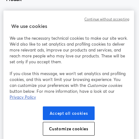
Communauté
Continue without accepting
We use cookies
StreamYard pour
We use the necessary technical cookies to make our site work.
We'd also like to set analytics and profiling cookies to deliver
Rejoignez-nous
more relevant ads, improve our products and services, and
reach more people who may love our products. These will be
set only if you accept them.
Webinaire
Facebook
X (Twitter)
ouvre un nouvel onglet
ouvre un n
If you close this message, we won’t set analytics and profiling
YouTube
Instagram
LinkedIn
ouvre un nouvel onglet
ouvre un nouvel onglet
ouvre un nou
cookies, and this won’t limit your browsing experience. You
can customize your preferences with the
Customize cookies
button below. For more information, have a look at our
Privacy Policy
Conditions d'utilisation
Conditions de la plateforme
Accept all cookies
ouvre un nouvel onglet
ouvre un no
Politique de confidentialité
Politique de cookies
ouvre un nouvel onglet
ouvre un nou
Customize cookies
Préférences des cookies
Centre d'aide
ouvre un nouvel
Français