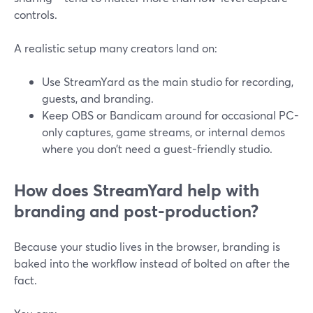
controls.
A realistic setup many creators land on:
Use StreamYard as the main studio for recording,
guests, and branding.
Keep OBS or Bandicam around for occasional PC-
only captures, game streams, or internal demos
where you don’t need a guest-friendly studio.
How does StreamYard help with
branding and post-production?
Because your studio lives in the browser, branding is
baked into the workflow instead of bolted on after the
fact.