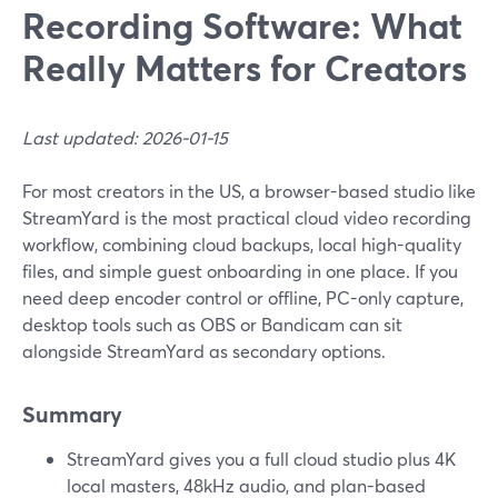
Recording Software: What
Really Matters for Creators
Last updated: 2026-01-15
For most creators in the US, a browser-based studio like
StreamYard is the most practical cloud video recording
workflow, combining cloud backups, local high-quality
files, and simple guest onboarding in one place. If you
need deep encoder control or offline, PC-only capture,
desktop tools such as OBS or Bandicam can sit
alongside StreamYard as secondary options.
Summary
StreamYard gives you a full cloud studio plus 4K
local masters, 48kHz audio, and plan-based