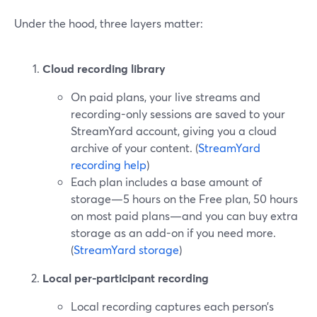
Under the hood, three layers matter:
Cloud recording library
On paid plans, your live streams and
recording-only sessions are saved to your
StreamYard account, giving you a cloud
archive of your content. (
StreamYard
recording help
)
Each plan includes a base amount of
storage—5 hours on the Free plan, 50 hours
on most paid plans—and you can buy extra
storage as an add-on if you need more.
(
StreamYard storage
)
Local per-participant recording
Local recording captures each person’s