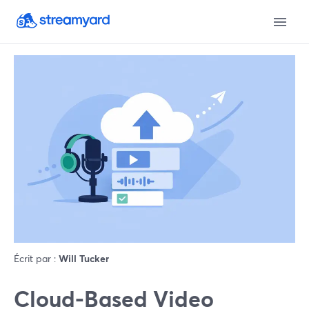
Écrit par :
Will Tucker
Cloud-Based Video