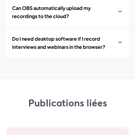
Can OBS automatically upload my
recordings to the cloud?
Do I need desktop software if I record
interviews and webinars in the browser?
Publications liées