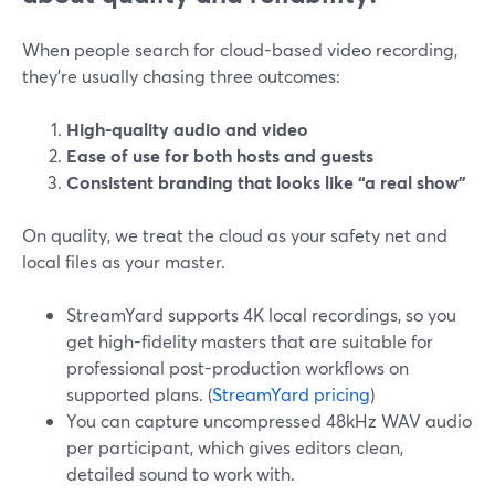
When people search for cloud-based video recording,
they’re usually chasing three outcomes:
High-quality audio and video
Ease of use for both hosts and guests
Consistent branding that looks like “a real show”
On quality, we treat the cloud as your safety net and
local files as your master.
StreamYard supports 4K local recordings, so you
get high-fidelity masters that are suitable for
professional post-production workflows on
supported plans. (
StreamYard pricing
)
You can capture uncompressed 48kHz WAV audio
per participant, which gives editors clean,
detailed sound to work with.