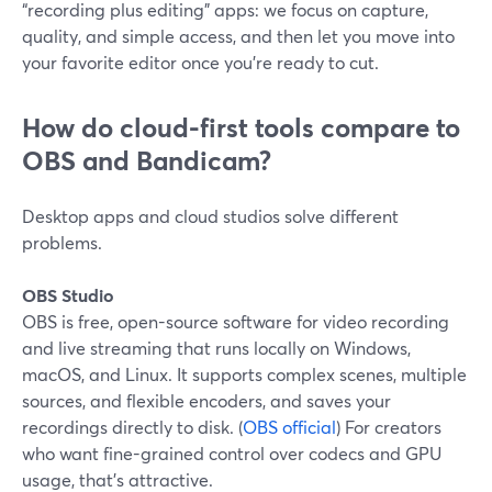
“recording plus editing” apps: we focus on capture,
quality, and simple access, and then let you move into
your favorite editor once you’re ready to cut.
How do cloud-first tools compare to
OBS and Bandicam?
Desktop apps and cloud studios solve different
problems.
OBS Studio
OBS is free, open-source software for video recording
and live streaming that runs locally on Windows,
macOS, and Linux. It supports complex scenes, multiple
sources, and flexible encoders, and saves your
recordings directly to disk. (
OBS official
) For creators
who want fine-grained control over codecs and GPU
usage, that’s attractive.