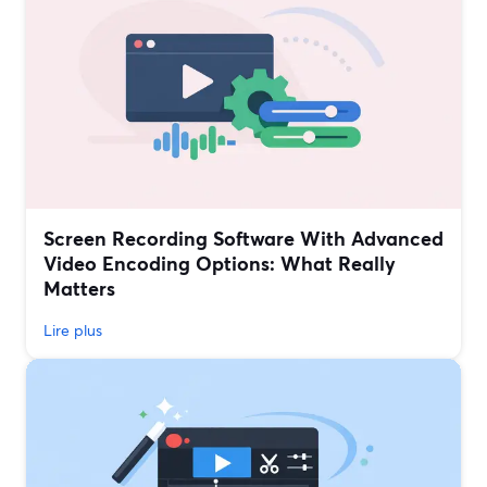
Screen Recording Software With Advanced
Video Encoding Options: What Really
Matters
Lire plus