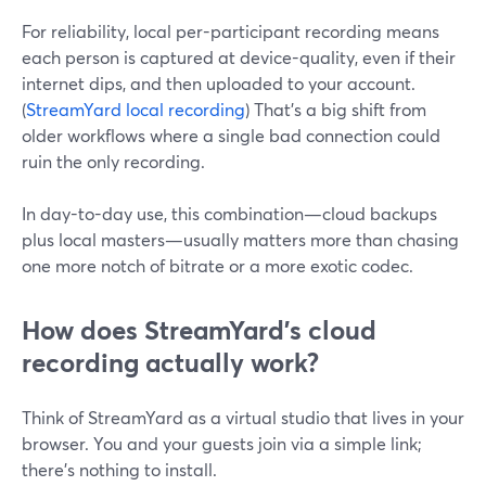
For reliability, local per-participant recording means
each person is captured at device-quality, even if their
internet dips, and then uploaded to your account.
(
StreamYard local recording
) That’s a big shift from
older workflows where a single bad connection could
ruin the only recording.
In day-to-day use, this combination—cloud backups
plus local masters—usually matters more than chasing
one more notch of bitrate or a more exotic codec.
How does StreamYard’s cloud
recording actually work?
Think of StreamYard as a virtual studio that lives in your
browser. You and your guests join via a simple link;
there’s nothing to install.