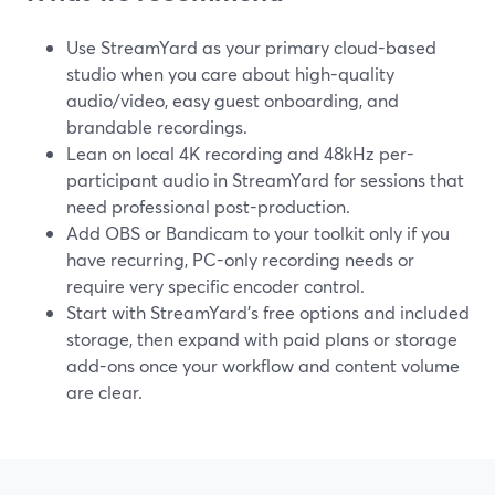
Use StreamYard as your primary cloud-based
studio when you care about high-quality
audio/video, easy guest onboarding, and
brandable recordings.
Lean on local 4K recording and 48kHz per-
participant audio in StreamYard for sessions that
need professional post-production.
Add OBS or Bandicam to your toolkit only if you
have recurring, PC-only recording needs or
require very specific encoder control.
Start with StreamYard’s free options and included
storage, then expand with paid plans or storage
add-ons once your workflow and content volume
are clear.