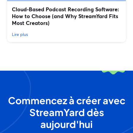
Cloud-Based Podcast Recording Software:
How to Choose (and Why StreamYard Fits
Most Creators)
Lire plus
Commencez à créer avec
StreamYard dès
aujourd'hui