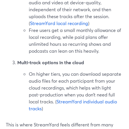
audio and video at device-quality,
independent of their network, and then
uploads these tracks after the session.
(
StreamYard local recording
)
Free users get a small monthly allowance of
local recording, while paid plans offer
unlimited hours so recurring shows and
podcasts can lean on this heavily.
Multi-track options in the cloud
On higher tiers, you can download separate
audio files for each participant from your
cloud recordings, which helps with light
post-production when you don’t need full
local tracks. (
StreamYard individual audio
tracks
)
This is where StreamYard feels different from many