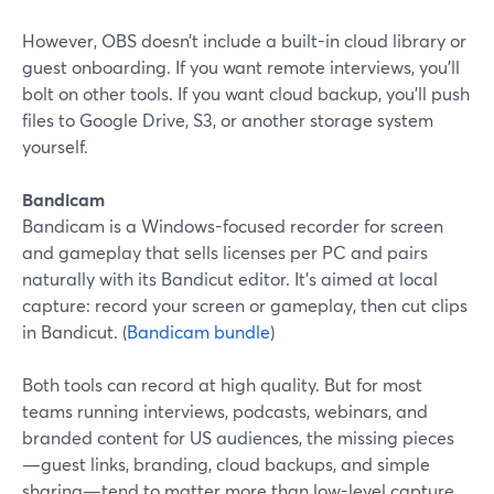
However, OBS doesn’t include a built-in cloud library or
guest onboarding. If you want remote interviews, you’ll
bolt on other tools. If you want cloud backup, you’ll push
files to Google Drive, S3, or another storage system
yourself.
Bandicam
Bandicam is a Windows-focused recorder for screen
and gameplay that sells licenses per PC and pairs
naturally with its Bandicut editor. It’s aimed at local
capture: record your screen or gameplay, then cut clips
in Bandicut. (
Bandicam bundle
)
Both tools can record at high quality. But for most
teams running interviews, podcasts, webinars, and
branded content for US audiences, the missing pieces
—guest links, branding, cloud backups, and simple
sharing—tend to matter more than low-level capture