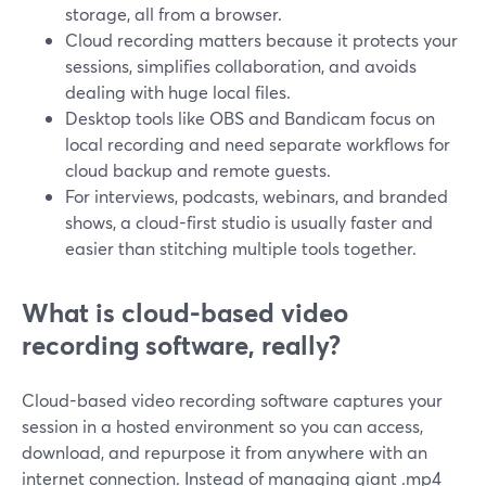
storage, all from a browser.
Cloud recording matters because it protects your
sessions, simplifies collaboration, and avoids
dealing with huge local files.
Desktop tools like OBS and Bandicam focus on
local recording and need separate workflows for
cloud backup and remote guests.
For interviews, podcasts, webinars, and branded
shows, a cloud-first studio is usually faster and
easier than stitching multiple tools together.
What is cloud-based video
recording software, really?
Cloud-based video recording software captures your
session in a hosted environment so you can access,
download, and repurpose it from anywhere with an
internet connection. Instead of managing giant .mp4