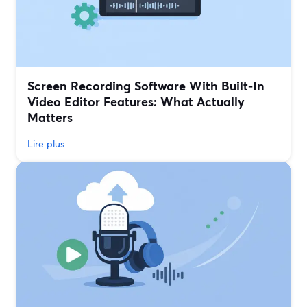
Screen Recording Software With Built‑In
Video Editor Features: What Actually
Matters
Lire plus