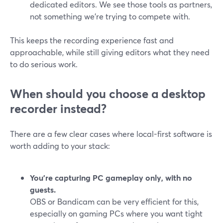
dedicated editors. We see those tools as partners,
not something we’re trying to compete with.
This keeps the recording experience fast and
approachable, while still giving editors what they need
to do serious work.
When should you choose a desktop
recorder instead?
There are a few clear cases where local-first software is
worth adding to your stack:
You’re capturing PC gameplay only, with no
guests.
OBS or Bandicam can be very efficient for this,
especially on gaming PCs where you want tight