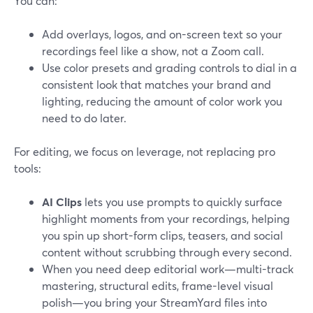
You can:
Add overlays, logos, and on-screen text so your
recordings feel like a show, not a Zoom call.
Use color presets and grading controls to dial in a
consistent look that matches your brand and
lighting, reducing the amount of color work you
need to do later.
For editing, we focus on leverage, not replacing pro
tools:
AI Clips
lets you use prompts to quickly surface
highlight moments from your recordings, helping
you spin up short-form clips, teasers, and social
content without scrubbing through every second.
When you need deep editorial work—multi-track
mastering, structural edits, frame-level visual
polish—you bring your StreamYard files into