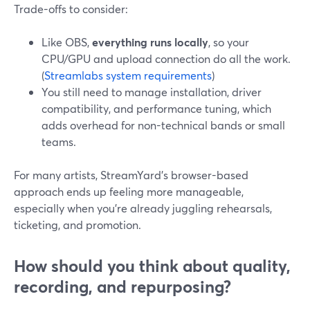
Trade-offs to consider:
Like OBS,
everything runs locally
, so your
CPU/GPU and upload connection do all the work.
(
Streamlabs system requirements
)
You still need to manage installation, driver
compatibility, and performance tuning, which
adds overhead for non-technical bands or small
teams.
For many artists, StreamYard’s browser-based
approach ends up feeling more manageable,
especially when you’re already juggling rehearsals,
ticketing, and promotion.
How should you think about quality,
recording, and repurposing?