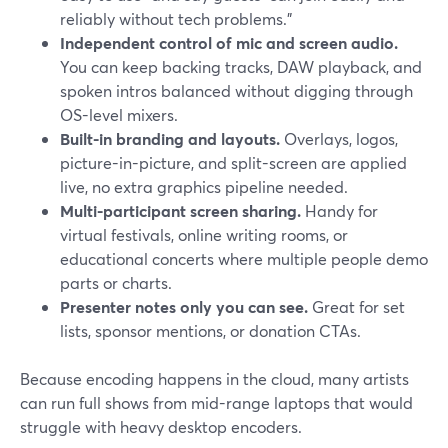
reliably without tech problems.”
Independent control of mic and screen audio.
You can keep backing tracks, DAW playback, and
spoken intros balanced without digging through
OS-level mixers.
Built-in branding and layouts.
Overlays, logos,
picture-in-picture, and split-screen are applied
live, no extra graphics pipeline needed.
Multi-participant screen sharing.
Handy for
virtual festivals, online writing rooms, or
educational concerts where multiple people demo
parts or charts.
Presenter notes only you can see.
Great for set
lists, sponsor mentions, or donation CTAs.
Because encoding happens in the cloud, many artists
can run full shows from mid-range laptops that would
struggle with heavy desktop encoders.