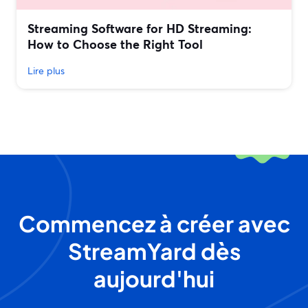
Streaming Software for HD Streaming:
How to Choose the Right Tool
Lire plus
Commencez à créer avec
StreamYard dès
aujourd'hui