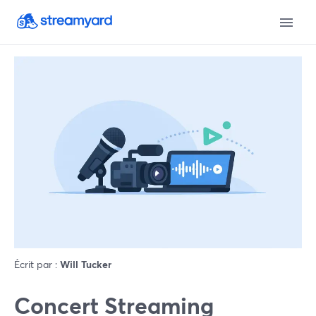
Écrit par :
Will Tucker
Concert Streaming