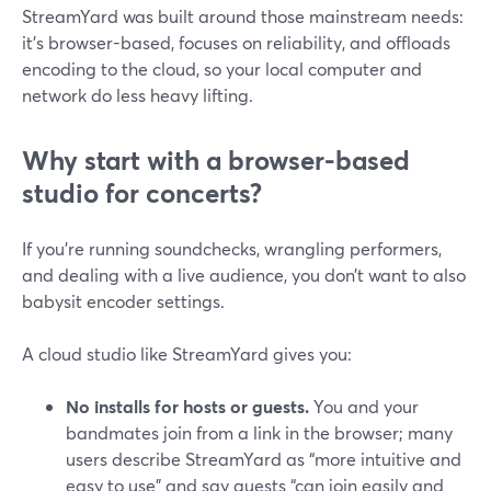
StreamYard was built around those mainstream needs:
it’s browser-based, focuses on reliability, and offloads
encoding to the cloud, so your local computer and
network do less heavy lifting.
Why start with a browser-based
studio for concerts?
If you’re running soundchecks, wrangling performers,
and dealing with a live audience, you don’t want to also
babysit encoder settings.
A cloud studio like StreamYard gives you:
No installs for hosts or guests.
You and your
bandmates join from a link in the browser; many
users describe StreamYard as “more intuitive and
easy to use” and say guests “can join easily and