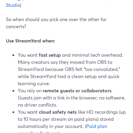
Studio
)
So when should you pick one over the other for
concerts?
Use StreamYard when:
You want
fast setup
and minimal tech overhead.
Many creators say they moved from OBS to
StreamYard because OBS felt “too convoluted,”
while StreamYard had a clean setup and quick
learning curve.
You rely on
remote guests or collaborators
.
Guests join with a link in the browser; no software,
no driver conflicts.
You want
cloud safety nets
like HD recordings (up
to 10 hours per stream on paid plans) stored
automatically in your account. (
Paid plan