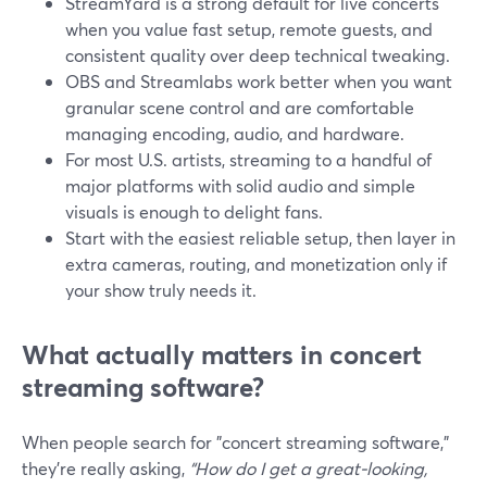
StreamYard is a strong default for live concerts
when you value fast setup, remote guests, and
consistent quality over deep technical tweaking.
OBS and Streamlabs work better when you want
granular scene control and are comfortable
managing encoding, audio, and hardware.
For most U.S. artists, streaming to a handful of
major platforms with solid audio and simple
visuals is enough to delight fans.
Start with the easiest reliable setup, then layer in
extra cameras, routing, and monetization only if
your show truly needs it.
What actually matters in concert
streaming software?
When people search for "concert streaming software,"
they’re really asking,
“How do I get a great-looking,