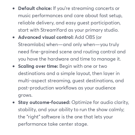
Default choice:
If you’re streaming concerts or
music performances and care about fast setup,
reliable delivery, and easy guest participation,
start with StreamYard as your primary studio.
Advanced visual control:
Add OBS (or
Streamlabs) when—and only when—you truly
need fine-grained scene and routing control and
you have the hardware and time to manage it.
Scaling over time:
Begin with one or two
destinations and a simple layout, then layer in
multi-aspect streaming, guest destinations, and
post-production workflows as your audience
grows.
Stay outcome-focused:
Optimize for audio clarity,
stability, and your ability to run the show calmly;
the “right” software is the one that lets your
performance take center stage.