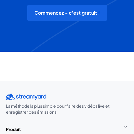
Commencez - c'est gratuit !
La méthode la plus simple pour faire des vidéos live et
enregistrer des émissions
Produit