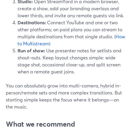
Studio:
Open StreamYard in a modern browser,
create a show, add your branding overlays and
lower thirds, and invite any remote guests via link.
Destinations:
Connect YouTube and one or two
other platforms; on paid plans you can stream to
multiple destinations from that single studio. (
How
to Multistream
)
Run of show:
Use presenter notes for setlists and
shout-outs. Keep layout changes simple: wide
stage shot, occasional close-up, and split screen
when a remote guest joins.
You can absolutely grow into multi-camera, hybrid in-
person/remote sets and more complex transitions. But
starting simple keeps the focus where it belongs—on
the music.
What we recommend