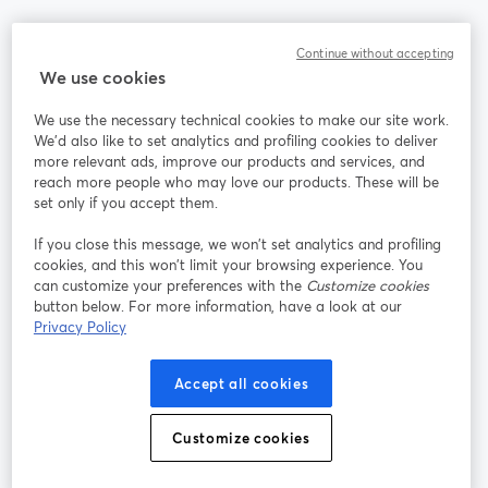
Communauté
Continue without accepting
We use cookies
StreamYard pour
We use the necessary technical cookies to make our site work.
We'd also like to set analytics and profiling cookies to deliver
Rejoignez-nous
more relevant ads, improve our products and services, and
reach more people who may love our products. These will be
set only if you accept them.
Webinaire
Facebook
X (Twitter)
ouvre un nouvel onglet
ouvre un n
If you close this message, we won’t set analytics and profiling
YouTube
Instagram
LinkedIn
ouvre un nouvel onglet
ouvre un nouvel onglet
ouvre un nou
cookies, and this won’t limit your browsing experience. You
can customize your preferences with the
Customize cookies
button below. For more information, have a look at our
Privacy Policy
Conditions d'utilisation
Conditions de la plateforme
Accept all cookies
ouvre un nouvel onglet
ouvre un no
Politique de confidentialité
Politique de cookies
ouvre un nouvel onglet
ouvre un nou
Customize cookies
Préférences des cookies
Centre d'aide
ouvre un nouvel
Français