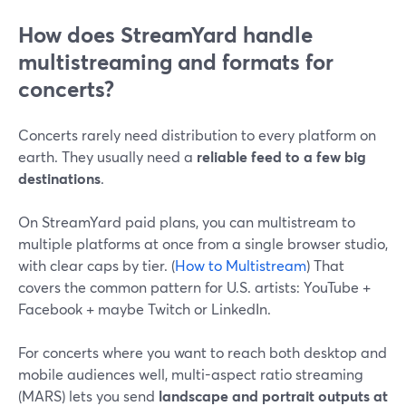
How does StreamYard handle
multistreaming and formats for
concerts?
Concerts rarely need distribution to every platform on
earth. They usually need a
reliable feed to a few big
destinations
.
On StreamYard paid plans, you can multistream to
multiple platforms at once from a single browser studio,
with clear caps by tier. (
How to Multistream
) That
covers the common pattern for U.S. artists: YouTube +
Facebook + maybe Twitch or LinkedIn.
For concerts where you want to reach both desktop and
mobile audiences well, multi-aspect ratio streaming
(MARS) lets you send
landscape and portrait outputs at