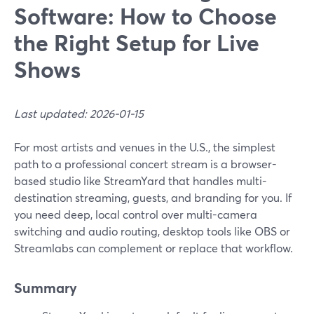
Software: How to Choose
the Right Setup for Live
Shows
Last updated: 2026-01-15
For most artists and venues in the U.S., the simplest
path to a professional concert stream is a browser-
based studio like StreamYard that handles multi-
destination streaming, guests, and branding for you. If
you need deep, local control over multi-camera
switching and audio routing, desktop tools like OBS or
Streamlabs can complement or replace that workflow.
Summary