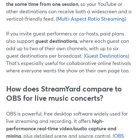
the same time from one session
, so your YouTube or
other destinations can receive both a widescreen and a
vertical-friendly feed. (
Multi-Aspect Ratio Streaming
)
If you invite guest performers or co-hosts, paid plans
also support
guest destinations
, where each guest can
add up to two of their own channels, with up to six
guest destinations per broadcast. (
Guest Destinations
)
That’s especially useful for collaborative online festivals
where everyone wants the show on their own page too.
How does StreamYard compare to
OBS for live music concerts?
OBS is powerful, free desktop software widely used for
live streaming and recording. It offers
high-
performance real-time video/audio capture and
mixing
, plus detailed scene and source control. (
OBS