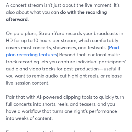
A concert stream isn’t just about the live moment. It’s
also about what you can
do with the recording
afterward
.
On paid plans, StreamYard records your broadcasts in
HD for up to 10 hours per stream, which comfortably
covers most concerts, showcases, and festivals. (
Paid
plan recording features
) Beyond that, our local multi-
track recording lets you capture individual participants’
audio and video tracks for post-production—useful if
you want to remix audio, cut highlight reels, or release
live-session content.
Pair that with AI-powered clipping tools to quickly turn
full concerts into shorts, reels, and teasers, and you
have a workflow that turns one night’s performance
into weeks of content.