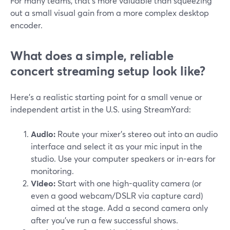
For many teams, that’s more valuable than squeezing
out a small visual gain from a more complex desktop
encoder.
What does a simple, reliable
concert streaming setup look like?
Here’s a realistic starting point for a small venue or
independent artist in the U.S. using StreamYard:
Audio:
Route your mixer’s stereo out into an audio
interface and select it as your mic input in the
studio. Use your computer speakers or in-ears for
monitoring.
Video:
Start with one high-quality camera (or
even a good webcam/DSLR via capture card)
aimed at the stage. Add a second camera only
after you’ve run a few successful shows.