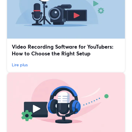
Video Recording Software for YouTubers:
How to Choose the Right Setup
Lire plus