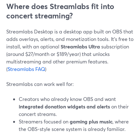
Where does Streamlabs fit into
concert streaming?
Streamlabs Desktop is a desktop app built on OBS that
adds overlays, alerts, and monetization tools. It’s free to
install, with an optional
Streamlabs Ultra
subscription
(around $27/month or $189/year) that unlocks
multistreaming and other premium features.
(
Streamlabs FAQ
)
Streamlabs can work well for:
Creators who already know OBS and want
integrated donation widgets and alerts
on their
concert streams.
Streamers focused on
gaming plus music
, where
the OBS-style scene system is already familiar.