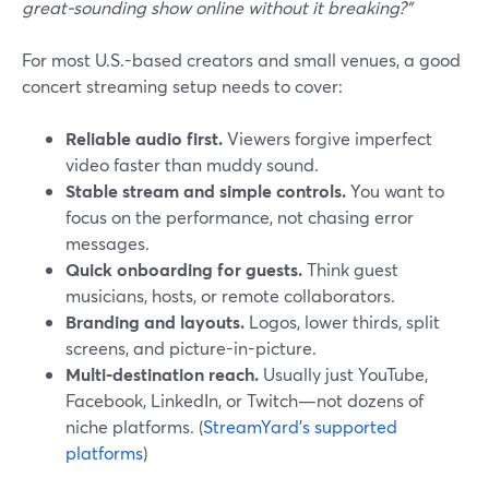
great-sounding show online without it breaking?”
For most U.S.-based creators and small venues, a good
concert streaming setup needs to cover:
Reliable audio first.
Viewers forgive imperfect
video faster than muddy sound.
Stable stream and simple controls.
You want to
focus on the performance, not chasing error
messages.
Quick onboarding for guests.
Think guest
musicians, hosts, or remote collaborators.
Branding and layouts.
Logos, lower thirds, split
screens, and picture-in-picture.
Multi-destination reach.
Usually just YouTube,
Facebook, LinkedIn, or Twitch—not dozens of
niche platforms. (
StreamYard’s supported
platforms
)