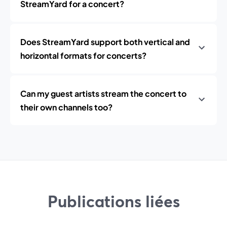
StreamYard for a concert?
Does StreamYard support both vertical and
horizontal formats for concerts?
Can my guest artists stream the concert to
their own channels too?
Publications liées