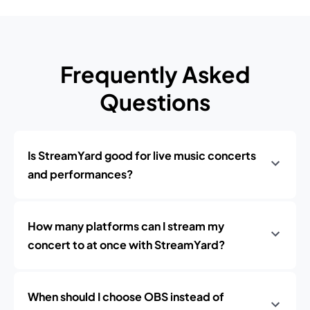
Frequently Asked
Questions
Is StreamYard good for live music concerts
and performances?
How many platforms can I stream my
concert to at once with StreamYard?
When should I choose OBS instead of