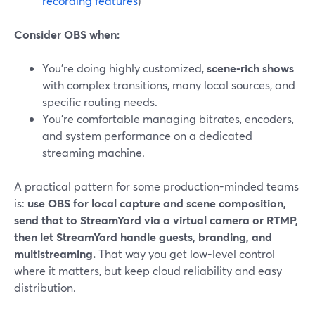
recording features
)
Consider OBS when:
You’re doing highly customized,
scene-rich shows
with complex transitions, many local sources, and
specific routing needs.
You’re comfortable managing bitrates, encoders,
and system performance on a dedicated
streaming machine.
A practical pattern for some production-minded teams
is:
use OBS for local capture and scene composition,
send that to StreamYard via a virtual camera or RTMP,
then let StreamYard handle guests, branding, and
multistreaming.
That way you get low-level control
where it matters, but keep cloud reliability and easy
distribution.