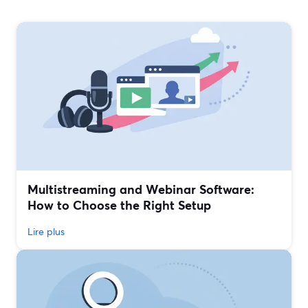
Multistreaming and Webinar Software:
How to Choose the Right Setup
Lire plus