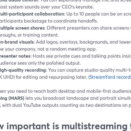
last system sounds over your CEO’s keynote.
ulti-participant collaboration
: Up to 10 people can be on scr
articipants backstage to coordinate handoffs.
ultiple screen shares
: Different presenters can share screens
hroughs, or training content.
n-brand visuals
: Add logos, overlays, backgrounds, and lower 
ike your company, not a random meeting app.
resenter notes
: Hosts see private cues and talking points insi
udience sees only the polished output.
igh-quality recording
: You can capture studio-quality multi-t
K UHD) for editing and repurposing later. (
StreamYard record
en you need to reach both desktop and mobile-first audienc
ing (MARS)
lets you broadcast landscape and portrait simul
, with dual YouTube outputs counting as two destinations on p
 important is multistreaming 