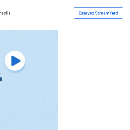
seils
Essayez StreamYard