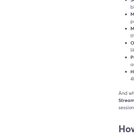
b
M
p
M
t
O
l
P
a
H
4
And wh
Stream
session
How