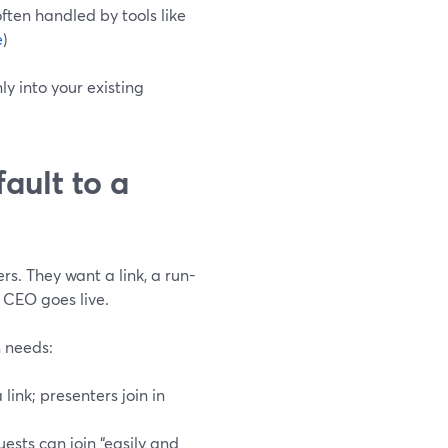
ften handled by tools like
e
)
y into your existing
ault to a
s. They want a link, a run-
 CEO goes live.
 needs:
 link; presenters join in
guests can join “easily and