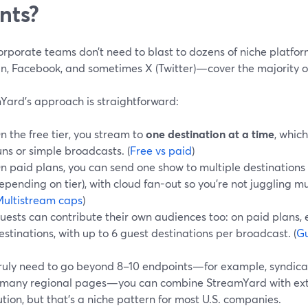
nts?
orporate teams don’t need to blast to dozens of niche platfo
In, Facebook, and sometimes X (Twitter)—cover the majority o
Yard’s approach is straightforward:
n the free tier, you stream to
one destination at a time
, which
uns or simple broadcasts. (
Free vs paid
)
n paid plans, you can send one show to multiple destinations at
epending on tier), with cloud fan-out so you’re not juggling 
ultistream caps
)
uests can contribute their own audiences too: on paid plans,
estinations, with up to 6 guest destinations per broadcast. (
Gu
 truly need to go beyond 8–10 endpoints—for example, syndica
 many regional pages—you can combine StreamYard with exter
ution, but that’s a niche pattern for most U.S. companies.