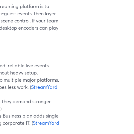
treaming platform is to
i-guest events, then layer
 scene control. If your team
, desktop encoders can play
: reliable live events,
thout heavy setup.
o multiple major platforms,
es less work. (
StreamYard
ut they demand stronger
Q
)
s Business plan adds single
 corporate IT. (
StreamYard