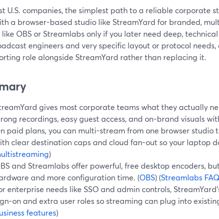
t U.S. companies, the simplest path to a reliable corporate s
ith a browser-based studio like StreamYard for branded, mult
s like OBS or Streamlabs only if you later need deep, technical
oadcast engineers and very specific layout or protocol needs
rting role alongside StreamYard rather than replacing it.
mary
treamYard gives most corporate teams what they actually need
trong recordings, easy guest access, and on-brand visuals wi
n paid plans, you can multi-stream from one browser studio t
ith clear destination caps and cloud fan-out so your laptop do
ultistreaming
)
BS and Streamlabs offer powerful, free desktop encoders, b
ardware and more configuration time. (
OBS
) (
Streamlabs FA
or enterprise needs like SSO and admin controls, StreamYard’
ign-on and extra user roles so streaming can plug into existing
usiness features
)