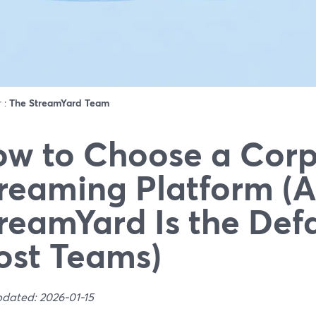
r :
The StreamYard Team
w to Choose a Corp
reaming Platform (
reamYard Is the Defa
st Teams)
pdated: 2026-01-15