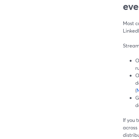
eve
Most c
Linked
Stream
O
r
O
d
(
M
G
d
If you
across
distrib