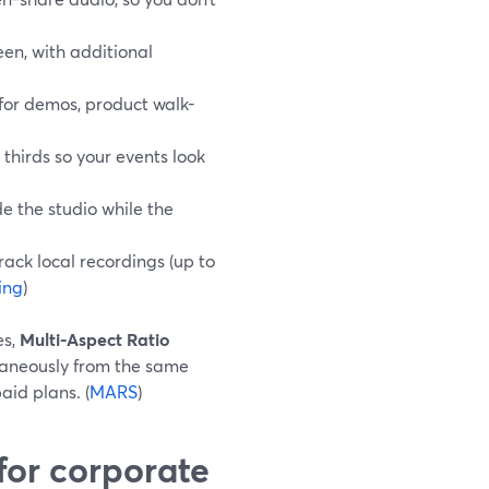
een, with additional
 for demos, product walk-
thirds so your events look
de the studio while the
rack local recordings (up to
ing
)
es,
Multi-Aspect Ratio
taneously from the same
aid plans. (
MARS
)
for corporate