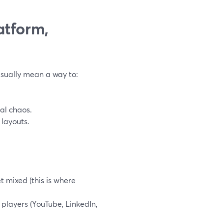
atform,
usually mean a way to:
al chaos.
 layouts.
t mixed (this is where
 players (YouTube, LinkedIn,