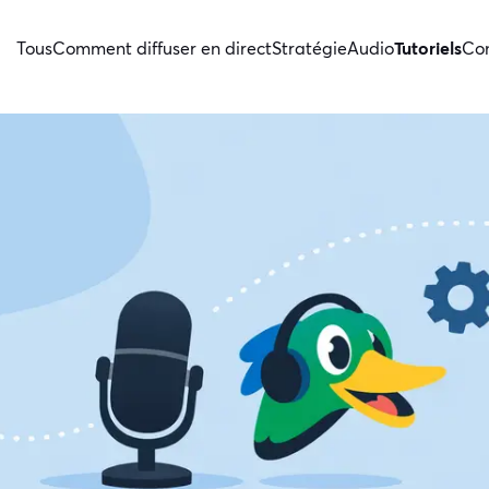
Tous
Comment diffuser en direct
Stratégie
Audio
Tutoriels
Con