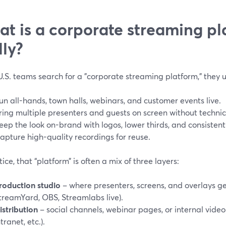
t is a corporate streaming pl
lly?
.S. teams search for a "corporate streaming platform," they 
un all-hands, town halls, webinars, and customer events live.
ring multiple presenters and guests on screen without technic
eep the look on-brand with logos, lower thirds, and consistent
apture high-quality recordings for reuse.
tice, that “platform” is often a mix of three layers:
roduction studio
– where presenters, screens, and overlays ge
treamYard, OBS, Streamlabs live).
istribution
– social channels, webinar pages, or internal video
ntranet, etc.).