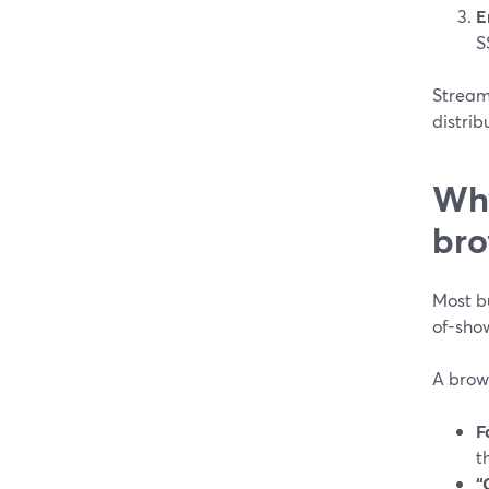
E
S
StreamY
distrib
Why
bro
Most b
of-show
A brow
F
t
“