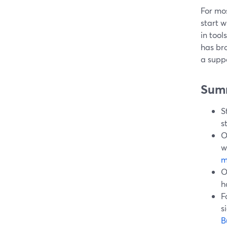
For mos
start w
in tool
has br
a suppo
Sum
S
s
O
w
m
O
h
F
s
B