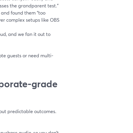
sses the grandparent test.”
 and found them “too
over complex setups like OBS
ud, and we fan it out to
te guests or need multi-
porate-grade
bout predictable outcomes.
n-share audio, so you don’t