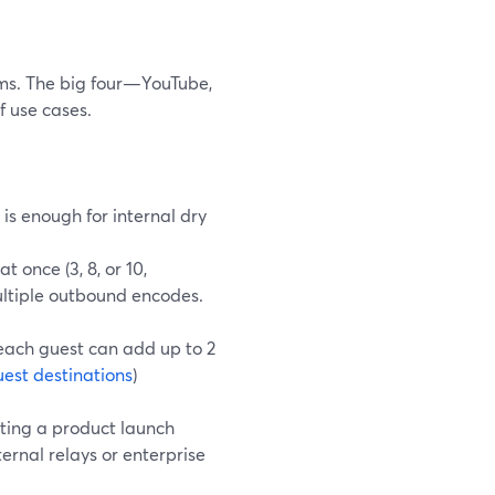
rms. The big four—YouTube,
f use cases.
 is enough for internal dry
 once (3, 8, or 10,
multiple outbound encodes.
 each guest can add up to 2
est destinations
)
ting a product launch
nal relays or enterprise