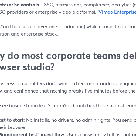
nterprise controls
– SSO, permissions, compliance, analytics (o
SO providers or enterprise video platforms). (
Vimeo Enterpris
ard focuses on layer one (production) while connecting cleanl
ution and enterprise stack.
 do most corporate teams def
wser studio?
usiness stakeholders don’t want to become broadcast engineer
, and confidence that nothing breaks five minutes before the
ser-based studio like StreamYard matches those mainstream
ast to start
: No installs, no drivers, no admin rights. You send a
heir browser.
Grandparent test” guest flow
: Users consistently tell us that 