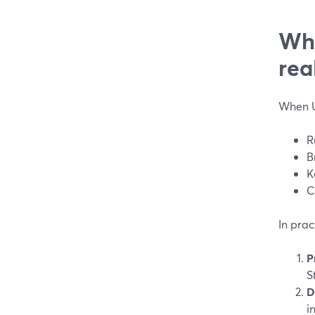
Wha
rea
When U
R
B
K
C
In prac
P
S
D
i