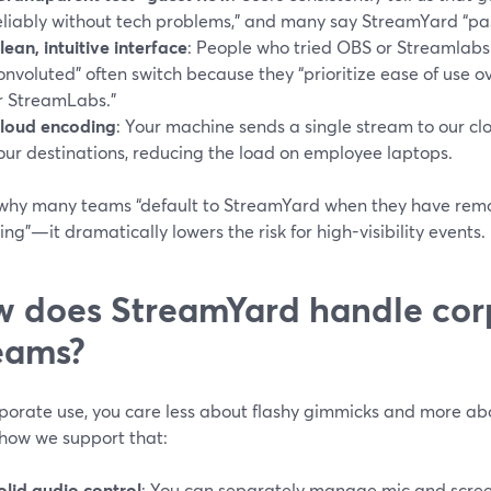
eliably without tech problems,” and many say StreamYard “pa
lean, intuitive interface
: People who tried OBS or Streamlabs
onvoluted” often switch because they “prioritize ease of use 
r StreamLabs.”
loud encoding
: Your machine sends a single stream to our clo
our destinations, reducing the load on employee laptops.
s why many teams “default to StreamYard when they have remo
ng”—it dramatically lowers the risk for high-visibility events.
 does StreamYard handle cor
eams?
rporate use, you care less about flashy gimmicks and more a
 how we support that:
olid audio control
: You can separately manage mic and scree