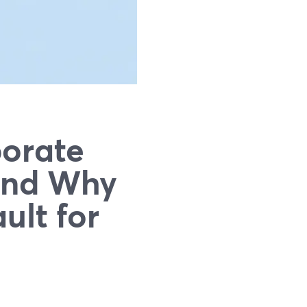
orate
And Why
ult for