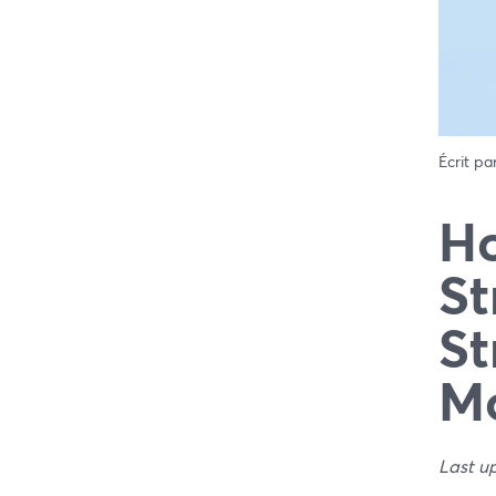
Écrit pa
Ho
St
St
Mo
Last u