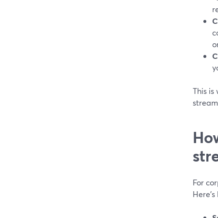
r
C
c
o
C
y
This i
streami
How
str
For co
Here’s
S